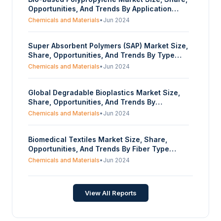
Opportunities, And Trends By Application
(Injection, Textile, Films), By End-User
Chemicals and Materials
•
Jun 2024
Industry (Automotive, Electronics,
Construction, Industrial Applications, Others),
Super Absorbent Polymers (SAP) Market Size,
And By Geography - Forecasts From 2024 To
Share, Opportunities, And Trends By Type
2029
(Sodium Polyacrylate, Polyacrylamide
Chemicals and Materials
•
Jun 2024
Copolymer, Bio-Based SAP, Others), By
Application (Personal Hygiene, Agriculture,
Global Degradable Bioplastics Market Size,
Medical, Industrial, Others), And By
Share, Opportunities, And Trends By
Geography - Forecasts From 2024 To 2029
Application (Packaging, Agriculture, Food
Chemicals and Materials
•
Jun 2024
Service, Medical and Pharmaceutical,
Others), And By Geography - Forecasts From
Biomedical Textiles Market Size, Share,
2024 To 2029
Opportunities, And Trends By Fiber Type
(Non-biodegradable Fiber, Biodegradable
Chemicals and Materials
•
Jun 2024
Fiber), By Fabric Type (Braided, Woven
Materials, Non-Woven Materials, Others), By
Application (Cardiovascular, Endovascular,
View All Reports
Orthopedics, Neurovascular, Suture, Others),
And By Geography - Forecasts From 2024 To
2029