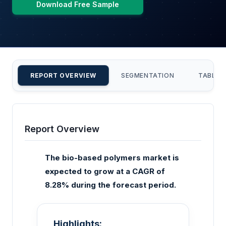
Download Free Sample
REPORT OVERVIEW
SEGMENTATION
TABLE 
Report Overview
The bio-based polymers market is
expected to grow at a CAGR of
8.28% during the forecast period.
Highlights: