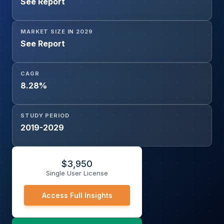
See Report
MARKET SIZE IN 2029
See Report
CAGR
8.28%
STUDY PERIOD
2019-2029
$
3,950
Single User License
Access Full Insights