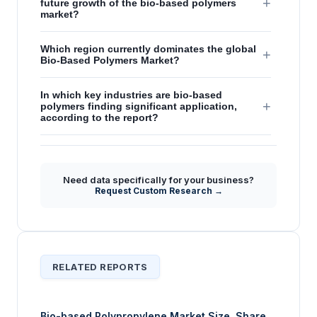
+
future growth of the bio-based polymers
market?
Which region currently dominates the global
+
Bio-Based Polymers Market?
In which key industries are bio-based
+
polymers finding significant application,
according to the report?
How are governmental regulations and
+
consumer awareness influencing strategic
shifts in the bio-based polymers market?
Need data specifically for your business?
Request Custom Research →
RELATED REPORTS
Bio-based Polypropylene Market Size, Share,