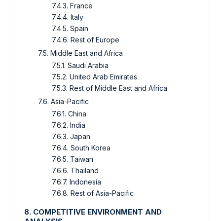
7.4.3. France
7.4.4. Italy
7.4.5. Spain
7.4.6. Rest of Europe
7.5. Middle East and Africa
7.5.1. Saudi Arabia
7.5.2. United Arab Emirates
7.5.3. Rest of Middle East and Africa
7.6. Asia-Pacific
7.6.1. China
7.6.2. India
7.6.3. Japan
7.6.4. South Korea
7.6.5. Taiwan
7.6.6. Thailand
7.6.7. Indonesia
7.6.8. Rest of Asia-Pacific
8. COMPETITIVE ENVIRONMENT AND