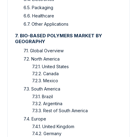
6.5. Packaging
6.6. Healthcare
6.7. Other Applications
7. BIO-BASED POLYMERS MARKET BY
GEOGRAPHY
7.1. Global Overview
7.2. North America
7.2.1. United States
7.2.2. Canada
7.2.3. Mexico
7.3. South America
7.3.1. Brazil
7.3.2. Argentina
7.3.3. Rest of South America
7.4. Europe
7.4.1. United Kingdom
7.4.2. Germany