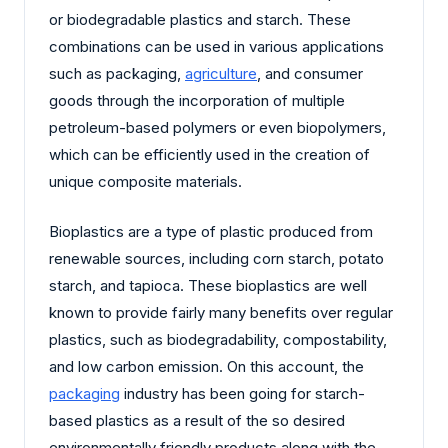
or biodegradable plastics and starch. These
combinations can be used in various applications
such as packaging,
agriculture
, and consumer
goods through the incorporation of multiple
petroleum-based polymers or even biopolymers,
which can be efficiently used in the creation of
unique composite materials.
Bioplastics are a type of plastic produced from
renewable sources, including corn starch, potato
starch, and tapioca. These bioplastics are well
known to provide fairly many benefits over regular
plastics, such as biodegradability, compostability,
and low carbon emission. On this account, the
packaging
industry has been going for starch-
based plastics as a result of the so desired
environmentally friendly products along with the