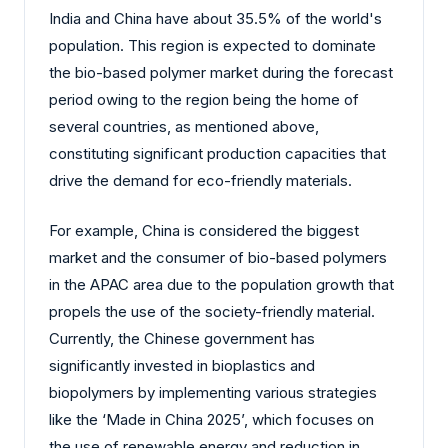
India and China have about 35.5% of the world's
population. This region is expected to dominate
the bio-based polymer market during the forecast
period owing to the region being the home of
several countries, as mentioned above,
constituting significant production capacities that
drive the demand for eco-friendly materials.
For example, China is considered the biggest
market and the consumer of bio-based polymers
in the APAC area due to the population growth that
propels the use of the society-friendly material.
Currently, the Chinese government has
significantly invested in bioplastics and
biopolymers by implementing various strategies
like the ‘Made in China 2025’, which focuses on
the use of renewable energy and reduction in