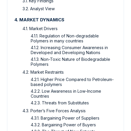
3.1. Key Findings
3.2. Analyst View
4. MARKET DYNAMICS
4.1. Market Drivers
4.1.1. Regulation of Non-degradable
Polymers in many countries
4.1.2. Increasing Consumer Awareness in
Developed and Developing Nations
4.1.3. Non-Toxic Nature of Biodegradable
Polymers
4.2. Market Restraints
4.2.1. Higher Price Compared to Petroleum-
based polymers
4.2.2. Low Awareness in Low-Income
Countries
4.2.3. Threats from Substitutes
4.3. Porter’s Five Forces Analysis
4.3.1. Bargaining Power of Suppliers
4.3.2. Bargaining Power of Buyers