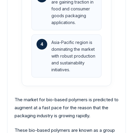
are gaining traction in
food and consumer
goods packaging
applications.
Asia-Pacific region is
4
dominating the market
with robust production
and sustainability
initiatives.
The market for bio-based polymers is predicted to
augment at a fast pace for the reason that the
packaging industry is growing rapidly.
These bio-based polymers are known as a group