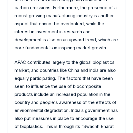
carbon emissions. Furthermore, the presence of a
robust growing manufacturing industry is another
aspect that cannot be overlooked, while the
interest in investment in research and
development is also on an upward trend, which are
core fundamentals in inspiring market growth.
APAC contributes largely to the global bioplastics
market, and countries like China and India are also
equally participating. The factors that have been
seen to influence the use of biocomposite
products include an increased population in the
country and people's awareness of the effects of
environmental degradation. India’s government has
also put measures in place to encourage the use
of bioplastics. This is through its “Swachh Bharat