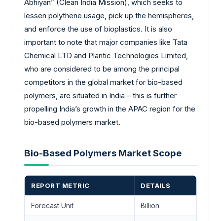
Abhiyan” (Clean India Mission), which seeks to
lessen polythene usage, pick up the hemispheres,
and enforce the use of bioplastics. It is also
important to note that major companies like Tata
Chemical LTD and Plantic Technologies Limited,
who are considered to be among the principal
competitors in the global market for bio-based
polymers, are situated in India – this is further
propelling India’s growth in the APAC region for the
bio-based polymers market.
Bio-Based Polymers Market Scope
REPORT METRIC
DETAILS
Forecast Unit
Billion