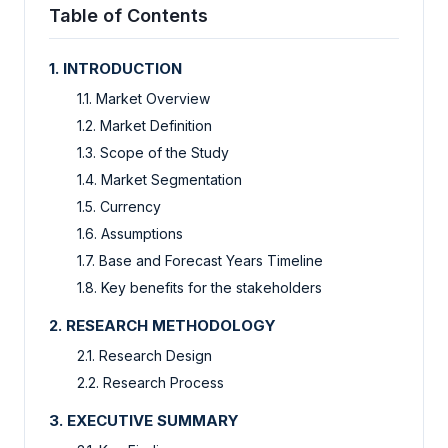
Table of Contents
1. INTRODUCTION
1.1. Market Overview
1.2. Market Definition
1.3. Scope of the Study
1.4. Market Segmentation
1.5. Currency
1.6. Assumptions
1.7. Base and Forecast Years Timeline
1.8. Key benefits for the stakeholders
2. RESEARCH METHODOLOGY
2.1. Research Design
2.2. Research Process
3. EXECUTIVE SUMMARY