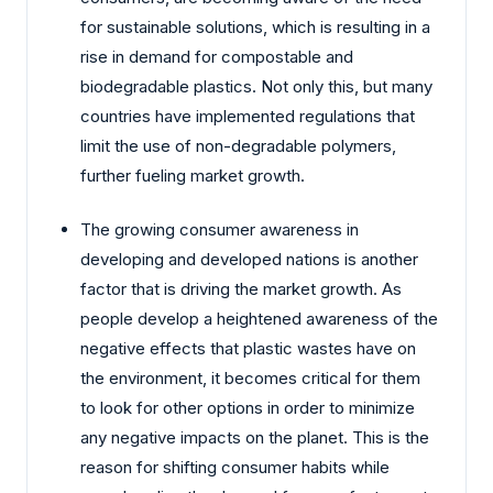
for sustainable solutions, which is resulting in a
rise in demand for compostable and
biodegradable plastics. Not only this, but many
countries have implemented regulations that
limit the use of non-degradable polymers,
further fueling market growth.
The growing consumer awareness in
developing and developed nations is another
factor that is driving the market growth. As
people develop a heightened awareness of the
negative effects that plastic wastes have on
the environment, it becomes critical for them
to look for other options in order to minimize
any negative impacts on the planet. This is the
reason for shifting consumer habits while