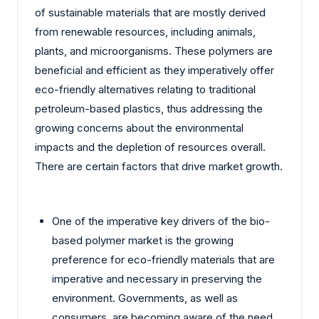
of sustainable materials that are mostly derived
from renewable resources, including animals,
plants, and microorganisms. These polymers are
beneficial and efficient as they imperatively offer
eco-friendly alternatives relating to traditional
petroleum-based plastics, thus addressing the
growing concerns about the environmental
impacts and the depletion of resources overall.
There are certain factors that drive market growth.
One of the imperative key drivers of the bio-
based polymer market is the growing
preference for eco-friendly materials that are
imperative and necessary in preserving the
environment. Governments, as well as
consumers, are becoming aware of the need