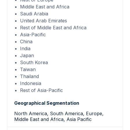
Middle East and Africa
Saudi Arabia
United Arab Emirates
Rest of Middle East and Africa
Asia-Pacific
China
India
Japan
South Korea
Taiwan
Thailand
Indonesia
Rest of Asia-Pacific
Geographical Segmentation
North America, South America, Europe,
Middle East and Africa, Asia Pacific