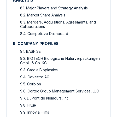
ANALYSIS
8.1. Major Players and Strategy Analysis
8.2. Market Share Analysis
8.3. Mergers, Acquisitions, Agreements, and
Collaborations
8.4. Competitive Dashboard
9. COMPANY PROFILES
9.1. BASF SE
9.2. BIOTECH Biologische Naturverpackungen
GmbH & Co. KG.
9.3. Cardia Bioplastics
9.4. Covestro AG
9.5. Corbion
9.6. Cortec Group Management Services, LLC
9.7. DuPont de Nemours, Inc.
9.8. FKuR
9.9. Innovia Films