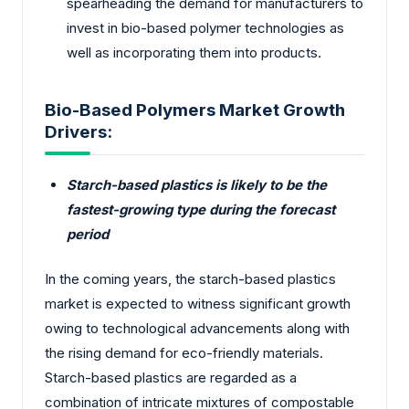
spearheading the demand for manufacturers to
invest in bio-based polymer technologies as
well as incorporating them into products.
Bio-Based Polymers Market Growth
Drivers:
Starch-based plastics is likely to be the
fastest-growing type during the forecast
period
In the coming years, the starch-based plastics
market is expected to witness significant growth
owing to technological advancements along with
the rising demand for eco-friendly materials.
Starch-based plastics are regarded as a
combination of intricate mixtures of compostable