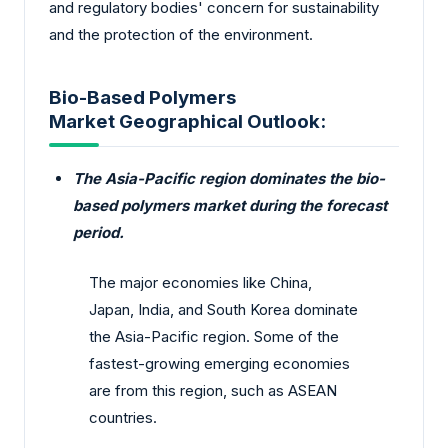
and regulatory bodies' concern for sustainability
and the protection of the environment.
Bio-Based Polymers
Market Geographical Outlook:
The Asia-Pacific region dominates the bio-
based polymers market during the forecast
period.
The major economies like China,
Japan, India, and South Korea dominate
the Asia-Pacific region. Some of the
fastest-growing emerging economies
are from this region, such as ASEAN
countries.