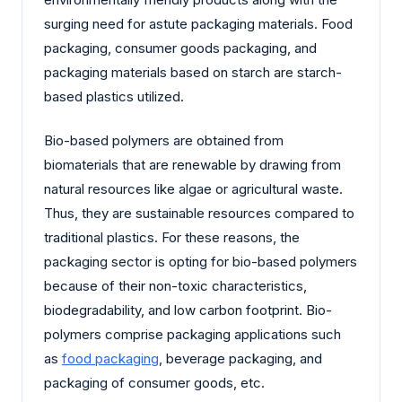
surging need for astute packaging materials. Food
packaging, consumer goods packaging, and
packaging materials based on starch are starch-
based plastics utilized.
Bio-based polymers are obtained from
biomaterials that are renewable by drawing from
natural resources like algae or agricultural waste.
Thus, they are sustainable resources compared to
traditional plastics. For these reasons, the
packaging sector is opting for bio-based polymers
because of their non-toxic characteristics,
biodegradability, and low carbon footprint. Bio-
polymers comprise packaging applications such
as
food packaging
, beverage packaging, and
packaging of consumer goods, etc.