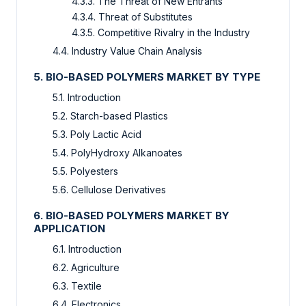
4.3.3. The Threat of New Entrants
4.3.4. Threat of Substitutes
4.3.5. Competitive Rivalry in the Industry
4.4. Industry Value Chain Analysis
5. BIO-BASED POLYMERS MARKET BY TYPE
5.1. Introduction
5.2. Starch-based Plastics
5.3. Poly Lactic Acid
5.4. PolyHydroxy Alkanoates
5.5. Polyesters
5.6. Cellulose Derivatives
6. BIO-BASED POLYMERS MARKET BY
APPLICATION
6.1. Introduction
6.2. Agriculture
6.3. Textile
6.4. Electronics