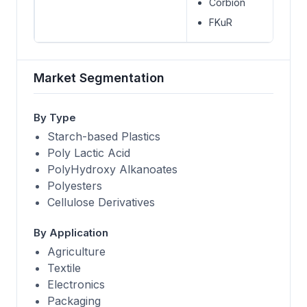
Corbion
FKuR
Market Segmentation
By Type
Starch-based Plastics
Poly Lactic Acid
PolyHydroxy Alkanoates
Polyesters
Cellulose Derivatives
By Application
Agriculture
Textile
Electronics
Packaging