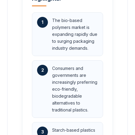
The bio-based
1
polymers market is
expanding rapidly due
to surging packaging
industry demands.
Consumers and
2
governments are
increasingly preferring
eco-friendly,
biodegradable
alternatives to
traditional plastics.
Starch-based plastics
3