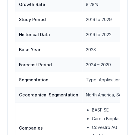
Growth Rate
8.28%
Study Period
2019 to 2029
Historical Data
2019 to 2022
Base Year
2023
Forecast Period
2024 – 2029
Segmentation
Type, Application, Geo
Geographical Segmentation
North America, South Ame
BASF SE
Cardia Bioplastics
Covestro AG
Companies