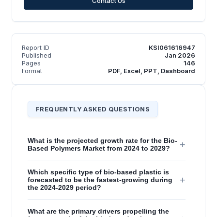
Contact Us
Report ID
KSI061616947
Published
Jan 2026
Pages
146
Format
PDF, Excel, PPT, Dashboard
FREQUENTLY ASKED QUESTIONS
What is the projected growth rate for the Bio-
+
Based Polymers Market from 2024 to 2029?
Which specific type of bio-based plastic is
+
forecasted to be the fastest-growing during
the 2024-2029 period?
What are the primary drivers propelling the