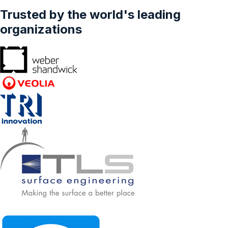
Trusted by the world's leading
organizations