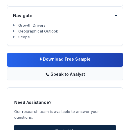
-
Navigate
Growth Drivers
Geographical Outlook
Scope
⬇️
Download Free Sample
📞
Speak to Analyst
Need Assistance?
Our research team is available to answer your
questions.