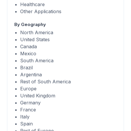
Healthcare
Other Applications
By Geography
North America
United States
Canada
Mexico
South America
Brazil
Argentina
Rest of South America
Europe
United Kingdom
Germany
France
Italy
Spain
Rest of Europe