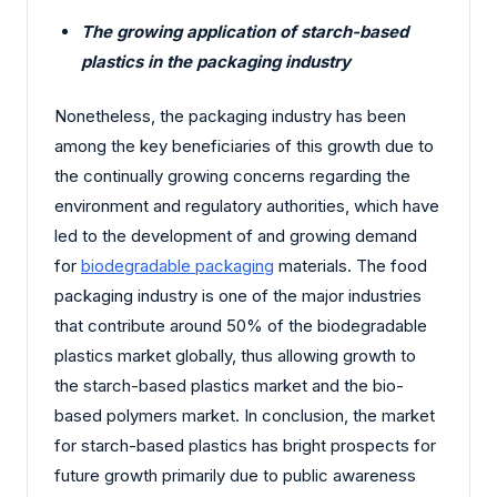
The growing application of starch-based
plastics in the packaging industry
Nonetheless, the packaging industry has been
among the key beneficiaries of this growth due to
the continually growing concerns regarding the
environment and regulatory authorities, which have
led to the development of and growing demand
for
biodegradable packaging
materials. The food
packaging industry is one of the major industries
that contribute around 50% of the biodegradable
plastics market globally, thus allowing growth to
the starch-based plastics market and the bio-
based polymers market. In conclusion, the market
for starch-based plastics has bright prospects for
future growth primarily due to public awareness