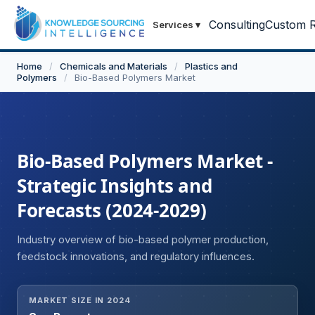
Consulting
Custom R
Services
▾
Home
/
Chemicals and Materials
/
Plastics and
Polymers
/
Bio-Based Polymers Market
Bio-Based Polymers Market -
Strategic Insights and
Forecasts (2024-2029)
Industry overview of bio-based polymer production,
feedstock innovations, and regulatory influences.
MARKET SIZE IN 2024