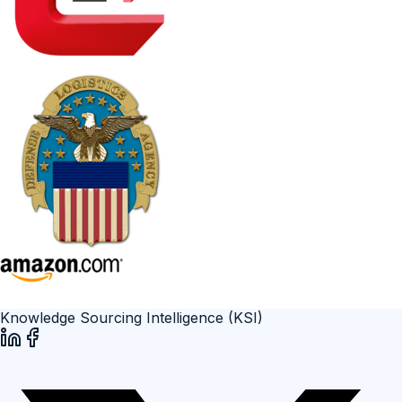
Knowledge Sourcing Intelligence (KSI)