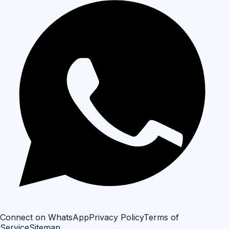
Connect on WhatsApp
Privacy Policy
Terms of
Service
Sitemap