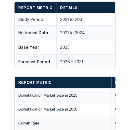
REPORT METRIC
DETAILS
Study Period
2021 to 2031
Historical Data
2021 to 2024
Base Year
2025
Forecast Period
2026 – 2031
REPORT METRIC
DETAIL
Biofortification Market Size in 2025
US$1.420
Biofortification Market Size in 2030
US$3.028
Growth Rate
CAGR of