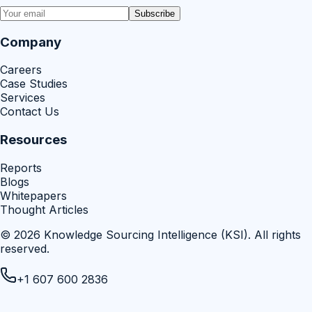
Subscribe
Company
Careers
Case Studies
Services
Contact Us
Resources
Reports
Blogs
Whitepapers
Thought Articles
©
2026
Knowledge Sourcing Intelligence (KSI)
. All rights
reserved.
+1 607 600 2836