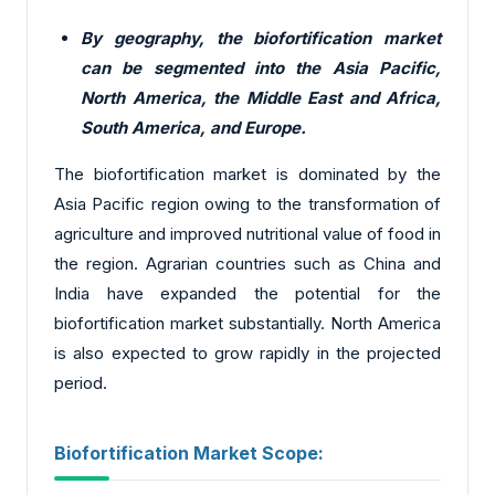
By geography, the biofortification market
can be segmented into the Asia Pacific,
North America, the Middle East and Africa,
South America, and Europe.
The biofortification market is dominated by the
Asia Pacific region owing to the transformation of
agriculture and improved nutritional value of food in
the region. Agrarian countries such as China and
India have expanded the potential for the
biofortification market substantially. North America
is also expected to grow rapidly in the projected
period.
Biofortification Market Scope: