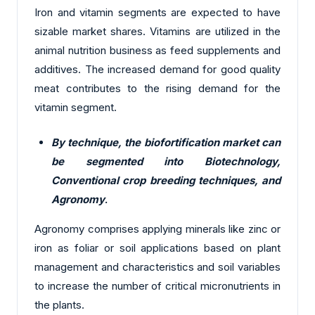
Iron and vitamin segments are expected to have
sizable market shares. Vitamins are utilized in the
animal nutrition business as feed supplements and
additives. The increased demand for good quality
meat contributes to the rising demand for the
vitamin segment.
By technique, the biofortification market can
be segmented into Biotechnology,
Conventional crop breeding techniques, and
Agronomy
.
Agronomy comprises applying minerals like zinc or
iron as foliar or soil applications based on plant
management and characteristics and soil variables
to increase the number of critical micronutrients in
the plants.