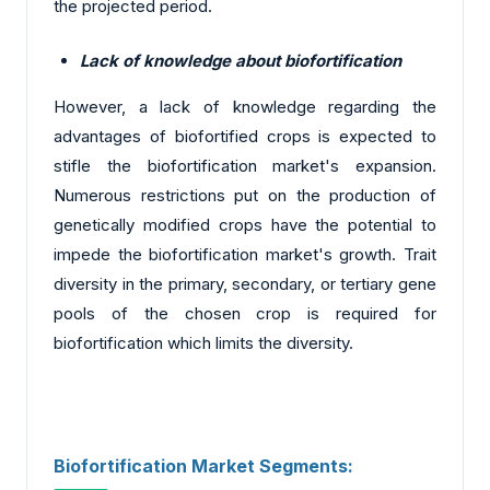
the projected period.
Lack of knowledge about biofortification
However, a lack of knowledge regarding the
advantages of biofortified crops is expected to
stifle the biofortification market's expansion.
Numerous restrictions put on the production of
genetically modified crops have the potential to
impede the biofortification market's growth. Trait
diversity in the primary, secondary, or tertiary gene
pools of the chosen crop is required for
biofortification which limits the diversity.
Biofortification Market Segments: