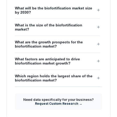
What will be the biofortification market size
+
by 2030?
What is the size of the biofortification
+
market?
What are the growth prospects for the
+
biofortification market?
What factors are anticipated to drive
+
biofortification market growth?
Which region holds the largest share of the
+
biofortification market?
Need data specifically for your business?
Request Custom Research →