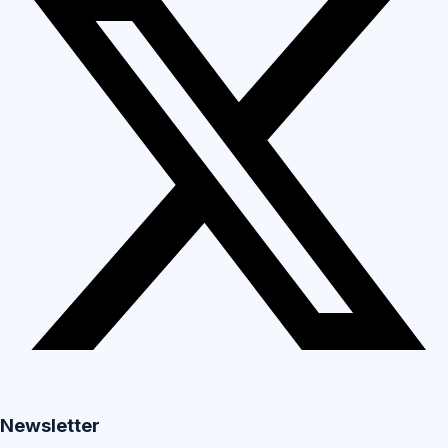
Newsletter