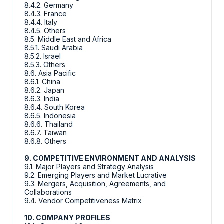
8.4.2. Germany
8.4.3. France
8.4.4. Italy
8.4.5. Others
8.5. Middle East and Africa
8.5.1. Saudi Arabia
8.5.2. Israel
8.5.3. Others
8.6. Asia Pacific
8.6.1. China
8.6.2. Japan
8.6.3. India
8.6.4. South Korea
8.6.5. Indonesia
8.6.6. Thailand
8.6.7. Taiwan
8.6.8. Others
9. COMPETITIVE ENVIRONMENT AND ANALYSIS
9.1. Major Players and Strategy Analysis
9.2. Emerging Players and Market Lucrative
9.3. Mergers, Acquisition, Agreements, and
Collaborations
9.4. Vendor Competitiveness Matrix
10. COMPANY PROFILES