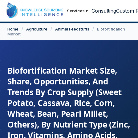
Consulting
Custom R
Services
▾
Home
/
Agriculture
/
Animal Feedstuffs
/
Biofortification
Market
Biofortification Market Size,
Share, Opportunities, And
Trends By Crop Supply (Sweet
Potato, Cassava, Rice, Corn,
Wheat, Bean, Pearl Millet,
Others), By Nutrient Type (Zinc,
Iron, Vitamins, Amino Acids,