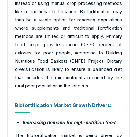
instead of using manual crop processing methods
like a traditional fortification. Biofortification may
thus be a viable option for reaching populations
where supplements and traditional fortification
methods are limited or difficult to apply. Primary
food crops provide around 60-70 percent of
calories for poor people, according to Building
Nutritious Food Baskets (BNFB) Project. Dietary
diversification is likely to ensure a balanced diet
that includes the micronutrients required by the
rural poor population in the long run.
Biofortification Market Growth Drivers:
Increasing demand for high-nutrition food
The Biofortification market is being driven by