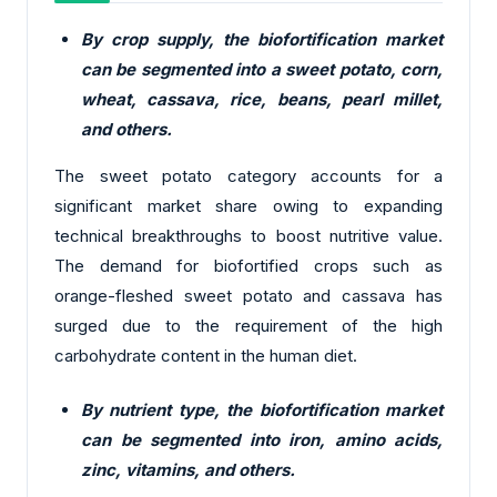
By crop supply, the biofortification market
can be segmented into a sweet potato, corn,
wheat, cassava, rice, beans, pearl millet,
and others.
The sweet potato category accounts for a
significant market share owing to expanding
technical breakthroughs to boost nutritive value.
The demand for biofortified crops such as
orange-fleshed sweet potato and cassava has
surged due to the requirement of the high
carbohydrate content in the human diet.
By nutrient type, the biofortification market
can be segmented into iron, amino acids,
zinc, vitamins, and others.