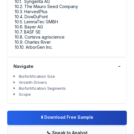
10.1. Syngenta AG
10.2. The Mauro Seed Company
10.3. HarvestPlus
10.4. DowDuPont
10.5. LemnaTec GMBH
10.6. Bayer AG
10.7. BASF SE
10.8. Corteva agriscience
10.9. Charles River
10.10. ArborGen Inc.
-
Navigate
Biofortification Size
Growth Drivers
Biofortification Segments
Scope
⬇️
Download Free Sample
📞
Speak to Analyst