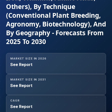
Others), By Technique
(Conventional Plant Breeding,
Agronomy, Biotechnology), And
By Geography - Forecasts From
2025 To 2030
MARKET SIZE IN 2026
See Report
MARKET SIZE IN 2031
See Report
CAGR
See Report