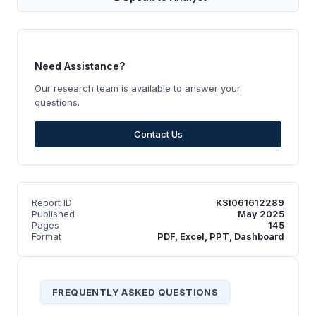
Need Assistance?
Our research team is available to answer your
questions.
Contact Us
Report ID
KSI061612289
Published
May 2025
Pages
145
Format
PDF, Excel, PPT, Dashboard
FREQUENTLY ASKED QUESTIONS