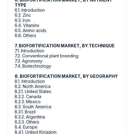
TYPE
6.1. Introduction
6.2. Zinc
6.3. Iron
6.4. Vitamins
6.5. Amino acids
6.6. Others
7. BIOFORTIFICATION MARKET, BY TECHNIQUE
7.1. Introduction
7.2. Conventional plant breeding
7.3. Agronomy
7.4. Biotechnology
8. BIOFORTIFICATION MARKET, BY GEOGRAPHY
8.1. Introduction
8.2. North America
8.2.1. United States
8.2.2. Canada
8.2.3. Mexico
8.3. South America
8.3.1. Brazil
8.3.2. Argentina
8.3.3. Others
8.4. Europe
8.4.1. United Kingdom