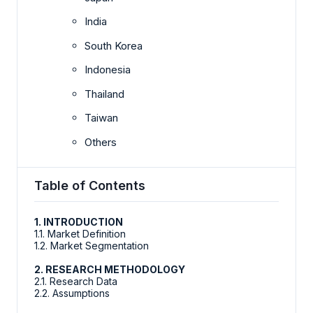
India
South Korea
Indonesia
Thailand
Taiwan
Others
Table of Contents
1. INTRODUCTION
1.1. Market Definition
1.2. Market Segmentation
2. RESEARCH METHODOLOGY
2.1. Research Data
2.2. Assumptions