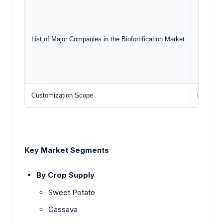
Syng
The
Harv
List of Major Companies in the Biofortification Market
Dow
Lem
Customization Scope
Free rep
Key Market Segments
By Crop Supply
Sweet Potato
Cassava