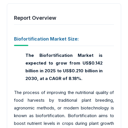
Report Overview
Biofortification Market Size:
The Biofortification Market is
expected to grow from US$0.142
billion in 2025 to US$0.210 billion in
2030, at a CAGR of 8.18%.
The process of improving the nutritional quality of
food harvests by traditional plant breeding,
agronomic methods, or modern biotechnology is
known as biofortification. Biofortification aims to
boost nutrient levels in crops during plant growth