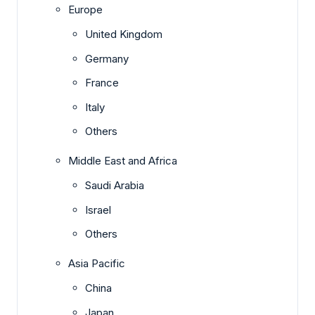
Europe
United Kingdom
Germany
France
Italy
Others
Middle East and Africa
Saudi Arabia
Israel
Others
Asia Pacific
China
Japan