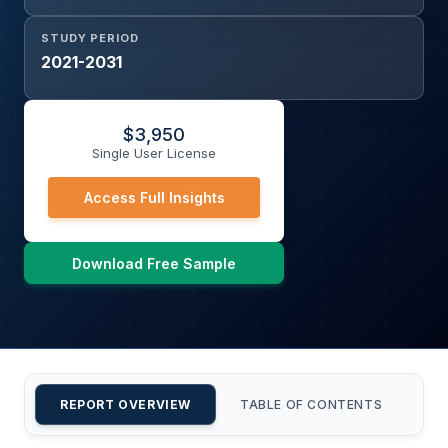
STUDY PERIOD
2021-2031
$
3,950
Single User License
Access Full Insights
Download Free Sample
REPORT OVERVIEW
TABLE OF CONTENTS
CU