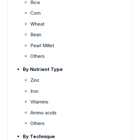
Rice
Corn
Wheat
Bean
Pearl Millet
Others
By Nutrient Type
Zinc
Iron
Vitamins
Amino acids
Others
By Technique