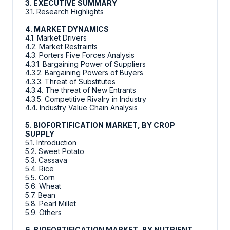
3. EXECUTIVE SUMMARY
3.1. Research Highlights
4. MARKET DYNAMICS
4.1. Market Drivers
4.2. Market Restraints
4.3. Porters Five Forces Analysis
4.3.1. Bargaining Power of Suppliers
4.3.2. Bargaining Powers of Buyers
4.3.3. Threat of Substitutes
4.3.4. The threat of New Entrants
4.3.5. Competitive Rivalry in Industry
4.4. Industry Value Chain Analysis
5. BIOFORTIFICATION MARKET, BY CROP
SUPPLY
5.1. Introduction
5.2. Sweet Potato
5.3. Cassava
5.4. Rice
5.5. Corn
5.6. Wheat
5.7. Bean
5.8. Pearl Millet
5.9. Others
6. BIOFORTIFICATION MARKET, BY NUTRIENT