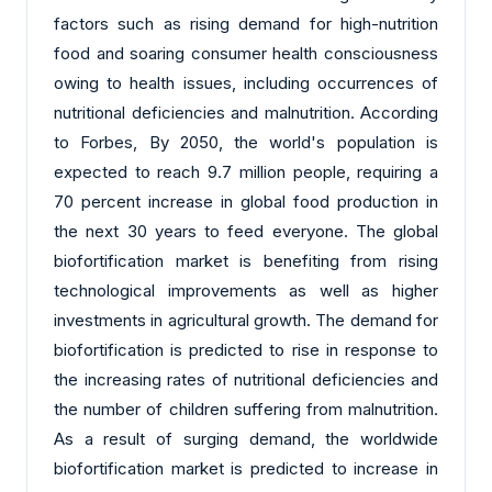
factors such as rising demand for high-nutrition
food and soaring consumer health consciousness
owing to health issues, including occurrences of
nutritional deficiencies and malnutrition. According
to Forbes, By 2050, the world's population is
expected to reach 9.7 million people, requiring a
70 percent increase in global food production in
the next 30 years to feed everyone. The global
biofortification market is benefiting from rising
technological improvements as well as higher
investments in agricultural growth. The demand for
biofortification is predicted to rise in response to
the increasing rates of nutritional deficiencies and
the number of children suffering from malnutrition.
As a result of surging demand, the worldwide
biofortification market is predicted to increase in