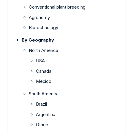
Conventional plant breeding
Agronomy
Biotechnology
By Geography
North America
USA
Canada
Mexico
South America
Brazil
Argentina
Others