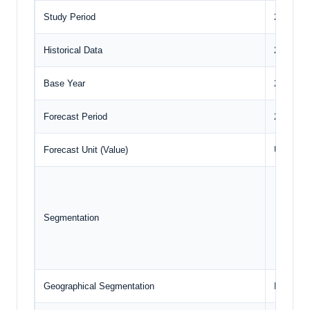
Study Period
2020 to 
Historical Data
2020 to 
Base Year
2024
Forecast Period
2025 – 2
Forecast Unit (Value)
USD Bill
Crop
Nutr
Segmentation
Tech
Geog
Geographical Segmentation
North Am