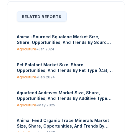
RELATED REPORTS
Animal-Sourced Squalene Market Size,
Share, Opportunities, And Trends By Source
Type (Shark Liver Oil, Olive Oil, Amaranth
Agriculture
•
Jan 2024
Seed, Other Plant Sources), By End-User
Industry (Cosmetics and Personal Care,
Pet Palatant Market Size, Share,
Pharmaceuticals, Food and Dietary
Opportunities, And Trends By Pet Type (Cat,
Supplements), And By Geography - Forecasts
Dog), By Source (Meat Based, Liver, Viscera,
From 2024 To 2029
Agriculture
•
Feb 2024
Others), Non- Meat), By Form (Dry, Wet), And
By Geography - Forecasts From 2024 To
Aquafeed Additives Market Size, Share,
2029
Opportunities, And Trends By Additive Type
(Vitamins, Enzymes, Acidifiers, Amino Acids,
Agriculture
•
May 2025
Minerals, Others), By End-User Species (Fish,
Crustaceans, Other Aquatic Species), By
Animal Feed Organic Trace Minerals Market
Form (Dry, Liquid), And By Geography –
Size, Share, Opportunities, And Trends By
Forecasts from 2025 to 2030
Product Type (Zinc, Copper, Iron,