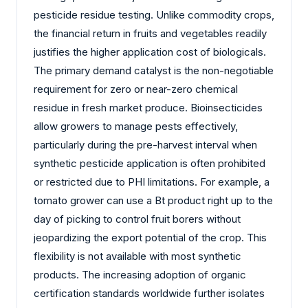
pesticide residue testing. Unlike commodity crops,
the financial return in fruits and vegetables readily
justifies the higher application cost of biologicals.
The primary demand catalyst is the non-negotiable
requirement for zero or near-zero chemical
residue in fresh market produce. Bioinsecticides
allow growers to manage pests effectively,
particularly during the pre-harvest interval when
synthetic pesticide application is often prohibited
or restricted due to PHI limitations. For example, a
tomato grower can use a Bt product right up to the
day of picking to control fruit borers without
jeopardizing the export potential of the crop. This
flexibility is not available with most synthetic
products. The increasing adoption of organic
certification standards worldwide further isolates