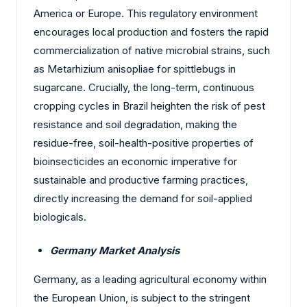
America or Europe. This regulatory environment
encourages local production and fosters the rapid
commercialization of native microbial strains, such
as Metarhizium anisopliae for spittlebugs in
sugarcane. Crucially, the long-term, continuous
cropping cycles in Brazil heighten the risk of pest
resistance and soil degradation, making the
residue-free, soil-health-positive properties of
bioinsecticides an economic imperative for
sustainable and productive farming practices,
directly increasing the demand for soil-applied
biologicals.
Germany Market Analysis
Germany, as a leading agricultural economy within
the European Union, is subject to the stringent