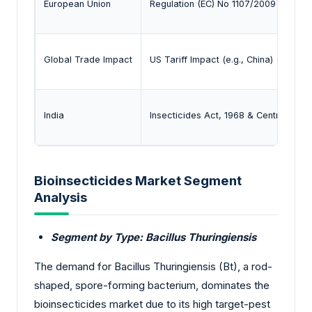
European Union
Regulation (EC) No 1107/2009 - Placin
Global Trade Impact
US Tariff Impact (e.g., China)
India
Insecticides Act, 1968 & Central Insec
Bioinsecticides Market Segment
Analysis
Segment by Type: Bacillus Thuringiensis
The demand for Bacillus Thuringiensis (Bt), a rod-
shaped, spore-forming bacterium, dominates the
bioinsecticides market due to its high target-pest