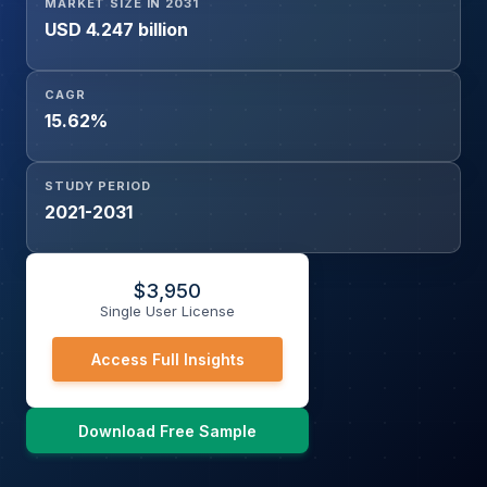
MARKET SIZE IN 2031
USD 4.247 billion
CAGR
15.62%
STUDY PERIOD
2021-2031
$
3,950
Single User License
Access Full Insights
Download Free Sample