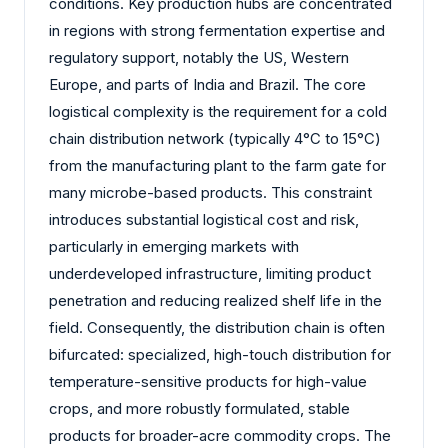
conditions. Key production hubs are concentrated
in regions with strong fermentation expertise and
regulatory support, notably the US, Western
Europe, and parts of India and Brazil. The core
logistical complexity is the requirement for a cold
chain distribution network (typically 4°C to 15°C)
from the manufacturing plant to the farm gate for
many microbe-based products. This constraint
introduces substantial logistical cost and risk,
particularly in emerging markets with
underdeveloped infrastructure, limiting product
penetration and reducing realized shelf life in the
field. Consequently, the distribution chain is often
bifurcated: specialized, high-touch distribution for
temperature-sensitive products for high-value
crops, and more robustly formulated, stable
products for broader-acre commodity crops. The