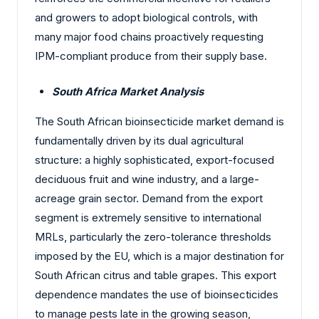
and growers to adopt biological controls, with
many major food chains proactively requesting
IPM-compliant produce from their supply base.
South Africa Market Analysis
The South African bioinsecticide market demand is
fundamentally driven by its dual agricultural
structure: a highly sophisticated, export-focused
deciduous fruit and wine industry, and a large-
acreage grain sector. Demand from the export
segment is extremely sensitive to international
MRLs, particularly the zero-tolerance thresholds
imposed by the EU, which is a major destination for
South African citrus and table grapes. This export
dependence mandates the use of bioinsecticides
to manage pests late in the growing season,