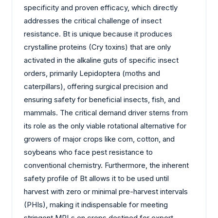
specificity and proven efficacy, which directly
addresses the critical challenge of insect
resistance. Bt is unique because it produces
crystalline proteins (Cry toxins) that are only
activated in the alkaline guts of specific insect
orders, primarily Lepidoptera (moths and
caterpillars), offering surgical precision and
ensuring safety for beneficial insects, fish, and
mammals. The critical demand driver stems from
its role as the only viable rotational alternative for
growers of major crops like corn, cotton, and
soybeans who face pest resistance to
conventional chemistry. Furthermore, the inherent
safety profile of Bt allows it to be used until
harvest with zero or minimal pre-harvest intervals
(PHIs), making it indispensable for meeting
stringent MRLs on crops destined for export