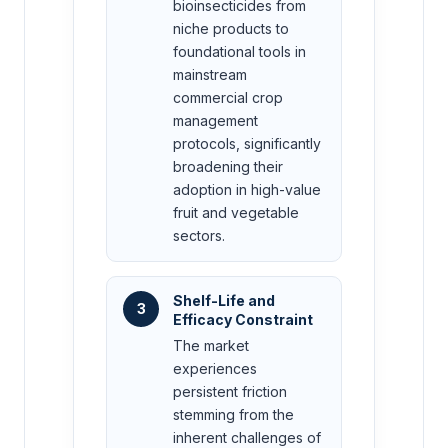
bioinsecticides from
niche products to
foundational tools in
mainstream
commercial crop
management
protocols, significantly
broadening their
adoption in high-value
fruit and vegetable
sectors.
Shelf-Life and
3
Efficacy Constraint
The market
experiences
persistent friction
stemming from the
inherent challenges of