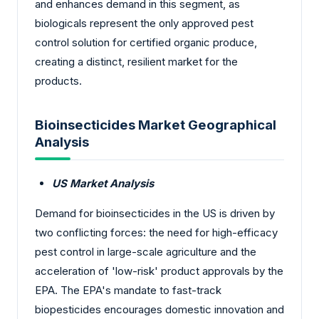
and enhances demand in this segment, as
biologicals represent the only approved pest
control solution for certified organic produce,
creating a distinct, resilient market for the
products.
Bioinsecticides Market Geographical
Analysis
US Market Analysis
Demand for bioinsecticides in the US is driven by
two conflicting forces: the need for high-efficacy
pest control in large-scale agriculture and the
acceleration of 'low-risk' product approvals by the
EPA. The EPA's mandate to fast-track
biopesticides encourages domestic innovation and