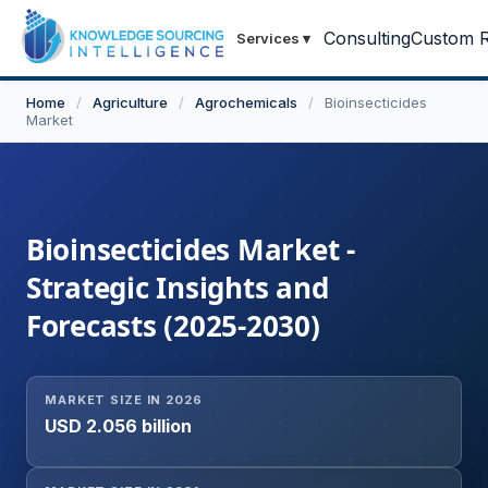
Consulting
Custom R
Services
▾
Home
/
Agriculture
/
Agrochemicals
/
Bioinsecticides
Market
Bioinsecticides Market -
Strategic Insights and
Forecasts (2025-2030)
MARKET SIZE IN 2026
USD 2.056 billion