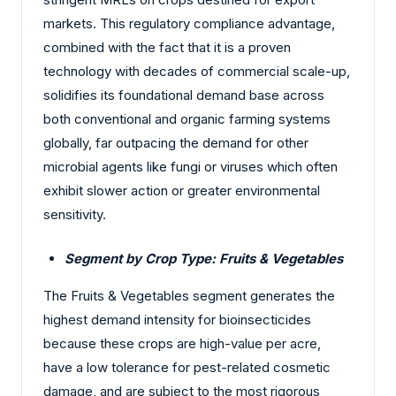
markets. This regulatory compliance advantage,
combined with the fact that it is a proven
technology with decades of commercial scale-up,
solidifies its foundational demand base across
both conventional and organic farming systems
globally, far outpacing the demand for other
microbial agents like fungi or viruses which often
exhibit slower action or greater environmental
sensitivity.
Segment by Crop Type: Fruits & Vegetables
The Fruits & Vegetables segment generates the
highest demand intensity for bioinsecticides
because these crops are high-value per acre,
have a low tolerance for pest-related cosmetic
damage, and are subject to the most rigorous