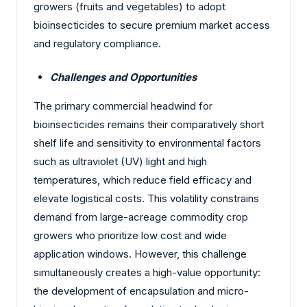
growers (fruits and vegetables) to adopt
bioinsecticides to secure premium market access
and regulatory compliance.
Challenges and Opportunities
The primary commercial headwind for
bioinsecticides remains their comparatively short
shelf life and sensitivity to environmental factors
such as ultraviolet (UV) light and high
temperatures, which reduce field efficacy and
elevate logistical costs. This volatility constrains
demand from large-acreage commodity crop
growers who prioritize low cost and wide
application windows. However, this challenge
simultaneously creates a high-value opportunity:
the development of encapsulation and micro-