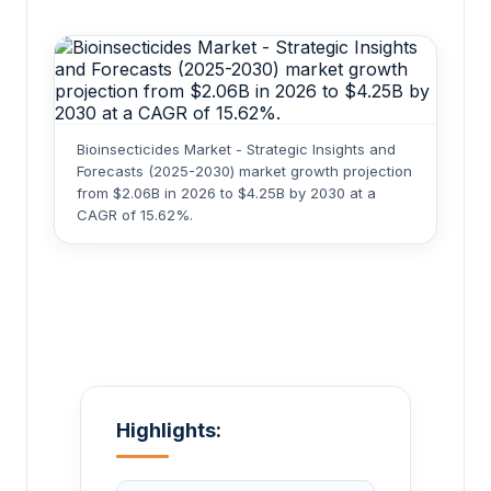
Bioinsecticides Market - Strategic Insights and
Forecasts (2025-2030) market growth projection
from $2.06B in 2026 to $4.25B by 2030 at a
CAGR of 15.62%.
Highlights: