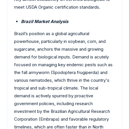
meet USDA Organic certification standards.
Brazil Market Analysis
Brazil’s position as a global agricultural
powerhouse, particularly in soybean, corn, and
sugarcane, anchors the massive and growing
demand for biological inputs. Demand is acutely
focused on managing key endemic pests such as
the fall armyworm (Spodoptera frugiperda) and
various nematodes, which thrive in the country's
tropical and sub-tropical climate. The local
demand is actively spurred by proactive
government policies, including research
investment by the Brazilian Agricultural Research
Corporation (Embrapa) and favorable regulatory
timelines, which are often faster than in North