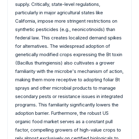
supply. Critically, state-level regulations,
particularly in major agricultural states like
California, impose more stringent restrictions on
synthetic pesticides (e.g., neonicotinoids) than
federal law. This creates localized demand spikes
for alternatives. The widespread adoption of
genetically modified crops expressing the Bt toxin
(Bacillus thuringiensis) also cultivates a grower
familiarity with the microbe's mechanism of action,
making them more receptive to adopting foliar Bt
sprays and other microbial products to manage
secondary pests or resistance issues in integrated
programs. This familiarity significantly lowers the
adoption barrier. Furthermore, the robust US
organic food market serves as a constant pull
factor, compelling growers of high-value crops to
rely almost exclusively on certified biologicals to