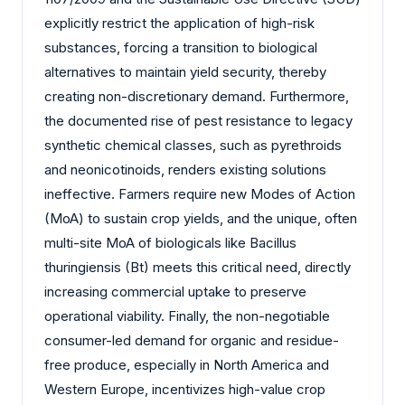
explicitly restrict the application of high-risk
substances, forcing a transition to biological
alternatives to maintain yield security, thereby
creating non-discretionary demand. Furthermore,
the documented rise of pest resistance to legacy
synthetic chemical classes, such as pyrethroids
and neonicotinoids, renders existing solutions
ineffective. Farmers require new Modes of Action
(MoA) to sustain crop yields, and the unique, often
multi-site MoA of biologicals like Bacillus
thuringiensis (Bt) meets this critical need, directly
increasing commercial uptake to preserve
operational viability. Finally, the non-negotiable
consumer-led demand for organic and residue-
free produce, especially in North America and
Western Europe, incentivizes high-value crop