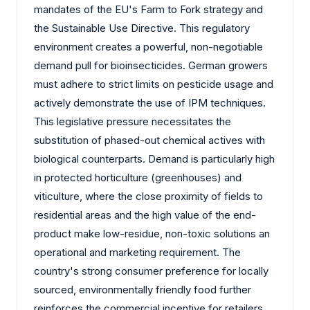
mandates of the EU's Farm to Fork strategy and
the Sustainable Use Directive. This regulatory
environment creates a powerful, non-negotiable
demand pull for bioinsecticides. German growers
must adhere to strict limits on pesticide usage and
actively demonstrate the use of IPM techniques.
This legislative pressure necessitates the
substitution of phased-out chemical actives with
biological counterparts. Demand is particularly high
in protected horticulture (greenhouses) and
viticulture, where the close proximity of fields to
residential areas and the high value of the end-
product make low-residue, non-toxic solutions an
operational and marketing requirement. The
country's strong consumer preference for locally
sourced, environmentally friendly food further
reinforces the commercial incentive for retailers