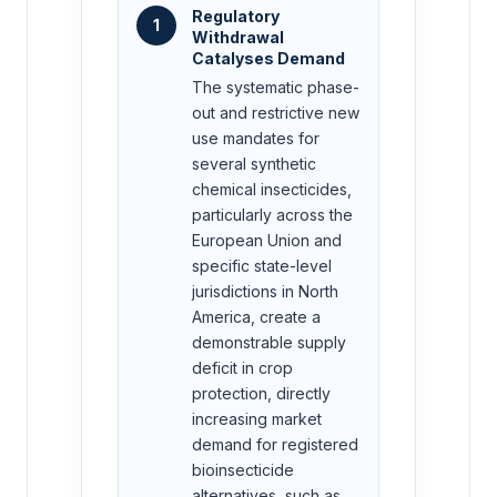
Regulatory
1
Withdrawal
Catalyses Demand
The systematic phase-
out and restrictive new
use mandates for
several synthetic
chemical insecticides,
particularly across the
European Union and
specific state-level
jurisdictions in North
America, create a
demonstrable supply
deficit in crop
protection, directly
increasing market
demand for registered
bioinsecticide
alternatives, such as