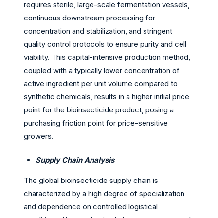
requires sterile, large-scale fermentation vessels,
continuous downstream processing for
concentration and stabilization, and stringent
quality control protocols to ensure purity and cell
viability. This capital-intensive production method,
coupled with a typically lower concentration of
active ingredient per unit volume compared to
synthetic chemicals, results in a higher initial price
point for the bioinsecticide product, posing a
purchasing friction point for price-sensitive
growers.
Supply Chain Analysis
The global bioinsecticide supply chain is
characterized by a high degree of specialization
and dependence on controlled logistical