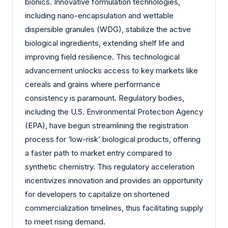
bionics. Innovative formulation technologies,
including nano-encapsulation and wettable
dispersible granules (WDG), stabilize the active
biological ingredients, extending shelf life and
improving field resilience. This technological
advancement unlocks access to key markets like
cereals and grains where performance
consistency is paramount. Regulatory bodies,
including the U.S. Environmental Protection Agency
(EPA), have begun streamlining the registration
process for ‘low-risk’ biological products, offering
a faster path to market entry compared to
synthetic chemistry. This regulatory acceleration
incentivizes innovation and provides an opportunity
for developers to capitalize on shortened
commercialization timelines, thus facilitating supply
to meet rising demand.