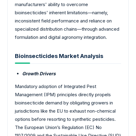
manufacturers' ability to overcome
bioinsecticides' inherent limitations—namely,
inconsistent field performance and reliance on
specialized distribution chains—through advanced
formulation and digital agronomy integration.
Bioinsecticides Market Analysis
Growth Drivers
Mandatory adoption of Integrated Pest
Management (IPM) principles directly propels
bioinsecticide demand by obligating growers in
jurisdictions like the EU to exhaust non-chemical
options before resorting to synthetic pesticides.
The European Union’s Regulation (EC) No
1107/2009 and the Sustainable Use Directive (SUD)