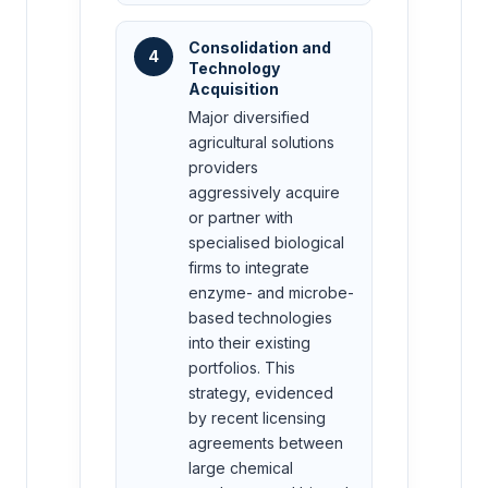
Consolidation and
4
Technology
Acquisition
Major diversified
agricultural solutions
providers
aggressively acquire
or partner with
specialised biological
firms to integrate
enzyme- and microbe-
based technologies
into their existing
portfolios. This
strategy, evidenced
by recent licensing
agreements between
large chemical