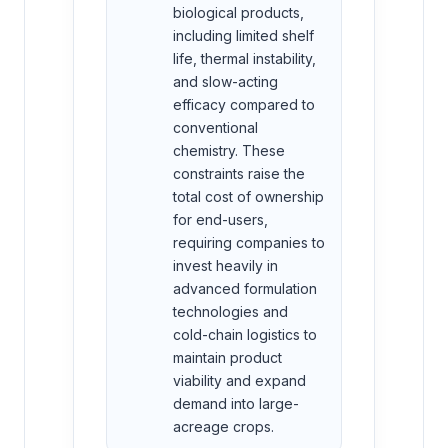
biological products,
including limited shelf
life, thermal instability,
and slow-acting
efficacy compared to
conventional
chemistry. These
constraints raise the
total cost of ownership
for end-users,
requiring companies to
invest heavily in
advanced formulation
technologies and
cold-chain logistics to
maintain product
viability and expand
demand into large-
acreage crops.