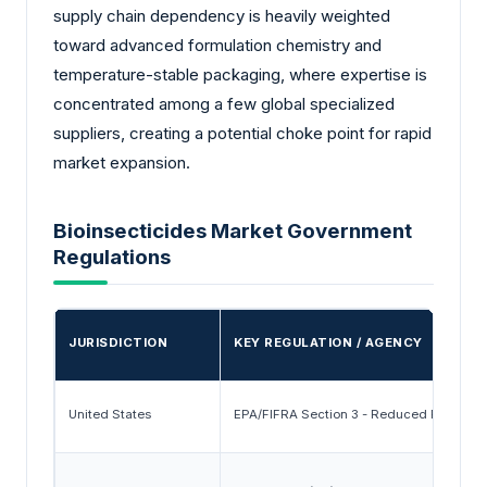
supply chain dependency is heavily weighted
toward advanced formulation chemistry and
temperature-stable packaging, where expertise is
concentrated among a few global specialized
suppliers, creating a potential choke point for rapid
market expansion.
Bioinsecticides Market Government
Regulations
JURISDICTION
KEY REGULATION / AGENCY
United States
EPA/FIFRA Section 3 - Reduced Risk and 