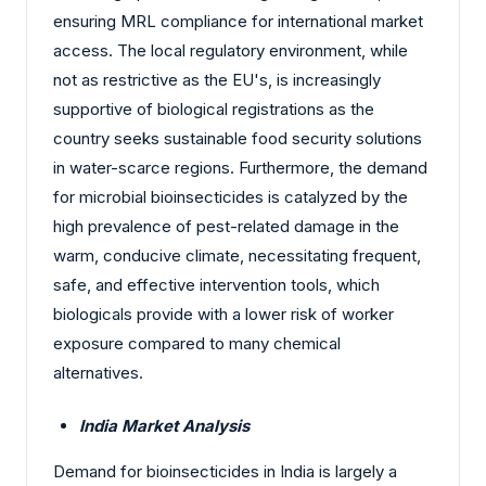
ensuring MRL compliance for international market
access. The local regulatory environment, while
not as restrictive as the EU's, is increasingly
supportive of biological registrations as the
country seeks sustainable food security solutions
in water-scarce regions. Furthermore, the demand
for microbial bioinsecticides is catalyzed by the
high prevalence of pest-related damage in the
warm, conducive climate, necessitating frequent,
safe, and effective intervention tools, which
biologicals provide with a lower risk of worker
exposure compared to many chemical
alternatives.
India Market Analysis
Demand for bioinsecticides in India is largely a