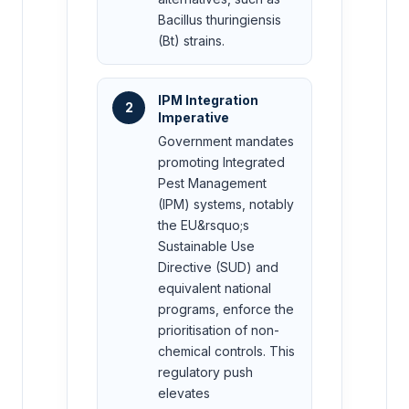
Bacillus thuringiensis
(Bt) strains.
IPM Integration
2
Imperative
Government mandates
promoting Integrated
Pest Management
(IPM) systems, notably
the EU&rsquo;s
Sustainable Use
Directive (SUD) and
equivalent national
programs, enforce the
prioritisation of non-
chemical controls. This
regulatory push
elevates