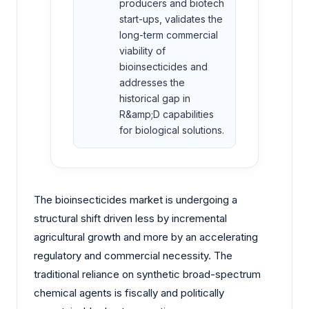
producers and biotech
start-ups, validates the
long-term commercial
viability of
bioinsecticides and
addresses the
historical gap in
R&amp;D capabilities
for biological solutions.
The bioinsecticides market is undergoing a
structural shift driven less by incremental
agricultural growth and more by an accelerating
regulatory and commercial necessity. The
traditional reliance on synthetic broad-spectrum
chemical agents is fiscally and politically