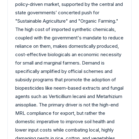
policy-driven market, supported by the central and
state governments’ concerted push for
"Sustainable Agriculture" and "Organic Farming."
The high cost of imported synthetic chemicals,
coupled with the government's mandate to reduce
reliance on them, makes domestically produced,
cost-effective biologicals an economic necessity
for small and marginal farmers. Demand is
specifically amplified by official schemes and
subsidy programs that promote the adoption of
biopesticides like neem-based extracts and fungal
agents such as Verticillium lecanii and Metarhizium
anisopliae. The primary driver is not the high-end
MRL compliance for export, but rather the
domestic imperative to improve soil health and
lower input costs while combating local, highly
damaging pests in rice, cotton, and vegetables.