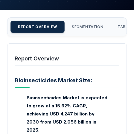
REPORT OVERVIEW
SEGMENTATION
TABLE 
Report Overview
Bioinsecticides Market Size:
Bioinsecticides Market is expected
to grow at a 15.62% CAGR,
achieving USD 4.247 billion by
2030 from USD 2.056 billion in
2025.