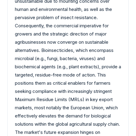
unsustainable due to mounting concerns over
human and environmental health, as well as the
pervasive problem of insect resistance.
Consequently, the commercial imperative for
growers and the strategic direction of major
agribusinesses now converge on sustainable
alternatives. Bioinsecticides, which encompass
microbial (e.g., fungi, bacteria, viruses) and
biochemical agents (e.g., plant extracts), provide a
targeted, residue-free mode of action. This
positions them as critical enablers for farmers
seeking compliance with increasingly stringent
Maximum Residue Limits (MRLs) in key export
markets, most notably the European Union, which
effectively elevates the demand for biological
solutions within the global agricultural supply chain.
The market's future expansion hinges on