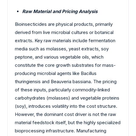
Raw Material and Pricing Analysis
Bioinsecticides are physical products, primarily
derived from live microbial cultures or botanical
extracts. Key raw materials include fermentation
media such as molasses, yeast extracts, soy
peptone, and various vegetable oils, which
constitute the core growth substrates for mass-
producing microbial agents like Bacillus
thuringiensis and Beauveria bassiana. The pricing
of these inputs, particularly commodity-linked
carbohydrates (molasses) and vegetable proteins
(soy), introduces volatility into the cost structure.
However, the dominant cost driver is not the raw
material feedstock itself, but the highly specialized
bioprocessing infrastructure. Manufacturing