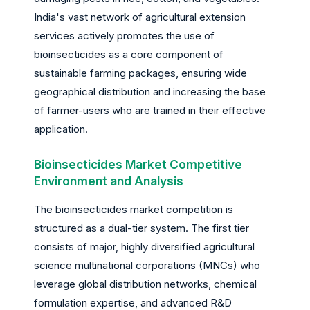
India's vast network of agricultural extension
services actively promotes the use of
bioinsecticides as a core component of
sustainable farming packages, ensuring wide
geographical distribution and increasing the base
of farmer-users who are trained in their effective
application.
Bioinsecticides Market Competitive
Environment and Analysis
The bioinsecticides market competition is
structured as a dual-tier system. The first tier
consists of major, highly diversified agricultural
science multinational corporations (MNCs) who
leverage global distribution networks, chemical
formulation expertise, and advanced R&D