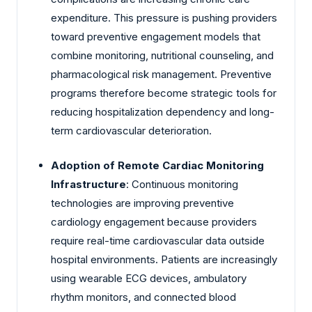
expenditure. This pressure is pushing providers
toward preventive engagement models that
combine monitoring, nutritional counseling, and
pharmacological risk management. Preventive
programs therefore become strategic tools for
reducing hospitalization dependency and long-
term cardiovascular deterioration.
Adoption of Remote Cardiac Monitoring
Infrastructure
: Continuous monitoring
technologies are improving preventive
cardiology engagement because providers
require real-time cardiovascular data outside
hospital environments. Patients are increasingly
using wearable ECG devices, ambulatory
rhythm monitors, and connected blood