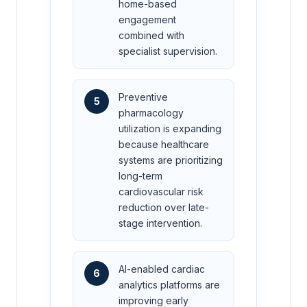
home-based
engagement
combined with
specialist supervision.
Preventive
5
pharmacology
utilization is expanding
because healthcare
systems are prioritizing
long-term
cardiovascular risk
reduction over late-
stage intervention.
AI-enabled cardiac
6
analytics platforms are
improving early