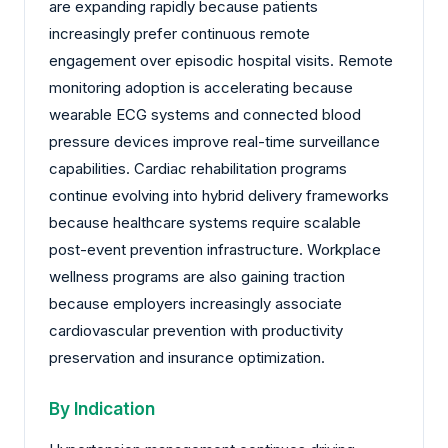
are expanding rapidly because patients
increasingly prefer continuous remote
engagement over episodic hospital visits. Remote
monitoring adoption is accelerating because
wearable ECG systems and connected blood
pressure devices improve real-time surveillance
capabilities. Cardiac rehabilitation programs
continue evolving into hybrid delivery frameworks
because healthcare systems require scalable
post-event prevention infrastructure. Workplace
wellness programs are also gaining traction
because employers increasingly associate
cardiovascular prevention with productivity
preservation and insurance optimization.
By Indication