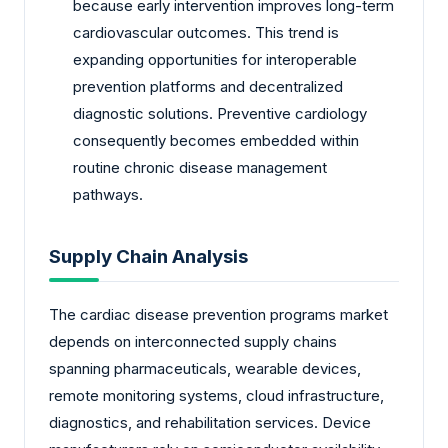
because early intervention improves long-term
cardiovascular outcomes. This trend is
expanding opportunities for interoperable
prevention platforms and decentralized
diagnostic solutions. Preventive cardiology
consequently becomes embedded within
routine chronic disease management
pathways.
Supply Chain Analysis
The cardiac disease prevention programs market
depends on interconnected supply chains
spanning pharmaceuticals, wearable devices,
remote monitoring systems, cloud infrastructure,
diagnostics, and rehabilitation services. Device