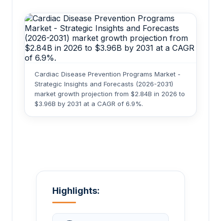
Cardiac Disease Prevention Programs Market -
Strategic Insights and Forecasts (2026-2031)
market growth projection from $2.84B in 2026 to
$3.96B by 2031 at a CAGR of 6.9%.
Highlights: