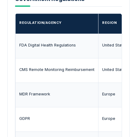
REGULATION/AGENCY
REGION
FDA Digital Health Regulations
United States
CMS Remote Monitoring Reimbursement
United States
MDR Framework
Europe
GDPR
Europe