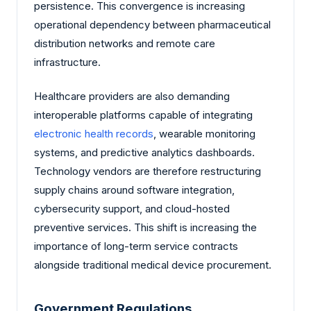
persistence. This convergence is increasing
operational dependency between pharmaceutical
distribution networks and remote care
infrastructure.
Healthcare providers are also demanding
interoperable platforms capable of integrating
electronic health records
, wearable monitoring
systems, and predictive analytics dashboards.
Technology vendors are therefore restructuring
supply chains around software integration,
cybersecurity support, and cloud-hosted
preventive services. This shift is increasing the
importance of long-term service contracts
alongside traditional medical device procurement.
Government Regulations