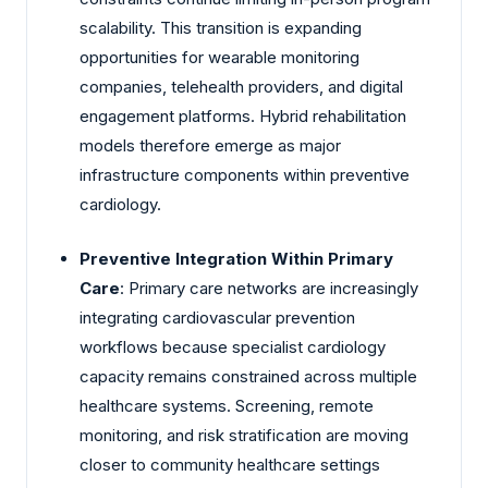
scalability. This transition is expanding
opportunities for wearable monitoring
companies, telehealth providers, and digital
engagement platforms. Hybrid rehabilitation
models therefore emerge as major
infrastructure components within preventive
cardiology.
Preventive Integration Within Primary
Care
: Primary care networks are increasingly
integrating cardiovascular prevention
workflows because specialist cardiology
capacity remains constrained across multiple
healthcare systems. Screening, remote
monitoring, and risk stratification are moving
closer to community healthcare settings