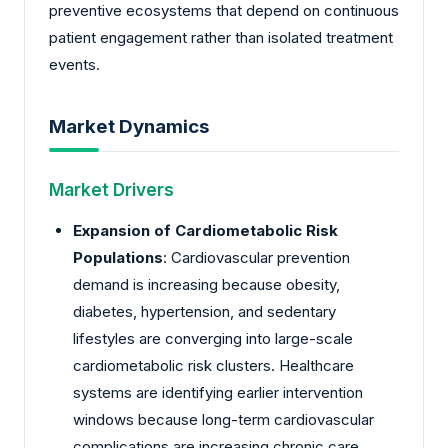
preventive ecosystems that depend on continuous
patient engagement rather than isolated treatment
events.
Market Dynamics
Market Drivers
Expansion of Cardiometabolic Risk
Populations
: Cardiovascular prevention
demand is increasing because obesity,
diabetes, hypertension, and sedentary
lifestyles are converging into large-scale
cardiometabolic risk clusters. Healthcare
systems are identifying earlier intervention
windows because long-term cardiovascular
complications are increasing chronic care