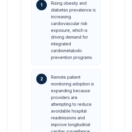
Rising obesity and
1
diabetes prevalence is
increasing
cardiovascular risk
exposure, which is
driving demand for
integrated
cardiometabolic
prevention programs.
Remote patient
2
monitoring adoption is
expanding because
providers are
attempting to reduce
avoidable hospital
readmissions and
improve longitudinal
cardiac surveillance.