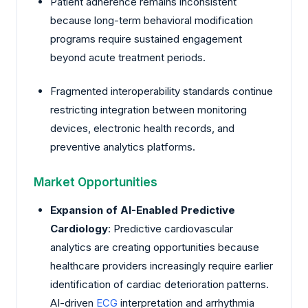
Patient adherence remains inconsistent
because long-term behavioral modification
programs require sustained engagement
beyond acute treatment periods.
Fragmented interoperability standards continue
restricting integration between monitoring
devices, electronic health records, and
preventive analytics platforms.
Market Opportunities
Expansion of AI-Enabled Predictive
Cardiology
: Predictive cardiovascular
analytics are creating opportunities because
healthcare providers increasingly require earlier
identification of cardiac deterioration patterns.
AI-driven
ECG
interpretation and arrhythmia