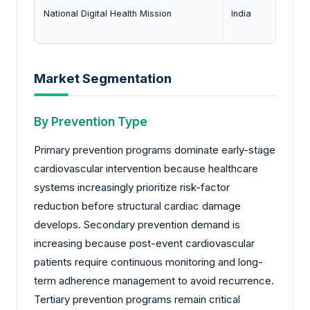
National Digital Health Mission
India
Market Segmentation
By Prevention Type
Primary prevention programs dominate early-stage
cardiovascular intervention because healthcare
systems increasingly prioritize risk-factor
reduction before structural cardiac damage
develops. Secondary prevention demand is
increasing because post-event cardiovascular
patients require continuous monitoring and long-
term adherence management to avoid recurrence.
Tertiary prevention programs remain critical