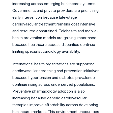
increasing across emerging healthcare systems.
Governments and private providers are prioritizing
early intervention because late-stage
cardiovascular treatment remains cost intensive
and resource constrained. Telehealth and mobile-
health prevention models are gaining importance
because healthcare access disparities continue
limiting specialist cardiology availability.
International health organizations are supporting
cardiovascular screening and prevention initiatives
because hypertension and diabetes prevalence
continue rising across underserved populations.
Preventive pharmacology adoption is also
increasing because generic cardiovascular
therapies improve affordability across developing
healthcare markets. This environment encourages