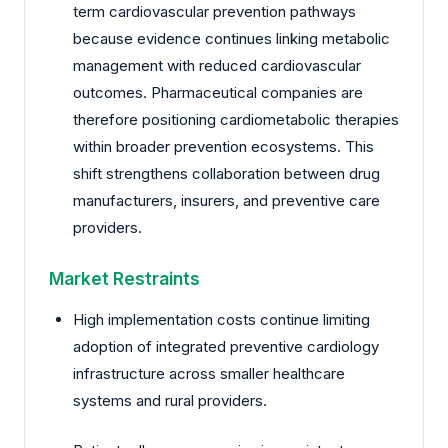
term cardiovascular prevention pathways
because evidence continues linking metabolic
management with reduced cardiovascular
outcomes. Pharmaceutical companies are
therefore positioning cardiometabolic therapies
within broader prevention ecosystems. This
shift strengthens collaboration between drug
manufacturers, insurers, and preventive care
providers.
Market Restraints
High implementation costs continue limiting
adoption of integrated preventive cardiology
infrastructure across smaller healthcare
systems and rural providers.