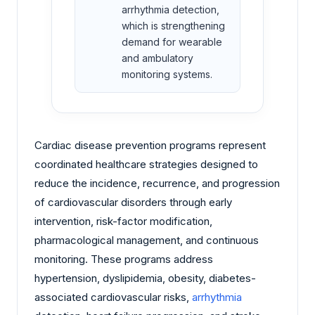
arrhythmia detection,
which is strengthening
demand for wearable
and ambulatory
monitoring systems.
Cardiac disease prevention programs represent
coordinated healthcare strategies designed to
reduce the incidence, recurrence, and progression
of cardiovascular disorders through early
intervention, risk-factor modification,
pharmacological management, and continuous
monitoring. These programs address
hypertension, dyslipidemia, obesity, diabetes-
associated cardiovascular risks,
arrhythmia