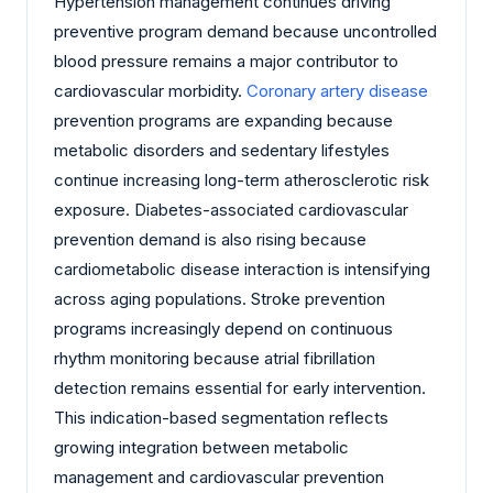
Hypertension management continues driving
preventive program demand because uncontrolled
blood pressure remains a major contributor to
cardiovascular morbidity.
Coronary artery disease
prevention programs are expanding because
metabolic disorders and sedentary lifestyles
continue increasing long-term atherosclerotic risk
exposure. Diabetes-associated cardiovascular
prevention demand is also rising because
cardiometabolic disease interaction is intensifying
across aging populations. Stroke prevention
programs increasingly depend on continuous
rhythm monitoring because atrial fibrillation
detection remains essential for early intervention.
This indication-based segmentation reflects
growing integration between metabolic
management and cardiovascular prevention