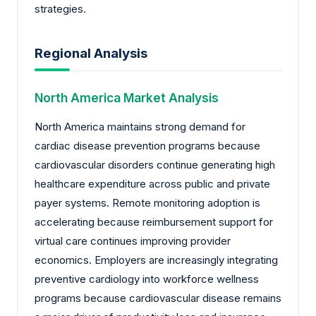
strategies.
Regional Analysis
North America Market Analysis
North America maintains strong demand for
cardiac disease prevention programs because
cardiovascular disorders continue generating high
healthcare expenditure across public and private
payer systems. Remote monitoring adoption is
accelerating because reimbursement support for
virtual care continues improving provider
economics. Employers are increasingly integrating
preventive cardiology into workforce wellness
programs because cardiovascular disease remains