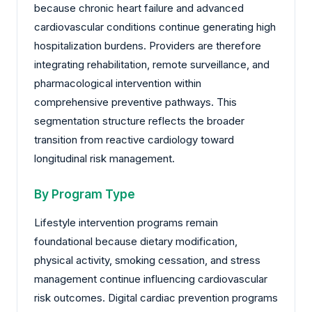
because chronic heart failure and advanced
cardiovascular conditions continue generating high
hospitalization burdens. Providers are therefore
integrating rehabilitation, remote surveillance, and
pharmacological intervention within
comprehensive preventive pathways. This
segmentation structure reflects the broader
transition from reactive cardiology toward
longitudinal risk management.
By Program Type
Lifestyle intervention programs remain
foundational because dietary modification,
physical activity, smoking cessation, and stress
management continue influencing cardiovascular
risk outcomes. Digital cardiac prevention programs