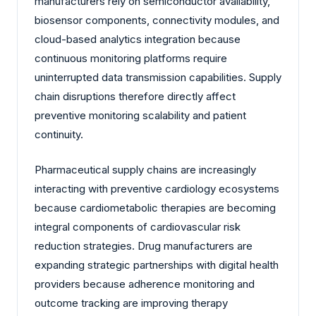
manufacturers rely on semiconductor availability,
biosensor components, connectivity modules, and
cloud-based analytics integration because
continuous monitoring platforms require
uninterrupted data transmission capabilities. Supply
chain disruptions therefore directly affect
preventive monitoring scalability and patient
continuity.
Pharmaceutical supply chains are increasingly
interacting with preventive cardiology ecosystems
because cardiometabolic therapies are becoming
integral components of cardiovascular risk
reduction strategies. Drug manufacturers are
expanding strategic partnerships with digital health
providers because adherence monitoring and
outcome tracking are improving therapy