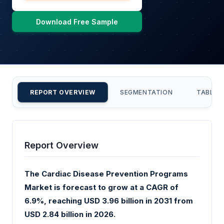
Download Free Sample
REPORT OVERVIEW
SEGMENTATION
TABLE 
Report Overview
The Cardiac Disease Prevention Programs
Market is forecast to grow at a CAGR of
6.9%, reaching USD 3.96 billion in 2031 from
USD 2.84 billion in 2026.