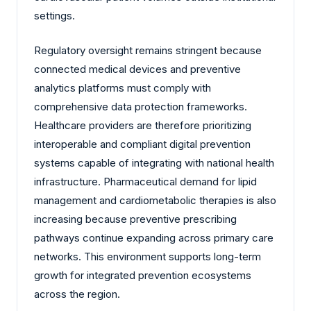
settings.
Regulatory oversight remains stringent because
connected medical devices and preventive
analytics platforms must comply with
comprehensive data protection frameworks.
Healthcare providers are therefore prioritizing
interoperable and compliant digital prevention
systems capable of integrating with national health
infrastructure. Pharmaceutical demand for lipid
management and cardiometabolic therapies is also
increasing because preventive prescribing
pathways continue expanding across primary care
networks. This environment supports long-term
growth for integrated prevention ecosystems
across the region.