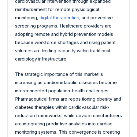
cardiovascular intervention through expanded
reimbursement for remote physiological
monitoring,
digital therapeutics
, and preventive
screening programs. Healthcare providers are
adopting remote and hybrid prevention models
because workforce shortages and rising patient
volumes are limiting capacity within traditional
cardiology infrastructure.
The strategic importance of this market is
increasing as cardiometabolic diseases become
interconnected population-health challenges.
Pharmaceutical firms are repositioning obesity and
diabetes therapies within cardiovascular risk-
reduction frameworks, while device manufacturers
are integrating predictive analytics into cardiac
monitoring systems. This convergence is creating