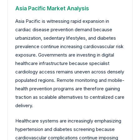
Asia Pacific Market Analysis
Asia Pacific is witnessing rapid expansion in
cardiac disease prevention demand because
urbanization, sedentary lifestyles, and diabetes
prevalence continue increasing cardiovascular risk
exposure. Governments are investing in digital
healthcare infrastructure because specialist
cardiology access remains uneven across densely
populated regions. Remote monitoring and mobile-
health prevention programs are therefore gaining
traction as scalable alternatives to centralized care
delivery.
Healthcare systems are increasingly emphasizing
hypertension and diabetes screening because
cardiovascular complications continue imposing