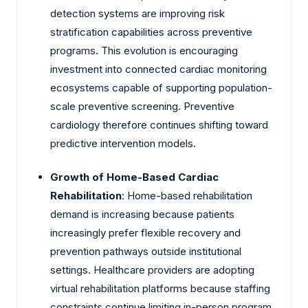
detection systems are improving risk
stratification capabilities across preventive
programs. This evolution is encouraging
investment into connected cardiac monitoring
ecosystems capable of supporting population-
scale preventive screening. Preventive
cardiology therefore continues shifting toward
predictive intervention models.
Growth of Home-Based Cardiac
Rehabilitation
: Home-based rehabilitation
demand is increasing because patients
increasingly prefer flexible recovery and
prevention pathways outside institutional
settings. Healthcare providers are adopting
virtual rehabilitation platforms because staffing
constraints continue limiting in-person program