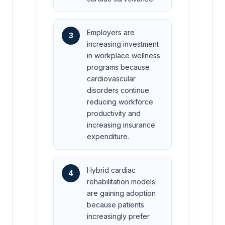
Employers are
3
increasing investment
in workplace wellness
programs because
cardiovascular
disorders continue
reducing workforce
productivity and
increasing insurance
expenditure.
Hybrid cardiac
4
rehabilitation models
are gaining adoption
because patients
increasingly prefer