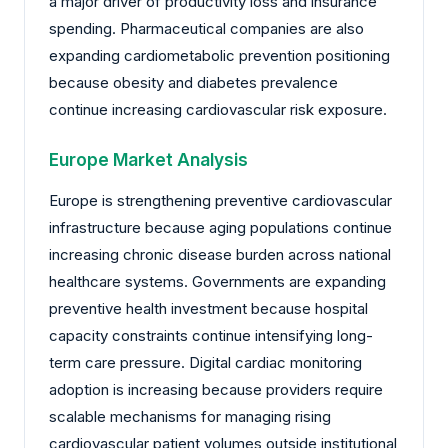
a major driver of productivity loss and insurance
spending. Pharmaceutical companies are also
expanding cardiometabolic prevention positioning
because obesity and diabetes prevalence
continue increasing cardiovascular risk exposure.
Europe Market Analysis
Europe is strengthening preventive cardiovascular
infrastructure because aging populations continue
increasing chronic disease burden across national
healthcare systems. Governments are expanding
preventive health investment because hospital
capacity constraints continue intensifying long-
term care pressure. Digital cardiac monitoring
adoption is increasing because providers require
scalable mechanisms for managing rising
cardiovascular patient volumes outside institutional