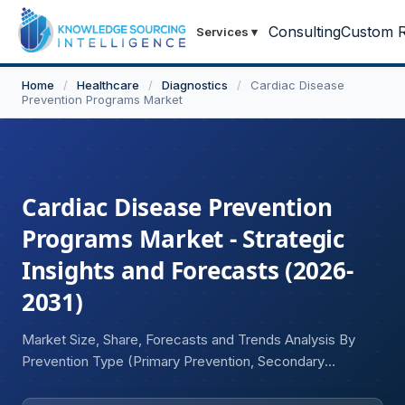
Consulting
Custom R
Services
▾
Home
/
Healthcare
/
Diagnostics
/
Cardiac Disease
Prevention Programs Market
Cardiac Disease Prevention
Programs Market - Strategic
Insights and Forecasts (2026-
2031)
Market Size, Share, Forecasts and Trends Analysis By
Prevention Type (Primary Prevention, Secondary
Prevention, Tertiary Prevention), By Program Type
(Lifestyle Intervention Programs, Pharmacological