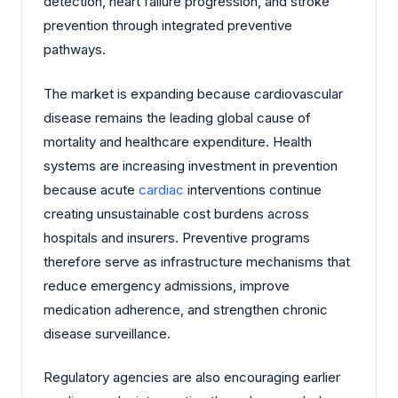
detection, heart failure progression, and stroke
prevention through integrated preventive
pathways.
The market is expanding because cardiovascular
disease remains the leading global cause of
mortality and healthcare expenditure. Health
systems are increasing investment in prevention
because acute
cardiac
interventions continue
creating unsustainable cost burdens across
hospitals and insurers. Preventive programs
therefore serve as infrastructure mechanisms that
reduce emergency admissions, improve
medication adherence, and strengthen chronic
disease surveillance.
Regulatory agencies are also encouraging earlier