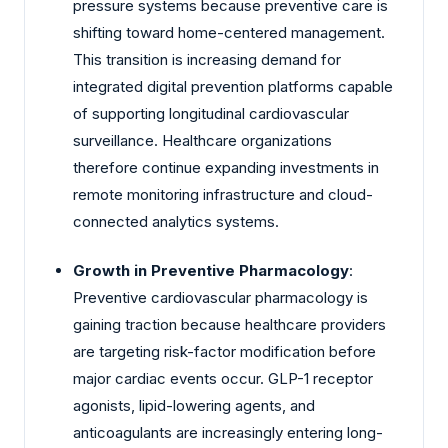
pressure systems because preventive care is
shifting toward home-centered management.
This transition is increasing demand for
integrated digital prevention platforms capable
of supporting longitudinal cardiovascular
surveillance. Healthcare organizations
therefore continue expanding investments in
remote monitoring infrastructure and cloud-
connected analytics systems.
Growth in Preventive Pharmacology
:
Preventive cardiovascular pharmacology is
gaining traction because healthcare providers
are targeting risk-factor modification before
major cardiac events occur. GLP-1 receptor
agonists, lipid-lowering agents, and
anticoagulants are increasingly entering long-