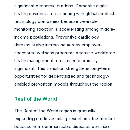
significant economic burdens. Domestic digital
health providers are partnering with global medical
technology companies because wearable
monitoring adoption is accelerating among middle-
income populations. Preventive cardiology
demand is also increasing across employer-
sponsored wellness programs because workforce
health management remains economically
significant. This transition strengthens long-term
opportunities for decentralized and technology-
enabled prevention models throughout the region.
Rest of the World
The Rest of the World region is gradually
expanding cardiovascular prevention infrastructure
because non-communicable diseases continue