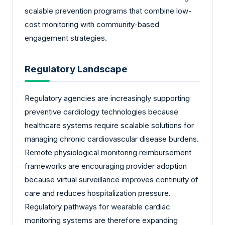
scalable prevention programs that combine low-
cost monitoring with community-based
engagement strategies.
Regulatory Landscape
Regulatory agencies are increasingly supporting
preventive cardiology technologies because
healthcare systems require scalable solutions for
managing chronic cardiovascular disease burdens.
Remote physiological monitoring reimbursement
frameworks are encouraging provider adoption
because virtual surveillance improves continuity of
care and reduces hospitalization pressure.
Regulatory pathways for wearable cardiac
monitoring systems are therefore expanding