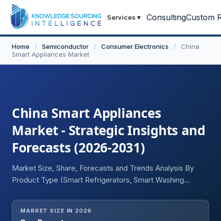
Consulting
Custom R
Services
▾
Home
/
Semiconductor
/
Consumer Electronics
/
China
Smart Appliances Market
China Smart Appliances
Market - Strategic Insights and
Forecasts (2026-2031)
Market Size, Share, Forecasts and Trends Analysis By
Product Type (Smart Refrigerators, Smart Washing
Machines, Smart Air Conditioners, Smart TVs, Smart
Kitchen Appliances, Smart Vacuum Cleaners, Smart Air
MARKET SIZE IN 2026
Purifiers, Smart Water Heaters, Others), By Connectivity