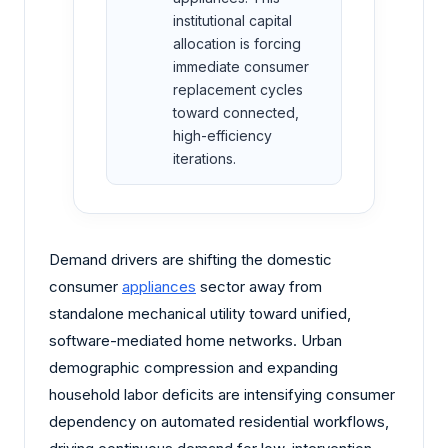
institutional capital
allocation is forcing
immediate consumer
replacement cycles
toward connected,
high-efficiency
iterations.
Demand drivers are shifting the domestic
consumer
appliances
sector away from
standalone mechanical utility toward unified,
software-mediated home networks. Urban
demographic compression and expanding
household labor deficits are intensifying consumer
dependency on automated residential workflows,