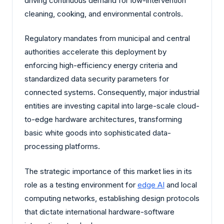
driving continuous demand for low-intervention
cleaning, cooking, and environmental controls.
Regulatory mandates from municipal and central
authorities accelerate this deployment by
enforcing high-efficiency energy criteria and
standardized data security parameters for
connected systems. Consequently, major industrial
entities are investing capital into large-scale cloud-
to-edge hardware architectures, transforming
basic white goods into sophisticated data-
processing platforms.
The strategic importance of this market lies in its
role as a testing environment for
edge AI
and local
computing networks, establishing design protocols
that dictate international hardware-software