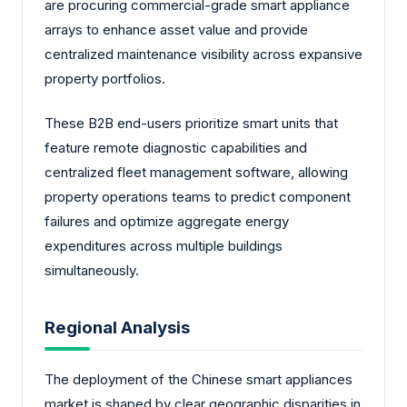
are procuring commercial-grade smart appliance
arrays to enhance asset value and provide
centralized maintenance visibility across expansive
property portfolios.
These B2B end-users prioritize smart units that
feature remote diagnostic capabilities and
centralized fleet management software, allowing
property operations teams to predict component
failures and optimize aggregate energy
expenditures across multiple buildings
simultaneously.
Regional Analysis
The deployment of the Chinese smart appliances
market is shaped by clear geographic disparities in