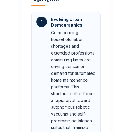
Evolving Urban
1
Demographics
Compounding
household labor
shortages and
extended professional
commuting times are
driving consumer
demand for automated
home maintenance
platforms. This
structural deficit forces
a rapid pivot toward
autonomous robotic
vacuums and self-
programming kitchen
suites that minimize