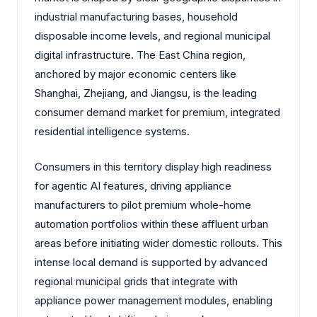
industrial manufacturing bases, household
disposable income levels, and regional municipal
digital infrastructure. The East China region,
anchored by major economic centers like
Shanghai, Zhejiang, and Jiangsu, is the leading
consumer demand market for premium, integrated
residential intelligence systems.
Consumers in this territory display high readiness
for agentic AI features, driving appliance
manufacturers to pilot premium whole-home
automation portfolios within these affluent urban
areas before initiating wider domestic rollouts. This
intense local demand is supported by advanced
regional municipal grids that integrate with
appliance power management modules, enabling