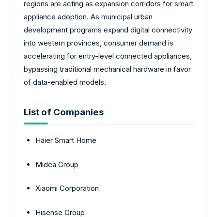
regions are acting as expansion corridors for smart
appliance adoption. As municipal urban
development programs expand digital connectivity
into western provinces, consumer demand is
accelerating for entry-level connected appliances,
bypassing traditional mechanical hardware in favor
of data-enabled models.
List of Companies
Haier Smart Home
Midea Group
Xiaomi Corporation
Hisense Group