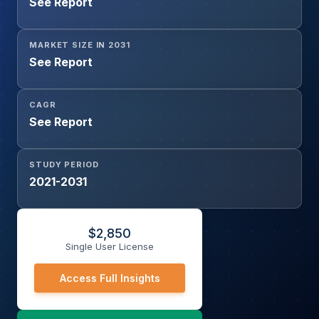
See Report
Technology (Wi-Fi, Bluetooth, Zigbee, NFC, Matter-
enabled Devices, Others), By Distribution Channel (Online,
Offline), and By End User (Residential, Commercial)
MARKET SIZE IN 2031
See Report
CAGR
See Report
STUDY PERIOD
2021-2031
$
2,850
Single User License
Access Full Insights