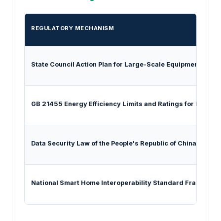
REGULATORY MECHANISM
State Council Action Plan for Large-Scale Equipment Ren
GB 21455 Energy Efficiency Limits and Ratings for Room A
Data Security Law of the People's Republic of China
National Smart Home Interoperability Standard Framewor