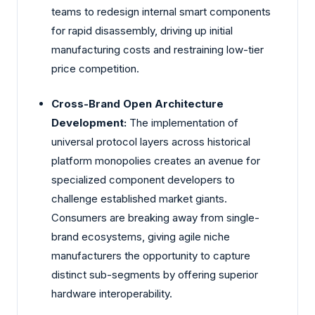
teams to redesign internal smart components
for rapid disassembly, driving up initial
manufacturing costs and restraining low-tier
price competition.
Cross-Brand Open Architecture
Development:
The implementation of
universal protocol layers across historical
platform monopolies creates an avenue for
specialized component developers to
challenge established market giants.
Consumers are breaking away from single-
brand ecosystems, giving agile niche
manufacturers the opportunity to capture
distinct sub-segments by offering superior
hardware interoperability.