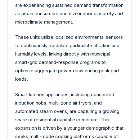
are experiencing sustained demand transformation
as urban consumers prioritize indoor biosafety and
microclimate management.
These units utilize localized environmental sensors
to continuously modulate particulate filtration and
humidity levels, linking directly with municipal
smart-grid demand-response programs to
optimize aggregate power draw during peak grid
loads.
Smart kitchen appliances, including connected
induction hobs, multi-zone air fryers, and
automated steam ovens, are capturing a growing
share of residential capital expenditure. This
expansion is driven by a younger demographic that
seeks multi-mode cooking platforms capable of