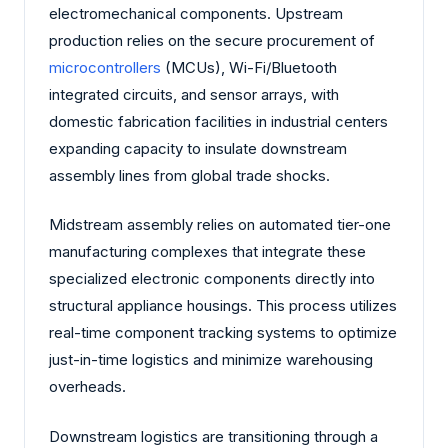
electromechanical components. Upstream
production relies on the secure procurement of
microcontrollers
(MCUs), Wi-Fi/Bluetooth
integrated circuits, and sensor arrays, with
domestic fabrication facilities in industrial centers
expanding capacity to insulate downstream
assembly lines from global trade shocks.
Midstream assembly relies on automated tier-one
manufacturing complexes that integrate these
specialized electronic components directly into
structural appliance housings. This process utilizes
real-time component tracking systems to optimize
just-in-time logistics and minimize warehousing
overheads.
Downstream logistics are transitioning through a