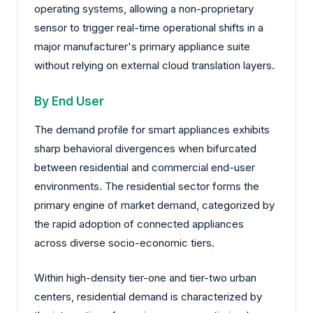
operating systems, allowing a non-proprietary
sensor to trigger real-time operational shifts in a
major manufacturer's primary appliance suite
without relying on external cloud translation layers.
By End User
The demand profile for smart appliances exhibits
sharp behavioral divergences when bifurcated
between residential and commercial end-user
environments. The residential sector forms the
primary engine of market demand, categorized by
the rapid adoption of connected appliances
across diverse socio-economic tiers.
Within high-density tier-one and tier-two urban
centers, residential demand is characterized by