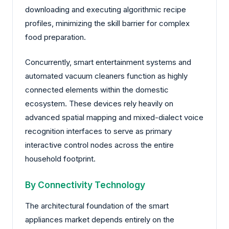
downloading and executing algorithmic recipe
profiles, minimizing the skill barrier for complex
food preparation.
Concurrently, smart entertainment systems and
automated vacuum cleaners function as highly
connected elements within the domestic
ecosystem. These devices rely heavily on
advanced spatial mapping and mixed-dialect voice
recognition interfaces to serve as primary
interactive control nodes across the entire
household footprint.
By Connectivity Technology
The architectural foundation of the smart
appliances market depends entirely on the