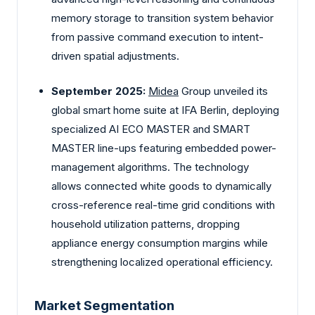
memory storage to transition system behavior
from passive command execution to intent-
driven spatial adjustments.
September 2025:
Midea
Group unveiled its
global smart home suite at IFA Berlin, deploying
specialized AI ECO MASTER and SMART
MASTER line-ups featuring embedded power-
management algorithms. The technology
allows connected white goods to dynamically
cross-reference real-time grid conditions with
household utilization patterns, dropping
appliance energy consumption margins while
strengthening localized operational efficiency.
Market Segmentation