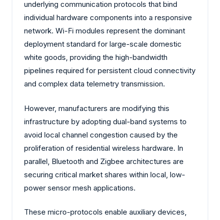
underlying communication protocols that bind
individual hardware components into a responsive
network. Wi-Fi modules represent the dominant
deployment standard for large-scale domestic
white goods, providing the high-bandwidth
pipelines required for persistent cloud connectivity
and complex data telemetry transmission.
However, manufacturers are modifying this
infrastructure by adopting dual-band systems to
avoid local channel congestion caused by the
proliferation of residential wireless hardware. In
parallel, Bluetooth and Zigbee architectures are
securing critical market shares within local, low-
power sensor mesh applications.
These micro-protocols enable auxiliary devices,