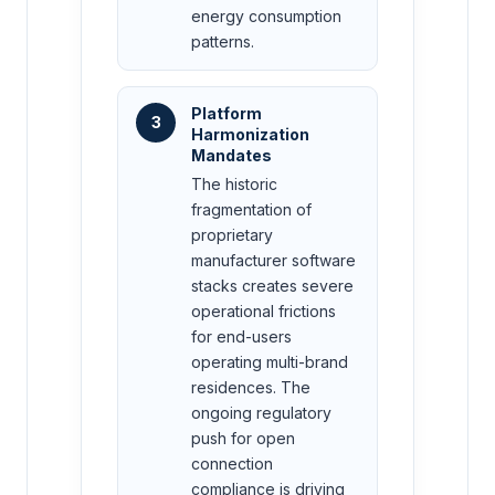
energy consumption
patterns.
Platform
3
Harmonization
Mandates
The historic
fragmentation of
proprietary
manufacturer software
stacks creates severe
operational frictions
for end-users
operating multi-brand
residences. The
ongoing regulatory
push for open
connection
compliance is driving