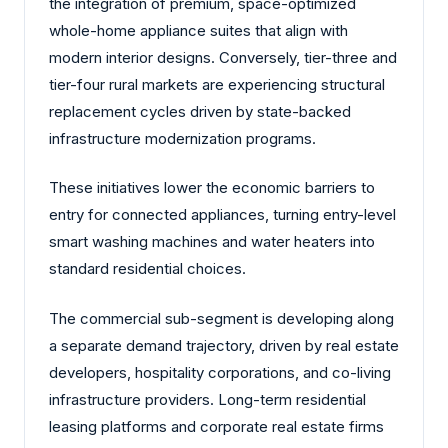
the integration of premium, space-optimized
whole-home appliance suites that align with
modern interior designs. Conversely, tier-three and
tier-four rural markets are experiencing structural
replacement cycles driven by state-backed
infrastructure modernization programs.
These initiatives lower the economic barriers to
entry for connected appliances, turning entry-level
smart washing machines and water heaters into
standard residential choices.
The commercial sub-segment is developing along
a separate demand trajectory, driven by real estate
developers, hospitality corporations, and co-living
infrastructure providers. Long-term residential
leasing platforms and corporate real estate firms