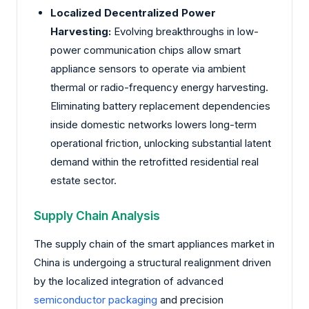
Localized Decentralized Power
Harvesting:
Evolving breakthroughs in low-
power communication chips allow smart
appliance sensors to operate via ambient
thermal or radio-frequency energy harvesting.
Eliminating battery replacement dependencies
inside domestic networks lowers long-term
operational friction, unlocking substantial latent
demand within the retrofitted residential real
estate sector.
Supply Chain Analysis
The supply chain of the smart appliances market in
China is undergoing a structural realignment driven
by the localized integration of advanced
semiconductor packaging
and precision