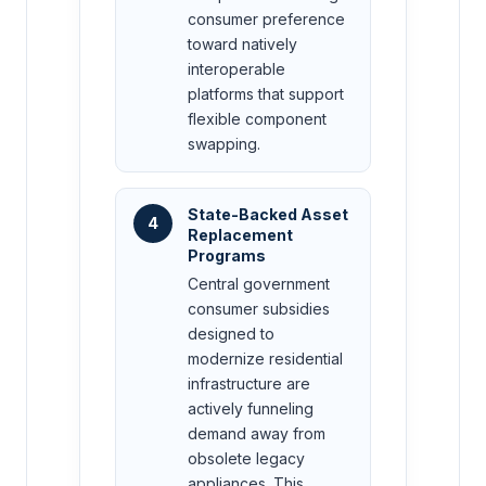
consumer preference
toward natively
interoperable
platforms that support
flexible component
swapping.
State-Backed Asset
4
Replacement
Programs
Central government
consumer subsidies
designed to
modernize residential
infrastructure are
actively funneling
demand away from
obsolete legacy
appliances. This