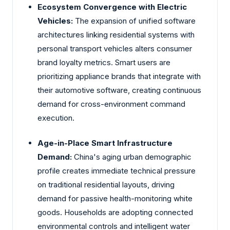
Ecosystem Convergence with Electric
Vehicles:
The expansion of unified software
architectures linking residential systems with
personal transport vehicles alters consumer
brand loyalty metrics. Smart users are
prioritizing appliance brands that integrate with
their automotive software, creating continuous
demand for cross-environment command
execution.
Age-in-Place Smart Infrastructure
Demand:
China's aging urban demographic
profile creates immediate technical pressure
on traditional residential layouts, driving
demand for passive health-monitoring white
goods. Households are adopting connected
environmental controls and intelligent water