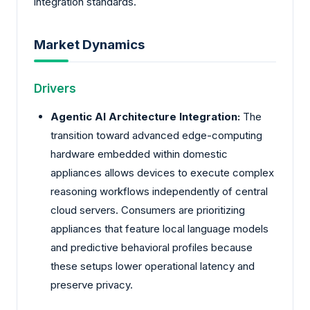
integration standards.
Market Dynamics
Drivers
Agentic AI Architecture Integration:
The
transition toward advanced edge-computing
hardware embedded within domestic
appliances allows devices to execute complex
reasoning workflows independently of central
cloud servers. Consumers are prioritizing
appliances that feature local language models
and predictive behavioral profiles because
these setups lower operational latency and
preserve privacy.