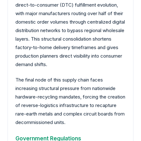
direct-to-consumer (DTC) fulfillment evolution,
with major manufacturers routing over half of their
domestic order volumes through centralized digital
distribution networks to bypass regional wholesale
layers. This structural consolidation shortens
factory-to-home delivery timeframes and gives
production planners direct visibility into consumer
demand shifts.
The final node of this supply chain faces
increasing structural pressure from nationwide
hardware-recycling mandates, forcing the creation
of reverse-logistics infrastructure to recapture
rare-earth metals and complex circuit boards from
decommissioned units.
Government Regulations