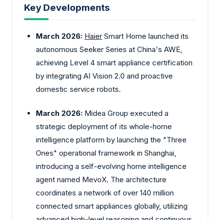
Key Developments
March 2026:
Haier
Smart Home launched its
autonomous Seeker Series at China's AWE,
achieving Level 4 smart appliance certification
by integrating AI Vision 2.0 and proactive
domestic service robots.
March 2026:
Midea Group executed a
strategic deployment of its whole-home
intelligence platform by launching the "Three
Ones" operational framework in Shanghai,
introducing a self-evolving home intelligence
agent named MevoX. The architecture
coordinates a network of over 140 million
connected smart appliances globally, utilizing
advanced high-level reasoning and continuous