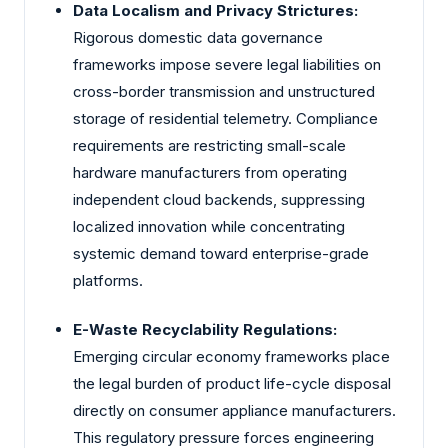
Data Localism and Privacy Strictures:
Rigorous domestic data governance
frameworks impose severe legal liabilities on
cross-border transmission and unstructured
storage of residential telemetry. Compliance
requirements are restricting small-scale
hardware manufacturers from operating
independent cloud backends, suppressing
localized innovation while concentrating
systemic demand toward enterprise-grade
platforms.
E-Waste Recyclability Regulations:
Emerging circular economy frameworks place
the legal burden of product life-cycle disposal
directly on consumer appliance manufacturers.
This regulatory pressure forces engineering