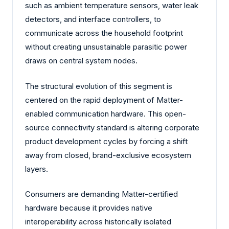
such as ambient temperature sensors, water leak
detectors, and interface controllers, to
communicate across the household footprint
without creating unsustainable parasitic power
draws on central system nodes.
The structural evolution of this segment is
centered on the rapid deployment of Matter-
enabled communication hardware. This open-
source connectivity standard is altering corporate
product development cycles by forcing a shift
away from closed, brand-exclusive ecosystem
layers.
Consumers are demanding Matter-certified
hardware because it provides native
interoperability across historically isolated