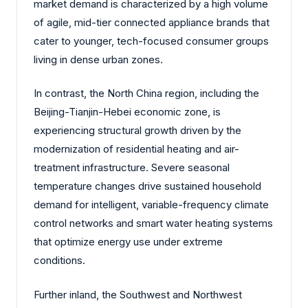
market demand is characterized by a high volume
of agile, mid-tier connected appliance brands that
cater to younger, tech-focused consumer groups
living in dense urban zones.
In contrast, the North China region, including the
Beijing-Tianjin-Hebei economic zone, is
experiencing structural growth driven by the
modernization of residential heating and air-
treatment infrastructure. Severe seasonal
temperature changes drive sustained household
demand for intelligent, variable-frequency climate
control networks and smart water heating systems
that optimize energy use under extreme
conditions.
Further inland, the Southwest and Northwest