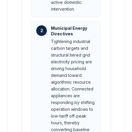
active domestic
intervention.
Municipal Energy
2
Directives
Tightening industrial
carbon targets and
structural tiered grid
electricity pricing are
driving household
demand toward
algorithmic resource
allocation. Connected
appliances are
responding by shifting
operation windows to
low-tariff off-peak
hours, thereby
converting baseline