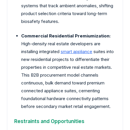
systems that track ambient anomalies, shifting
product selection criteria toward long-term
biosafety features.
Commercial Residential Premiumization:
High-density real estate developers are
installing integrated
smart appliance
suites into
new residential projects to differentiate their
properties in competitive real estate markets.
This B2B procurement model channels
continuous, bulk demand toward premium
connected appliance suites, cementing
foundational hardware connectivity patterns
before secondary market retail engagement.
Restraints and Opportunities