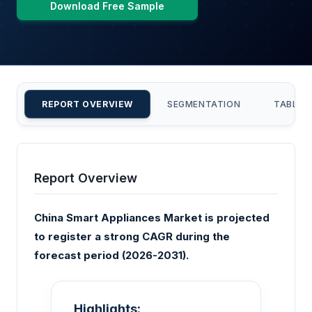
Download Free Sample
REPORT OVERVIEW
SEGMENTATION
TABLE 
Report Overview
China Smart Appliances Market is projected
to register a strong CAGR during the
forecast period (2026-2031).
Highlights: