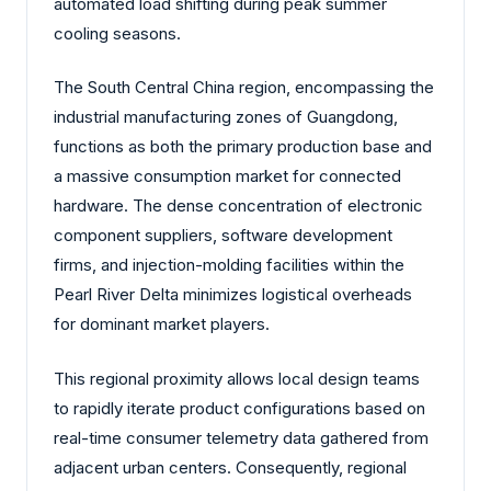
automated load shifting during peak summer
cooling seasons.
The South Central China region, encompassing the
industrial manufacturing zones of Guangdong,
functions as both the primary production base and
a massive consumption market for connected
hardware. The dense concentration of electronic
component suppliers, software development
firms, and injection-molding facilities within the
Pearl River Delta minimizes logistical overheads
for dominant market players.
This regional proximity allows local design teams
to rapidly iterate product configurations based on
real-time consumer telemetry data gathered from
adjacent urban centers. Consequently, regional