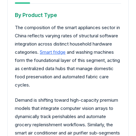
By Product Type
The composition of the smart appliances sector in
China reflects varying rates of structural software
integration across distinct household hardware
categories.
Smart fridge
and washing machines
form the foundational layer of this segment, acting
as centralized data hubs that manage domestic
food preservation and automated fabric care
cycles.
Demand is shifting toward high-capacity premium
models that integrate computer vision arrays to
dynamically track perishables and automate
grocery replenishment workflows. Similarly, the
smart air conditioner and air purifier sub-segments