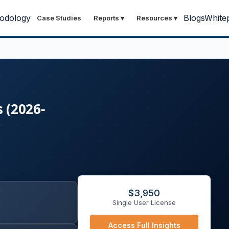
odology
Blogs
White
Case Studies
Reports
▾
Resources
▾
 (2026-
$
3,950
Single User License
Access Full Insights