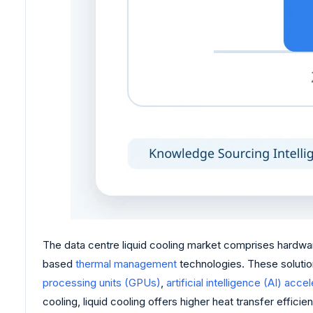
The data centre liquid cooling market comprises hardwar
based
thermal management
technologies. These solutio
processing units (GPUs)
,
artificial intelligence (AI) acce
cooling, liquid cooling offers higher heat transfer eff