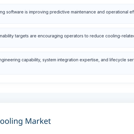
oring software is improving predictive maintenance and operational ef
inability targets are encouraging operators to reduce cooling-relate
ineering capability, system integration expertise, and lifecycle ser