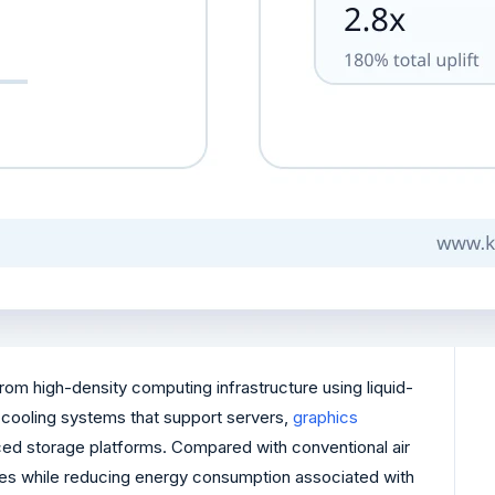
om high-density computing infrastructure using liquid-
id cooling systems that support servers,
graphics
ed storage platforms. Compared with conventional air
ities while reducing energy consumption associated with