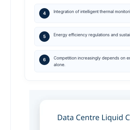
Integration of intelligent thermal monit
4
Energy efficiency regulations and susta
5
Competition increasingly depends on eng
6
alone.