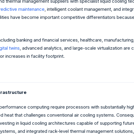
and thermal management suppliers with specialist liquid cooling
redictive maintenance
, intelligent coolant management, and integ
ilities have become important competitive differentiators becau
including banking and financial services, healthcare, manufacturi
gital twins
, advanced analytics, and large-scale virtualization ar
 increases in facility footprint.
frastructure
high-performance computing require processors with substantially h
heat that challenges conventional air cooling systems. Consequen
vesting in liquid cooling architectures capable of supporting fut
ystems, and integrated rack-level thermal management solutions, 