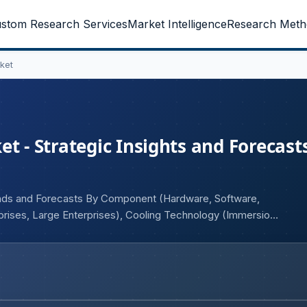
stom Research Services
Market Intelligence
Research Meth
ket
t - Strategic Insights and Forecasts
rends and Forecasts By Component (Hardware, Software,
rprises, Large Enterprises), Cooling Technology (Immersion
Service Providers, Cloud Service Providers, Enterprises,
 Manufacturing, Healthcare, IT & Telecommunications,
 and Geography