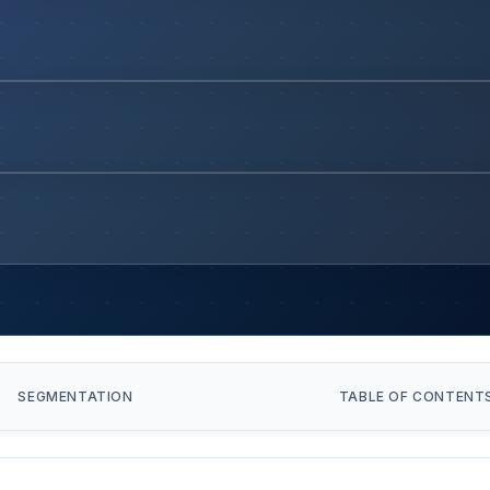
SEGMENTATION
TABLE OF CONTENT