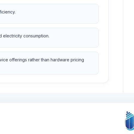
ficiency.
d electricity consumption.
vice offerings rather than hardware pricing