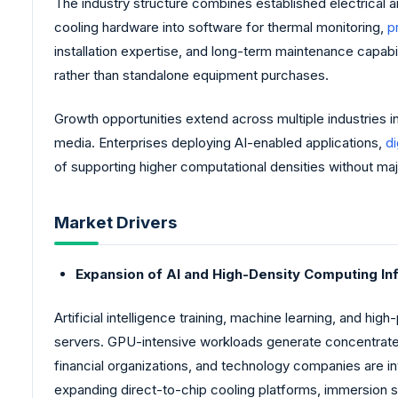
The industry structure combines established electrical 
cooling hardware into software for thermal monitoring,
p
installation expertise, and long-term maintenance capab
rather than standalone equipment purchases.
Growth opportunities extend across multiple industries 
media. Enterprises deploying AI-enabled applications,
di
of supporting higher computational densities without major
Market Drivers
Expansion of AI and High-Density Computing In
Artificial intelligence training, machine learning, and 
servers. GPU-intensive workloads generate concentrated 
financial organizations, and technology companies are in
expanding direct-to-chip cooling platforms, immersion s