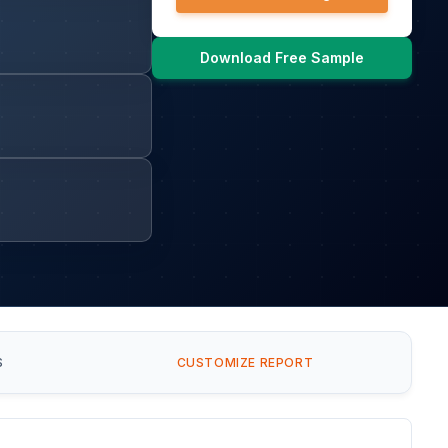
Download Free Sample
S
CUSTOMIZE REPORT