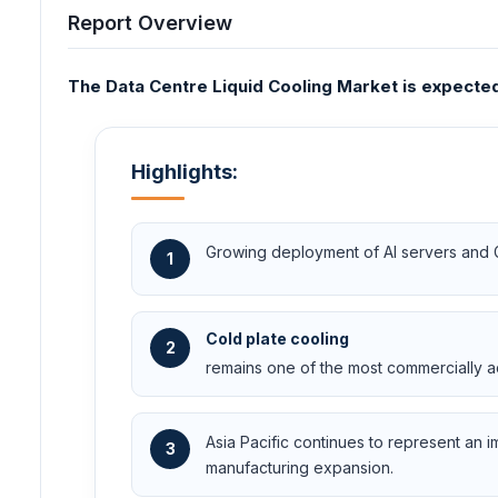
Report Overview
The Data Centre Liquid Cooling Market is expected 
Highlights:
Growing deployment of AI servers and GPU
1
Cold plate cooling
2
remains one of the most commercially ad
Asia Pacific continues to represent an 
3
manufacturing expansion.