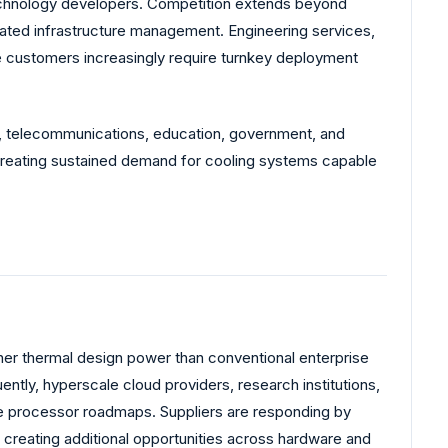
 technology developers. Competition extends beyond
rated infrastructure management. Engineering services,
se customers increasingly require turnkey deployment
ng, telecommunications, education, government, and
e creating sustained demand for cooling systems capable
igher thermal design power than conventional enterprise
tly, hyperscale cloud providers, research institutions,
ure processor roadmaps. Suppliers are responding by
creating additional opportunities across hardware and