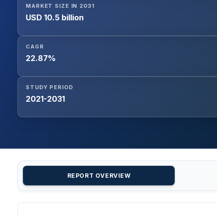
MARKET SIZE IN 2031
USD 10.5 billion
CAGR
22.87%
STUDY PERIOD
2021-2031
REPORT OVERVIEW