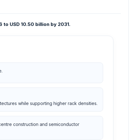
 to USD 10.50 billion by 2031.
e.
ectures while supporting higher rack densities.
 centre construction and semiconductor