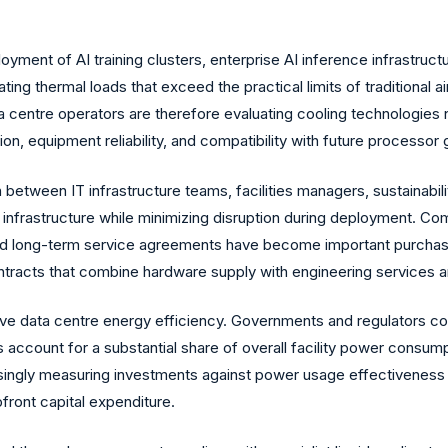
ent of AI training clusters, enterprise AI inference infrastructu
thermal loads that exceed the practical limits of traditional air-
centre operators are therefore evaluating cooling technologies no
n, equipment reliability, and compatibility with future processor 
 between IT infrastructure teams, facilities managers, sustainab
 infrastructure while minimizing disruption during deployment. Comp
and long-term service agreements have become important purchasi
ontracts that combine hardware supply with engineering services
ve data centre energy efficiency. Governments and regulators co
account for a substantial share of overall facility power consumpt
ingly measuring investments against power usage effectiveness (
pfront capital expenditure.