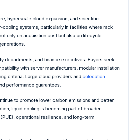
re, hyperscale cloud expansion, and scientific
cooling systems, particularly in facilities where rack
t only on acquisition cost but also on lifecycle
generations.
ility departments, and finance executives. Buyers seek
atibility with server manufacturers, modular installation
ng criteria. Large cloud providers and
colocation
 and performance guarantees.
ntinue to promote lower carbon emissions and better
ion, liquid cooling is becoming part of broader
PUE), operational resilience, and long-term