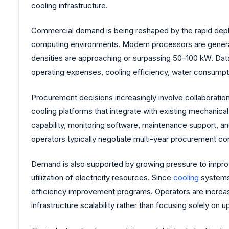
cooling infrastructure.
Commercial demand is being reshaped by the rapid deploym
computing environments. Modern processors are generating 
densities are approaching or surpassing 50–100 kW. Data 
operating expenses, cooling efficiency, water consumptio
Procurement decisions increasingly involve collaboration
cooling platforms that integrate with existing mechanical
capability, monitoring software, maintenance support, 
operators typically negotiate multi-year procurement c
Demand is also supported by growing pressure to impro
utilization of electricity resources. Since
cooling
systems 
efficiency improvement programs. Operators are increas
infrastructure scalability rather than focusing solely on u