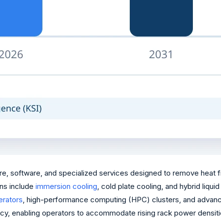
e, software, and specialized services designed to remove heat fr
ns include
immersion cooling
, cold plate cooling, and hybrid liqu
lerators
, high-performance computing (HPC) clusters, and advanc
iciency, enabling operators to accommodate rising rack power dens