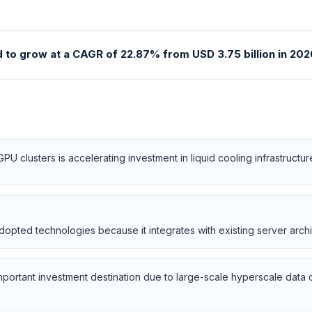
to grow at a CAGR of 22.87% from USD 3.75 billion in 2026
 clusters is accelerating investment in liquid cooling infrastructur
opted technologies because it integrates with existing server archit
important investment destination due to large-scale hyperscale data