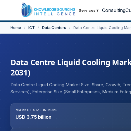
Consulting
Cu
Services
▾
Home
/
ICT
/
Data Centers
/
Data Centre Liquid Cooling Mar
Data Centre Liquid Cooling Marke
2031)
Data Centre Liquid Cooling Market Size, Share, Growth, T
Services), Enterprise Size (Small Enterprises, Medium Ente
Cooling, Cold Plate Cooling, Others), End-User (Colocation 
Others), Industry Vertical (Banking and Financial Services,
MARKET SIZE IN 2026
Education, Government, Media and Entertainment, Others),
USD 3.75 billion