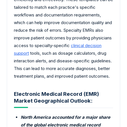
tailored to match each practice's specific
workflows and documentation requirements,
which can help improve documentation quality and
reduce the risk of errors. Specialty EMRs also
improve patient outcomes by providing physicians
access to specialty-specific
clinical decision
support
tools, such as dosage calculators, drug
interaction alerts, and disease-specific guidelines.
This can lead to more accurate diagnoses, better
treatment plans, and improved patient outcomes.
Electronic Medical Record (EMR)
Market Geographical Outlook:
North America accounted for a major share
of the global electronic medical record