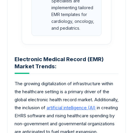
Specialists are
implementing tailored
EMR templates for
cardiology, oncology,
and pediatrics.
Electronic Medical Record (EMR)
Market Trends:
The growing digitalization of infrastructure within
the healthcare setting is a primary driver of the
global electronic health record market. Additionally,
the inclusion of
artificial intelligence (AI)
in creating
EHRS software and rising healthcare spending by
non-government and governmental organizations
are anticipated to fuel market expansion.