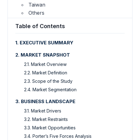
Taiwan
Others
Table of Contents
1. EXECUTIVE SUMMARY
2. MARKET SNAPSHOT
2.1. Market Overview
2.2. Market Definition
2.3. Scope of the Study
2.4. Market Segmentation
3. BUSINESS LANDSCAPE
3.1. Market Drivers
3.2. Market Restraints
3.3. Market Opportunities
3.4. Porter’s Five Forces Analysis