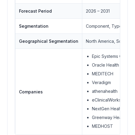
Forecast Period
2026 – 2031
Segmentation
Component, Type, Mode 
Geographical Segmentation
North America, South Ame
Epic Systems Corpora
Oracle Health
MEDITECH
Veradigm
athenahealth
Companies
eClinicalWorks
NextGen Healthcare
Greenway Health
MEDHOST