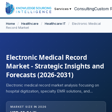
Consulting
Custom R
Services
▾
Home
/
Healthcare
/
Healthcare IT
/
Electronic Medical
Record Market
Electronic Medical Record
Market - Strategic Insights and
Forecasts (2026-2031)
Electronic medical record market analysis focusing on
hospital digitization, specialty EMR solutions, and
enhanced clinical decision support systems.
MARKET SIZE IN 2026