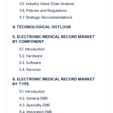
3.5. Industry Value Chain Analysis
3.6. Policies and Regulations
3.7. Strategic Recommendations
4. TECHNOLOGICAL OUTLOOK
5. ELECTRONIC MEDICAL RECORD MARKET
BY COMPONENT
5.1. Introduction
5.2. Hardware
5.3. Software
5.4. Services
6. ELECTRONIC MEDICAL RECORD MARKET
BY TYPE
6.1. Introduction
6.2. General EMR
6.3. Specialty EMR
6.4. Integrated EMR