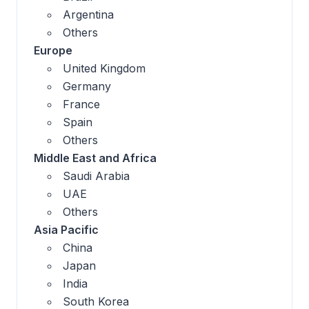
Argentina
Others
Europe
United Kingdom
Germany
France
Spain
Others
Middle East and Africa
Saudi Arabia
UAE
Others
Asia Pacific
China
Japan
India
South Korea