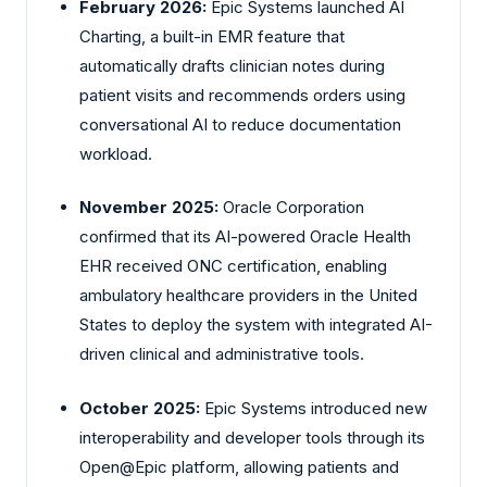
February 2026:
Epic Systems launched AI
Charting, a built-in EMR feature that
automatically drafts clinician notes during
patient visits and recommends orders using
conversational AI to reduce documentation
workload.
November 2025:
Oracle Corporation
confirmed that its AI-powered Oracle Health
EHR received ONC certification, enabling
ambulatory healthcare providers in the United
States to deploy the system with integrated AI-
driven clinical and administrative tools.
October 2025:
Epic Systems introduced new
interoperability and developer tools through its
Open@Epic platform, allowing patients and