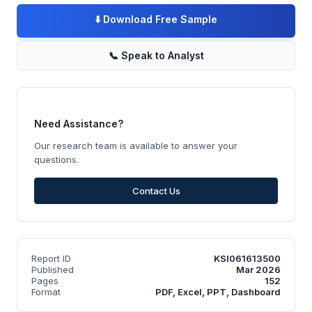
⬇️
Download Free Sample
📞
Speak to Analyst
Need Assistance?
Our research team is available to answer your
questions.
Contact Us
Report ID
KSI061613500
Published
Mar 2026
Pages
152
Format
PDF, Excel, PPT, Dashboard