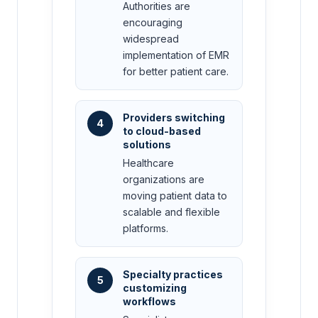
Authorities are
encouraging
widespread
implementation of EMR
for better patient care.
Providers switching
4
to cloud-based
solutions
Healthcare
organizations are
moving patient data to
scalable and flexible
platforms.
Specialty practices
5
customizing
workflows