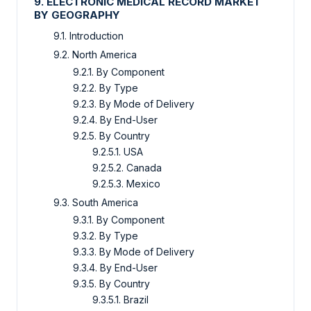
9. ELECTRONIC MEDICAL RECORD MARKET
BY GEOGRAPHY
9.1. Introduction
9.2. North America
9.2.1. By Component
9.2.2. By Type
9.2.3. By Mode of Delivery
9.2.4. By End-User
9.2.5. By Country
9.2.5.1. USA
9.2.5.2. Canada
9.2.5.3. Mexico
9.3. South America
9.3.1. By Component
9.3.2. By Type
9.3.3. By Mode of Delivery
9.3.4. By End-User
9.3.5. By Country
9.3.5.1. Brazil