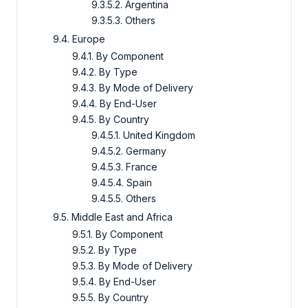
9.3.5.2. Argentina
9.3.5.3. Others
9.4. Europe
9.4.1. By Component
9.4.2. By Type
9.4.3. By Mode of Delivery
9.4.4. By End-User
9.4.5. By Country
9.4.5.1. United Kingdom
9.4.5.2. Germany
9.4.5.3. France
9.4.5.4. Spain
9.4.5.5. Others
9.5. Middle East and Africa
9.5.1. By Component
9.5.2. By Type
9.5.3. By Mode of Delivery
9.5.4. By End-User
9.5.5. By Country