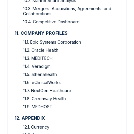
10.2. Market Share Analysis
10.3. Mergers, Acquisitions, Agreements, and
Collaborations
10.4. Competitive Dashboard
11. COMPANY PROFILES
11.1. Epic Systems Corporation
11.2. Oracle Health
11.3. MEDITECH
11.4. Veradigm
11.5. athenahealth
11.6. eClinicalWorks
11.7. NextGen Healthcare
11.8. Greenway Health
11.9. MEDHOST
12. APPENDIX
12.1. Currency