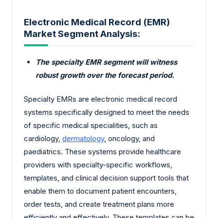
Electronic Medical Record (EMR)
Market Segment Analysis:
The specialty EMR segment will witness
robust growth over the forecast period.
Specialty EMRs are electronic medical record
systems specifically designed to meet the needs
of specific medical specialities, such as
cardiology,
dermatology
, oncology, and
paediatrics. These systems provide healthcare
providers with specialty-specific workflows,
templates, and clinical decision support tools that
enable them to document patient encounters,
order tests, and create treatment plans more
efficiently and effectively. These templates can be