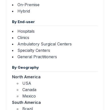
On-Premise
Hybrid
By End-user
Hospitals
Clinics
Ambulatory Surgical Centers
Specialty Centers
General Practitioners
By Geography
North America
USA
Canada
Mexico
South America
Brazil