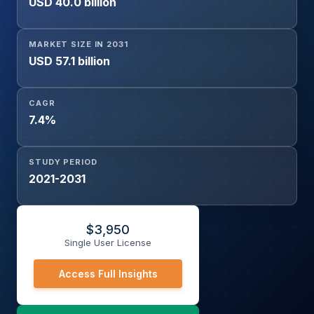
USD 40.0 billion
MARKET SIZE IN 2031
USD 57.1 billion
CAGR
7.4%
STUDY PERIOD
2021-2031
$
3,950
Single User License
Access Full Insights