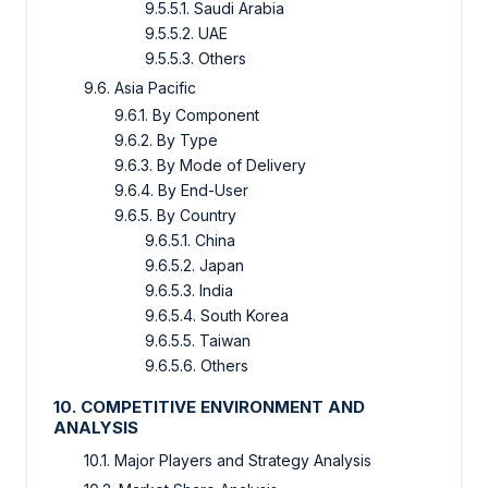
9.5.5.1. Saudi Arabia
9.5.5.2. UAE
9.5.5.3. Others
9.6. Asia Pacific
9.6.1. By Component
9.6.2. By Type
9.6.3. By Mode of Delivery
9.6.4. By End-User
9.6.5. By Country
9.6.5.1. China
9.6.5.2. Japan
9.6.5.3. India
9.6.5.4. South Korea
9.6.5.5. Taiwan
9.6.5.6. Others
10. COMPETITIVE ENVIRONMENT AND
ANALYSIS
10.1. Major Players and Strategy Analysis