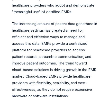
healthcare providers who adopt and demonstrate
"meaningful use" of certified EMRs.
The increasing amount of patient data generated in
healthcare settings has created a need for
efficient and effective ways to manage and
access this data. EMRs provide a centralized
platform for healthcare providers to access
patient records, streamline communication, and
improve patient outcomes. The trend toward
cloud-based solutions is driving growth in the EMR
market. Cloud-based EMRs provide healthcare
providers with flexibility, scalability, and cost-
effectiveness, as they do not require expensive
hardware or software installations.