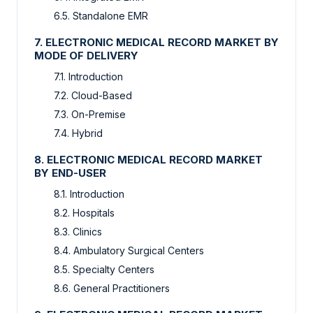
6.5. Standalone EMR
7. ELECTRONIC MEDICAL RECORD MARKET BY
MODE OF DELIVERY
7.1. Introduction
7.2. Cloud-Based
7.3. On-Premise
7.4. Hybrid
8. ELECTRONIC MEDICAL RECORD MARKET
BY END-USER
8.1. Introduction
8.2. Hospitals
8.3. Clinics
8.4. Ambulatory Surgical Centers
8.5. Specialty Centers
8.6. General Practitioners