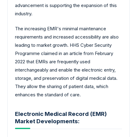
advancement is supporting the expansion of this
industry.
The increasing EMR's minimal maintenance
requirements and increased accessibility are also
leading to market growth. HHS Cyber Security
Programme claimed in an article from February
2022 that EMRs are frequently used
interchangeably and enable the electronic entry,
storage, and preservation of digital medical data.
They allow the sharing of patient data, which
enhances the standard of care.
Electronic Medical Record (EMR)
Market Developments: