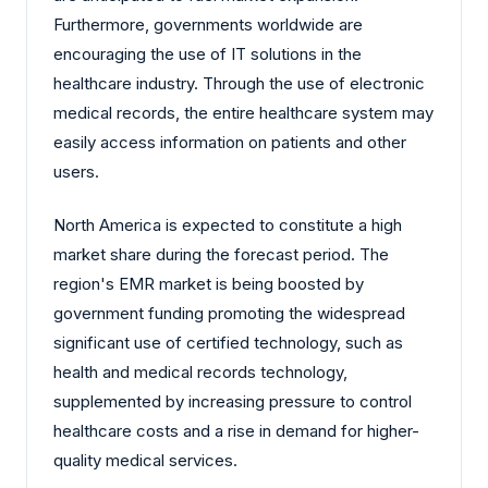
Furthermore, governments worldwide are
encouraging the use of IT solutions in the
healthcare industry. Through the use of electronic
medical records, the entire healthcare system may
easily access information on patients and other
users.
North America is expected to constitute a high
market share during the forecast period. The
region's EMR market is being boosted by
government funding promoting the widespread
significant use of certified technology, such as
health and medical records technology,
supplemented by increasing pressure to control
healthcare costs and a rise in demand for higher-
quality medical services.