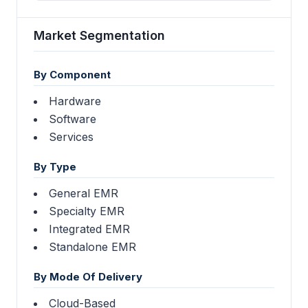
Market Segmentation
By Component
Hardware
Software
Services
By Type
General EMR
Specialty EMR
Integrated EMR
Standalone EMR
By Mode Of Delivery
Cloud-Based