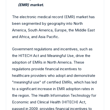
(EMR) market.
The electronic medical record (EMR) market has
been segmented by geography into North
America, South America, Europe, the Middle East
and Africa, and Asia Pacific.
Government regulations and incentives, such as
the HITECH Act and Meaningful Use, drive the
adoption of EMRs in North America. These
regulations provide financial incentives to
healthcare providers who adopt and demonstrate
"meaningful use" of certified EMRs, which has led
to a significant increase in EMR adoption rates in
the region. The Health Information Technology for
Economic and Clinical Health (HITECH) Act,
passed in 2009, provides financial incentives to