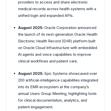
providers to access and share electronic
medical records across health systems with a
unified login and expanded APIs.
August 2025:
Oracle Corporation announced
the launch of its next-generation Oracle Health
Electronic Health Record (EHR) platform built
on Oracle Cloud Infrastructure with embedded
AI agents and voice capabilities to improve
clinical workflows and patient care.
August 2025:
Epic Systems showcased over
200 artificial-intelligence capabilities integrated
into its EMR ecosystem at the company’s
annual Users Group Meeting, highlighting tools
for clinical documentation, analytics, and
patient engagement.