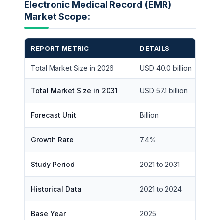
Electronic Medical Record (EMR)
Market Scope:
REPORT METRIC
DETAILS
Total Market Size in 2026
USD 40.0 billion
Total Market Size in 2031
USD 57.1 billion
Forecast Unit
Billion
Growth Rate
7.4%
Study Period
2021 to 2031
Historical Data
2021 to 2024
Base Year
2025