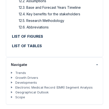
12.2. Assumptions
12.3. Base and Forecast Years Timeline
12.4. Key benefits for the stakeholders
12.5. Research Methodology
12.6. Abbreviations
LIST OF FIGURES
LIST OF TABLES
-
Navigate
Trends
Growth Drivers
Developments
Electronic Medical Record (EMR) Segment Analysis
Geographical Outlook
Scope