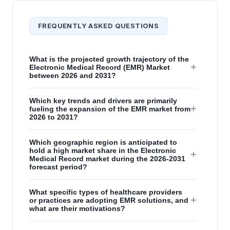
FREQUENTLY ASKED QUESTIONS
What is the projected growth trajectory of the
+
Electronic Medical Record (EMR) Market
between 2026 and 2031?
Which key trends and drivers are primarily
+
fueling the expansion of the EMR market from
2026 to 2031?
Which geographic region is anticipated to
hold a high market share in the Electronic
+
Medical Record market during the 2026-2031
forecast period?
What specific types of healthcare providers
+
or practices are adopting EMR solutions, and
what are their motivations?