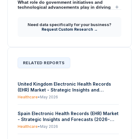
What role do government initiatives and
+
technological advancements play in driving
the EMR market's future?
Need data specifically for your business?
Does the report provide insights into the
Request Custom Research →
+
competitive landscape or specific strategic
developments within the EMR market?
RELATED REPORTS
United Kingdom Electronic Health Records
(EHR) Market - Strategic Insights and
Forecasts (2026-2031)
Healthcare
•
May 2026
Spain Electronic Health Records (EHR) Market
- Strategic Insights and Forecasts (2026-
2031)
Healthcare
•
May 2026