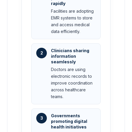
rapidly
Facilities are adopting
EMR systems to store
and access medical
data efficiently.
Clinicians sharing
2
information
seamlessly
Doctors are using
electronic records to
improve coordination
across healthcare
teams.
Governments
3
promoting digital
health initiatives