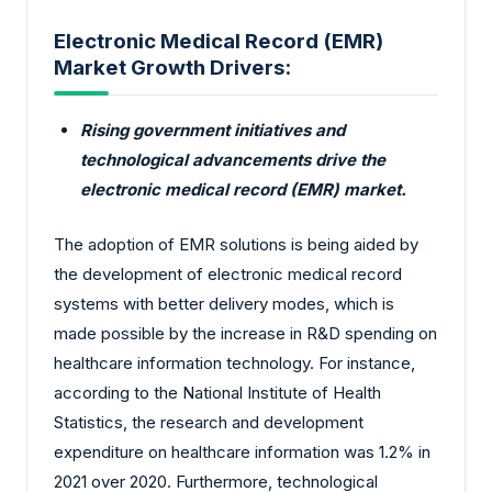
Electronic Medical Record (EMR)
Market Growth Drivers:
Rising government initiatives and
technological advancements drive the
electronic medical record (EMR) market.
The adoption of EMR solutions is being aided by
the development of electronic medical record
systems with better delivery modes, which is
made possible by the increase in R&D spending on
healthcare information technology. For instance,
according to the National Institute of Health
Statistics, the research and development
expenditure on healthcare information was 1.2% in
2021 over 2020. Furthermore, technological