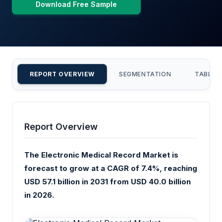
Download Free Sample
REPORT OVERVIEW
SEGMENTATION
TABLE 
Report Overview
The Electronic Medical Record Market is
forecast to grow at a CAGR of 7.4%, reaching
USD 57.1 billion in 2031 from USD 40.0 billion
in 2026.