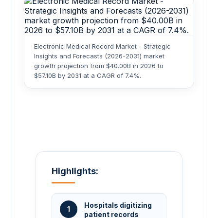
Electronic Medical Record Market - Strategic
Insights and Forecasts (2026-2031) market
growth projection from $40.00B in 2026 to
$57.10B by 2031 at a CAGR of 7.4%.
Highlights:
Hospitals digitizing
1
patient records