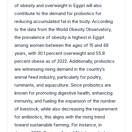
of obesity and overweight in Egypt will also
contribute to the demand for probiotics for
reducing accumulated fat in the body. According
to the data from the World Obesity Observatory,
the prevalence of obesity is highest in Egypt
among women between the ages of 15 and 49
years, with 30.1 percent overweight and 55.8
percent obese as of 2022. Additionally, probiotics
are witnessing rising demand in the country’s
animal feed industry, particularly for poultry,
ruminants, and aquaculture. Since probiotics are
known for promoting digestive health, enhancing
immunity, and fueling the expansion of the number
of livestock, while also decreasing the requirement
for antibiotics, this aligns with the rising trend
toward sustainable farming. For instance, in