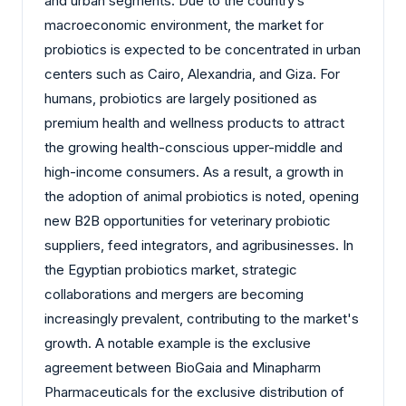
and urban segments. Due to the country’s
macroeconomic environment, the market for
probiotics is expected to be concentrated in urban
centers such as Cairo, Alexandria, and Giza. For
humans, probiotics are largely positioned as
premium health and wellness products to attract
the growing health-conscious upper-middle and
high-income consumers. As a result, a growth in
the adoption of animal probiotics is noted, opening
new B2B opportunities for veterinary probiotic
suppliers, feed integrators, and agribusinesses. In
the Egyptian probiotics market, strategic
collaborations and mergers are becoming
increasingly prevalent, contributing to the market's
growth. A notable example is the exclusive
agreement between BioGaia and Minapharm
Pharmaceuticals for the exclusive distribution of