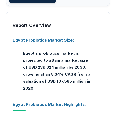
Report Overview
Egypt Probiotics Market Size:
Egypt’s probiotics market is
projected to attain a market size
of USD 239.624 million by 2030,
growing at an 8.34% CAGR from a
valuation of USD 107.585 million in
2020.
Egypt Probiotics Market Highlights: