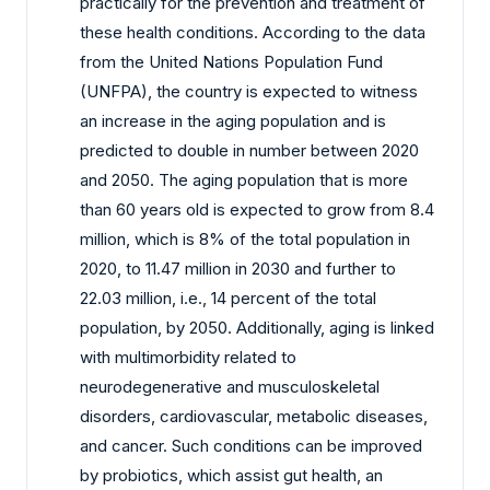
practically for the prevention and treatment of
these health conditions. According to the data
from the United Nations Population Fund
(UNFPA), the country is expected to witness
an increase in the aging population and is
predicted to double in number between 2020
and 2050. The aging population that is more
than 60 years old is expected to grow from 8.4
million, which is 8% of the total population in
2020, to 11.47 million in 2030 and further to
22.03 million, i.e., 14 percent of the total
population, by 2050. Additionally, aging is linked
with multimorbidity related to
neurodegenerative and musculoskeletal
disorders, cardiovascular, metabolic diseases,
and cancer. Such conditions can be improved
by probiotics, which assist gut health, an