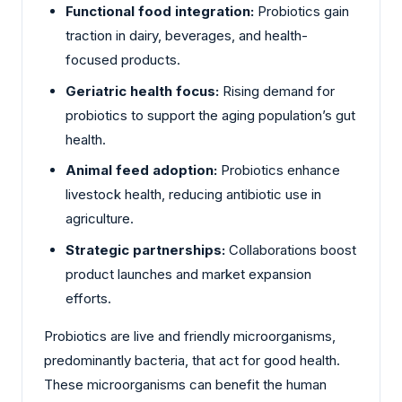
Functional food integration:
Probiotics gain
traction in dairy, beverages, and health-
focused products.
Geriatric health focus:
Rising demand for
probiotics to support the aging population’s gut
health.
Animal feed adoption:
Probiotics enhance
livestock health, reducing antibiotic use in
agriculture.
Strategic partnerships:
Collaborations boost
product launches and market expansion
efforts.
Probiotics are live and friendly microorganisms,
predominantly bacteria, that act for good health.
These microorganisms can benefit the human