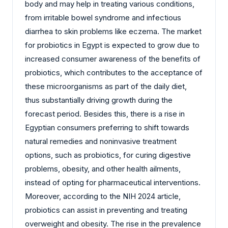
body and may help in treating various conditions,
from irritable bowel syndrome and infectious
diarrhea to skin problems like eczema. The market
for probiotics in Egypt is expected to grow due to
increased consumer awareness of the benefits of
probiotics, which contributes to the acceptance of
these microorganisms as part of the daily diet,
thus substantially driving growth during the
forecast period. Besides this, there is a rise in
Egyptian consumers preferring to shift towards
natural remedies and noninvasive treatment
options, such as probiotics, for curing digestive
problems, obesity, and other health ailments,
instead of opting for pharmaceutical interventions.
Moreover, according to the NIH 2024 article,
probiotics can assist in preventing and treating
overweight and obesity. The rise in the prevalence