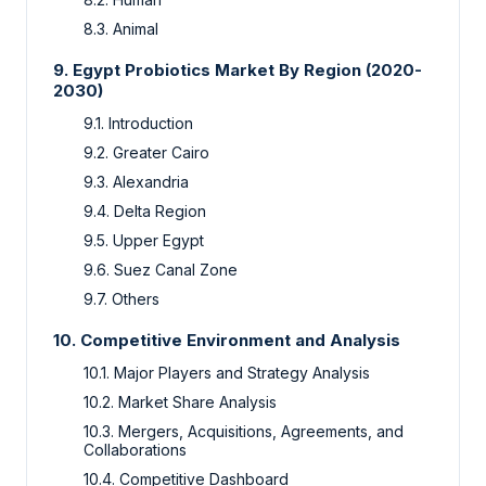
8.3. Animal
9. Egypt Probiotics Market By Region (2020-
2030)
9.1. Introduction
9.2. Greater Cairo
9.3. Alexandria
9.4. Delta Region
9.5. Upper Egypt
9.6. Suez Canal Zone
9.7. Others
10. Competitive Environment and Analysis
10.1. Major Players and Strategy Analysis
10.2. Market Share Analysis
10.3. Mergers, Acquisitions, Agreements, and
Collaborations
10.4. Competitive Dashboard