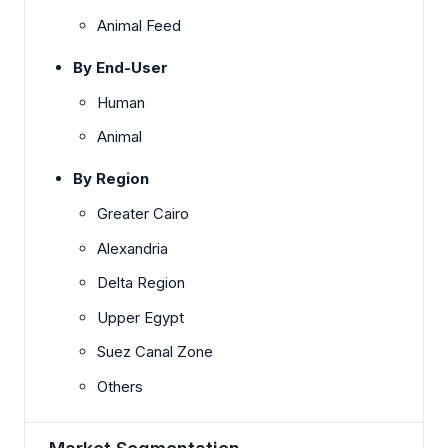
Animal Feed
By End-User
Human
Animal
By Region
Greater Cairo
Alexandria
Delta Region
Upper Egypt
Suez Canal Zone
Others