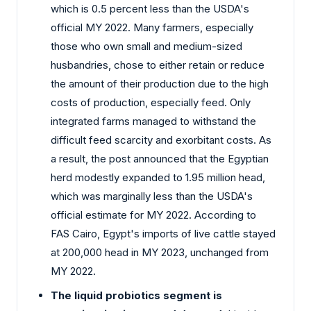
which is 0.5 percent less than the USDA's
official MY 2022. Many farmers, especially
those who own small and medium-sized
husbandries, chose to either retain or reduce
the amount of their production due to the high
costs of production, especially feed. Only
integrated farms managed to withstand the
difficult feed scarcity and exorbitant costs. As
a result, the post announced that the Egyptian
herd modestly expanded to 1.95 million head,
which was marginally less than the USDA's
official estimate for MY 2022. According to
FAS Cairo, Egypt's imports of live cattle stayed
at 200,000 head in MY 2023, unchanged from
MY 2022.
The liquid probiotics segment is