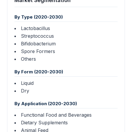
Market Segmentation
By Type (2020-2030)
Lactobacillus
Streptococcus
Bifidobacterium
Spore Formers
Others
By Form (2020-2030)
Liquid
Dry
By Application (2020-2030)
Functional Food and Beverages
Dietary Supplements
Animal Feed