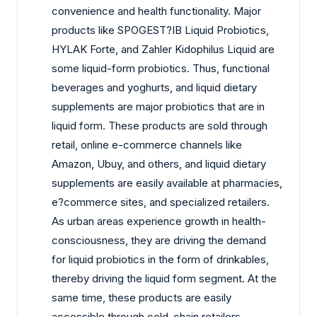
convenience and health functionality. Major
products like SPOGEST?IB Liquid Probiotics,
HYLAK Forte, and Zahler Kidophilus Liquid are
some liquid-form probiotics. Thus, functional
beverages and yoghurts, and liquid dietary
supplements are major probiotics that are in
liquid form. These products are sold through
retail, online e-commerce channels like
Amazon, Ubuy, and others, and liquid dietary
supplements are easily available at pharmacies,
e?commerce sites, and specialized retailers.
As urban areas experience growth in health-
consciousness, they are driving the demand
for liquid probiotics in the form of drinkables,
thereby driving the liquid form segment. At the
same time, these products are easily
accessible through cold-chain retailers,