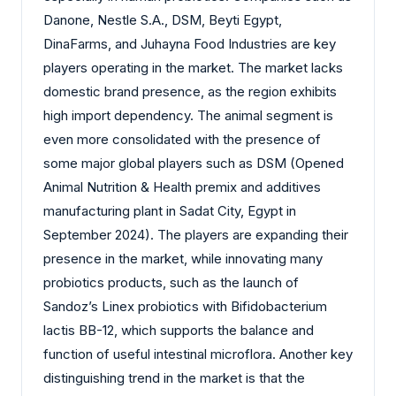
Danone, Nestle S.A., DSM, Beyti Egypt,
DinaFarms, and Juhayna Food Industries are key
players operating in the market. The market lacks
domestic brand presence, as the region exhibits
high import dependency. The animal segment is
even more consolidated with the presence of
some major global players such as DSM (Opened
Animal Nutrition & Health premix and additives
manufacturing plant in Sadat City, Egypt in
September 2024). The players are expanding their
presence in the market, while innovating many
probiotics products, such as the launch of
Sandoz’s Linex probiotics with Bifidobacterium
lactis BB-12, which supports the balance and
function of useful intestinal microflora. Another key
distinguishing trend in the market is that the