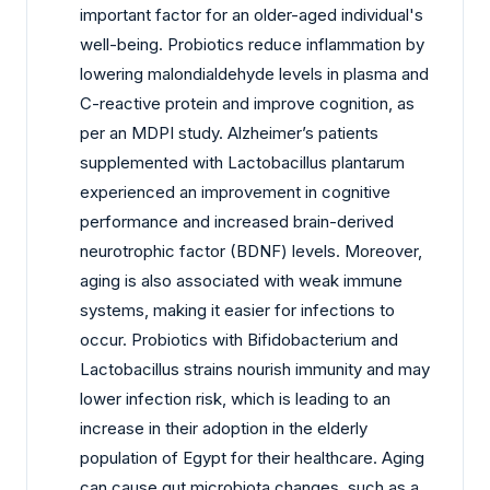
important factor for an older-aged individual's
well-being. Probiotics reduce inflammation by
lowering malondialdehyde levels in plasma and
C-reactive protein and improve cognition, as
per an MDPI study. Alzheimer’s patients
supplemented with Lactobacillus plantarum
experienced an improvement in cognitive
performance and increased brain-derived
neurotrophic factor (BDNF) levels. Moreover,
aging is also associated with weak immune
systems, making it easier for infections to
occur. Probiotics with Bifidobacterium and
Lactobacillus strains nourish immunity and may
lower infection risk, which is leading to an
increase in their adoption in the elderly
population of Egypt for their healthcare. Aging
can cause gut microbiota changes, such as a