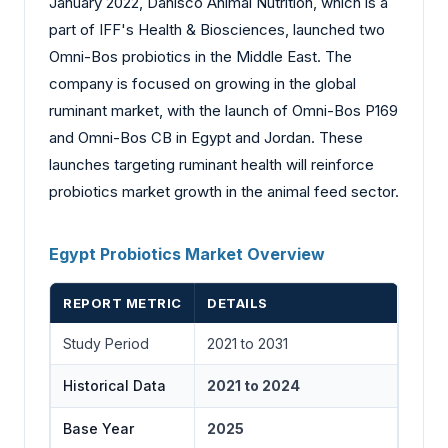
January 2022, Danisco Animal Nutrition, which is a
part of IFF's Health & Biosciences, launched two
Omni-Bos probiotics in the Middle East. The
company is focused on growing in the global
ruminant market, with the launch of Omni-Bos P169
and Omni-Bos CB in Egypt and Jordan. These
launches targeting ruminant health will reinforce
probiotics market growth in the animal feed sector.
Egypt Probiotics Market Overview
REPORT METRIC
DETAILS
Study Period
2021 to 2031
Historical Data
2021 to 2024
Base Year
2025