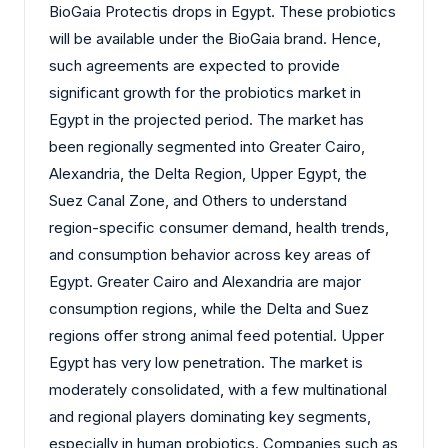
BioGaia Protectis drops in Egypt. These probiotics
will be available under the BioGaia brand. Hence,
such agreements are expected to provide
significant growth for the probiotics market in
Egypt in the projected period. The market has
been regionally segmented into Greater Cairo,
Alexandria, the Delta Region, Upper Egypt, the
Suez Canal Zone, and Others to understand
region-specific consumer demand, health trends,
and consumption behavior across key areas of
Egypt. Greater Cairo and Alexandria are major
consumption regions, while the Delta and Suez
regions offer strong animal feed potential. Upper
Egypt has very low penetration. The market is
moderately consolidated, with a few multinational
and regional players dominating key segments,
especially in human probiotics. Companies such as