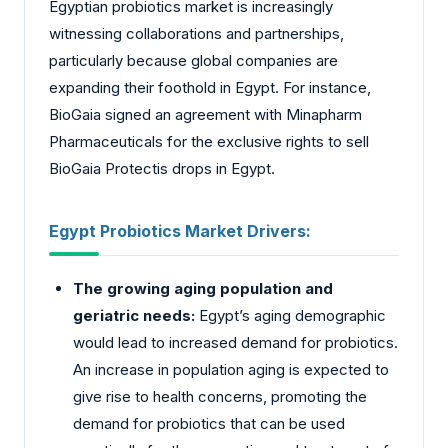
Egyptian probiotics market is increasingly
witnessing collaborations and partnerships,
particularly because global companies are
expanding their foothold in Egypt. For instance,
BioGaia signed an agreement with Minapharm
Pharmaceuticals for the exclusive rights to sell
BioGaia Protectis drops in Egypt.
Egypt Probiotics Market Drivers:
The growing aging population and
geriatric needs:
Egypt’s aging demographic
would lead to increased demand for probiotics.
An increase in population aging is expected to
give rise to health concerns, promoting the
demand for probiotics that can be used