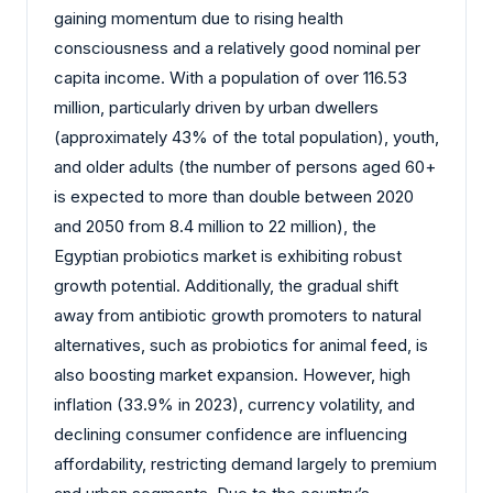
gaining momentum due to rising health
consciousness and a relatively good nominal per
capita income. With a population of over 116.53
million, particularly driven by urban dwellers
(approximately 43% of the total population), youth,
and older adults (the number of persons aged 60+
is expected to more than double between 2020
and 2050 from 8.4 million to 22 million), the
Egyptian probiotics market is exhibiting robust
growth potential. Additionally, the gradual shift
away from antibiotic growth promoters to natural
alternatives, such as probiotics for animal feed, is
also boosting market expansion. However, high
inflation (33.9% in 2023), currency volatility, and
declining consumer confidence are influencing
affordability, restricting demand largely to premium