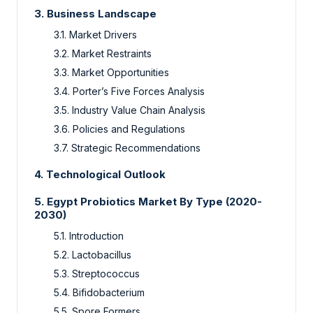
3. Business Landscape
3.1. Market Drivers
3.2. Market Restraints
3.3. Market Opportunities
3.4. Porter’s Five Forces Analysis
3.5. Industry Value Chain Analysis
3.6. Policies and Regulations
3.7. Strategic Recommendations
4. Technological Outlook
5. Egypt Probiotics Market By Type (2020-
2030)
5.1. Introduction
5.2. Lactobacillus
5.3. Streptococcus
5.4. Bifidobacterium
5.5. Spore Formers