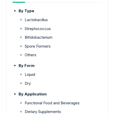
By Type
Lactobacillus
Streptococcus
Bifidobacterium
Spore Formers
Others
By Form
Liquid
Dry
By Application
Functional Food and Beverages
Dietary Supplements