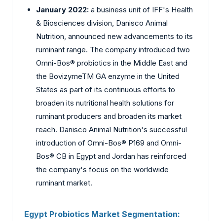
January 2022:
a business unit of IFF's Health
& Biosciences division, Danisco Animal
Nutrition, announced new advancements to its
ruminant range. The company introduced two
Omni-Bos® probiotics in the Middle East and
the BovizymeTM GA enzyme in the United
States as part of its continuous efforts to
broaden its nutritional health solutions for
ruminant producers and broaden its market
reach. Danisco Animal Nutrition's successful
introduction of Omni-Bos® P169 and Omni-
Bos® CB in Egypt and Jordan has reinforced
the company's focus on the worldwide
ruminant market.
Egypt Probiotics Market Segmentation: