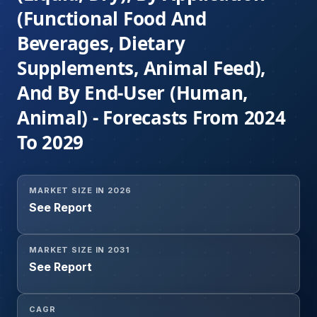
(Functional Food And
Beverages, Dietary
Supplements, Animal Feed),
And By End-User (Human,
Animal) - Forecasts From 2024
To 2029
MARKET SIZE IN 2026
See Report
MARKET SIZE IN 2031
See Report
CAGR