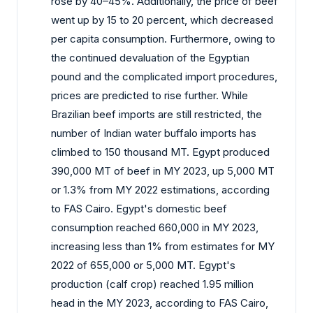
rose by 40–45%. Additionally, the price of beef
went up by 15 to 20 percent, which decreased
per capita consumption. Furthermore, owing to
the continued devaluation of the Egyptian
pound and the complicated import procedures,
prices are predicted to rise further. While
Brazilian beef imports are still restricted, the
number of Indian water buffalo imports has
climbed to 150 thousand MT. Egypt produced
390,000 MT of beef in MY 2023, up 5,000 MT
or 1.3% from MY 2022 estimations, according
to FAS Cairo. Egypt's domestic beef
consumption reached 660,000 in MY 2023,
increasing less than 1% from estimates for MY
2022 of 655,000 or 5,000 MT. Egypt's
production (calf crop) reached 1.95 million
head in the MY 2023, according to FAS Cairo,