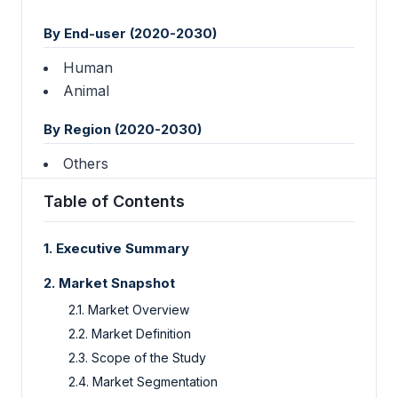
By End-user (2020-2030)
Human
Animal
By Region (2020-2030)
Others
Table of Contents
1. Executive Summary
2. Market Snapshot
2.1. Market Overview
2.2. Market Definition
2.3. Scope of the Study
2.4. Market Segmentation