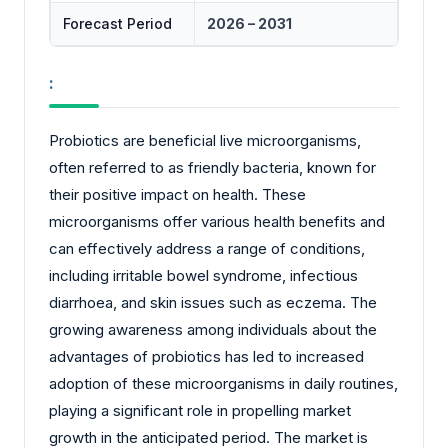
Forecast Period
2026 – 2031
:
Probiotics are beneficial live microorganisms,
often referred to as friendly bacteria, known for
their positive impact on health. These
microorganisms offer various health benefits and
can effectively address a range of conditions,
including irritable bowel syndrome, infectious
diarrhoea, and skin issues such as eczema. The
growing awareness among individuals about the
advantages of probiotics has led to increased
adoption of these microorganisms in daily routines,
playing a significant role in propelling market
growth in the anticipated period. The market is