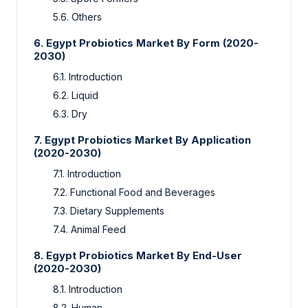
5.6. Others
6. Egypt Probiotics Market By Form (2020-
2030)
6.1. Introduction
6.2. Liquid
6.3. Dry
7. Egypt Probiotics Market By Application
(2020-2030)
7.1. Introduction
7.2. Functional Food and Beverages
7.3. Dietary Supplements
7.4. Animal Feed
8. Egypt Probiotics Market By End-User
(2020-2030)
8.1. Introduction
8.2. Human