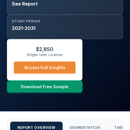
See Report
STUDY PERIOD
2021-2031
$
2,850
Single User License
Access Full Insights
Download Free Sample
REPORT OVERVIEW
SEGMENTATION
TABLE 