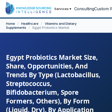
Consulting
Custom R
Services
▾
Home
/
Healthcare
/
Vitamins and Dietary
Supplements
/
Egypt Probiotics Market
Egypt Probiotics Market Size,
Share, Opportunities, And
Trends By Type (Lactobacillus,
Streptococcus,
Bifidobacterium, Spore
Formers, Others), By Form
(Liquid, Dry), By Application