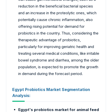
reduction in the beneficial bacterial species
and an increase in the proteolytic ones, which
potentially cause chronic inflammation, also
offering rising potential for demand for
probiotics in the country. Thus, considering the
therapeutic advantage of probiotics,
particularly for improving geriatric health and
treating several medical conditions, like irritable
bowel syndrome and diarrhea, among the older
population, is expected to promote the growth
in demand during the forecast period.
Egypt Probiotics Market Segmentation
Analysis:
Egypt's probiotics market for animal feed