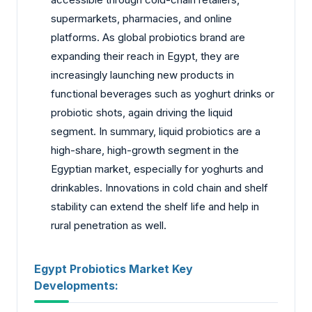
supermarkets, pharmacies, and online
platforms. As global probiotics brand are
expanding their reach in Egypt, they are
increasingly launching new products in
functional beverages such as yoghurt drinks or
probiotic shots, again driving the liquid
segment. In summary, liquid probiotics are a
high-share, high-growth segment in the
Egyptian market, especially for yoghurts and
drinkables. Innovations in cold chain and shelf
stability can extend the shelf life and help in
rural penetration as well.
Egypt Probiotics Market Key
Developments: