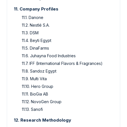
11. Company Profiles
11.1. Danone
11.2. Nestlé S.A.
11.3. DSM
11.4. Beyti Egypt
11.5. DinaFarms
11.6. Juhayna Food Industries
11.7. IFF (International Flavors & Fragrances)
11.8. Sandoz Egypt
11.9. Multi Vita
11.10. Hero Group
11.11. BioGia AB
11.12. NovoGen Group
11.13. Sanofi
12. Research Methodology