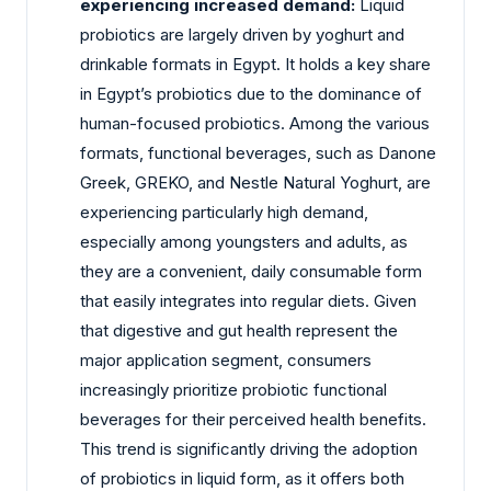
experiencing increased demand:
Liquid
probiotics are largely driven by yoghurt and
drinkable formats in Egypt. It holds a key share
in Egypt’s probiotics due to the dominance of
human-focused probiotics. Among the various
formats, functional beverages, such as Danone
Greek, GREKO, and Nestle Natural Yoghurt, are
experiencing particularly high demand,
especially among youngsters and adults, as
they are a convenient, daily consumable form
that easily integrates into regular diets. Given
that digestive and gut health represent the
major application segment, consumers
increasingly prioritize probiotic functional
beverages for their perceived health benefits.
This trend is significantly driving the adoption
of probiotics in liquid form, as it offers both