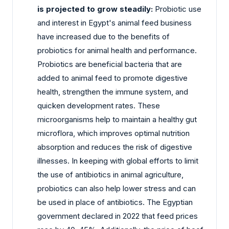
is projected to grow steadily:
Probiotic use
and interest in Egypt's animal feed business
have increased due to the benefits of
probiotics for animal health and performance.
Probiotics are beneficial bacteria that are
added to animal feed to promote digestive
health, strengthen the immune system, and
quicken development rates. These
microorganisms help to maintain a healthy gut
microflora, which improves optimal nutrition
absorption and reduces the risk of digestive
illnesses. In keeping with global efforts to limit
the use of antibiotics in animal agriculture,
probiotics can also help lower stress and can
be used in place of antibiotics. The Egyptian
government declared in 2022 that feed prices