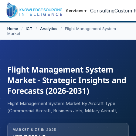
Consulting
Custom R
Services
▾
Home
/
ICT
/
Analytics
/
Flight Management System
Market
Flight Management System
Market - Strategic Insights and
Forecasts (2026-2031)
Flight Management System Market By Aircraft Type
(Commercial Aircraft, Business Jets, Military Aircraft,
Helicopters, Unmanned Aerial Vehicles (UAVs)),
Component (Hardware, Software, Services), and
MARKET SIZE IN 2025
Geography