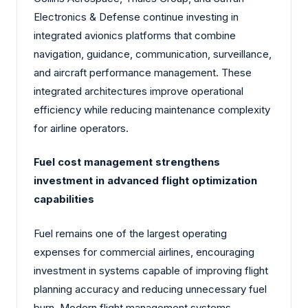
Electronics & Defense continue investing in
integrated avionics platforms that combine
navigation, guidance, communication, surveillance,
and aircraft performance management. These
integrated architectures improve operational
efficiency while reducing maintenance complexity
for airline operators.
Fuel cost management strengthens
investment in advanced flight optimization
capabilities
Fuel remains one of the largest operating
expenses for commercial airlines, encouraging
investment in systems capable of improving flight
planning accuracy and reducing unnecessary fuel
burn. Modern flight management systems