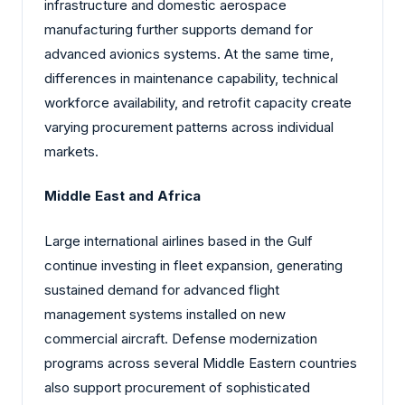
infrastructure and domestic aerospace
manufacturing further supports demand for
advanced avionics systems. At the same time,
differences in maintenance capability, technical
workforce availability, and retrofit capacity create
varying procurement patterns across individual
markets.
Middle East and Africa
Large international airlines based in the Gulf
continue investing in fleet expansion, generating
sustained demand for advanced flight
management systems installed on new
commercial aircraft. Defense modernization
programs across several Middle Eastern countries
also support procurement of sophisticated