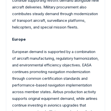
continue supporting retrofit demand alongside new
aircraft deliveries. Military procurement also
contributes steady demand through modernization
of transport aircraft, surveillance platforms,
helicopters, and special mission fleets.
Europe
European demand is supported by a combination
of aircraft manufacturing, regulatory harmonization,
and environmental efficiency objectives. EASA
continues promoting navigation modernization
through common certification standards and
performance-based navigation implementation
across member states. Airbus production activity
supports original equipment demand, while airlines
continue investing in avionics upgrades that