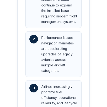
continue to expand
the installed base
requiring modern flight
management systems.
Performance-based
2
navigation mandates
are accelerating
upgrades of legacy
avionics across
multiple aircraft
categories.
Airlines increasingly
3
prioritize fuel
efficiency, operational
reliability, and lifecycle