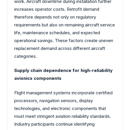
work. Aircraft downtime during installation further
increases operator costs. Retrofit demand
therefore depends not only on regulatory
requirements but also on remaining aircraft service
life, maintenance schedules, and expected
operational savings. These factors create uneven
replacement demand across different aircraft
categories.
Supply chain dependence for high-reliability
avionics components
Flight management systems incorporate certified
processors, navigation sensors, display
technologies, and electronic components that
must meet stringent aviation reliability standards.
Industry participants continue identifying