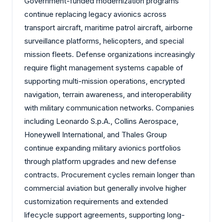
Government-funded modernization programs
continue replacing legacy avionics across
transport aircraft, maritime patrol aircraft, airborne
surveillance platforms, helicopters, and special
mission fleets. Defense organizations increasingly
require flight management systems capable of
supporting multi-mission operations, encrypted
navigation, terrain awareness, and interoperability
with military communication networks. Companies
including Leonardo S.p.A., Collins Aerospace,
Honeywell International, and Thales Group
continue expanding military avionics portfolios
through platform upgrades and new defense
contracts. Procurement cycles remain longer than
commercial aviation but generally involve higher
customization requirements and extended
lifecycle support agreements, supporting long-