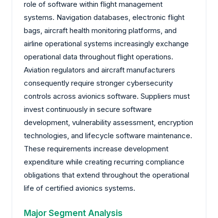
role of software within flight management
systems. Navigation databases, electronic flight
bags, aircraft health monitoring platforms, and
airline operational systems increasingly exchange
operational data throughout flight operations.
Aviation regulators and aircraft manufacturers
consequently require stronger cybersecurity
controls across avionics software. Suppliers must
invest continuously in secure software
development, vulnerability assessment, encryption
technologies, and lifecycle software maintenance.
These requirements increase development
expenditure while creating recurring compliance
obligations that extend throughout the operational
life of certified avionics systems.
Major Segment Analysis