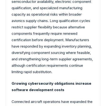
semiconductor availability, electronic component
qualification, and specialized manufacturing
capacity as operational risks within broader
avionics supply chains. Long qualification cycles
restrict supplier flexibility because alternative
components frequently require renewed
certification before deployment. Manufacturers
have responded by expanding inventory planning,
diversifying component sourcing where feasible,
and strengthening long-term supplier agreements,
although certification requirements continue
limiting rapid substitution.
Growing cybersecurity obligations increase
software development costs
Connected aircraft operations have expanded the