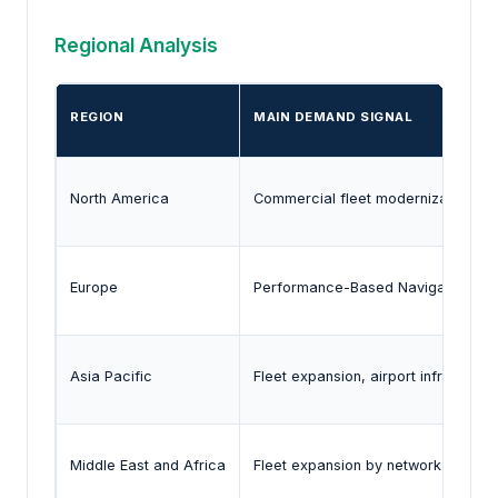
Regional Analysis
REGION
MAIN DEMAND SIGNAL
North America
Commercial fleet modernization, def
Europe
Performance-Based Navigation imple
Asia Pacific
Fleet expansion, airport infrastruct
Middle East and Africa
Fleet expansion by network carrie