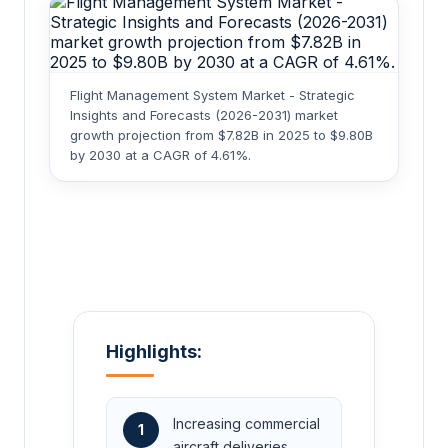
Flight Management System Market - Strategic
Insights and Forecasts (2026-2031) market
growth projection from $7.82B in 2025 to $9.80B
by 2030 at a CAGR of 4.61%.
Highlights:
Increasing commercial
1
aircraft deliveries