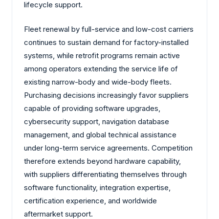
lifecycle support.
Fleet renewal by full-service and low-cost carriers
continues to sustain demand for factory-installed
systems, while retrofit programs remain active
among operators extending the service life of
existing narrow-body and wide-body fleets.
Purchasing decisions increasingly favor suppliers
capable of providing software upgrades,
cybersecurity support, navigation database
management, and global technical assistance
under long-term service agreements. Competition
therefore extends beyond hardware capability,
with suppliers differentiating themselves through
software functionality, integration expertise,
certification experience, and worldwide
aftermarket support.