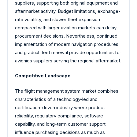
suppliers, supporting both original equipment and
aftermarket activity. Budget limitations, exchange-
rate volatility, and slower fleet expansion
compared with larger aviation markets can delay
procurement decisions. Nevertheless, continued
implementation of modern navigation procedures
and gradual fleet renewal provide opportunities for
avionics suppliers serving the regional aftermarket.
Competitive Landscape
The flight management system market combines
characteristics of a technology-led and
certification-driven industry where product
reliability, regulatory compliance, software
capability, and long-term customer support
influence purchasing decisions as much as