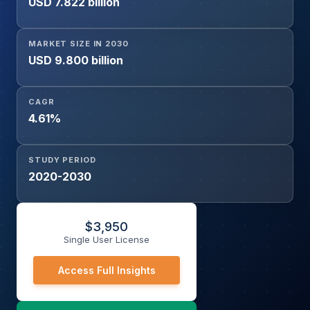
USD 7.822 billion
MARKET SIZE IN 2030
USD 9.800 billion
CAGR
4.61%
STUDY PERIOD
2020-2030
$
3,950
Single User License
Access Full Insights