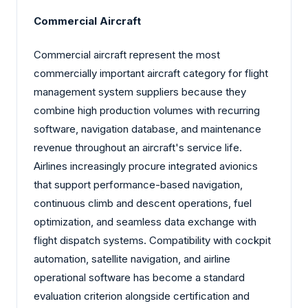
Commercial Aircraft
Commercial aircraft represent the most
commercially important aircraft category for flight
management system suppliers because they
combine high production volumes with recurring
software, navigation database, and maintenance
revenue throughout an aircraft's service life.
Airlines increasingly procure integrated avionics
that support performance-based navigation,
continuous climb and descent operations, fuel
optimization, and seamless data exchange with
flight dispatch systems. Compatibility with cockpit
automation, satellite navigation, and airline
operational software has become a standard
evaluation criterion alongside certification and