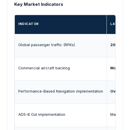
Key Market Indicators
INDICATOR
LATEST E
Global passenger traffic (RPKs)
2025 traf
Commercial aircraft backlog
More than 
Performance-Based Navigation implementation
Over 190 
ADS-B Out implementation
Mandatory 