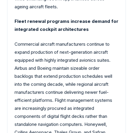
ageing aircraft fleets.
Fleet renewal programs increase demand for
integrated cockpit architectures
Commercial aircraft manufacturers continue to
expand production of next-generation aircraft
equipped with highly integrated avionics suites.
Airbus and Boeing maintain sizeable order
backlogs that extend production schedules well
into the coming decade, while regional aircraft
manufacturers continue delivering newer fuel-
efficient platforms. Flight management systems
are increasingly procured as integrated
components of digital flight decks rather than
standalone navigation computers. Honeywell,
Collins Aerospace, Thales Group, and Safran