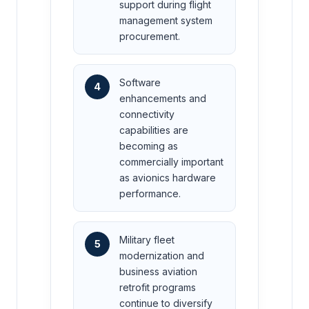
support during flight
management system
procurement.
Software
4
enhancements and
connectivity
capabilities are
becoming as
commercially important
as avionics hardware
performance.
Military fleet
5
modernization and
business aviation
retrofit programs
continue to diversify