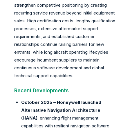
strengthen competitive positioning by creating
recurring service revenue beyond initial equipment
sales. High certification costs, lengthy qualification
processes, extensive aftermarket support
requirements, and established customer
relationships continue raising barriers for new
entrants, while long aircraft operating lifecycles
encourage incumbent suppliers to maintain
continuous software development and global
technical support capabilities.
Recent Developments
October 2025 –
Honeywell
launched
Alternative Navigation Architecture
(HANA)
, enhancing flight management
capabilities with resilient navigation software