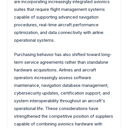
are incorporating increasingly integrated avionics
suites that require flight management systems
capable of supporting advanced navigation
procedures, real-time aircraft performance
optimization, and data connectivity with airline
operational systems.
Purchasing behavior has also shifted toward long-
term service agreements rather than standalone
hardware acquisitions. Airlines and aircraft
operators increasingly assess software
maintenance, navigation database management,
cybersecurity updates, certification support, and
system interoperability throughout an aircraft's
operational life. These considerations have
strengthened the competitive position of suppliers
capable of combining avionics hardware with