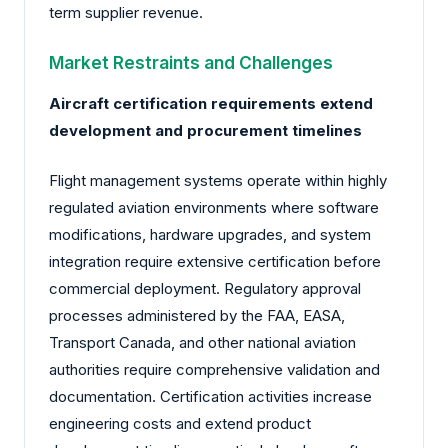
term supplier revenue.
Market Restraints and Challenges
Aircraft certification requirements extend
development and procurement timelines
Flight management systems operate within highly
regulated aviation environments where software
modifications, hardware upgrades, and system
integration require extensive certification before
commercial deployment. Regulatory approval
processes administered by the FAA, EASA,
Transport Canada, and other national aviation
authorities require comprehensive validation and
documentation. Certification activities increase
engineering costs and extend product