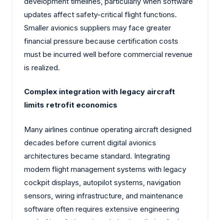
development timelines, particularly when software
updates affect safety-critical flight functions.
Smaller avionics suppliers may face greater
financial pressure because certification costs
must be incurred well before commercial revenue
is realized.
Complex integration with legacy aircraft
limits retrofit economics
Many airlines continue operating aircraft designed
decades before current digital avionics
architectures became standard. Integrating
modern flight management systems with legacy
cockpit displays, autopilot systems, navigation
sensors, wiring infrastructure, and maintenance
software often requires extensive engineering