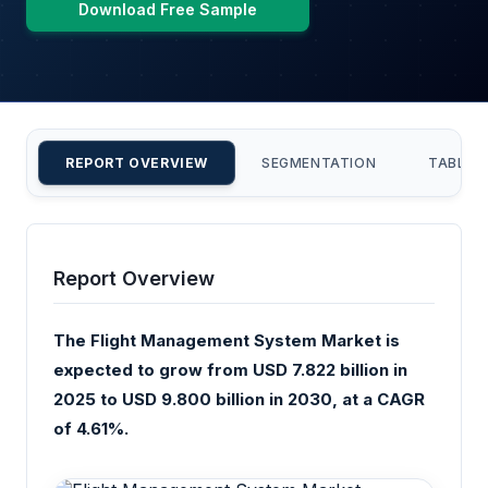
Download Free Sample
REPORT OVERVIEW
SEGMENTATION
TABLE 
Report Overview
The Flight Management System Market is
expected to grow from USD 7.822 billion in
2025 to USD 9.800 billion in 2030, at a CAGR
of 4.61%.