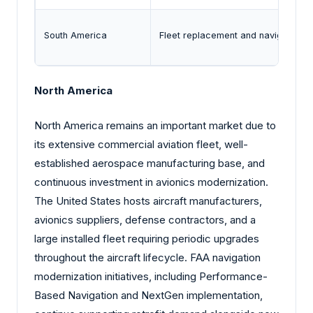
South America
Fleet replacement and navigation m
North America
North America remains an important market due to
its extensive commercial aviation fleet, well-
established aerospace manufacturing base, and
continuous investment in avionics modernization.
The United States hosts aircraft manufacturers,
avionics suppliers, defense contractors, and a
large installed fleet requiring periodic upgrades
throughout the aircraft lifecycle. FAA navigation
modernization initiatives, including Performance-
Based Navigation and NextGen implementation,