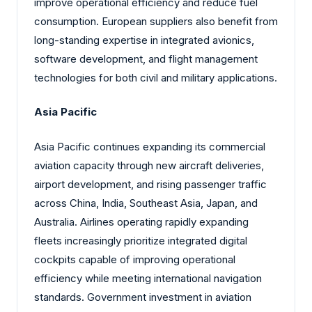
improve operational efficiency and reduce fuel
consumption. European suppliers also benefit from
long-standing expertise in integrated avionics,
software development, and flight management
technologies for both civil and military applications.
Asia Pacific
Asia Pacific continues expanding its commercial
aviation capacity through new aircraft deliveries,
airport development, and rising passenger traffic
across China, India, Southeast Asia, Japan, and
Australia. Airlines operating rapidly expanding
fleets increasingly prioritize integrated digital
cockpits capable of improving operational
efficiency while meeting international navigation
standards. Government investment in aviation