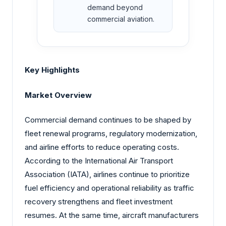
demand beyond
commercial aviation.
Key Highlights
Market Overview
Commercial demand continues to be shaped by
fleet renewal programs, regulatory modernization,
and airline efforts to reduce operating costs.
According to the International Air Transport
Association (IATA), airlines continue to prioritize
fuel efficiency and operational reliability as traffic
recovery strengthens and fleet investment
resumes. At the same time, aircraft manufacturers