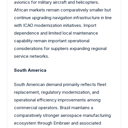
avionics for military aircraft and helicopters.
African markets remain comparatively smaller but
continue upgrading navigation infrastructure in line
with ICAO modernization initiatives. Import
dependence and limited local maintenance
capability remain important operational
considerations for suppliers expanding regional
service networks.
South America
South American demand primarily reflects fleet
replacement, regulatory modernization, and
operational efficiency improvements among
commercial operators. Brazil maintains a
comparatively stronger aerospace manufacturing
ecosystem through Embraer and associated