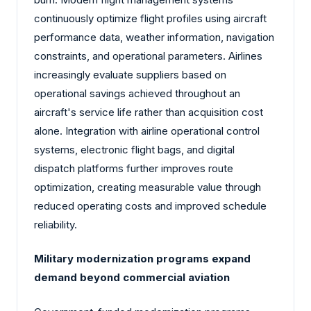
continuously optimize flight profiles using aircraft
performance data, weather information, navigation
constraints, and operational parameters. Airlines
increasingly evaluate suppliers based on
operational savings achieved throughout an
aircraft's service life rather than acquisition cost
alone. Integration with airline operational control
systems, electronic flight bags, and digital
dispatch platforms further improves route
optimization, creating measurable value through
reduced operating costs and improved schedule
reliability.
Military modernization programs expand
demand beyond commercial aviation