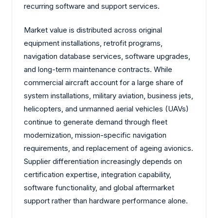
recurring software and support services.
Market value is distributed across original
equipment installations, retrofit programs,
navigation database services, software upgrades,
and long-term maintenance contracts. While
commercial aircraft account for a large share of
system installations, military aviation, business jets,
helicopters, and unmanned aerial vehicles (UAVs)
continue to generate demand through fleet
modernization, mission-specific navigation
requirements, and replacement of ageing avionics.
Supplier differentiation increasingly depends on
certification expertise, integration capability,
software functionality, and global aftermarket
support rather than hardware performance alone.