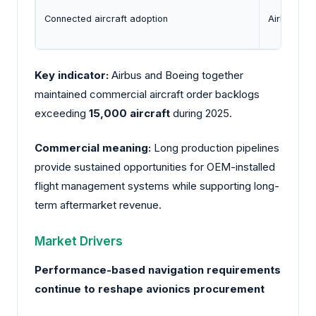
Connected aircraft adoption
Airlines co
Key indicator:
Airbus and Boeing together
maintained commercial aircraft order backlogs
exceeding
15,000 aircraft
during 2025.
Commercial meaning:
Long production pipelines
provide sustained opportunities for OEM-installed
flight management systems while supporting long-
term aftermarket revenue.
Market Drivers
Performance-based navigation requirements
continue to reshape avionics procurement