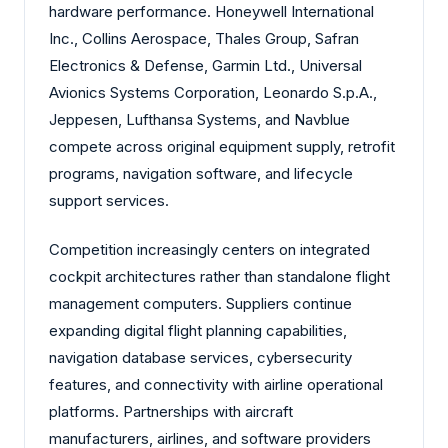
hardware performance. Honeywell International
Inc., Collins Aerospace, Thales Group, Safran
Electronics & Defense, Garmin Ltd., Universal
Avionics Systems Corporation, Leonardo S.p.A.,
Jeppesen, Lufthansa Systems, and Navblue
compete across original equipment supply, retrofit
programs, navigation software, and lifecycle
support services.
Competition increasingly centers on integrated
cockpit architectures rather than standalone flight
management computers. Suppliers continue
expanding digital flight planning capabilities,
navigation database services, cybersecurity
features, and connectivity with airline operational
platforms. Partnerships with aircraft
manufacturers, airlines, and software providers