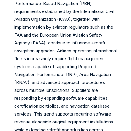
Performance-Based Navigation (PBN)
requirements established by the International Civil
Aviation Organization (ICAO), together with
implementation by aviation regulators such as the
FAA and the European Union Aviation Safety
Agency (EASA), continue to influence aircraft
navigation upgrades. Airlines operating international
fleets increasingly require flight management
systems capable of supporting Required
Navigation Performance (RNP), Area Navigation
(RNAV), and advanced approach procedures
across multiple jurisdictions. Suppliers are
responding by expanding software capabilities,
certification portfolios, and navigation database
services. This trend supports recurring software
revenue alongside original equipment installations
while extending retrofit opportunities across