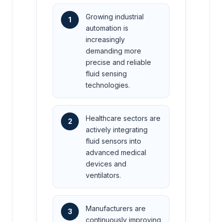
Growing industrial
1
automation is
increasingly
demanding more
precise and reliable
fluid sensing
technologies.
Healthcare sectors are
2
actively integrating
fluid sensors into
advanced medical
devices and
ventilators.
Manufacturers are
3
continuously improving