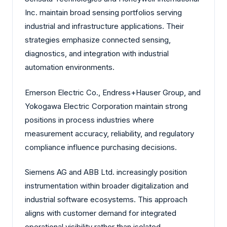
Inc. maintain broad sensing portfolios serving
industrial and infrastructure applications. Their
strategies emphasize connected sensing,
diagnostics, and integration with industrial
automation environments.
Emerson Electric Co., Endress+Hauser Group, and
Yokogawa Electric Corporation maintain strong
positions in process industries where
measurement accuracy, reliability, and regulatory
compliance influence purchasing decisions.
Siemens AG and ABB Ltd. increasingly position
instrumentation within broader digitalization and
industrial software ecosystems. This approach
aligns with customer demand for integrated
operational visibility rather than isolated