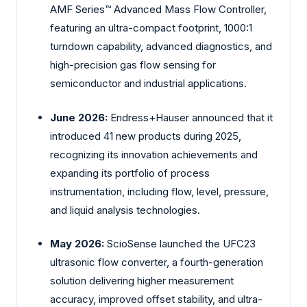
AMF Series™ Advanced Mass Flow Controller,
featuring an ultra-compact footprint, 1000:1
turndown capability, advanced diagnostics, and
high-precision gas flow sensing for
semiconductor and industrial applications.
June 2026:
Endress+Hauser announced that it
introduced 41 new products during 2025,
recognizing its innovation achievements and
expanding its portfolio of process
instrumentation, including flow, level, pressure,
and liquid analysis technologies.
May 2026:
ScioSense launched the UFC23
ultrasonic flow converter, a fourth-generation
solution delivering higher measurement
accuracy, improved offset stability, and ultra-