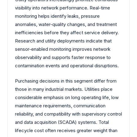
visibility into network performance. Real-time
monitoring helps identify leaks, pressure
anomalies, water-quality changes, and treatment
inefficiencies before they affect service delivery.
Research and utility deployments indicate that
sensor-enabled monitoring improves network
observability and supports faster response to
contamination events and operational disruptions.
Purchasing decisions in this segment differ from
those in many industrial markets. Utilities place
considerable emphasis on long operating life, low
maintenance requirements, communication
reliability, and compatibility with supervisory control
and data acquisition (SCADA) systems. Total
lifecycle cost often receives greater weight than