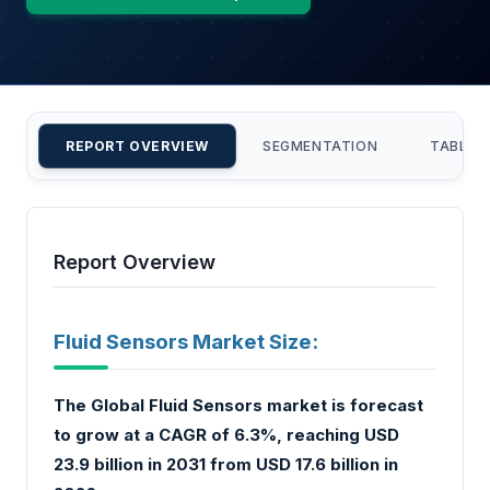
REPORT OVERVIEW
SEGMENTATION
TABLE 
Report Overview
Fluid Sensors Market Size:
The Global Fluid Sensors market is forecast
to grow at a CAGR of 6.3%, reaching USD
23.9 billion in 2031 from USD 17.6 billion in