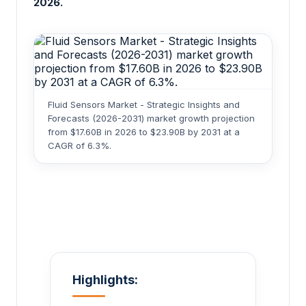
2026.
Fluid Sensors Market - Strategic Insights and
Forecasts (2026-2031) market growth projection
from $17.60B in 2026 to $23.90B by 2031 at a
CAGR of 6.3%.
Highlights: