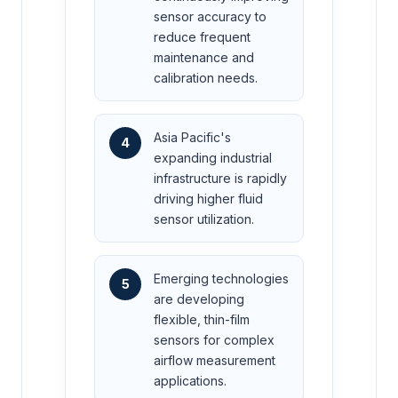
sensor accuracy to
reduce frequent
maintenance and
calibration needs.
Asia Pacific's
4
expanding industrial
infrastructure is rapidly
driving higher fluid
sensor utilization.
Emerging technologies
5
are developing
flexible, thin-film
sensors for complex
airflow measurement
applications.