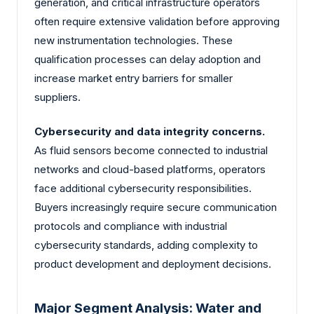
generation, and critical infrastructure operators
often require extensive validation before approving
new instrumentation technologies. These
qualification processes can delay adoption and
increase market entry barriers for smaller
suppliers.
Cybersecurity and data integrity concerns.
As fluid sensors become connected to industrial
networks and cloud-based platforms, operators
face additional cybersecurity responsibilities.
Buyers increasingly require secure communication
protocols and compliance with industrial
cybersecurity standards, adding complexity to
product development and deployment decisions.
Major Segment Analysis: Water and