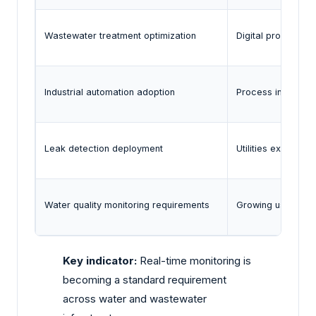
Wastewater treatment optimization
Digital process t
Industrial automation adoption
Process industries
Leak detection deployment
Utilities expandin
Water quality monitoring requirements
Growing use of rea
Key indicator:
Real-time monitoring is
becoming a standard requirement
across water and wastewater