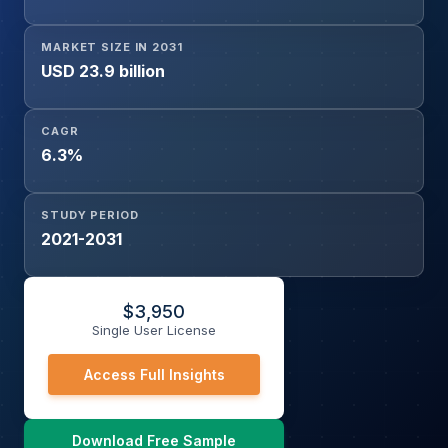
Chemicals, Water & Wastewater, Food & Beverage,
Pharmaceuticals, Power Generation, Others), and Region
MARKET SIZE IN 2031
USD 23.9 billion
CAGR
6.3%
STUDY PERIOD
2021-2031
$
3,950
Single User License
Access Full Insights
Download Free Sample