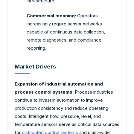
infrastructure.
Commercial meaning:
Operators
increasingly require sensor networks
capable of continuous data collection,
remote diagnostics, and compliance
reporting.
Market Drivers
Expansion of industrial automation and
process control systems.
Process industries
continue to invest in automation to improve
production consistency and reduce operating
costs. Intelligent flow, pressure, level, and
temperature sensors serve as critical data sources
for
distributed control systems
and plant-wide