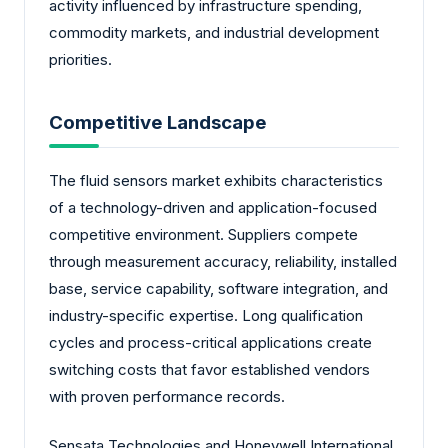
activity influenced by infrastructure spending,
commodity markets, and industrial development
priorities.
Competitive Landscape
The fluid sensors market exhibits characteristics
of a technology-driven and application-focused
competitive environment. Suppliers compete
through measurement accuracy, reliability, installed
base, service capability, software integration, and
industry-specific expertise. Long qualification
cycles and process-critical applications create
switching costs that favor established vendors
with proven performance records.
Sensata Technologies and Honeywell International