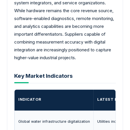
system integrators, and service organizations.
While hardware remains the core revenue source,
software-enabled diagnostics, remote monitoring,
and analytics capabilities are becoming more
important differentiators. Suppliers capable of
combining measurement accuracy with digital
integration are increasingly positioned to capture
higher-value industrial projects.
Key Market Indicators
INDICATOR
LATEST EVIDE
Global water infrastructure digitalization
Utilities increasi