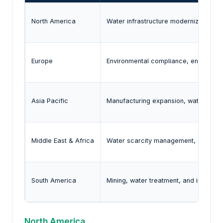
North America
Water infrastructure modernization, pr
Europe
Environmental compliance, energy effi
Asia Pacific
Manufacturing expansion, water infras
Middle East & Africa
Water scarcity management, desalinat
South America
Mining, water treatment, and industri
North America