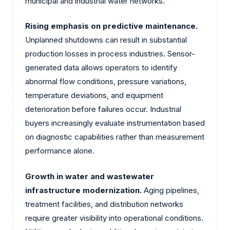
municipal and industrial water networks.
Rising emphasis on predictive maintenance.
Unplanned shutdowns can result in substantial
production losses in process industries. Sensor-
generated data allows operators to identify
abnormal flow conditions, pressure variations,
temperature deviations, and equipment
deterioration before failures occur. Industrial
buyers increasingly evaluate instrumentation based
on diagnostic capabilities rather than measurement
performance alone.
Growth in water and wastewater
infrastructure modernization.
Aging pipelines,
treatment facilities, and distribution networks
require greater visibility into operational conditions.