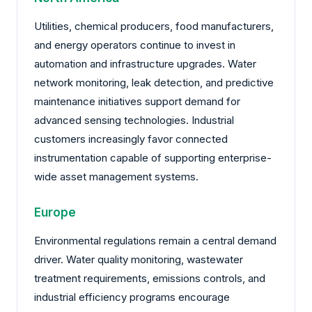
Utilities, chemical producers, food manufacturers,
and energy operators continue to invest in
automation and infrastructure upgrades. Water
network monitoring, leak detection, and predictive
maintenance initiatives support demand for
advanced sensing technologies. Industrial
customers increasingly favor connected
instrumentation capable of supporting enterprise-
wide asset management systems.
Europe
Environmental regulations remain a central demand
driver. Water quality monitoring, wastewater
treatment requirements, emissions controls, and
industrial efficiency programs encourage