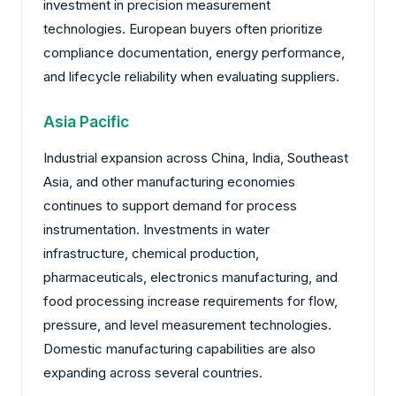
investment in precision measurement
technologies. European buyers often prioritize
compliance documentation, energy performance,
and lifecycle reliability when evaluating suppliers.
Asia Pacific
Industrial expansion across China, India, Southeast
Asia, and other manufacturing economies
continues to support demand for process
instrumentation. Investments in water
infrastructure, chemical production,
pharmaceuticals, electronics manufacturing, and
food processing increase requirements for flow,
pressure, and level measurement technologies.
Domestic manufacturing capabilities are also
expanding across several countries.