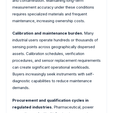
and contamination. Maintaining long-term
measurement accuracy under these conditions
requires specialized materials and frequent
maintenance, increasing ownership costs.
Calibration and maintenance burden.
Many
industrial users operate hundreds or thousands of
sensing points across geographically dispersed
assets. Calibration schedules, verification
procedures, and sensor replacement requirements
can create significant operational workloads.
Buyers increasingly seek instruments with self-
diagnostic capabilities to reduce maintenance
demands.
Procurement and qualification cycles in
regulated industries.
Pharmaceutical, power