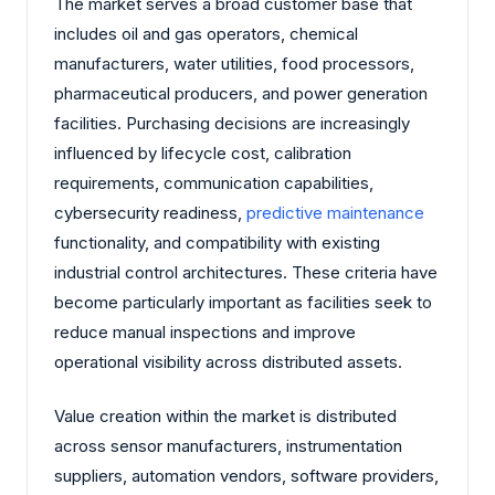
The market serves a broad customer base that
includes oil and gas operators, chemical
manufacturers, water utilities, food processors,
pharmaceutical producers, and power generation
facilities. Purchasing decisions are increasingly
influenced by lifecycle cost, calibration
requirements, communication capabilities,
cybersecurity readiness,
predictive maintenance
functionality, and compatibility with existing
industrial control architectures. These criteria have
become particularly important as facilities seek to
reduce manual inspections and improve
operational visibility across distributed assets.
Value creation within the market is distributed
across sensor manufacturers, instrumentation
suppliers, automation vendors, software providers,