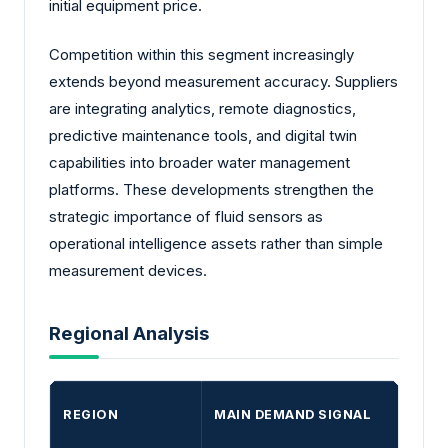
initial equipment price.
Competition within this segment increasingly
extends beyond measurement accuracy. Suppliers
are integrating analytics, remote diagnostics,
predictive maintenance tools, and digital twin
capabilities into broader water management
platforms. These developments strengthen the
strategic importance of fluid sensors as
operational intelligence assets rather than simple
measurement devices.
Regional Analysis
REGION
MAIN DEMAND SIGNAL