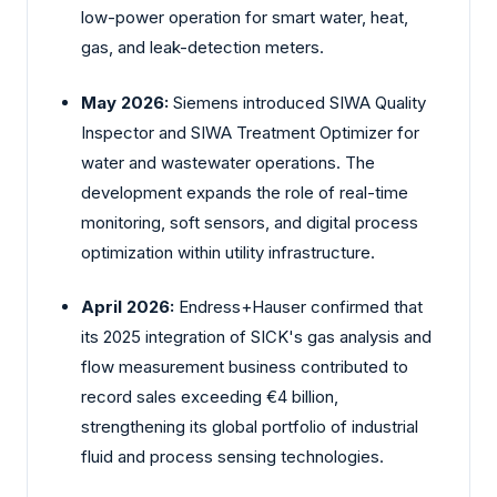
low-power operation for smart water, heat,
gas, and leak-detection meters.
May 2026:
Siemens introduced SIWA Quality
Inspector and SIWA Treatment Optimizer for
water and wastewater operations. The
development expands the role of real-time
monitoring, soft sensors, and digital process
optimization within utility infrastructure.
April 2026:
Endress+Hauser confirmed that
its 2025 integration of SICK's gas analysis and
flow measurement business contributed to
record sales exceeding €4 billion,
strengthening its global portfolio of industrial
fluid and process sensing technologies.