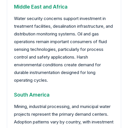
Middle East and Africa
Water security concerns support investment in
treatment facilities, desalination infrastructure, and
distribution monitoring systems. Oil and gas
operations remain important consumers of fluid
sensing technologies, particularly for process
control and safety applications. Harsh
environmental conditions create demand for
durable instrumentation designed for long
operating cycles.
South America
Mining, industrial processing, and municipal water
projects represent the primary demand centers.
Adoption patterns vary by country, with investment