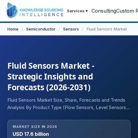
Consulting
Custom R
Services
▾
Home
/
Semiconductor
/
Sensors
/
Fluid Sensors Market
Fluid Sensors Market -
Strategic Insights and
Forecasts (2026-2031)
Fluid Sensors Market Size, Share, Forecasts and Trends
Analysis By Product Type (Flow Sensors, Level Sensors,
Pressure Sensors, Temperature Sensors, Leak Detection
Sensors), By Technology (Mechanical, Thermal,
MARKET SIZE IN 2026
Ultrasonic, Electromagnetic, Optical & Other
USD 17.6 billion
Technologies), By End-User Industry (Oil & Gas,