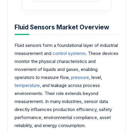
Fluid Sensors Market Overview
Fluid sensors form a foundational layer of industrial
measurement and
control systems
. These devices
monitor the physical characteristics and
movement of liquids and gases, enabling
operators to measure flow,
pressure
, level,
temperature
, and leakage across process
environments. Their role extends beyond
measurement. In many industries, sensor data
directly influences production efficiency, safety
performance, environmental compliance, asset
reliability, and energy consumption.