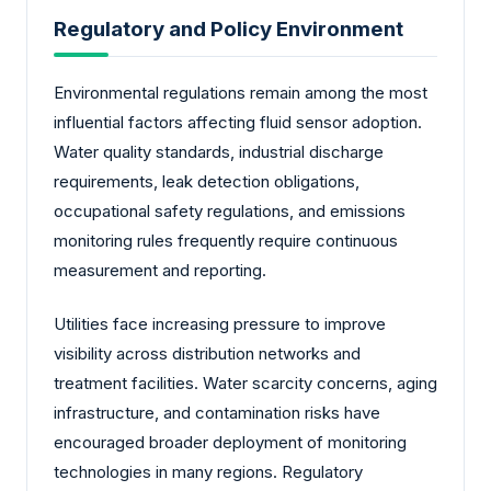
Regulatory and Policy Environment
Environmental regulations remain among the most
influential factors affecting fluid sensor adoption.
Water quality standards, industrial discharge
requirements, leak detection obligations,
occupational safety regulations, and emissions
monitoring rules frequently require continuous
measurement and reporting.
Utilities face increasing pressure to improve
visibility across distribution networks and
treatment facilities. Water scarcity concerns, aging
infrastructure, and contamination risks have
encouraged broader deployment of monitoring
technologies in many regions. Regulatory