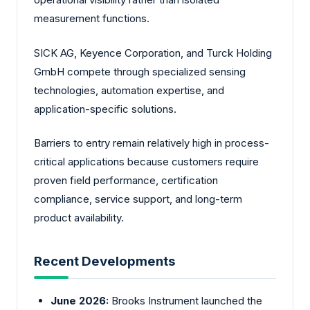
measurement functions.
SICK AG, Keyence Corporation, and Turck Holding
GmbH compete through specialized sensing
technologies, automation expertise, and
application-specific solutions.
Barriers to entry remain relatively high in process-
critical applications because customers require
proven field performance, certification
compliance, service support, and long-term
product availability.
Recent Developments
June 2026:
Brooks Instrument launched the