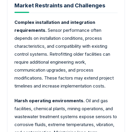
Market Restraints and Challenges
Complex installation and integration
requirements.
Sensor performance often
depends on installation conditions, process
characteristics, and compatibility with existing
control systems. Retrofitting older facilities can
require additional engineering work,
communication upgrades, and process
modifications. These factors may extend project
timelines and increase implementation costs.
Harsh operating environments.
Oil and gas
facilities, chemical plants, mining operations, and
wastewater treatment systems expose sensors to
corrosive fluids, extreme temperatures, vibration,