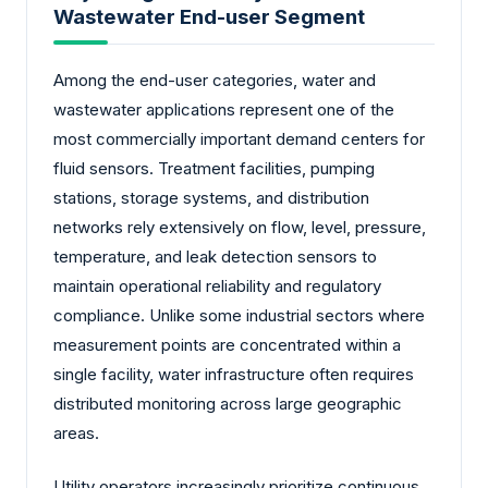
Wastewater End-user Segment
Among the end-user categories, water and
wastewater applications represent one of the
most commercially important demand centers for
fluid sensors. Treatment facilities, pumping
stations, storage systems, and distribution
networks rely extensively on flow, level, pressure,
temperature, and leak detection sensors to
maintain operational reliability and regulatory
compliance. Unlike some industrial sectors where
measurement points are concentrated within a
single facility, water infrastructure often requires
distributed monitoring across large geographic
areas.
Utility operators increasingly prioritize continuous