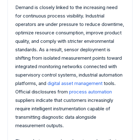
Demand is closely linked to the increasing need
for continuous process visibility. Industrial
operators are under pressure to reduce downtime,
optimize resource consumption, improve product
quality, and comply with stricter environmental
standards. As a result, sensor deployment is
shifting from isolated measurement points toward
integrated monitoring networks connected with
supervisory control systems, industrial automation
platforms, and
digital asset management
tools.
Official disclosures from
process automation
suppliers indicate that customers increasingly
require intelligent instrumentation capable of
transmitting diagnostic data alongside
measurement outputs.