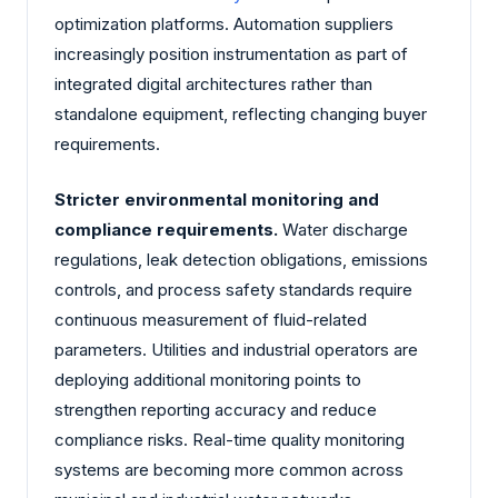
optimization platforms. Automation suppliers
increasingly position instrumentation as part of
integrated digital architectures rather than
standalone equipment, reflecting changing buyer
requirements.
Stricter environmental monitoring and
compliance requirements.
Water discharge
regulations, leak detection obligations, emissions
controls, and process safety standards require
continuous measurement of fluid-related
parameters. Utilities and industrial operators are
deploying additional monitoring points to
strengthen reporting accuracy and reduce
compliance risks. Real-time quality monitoring
systems are becoming more common across