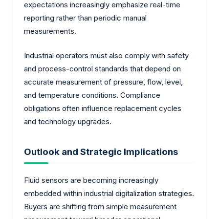
expectations increasingly emphasize real-time
reporting rather than periodic manual
measurements.
Industrial operators must also comply with safety
and process-control standards that depend on
accurate measurement of pressure, flow, level,
and temperature conditions. Compliance
obligations often influence replacement cycles
and technology upgrades.
Outlook and Strategic Implications
Fluid sensors are becoming increasingly
embedded within industrial digitalization strategies.
Buyers are shifting from simple measurement