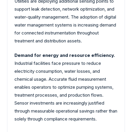
Utilities are deploying additional sensing points to
support leak detection, network optimization, and
water-quality management. The adoption of digital
water management systems is increasing demand
for connected instrumentation throughout
treatment and distribution assets.
Demand for energy and resource efficiency.
Industrial facilities face pressure to reduce
electricity consumption, water losses, and
chemical usage. Accurate fluid measurement
enables operators to optimize pumping systems,
treatment processes, and production flows.
Sensor investments are increasingly justified
through measurable operational savings rather than
solely through compliance requirements.