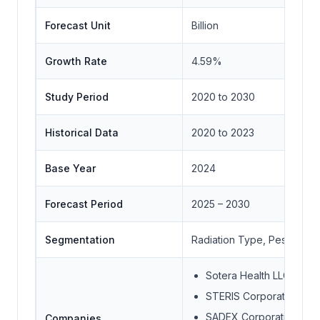
Forecast Unit
Billion
Growth Rate
4.59%
Study Period
2020 to 2030
Historical Data
2020 to 2023
Base Year
2024
Forecast Period
2025 – 2030
Segmentation
Radiation Type, Pest Type
Sotera Health LLC
STERIS Corporation
SADEX Corporation
Companies