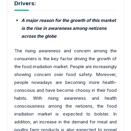
Drivers:
A major reason for the growth of this market
is the rise in awareness among netizens
across the globe
The rising awareness and concern among the
consumers is the key factor driving the growth of
the food irradiation market. People are increasingly
showing concern over food safety. Moreover,
people nowadays are becoming more health-
conscious and have become choosy in their food
habits. With rising awareness and health
consciousness among the netizens, the food
irradiation market is expected to bolster. In
addition, an increase in the demand for meat and
poultry farm products is also expected to propel