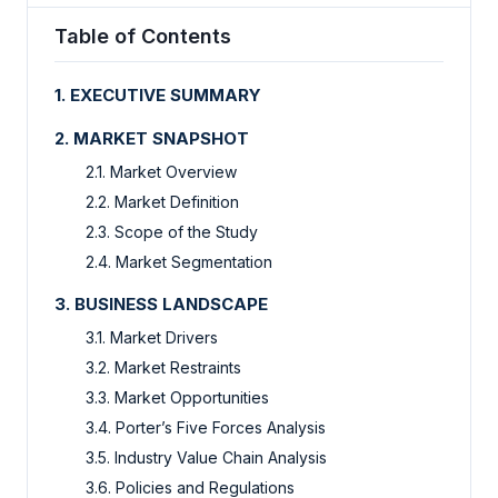
Table of Contents
1. EXECUTIVE SUMMARY
2. MARKET SNAPSHOT
2.1. Market Overview
2.2. Market Definition
2.3. Scope of the Study
2.4. Market Segmentation
3. BUSINESS LANDSCAPE
3.1. Market Drivers
3.2. Market Restraints
3.3. Market Opportunities
3.4. Porter’s Five Forces Analysis
3.5. Industry Value Chain Analysis
3.6. Policies and Regulations