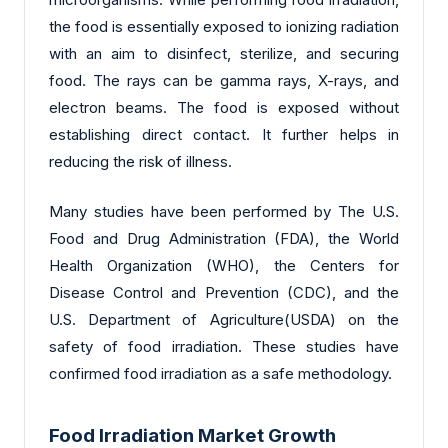
the food is essentially exposed to ionizing radiation
with an aim to disinfect, sterilize, and securing
food. The rays can be gamma rays, X-rays, and
electron beams. The food is exposed without
establishing direct contact. It further helps in
reducing the risk of illness.
Many studies have been performed by The U.S.
Food and Drug Administration (FDA), the World
Health Organization (WHO), the Centers for
Disease Control and Prevention (CDC), and the
U.S. Department of Agriculture(USDA) on the
safety of food irradiation. These studies have
confirmed food irradiation as a safe methodology.
Food Irradiation Market Growth