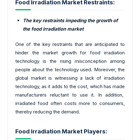
Food Irradiation Market Restraints:
The key restraints impeding the growth of
the food irradiation market
One of the key restraints that are anticipated to
hinder the market growth for food irradiation
technology is the rising misconception among
people about the technology used. Moreover, the
global market is witnessing a lack of irradiation
technology, as it adds to the cost, which has made
manufacturers reluctant to use it. In addition,
irradiated food often costs more to consumers,
thereby reducing the demand.
Food Irradiation Market Players: