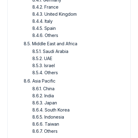
8.4.2. France
8.4.3. United Kingdom
8.4.4. Italy
8.4.5. Spain
8.4.6. Others
8.5. Middle East and Africa
8.5.1. Saudi Arabia
8.5.2. UAE
8.5.3. Israel
8.5.4. Others
8.6. Asia Pacific
8.6.1. China
8.6.2. India
8.6.3. Japan
8.6.4. South Korea
8.6.5. Indonesia
8.6.6. Taiwan
8.6.7. Others