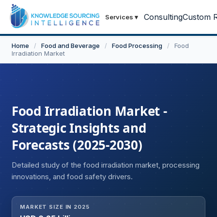
Consulting
Custom R
Services
▾
Home
/
Food and Beverage
/
Food Processing
/
Food
Irradiation Market
Food Irradiation Market -
Strategic Insights and
Forecasts (2025-2030)
Detailed study of the food irradiation market, processing
innovations, and food safety drivers.
MARKET SIZE IN 2025