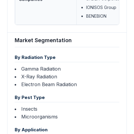
IONISOS Group
BENEBION
Market Segmentation
By Radiation Type
Gamma Radiation
X-Ray Radiation
Electron Beam Radiation
By Pest Type
Insects
Microorganisms
By Application