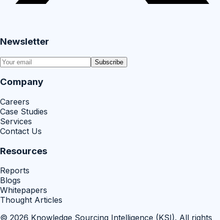
Newsletter
Subscribe
Company
Careers
Case Studies
Services
Contact Us
Resources
Reports
Blogs
Whitepapers
Thought Articles
©
2026
Knowledge Sourcing Intelligence (KSI)
. All rights