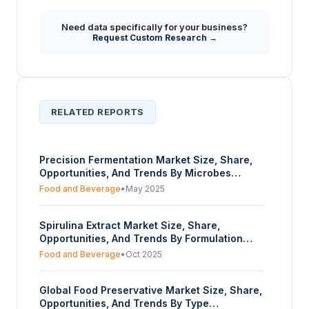
Need data specifically for your business?
Request Custom Research →
RELATED REPORTS
Precision Fermentation Market Size, Share,
Opportunities, And Trends By Microbes
(Bacteria, Yeast, Others), By Fermentation
Food and Beverage
•
May 2025
Type (Submerged Fermentation, Solid State
Fermentation), By Ingredients (Protein,
Spirulina Extract Market Size, Share,
Enzymes, Vitamins, Others), By End-User
Opportunities, And Trends By Formulation
(Food & Beverages, Pharmaceutical,
(Powder, Tablet & Capsule, Liquid, Granule),
Cosmetics, Others), And By Geography –
Food and Beverage
•
Oct 2025
By Application (Nutraceuticals, Food,
Forecasts From 2025 To 2030
Cosmetics, Agriculture, Feed, Others), And By
Global Food Preservative Market Size, Share,
Geography - Forecasts From 2025 To 2030
Opportunities, And Trends By Type