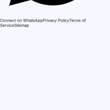
Connect on WhatsApp
Privacy Policy
Terms of
Service
Sitemap