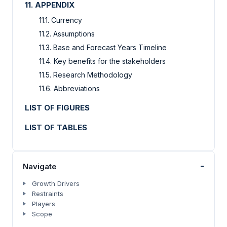
11. APPENDIX
11.1. Currency
11.2. Assumptions
11.3. Base and Forecast Years Timeline
11.4. Key benefits for the stakeholders
11.5. Research Methodology
11.6. Abbreviations
LIST OF FIGURES
LIST OF TABLES
-
Navigate
Growth Drivers
Restraints
Players
Scope