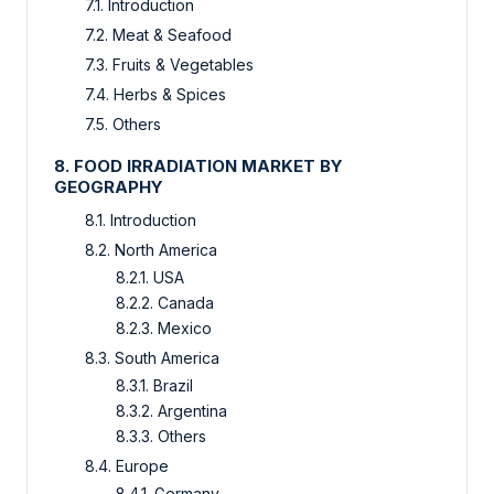
7.1. Introduction
7.2. Meat & Seafood
7.3. Fruits & Vegetables
7.4. Herbs & Spices
7.5. Others
8. FOOD IRRADIATION MARKET BY
GEOGRAPHY
8.1. Introduction
8.2. North America
8.2.1. USA
8.2.2. Canada
8.2.3. Mexico
8.3. South America
8.3.1. Brazil
8.3.2. Argentina
8.3.3. Others
8.4. Europe
8.4.1. Germany