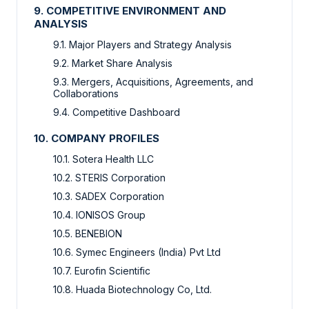
9. COMPETITIVE ENVIRONMENT AND
ANALYSIS
9.1. Major Players and Strategy Analysis
9.2. Market Share Analysis
9.3. Mergers, Acquisitions, Agreements, and
Collaborations
9.4. Competitive Dashboard
10. COMPANY PROFILES
10.1. Sotera Health LLC
10.2. STERIS Corporation
10.3. SADEX Corporation
10.4. IONISOS Group
10.5. BENEBION
10.6. Symec Engineers (India) Pvt Ltd
10.7. Eurofin Scientific
10.8. Huada Biotechnology Co, Ltd.