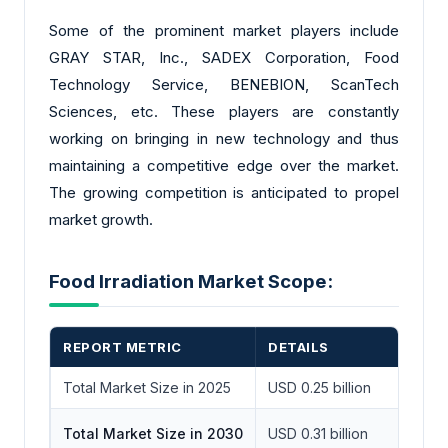
Some of the prominent market players include
GRAY STAR, Inc., SADEX Corporation, Food
Technology Service, BENEBION, ScanTech
Sciences, etc. These players are constantly
working on bringing in new technology and thus
maintaining a competitive edge over the market.
The growing competition is anticipated to propel
market growth.
Food Irradiation Market Scope:
REPORT METRIC
DETAILS
Total Market Size in 2025
USD 0.25 billion
Total Market Size in 2030
USD 0.31 billion