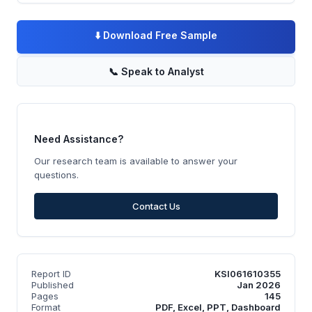
⬇️
Download Free Sample
📞
Speak to Analyst
Need Assistance?
Our research team is available to answer your
questions.
Contact Us
Report ID
KSI061610355
Published
Jan 2026
Pages
145
Format
PDF, Excel, PPT, Dashboard