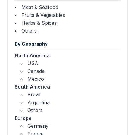
Meat & Seafood
Fruits & Vegetables
Herbs & Spices
Others
By Geography
North America
USA
Canada
Mexico
South America
Brazil
Argentina
Others
Europe
Germany
France