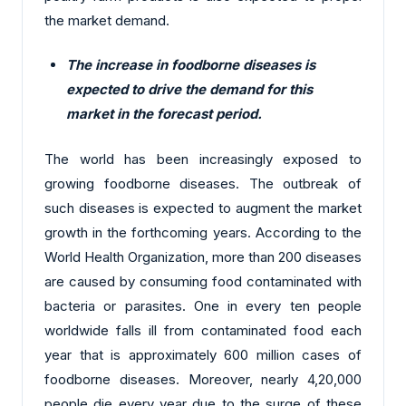
the market demand.
The increase in foodborne diseases is
expected to drive the demand for this
market in the forecast period.
The world has been increasingly exposed to
growing foodborne diseases. The outbreak of
such diseases is expected to augment the market
growth in the forthcoming years. According to the
World Health Organization, more than 200 diseases
are caused by consuming food contaminated with
bacteria or parasites. One in every ten people
worldwide falls ill from contaminated food each
year that is approximately 600 million cases of
foodborne diseases. Moreover, nearly 4,20,000
people die every year due to the surge of these