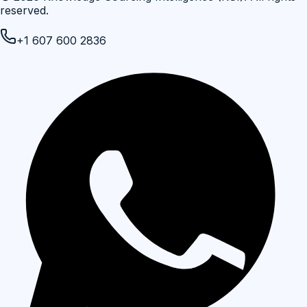
reserved.
+1 607 600 2836