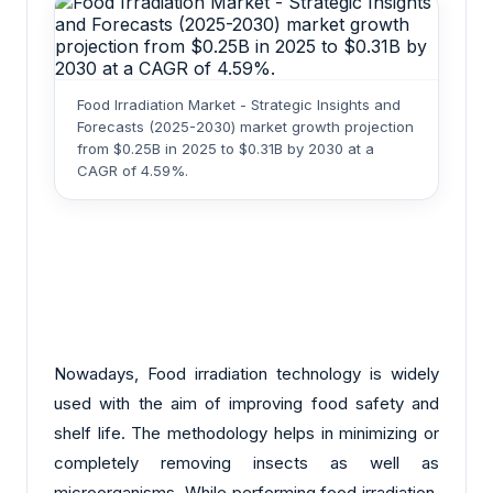
Food Irradiation Market - Strategic Insights and
Forecasts (2025-2030) market growth projection
from $0.25B in 2025 to $0.31B by 2030 at a
CAGR of 4.59%.
Nowadays, Food irradiation technology is widely
used with the aim of improving food safety and
shelf life. The methodology helps in minimizing or
completely removing insects as well as
microorganisms. While performing food irradiation,