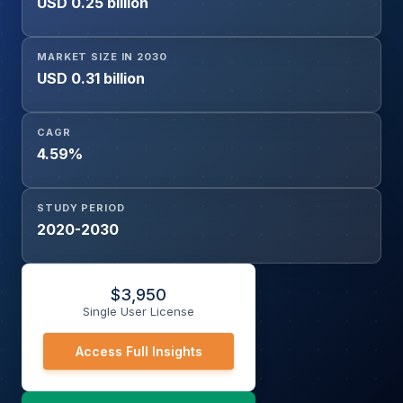
USD 0.25 billion
MARKET SIZE IN 2030
USD 0.31 billion
CAGR
4.59%
STUDY PERIOD
2020-2030
$
3,950
Single User License
Access Full Insights