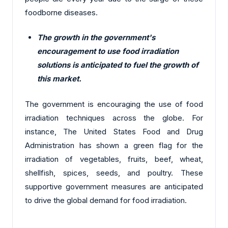
foodborne diseases.
The growth in the government's
encouragement to use food irradiation
solutions is anticipated to fuel the growth of
this market.
The government is encouraging the use of food
irradiation techniques across the globe. For
instance, The United States Food and Drug
Administration has shown a green flag for the
irradiation of vegetables, fruits, beef, wheat,
shellfish, spices, seeds, and poultry. These
supportive government measures are anticipated
to drive the global demand for food irradiation.