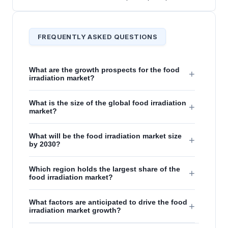
FREQUENTLY ASKED QUESTIONS
What are the growth prospects for the food
+
irradiation market?
What is the size of the global food irradiation
+
market?
What will be the food irradiation market size
+
by 2030?
Which region holds the largest share of the
+
food irradiation market?
What factors are anticipated to drive the food
+
irradiation market growth?