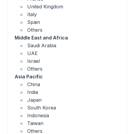
United Kingdom
Italy
Spain
Others
Middle East and Africa
Saudi Arabia
UAE
Israel
Others
Asia Pacific
China
India
Japan
South Korea
Indonesia
Taiwan
Others