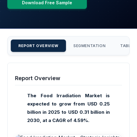
Download Free Sample
REPORT OVERVIEW
SEGMENTATION
TABLE 
Report Overview
The Food Irradiation Market is
expected to grow from USD 0.25
billion in 2025 to USD 0.31 billion in
2030, at a CAGR of 4.59%.