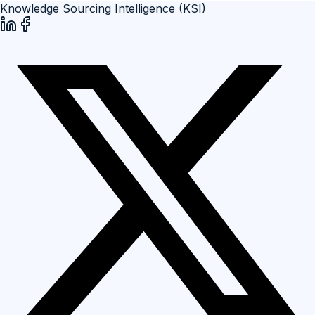
Knowledge Sourcing Intelligence (KSI)