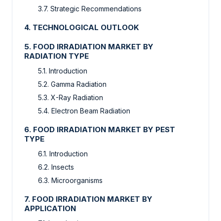
3.7. Strategic Recommendations
4. TECHNOLOGICAL OUTLOOK
5. FOOD IRRADIATION MARKET BY
RADIATION TYPE
5.1. Introduction
5.2. Gamma Radiation
5.3. X-Ray Radiation
5.4. Electron Beam Radiation
6. FOOD IRRADIATION MARKET BY PEST
TYPE
6.1. Introduction
6.2. Insects
6.3. Microorganisms
7. FOOD IRRADIATION MARKET BY
APPLICATION