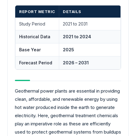
REPORT METRIC
DETAILS
Study Period
2021 to 2031
Historical Data
2021 to 2024
Base Year
2025
Forecast Period
2026 – 2031
Geothermal power plants are essential in providing
clean, affordable, and renewable energy by using
hot water produced inside the earth to generate
electricity. Here, geothermal treatment chemicals
play an imperative role as these are efficiently
used to protect geothermal systems from buildups