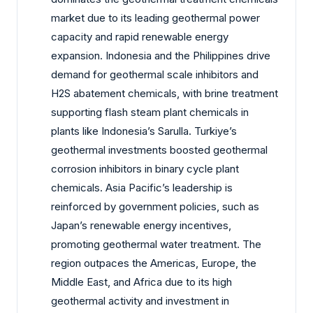
market due to its leading geothermal power
capacity and rapid renewable energy
expansion. Indonesia and the Philippines drive
demand for geothermal scale inhibitors and
H2S abatement chemicals, with brine treatment
supporting flash steam plant chemicals in
plants like Indonesia’s Sarulla. Turkiye’s
geothermal investments boosted geothermal
corrosion inhibitors in binary cycle plant
chemicals. Asia Pacific’s leadership is
reinforced by government policies, such as
Japan’s renewable energy incentives,
promoting geothermal water treatment. The
region outpaces the Americas, Europe, the
Middle East, and Africa due to its high
geothermal activity and investment in