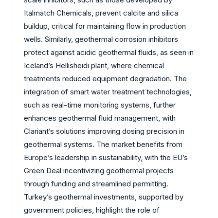
Italmatch Chemicals, prevent calcite and silica
buildup, critical for maintaining flow in production
wells. Similarly, geothermal corrosion inhibitors
protect against acidic geothermal fluids, as seen in
Iceland’s Hellisheidi plant, where chemical
treatments reduced equipment degradation. The
integration of smart water treatment technologies,
such as real-time monitoring systems, further
enhances geothermal fluid management, with
Clariant’s solutions improving dosing precision in
geothermal systems. The market benefits from
Europe’s leadership in sustainability, with the EU’s
Green Deal incentivizing geothermal projects
through funding and streamlined permitting.
Turkey’s geothermal investments, supported by
government policies, highlight the role of