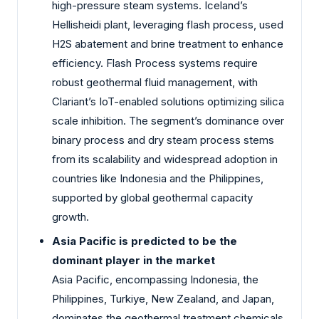
high-pressure steam systems. Iceland’s
Hellisheidi plant, leveraging flash process, used
H2S abatement and brine treatment to enhance
efficiency. Flash Process systems require
robust geothermal fluid management, with
Clariant’s IoT-enabled solutions optimizing silica
scale inhibition. The segment’s dominance over
binary process and dry steam process stems
from its scalability and widespread adoption in
countries like Indonesia and the Philippines,
supported by global geothermal capacity
growth.
Asia Pacific is predicted to be the
dominant player in the market
Asia Pacific, encompassing Indonesia, the
Philippines, Turkiye, New Zealand, and Japan,
dominates the geothermal treatment chemicals