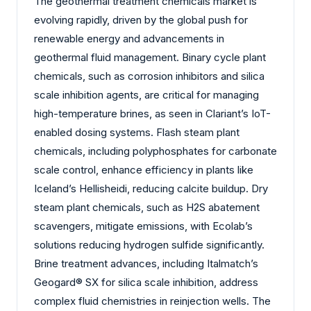
The geothermal treatment chemicals market is
evolving rapidly, driven by the global push for
renewable energy and advancements in
geothermal fluid management. Binary cycle plant
chemicals, such as corrosion inhibitors and silica
scale inhibition agents, are critical for managing
high-temperature brines, as seen in Clariant’s IoT-
enabled dosing systems. Flash steam plant
chemicals, including polyphosphates for carbonate
scale control, enhance efficiency in plants like
Iceland’s Hellisheidi, reducing calcite buildup. Dry
steam plant chemicals, such as H2S abatement
scavengers, mitigate emissions, with Ecolab’s
solutions reducing hydrogen sulfide significantly.
Brine treatment advances, including Italmatch’s
Geogard® SX for silica scale inhibition, address
complex fluid chemistries in reinjection wells. The