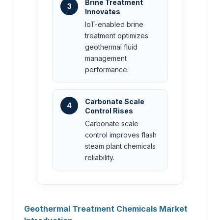
Brine Treatment
3
Innovates
IoT-enabled brine
treatment optimizes
geothermal fluid
management
performance.
Carbonate Scale
4
Control Rises
Carbonate scale
control improves flash
steam plant chemicals
reliability.
Geothermal Treatment Chemicals Market