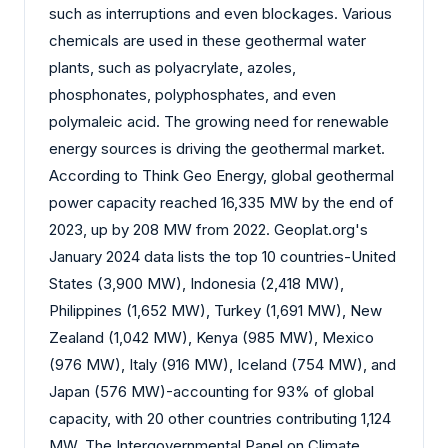
such as interruptions and even blockages. Various
chemicals are used in these geothermal water
plants, such as polyacrylate, azoles,
phosphonates, polyphosphates, and even
polymaleic acid. The growing need for renewable
energy sources is driving the geothermal market.
According to Think Geo Energy, global geothermal
power capacity reached 16,335 MW by the end of
2023, up by 208 MW from 2022. Geoplat.org's
January 2024 data lists the top 10 countries-United
States (3,900 MW), Indonesia (2,418 MW),
Philippines (1,652 MW), Turkey (1,691 MW), New
Zealand (1,042 MW), Kenya (985 MW), Mexico
(976 MW), Italy (916 MW), Iceland (754 MW), and
Japan (576 MW)-accounting for 93% of global
capacity, with 20 other countries contributing 1,124
MW. The Intergovernmental Panel on Climate