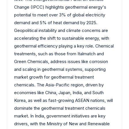
Change (IPCC) highlights geothermal energy's
potential to meet over 3% of global electricity
demand and 5% of heat demand by 2025.
Geopolitical instability and climate concerns are
accelerating the shift to sustainable energy, with
geothermal efficiency playing a key role. Chemical
treatments, such as those from Italmatch and
Green Chemicals, address issues like corrosion
and scaling in geothermal systems, supporting
market growth for geothermal treatment
chemicals. The Asia-Pacific region, driven by
economies like China, Japan, India, and South
Korea, as well as fast-growing ASEAN nations, will
dominate the geothermal treatment chemicals
market. In India, government initiatives are key
drivers, with the Ministry of New and Renewable