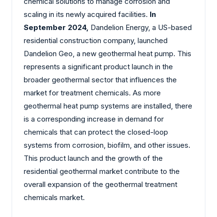
chemical solutions to manage corrosion and
scaling in its newly acquired facilities.
In
September 2024,
Dandelion Energy, a US-based
residential construction company, launched
Dandelion Geo, a new geothermal heat pump. This
represents a significant product launch in the
broader geothermal sector that influences the
market for treatment chemicals. As more
geothermal heat pump systems are installed, there
is a corresponding increase in demand for
chemicals that can protect the closed-loop
systems from corrosion, biofilm, and other issues.
This product launch and the growth of the
residential geothermal market contribute to the
overall expansion of the geothermal treatment
chemicals market.