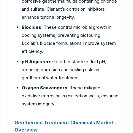
corrosive geothermal fluids containing chloride
and sulfate. Clariant’s corrosion inhibitors
enhance turbine longevity.
Biocides:
These control microbial growth in
cooling systems, preventing biofouling.
Ecolab’s biocide formulations improve system
efficiency.
pH Adjusters:
Used to stabilize fluid pH,
reducing corrosion and scaling risks in
geothermal water treatment.
Oxygen Scavengers:
These mitigate
oxidative corrosion in reinjection wells, ensuring
system integrity.
Geothermal Treatment Chemicals Market
Overview