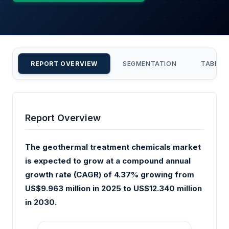
REPORT OVERVIEW
SEGMENTATION
TABLE 
Report Overview
The geothermal treatment chemicals market
is expected to grow at a compound annual
growth rate (CAGR) of 4.37% growing from
US$9.963 million in 2025 to US$12.340 million
in 2030.