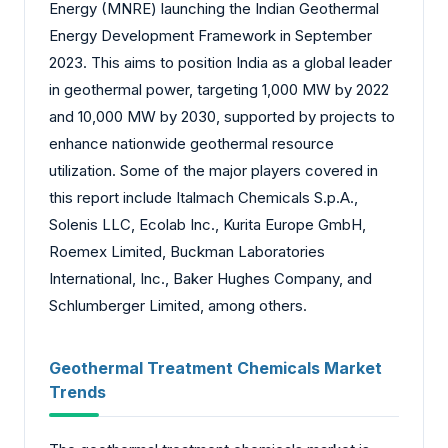
Energy (MNRE) launching the Indian Geothermal
Energy Development Framework in September
2023. This aims to position India as a global leader
in geothermal power, targeting 1,000 MW by 2022
and 10,000 MW by 2030, supported by projects to
enhance nationwide geothermal resource
utilization. Some of the major players covered in
this report include Italmach Chemicals S.p.A.,
Solenis LLC, Ecolab Inc., Kurita Europe GmbH,
Roemex Limited, Buckman Laboratories
International, Inc., Baker Hughes Company, and
Schlumberger Limited, among others.
Geothermal Treatment Chemicals Market
Trends