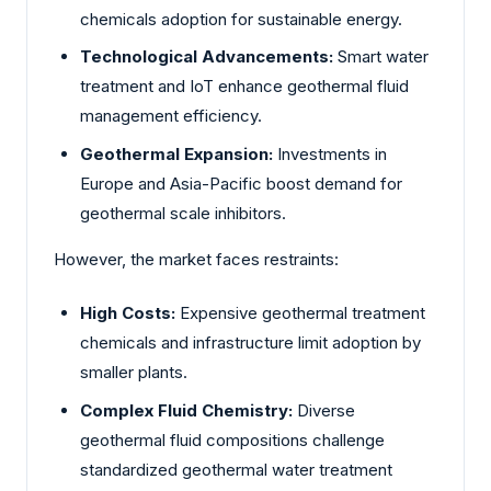
chemicals adoption for sustainable energy.
Technological Advancements:
Smart water
treatment and IoT enhance geothermal fluid
management efficiency.
Geothermal Expansion:
Investments in
Europe and Asia-Pacific boost demand for
geothermal scale inhibitors.
However, the market faces restraints:
High Costs:
Expensive geothermal treatment
chemicals and infrastructure limit adoption by
smaller plants.
Complex Fluid Chemistry:
Diverse
geothermal fluid compositions challenge
standardized geothermal water treatment