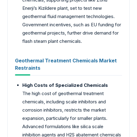
Enerji’s Kizildere plant, set to test new
geothermal fluid management technologies.
Government incentives, such as EU funding for
geothermal projects, further drive demand for
flash steam plant chemicals.
Geothermal Treatment Chemicals Market
Restraints
High Costs of Specialized Chemicals
The high cost of geothermal treatment
chemicals, including scale inhibitors and
corrosion inhibitors, restricts the market
expansion, particularly for smaller plants.
Advanced formulations like silica scale
inhibition agents and H2S abatement chemicals