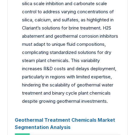
silica scale inhibition and carbonate scale
control to address varying concentrations of
silica, calcium, and sulfates, as highlighted in
Clariant’s solutions for brine treatment. H2S
abatement and geothermal corrosion inhibitors
must adapt to unique fluid compositions,
complicating standardized solutions for dry
steam plant chemicals. This variability
increases R&D costs and delays deployment,
particularly in regions with limited expertise,
hindering the scalability of geothermal water
treatment and binary cycle plant chemicals
despite growing geothermal investments.
Geothermal Treatment Chemicals Market
Segmentation Analysis