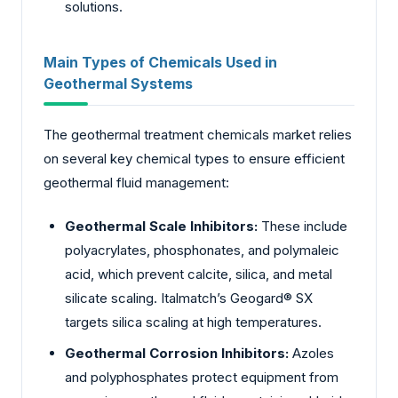
solutions.
Main Types of Chemicals Used in
Geothermal Systems
The geothermal treatment chemicals market relies
on several key chemical types to ensure efficient
geothermal fluid management:
Geothermal Scale Inhibitors:
These include
polyacrylates, phosphonates, and polymaleic
acid, which prevent calcite, silica, and metal
silicate scaling. Italmatch’s Geogard® SX
targets silica scaling at high temperatures.
Geothermal Corrosion Inhibitors:
Azoles
and polyphosphates protect equipment from