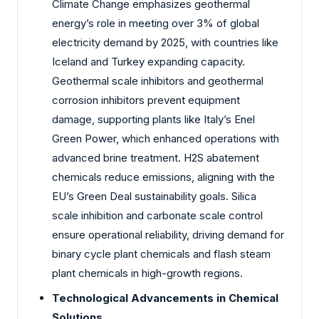
Climate Change emphasizes geothermal
energy’s role in meeting over 3% of global
electricity demand by 2025, with countries like
Iceland and Turkey expanding capacity.
Geothermal scale inhibitors and geothermal
corrosion inhibitors prevent equipment
damage, supporting plants like Italy’s Enel
Green Power, which enhanced operations with
advanced brine treatment. H2S abatement
chemicals reduce emissions, aligning with the
EU’s Green Deal sustainability goals. Silica
scale inhibition and carbonate scale control
ensure operational reliability, driving demand for
binary cycle plant chemicals and flash steam
plant chemicals in high-growth regions.
Technological Advancements in Chemical
Solutions