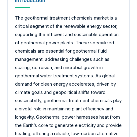
Introduction
The geothermal treatment chemicals market is a
critical segment of the renewable energy sector,
supporting the efficient and sustainable operation
of geothermal power plants. These specialized
chemicals are essential for geothermal fluid
management, addressing challenges such as
scaling, corrosion, and microbial growth in
geothermal water treatment systems. As global
demand for clean energy accelerates, driven by
climate goals and geopolitical shifts toward
sustainability, geothermal treatment chemicals play
a pivotal role in maintaining plant efficiency and
longevity. Geothermal power harnesses heat from
the Earth’s core to generate electricity and provide
heating, offering a reliable, low-carbon alternative