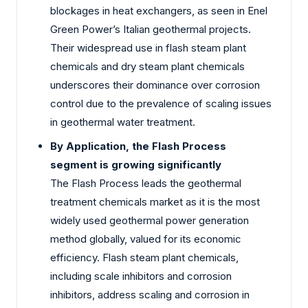
blockages in heat exchangers, as seen in Enel
Green Power’s Italian geothermal projects.
Their widespread use in flash steam plant
chemicals and dry steam plant chemicals
underscores their dominance over corrosion
control due to the prevalence of scaling issues
in geothermal water treatment.
By Application, the Flash Process
segment is growing significantly
The Flash Process leads the geothermal
treatment chemicals market as it is the most
widely used geothermal power generation
method globally, valued for its economic
efficiency. Flash steam plant chemicals,
including scale inhibitors and corrosion
inhibitors, address scaling and corrosion in