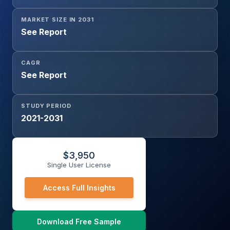
MARKET SIZE IN 2031
See Report
CAGR
See Report
STUDY PERIOD
2021-2031
$
3,950
Single User License
Access Full Insights
Download Free Sample