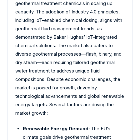
geothermal treatment chemicals in scaling up
capacity. The adoption of Industry 4.0 principles,
including IoT-enabled chemical dosing, aligns with
geothermal fluid management trends, as
demonstrated by Baker Hughes’ IoT-integrated
chemical solutions. The market also caters to
diverse geothermal processes—flash, binary, and
dry steam—each requiring tailored geothermal
water treatment to address unique fluid
compositions. Despite economic challenges, the
market is poised for growth, driven by
technological advancements and global renewable
energy targets. Several factors are driving the
market growth:
Renewable Energy Demand:
The EU’s
climate goals drive geothermal treatment