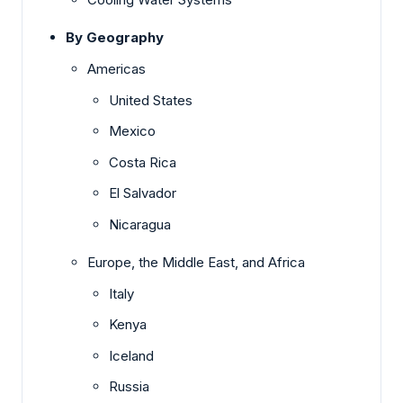
By Geography
Americas
United States
Mexico
Costa Rica
El Salvador
Nicaragua
Europe, the Middle East, and Africa
Italy
Kenya
Iceland
Russia