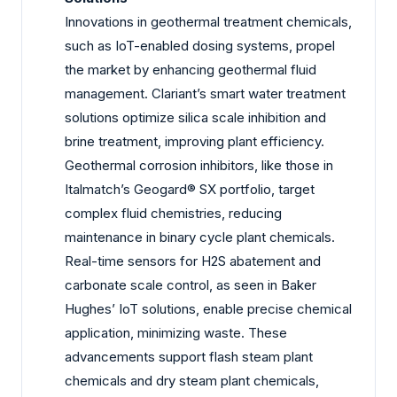
Innovations in geothermal treatment chemicals,
such as IoT-enabled dosing systems, propel
the market by enhancing geothermal fluid
management. Clariant’s smart water treatment
solutions optimize silica scale inhibition and
brine treatment, improving plant efficiency.
Geothermal corrosion inhibitors, like those in
Italmatch’s Geogard® SX portfolio, target
complex fluid chemistries, reducing
maintenance in binary cycle plant chemicals.
Real-time sensors for H2S abatement and
carbonate scale control, as seen in Baker
Hughes’ IoT solutions, enable precise chemical
application, minimizing waste. These
advancements support flash steam plant
chemicals and dry steam plant chemicals,