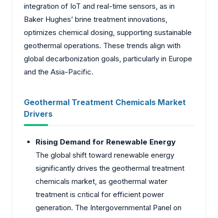
integration of IoT and real-time sensors, as in
Baker Hughes’ brine treatment innovations,
optimizes chemical dosing, supporting sustainable
geothermal operations. These trends align with
global decarbonization goals, particularly in Europe
and the Asia-Pacific.
Geothermal Treatment Chemicals Market
Drivers
Rising Demand for Renewable Energy
The global shift toward renewable energy
significantly drives the geothermal treatment
chemicals market, as geothermal water
treatment is critical for efficient power
generation. The Intergovernmental Panel on