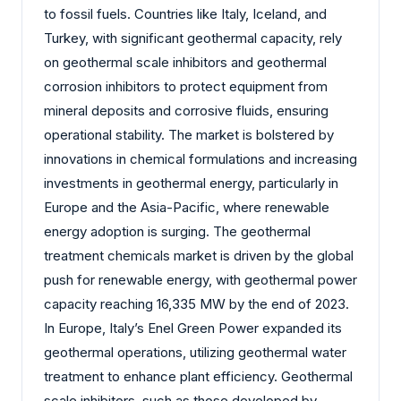
to fossil fuels. Countries like Italy, Iceland, and
Turkey, with significant geothermal capacity, rely
on geothermal scale inhibitors and geothermal
corrosion inhibitors to protect equipment from
mineral deposits and corrosive fluids, ensuring
operational stability. The market is bolstered by
innovations in chemical formulations and increasing
investments in geothermal energy, particularly in
Europe and the Asia-Pacific, where renewable
energy adoption is surging. The geothermal
treatment chemicals market is driven by the global
push for renewable energy, with geothermal power
capacity reaching 16,335 MW by the end of 2023.
In Europe, Italy’s Enel Green Power expanded its
geothermal operations, utilizing geothermal water
treatment to enhance plant efficiency. Geothermal
scale inhibitors, such as those developed by