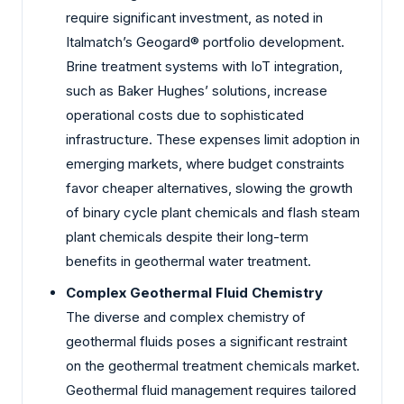
require significant investment, as noted in
Italmatch’s Geogard® portfolio development.
Brine treatment systems with IoT integration,
such as Baker Hughes’ solutions, increase
operational costs due to sophisticated
infrastructure. These expenses limit adoption in
emerging markets, where budget constraints
favor cheaper alternatives, slowing the growth
of binary cycle plant chemicals and flash steam
plant chemicals despite their long-term
benefits in geothermal water treatment.
Complex Geothermal Fluid Chemistry
The diverse and complex chemistry of
geothermal fluids poses a significant restraint
on the geothermal treatment chemicals market.
Geothermal fluid management requires tailored