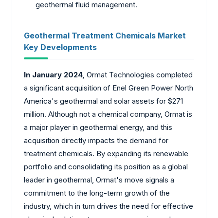
geothermal fluid management.
Geothermal Treatment Chemicals Market
Key Developments
In January 2024,
Ormat Technologies completed
a significant acquisition of Enel Green Power North
America's geothermal and solar assets for $271
million. Although not a chemical company, Ormat is
a major player in geothermal energy, and this
acquisition directly impacts the demand for
treatment chemicals. By expanding its renewable
portfolio and consolidating its position as a global
leader in geothermal, Ormat's move signals a
commitment to the long-term growth of the
industry, which in turn drives the need for effective