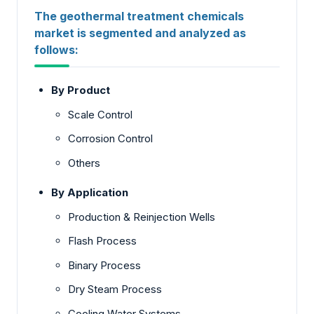
The geothermal treatment chemicals
market is segmented and analyzed as
follows:
By Product
Scale Control
Corrosion Control
Others
By Application
Production & Reinjection Wells
Flash Process
Binary Process
Dry Steam Process
Cooling Water Systems