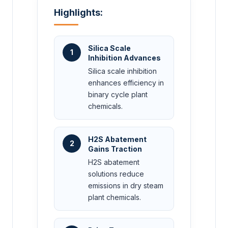
Highlights:
Silica Scale
1
Inhibition Advances
Silica scale inhibition
enhances efficiency in
binary cycle plant
chemicals.
H2S Abatement
2
Gains Traction
H2S abatement
solutions reduce
emissions in dry steam
plant chemicals.