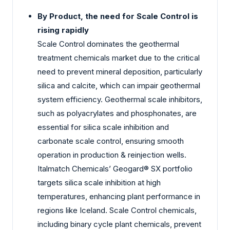
By Product, the need for Scale Control is
rising rapidly
Scale Control dominates the geothermal
treatment chemicals market due to the critical
need to prevent mineral deposition, particularly
silica and calcite, which can impair geothermal
system efficiency. Geothermal scale inhibitors,
such as polyacrylates and phosphonates, are
essential for silica scale inhibition and
carbonate scale control, ensuring smooth
operation in production & reinjection wells.
Italmatch Chemicals’ Geogard® SX portfolio
targets silica scale inhibition at high
temperatures, enhancing plant performance in
regions like Iceland. Scale Control chemicals,
including binary cycle plant chemicals, prevent