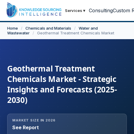
Consulting
Custom R
Services
▾
Home
/
Chemicals and Materials
/
Water and
Wastewater
/
Geothermal Treatment Chemicals Market
Geothermal Treatment
Chemicals Market - Strategic
Insights and Forecasts (2025-
2030)
MARKET SIZE IN 2026
See Report