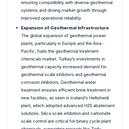
ensuring compatibility with diverse geothermal
systems and driving market growth through
improved operational reliability.
Expansion of Geothermal Infrastructure
The global expansion of geothermal power
plants, particularly in Europe and the Asia-
Pacific, fuels the geothermal treatment
chemicals market. Turkey’s investments in
geothermal capacity increased demand for
geothermal scale inhibitors and geothermal
corrosion inhibitors. Geothermal water
treatment ensures efficient brine treatment in
new facilities, as seen in Iceland’s Hellisheidi
plant, which adopted advanced H2S abatement
solutions. Silica scale inhibition and carbonate
scale control are critical for binary cycle plant
chemicals, supporting projects like Zorlu