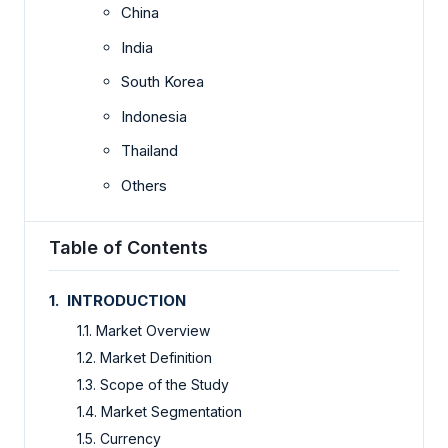
China
India
South Korea
Indonesia
Thailand
Others
Table of Contents
1. INTRODUCTION
1.1. Market Overview
1.2. Market Definition
1.3. Scope of the Study
1.4. Market Segmentation
1.5. Currency