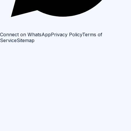
Connect on WhatsApp
Privacy Policy
Terms of
Service
Sitemap