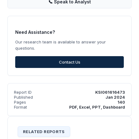
📞
Speak to Analyst
Need Assistance?
Our research team is available to answer your
questions.
Contact Us
Report ID
KSI061616473
Published
Jan 2024
Pages
140
Format
PDF, Excel, PPT, Dashboard
RELATED REPORTS