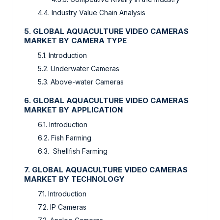
4.4. Industry Value Chain Analysis
5. GLOBAL AQUACULTURE VIDEO CAMERAS
MARKET BY CAMERA TYPE
5.1. Introduction
5.2. Underwater Cameras
5.3. Above-water Cameras
6. GLOBAL AQUACULTURE VIDEO CAMERAS
MARKET BY APPLICATION
6.1. Introduction
6.2. Fish Farming
6.3. Shellfish Farming
7. GLOBAL AQUACULTURE VIDEO CAMERAS
MARKET BY TECHNOLOGY
7.1. Introduction
7.2. IP Cameras