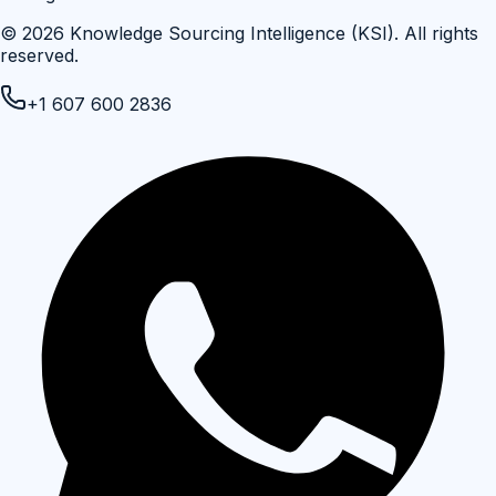
©
2026
Knowledge Sourcing Intelligence (KSI)
. All rights
reserved.
+1 607 600 2836