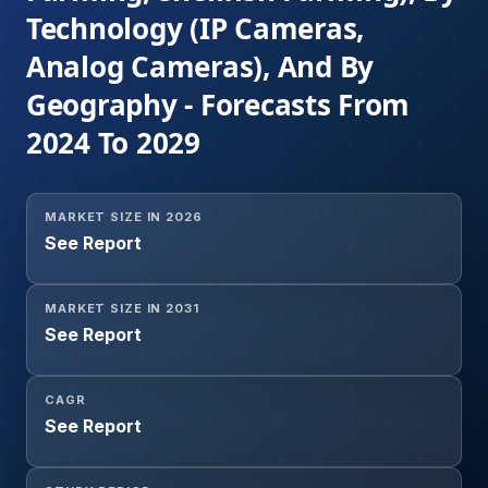
Technology (IP Cameras,
Analog Cameras), And By
Geography - Forecasts From
2024 To 2029
MARKET SIZE IN 2026
See Report
MARKET SIZE IN 2031
See Report
CAGR
See Report