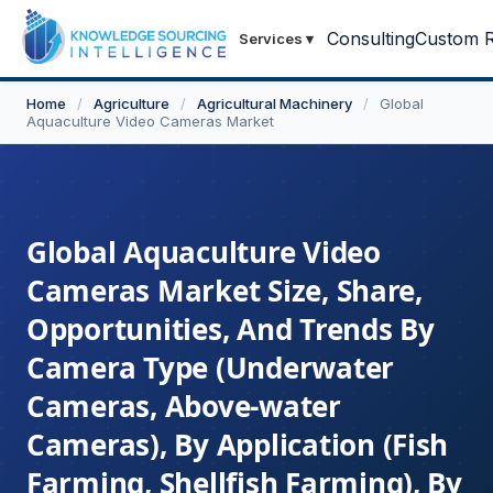
Consulting
Custom R
Services
▾
Home
/
Agriculture
/
Agricultural Machinery
/
Global
Aquaculture Video Cameras Market
Global Aquaculture Video
Cameras Market Size, Share,
Opportunities, And Trends By
Camera Type (Underwater
Cameras, Above-water
Cameras), By Application (Fish
Farming, Shellfish Farming), By