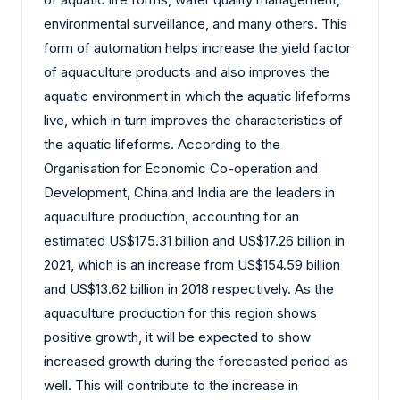
environmental surveillance, and many others. This
form of automation helps increase the yield factor
of aquaculture products and also improves the
aquatic environment in which the aquatic lifeforms
live, which in turn improves the characteristics of
the aquatic lifeforms. According to the
Organisation for Economic Co-operation and
Development, China and India are the leaders in
aquaculture production, accounting for an
estimated US$175.31 billion and US$17.26 billion in
2021, which is an increase from US$154.59 billion
and US$13.62 billion in 2018 respectively. As the
aquaculture production for this region shows
positive growth, it will be expected to show
increased growth during the forecasted period as
well. This will contribute to the increase in