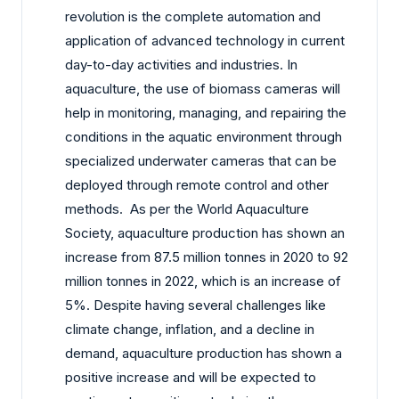
revolution is the complete automation and
application of advanced technology in current
day-to-day activities and industries. In
aquaculture, the use of biomass cameras will
help in monitoring, managing, and repairing the
conditions in the aquatic environment through
specialized underwater cameras that can be
deployed through remote control and other
methods. As per the World Aquaculture
Society, aquaculture production has shown an
increase from 87.5 million tonnes in 2020 to 92
million tonnes in 2022, which is an increase of
5%. Despite having several challenges like
climate change, inflation, and a decline in
demand, aquaculture production has shown a
positive increase and will be expected to