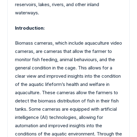
reservoirs, lakes, rivers, and other inland
waterways.
Introduction:
Biomass cameras, which include aquaculture video
cameras, are cameras that allow the farmer to
monitor fish feeding, animal behaviours, and the
general condition in the cage. This allows for a
clear view and improved insights into the condition
of the aquatic lifeform’s health and welfare in
aquaculture. These cameras allow the farmers to
detect the biomass distribution of fish in their fish
tanks. Some cameras are equipped with artificial
intelligence (AI) technologies, allowing for
automation and improved insights into the
conditions of the aquatic environment. Through the