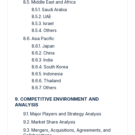
8.5. Middle East and Africa
8.5.1. Saudi Arabia
8.5.2. UAE
8.5.3. Israel
8.5.4. Others
8.6. Asia Pacific
8.6.1. Japan
8.6.2. China
8.6.3. India
8.6.4. South Korea
8.6.5. Indonesia
8.6.6. Thailand
8.6.7. Others
9. COMPETITIVE ENVIRONMENT AND
ANALYSIS
9.1. Major Players and Strategy Analysis
9.2. Market Share Analysis
9.3. Mergers, Acquisitions, Agreements, and