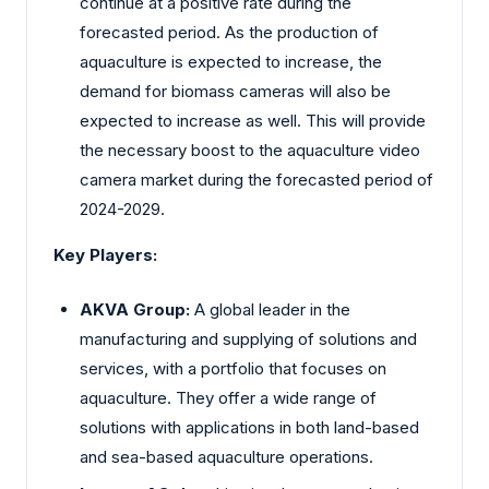
continue at a positive rate during the
forecasted period. As the production of
aquaculture is expected to increase, the
demand for biomass cameras will also be
expected to increase as well. This will provide
the necessary boost to the aquaculture video
camera market during the forecasted period of
2024-2029.
Key Players:
AKVA Group:
A global leader in the
manufacturing and supplying of solutions and
services, with a portfolio that focuses on
aquaculture. They offer a wide range of
solutions with applications in both land-based
and sea-based aquaculture operations.