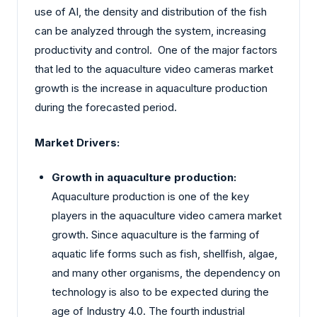
use of AI, the density and distribution of the fish
can be analyzed through the system, increasing
productivity and control. One of the major factors
that led to the aquaculture video cameras market
growth is the increase in aquaculture production
during the forecasted period.
Market Drivers:
Growth in aquaculture production:
Aquaculture production is one of the key
players in the aquaculture video camera market
growth. Since aquaculture is the farming of
aquatic life forms such as fish, shellfish, algae,
and many other organisms, the dependency on
technology is also to be expected during the
age of Industry 4.0. The fourth industrial