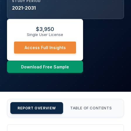
STUDY PERIOD
2021-2031
$
3,950
Single User License
Access Full Insights
Download Free Sample
REPORT OVERVIEW
TABLE OF CONTENTS
CU