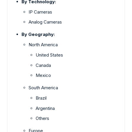
By Technology:
IP Cameras
Analog Cameras
By Geography:
North America
United States
Canada
Mexico
South America
Brazil
Argentina
Others
Europe