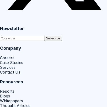
Newsletter
Subscribe
Company
Careers
Case Studies
Services
Contact Us
Resources
Reports
Blogs
Whitepapers
Thought Articles