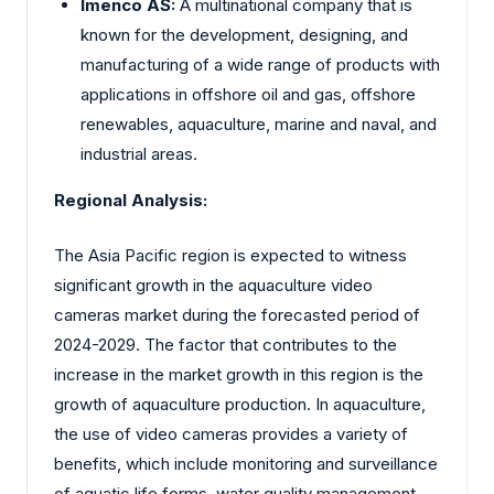
Imenco AS:
A multinational company that is
known for the development, designing, and
manufacturing of a wide range of products with
applications in offshore oil and gas, offshore
renewables, aquaculture, marine and naval, and
industrial areas.
Regional Analysis:
The Asia Pacific region is expected to witness
significant growth in the aquaculture video
cameras market during the forecasted period of
2024-2029. The factor that contributes to the
increase in the market growth in this region is the
growth of aquaculture production. In aquaculture,
the use of video cameras provides a variety of
benefits, which include monitoring and surveillance
of aquatic life forms, water quality management,