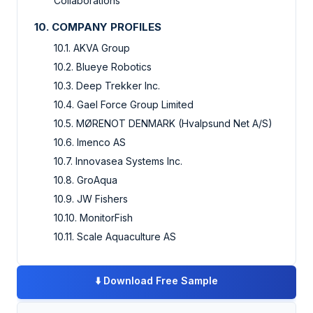
Collaborations
10. COMPANY PROFILES
10.1. AKVA Group
10.2. Blueye Robotics
10.3. Deep Trekker Inc.
10.4. Gael Force Group Limited
10.5. MØRENOT DENMARK (Hvalpsund Net A/S)
10.6. Imenco AS
10.7. Innovasea Systems Inc.
10.8. GroAqua
10.9. JW Fishers
10.10. MonitorFish
10.11. Scale Aquaculture AS
⬇️
Download Free Sample