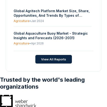
Global Agritech Platform Market Size, Share,
Opportunities, And Trends By Types of
Services (Precision Farming Platforms,
Agriculture
•
Jan 2024
Livestock Monitoring Platforms, Supply Chain
Management Platforms, Marketplace
Global Aquaculture Buoy Market - Strategic
Platforms, Weather Forecasting Platforms),
Insights and Forecasts (2026-2031)
By Application Areas (Crop Management
Platforms, Livestock Management Platforms,
Agriculture
•
Apr 2026
Aquaculture Management Platforms, Farm
Financial Management Platforms,
Agribusiness Management Platforms), By
View All Reports
End-User (Small and Medium-Sized Farms,
Large Commercial Farms, Cooperatives and
Farmer Groups, Government and Research
Institutions), And By Geography - Forecasts
Trusted by the world's leading
From 2024 To 2029
organizations