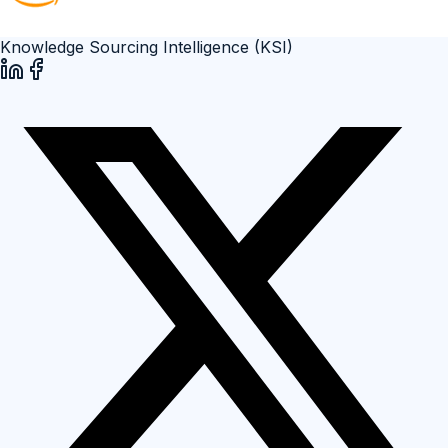
Knowledge Sourcing Intelligence (KSI)