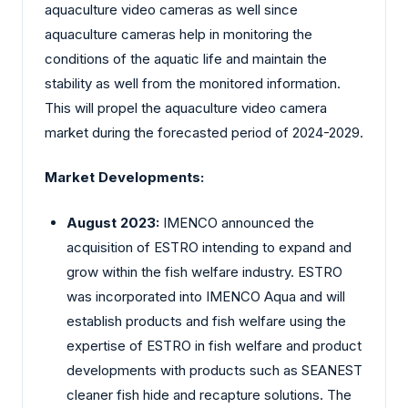
aquaculture video cameras as well since
aquaculture cameras help in monitoring the
conditions of the aquatic life and maintain the
stability as well from the monitored information.
This will propel the aquaculture video camera
market during the forecasted period of 2024-2029.
Market Developments:
August 2023:
IMENCO announced the
acquisition of ESTRO intending to expand and
grow within the fish welfare industry. ESTRO
was incorporated into IMENCO Aqua and will
establish products and fish welfare using the
expertise of ESTRO in fish welfare and product
developments with products such as SEANEST
cleaner fish hide and recapture solutions. The