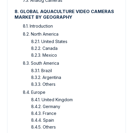
7.3. Analog Cameras
8. GLOBAL AQUACULTURE VIDEO CAMERAS
MARKET BY GEOGRAPHY
8.1. Introduction
8.2. North America
8.2.1. United States
8.2.2. Canada
8.2.3. Mexico
8.3. South America
8.3.1. Brazil
8.3.2. Argentina
8.3.3. Others
8.4. Europe
8.4.1. United Kingdom
8.4.2. Germany
8.4.3. France
8.4.4. Spain
8.4.5. Others