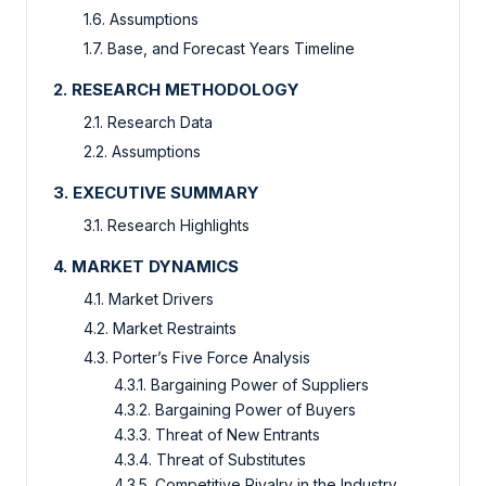
1.6. Assumptions
1.7. Base, and Forecast Years Timeline
2. RESEARCH METHODOLOGY
2.1. Research Data
2.2. Assumptions
3. EXECUTIVE SUMMARY
3.1. Research Highlights
4. MARKET DYNAMICS
4.1. Market Drivers
4.2. Market Restraints
4.3. Porter’s Five Force Analysis
4.3.1. Bargaining Power of Suppliers
4.3.2. Bargaining Power of Buyers
4.3.3. Threat of New Entrants
4.3.4. Threat of Substitutes
4.3.5. Competitive Rivalry in the Industry