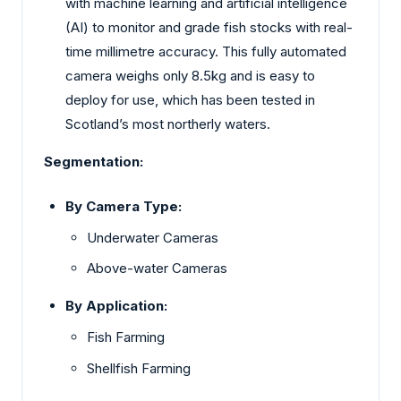
with machine learning and artificial intelligence
(AI) to monitor and grade fish stocks with real-
time millimetre accuracy. This fully automated
camera weighs only 8.5kg and is easy to
deploy for use, which has been tested in
Scotland’s most northerly waters.
Segmentation:
By Camera Type:
Underwater Cameras
Above-water Cameras
By Application:
Fish Farming
Shellfish Farming