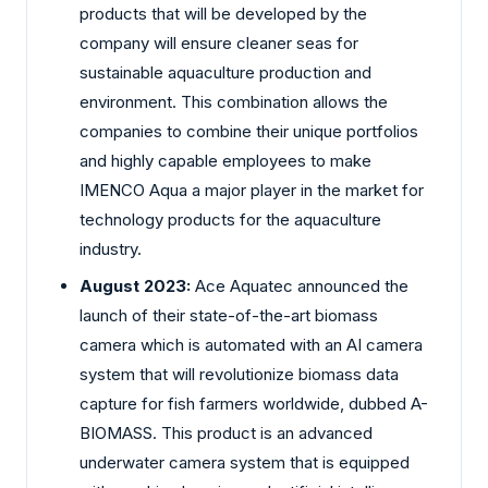
products that will be developed by the
company will ensure cleaner seas for
sustainable aquaculture production and
environment. This combination allows the
companies to combine their unique portfolios
and highly capable employees to make
IMENCO Aqua a major player in the market for
technology products for the aquaculture
industry.
August 2023:
Ace Aquatec announced the
launch of their state-of-the-art biomass
camera which is automated with an AI camera
system that will revolutionize biomass data
capture for fish farmers worldwide, dubbed A-
BIOMASS. This product is an advanced
underwater camera system that is equipped