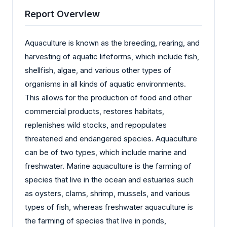
Report Overview
Aquaculture is known as the breeding, rearing, and
harvesting of aquatic lifeforms, which include fish,
shellfish, algae, and various other types of
organisms in all kinds of aquatic environments.
This allows for the production of food and other
commercial products, restores habitats,
replenishes wild stocks, and repopulates
threatened and endangered species. Aquaculture
can be of two types, which include marine and
freshwater. Marine aquaculture is the farming of
species that live in the ocean and estuaries such
as oysters, clams, shrimp, mussels, and various
types of fish, whereas freshwater aquaculture is
the farming of species that live in ponds,