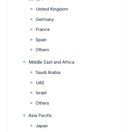
United Kingdom
Germany
France
Spain
Others
Middle East and Africa
Saudi Arabia
UAE
Israel
Others
Asia Pacific
Japan