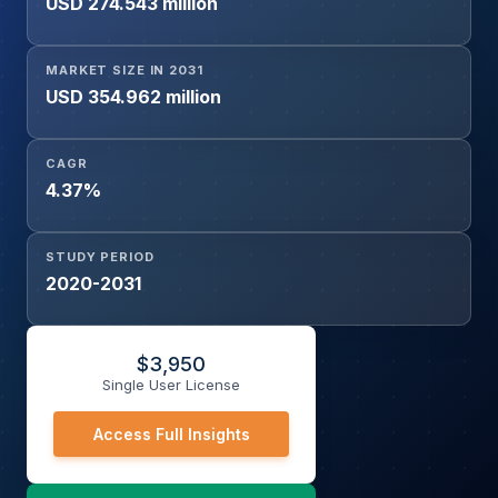
USD 274.543 million
MARKET SIZE IN 2031
USD 354.962 million
CAGR
4.37%
STUDY PERIOD
2020-2031
$
3,950
Single User License
Access Full Insights