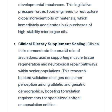
developmental imbalances. This legislative
pressure forces food engineers to restructure
global ingredient bills of materials, which
immediately accelerates bulk purchases of
high-stability microalgae oils.
Clinical Dietary Supplement Scaling:
Clinical
trials demonstrate the crucial role of
arachidonic acid in supporting muscle tissue
regeneration and neurological repair pathways
within senior populations. This research-
backed validation changes consumer
perception among athletic and geriatric
demographics, boosting formulation
requirements for specialized softgel
encapsulation entities.