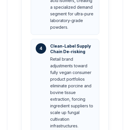
acid isomers, creating
a specialized demand
segment for ultra-pure
laboratory-grade
powders.
Clean-Label Supply
4
Chain De-risking
Retail brand
adjustments toward
fully vegan consumer
product portfolios
eliminate porcine and
bovine tissue
extraction, forcing
ingredient suppliers to
scale up fungal
cultivation
infrastructures.