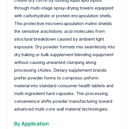
create dry forms by running liquid lipid inputs
through multi-stage spray-drying towers equipped
with carbohydrate or protein encapsulation shells.
This protective microencapsulation matrix shields
the sensitive arachidonic acid molecules from
structural breakdown caused by ambient light
exposure. Dry powder formats mix seamlessly into
dry baking or bulk supplement blending equipment
without causing unwanted clumping along
processing chutes. Dietary supplement brands
prefer powder forms to compress uniform
material into standard consumer health tablets and
multi-ingredient hard capsules. This processing
convenience shifts powder manufacturing toward
advanced multi-core wall material technologies.
By Application