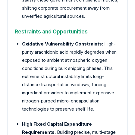
shifting corporate procurement away from
unverified agricultural sources.
Restraints and Opportunities
Oxidative Vulnerability Constraints:
High-
purity arachidonic acid rapidly degrades when
exposed to ambient atmospheric oxygen
conditions during bulk shipping phases. This
extreme structural instability limits long-
distance transportation windows, forcing
ingredient providers to implement expensive
nitrogen-purged micro-encapsulation
technologies to preserve shelf life.
High Fixed Capital Expenditure
Requirements:
Building precise, multi-stage