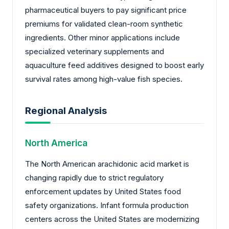
pharmaceutical buyers to pay significant price
premiums for validated clean-room synthetic
ingredients. Other minor applications include
specialized veterinary supplements and
aquaculture feed additives designed to boost early
survival rates among high-value fish species.
Regional Analysis
North America
The North American arachidonic acid market is
changing rapidly due to strict regulatory
enforcement updates by United States food
safety organizations. Infant formula production
centers across the United States are modernizing