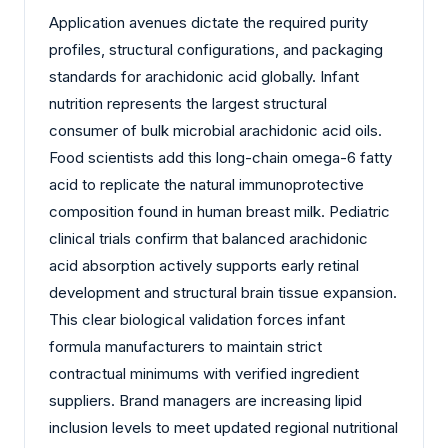
Application avenues dictate the required purity
profiles, structural configurations, and packaging
standards for arachidonic acid globally. Infant
nutrition represents the largest structural
consumer of bulk microbial arachidonic acid oils.
Food scientists add this long-chain omega-6 fatty
acid to replicate the natural immunoprotective
composition found in human breast milk. Pediatric
clinical trials confirm that balanced arachidonic
acid absorption actively supports early retinal
development and structural brain tissue expansion.
This clear biological validation forces infant
formula manufacturers to maintain strict
contractual minimums with verified ingredient
suppliers. Brand managers are increasing lipid
inclusion levels to meet updated regional nutritional