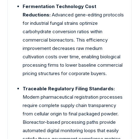
Fermentation Technology Cost
Reductions:
Advanced gene-editing protocols
for industrial fungal strains optimize
carbohydrate conversion ratios within
commercial bioreactors. This efficiency
improvement decreases raw medium
cultivation costs over time, enabling biological
processing firms to lower baseline commercial
pricing structures for corporate buyers.
Traceable Regulatory Filing Standards:
Modern pharmaceutical registration processes
require complete supply chain transparency
from cellular origin to final packaged powder.
Bioreactor-based processing paths provide
automated digital monitoring loops that easily
satisfy these government compliance metrics,