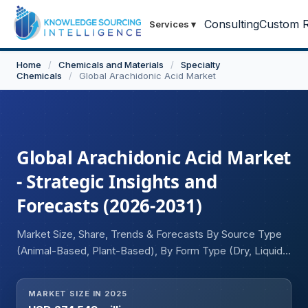
Consulting
Custom R
Services
▾
Home
/
Chemicals and Materials
/
Specialty
Chemicals
/
Global Arachidonic Acid Market
Global Arachidonic Acid Market
- Strategic Insights and
Forecasts (2026-2031)
Market Size, Share, Trends & Forecasts By Source Type
(Animal-Based, Plant-Based), By Form Type (Dry, Liquid),
By Application (Infant Nutrition, Dietary Supplements,
Pharmaceuticals, Others), and Geography
MARKET SIZE IN 2025