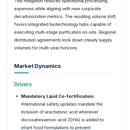
This mitigation reduces operational processing
expenses while aligning with new corporate
decarbonization metrics. The resulting volume shift
favors integrated biotechnology hubs capable of
executing multi-stage purification on-site. Regional
distribution agreements lock down steady supply
volumes for multi-year horizons.
Market Dynamics
Drivers
Mandatory Lipid Co-fortification:
International safety updates mandate the
inclusion of arachidonic acid whenever
docosahexaenoic acid (DHA) is added to
infant food formulations to prevent