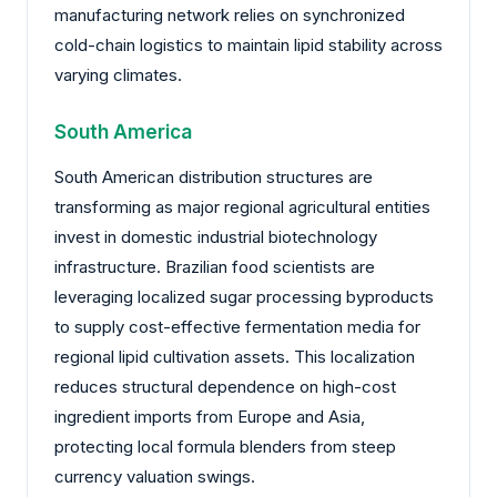
manufacturing network relies on synchronized
cold-chain logistics to maintain lipid stability across
varying climates.
South America
South American distribution structures are
transforming as major regional agricultural entities
invest in domestic industrial biotechnology
infrastructure. Brazilian food scientists are
leveraging localized sugar processing byproducts
to supply cost-effective fermentation media for
regional lipid cultivation assets. This localization
reduces structural dependence on high-cost
ingredient imports from Europe and Asia,
protecting local formula blenders from steep
currency valuation swings.