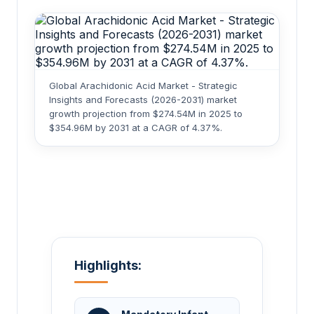
Global Arachidonic Acid Market - Strategic
Insights and Forecasts (2026-2031) market
growth projection from $274.54M in 2025 to
$354.96M by 2031 at a CAGR of 4.37%.
Highlights: