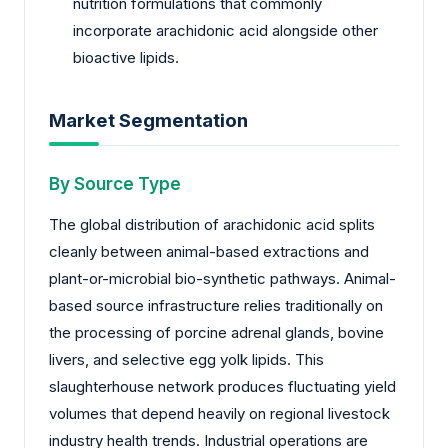
nutrition formulations that commonly
incorporate arachidonic acid alongside other
bioactive lipids.
Market Segmentation
By Source Type
The global distribution of arachidonic acid splits
cleanly between animal-based extractions and
plant-or-microbial bio-synthetic pathways. Animal-
based source infrastructure relies traditionally on
the processing of porcine adrenal glands, bovine
livers, and selective egg yolk lipids. This
slaughterhouse network produces fluctuating yield
volumes that depend heavily on regional livestock
industry health trends. Industrial operations are