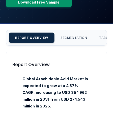
Download Free Sample
REPORT OVERVIEW
SEGMENTATION
TABLE 
Report Overview
Global Arachidonic Acid Market is
expected to grow at a 4.37%
CAGR, increasing to USD 354.962
million in 2031 from USD 274.543
million in 2025.