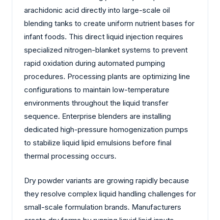
arachidonic acid directly into large-scale oil
blending tanks to create uniform nutrient bases for
infant foods. This direct liquid injection requires
specialized nitrogen-blanket systems to prevent
rapid oxidation during automated pumping
procedures. Processing plants are optimizing line
configurations to maintain low-temperature
environments throughout the liquid transfer
sequence. Enterprise blenders are installing
dedicated high-pressure homogenization pumps
to stabilize liquid lipid emulsions before final
thermal processing occurs.
Dry powder variants are growing rapidly because
they resolve complex liquid handling challenges for
small-scale formulation brands. Manufacturers