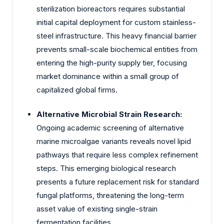
sterilization bioreactors requires substantial
initial capital deployment for custom stainless-
steel infrastructure. This heavy financial barrier
prevents small-scale biochemical entities from
entering the high-purity supply tier, focusing
market dominance within a small group of
capitalized global firms.
Alternative Microbial Strain Research:
Ongoing academic screening of alternative
marine microalgae variants reveals novel lipid
pathways that require less complex refinement
steps. This emerging biological research
presents a future replacement risk for standard
fungal platforms, threatening the long-term
asset value of existing single-strain
fermentation facilities.