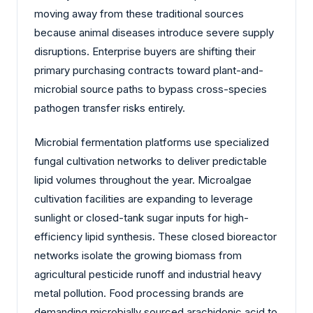
moving away from these traditional sources
because animal diseases introduce severe supply
disruptions. Enterprise buyers are shifting their
primary purchasing contracts toward plant-and-
microbial source paths to bypass cross-species
pathogen transfer risks entirely.
Microbial fermentation platforms use specialized
fungal cultivation networks to deliver predictable
lipid volumes throughout the year. Microalgae
cultivation facilities are expanding to leverage
sunlight or closed-tank sugar inputs for high-
efficiency lipid synthesis. These closed bioreactor
networks isolate the growing biomass from
agricultural pesticide runoff and industrial heavy
metal pollution. Food processing brands are
demanding microbially sourced arachidonic acid to