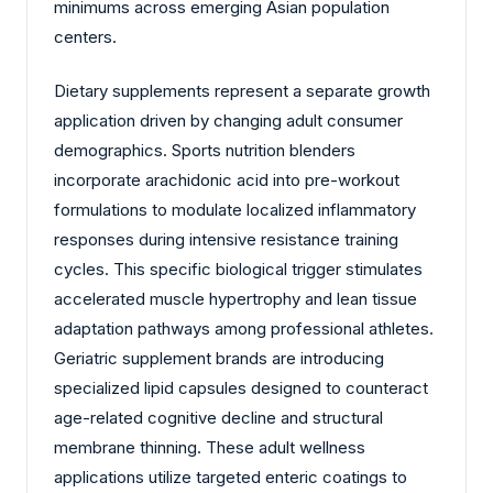
minimums across emerging Asian population
centers.
Dietary supplements represent a separate growth
application driven by changing adult consumer
demographics. Sports nutrition blenders
incorporate arachidonic acid into pre-workout
formulations to modulate localized inflammatory
responses during intensive resistance training
cycles. This specific biological trigger stimulates
accelerated muscle hypertrophy and lean tissue
adaptation pathways among professional athletes.
Geriatric supplement brands are introducing
specialized lipid capsules designed to counteract
age-related cognitive decline and structural
membrane thinning. These adult wellness
applications utilize targeted enteric coatings to