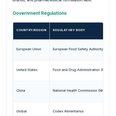
Government Regulations
COUNTRY/REGION
REGULATORY BODY
European Union
European Food Safety Authority (EFSA)
United States
Food and Drug Administration (FDA)
China
National Health Commission (NHC)
Global
Codex Alimentarius