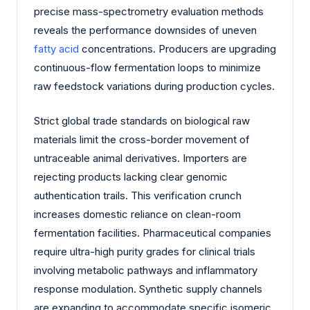
precise mass-spectrometry evaluation methods
reveals the performance downsides of uneven
fatty acid
concentrations. Producers are upgrading
continuous-flow fermentation loops to minimize
raw feedstock variations during production cycles.
Strict global trade standards on biological raw
materials limit the cross-border movement of
untraceable animal derivatives. Importers are
rejecting products lacking clear genomic
authentication trails. This verification crunch
increases domestic reliance on clean-room
fermentation facilities. Pharmaceutical companies
require ultra-high purity grades for clinical trials
involving metabolic pathways and inflammatory
response modulation. Synthetic supply channels
are expanding to accommodate specific isomeric