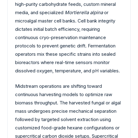
high-purity carbohydrate feeds, custom mineral
media, and specialized
Mortierella alpina
or
microalgal master cell banks. Cell bank integrity
dictates initial batch efficiency, requiring
continuous cryo-preservation maintenance
protocols to prevent genetic drift. Fermentation
operators mix these specific strains into sealed
bioreactors where real-time sensors monitor
dissolved oxygen, temperature, and pH variables.
Midstream operations are shifting toward
continuous harvesting models to optimize raw
biomass throughput. The harvested fungal or algal
mass undergoes precise mechanical separation
followed by targeted solvent extraction using
customized food-grade hexane configurations or
supercritical carbon dioxide setups. Supercritical