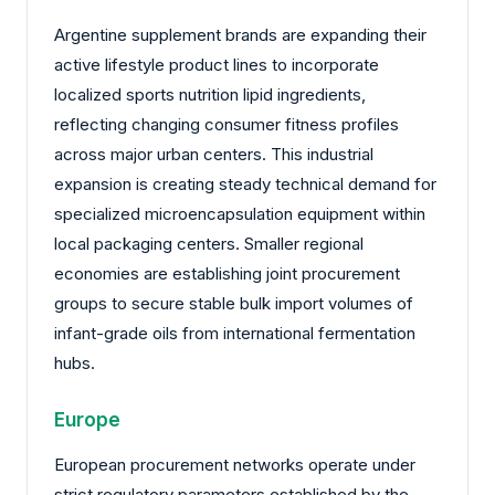
Argentine supplement brands are expanding their
active lifestyle product lines to incorporate
localized sports nutrition lipid ingredients,
reflecting changing consumer fitness profiles
across major urban centers. This industrial
expansion is creating steady technical demand for
specialized microencapsulation equipment within
local packaging centers. Smaller regional
economies are establishing joint procurement
groups to secure stable bulk import volumes of
infant-grade oils from international fermentation
hubs.
Europe
European procurement networks operate under
strict regulatory parameters established by the