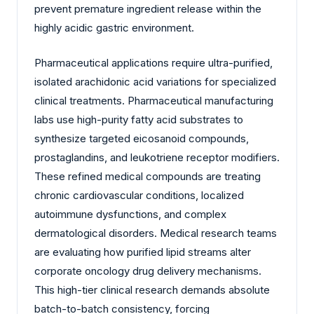
prevent premature ingredient release within the
highly acidic gastric environment.
Pharmaceutical applications require ultra-purified,
isolated arachidonic acid variations for specialized
clinical treatments. Pharmaceutical manufacturing
labs use high-purity fatty acid substrates to
synthesize targeted eicosanoid compounds,
prostaglandins, and leukotriene receptor modifiers.
These refined medical compounds are treating
chronic cardiovascular conditions, localized
autoimmune dysfunctions, and complex
dermatological disorders. Medical research teams
are evaluating how purified lipid streams alter
corporate oncology drug delivery mechanisms.
This high-tier clinical research demands absolute
batch-to-batch consistency, forcing