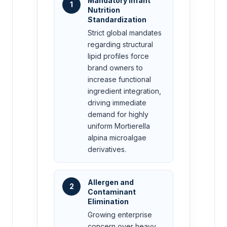
Mandatory Infant
1
Nutrition
Standardization
Strict global mandates
regarding structural
lipid profiles force
brand owners to
increase functional
ingredient integration,
driving immediate
demand for highly
uniform Mortierella
alpina microalgae
derivatives.
Allergen and
2
Contaminant
Elimination
Growing enterprise
concern over heavy