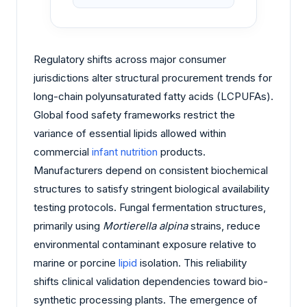
Regulatory shifts across major consumer
jurisdictions alter structural procurement trends for
long-chain polyunsaturated fatty acids (LCPUFAs).
Global food safety frameworks restrict the
variance of essential lipids allowed within
commercial
infant nutrition
products.
Manufacturers depend on consistent biochemical
structures to satisfy stringent biological availability
testing protocols. Fungal fermentation structures,
primarily using
Mortierella alpina
strains, reduce
environmental contaminant exposure relative to
marine or porcine
lipid
isolation. This reliability
shifts clinical validation dependencies toward bio-
synthetic processing plants. The emergence of