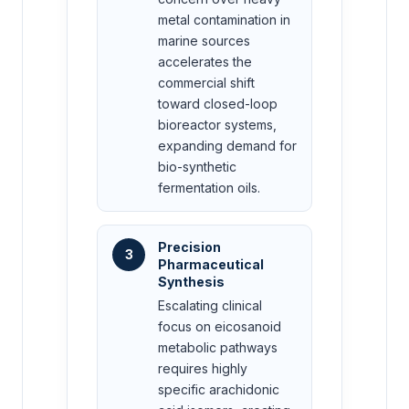
metal contamination in
marine sources
accelerates the
commercial shift
toward closed-loop
bioreactor systems,
expanding demand for
bio-synthetic
fermentation oils.
Precision
3
Pharmaceutical
Synthesis
Escalating clinical
focus on eicosanoid
metabolic pathways
requires highly
specific arachidonic