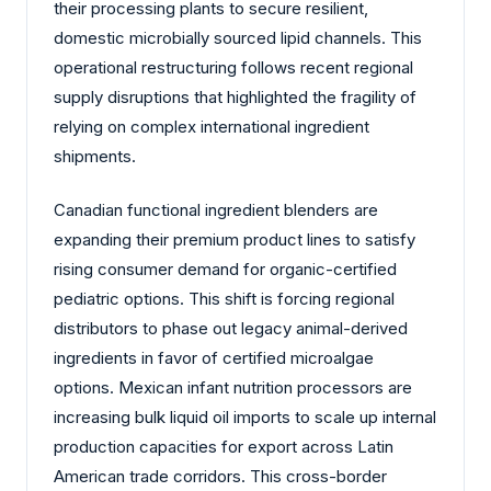
their processing plants to secure resilient,
domestic microbially sourced lipid channels. This
operational restructuring follows recent regional
supply disruptions that highlighted the fragility of
relying on complex international ingredient
shipments.
Canadian functional ingredient blenders are
expanding their premium product lines to satisfy
rising consumer demand for organic-certified
pediatric options. This shift is forcing regional
distributors to phase out legacy animal-derived
ingredients in favor of certified microalgae
options. Mexican infant nutrition processors are
increasing bulk liquid oil imports to scale up internal
production capacities for export across Latin
American trade corridors. This cross-border