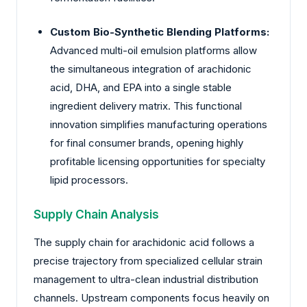
Custom Bio-Synthetic Blending Platforms:
Advanced multi-oil emulsion platforms allow
the simultaneous integration of arachidonic
acid, DHA, and EPA into a single stable
ingredient delivery matrix. This functional
innovation simplifies manufacturing operations
for final consumer brands, opening highly
profitable licensing opportunities for specialty
lipid processors.
Supply Chain Analysis
The supply chain for arachidonic acid follows a
precise trajectory from specialized cellular strain
management to ultra-clean industrial distribution
channels. Upstream components focus heavily on