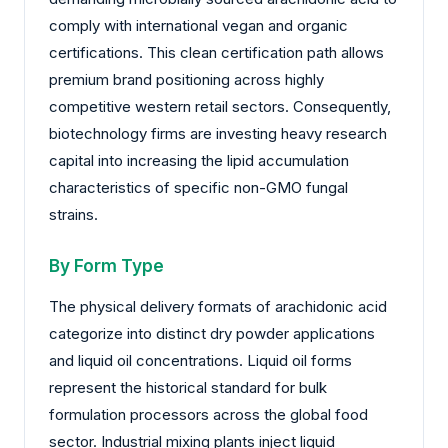
comply with international vegan and organic
certifications. This clean certification path allows
premium brand positioning across highly
competitive western retail sectors. Consequently,
biotechnology firms are investing heavy research
capital into increasing the lipid accumulation
characteristics of specific non-GMO fungal
strains.
By Form Type
The physical delivery formats of arachidonic acid
categorize into distinct dry powder applications
and liquid oil concentrations. Liquid oil forms
represent the historical standard for bulk
formulation processors across the global food
sector. Industrial mixing plants inject liquid