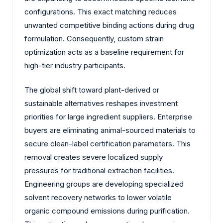
configurations. This exact matching reduces
unwanted competitive binding actions during drug
formulation. Consequently, custom strain
optimization acts as a baseline requirement for
high-tier industry participants.
The global shift toward plant-derived or
sustainable alternatives reshapes investment
priorities for large ingredient suppliers. Enterprise
buyers are eliminating animal-sourced materials to
secure clean-label certification parameters. This
removal creates severe localized supply
pressures for traditional extraction facilities.
Engineering groups are developing specialized
solvent recovery networks to lower volatile
organic compound emissions during purification.