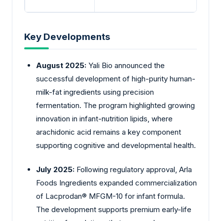
Key Developments
August 2025:
Yali
Bio announced the
successful development of high-purity human-
milk-fat ingredients using precision
fermentation. The program highlighted growing
innovation in infant-nutrition lipids, where
arachidonic acid remains a key component
supporting cognitive and developmental health.
July 2025:
Following regulatory approval,
Arla
Foods Ingredients expanded commercialization
of Lacprodan® MFGM-10 for infant formula.
The development supports premium early-life