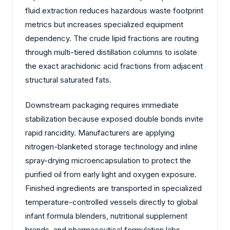
fluid extraction reduces hazardous waste footprint
metrics but increases specialized equipment
dependency. The crude lipid fractions are routing
through multi-tiered distillation columns to isolate
the exact arachidonic acid fractions from adjacent
structural saturated fats.
Downstream packaging requires immediate
stabilization because exposed double bonds invite
rapid rancidity. Manufacturers are applying
nitrogen-blanketed storage technology and inline
spray-drying microencapsulation to protect the
purified oil from early light and oxygen exposure.
Finished ingredients are transported in specialized
temperature-controlled vessels directly to global
infant formula blenders, nutritional supplement
brands, and pharmaceutical formulation labs.