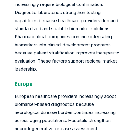
increasingly require biological confirmation.
Diagnostic laboratories strengthen testing
capabilities because healthcare providers demand
standardized and scalable biomarker solutions.
Pharmaceutical companies continue integrating
biomarkers into clinical development programs
because patient stratification improves therapeutic
evaluation. These factors support regional market
leadership.
Europe
European healthcare providers increasingly adopt
biomarker-based diagnostics because
neurological disease burden continues increasing
across aging populations. Hospitals strengthen
neurodegenerative disease assessment