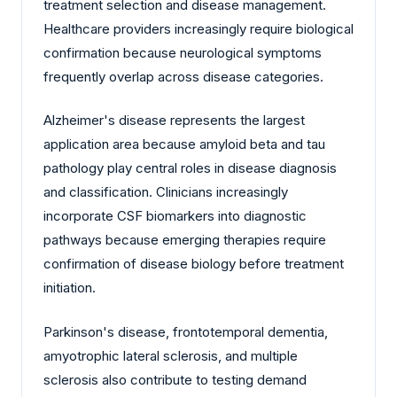
treatment selection and disease management.
Healthcare providers increasingly require biological
confirmation because neurological symptoms
frequently overlap across disease categories.
Alzheimer's disease represents the largest
application area because amyloid beta and tau
pathology play central roles in disease diagnosis
and classification. Clinicians increasingly
incorporate CSF biomarkers into diagnostic
pathways because emerging therapies require
confirmation of disease biology before treatment
initiation.
Parkinson's disease, frontotemporal dementia,
amyotrophic lateral sclerosis, and multiple
sclerosis also contribute to testing demand