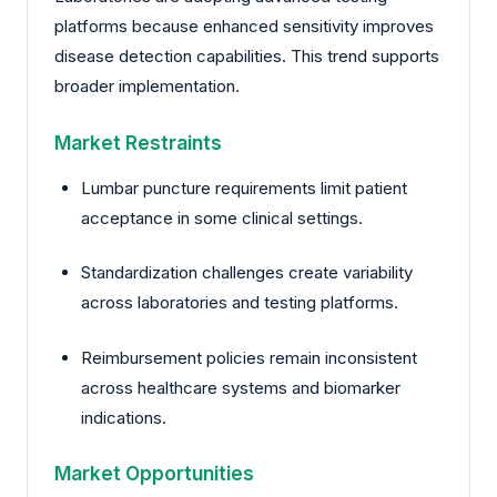
platforms because enhanced sensitivity improves
disease detection capabilities. This trend supports
broader implementation.
Market Restraints
Lumbar puncture requirements limit patient
acceptance in some clinical settings.
Standardization challenges create variability
across laboratories and testing platforms.
Reimbursement policies remain inconsistent
across healthcare systems and biomarker
indications.
Market Opportunities