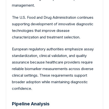
management.
The U.S. Food and Drug Administration continues
supporting development of innovative diagnostic
technologies that improve disease
characterization and treatment selection.
European regulatory authorities emphasize assay
standardization, clinical validation, and quality
assurance because healthcare providers require
reliable biomarker measurements across diverse
clinical settings. These requirements support
broader adoption while maintaining diagnostic
confidence.
Pipeline Analysis