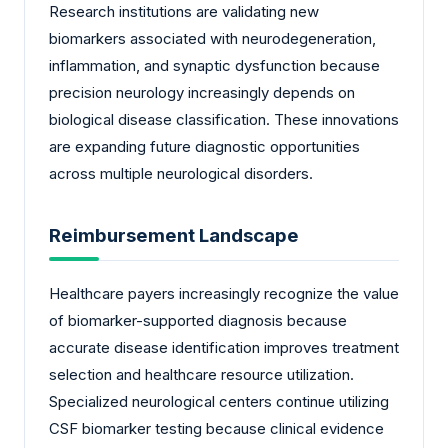
Research institutions are validating new
biomarkers associated with neurodegeneration,
inflammation, and synaptic dysfunction because
precision neurology increasingly depends on
biological disease classification. These innovations
are expanding future diagnostic opportunities
across multiple neurological disorders.
Reimbursement Landscape
Healthcare payers increasingly recognize the value
of biomarker-supported diagnosis because
accurate disease identification improves treatment
selection and healthcare resource utilization.
Specialized neurological centers continue utilizing
CSF biomarker testing because clinical evidence