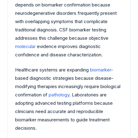
depends on biomarker confirmation because
neurodegenerative disorders frequently present
with overlapping symptoms that complicate
traditional diagnosis. CSF biomarker testing
addresses this challenge because objective
molecular
evidence improves diagnostic
confidence and disease characterization.
Healthcare systems are expanding
biomarker
-
based diagnostic strategies because disease-
modifying therapies increasingly require biological
confirmation of
pathology
. Laboratories are
adopting advanced testing platforms because
clinicians need accurate and reproducible
biomarker measurements to guide treatment
decisions.