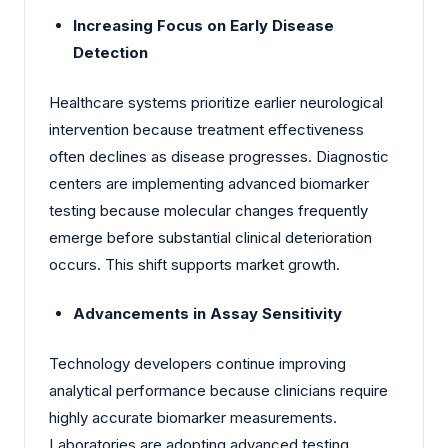
Increasing Focus on Early Disease
Detection
Healthcare systems prioritize earlier neurological
intervention because treatment effectiveness
often declines as disease progresses. Diagnostic
centers are implementing advanced biomarker
testing because molecular changes frequently
emerge before substantial clinical deterioration
occurs. This shift supports market growth.
Advancements in Assay Sensitivity
Technology developers continue improving
analytical performance because clinicians require
highly accurate biomarker measurements.
Laboratories are adopting advanced testing