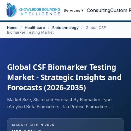
Consulting
Custom R
Services
▾
Home
/
Healthcare
/
Biotechnology
/
Global CSF
Biomarker Testing Market
Global CSF Biomarker Testing
Market - Strategic Insights and
Forecasts (2026-2035)
Market Size, Share and Forecast By Biomarker Type
(Amyloid Beta Biomarkers, Tau Protein Biomarkers,
Phosphorylated Tau Biomarkers, Neurofilament Light
Chain Biomarkers, Alpha-Synuclein Biomarkers,
MARKET SIZE IN 2026
Inflammatory Biomarkers, Other CSF Biomarkers), By