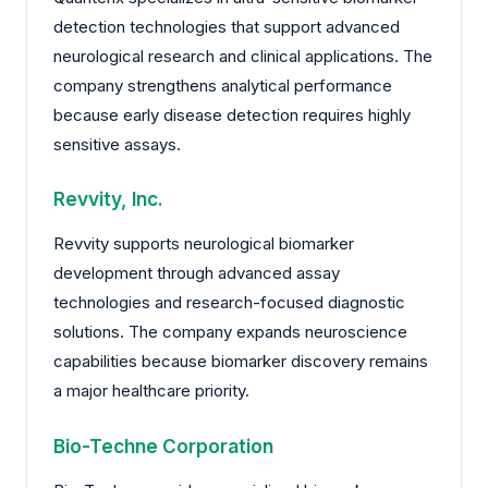
detection technologies that support advanced
neurological research and clinical applications. The
company strengthens analytical performance
because early disease detection requires highly
sensitive assays.
Revvity, Inc.
Revvity supports neurological biomarker
development through advanced assay
technologies and research-focused diagnostic
solutions. The company expands neuroscience
capabilities because biomarker discovery remains
a major healthcare priority.
Bio-Techne Corporation