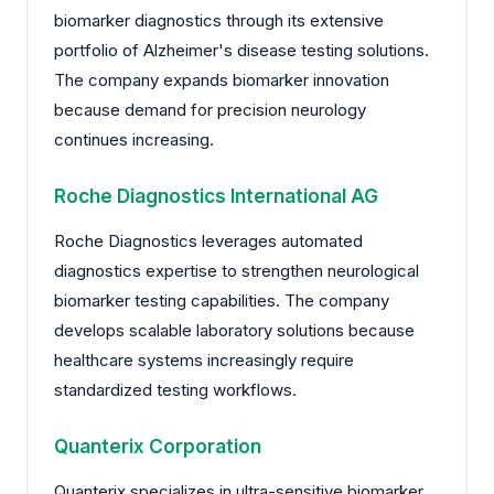
biomarker diagnostics through its extensive
portfolio of Alzheimer's disease testing solutions.
The company expands biomarker innovation
because demand for precision neurology
continues increasing.
Roche Diagnostics International AG
Roche Diagnostics leverages automated
diagnostics expertise to strengthen neurological
biomarker testing capabilities. The company
develops scalable laboratory solutions because
healthcare systems increasingly require
standardized testing workflows.
Quanterix Corporation
Quanterix specializes in ultra-sensitive biomarker