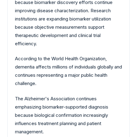
because biomarker discovery efforts continue
improving disease characterization. Research
institutions are expanding biomarker utilization
because objective measurements support
therapeutic development and clinical trial
efficiency.
According to the World Health Organization,
dementia affects millions of individuals globally and
continues representing a major public health
challenge.
The Alzheimer's Association continues
emphasizing biomarker-supported diagnosis
because biological confirmation increasingly
influences treatment planning and patient
management.