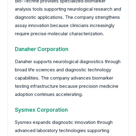
Bio-Techne provides specialized biomarker
analysis tools supporting neurological research and
diagnostic applications. The company strengthens
assay innovation because clinicians increasingly
require precise molecular characterization.
Danaher Corporation
Danaher supports neurological diagnostics through
broad life sciences and diagnostic technology
capabilities. The company advances biomarker
testing infrastructure because precision medicine
adoption continues accelerating.
Sysmex Corporation
Sysmex expands diagnostic innovation through
advanced laboratory technologies supporting