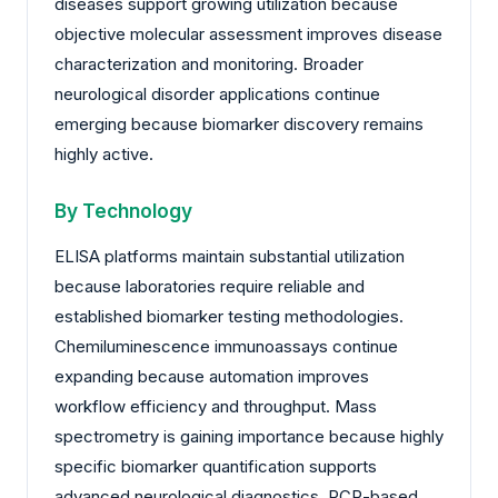
diseases support growing utilization because
objective molecular assessment improves disease
characterization and monitoring. Broader
neurological disorder applications continue
emerging because biomarker discovery remains
highly active.
By Technology
ELISA platforms maintain substantial utilization
because laboratories require reliable and
established biomarker testing methodologies.
Chemiluminescence immunoassays continue
expanding because automation improves
workflow efficiency and throughput. Mass
spectrometry is gaining importance because highly
specific biomarker quantification supports
advanced neurological diagnostics. PCR-based