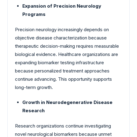
Expansion of Precision Neurology
Programs
Precision neurology increasingly depends on
objective disease characterization because
therapeutic decision-making requires measurable
biological evidence. Healthcare organizations are
expanding biomarker testing infrastructure
because personalized treatment approaches
continue advancing. This opportunity supports
long-term growth.
Growth in Neurodegenerative Disease
Research
Research organizations continue investigating
novel neurological biomarkers because unmet