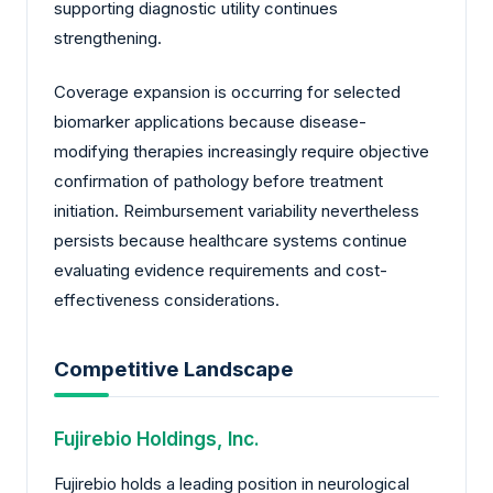
supporting diagnostic utility continues
strengthening.
Coverage expansion is occurring for selected
biomarker applications because disease-
modifying therapies increasingly require objective
confirmation of pathology before treatment
initiation. Reimbursement variability nevertheless
persists because healthcare systems continue
evaluating evidence requirements and cost-
effectiveness considerations.
Competitive Landscape
Fujirebio Holdings, Inc.
Fujirebio holds a leading position in neurological