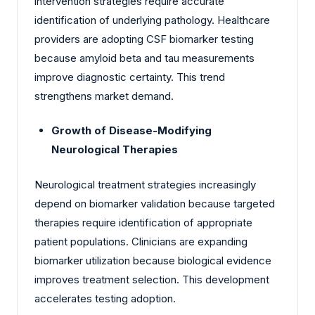
intervention strategies require accurate
identification of underlying pathology. Healthcare
providers are adopting CSF biomarker testing
because amyloid beta and tau measurements
improve diagnostic certainty. This trend
strengthens market demand.
Growth of Disease-Modifying
Neurological Therapies
Neurological treatment strategies increasingly
depend on biomarker validation because targeted
therapies require identification of appropriate
patient populations. Clinicians are expanding
biomarker utilization because biological evidence
improves treatment selection. This development
accelerates testing adoption.