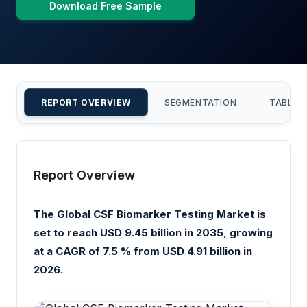
Download Free Sample
REPORT OVERVIEW
SEGMENTATION
TABLE 
Report Overview
The Global CSF Biomarker Testing Market is
set to reach USD 9.45 billion in 2035, growing
at a CAGR of 7.5 % from USD 4.91 billion in
2026.