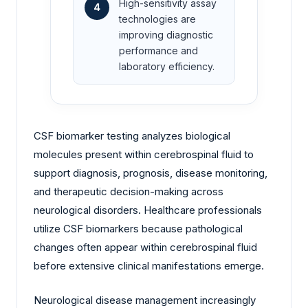
High-sensitivity assay
4
technologies are
improving diagnostic
performance and
laboratory efficiency.
CSF biomarker testing analyzes biological
molecules present within cerebrospinal fluid to
support diagnosis, prognosis, disease monitoring,
and therapeutic decision-making across
neurological disorders. Healthcare professionals
utilize CSF biomarkers because pathological
changes often appear within cerebrospinal fluid
before extensive clinical manifestations emerge.
Neurological disease management increasingly