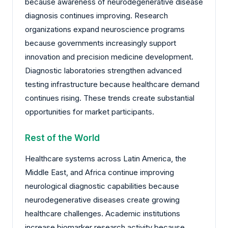
because awareness of neurodegenerative disease
diagnosis continues improving. Research
organizations expand neuroscience programs
because governments increasingly support
innovation and precision medicine development.
Diagnostic laboratories strengthen advanced
testing infrastructure because healthcare demand
continues rising. These trends create substantial
opportunities for market participants.
Rest of the World
Healthcare systems across Latin America, the
Middle East, and Africa continue improving
neurological diagnostic capabilities because
neurodegenerative diseases create growing
healthcare challenges. Academic institutions
increase biomarker research activity because