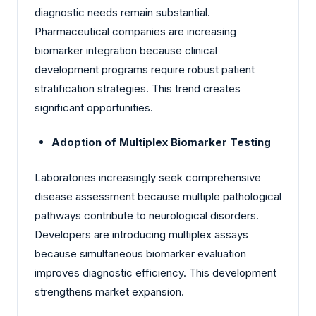
diagnostic needs remain substantial.
Pharmaceutical companies are increasing
biomarker integration because clinical
development programs require robust patient
stratification strategies. This trend creates
significant opportunities.
Adoption of Multiplex Biomarker Testing
Laboratories increasingly seek comprehensive
disease assessment because multiple pathological
pathways contribute to neurological disorders.
Developers are introducing multiplex assays
because simultaneous biomarker evaluation
improves diagnostic efficiency. This development
strengthens market expansion.