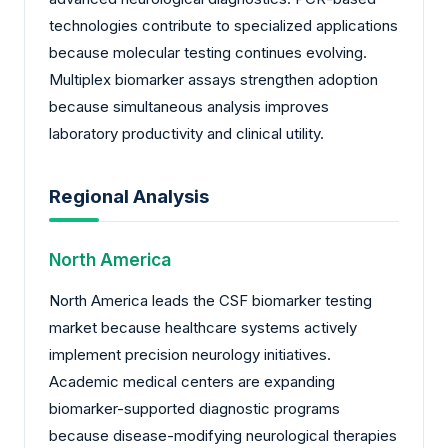
technologies contribute to specialized applications
because molecular testing continues evolving.
Multiplex biomarker assays strengthen adoption
because simultaneous analysis improves
laboratory productivity and clinical utility.
Regional Analysis
North America
North America leads the CSF biomarker testing
market because healthcare systems actively
implement precision neurology initiatives.
Academic medical centers are expanding
biomarker-supported diagnostic programs
because disease-modifying neurological therapies