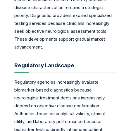
disease characterization remains a strategic
priority. Diagnostic providers expand specialized
testing services because clinicians increasingly
seek objective neurological assessment tools.
These developments support gradual market
advancement.
Regulatory Landscape
Regulatory agencies increasingly evaluate
biomarker-based diagnostics because
neurological treatment decisions increasingly
depend on objective disease confirmation.
Authorities focus on analytical validity, clinical
utility, and laboratory performance because
biomarker testing directly influences patient