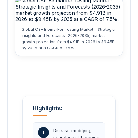
Global CSF Biomarker Testing Market - Strategic
Insights and Forecasts (2026-2035) market
growth projection from $4.91B in 2026 to $9.45B
by 2035 at a CAGR of 7.5%.
Highlights:
Disease-modifying
1
neurological therapies