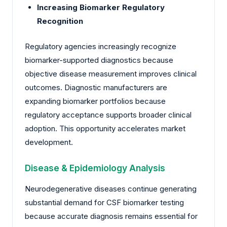
Increasing Biomarker Regulatory
Recognition
Regulatory agencies increasingly recognize
biomarker-supported diagnostics because
objective disease measurement improves clinical
outcomes. Diagnostic manufacturers are
expanding biomarker portfolios because
regulatory acceptance supports broader clinical
adoption. This opportunity accelerates market
development.
Disease & Epidemiology Analysis
Neurodegenerative diseases continue generating
substantial demand for CSF biomarker testing
because accurate diagnosis remains essential for