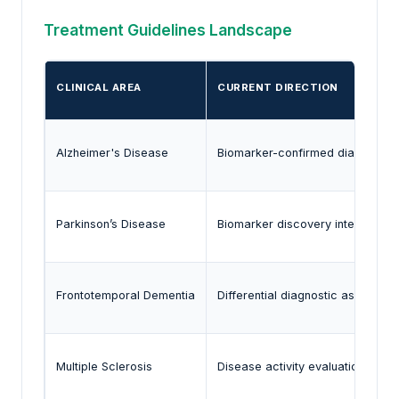
Treatment Guidelines Landscape
CLINICAL AREA
CURRENT DIRECTION
Alzheimer's Disease
Biomarker-confirmed diagnosis
Parkinson’s Disease
Biomarker discovery integration
Frontotemporal Dementia
Differential diagnostic assessme
Multiple Sclerosis
Disease activity evaluation