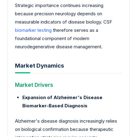
Strategic importance continues increasing
because precision neurology depends on
measurable indicators of disease biology. CSF
biomarker testing
therefore serves as a
foundational component of modern
neurodegenerative disease management.
Market Dynamics
Market Drivers
Expansion of Alzheimer's Disease
Biomarker-Based Diagnosis
Alzheimer's disease diagnosis increasingly relies
on biological confirmation because therapeutic