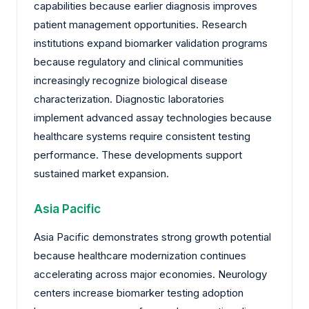
capabilities because earlier diagnosis improves
patient management opportunities. Research
institutions expand biomarker validation programs
because regulatory and clinical communities
increasingly recognize biological disease
characterization. Diagnostic laboratories
implement advanced assay technologies because
healthcare systems require consistent testing
performance. These developments support
sustained market expansion.
Asia Pacific
Asia Pacific demonstrates strong growth potential
because healthcare modernization continues
accelerating across major economies. Neurology
centers increase biomarker testing adoption