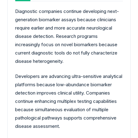
Diagnostic companies continue developing next-
generation biomarker assays because clinicians
require earlier and more accurate neurological
disease detection. Research programs
increasingly focus on novel biomarkers because
current diagnostic tools do not fully characterize
disease heterogeneity.
Developers are advancing ultra-sensitive analytical
platforms because low-abundance biomarker
detection improves clinical utility. Companies
continue enhancing multiplex testing capabilities
because simultaneous evaluation of multiple
pathological pathways supports comprehensive
disease assessment.