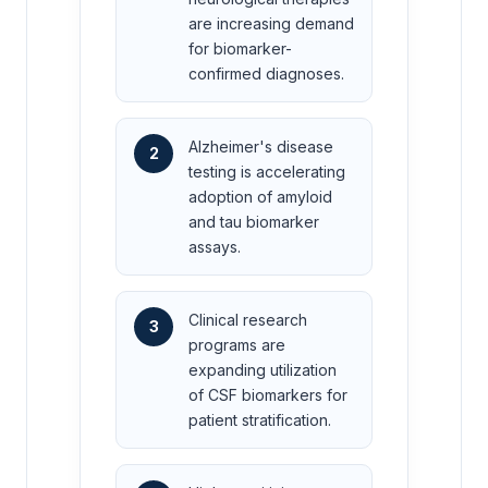
are increasing demand
for biomarker-
confirmed diagnoses.
Alzheimer's disease
2
testing is accelerating
adoption of amyloid
and tau biomarker
assays.
Clinical research
3
programs are
expanding utilization
of CSF biomarkers for
patient stratification.