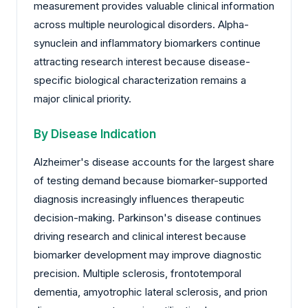
measurement provides valuable clinical information
across multiple neurological disorders. Alpha-
synuclein and inflammatory biomarkers continue
attracting research interest because disease-
specific biological characterization remains a
major clinical priority.
By Disease Indication
Alzheimer's disease accounts for the largest share
of testing demand because biomarker-supported
diagnosis increasingly influences therapeutic
decision-making. Parkinson's disease continues
driving research and clinical interest because
biomarker development may improve diagnostic
precision. Multiple sclerosis, frontotemporal
dementia, amyotrophic lateral sclerosis, and prion