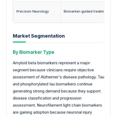
Precision Neurology
Biomarker-guided treatment sele
Market Segmentation
By Biomarker Type
Amyloid beta biomarkers represent a major
segment because clinicians require objective
assessment of Alzheimer's disease pathology. Tau
and phosphorylated tau biomarkers continue
generating strong demand because they support
disease classification and progression
assessment. Neurofilament light chain biomarkers
are gaining adoption because neuronal injury