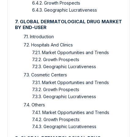
6.4.2. Growth Prospects
6.4.3. Geographic Lucrativeness
7. GLOBAL DERMATOLOGICAL DRUG MARKET
BY END-USER
7.1. Introduction
7.2. Hospitals And Clinics
7.2.1. Market Opportunities and Trends
7.2.2. Growth Prospects
7.2.3. Geographic Lucrativeness
7.3. Cosmetic Centers
7.3.1. Market Opportunities and Trends
7.3.2. Growth Prospects
7.3.3. Geographic Lucrativeness
7.4. Others
7.4.1. Market Opportunities and Trends
7.4.2. Growth Prospects
7.4.3. Geographic Lucrativeness