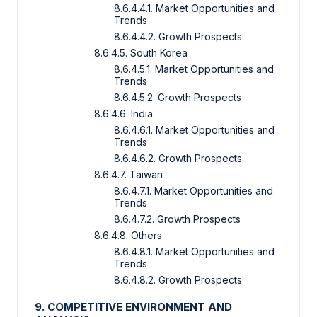
8.6.4.4.1. Market Opportunities and
Trends
8.6.4.4.2. Growth Prospects
8.6.4.5. South Korea
8.6.4.5.1. Market Opportunities and
Trends
8.6.4.5.2. Growth Prospects
8.6.4.6. India
8.6.4.6.1. Market Opportunities and
Trends
8.6.4.6.2. Growth Prospects
8.6.4.7. Taiwan
8.6.4.7.1. Market Opportunities and
Trends
8.6.4.7.2. Growth Prospects
8.6.4.8. Others
8.6.4.8.1. Market Opportunities and
Trends
8.6.4.8.2. Growth Prospects
9. COMPETITIVE ENVIRONMENT AND