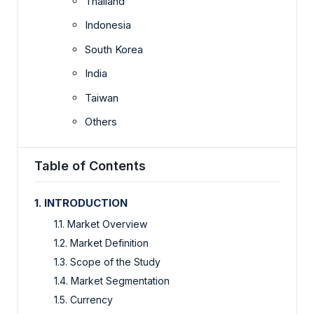
Thailand
Indonesia
South Korea
India
Taiwan
Others
Table of Contents
1. INTRODUCTION
1.1. Market Overview
1.2. Market Definition
1.3. Scope of the Study
1.4. Market Segmentation
1.5. Currency