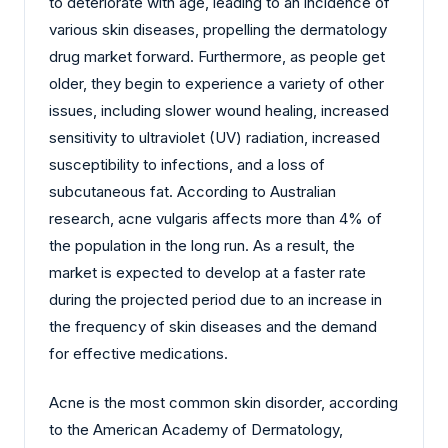
to deteriorate with age, leading to an incidence of
various skin diseases, propelling the dermatology
drug market forward. Furthermore, as people get
older, they begin to experience a variety of other
issues, including slower wound healing, increased
sensitivity to ultraviolet (UV) radiation, increased
susceptibility to infections, and a loss of
subcutaneous fat. According to Australian
research, acne vulgaris affects more than 4% of
the population in the long run. As a result, the
market is expected to develop at a faster rate
during the projected period due to an increase in
the frequency of skin diseases and the demand
for effective medications.
Acne is the most common skin disorder, according
to the American Academy of Dermatology,