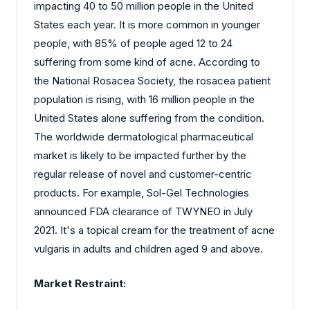
impacting 40 to 50 million people in the United
States each year. It is more common in younger
people, with 85% of people aged 12 to 24
suffering from some kind of acne. According to
the National Rosacea Society, the rosacea patient
population is rising, with 16 million people in the
United States alone suffering from the condition.
The worldwide dermatological pharmaceutical
market is likely to be impacted further by the
regular release of novel and customer-centric
products. For example, Sol-Gel Technologies
announced FDA clearance of TWYNEO in July
2021. It's a topical cream for the treatment of acne
vulgaris in adults and children aged 9 and above.
Market Restraint: