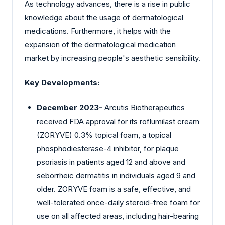
As technology advances, there is a rise in public
knowledge about the usage of dermatological
medications. Furthermore, it helps with the
expansion of the dermatological medication
market by increasing people's aesthetic sensibility.
Key Developments:
December 2023-
Arcutis Biotherapeutics
received FDA approval for its roflumilast cream
(ZORYVE) 0.3% topical foam, a topical
phosphodiesterase-4 inhibitor, for plaque
psoriasis in patients aged 12 and above and
seborrheic dermatitis in individuals aged 9 and
older. ZORYVE foam is a safe, effective, and
well-tolerated once-daily steroid-free foam for
use on all affected areas, including hair-bearing