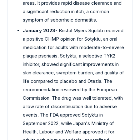
areas. It provides rapid disease clearance and
a significant reduction in itch, a common
symptom of seborrheic dermatitis.
January 2023-
Bristol Myers Squibb received
a positive CHMP opinion for Sotyktu, an oral
medication for adults with moderate-to-severe
plaque psoriasis. Sotyktu, a selective TYK2
inhibitor, showed significant improvements in
skin clearance, symptom burden, and quality of
life compared to placebo and Otezla. The
recommendation reviewed by the European
Commission. The drug was well tolerated, with
a low rate of discontinuation due to adverse
events. The FDA approved Sotyktu in
September 2022, while Japan's Ministry of
Health, Labour and Welfare approved it for