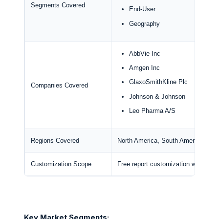
Segments Covered
End-User
Geography
AbbVie Inc
Amgen Inc
GlaxoSmithKline Plc
Companies Covered
Johnson & Johnson
Leo Pharma A/S
Regions Covered
North America, South America, Euro
Customization Scope
Free report customization with pur
Key Market Segments: