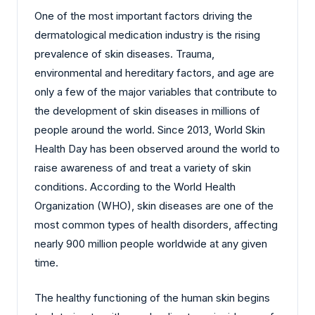
One of the most important factors driving the
dermatological medication industry is the rising
prevalence of skin diseases. Trauma,
environmental and hereditary factors, and age are
only a few of the major variables that contribute to
the development of skin diseases in millions of
people around the world. Since 2013, World Skin
Health Day has been observed around the world to
raise awareness of and treat a variety of skin
conditions. According to the World Health
Organization (WHO), skin diseases are one of the
most common types of health disorders, affecting
nearly 900 million people worldwide at any given
time.
The healthy functioning of the human skin begins