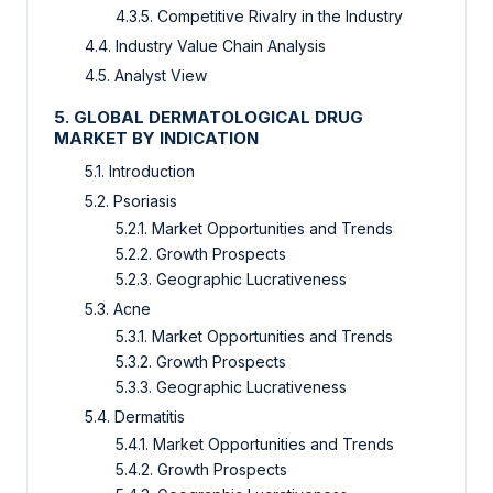
4.3.5. Competitive Rivalry in the Industry
4.4. Industry Value Chain Analysis
4.5. Analyst View
5. GLOBAL DERMATOLOGICAL DRUG
MARKET BY INDICATION
5.1. Introduction
5.2. Psoriasis
5.2.1. Market Opportunities and Trends
5.2.2. Growth Prospects
5.2.3. Geographic Lucrativeness
5.3. Acne
5.3.1. Market Opportunities and Trends
5.3.2. Growth Prospects
5.3.3. Geographic Lucrativeness
5.4. Dermatitis
5.4.1. Market Opportunities and Trends
5.4.2. Growth Prospects