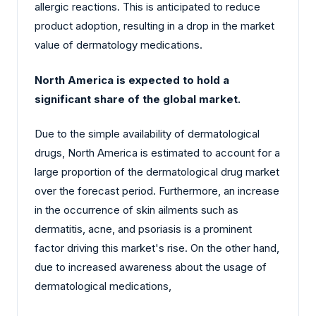
allergic reactions. This is anticipated to reduce
product adoption, resulting in a drop in the market
value of dermatology medications.
North America is expected to hold a
significant share of the global market.
Due to the simple availability of dermatological
drugs, North America is estimated to account for a
large proportion of the dermatological drug market
over the forecast period. Furthermore, an increase
in the occurrence of skin ailments such as
dermatitis, acne, and psoriasis is a prominent
factor driving this market's rise. On the other hand,
due to increased awareness about the usage of
dermatological medications,