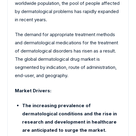
worldwide population, the pool of people affected
by dermatological problems has rapidly expanded
in recent years.
The demand for appropriate treatment methods
and dermatological medications for the treatment
of dermatological disorders has risen as a result.
The global dermatological drug market is
segmented by indication, route of administration,
end-user, and geography.
Market Drivers:
The increasing prevalence of
dermatological conditions and the rise in
research and development in healthcare
are anticipated to surge the market.