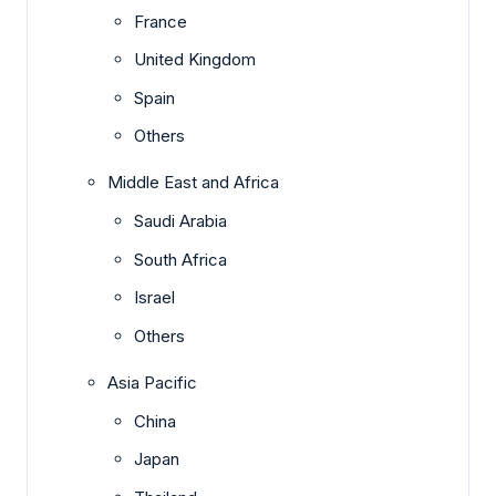
France
United Kingdom
Spain
Others
Middle East and Africa
Saudi Arabia
South Africa
Israel
Others
Asia Pacific
China
Japan