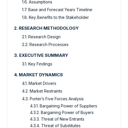
1.6. Assumptions
1.7. Base and Forecast Years Timeline
1.8. Key Benefits to the Stakeholder
2. RESEARCH METHODOLOGY
2.1. Research Design
2.2. Research Processes
3. EXECUTIVE SUMMARY
3.1. Key Findings
4. MARKET DYNAMICS
4.1. Market Drivers
4.2. Market Restraints
4.3. Porter’s Five Forces Analysis
4.3.1. Bargaining Power of Suppliers
4.3.2. Bargaining Power of Buyers
4.3.3. Threat of New Entrants
4.3.4. Threat of Substitutes