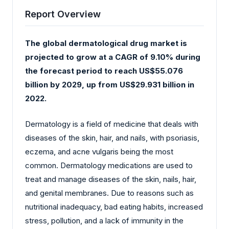
Report Overview
The global dermatological drug market is
projected to grow at a CAGR of 9.10% during
the forecast period to reach US$55.076
billion by 2029, up from US$29.931 billion in
2022.
Dermatology is a field of medicine that deals with
diseases of the skin, hair, and nails, with psoriasis,
eczema, and acne vulgaris being the most
common. Dermatology medications are used to
treat and manage diseases of the skin, nails, hair,
and genital membranes. Due to reasons such as
nutritional inadequacy, bad eating habits, increased
stress, pollution, and a lack of immunity in the