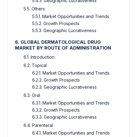
5.4.3. Geographic Lucrativeness
5.5. Others
5.5.1. Market Opportunities and Trends
5.5.2. Growth Prospects
5.5.3. Geographic Lucrativeness
6. GLOBAL DERMATOLOGICAL DRUG
MARKET BY ROUTE OF ADMINISTRATION
6.1. Introduction
6.2. Topical
6.2.1. Market Opportunities and Trends
6.2.2. Growth Prospects
6.2.3. Geographic Lucrativeness
6.3. Oral
6.3.1. Market Opportunities and Trends
6.3.2. Growth Prospects
6.3.3. Geographic Lucrativeness
6.4. Parenteral
6.4.1. Market Opportunities and Trends