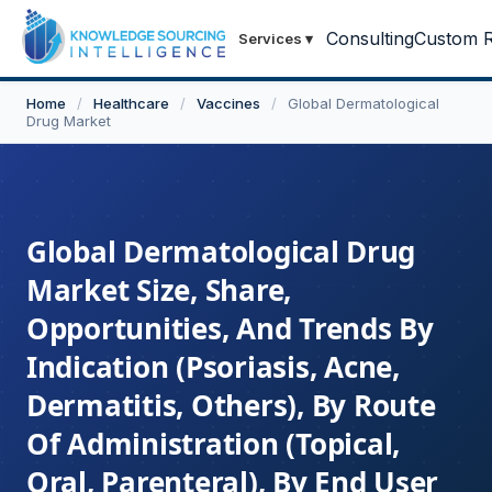
Consulting
Custom R
Services
▾
Home
/
Healthcare
/
Vaccines
/
Global Dermatological
Drug Market
Global Dermatological Drug
Market Size, Share,
Opportunities, And Trends By
Indication (Psoriasis, Acne,
Dermatitis, Others), By Route
Of Administration (Topical,
Oral, Parenteral), By End User