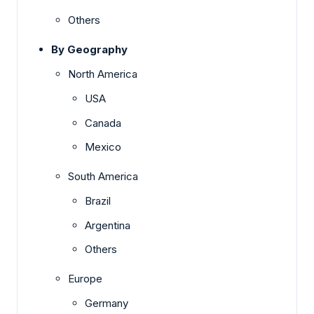
Others
By Geography
North America
USA
Canada
Mexico
South America
Brazil
Argentina
Others
Europe
Germany