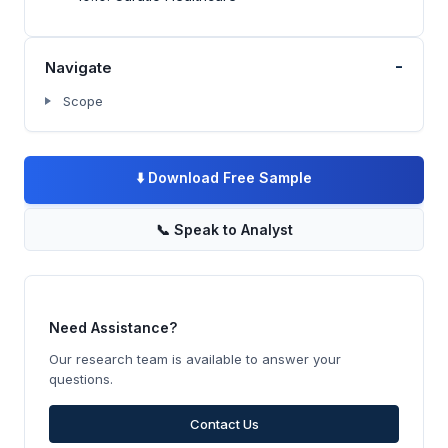
-
Navigate
Scope
⬇️
Download Free Sample
📞
Speak to Analyst
Need Assistance?
Our research team is available to answer your
questions.
Contact Us