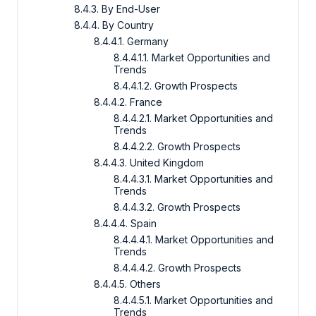
8.4.3. By End-User
8.4.4. By Country
8.4.4.1. Germany
8.4.4.1.1. Market Opportunities and
Trends
8.4.4.1.2. Growth Prospects
8.4.4.2. France
8.4.4.2.1. Market Opportunities and
Trends
8.4.4.2.2. Growth Prospects
8.4.4.3. United Kingdom
8.4.4.3.1. Market Opportunities and
Trends
8.4.4.3.2. Growth Prospects
8.4.4.4. Spain
8.4.4.4.1. Market Opportunities and
Trends
8.4.4.4.2. Growth Prospects
8.4.4.5. Others
8.4.4.5.1. Market Opportunities and
Trends