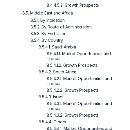
8.4.4.5.2. Growth Prospects
8.5. Middle East and Africa
8.5.1. By Indication
8.5.2. By Route of Administration
8.5.3. By End-User
8.5.4. By Country
8.5.4.1. Saudi Arabia
8.5.4.1.1. Market Opportunities and
Trends
8.5.4.1.2. Growth Prospects
8.5.4.2. South Africa
8.5.4.2.1. Market Opportunities and
Trends
8.5.4.2.2. Growth Prospects
8.5.4.3. Israel
8.5.4.3.1. Market Opportunities and
Trends
8.5.4.3.2. Growth Prospects
8.5.4.4. Others
8.5.4.4.1. Market Opportunities and