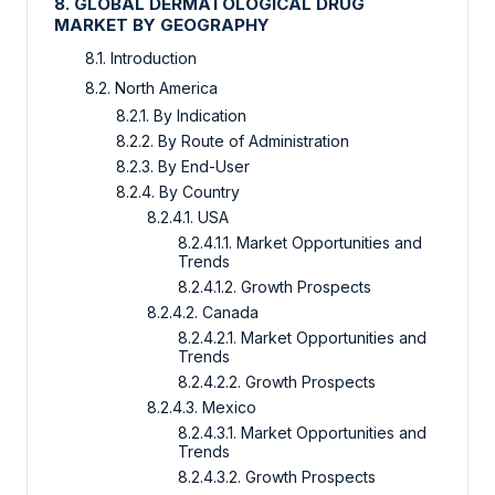
8. GLOBAL DERMATOLOGICAL DRUG
MARKET BY GEOGRAPHY
8.1. Introduction
8.2. North America
8.2.1. By Indication
8.2.2. By Route of Administration
8.2.3. By End-User
8.2.4. By Country
8.2.4.1. USA
8.2.4.1.1. Market Opportunities and
Trends
8.2.4.1.2. Growth Prospects
8.2.4.2. Canada
8.2.4.2.1. Market Opportunities and
Trends
8.2.4.2.2. Growth Prospects
8.2.4.3. Mexico
8.2.4.3.1. Market Opportunities and
Trends
8.2.4.3.2. Growth Prospects