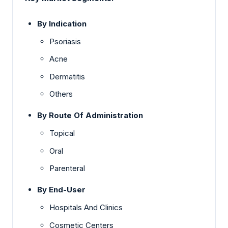
By Indication
Psoriasis
Acne
Dermatitis
Others
By Route Of Administration
Topical
Oral
Parenteral
By End-User
Hospitals And Clinics
Cosmetic Centers