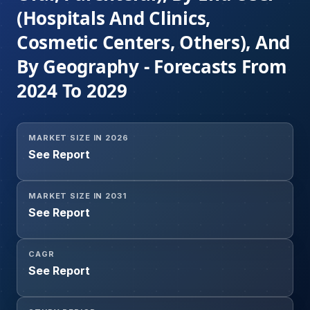
(Hospitals And Clinics,
Cosmetic Centers, Others), And
By Geography - Forecasts From
2024 To 2029
MARKET SIZE IN 2026
See Report
MARKET SIZE IN 2031
See Report
CAGR
See Report