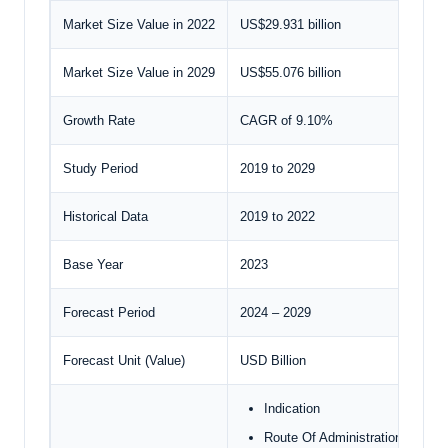
Market Size Value in 2022
US$29.931 billion
Market Size Value in 2029
US$55.076 billion
Growth Rate
CAGR of 9.10%
Study Period
2019 to 2029
Historical Data
2019 to 2022
Base Year
2023
Forecast Period
2024 – 2029
Forecast Unit (Value)
USD Billion
Indication
Route Of Administration