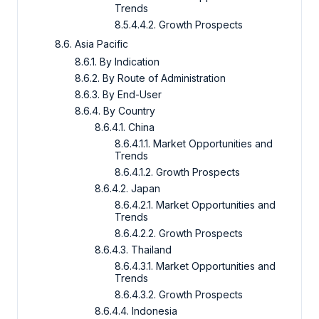
Trends
8.5.4.4.2. Growth Prospects
8.6. Asia Pacific
8.6.1. By Indication
8.6.2. By Route of Administration
8.6.3. By End-User
8.6.4. By Country
8.6.4.1. China
8.6.4.1.1. Market Opportunities and
Trends
8.6.4.1.2. Growth Prospects
8.6.4.2. Japan
8.6.4.2.1. Market Opportunities and
Trends
8.6.4.2.2. Growth Prospects
8.6.4.3. Thailand
8.6.4.3.1. Market Opportunities and
Trends
8.6.4.3.2. Growth Prospects
8.6.4.4. Indonesia