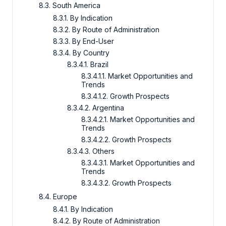
8.3. South America
8.3.1. By Indication
8.3.2. By Route of Administration
8.3.3. By End-User
8.3.4. By Country
8.3.4.1. Brazil
8.3.4.1.1. Market Opportunities and
Trends
8.3.4.1.2. Growth Prospects
8.3.4.2. Argentina
8.3.4.2.1. Market Opportunities and
Trends
8.3.4.2.2. Growth Prospects
8.3.4.3. Others
8.3.4.3.1. Market Opportunities and
Trends
8.3.4.3.2. Growth Prospects
8.4. Europe
8.4.1. By Indication
8.4.2. By Route of Administration