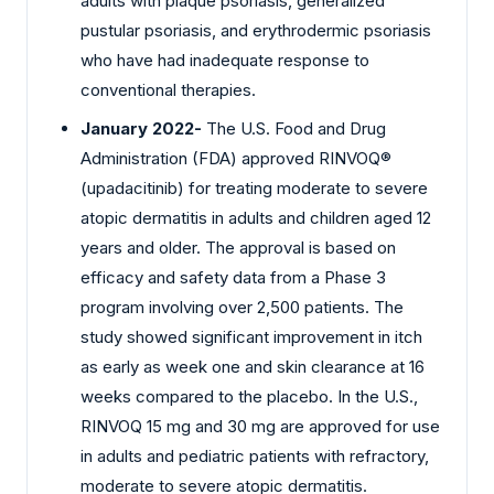
adults with plaque psoriasis, generalized
pustular psoriasis, and erythrodermic psoriasis
who have had inadequate response to
conventional therapies.
January 2022-
The U.S. Food and Drug
Administration (FDA) approved RINVOQ®
(upadacitinib) for treating moderate to severe
atopic dermatitis in adults and children aged 12
years and older. The approval is based on
efficacy and safety data from a Phase 3
program involving over 2,500 patients. The
study showed significant improvement in itch
as early as week one and skin clearance at 16
weeks compared to the placebo. In the U.S.,
RINVOQ 15 mg and 30 mg are approved for use
in adults and pediatric patients with refractory,
moderate to severe atopic dermatitis.