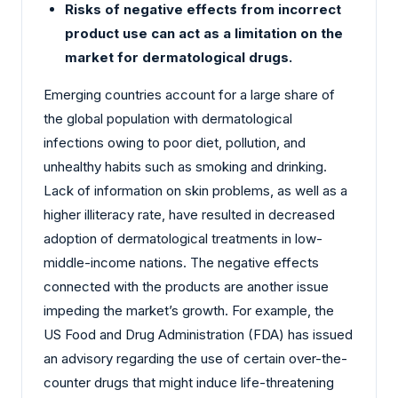
Risks of negative effects from incorrect
product use can act as a limitation on the
market for dermatological drugs.
Emerging countries account for a large share of
the global population with dermatological
infections owing to poor diet, pollution, and
unhealthy habits such as smoking and drinking.
Lack of information on skin problems, as well as a
higher illiteracy rate, have resulted in decreased
adoption of dermatological treatments in low-
middle-income nations. The negative effects
connected with the products are another issue
impeding the market’s growth. For example, the
US Food and Drug Administration (FDA) has issued
an advisory regarding the use of certain over-the-
counter drugs that might induce life-threatening