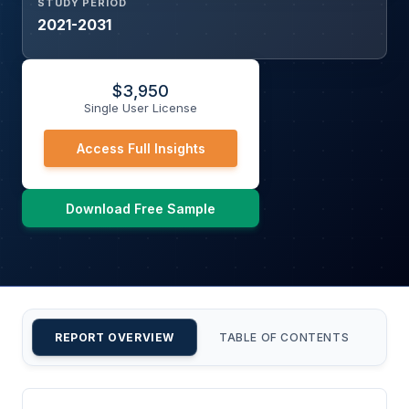
STUDY PERIOD
2021-2031
$
3,950
Single User License
Access Full Insights
Download Free Sample
REPORT OVERVIEW
TABLE OF CONTENTS
CU