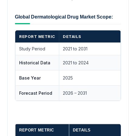
Global Dermatological Drug Market Scope:
REPORT METRIC
DETAILS
Study Period
2021 to 2031
Historical Data
2021 to 2024
Base Year
2025
Forecast Period
2026 – 2031
REPORT METRIC
DETAILS