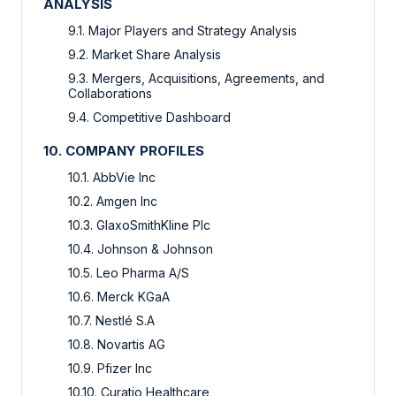
ANALYSIS
9.1. Major Players and Strategy Analysis
9.2. Market Share Analysis
9.3. Mergers, Acquisitions, Agreements, and
Collaborations
9.4. Competitive Dashboard
10. COMPANY PROFILES
10.1. AbbVie Inc
10.2. Amgen Inc
10.3. GlaxoSmithKline Plc
10.4. Johnson & Johnson
10.5. Leo Pharma A/S
10.6. Merck KGaA
10.7. Nestlé S.A
10.8. Novartis AG
10.9. Pfizer Inc
10.10. Curatio Healthcare