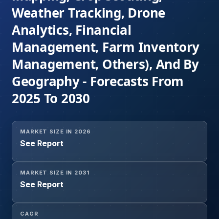
Weather Tracking, Drone
Analytics, Financial
Management, Farm Inventory
Management, Others), And By
Geography - Forecasts From
2025 To 2030
MARKET SIZE IN 2026
See Report
MARKET SIZE IN 2031
See Report
CAGR