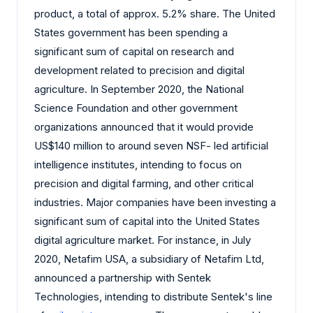
product, a total of approx. 5.2% share. The United
States government has been spending a
significant sum of capital on research and
development related to precision and digital
agriculture. In September 2020, the National
Science Foundation and other government
organizations announced that it would provide
US$140 million to around seven NSF- led artificial
intelligence institutes, intending to focus on
precision and digital farming, and other critical
industries. Major companies have been investing a
significant sum of capital into the United States
digital agriculture market. For instance, in July
2020, Netafim USA, a subsidiary of Netafim Ltd,
announced a partnership with Sentek
Technologies, intending to distribute Sentek's line