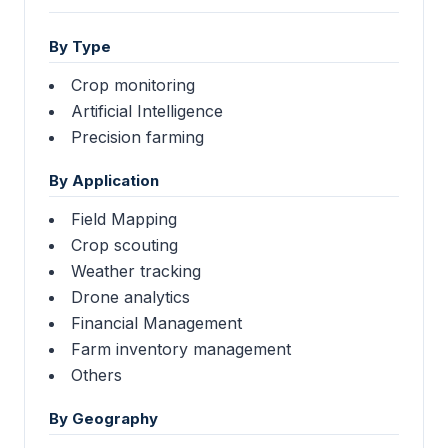
By Type
Crop monitoring
Artificial Intelligence
Precision farming
By Application
Field Mapping
Crop scouting
Weather tracking
Drone analytics
Financial Management
Farm inventory management
Others
By Geography