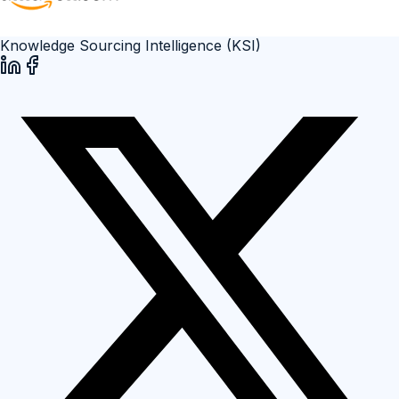
Knowledge Sourcing Intelligence (KSI)