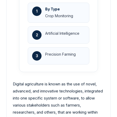
By Type
1
Crop Monitoring
Artificial Intelligence
2
Precision Farming
3
Digital agriculture is known as the use of novel,
advanced, and innovative technologies, integrated
into one specific system or software, to allow
various stakeholders such as farmers,
researchers, and others, that are working within