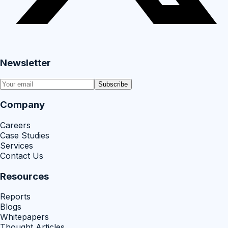
Newsletter
Subscribe
Company
Careers
Case Studies
Services
Contact Us
Resources
Reports
Blogs
Whitepapers
Thought Articles