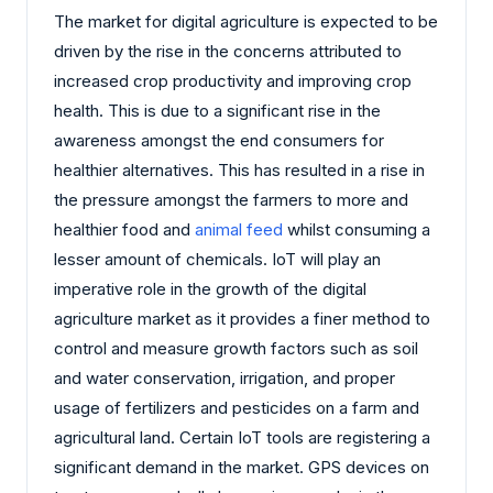
The market for digital agriculture is expected to be
driven by the rise in the concerns attributed to
increased crop productivity and improving crop
health. This is due to a significant rise in the
awareness amongst the end consumers for
healthier alternatives. This has resulted in a rise in
the pressure amongst the farmers to more and
healthier food and
animal feed
whilst consuming a
lesser amount of chemicals. IoT will play an
imperative role in the growth of the digital
agriculture market as it provides a finer method to
control and measure growth factors such as soil
and water conservation, irrigation, and proper
usage of fertilizers and pesticides on a farm and
agricultural land. Certain IoT tools are registering a
significant demand in the market. GPS devices on