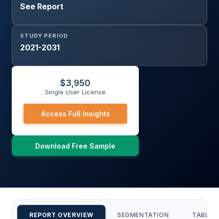
See Report
STUDY PERIOD
2021-2031
$
3,950
Single User License
Access Full Insights
Download Free Sample
REPORT OVERVIEW
SEGMENTATION
TABLE 