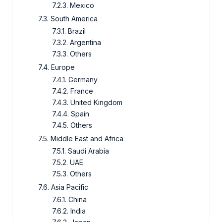
7.2.3. Mexico
7.3. South America
7.3.1. Brazil
7.3.2. Argentina
7.3.3. Others
7.4. Europe
7.4.1. Germany
7.4.2. France
7.4.3. United Kingdom
7.4.4. Spain
7.4.5. Others
7.5. Middle East and Africa
7.5.1. Saudi Arabia
7.5.2. UAE
7.5.3. Others
7.6. Asia Pacific
7.6.1. China
7.6.2. India