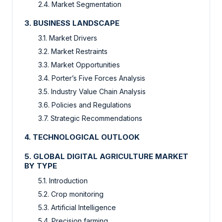
2.4. Market Segmentation
3. BUSINESS LANDSCAPE
3.1. Market Drivers
3.2. Market Restraints
3.3. Market Opportunities
3.4. Porter’s Five Forces Analysis
3.5. Industry Value Chain Analysis
3.6. Policies and Regulations
3.7. Strategic Recommendations
4. TECHNOLOGICAL OUTLOOK
5. GLOBAL DIGITAL AGRICULTURE MARKET
BY TYPE
5.1. Introduction
5.2. Crop monitoring
5.3. Artificial Intelligence
5.4. Precision farming