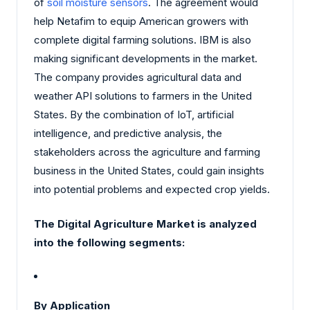
of
soil moisture sensors
. The agreement would
help Netafim to equip American growers with
complete digital farming solutions. IBM is also
making significant developments in the market.
The company provides agricultural data and
weather API solutions to farmers in the United
States. By the combination of IoT, artificial
intelligence, and predictive analysis, the
stakeholders across the agriculture and farming
business in the United States, could gain insights
into potential problems and expected crop yields.
The Digital Agriculture Market is analyzed
into the following segments:
By Application