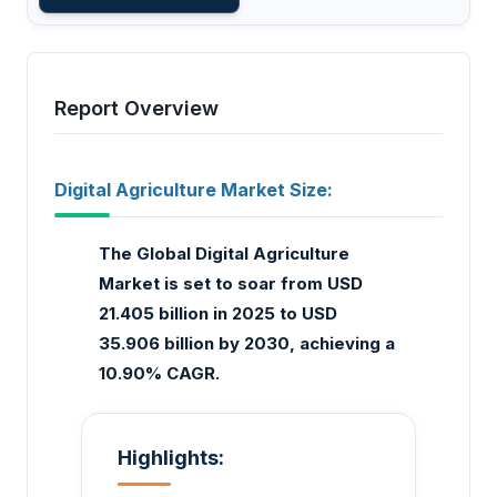
Report Overview
Digital Agriculture Market Size:
The Global Digital Agriculture
Market is set to soar from USD
21.405 billion in 2025 to USD
35.906 billion by 2030, achieving a
10.90% CAGR.
Highlights: