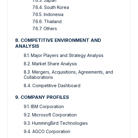
7.6.3. Japan
7.6.4. South Korea
7.6.5. Indonesia
7.6.6. Thailand
7.6.7. Others
8. COMPETITIVE ENVIRONMENT AND
ANALYSIS
8.1. Major Players and Strategy Analysis
8.2. Market Share Analysis
8.3. Mergers, Acquisitions, Agreements, and
Collaborations
8.4. Competitive Dashboard
9. COMPANY PROFILES
9.1. IBM Corporation
9.2. Microsoft Corporation
9.3. HummingBird Technologies
9.4. AGCO Corporation