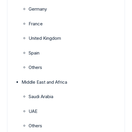
Germany
France
United Kingdom
Spain
Others
Middle East and Africa
Saudi Arabia
UAE
Others