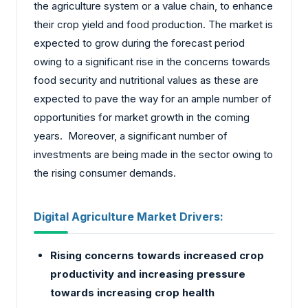
the agriculture system or a value chain, to enhance
their crop yield and food production. The market is
expected to grow during the forecast period
owing to a significant rise in the concerns towards
food security and nutritional values as these are
expected to pave the way for an ample number of
opportunities for market growth in the coming
years. Moreover, a significant number of
investments are being made in the sector owing to
the rising consumer demands.
Digital Agriculture Market Drivers:
Rising concerns towards increased crop
productivity and increasing pressure
towards increasing crop health