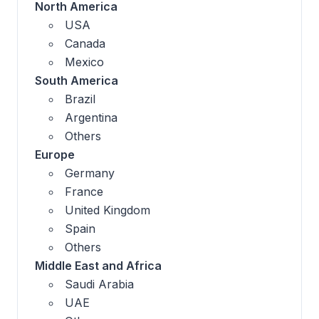
North America
USA
Canada
Mexico
South America
Brazil
Argentina
Others
Europe
Germany
France
United Kingdom
Spain
Others
Middle East and Africa
Saudi Arabia
UAE