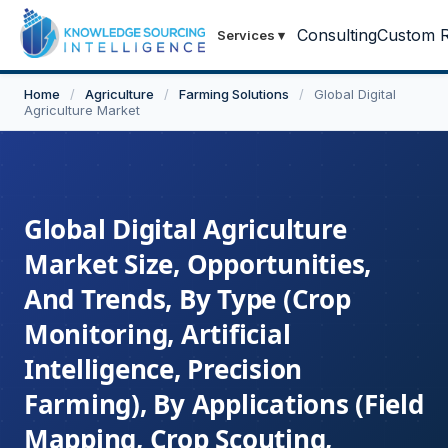
Consulting
Custom R
Services
▾
Home
/
Agriculture
/
Farming Solutions
/
Global Digital
Agriculture Market
Global Digital Agriculture
Market Size, Opportunities,
And Trends, By Type (Crop
Monitoring, Artificial
Intelligence, Precision
Farming), By Applications (Field
Mapping, Crop Scouting,