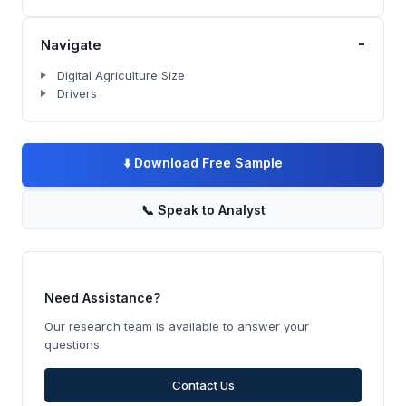
-
Navigate
Digital Agriculture Size
Drivers
⬇️
Download Free Sample
📞
Speak to Analyst
Need Assistance?
Our research team is available to answer your
questions.
Contact Us