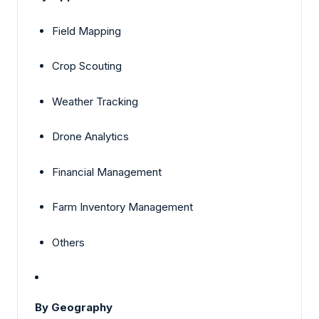
Field Mapping
Crop Scouting
Weather Tracking
Drone Analytics
Financial Management
Farm Inventory Management
Others
By Geography