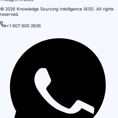
©
2026
Knowledge Sourcing Intelligence (KSI)
. All rights
reserved.
+1 607 600 2836