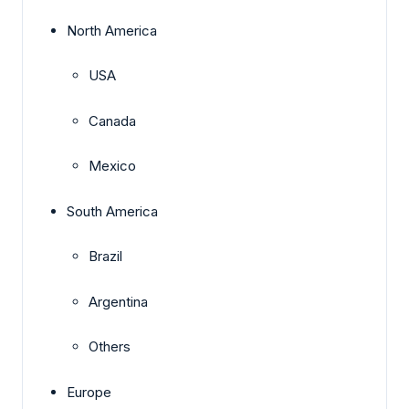
North America
USA
Canada
Mexico
South America
Brazil
Argentina
Others
Europe