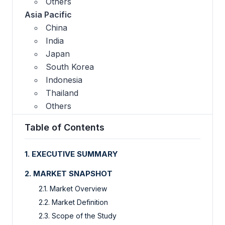
Others
Asia Pacific
China
India
Japan
South Korea
Indonesia
Thailand
Others
Table of Contents
1. EXECUTIVE SUMMARY
2. MARKET SNAPSHOT
2.1. Market Overview
2.2. Market Definition
2.3. Scope of the Study