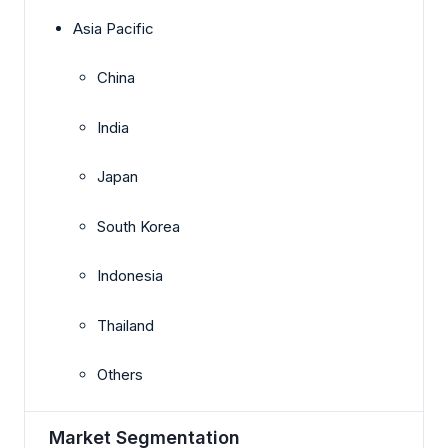
Asia Pacific
China
India
Japan
South Korea
Indonesia
Thailand
Others
Market Segmentation