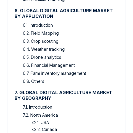
6. GLOBAL DIGITAL AGRICULTURE MARKET
BY APPLICATION
6.1. Introduction
6.2. Field Mapping
6.3. Crop scouting
6.4. Weather tracking
6.5. Drone analytics
6.6. Financial Management
6.7. Farm inventory management
6.8. Others
7. GLOBAL DIGITAL AGRICULTURE MARKET
BY GEOGRAPHY
7.1. Introduction
7.2. North America
7.2.1. USA
7.2.2. Canada