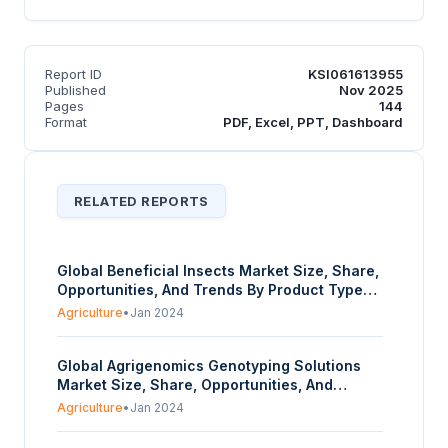
Report ID
KSI061613955
Published
Nov 2025
Pages
144
Format
PDF, Excel, PPT, Dashboard
RELATED REPORTS
Global Beneficial Insects Market Size, Share,
Opportunities, And Trends By Product Type
(Parasitoids, Pollinators, Pathogens,
Agriculture
•
Jan 2024
Predators), By Application (Crop Protection,
Crop Production), And By Geography -
Global Agrigenomics Genotyping Solutions
Forecasts From 2024 To 2029
Market Size, Share, Opportunities, And
Trends By Type of Genotyping (Array-Based
Agriculture
•
Jan 2024
Genotyping, Sequencing-Based Genotyping),
By Application (Crop Genotyping, Livestock