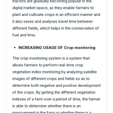
tractors are gradually becoming popular in the
digital market space, as they enable farmers to
plant and cultivate crops in an efficient manner and
it also saves and analyses travel time between
different fields, which helps in the conservation of
fuel and time.
INCREASING USAGE OF Crop monitoring
The crop monitoring system is a system that
allows farmers to perform real-time crop
vegetation index monitoring by analyzing satellite
images of different crops and fields so as to
determine both negative and positive development
of the crops. By getting the different vegetation
indexes of a farm over a period of time, the farmer
is able to determine whether there is an
improvement in the farm or whether there is a