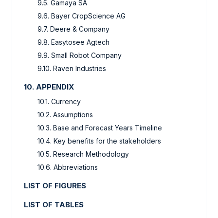
9.5. Gamaya SA
9.6. Bayer CropScience AG
9.7. Deere & Company
9.8. Easytosee Agtech
9.9. Small Robot Company
9.10. Raven Industries
10. APPENDIX
10.1. Currency
10.2. Assumptions
10.3. Base and Forecast Years Timeline
10.4. Key benefits for the stakeholders
10.5. Research Methodology
10.6. Abbreviations
LIST OF FIGURES
LIST OF TABLES