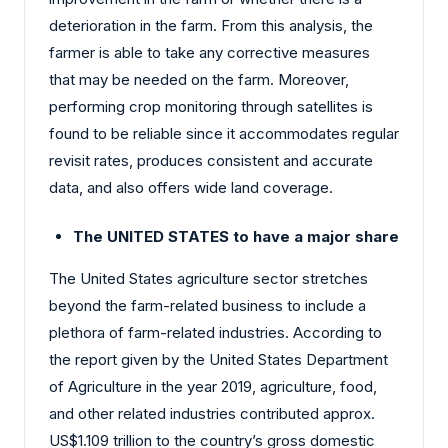
deterioration in the farm. From this analysis, the
farmer is able to take any corrective measures
that may be needed on the farm. Moreover,
performing crop monitoring through satellites is
found to be reliable since it accommodates regular
revisit rates, produces consistent and accurate
data, and also offers wide land coverage.
The UNITED STATES to have a major share
The United States agriculture sector stretches
beyond the farm-related business to include a
plethora of farm-related industries. According to
the report given by the United States Department
of Agriculture in the year 2019, agriculture, food,
and other related industries contributed approx.
US$1.109 trillion to the country’s gross domestic