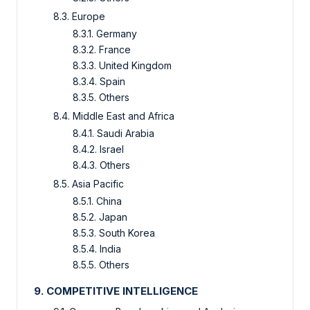
8.3. Europe
8.3.1. Germany
8.3.2. France
8.3.3. United Kingdom
8.3.4. Spain
8.3.5. Others
8.4. Middle East and Africa
8.4.1. Saudi Arabia
8.4.2. Israel
8.4.3. Others
8.5. Asia Pacific
8.5.1. China
8.5.2. Japan
8.5.3. South Korea
8.5.4. India
8.5.5. Others
9. COMPETITIVE INTELLIGENCE