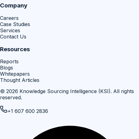
Company
Careers
Case Studies
Services
Contact Us
Resources
Reports
Blogs
Whitepapers
Thought Articles
©
2026
Knowledge Sourcing Intelligence (KSI)
. All rights
reserved.
+1 607 600 2836