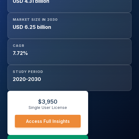
USD 4.31 billion
MARKET SIZE IN 2030
USD 6.25 billion
CAGR
7.72%
STUDY PERIOD
2020-2030
$
3,950
Single User License
Access Full Insights