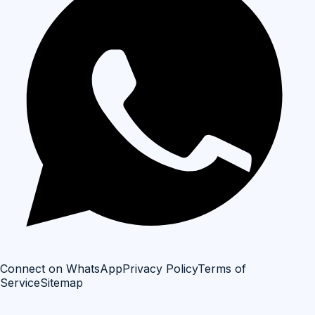
Connect on WhatsApp
Privacy Policy
Terms of
Service
Sitemap