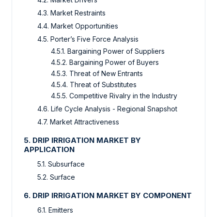
4.3. Market Restraints
4.4. Market Opportunities
4.5. Porter’s Five Force Analysis
4.5.1. Bargaining Power of Suppliers
4.5.2. Bargaining Power of Buyers
4.5.3. Threat of New Entrants
4.5.4. Threat of Substitutes
4.5.5. Competitive Rivalry in the Industry
4.6. Life Cycle Analysis - Regional Snapshot
4.7. Market Attractiveness
5. DRIP IRRIGATION MARKET BY
APPLICATION
5.1. Subsurface
5.2. Surface
6. DRIP IRRIGATION MARKET BY COMPONENT
6.1. Emitters