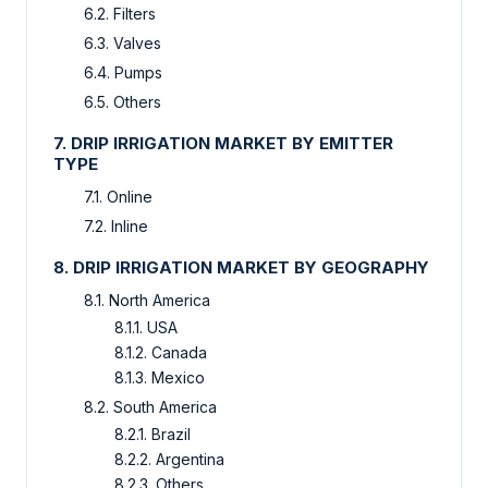
6.2. Filters
6.3. Valves
6.4. Pumps
6.5. Others
7. DRIP IRRIGATION MARKET BY EMITTER
TYPE
7.1. Online
7.2. Inline
8. DRIP IRRIGATION MARKET BY GEOGRAPHY
8.1. North America
8.1.1. USA
8.1.2. Canada
8.1.3. Mexico
8.2. South America
8.2.1. Brazil
8.2.2. Argentina
8.2.3. Others