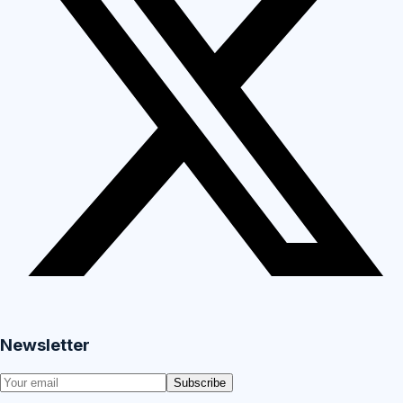
Newsletter
Subscribe