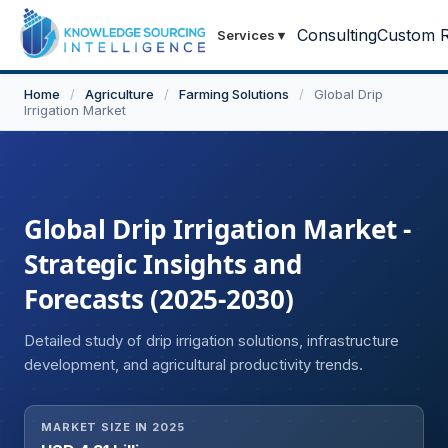
Consulting
Custom R
Services
▾
Home
/
Agriculture
/
Farming Solutions
/
Global Drip
Irrigation Market
Global Drip Irrigation Market -
Strategic Insights and
Forecasts (2025-2030)
Detailed study of drip irrigation solutions, infrastructure
development, and agricultural productivity trends.
MARKET SIZE IN 2025