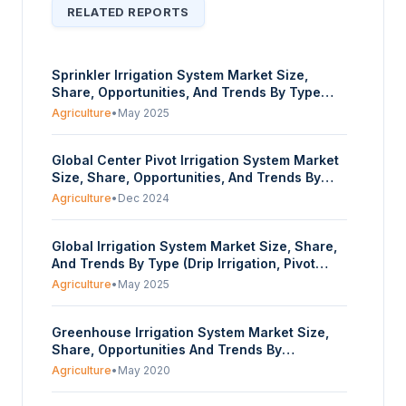
RELATED REPORTS
Sprinkler Irrigation System Market Size,
Share, Opportunities, And Trends By Type
(Centre Pivot, Lateral Move, Solid Set,
Agriculture
•
May 2025
Others), By Application (Cereals, Oilseeds
And Pulses, Fruits And Vegetables), By
Global Center Pivot Irrigation System Market
Mobility (Stationary, Non-Stationary), By Field
Size, Share, Opportunities, And Trends By
Size (Small Fields, Medium-Sized, Large
Type (Towable Center Pivot, Fixed Center
Fields), And By Geography - Forecasts From
Agriculture
•
Dec 2024
Pivot), By Component (Pivot Point, Control
2025 To 2030
Panel, Spans, Tower Box, and Others), And
Global Irrigation System Market Size, Share,
Geography - Forecasts From 2025 To 2030
And Trends By Type (Drip Irrigation, Pivot
Irrigation, and Sprinkler Irrigation), By
Agriculture
•
May 2025
Component (Emitters, Filters, Valves, Pumps,
and Others), And Geography - Forecasts
Greenhouse Irrigation System Market Size,
From 2025 to 2030
Share, Opportunities And Trends By
Type(Drip, Capillary, Boom, Sprinkler, Others),
Agriculture
•
May 2020
By Crop Type(Vegetables, Fruits, Flowers and
Ornaments, Others), And Geography -