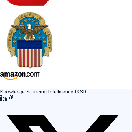
Knowledge Sourcing Intelligence (KSI)