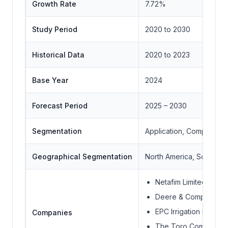
Growth Rate
7.72%
Study Period
2020 to 2030
Historical Data
2020 to 2023
Base Year
2024
Forecast Period
2025 – 2030
Segmentation
Application, Component,
Geographical Segmentation
North America, South Ame
Netafim Limited
Deere & Company
EPC Irrigation Limited
Companies
The Toro Company