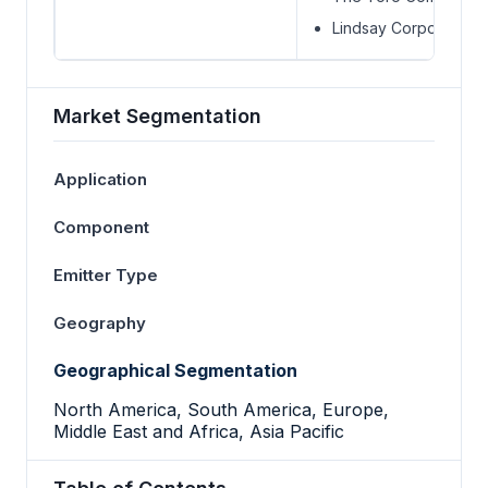
Lindsay Corporation
Market Segmentation
Application
Component
Emitter Type
Geography
Geographical Segmentation
North America, South America, Europe,
Middle East and Africa, Asia Pacific