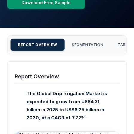
Download Free Sample
REPORT OVERVIEW
SEGMENTATION
TABLE 
Report Overview
The Global Drip Irrigation Market is
expected to grow from US$4.31
billion in 2025 to US$6.25 billion in
2030, at a CAGR of 7.72%.