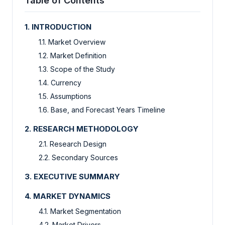
Table of Contents
1. INTRODUCTION
1.1. Market Overview
1.2. Market Definition
1.3. Scope of the Study
1.4. Currency
1.5. Assumptions
1.6. Base, and Forecast Years Timeline
2. RESEARCH METHODOLOGY
2.1. Research Design
2.2. Secondary Sources
3. EXECUTIVE SUMMARY
4. MARKET DYNAMICS
4.1. Market Segmentation
4.2. Market Drivers