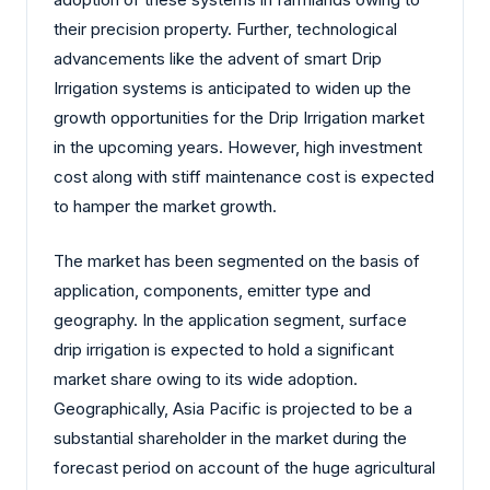
their precision property. Further, technological
advancements like the advent of smart Drip
Irrigation systems is anticipated to widen up the
growth opportunities for the Drip Irrigation market
in the upcoming years. However, high investment
cost along with stiff maintenance cost is expected
to hamper the market growth.
The market has been segmented on the basis of
application, components, emitter type and
geography. In the application segment, surface
drip irrigation is expected to hold a significant
market share owing to its wide adoption.
Geographically, Asia Pacific is projected to be a
substantial shareholder in the market during the
forecast period on account of the huge agricultural