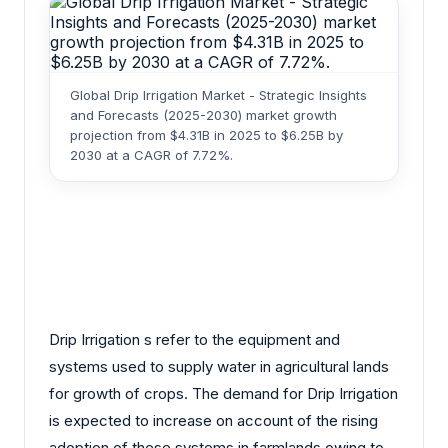
Global Drip Irrigation Market - Strategic Insights
and Forecasts (2025-2030) market growth
projection from $4.31B in 2025 to $6.25B by
2030 at a CAGR of 7.72%.
Drip Irrigation s refer to the equipment and
systems used to supply water in agricultural lands
for growth of crops. The demand for Drip Irrigation
is expected to increase on account of the rising
adoption of these systems in farmlands owing to