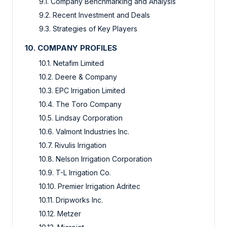
9.1. Company Benchmarking and Analysis
9.2. Recent Investment and Deals
9.3. Strategies of Key Players
10. COMPANY PROFILES
10.1. Netafim Limited
10.2. Deere & Company
10.3. EPC Irrigation Limited
10.4. The Toro Company
10.5. Lindsay Corporation
10.6. Valmont Industries Inc.
10.7. Rivulis Irrigation
10.8. Nelson Irrigation Corporation
10.9. T-L Irrigation Co.
10.10. Premier Irrigation Adritec
10.11. Dripworks Inc.
10.12. Metzer