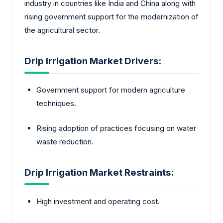
industry in countries like India and China along with
rising government support for the modernization of
the agricultural sector.
Drip Irrigation Market Drivers:
Government support for modern agriculture
techniques.
Rising adoption of practices focusing on water
waste reduction.
Drip Irrigation Market Restraints:
High investment and operating cost.