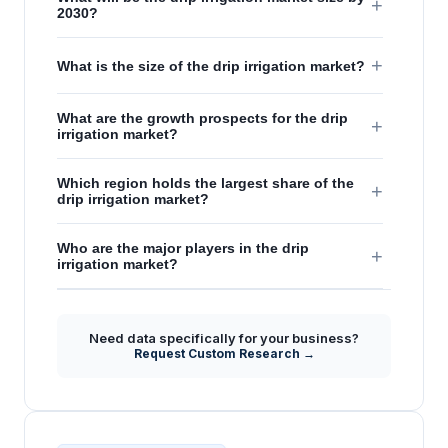
+
2030?
+
What is the size of the drip irrigation market?
What are the growth prospects for the drip
+
irrigation market?
Which region holds the largest share of the
+
drip irrigation market?
Who are the major players in the drip
+
irrigation market?
Need data specifically for your business?
Request Custom Research →