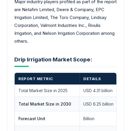
Major industry players profiled as part of the report
are Netafim Limited, Deere & Company, EPC
Irrigation Limited, The Toro Company, Lindsay
Corporation, Valmont Industries Inc., Rivulis
Irrigation, and Nelson Irrigation Corporation among
others.
Drip Irrigation Market Scope:
REPORT METRIC
DETAILS
Total Market Size in 2025
USD 4.31 billion
Total Market Size in 2030
USD 6.25 billion
Forecast Unit
Billion