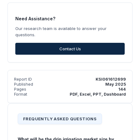
Need Assistance?
Our research team is available to answer your
questions.
Contact Us
Report ID
KSI061612699
Published
May 2025
Pages
144
Format
PDF, Excel, PPT, Dashboard
FREQUENTLY ASKED QUESTIONS
What will be the drip irrigation market size by