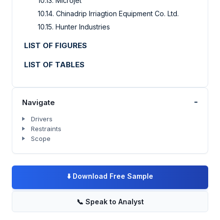
10.13. Microjet
10.14. Chinadrip Irriagtion Equipment Co. Ltd.
10.15. Hunter Industries
LIST OF FIGURES
LIST OF TABLES
-
Navigate
Drivers
Restraints
Scope
⬇️
Download Free Sample
📞
Speak to Analyst