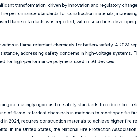
ficant transformation, driven by innovation and regulatory change
d fire performance standards for construction materials, increasin
-based flame retardants was reported, with researchers developing
ovation in flame retardant chemicals for battery safety. A 2024 re
resistance, addressing safety concerns in high-voltage systems. 
ed for high-performance polymers used in 5G devices.
g increasingly rigorous fire safety standards to reduce fire-relat
use of flame-retardant chemicals in materials to meet specific fir
in 2024, requires construction materials to achieve higher fire re
nts. In the United States, the National Fire Protection Associatio