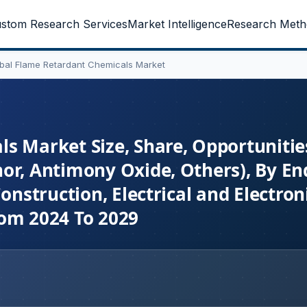
stom Research Services
Market Intelligence
Research Meth
bal Flame Retardant Chemicals Market
s Market Size, Share, Opportunitie
or, Antimony Oxide, Others), By En
onstruction, Electrical and Electroni
rom 2024 To 2029