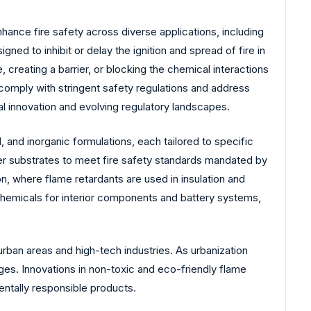
nhance fire safety across diverse applications, including
ed to inhibit or delay the ignition and spread of fire in
 creating a barrier, or blocking the chemical interactions
 comply with stringent safety regulations and address
l innovation and evolving regulatory landscapes.
nd inorganic formulations, each tailored to specific
her substrates to meet fire safety standards mandated by
n, where flame retardants are used in insulation and
 chemicals for interior components and battery systems,
urban areas and high-tech industries. As urbanization
es. Innovations in non-toxic and eco-friendly flame
entally responsible products.