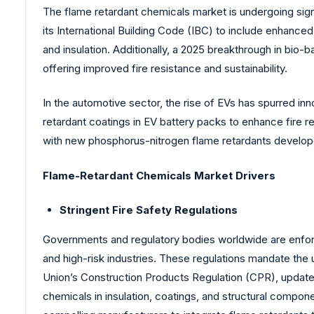
The flame retardant chemicals market is undergoing signi
its International Building Code (IBC) to include enhance
and insulation. Additionally, a 2025 breakthrough in bio
offering improved fire resistance and sustainability.
In the automotive sector, the rise of EVs has spurred inn
retardant coatings in EV battery packs to enhance fire 
with new phosphorus-nitrogen flame retardants develop
Flame-Retardant Chemicals Market Drivers
Stringent Fire Safety Regulations
Governments and regulatory bodies worldwide are enforcin
and high-risk industries. These regulations mandate the 
Union’s Construction Products Regulation (CPR), updated 
chemicals in insulation, coatings, and structural compone