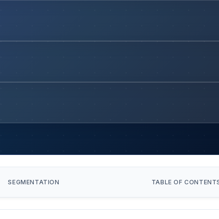
SEGMENTATION
TABLE OF CONTENT