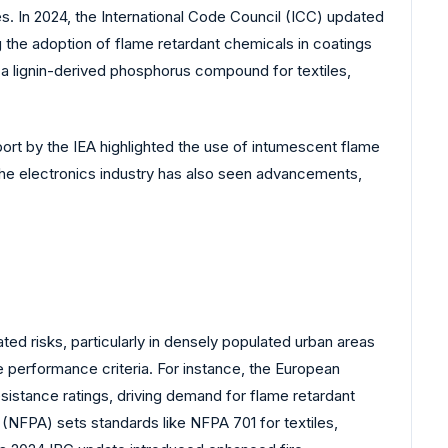
s. In 2024, the International Code Council (ICC) updated
g the adoption of flame retardant chemicals in coatings
 a lignin-derived phosphorus compound for textiles,
port by the IEA highlighted the use of intumescent flame
The electronics industry has also seen advancements,
ed risks, particularly in densely populated urban areas
e performance criteria. For instance, the European
sistance ratings, driving demand for flame retardant
n (NFPA) sets standards like NFPA 701 for textiles,