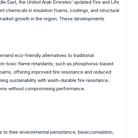
ddle East, the United Arab Emirates’ updated Fire and Life
nt chemicals in insulation foams, coatings, and structural
ing market growth in the region. These developments
mand eco-friendly alternatives to traditional
on-toxic flame retardants, such as phosphorus-based
oams, offering improved fire resistance and reduced
ing sustainability with wash-durable fire resistance.
cerns without compromising performance.
 to their environmental persistence, bioaccumulation,