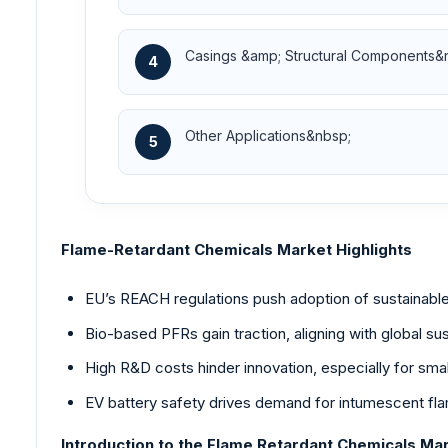
Casings &amp; Structural Components&
4
Other Applications&nbsp;
5
Flame-Retardant Chemicals Market Highlights
EU’s REACH regulations push adoption of sustainable
Bio-based PFRs gain traction, aligning with global sust
High R&D costs hinder innovation, especially for sma
EV battery safety drives demand for intumescent fla
Introduction to the Flame Retardant Chemicals Ma