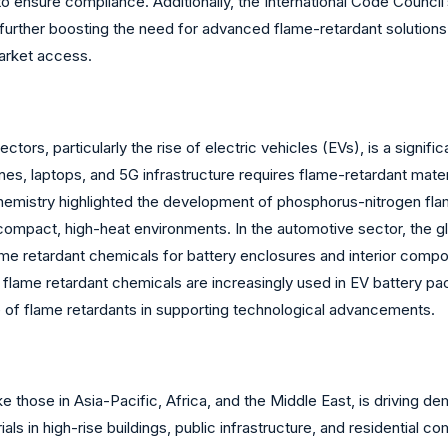
to ensure compliance. Additionally, the International Code Counci
further boosting the need for advanced flame-retardant solutions.
market access.
ors, particularly the rise of electric vehicles (EVs), is a signific
s, laptops, and 5G infrastructure requires flame-retardant materi
 Chemistry highlighted the development of phosphorus-nitrogen fl
 compact, high-heat environments. In the automotive sector, the gl
 flame retardant chemicals for battery enclosures and interior co
flame retardant chemicals are increasingly used in EV battery pac
le of flame retardants in supporting technological advancements.
ke those in Asia-Pacific, Africa, and the Middle East, is driving d
als in high-rise buildings, public infrastructure, and residential c