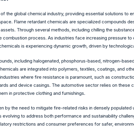
f the global chemical industry, providing essential solutions to e
ospace. Flame retardant chemicals are specialized compounds design
d assets. Through several methods, including chilling the substance,
he combustion process. As industries face increasing pressure to
chemicals is experiencing dynamic growth, driven by technologica
ds, including halogenated, phosphorus-based, nitrogen-based, a
hemicals are integrated into polymers, textiles, coatings, and ot
industries where fire resistance is paramount, such as constructio
 boards and device casings. The automotive sector relies on these
 them in protective clothing and furnishings.
n by the need to mitigate fire-related risks in densely populated 
evolving to address both performance and sustainability challeng
ulatory restrictions and consumer preferences for safer, environm