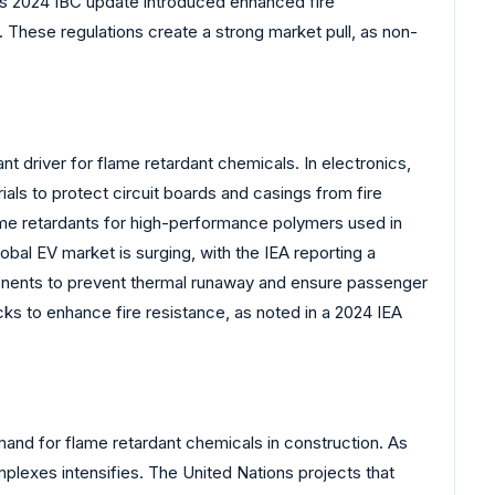
l’s 2024 IBC update introduced enhanced fire
 These regulations create a strong market pull, as non-
ant driver for flame retardant chemicals. In electronics,
als to protect circuit boards and casings from fire
ame retardants for high-performance polymers used in
obal EV market is surging, with the IEA reporting a
mponents to prevent thermal runaway and ensure passenger
ks to enhance fire resistance, as noted in a 2024 IEA
emand for flame retardant chemicals in construction. As
omplexes intensifies. The United Nations projects that