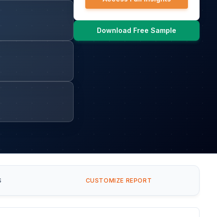
Download Free Sample
S
CUSTOMIZE REPORT