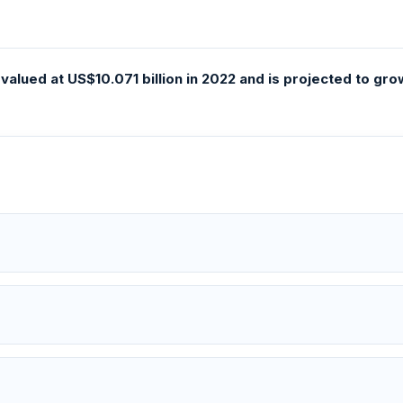
alued at US$10.071 billion in 2022 and is projected to gro