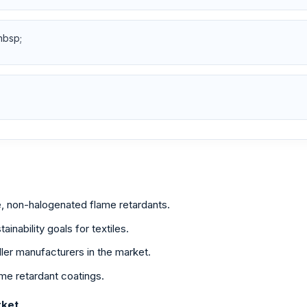
nbsp;
, non-halogenated flame retardants.
ainability goals for textiles.
ller manufacturers in the market.
me retardant coatings.
rket