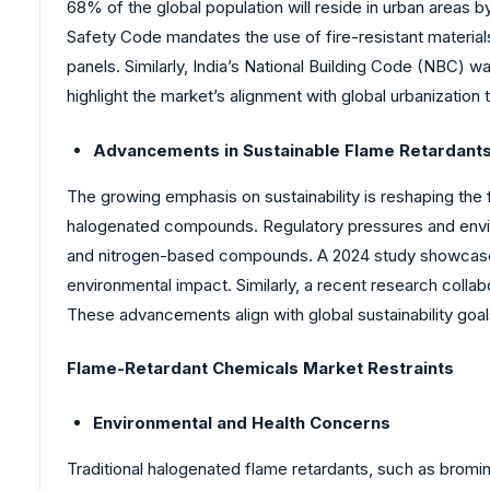
68% of the global population will reside in urban areas b
Safety Code mandates the use of fire-resistant materials 
panels. Similarly, India’s National Building Code (NBC) w
highlight the market’s alignment with global urbanization 
Advancements in Sustainable Flame Retardant
The growing emphasis on sustainability is reshaping the 
halogenated compounds. Regulatory pressures and envir
and nitrogen-based compounds. A 2024 study showcased 
environmental impact. Similarly, a recent research collab
These advancements align with global sustainability g
Flame-Retardant Chemicals Market Restraints
Environmental and Health Concerns
Traditional halogenated flame retardants, such as bromi