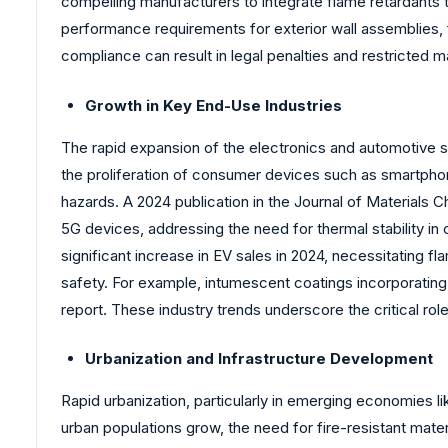
compelling manufacturers to integrate flame retardants 
performance requirements for exterior wall assemblies, 
compliance can result in legal penalties and restricted 
Growth in Key End-Use Industries
The rapid expansion of the electronics and automotive sect
the proliferation of consumer devices such as smartphone
hazards. A 2024 publication in the Journal of Materials
5G devices, addressing the need for thermal stability in
significant increase in EV sales in 2024, necessitating
safety. For example, intumescent coatings incorporating 
report. These industry trends underscore the critical ro
Urbanization and Infrastructure Development
Rapid urbanization, particularly in emerging economies li
urban populations grow, the need for fire-resistant materi