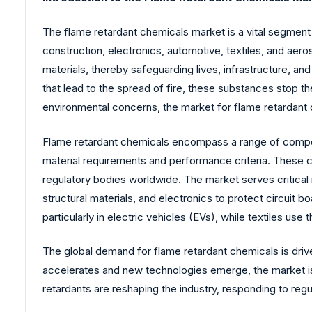
The flame retardant chemicals market is a vital segment o
construction, electronics, automotive, textiles, and aer
materials, thereby safeguarding lives, infrastructure, an
that lead to the spread of fire, these substances stop t
environmental concerns, the market for flame retardant 
Flame retardant chemicals encompass a range of compoun
material requirements and performance criteria. These c
regulatory bodies worldwide. The market serves critical 
structural materials, and electronics to protect circuit
particularly in electric vehicles (EVs), while textiles use
The global demand for flame retardant chemicals is drive
accelerates and new technologies emerge, the market is 
retardants are reshaping the industry, responding to reg