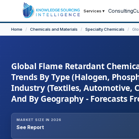
Consulting
Cu
Services
▾
Home
/
Chemicals and Materials
/
Specialty Chemicals
/
Glo
Global Flame Retardant Chemical
Trends By Type (Halogen, Phosph
Industry (Textiles, Automotive, C
And By Geography - Forecasts F
MARKET SIZE IN 2026
See Report