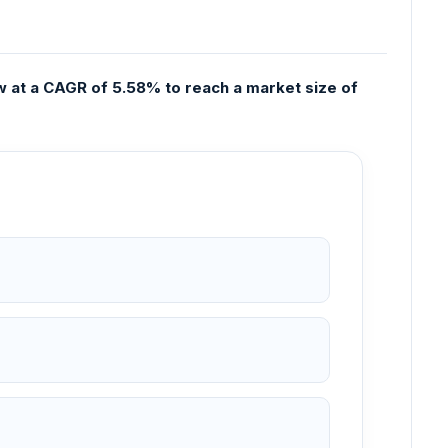
w at a CAGR of 5.58% to reach a market size of