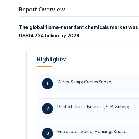
Report Overview
The global flame-retardant chemicals market was v
US$14.734 billion by 2029.
Highlights:
Wires &amp; Cables&nbsp;
1
Printed Circuit Boards (PCB)&nbsp;
2
Enclosures &amp; Housings&nbsp;
3