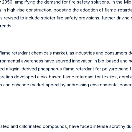
y 2050, amplifying the demand for fire safety solutions. In the Mi
in high-rise construction, boosting the adoption of flame-retarda
as revised to include stricter fire safety provisions, further driv
trends.
s
flame retardant chemicals market, as industries and consumers de
onmental awareness have spurred innovation in bio-based and n
a lignin-derived phosphorus flame retardant for polyurethane f
oration developed a bio-based flame retardant for textiles, combin
oals and enhance market appeal by addressing environmental con
nated and chlorinated compounds, have faced intense scrutiny due