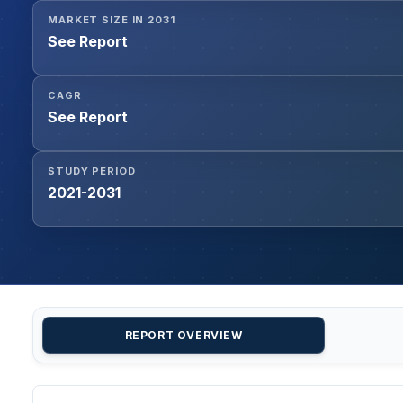
MARKET SIZE IN 2031
See Report
CAGR
See Report
STUDY PERIOD
2021-2031
REPORT OVERVIEW