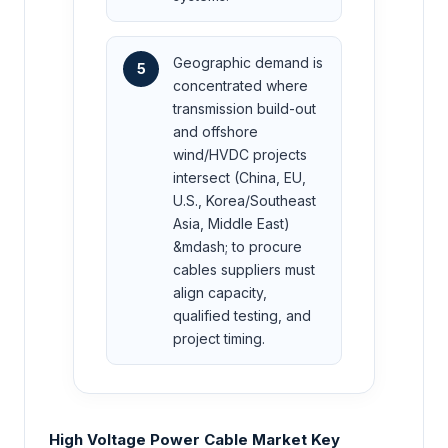
Geographic demand is
5
concentrated where
transmission build-out
and offshore
wind/HVDC projects
intersect (China, EU,
U.S., Korea/Southeast
Asia, Middle East)
&mdash; to procure
cables suppliers must
align capacity,
qualified testing, and
project timing.
High Voltage Power Cable Market Key