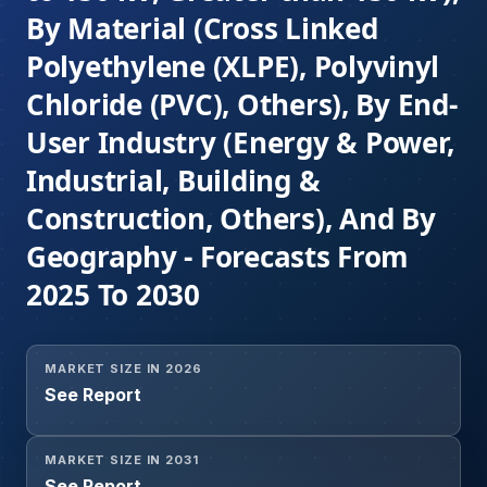
By Material (Cross Linked
Polyethylene (XLPE), Polyvinyl
Chloride (PVC), Others), By End-
User Industry (Energy & Power,
Industrial, Building &
Construction, Others), And By
Geography - Forecasts From
2025 To 2030
MARKET SIZE IN 2026
See Report
MARKET SIZE IN 2031
See Report