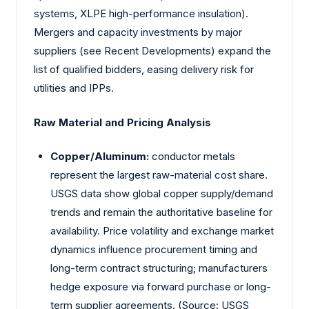
systems, XLPE high-performance insulation).
Mergers and capacity investments by major
suppliers (see Recent Developments) expand the
list of qualified bidders, easing delivery risk for
utilities and IPPs.
Raw Material and Pricing Analysis
Copper/Aluminum:
conductor metals
represent the largest raw-material cost share.
USGS data show global copper supply/demand
trends and remain the authoritative baseline for
availability. Price volatility and exchange market
dynamics influence procurement timing and
long-term contract structuring; manufacturers
hedge exposure via forward purchase or long-
term supplier agreements. (Source: USGS