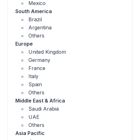
Mexico
South America
Brazil
Argentina
Others
Europe
United Kingdom
Germany
France
Italy
Spain
Others
Middle East & Africa
Saudi Arabia
UAE
Others
Asia Pacific