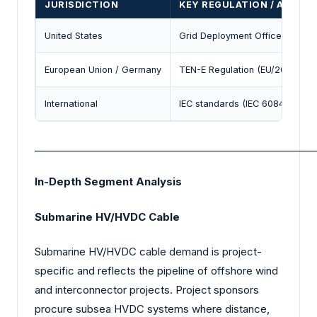
JURISDICTION
KEY REGULATION / AGENC
United States
Grid Deployment Office (DOE); 
European Union / Germany
TEN-E Regulation (EU/2022/869
International
IEC standards (IEC 60840 / rela
_________________________________________________________
In-Depth Segment Analysis
Submarine HV/HVDC Cable
Submarine HV/HVDC cable demand is project-
specific and reflects the pipeline of offshore wind
and interconnector projects. Project sponsors
procure subsea HVDC systems where distance,