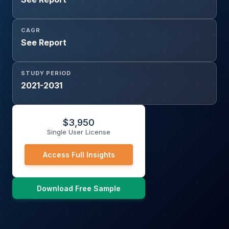
CAGR
See Report
STUDY PERIOD
2021-2031
$
3,950
Single User License
Access Full Insights
Download Free Sample