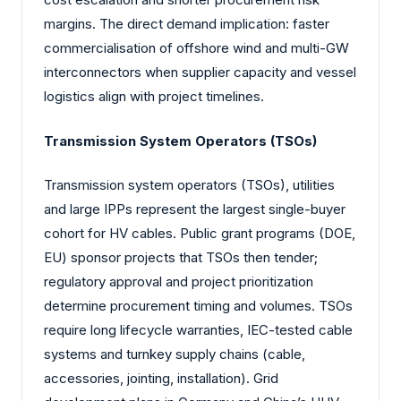
margins. The direct demand implication: faster
commercialisation of offshore wind and multi-GW
interconnectors when supplier capacity and vessel
logistics align with project timelines.
Transmission System Operators (TSOs)
Transmission system operators (TSOs), utilities
and large IPPs represent the largest single-buyer
cohort for HV cables. Public grant programs (DOE,
EU) sponsor projects that TSOs then tender;
regulatory approval and project prioritization
determine procurement timing and volumes. TSOs
require long lifecycle warranties, IEC-tested cable
systems and turnkey supply chains (cable,
accessories, jointing, installation). Grid