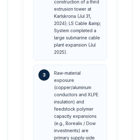
construction of a third
extrusion tower at
Karlskrona (Jul 31,
2024); LS Cable &amp;
System completed a
large submarine cable
plant expansion (Jul
2025).
Raw-material
3
exposure
(copper/aluminum
conductors and XLPE
insulation) and
feedstock polymer
capacity expansions
(e.g., Borealis / Dow
investments) are
primary supply-side