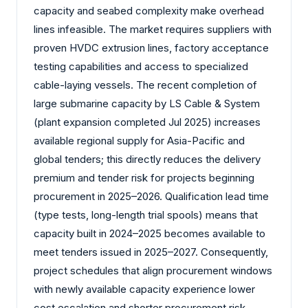
capacity and seabed complexity make overhead
lines infeasible. The market requires suppliers with
proven HVDC extrusion lines, factory acceptance
testing capabilities and access to specialized
cable-laying vessels. The recent completion of
large submarine capacity by LS Cable & System
(plant expansion completed Jul 2025) increases
available regional supply for Asia-Pacific and
global tenders; this directly reduces the delivery
premium and tender risk for projects beginning
procurement in 2025–2026. Qualification lead time
(type tests, long-length trial spools) means that
capacity built in 2024–2025 becomes available to
meet tenders issued in 2025–2027. Consequently,
project schedules that align procurement windows
with newly available capacity experience lower
cost escalation and shorter procurement risk