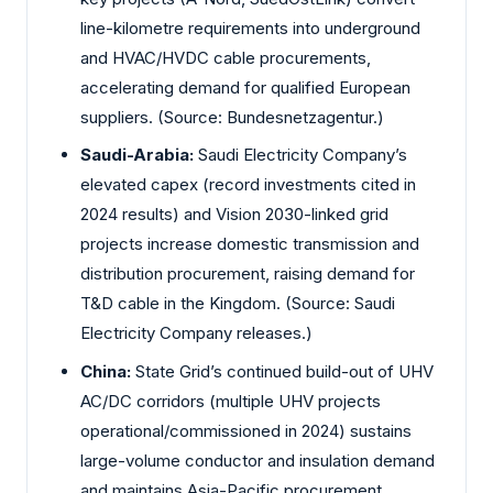
line-kilometre requirements into underground
and HVAC/HVDC cable procurements,
accelerating demand for qualified European
suppliers. (Source: Bundesnetzagentur.)
Saudi-Arabia:
Saudi Electricity Company’s
elevated capex (record investments cited in
2024 results) and Vision 2030-linked grid
projects increase domestic transmission and
distribution procurement, raising demand for
T&D cable in the Kingdom. (Source: Saudi
Electricity Company releases.)
China:
State Grid’s continued build-out of UHV
AC/DC corridors (multiple UHV projects
operational/commissioned in 2024) sustains
large-volume conductor and insulation demand
and maintains Asia-Pacific procurement