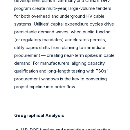
development plans in Germany and China’s UHV
program create multi-year, large-volume tenders
for both overhead and underground HV cable
systems. Utilities’ capital expenditure cycles drive
predictable demand waves; when public funding
(or regulatory mandates) accelerates permits,
utility capex shifts from planning to immediate
procurement — creating near-term spikes in cable
demand. For manufacturers, aligning capacity
qualification and long-length testing with TSOs’
procurement windows is the key to converting
project pipeline into order flow.
_________________________________________________________
Geographical Analysis
US:
DOE funding and permitting acceleration