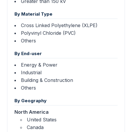
Greater than 150 kV
By Material Type
Cross Linked Polyethylene (XLPE)
Polyvinyl Chloride (PVC)
Others
By End-user
Energy & Power
Industrial
Building & Construction
Others
By Geography
North America
United States
Canada