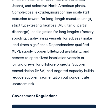
Japan), and selective North American plants.
Complexities: extruder/insulation line scale (tall
extrusion towers for long-length manufacturing),
strict type-testing facilities (VLF, tan δ, partial
discharge), and logistics for long lengths (factory
spooling, cable-laying vessels for subsea) make
lead times significant. Dependencies: qualified
XLPE supply, copper billets/rod availability, and
access to specialized installation vessels or
jointing crews for offshore projects. Supplier
consolidation (M&A) and targeted capacity builds
reduce supplier fragmentation but concentrate
upstream risk.
Government Regulations