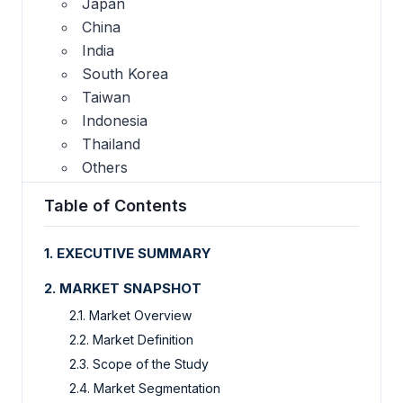
Japan
China
India
South Korea
Taiwan
Indonesia
Thailand
Others
Table of Contents
1. EXECUTIVE SUMMARY
2. MARKET SNAPSHOT
2.1. Market Overview
2.2. Market Definition
2.3. Scope of the Study
2.4. Market Segmentation