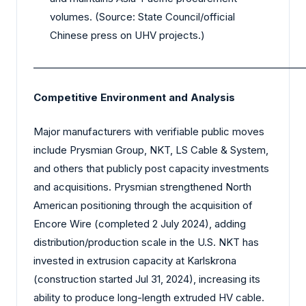
volumes. (Source: State Council/official
Chinese press on UHV projects.)
_________________________________________________________
Competitive Environment and Analysis
Major manufacturers with verifiable public moves
include Prysmian Group, NKT, LS Cable & System,
and others that publicly post capacity investments
and acquisitions. Prysmian strengthened North
American positioning through the acquisition of
Encore Wire (completed 2 July 2024), adding
distribution/production scale in the U.S. NKT has
invested in extrusion capacity at Karlskrona
(construction started Jul 31, 2024), increasing its
ability to produce long-length extruded HV cable.