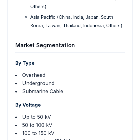
Others)
Asia Pacific (China, India, Japan, South
Korea, Taiwan, Thailand, Indonesia, Others)
Market Segmentation
By Type
Overhead
Underground
Submarine Cable
By Voltage
Up to 50 kV
50 to 100 kV
100 to 150 kV