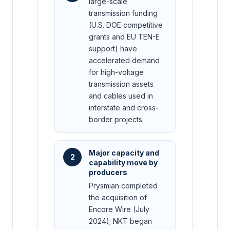
large-scale
transmission funding
(U.S. DOE competitive
grants and EU TEN-E
support) have
accelerated demand
for high-voltage
transmission assets
and cables used in
interstate and cross-
border projects.
Major capacity and
2
capability move by
producers
Prysmian completed
the acquisition of
Encore Wire (July
2024); NKT began