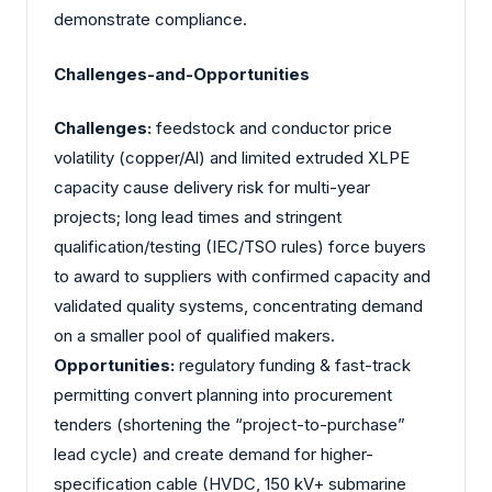
demonstrate compliance.
Challenges-and-Opportunities
Challenges:
feedstock and conductor price
volatility (copper/Al) and limited extruded XLPE
capacity cause delivery risk for multi-year
projects; long lead times and stringent
qualification/testing (IEC/TSO rules) force buyers
to award to suppliers with confirmed capacity and
validated quality systems, concentrating demand
on a smaller pool of qualified makers.
Opportunities:
regulatory funding & fast-track
permitting convert planning into procurement
tenders (shortening the “project-to-purchase”
lead cycle) and create demand for higher-
specification cable (HVDC, 150 kV+ submarine