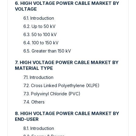
6. HIGH VOLTAGE POWER CABLE MARKET BY
VOLTAGE
6.1. Introduction
6.2. Up to 50 kV
6.3. 50 to 100 kV
6.4. 100 to 150 kV
6.5. Greater than 150 kV
7. HIGH VOLTAGE POWER CABLE MARKET BY
MATERIAL TYPE
7.1. Introduction
7.2. Cross Linked Polyethylene (XLPE)
7.3. Polyvinyl Chloride (PVC)
7.4. Others
8. HIGH VOLTAGE POWER CABLE MARKET BY
END-USER
8.1. Introduction