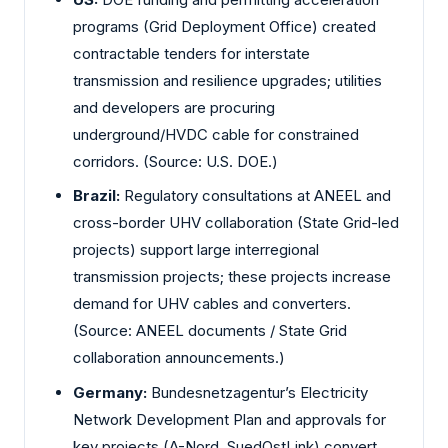
programs (Grid Deployment Office) created
contractable tenders for interstate
transmission and resilience upgrades; utilities
and developers are procuring
underground/HVDC cable for constrained
corridors. (Source: U.S. DOE.)
Brazil:
Regulatory consultations at ANEEL and
cross-border UHV collaboration (State Grid-led
projects) support large interregional
transmission projects; these projects increase
demand for UHV cables and converters.
(Source: ANEEL documents / State Grid
collaboration announcements.)
Germany:
Bundesnetzagentur’s Electricity
Network Development Plan and approvals for
key projects (A-Nord, SuedOstLink) convert