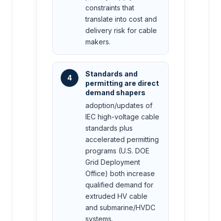
constraints that
translate into cost and
delivery risk for cable
makers.
Standards and
4
permitting are direct
demand shapers
adoption/updates of
IEC high-voltage cable
standards plus
accelerated permitting
programs (U.S. DOE
Grid Deployment
Office) both increase
qualified demand for
extruded HV cable
and submarine/HVDC
systems.