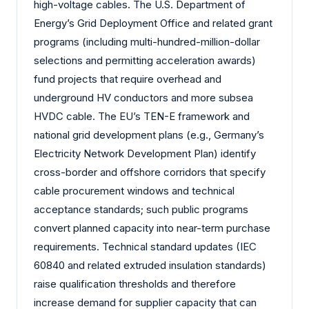
high-voltage cables. The U.S. Department of
Energy’s Grid Deployment Office and related grant
programs (including multi-hundred-million-dollar
selections and permitting acceleration awards)
fund projects that require overhead and
underground HV conductors and more subsea
HVDC cable. The EU’s TEN-E framework and
national grid development plans (e.g., Germany’s
Electricity Network Development Plan) identify
cross-border and offshore corridors that specify
cable procurement windows and technical
acceptance standards; such public programs
convert planned capacity into near-term purchase
requirements. Technical standard updates (IEC
60840 and related extruded insulation standards)
raise qualification thresholds and therefore
increase demand for supplier capacity that can