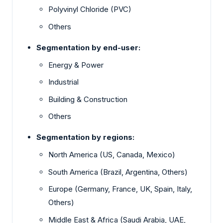
Polyvinyl Chloride (PVC)
Others
Segmentation by end-user:
Energy & Power
Industrial
Building & Construction
Others
Segmentation by regions:
North America (US, Canada, Mexico)
South America (Brazil, Argentina, Others)
Europe (Germany, France, UK, Spain, Italy,
Others)
Middle East & Africa (Saudi Arabia, UAE,