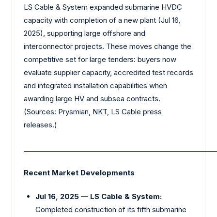
LS Cable & System expanded submarine HVDC
capacity with completion of a new plant (Jul 16,
2025), supporting large offshore and
interconnector projects. These moves change the
competitive set for large tenders: buyers now
evaluate supplier capacity, accredited test records
and integrated installation capabilities when
awarding large HV and subsea contracts.
(Sources: Prysmian, NKT, LS Cable press
releases.)
_________________________________________________________
Recent Market Developments
Jul 16, 2025 — LS Cable & System:
Completed construction of its fifth submarine