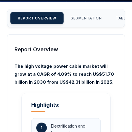
REPORT OVERVIEW
SEGMENTATION
TABLE 
Report Overview
The high voltage power cable market will
grow at a CAGR of 4.09% to reach US$51.70
billion in 2030 from US$42.31 billion in 2025.
Highlights:
Electrification and
1