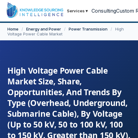
Consulting
Custom R
Services
▾
Home
/
Energy and Power
/
Power Transmission
/
High
Voltage Power Cable Market
High Voltage Power Cable
Market Size, Share,
Opportunities, And Trends By
Type (Overhead, Underground,
Submarine Cable), By Voltage
(Up to 50 kV, 50 to 100 kV, 100
to 150 kV, Greater than 150 kV),