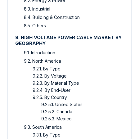
8.2. Energy & Power
8.3. Industrial
8.4. Building & Construction
8.5. Others
9. HIGH VOLTAGE POWER CABLE MARKET BY
GEOGRAPHY
9.1. Introduction
9.2. North America
9.2.1. By Type
9.2.2. By Voltage
9.2.3. By Material Type
9.2.4. By End-User
9.2.5. By Country
9.2.5.1. United States
9.2.5.2. Canada
9.2.5.3. Mexico
9.3. South America
9.3.1. By Type