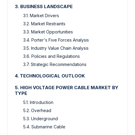
3. BUSINESS LANDSCAPE
3.1. Market Drivers
3.2. Market Restraints
3.3. Market Opportunities
3.4. Porter's Five Forces Analysis
3.5. Industry Value Chain Analysis
3.6. Policies and Regulations
3.7. Strategic Recommendations
4. TECHNOLOGICAL OUTLOOK
5. HIGH VOLTAGE POWER CABLE MARKET BY
TYPE
5.1. Introduction
5.2. Overhead
5.3. Underground
5.4. Submarine Cable