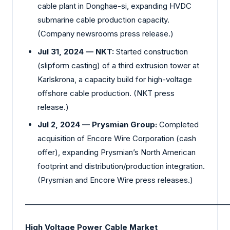
cable plant in Donghae-si, expanding HVDC
submarine cable production capacity.
(Company newsrooms press release.)
Jul 31, 2024 — NKT:
Started construction
(slipform casting) of a third extrusion tower at
Karlskrona, a capacity build for high-voltage
offshore cable production. (NKT press
release.)
Jul 2, 2024 — Prysmian Group:
Completed
acquisition of Encore Wire Corporation (cash
offer), expanding Prysmian’s North American
footprint and distribution/production integration.
(Prysmian and Encore Wire press releases.)
_________________________________________________________
High Voltage Power Cable Market