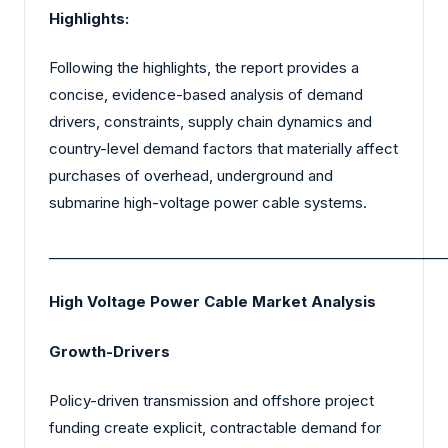
Highlights:
Following the highlights, the report provides a
concise, evidence-based analysis of demand
drivers, constraints, supply chain dynamics and
country-level demand factors that materially affect
purchases of overhead, underground and
submarine high-voltage power cable systems.
_________________________________________________________
High Voltage Power Cable Market Analysis
Growth-Drivers
Policy-driven transmission and offshore project
funding create explicit, contractable demand for