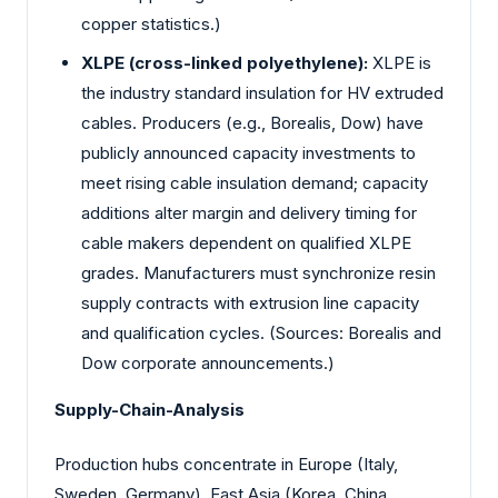
copper statistics.)
XLPE (cross-linked polyethylene):
XLPE is
the industry standard insulation for HV extruded
cables. Producers (e.g., Borealis, Dow) have
publicly announced capacity investments to
meet rising cable insulation demand; capacity
additions alter margin and delivery timing for
cable makers dependent on qualified XLPE
grades. Manufacturers must synchronize resin
supply contracts with extrusion line capacity
and qualification cycles. (Sources: Borealis and
Dow corporate announcements.)
Supply-Chain-Analysis
Production hubs concentrate in Europe (Italy,
Sweden, Germany), East Asia (Korea, China,