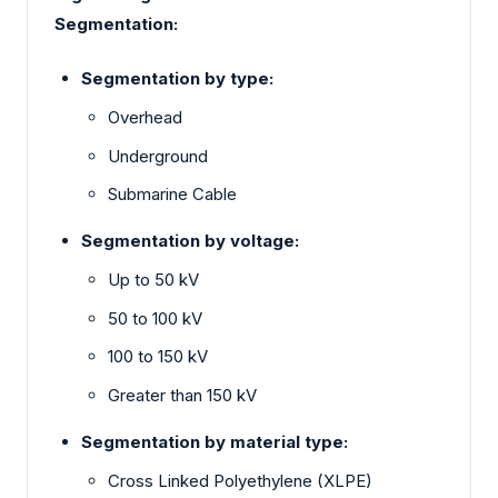
Segmentation:
Segmentation by type:
Overhead
Underground
Submarine Cable
Segmentation by voltage:
Up to 50 kV
50 to 100 kV
100 to 150 kV
Greater than 150 kV
Segmentation by material type:
Cross Linked Polyethylene (XLPE)