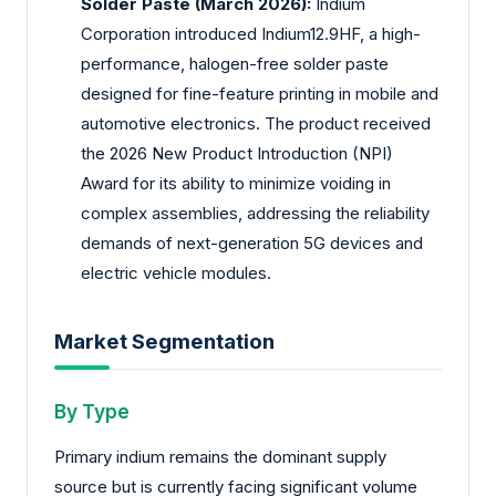
Solder Paste (March 2026):
Indium
Corporation introduced Indium12.9HF, a high-
performance, halogen-free solder paste
designed for fine-feature printing in mobile and
automotive electronics. The product received
the 2026 New Product Introduction (NPI)
Award for its ability to minimize voiding in
complex assemblies, addressing the reliability
demands of next-generation 5G devices and
electric vehicle modules.
Market Segmentation
By Type
Primary indium remains the dominant supply
source but is currently facing significant volume