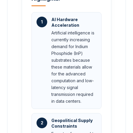
AI Hardware
1
Acceleration
Artificial intelligence is
currently increasing
demand for Indium
Phosphide (InP)
substrates because
these materials allow
for the advanced
computation and low-
latency signal
transmission required
in data centers.
Geopolitical Supply
2
Constraints