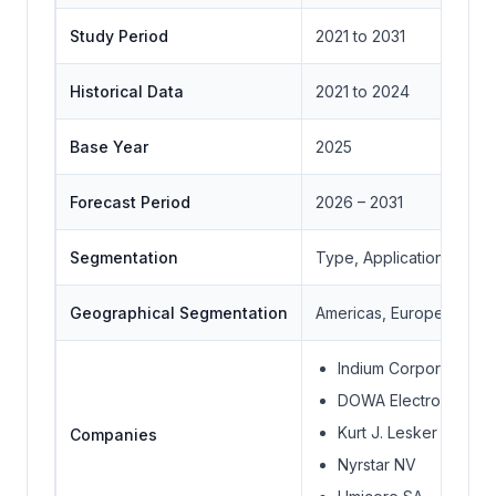
Study Period
2021 to 2031
Historical Data
2021 to 2024
Base Year
2025
Forecast Period
2026 – 2031
Segmentation
Type, Application, Geo
Geographical Segmentation
Americas, Europe, Middle
Indium Corporation
DOWA Electronics Mate
Kurt J. Lesker Compa
Companies
Nyrstar NV