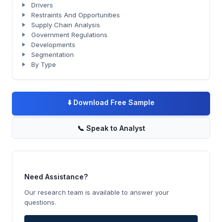
Drivers
Restraints And Opportunities
Supply Chain Analysis
Government Regulations
Developments
Segmentation
By Type
⬇️
Download Free Sample
📞
Speak to Analyst
Need Assistance?
Our research team is available to answer your
questions.