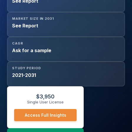
See Report
MARKET SIZE IN 2031
See Report
CAGR
Ask for a sample
STUDY PERIOD
2021-2031
$
3,950
Single User License
Access Full Insights