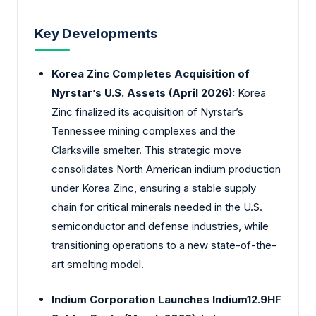
Key Developments
Korea Zinc Completes Acquisition of
Nyrstar’s U.S. Assets (April 2026):
Korea
Zinc finalized its acquisition of Nyrstar’s
Tennessee mining complexes and the
Clarksville smelter. This strategic move
consolidates North American indium production
under Korea Zinc, ensuring a stable supply
chain for critical minerals needed in the U.S.
semiconductor and defense industries, while
transitioning operations to a new state-of-the-
art smelting model.
Indium Corporation Launches Indium12.9HF