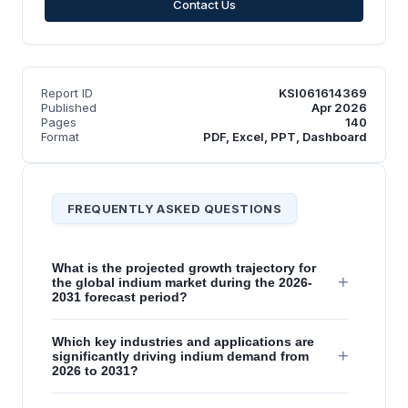
Contact Us
Report ID
KSI061614369
Published
Apr 2026
Pages
140
Format
PDF, Excel, PPT, Dashboard
FREQUENTLY ASKED QUESTIONS
What is the projected growth trajectory for
+
the global indium market during the 2026-
2031 forecast period?
Which key industries and applications are
+
significantly driving indium demand from
2026 to 2031?