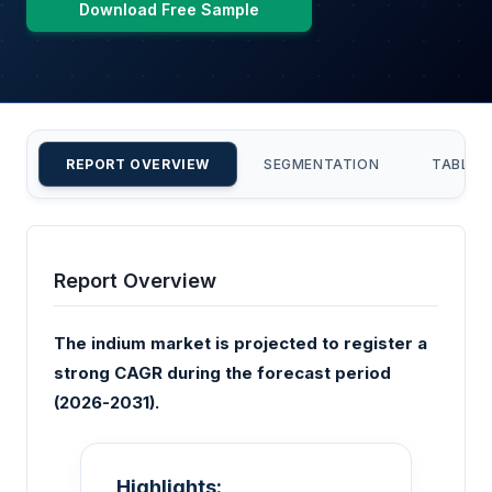
Download Free Sample
REPORT OVERVIEW
SEGMENTATION
TABLE 
Report Overview
The indium market is projected to register a
strong CAGR during the forecast period
(2026-2031).
Highlights: