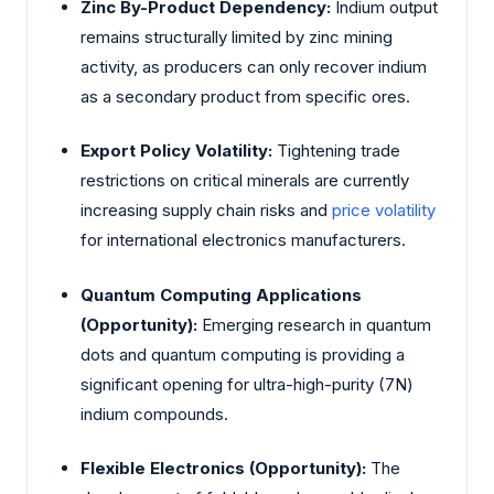
Zinc By-Product Dependency:
Indium output
remains structurally limited by zinc mining
activity, as producers can only recover indium
as a secondary product from specific ores.
Export Policy Volatility:
Tightening trade
restrictions on critical minerals are currently
increasing supply chain risks and
price volatility
for international electronics manufacturers.
Quantum Computing Applications
(Opportunity):
Emerging research in quantum
dots and quantum computing is providing a
significant opening for ultra-high-purity (7N)
indium compounds.
Flexible Electronics (Opportunity):
The