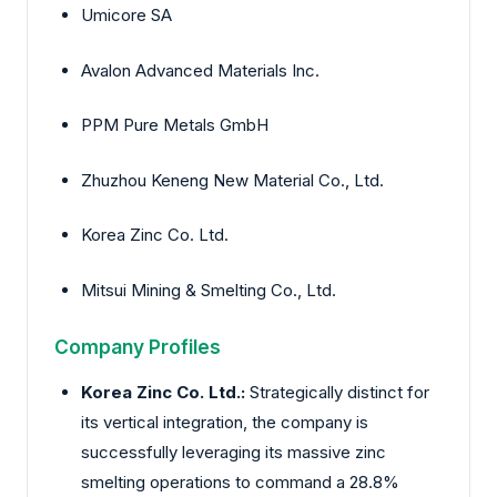
Umicore SA
Avalon Advanced Materials Inc.
PPM Pure Metals GmbH
Zhuzhou Keneng New Material Co., Ltd.
Korea Zinc Co. Ltd.
Mitsui Mining & Smelting Co., Ltd.
Company Profiles
Korea Zinc Co. Ltd.:
Strategically distinct for
its vertical integration, the company is
successfully leveraging its massive zinc
smelting operations to command a 28.8%