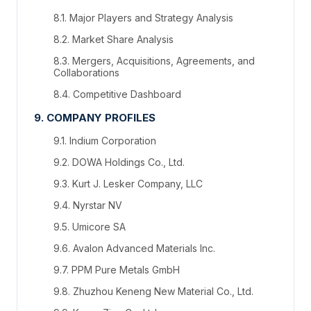
8.1. Major Players and Strategy Analysis
8.2. Market Share Analysis
8.3. Mergers, Acquisitions, Agreements, and
Collaborations
8.4. Competitive Dashboard
9. COMPANY PROFILES
9.1. Indium Corporation
9.2. DOWA Holdings Co., Ltd.
9.3. Kurt J. Lesker Company, LLC
9.4. Nyrstar NV
9.5. Umicore SA
9.6. Avalon Advanced Materials Inc.
9.7. PPM Pure Metals GmbH
9.8. Zhuzhou Keneng New Material Co., Ltd.