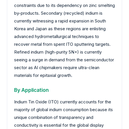
constraints due to its dependency on zinc smelting
by-products. Secondary (recycled) indium is
currently witnessing a rapid expansion in South
Korea and Japan as these regions are enlisting
advanced hydrometallurgical techniques to
recover metal from spent ITO sputtering targets.
Refined indium (high-purity 5N+) is currently
seeing a surge in demand from the semiconductor
sector as AI chipmakers require ultra-clean
materials for epitaxial growth.
By Application
Indium Tin Oxide (ITO) currently accounts for the
majority of global indium consumption because its
unique combination of transparency and
conductivity is essential for the global display