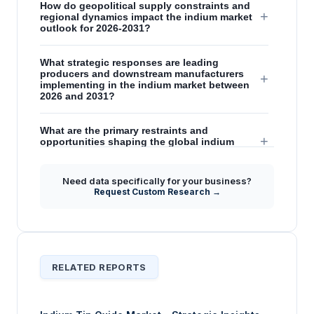
How do geopolitical supply constraints and
+
regional dynamics impact the indium market
outlook for 2026-2031?
What strategic responses are leading
producers and downstream manufacturers
+
implementing in the indium market between
2026 and 2031?
What are the primary restraints and
+
opportunities shaping the global indium
market's future outlook from 2026 to 2031?
Need data specifically for your business?
What is the significance of high-purity indium
Request Custom Research →
+
in driving market trends and technological
advancements?
RELATED REPORTS