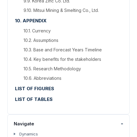
9.9. Korea Zinc Co. Ltd.
9.10. Mitsui Mining & Smelting Co., Ltd.
10. APPENDIX
10.1. Currency
10.2. Assumptions
10.3. Base and Forecast Years Timeline
10.4. Key benefits for the stakeholders
10.5. Research Methodology
10.6. Abbreviations
LIST OF FIGURES
LIST OF TABLES
-
Navigate
Dynamics