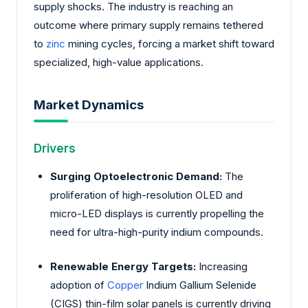
supply shocks. The industry is reaching an
outcome where primary supply remains tethered
to
zinc
mining cycles, forcing a market shift toward
specialized, high-value applications.
Market Dynamics
Drivers
Surging Optoelectronic Demand:
The
proliferation of high-resolution OLED and
micro-LED displays is currently propelling the
need for ultra-high-purity indium compounds.
Renewable Energy Targets:
Increasing
adoption of
Copper
Indium Gallium Selenide
(CIGS) thin-film solar panels is currently driving