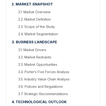
2. MARKET SNAPSHOT
2.1. Market Overview
2.2. Market Definition
2.3. Scope of the Study
2.4. Market Segmentation
3. BUSINESS LANDSCAPE
3.1. Market Drivers
3.2. Market Restraints
3.3. Market Opportunities
3.4. Porter’s Five Forces Analysis
3.5. Industry Value Chain Analysis
3.6. Policies and Regulations
3.7. Strategic Recommendations
4. TECHNOLOGICAL OUTLOOK