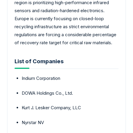
region is prioritizing high-performance infrared
sensors and radiation-hardened electronics.
Europe is currently focusing on closed-loop
recycling infrastructure as strict environmental
regulations are forcing a considerable percentage
of recovery rate target for critical raw materials.
List of Companies
Indium Corporation
DOWA Holdings Co., Ltd.
Kurt J. Lesker Company, LLC
Nyrstar NV