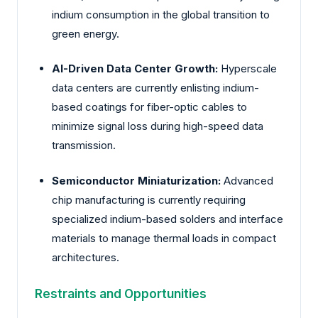
indium consumption in the global transition to
green energy.
AI-Driven Data Center Growth:
Hyperscale
data centers are currently enlisting indium-
based coatings for fiber-optic cables to
minimize signal loss during high-speed data
transmission.
Semiconductor Miniaturization:
Advanced
chip manufacturing is currently requiring
specialized indium-based solders and interface
materials to manage thermal loads in compact
architectures.
Restraints and Opportunities