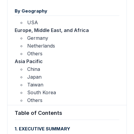
By Geography
USA
Europe, Middle East, and Africa
Germany
Netherlands
Others
Asia Pacific
China
Japan
Taiwan
South Korea
Others
Table of Contents
1. EXECUTIVE SUMMARY