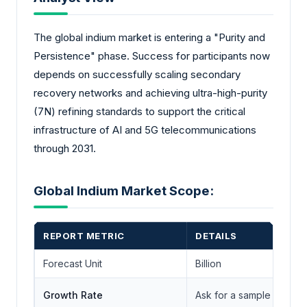
The global indium market is entering a "Purity and
Persistence" phase. Success for participants now
depends on successfully scaling secondary
recovery networks and achieving ultra-high-purity
(7N) refining standards to support the critical
infrastructure of AI and 5G telecommunications
through 2031.
Global Indium Market Scope:
REPORT METRIC
DETAILS
Forecast Unit
Billion
Growth Rate
Ask for a sample