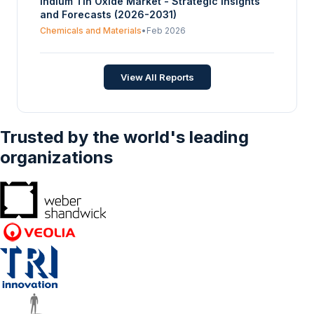
Indium Tin Oxide Market - Strategic Insights
and Forecasts (2026-2031)
Chemicals and Materials
•
Feb 2026
View All Reports
Trusted by the world's leading
organizations