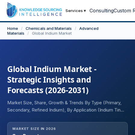
Consulting
Custom R
Services
▾
Home
/
Chemicals and Materials
/
Advanced
Materials
/
Global Indium Market
Global Indium Market -
Strategic Insights and
Forecasts (2026-2031)
Market Size, Share, Growth & Trends By Type (Primary,
Secondary, Refined Indium), By Application (Indium Tin
Oxide, Semiconductor, Solder & Alloys, Photovoltaics,
Thermal Interface Materials, Others), and Geography
MARKET SIZE IN 2026