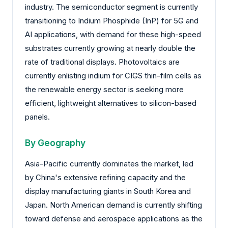
industry. The semiconductor segment is currently
transitioning to Indium Phosphide (InP) for 5G and
AI applications, with demand for these high-speed
substrates currently growing at nearly double the
rate of traditional displays. Photovoltaics are
currently enlisting indium for CIGS thin-film cells as
the renewable energy sector is seeking more
efficient, lightweight alternatives to silicon-based
panels.
By Geography
Asia-Pacific currently dominates the market, led
by China's extensive refining capacity and the
display manufacturing giants in South Korea and
Japan. North American demand is currently shifting
toward defense and aerospace applications as the