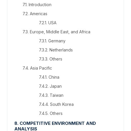
7.1. Introduction
7.2. Americas
7.2.1. USA
7.3. Europe, Middle East, and Africa
7.3.1. Germany
7.3.2. Netherlands
7.3.3. Others
7.4. Asia Pacific
7.4.1. China
7.4.2. Japan
7.4.3. Taiwan
7.4.4. South Korea
7.4.5. Others
8. COMPETITIVE ENVIRONMENT AND
ANALYSIS