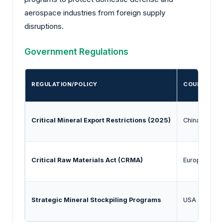
aerospace industries from foreign supply
disruptions.
Government Regulations
REGULATION/POLICY
COUNTRY/R
Critical Mineral Export Restrictions (2025)
China
Critical Raw Materials Act (CRMA)
European Un
Strategic Mineral Stockpiling Programs
USA / Japan 