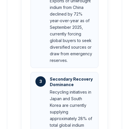
Exports of unwrought
indium from China
declined by 72%
year-over-year as of
September 2025,
currently forcing
global buyers to seek
diversified sources or
draw from emergency
reserves.
Secondary Recovery
3
Dominance
Recycling initiatives in
Japan and South
Korea are currently
supplying
approximately 28% of
total global indium