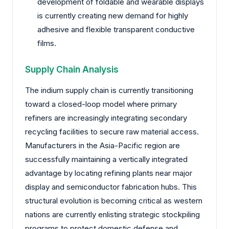
development of foldable and wearable displays
is currently creating new demand for highly
adhesive and flexible transparent conductive
films.
Supply Chain Analysis
The indium supply chain is currently transitioning
toward a closed-loop model where primary
refiners are increasingly integrating secondary
recycling facilities to secure raw material access.
Manufacturers in the Asia-Pacific region are
successfully maintaining a vertically integrated
advantage by locating refining plants near major
display and semiconductor fabrication hubs. This
structural evolution is becoming critical as western
nations are currently enlisting strategic stockpiling
programs to protect domestic defense and