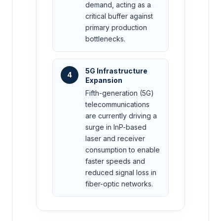
demand, acting as a
critical buffer against
primary production
bottlenecks.
5G Infrastructure
4
Expansion
Fifth-generation (5G)
telecommunications
are currently driving a
surge in InP-based
laser and receiver
consumption to enable
faster speeds and
reduced signal loss in
fiber-optic networks.