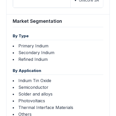
Umicore SA
Market Segmentation
By Type
Primary Indium
Secondary Indium
Refined Indium
By Application
Indium Tin Oxide
Semiconductor
Solder and alloys
Photovoltaics
Thermal Interface Materials
Others