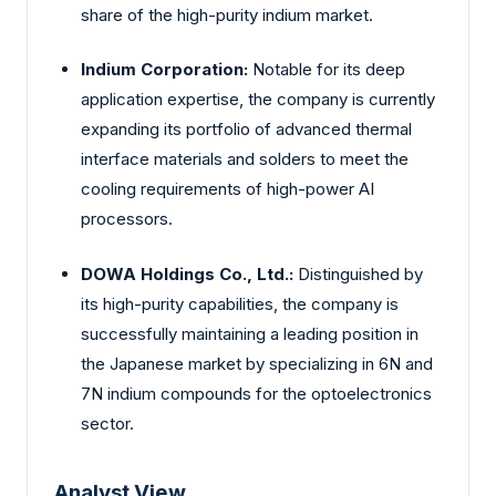
share of the high-purity indium market.
Indium Corporation:
Notable for its deep
application expertise, the company is currently
expanding its portfolio of advanced thermal
interface materials and solders to meet the
cooling requirements of high-power AI
processors.
DOWA Holdings Co., Ltd.:
Distinguished by
its high-purity capabilities, the company is
successfully maintaining a leading position in
the Japanese market by specializing in 6N and
7N indium compounds for the optoelectronics
sector.
Analyst View