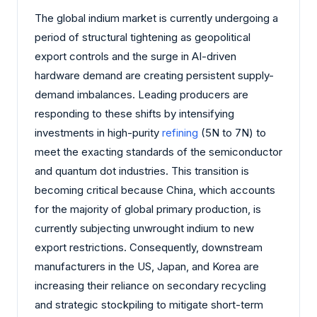
The global indium market is currently undergoing a
period of structural tightening as geopolitical
export controls and the surge in AI-driven
hardware demand are creating persistent supply-
demand imbalances. Leading producers are
responding to these shifts by intensifying
investments in high-purity
refining
(5N to 7N) to
meet the exacting standards of the semiconductor
and quantum dot industries. This transition is
becoming critical because China, which accounts
for the majority of global primary production, is
currently subjecting unwrought indium to new
export restrictions. Consequently, downstream
manufacturers in the US, Japan, and Korea are
increasing their reliance on secondary recycling
and strategic stockpiling to mitigate short-term