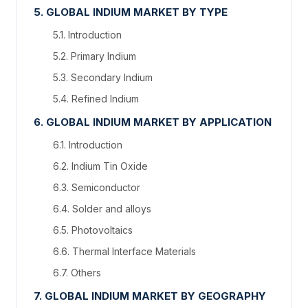
5. GLOBAL INDIUM MARKET BY TYPE
5.1. Introduction
5.2. Primary Indium
5.3. Secondary Indium
5.4. Refined Indium
6. GLOBAL INDIUM MARKET BY APPLICATION
6.1. Introduction
6.2. Indium Tin Oxide
6.3. Semiconductor
6.4. Solder and alloys
6.5. Photovoltaics
6.6. Thermal Interface Materials
6.7. Others
7. GLOBAL INDIUM MARKET BY GEOGRAPHY