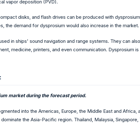
cal vapor deposition (PVD).
 compact disks, and flash drives can be produced with dysprosium 
es, the demand for dysprosium would also increase in the market.
e used in ships' sound navigation and range systems. They can a
ement, medicine, printers, and even communication. Dysprosium is
:
ium market during the forecast period.
gmented into the Americas, Europe, the Middle East and Africa, a
a dominate the Asia-Pacific region. Thailand, Malaysia, Singapore,