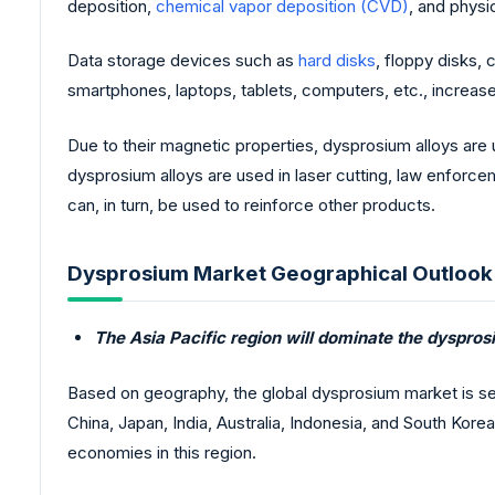
deposition,
chemical vapor deposition (CVD)
, and physi
Data storage devices such as
hard disks
, floppy disks,
smartphones, laptops, tablets, computers, etc., increas
Due to their magnetic properties, dysprosium alloys ar
dysprosium alloys are used in laser cutting, law enforc
can, in turn, be used to reinforce other products.
Dysprosium Market Geographical Outlook
The Asia Pacific region will dominate the dyspros
Based on geography, the global dysprosium market is se
China, Japan, India, Australia, Indonesia, and South Kore
economies in this region.