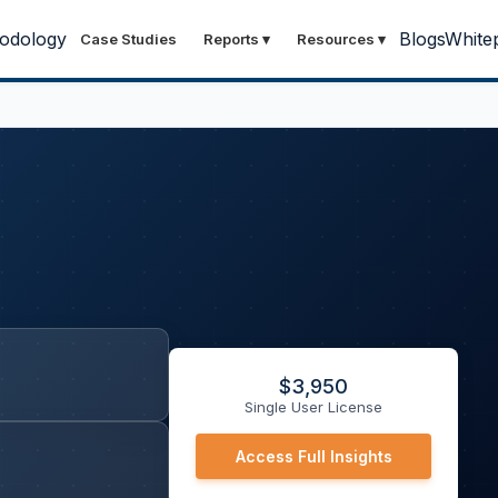
odology
Blogs
White
Case Studies
Reports
▾
Resources
▾
$
3,950
Single User License
Access Full Insights