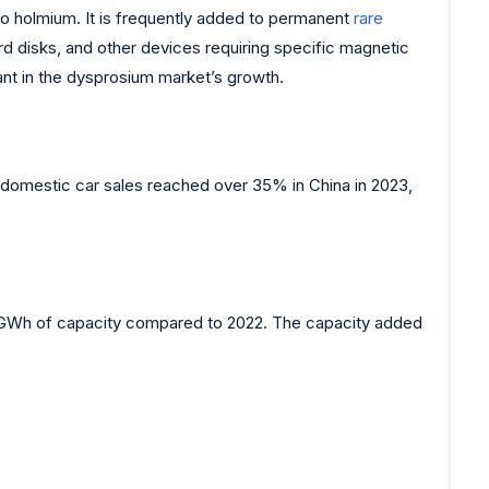
to holmium. It is frequently added to permanent
rare
rd disks, and other devices requiring specific magnetic
rtant in the dysprosium market’s growth.
al domestic car sales reached over 35% in China in 2023,
0 GWh of capacity compared to 2022. The capacity added