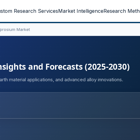
stom Research Services
Market Intelligence
Research Meth
prosium Market
nsights and Forecasts (2025-2030)
th material applications, and advanced alloy innovations.