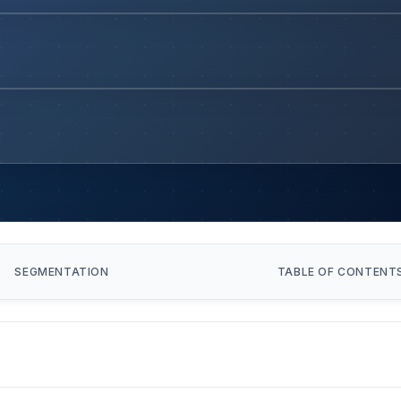
SEGMENTATION
TABLE OF CONTENT