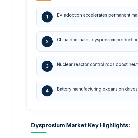
EV adoption accelerates permanent mag
1
China dominates dysprosium production 
2
Nuclear reactor control rods boost neu
3
Battery manufacturing expansion drives 
4
Dysprosium Market Key Highlights: