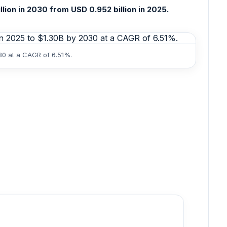
ion in 2030 from USD 0.952 billion in 2025.
30 at a CAGR of 6.51%.