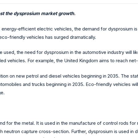
ost the dysprosium market growth.
h energy-efficient electric vehicles, the demand for dysprosium is
co-friendly vehicles has surged dramatically.
e used, the need for dysprosium in the automotive industry will lik
ueled vehicles. For example, the United Kingdom aims to reach ne
on on new petrol and diesel vehicles beginning in 2035. The state
biles and trucks beginning in 2035. Eco-friendly vehicles will l
ge.
d for the metal. It is used in the manufacture of control rods for
igh neutron capture cross-section. Further, dysprosium is used in