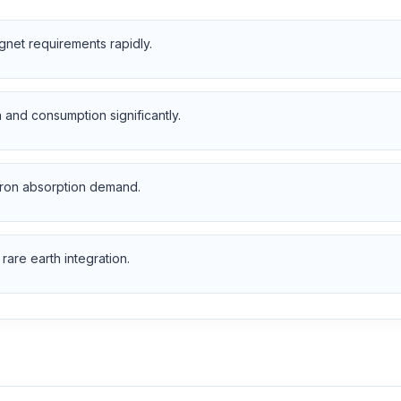
net requirements rapidly.
and consumption significantly.
tron absorption demand.
rare earth integration.