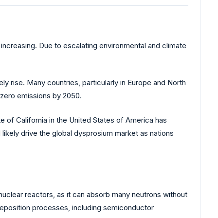
 increasing. Due to escalating environmental and climate
ely rise. Many countries, particularly in Europe and North
t-zero emissions by 2050.
 of California in the United States of America has
ikely drive the global dysprosium market as nations
 nuclear reactors, as it can absorb many neutrons without
 deposition processes, including semiconductor