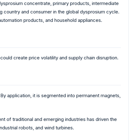
 dysprosium concentrate, primary products, intermediate
ing country and consumer in the global dysprosium cycle.
, automation products, and household appliances.
uld create price volatility and supply chain disruption.
By application, it is segmented into permanent magnets,
 of traditional and emerging industries has driven the
ndustrial robots, and wind turbines.