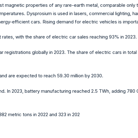
est magnetic properties of any rare-earth metal, comparable only 
mperatures. Dysprosium is used in lasers, commercial lighting, ha
 energy-efficient cars. Rising demand for electric vehicles is impo
 rates, with the share of electric car sales reaching 93% in 2023.
r registrations globally in 2023. The share of electric cars in tot
 and are expected to reach 59.30 million by 2030.
and. In 2023, battery manufacturing reached 2.5 TWh, adding 78
82 metric tons in 2022 and 323 in 202