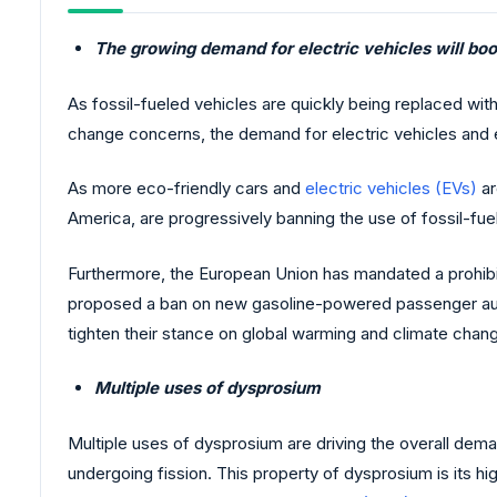
The growing demand for electric vehicles will bo
As fossil-fueled vehicles are quickly being replaced wit
change concerns, the demand for electric vehicles and e
As more eco-friendly cars and
electric vehicles (EVs)
ar
America, are progressively banning the use of fossil-f
Furthermore, the European Union has mandated a prohibiti
proposed a ban on new gasoline-powered passenger automo
tighten their stance on global warming and climate chan
Multiple uses of dysprosium
Multiple uses of dysprosium are driving the overall deman
undergoing fission. This property of dysprosium is its h