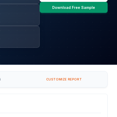
Download Free Sample
S
CUSTOMIZE REPORT