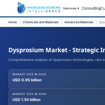
Consulting
Cu
Services
▾
Home
/
Chemicals and Materials
/
Advanced Materials
/
Dys
Dysprosium Market - Strategic I
Comprehensive analysis of dysprosium technologies, rare ear
MARKET SIZE IN 2025
USD 0.95 billion
MARKET SIZE IN 2030
USD 1.30 billion