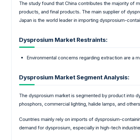
The study found that China contributes the majority of 
products, and final products. The main supplier of dyspr
Japan is the world leader in importing dysprosium-conta
Dysprosium Market Restraints:
Environmental concerns regarding extraction are a ma
Dysprosium Market Segment Analysis:
The dysprosium market is segmented by product into dys
phosphors, commercial lighting, halide lamps, and other
Countries mainly rely on imports of dysprosium-containi
demand for dysprosium, especially in high-tech industries