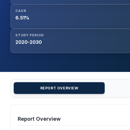
CAGR
6.51%
STUDY PERIOD
2020-2030
REPORT OVERVIEW
Report Overview