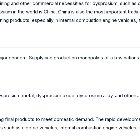
mining and other commercial necessities for dysprosium, such as
osium in the world is China. China is also the most important trad
ining products, especially in internal combustion engine vehicles
jor concern. Supply and production monopolies of a few nations co
prosium metal, dysprosium oxide, dysprosium alloy, and others. 
s.
ng final products to meet domestic demand. The rapid development
 such as electric vehicles, internal combustion engine vehicles, i