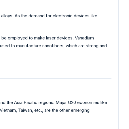
alloys. As the demand for electronic devices like
lso be employed to make laser devices. Vanadium
 used to manufacture nanofibers, which are strong and
nd the Asia Pacific regions. Major G20 economies like
 Vietnam, Taiwan, etc., are the other emerging