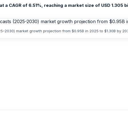
 a CAGR of 6.51%, reaching a market size of USD 1.305 bill
25-2030) market growth projection from $0.95B in 2025 to $1.30B by 20