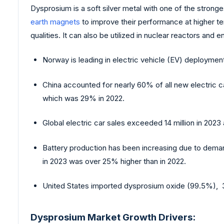
Dysprosium is a soft silver metal with one of the strong
earth magnets
to improve their performance at higher te
qualities. It can also be utilized in nuclear reactors and
Norway is leading in electric vehicle (EV) deployment
China accounted for nearly 60% of all new electric ca
which was 29% in 2022.
Global electric car sales exceeded 14 million in 2023
Battery production has been increasing due to dem
in 2023 was over 25% higher than in 2022.
United States imported dysprosium oxide (99.5%), 3
Dysprosium Market Growth Drivers: