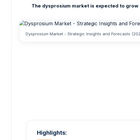
The dysprosium market is expected to grow at
Dysprosium Market - Strategic Insights and Forecasts (20
Highlights: