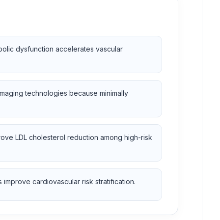
olic dysfunction accelerates vascular
 imaging technologies because minimally
ove LDL cholesterol reduction among high-risk
improve cardiovascular risk stratification.