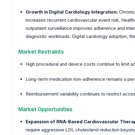
Growth in Digital Cardiology Integration:
Chronic
increases recurrent cardiovascular event risk. Hea
outpatient surveillance improves adherence and inter
diagnostic workloads. Digital cardiology adoption, 
Market Restraints
High procedural and device costs continue to limit a
Long-term medication non-adherence remains a persis
Reimbursement variability continues to restrict acc
Market Opportunities
Expansion of RNA-Based Cardiovascular Therap
require aggressive LDL cholesterol reduction beyon