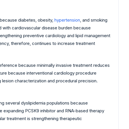
y because diabetes, obesity,
hypertension
, and smoking
ed with cardiovascular disease burden because
trengthening preventive cardiology and lipid management
ency, therefore, continues to increase treatment
reference because minimally invasive treatment reduces
ucture because interventional cardiology procedure
lesion characterization and procedural precision.
ng several dyslipidemia populations because
 are expanding PCSK9 inhibitor and RNA-based therapy
ar treatment is strengthening therapeutic