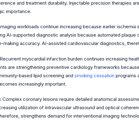
ence and treatment durability. Injectable precision therapies a
gic importance.
imaging workloads continue increasing because earlier ischemia
ting AI-supported diagnostic analysis because automated plaque ch
-making accuracy. AI-assisted cardiovascular diagnostics, therefo
Recurrent myocardial infarction burden continues increasing hea
nments are strengthening preventive cardiology frameworks becau
ommunity-based lipid screening and
smoking cessation
programs ar
ecomes increasingly important.
:
Complex coronary lesions require detailed anatomical assessme
creasing utilization of intravascular ultrasound and optical co
therefore, strengthens demand for interventional imaging technolo