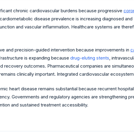
ificant chronic cardiovascular burdens because progressive
coron
g cardiometabolic disease prevalence is increasing diagnosed and
ysfunction and vascular inflammation. Healthcare systems are ther
sive and precision-guided intervention because improvements in
c
frastructure is expanding because
drug-eluting stents
, intravascu
nd recovery outcomes. Pharmaceutical companies are simultaneou
remains clinically important. Integrated cardiovascular ecosyste
ic heart disease remains substantial because recurrent hospitaliz
cy. Governments and regulatory agencies are strengthening prev
ntion and sustained treatment accessibility.