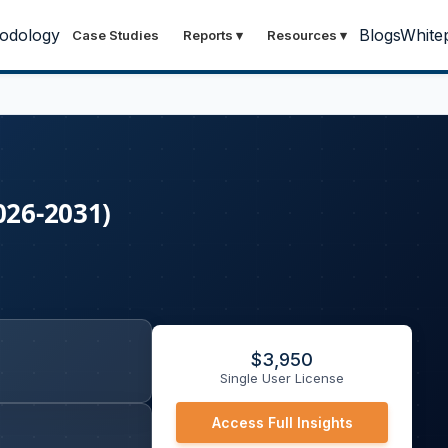
odology
Blogs
White
Case Studies
Reports
▾
Resources
▾
026-2031)
$
3,950
Single User License
Access Full Insights