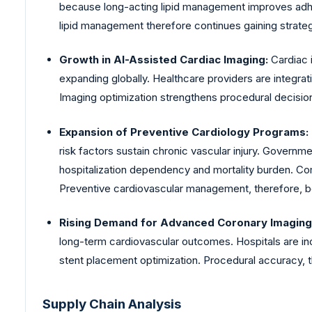
because long-acting lipid management improves adher
lipid management therefore continues gaining strate
Growth in AI-Assisted Cardiac Imaging:
Cardiac 
expanding globally. Healthcare providers are integra
Imaging optimization strengthens procedural decision
Expansion of Preventive Cardiology Programs:
risk factors sustain chronic vascular injury. Gover
hospitalization dependency and mortality burden. C
Preventive cardiovascular management, therefore, b
Rising Demand for Advanced Coronary Imaging
long-term cardiovascular outcomes. Hospitals are in
stent placement optimization. Procedural accuracy, 
Supply Chain Analysis