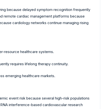
ring because delayed symptom recognition frequently
s and remote cardiac management platforms because
 because cardiology networks continue managing rising
ower-resource healthcare systems.
ly requires lifelong therapy continuity.
ross emerging healthcare markets.
hemic event risk because several high-risk populations
 RNA interference-based cardiovascular research