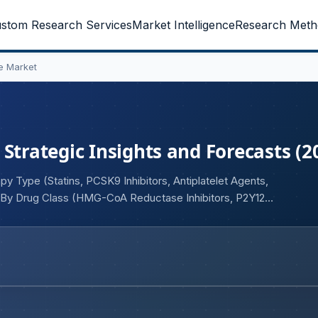
stom Research Services
Market Intelligence
Research Meth
e Market
Strategic Insights and Forecasts (2
y Type (Statins, PCSK9 Inhibitors, Antiplatelet Agents,
, By Drug Class (HMG-CoA Reductase Inhibitors, P2Y12
Fatty Acid Therapies), By Indication (Stable Angina, Acute
ipidemia-Associated CAD), By Route of Administration
rdiology Clinics, Ambulatory Care Centers, Academic &
rmacies, Retail Pharmacies, Specialty Pharmacies, Online