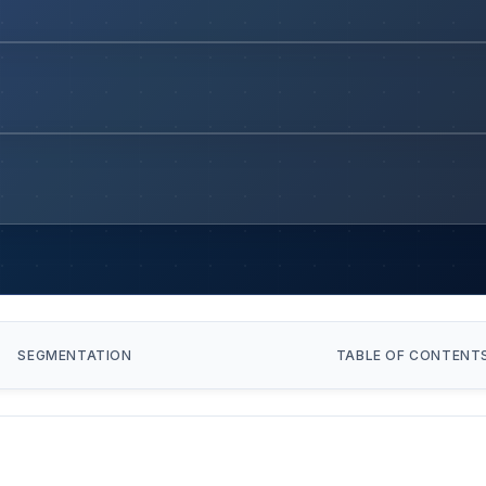
SEGMENTATION
TABLE OF CONTENT