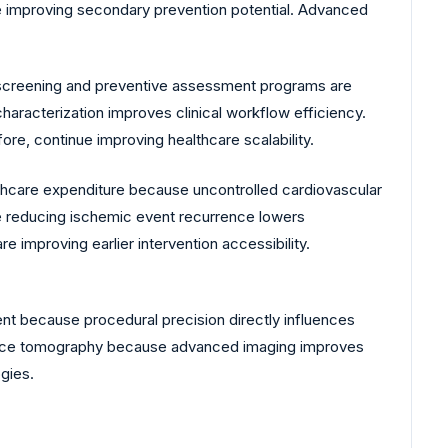
re improving secondary prevention potential. Advanced
 screening and preventive assessment programs are
aracterization improves clinical workflow efficiency.
re, continue improving healthcare scalability.
lthcare expenditure because uncontrolled cardiovascular
se reducing ischemic event recurrence lowers
e improving earlier intervention accessibility.
nt because procedural precision directly influences
herence tomography because advanced imaging improves
gies.