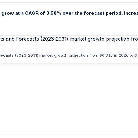
 grow at a CAGR of 3.58% over the forecast period, increa
orecasts (2026-2031) market growth projection from $6.34B in 2026 to 