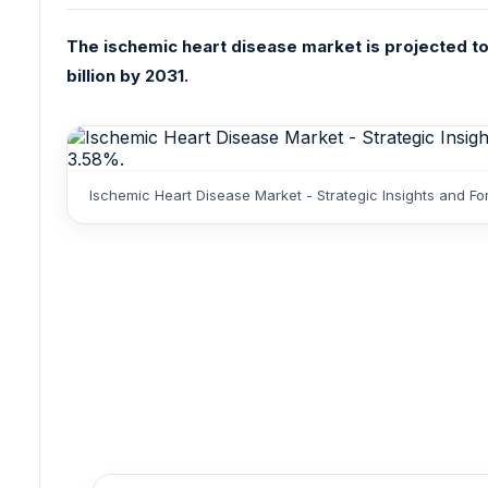
The ischemic heart disease market is projected to
billion by 2031.
Ischemic Heart Disease Market - Strategic Insights and F