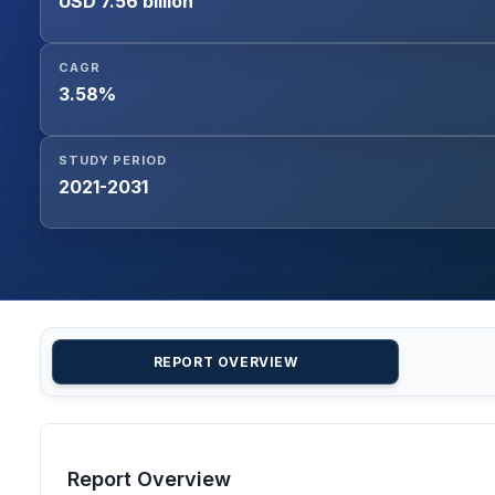
USD 7.56 billion
CAGR
3.58%
STUDY PERIOD
2021-2031
REPORT OVERVIEW
Report Overview