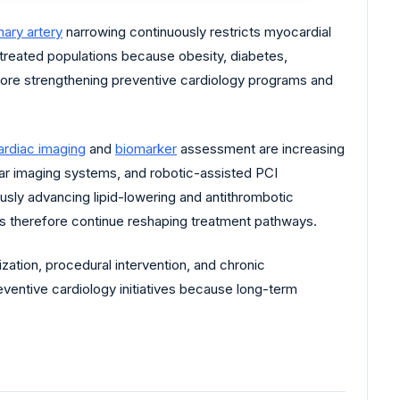
ary artery
narrowing continuously restricts myocardial
 treated populations because obesity, diabetes,
efore strengthening preventive cardiology programs and
ardiac imaging
and
biomarker
assessment are increasing
lar imaging systems, and robotic-assisted PCI
sly advancing lipid-lowering and antithrombotic
ms therefore continue reshaping treatment pathways.
ation, procedural intervention, and chronic
entive cardiology initiatives because long-term