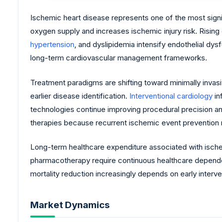
Ischemic heart disease represents one of the most sign
oxygen supply and increases ischemic injury risk. Risin
hypertension
, and dyslipidemia intensify endothelial d
long-term cardiovascular management frameworks.
Treatment paradigms are shifting toward minimally inva
earlier disease identification.
Interventional cardiology
in
technologies continue improving procedural precision a
therapies because recurrent ischemic event prevention 
Long-term healthcare expenditure associated with ischem
pharmacotherapy require continuous healthcare dependen
mortality reduction increasingly depends on early interve
Market Dynamics