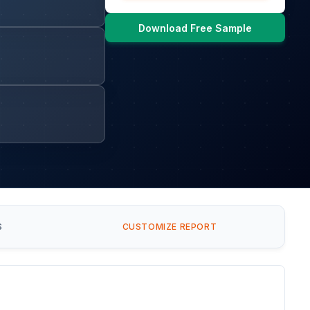
Download Free Sample
S
CUSTOMIZE REPORT