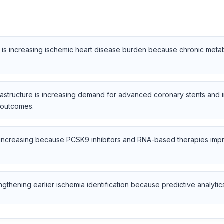
 is increasing ischemic heart disease burden because chronic metab
frastructure is increasing demand for advanced coronary stents and
 outcomes.
 increasing because PCSK9 inhibitors and RNA-based therapies impr
gthening earlier ischemia identification because predictive analytics 