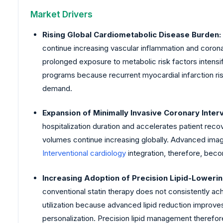
Market Drivers
Rising Global Cardiometabolic Disease Burden:
continue increasing vascular inflammation and coron
prolonged exposure to metabolic risk factors intens
programs because recurrent myocardial infarction ris
demand.
Expansion of Minimally Invasive Coronary Inter
hospitalization duration and accelerates patient reco
volumes continue increasing globally. Advanced imag
Interventional cardiology
integration, therefore, bec
Increasing Adoption of Precision Lipid-Loweri
conventional statin therapy does not consistently a
utilization because advanced lipid reduction improv
personalization. Precision lipid management therefor