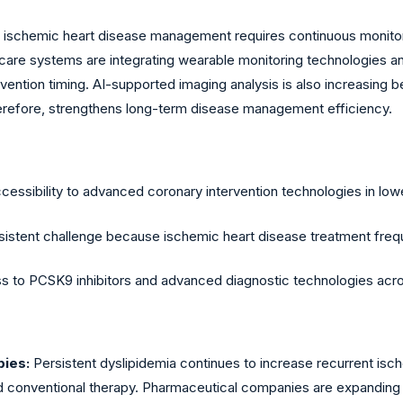
 ischemic heart disease management requires continuous monito
lthcare systems are integrating wearable monitoring technologie
vention timing. AI-supported imaging analysis is also increasing
therefore, strengthens long-term disease management efficiency.
ccessibility to advanced coronary intervention technologies in l
tent challenge because ischemic heart disease treatment frequent
ess to PCSK9 inhibitors and advanced diagnostic technologies ac
ies:
Persistent dyslipidemia continues to increase recurrent isc
d conventional therapy. Pharmaceutical companies are expanding