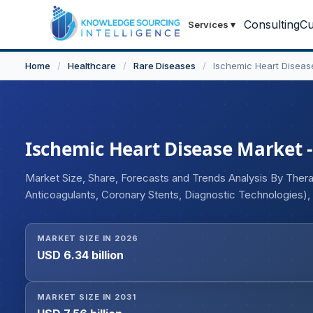
Consulting
Cu
Services
▾
Home
/
Healthcare
/
Rare Diseases
/
Ischemic Heart Diseas
Ischemic Heart Disease Market - 
Market Size, Share, Forecasts and Trends Analysis By Therap
Anticoagulants, Coronary Stents, Diagnostic Technologies)
Inhibitors, Factor Xa Inhibitors, PCSK9 Inhibitors, Omega-3 
Coronary Syndrome, Myocardial Infarction Prevention, Dysl
MARKET SIZE IN 2026
(Oral, Injectable, Intravenous), By End User (Hospitals, Ca
USD 6.34 billion
Research Institutes), By Distribution Channel (Hospital Pha
Pharmacies), and Geography
MARKET SIZE IN 2031