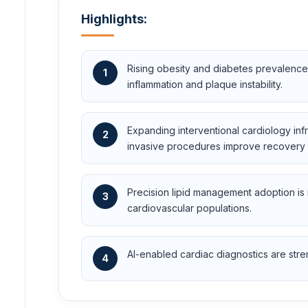
Highlights:
Rising obesity and diabetes prevalence
1
inflammation and plaque instability.
Expanding interventional cardiology in
2
invasive procedures improve recovery
Precision lipid management adoption is
3
cardiovascular populations.
AI-enabled cardiac diagnostics are stren
4