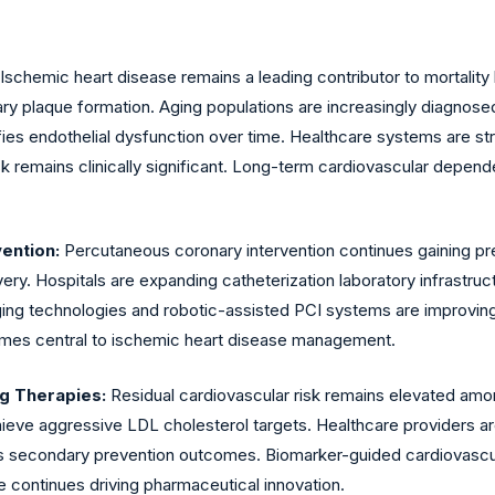
Ischemic heart disease remains a leading contributor to mortalit
ary plaque formation. Aging populations are increasingly diagnos
ifies endothelial dysfunction over time. Healthcare systems are s
k remains clinically significant. Long-term cardiovascular depend
vention:
Percutaneous coronary intervention continues gaining p
very. Hospitals are expanding catheterization laboratory infrastr
ing technologies and robotic-assisted PCI systems are improving 
omes central to ischemic heart disease management.
ng Therapies:
Residual cardiovascular risk remains elevated amo
chieve aggressive LDL cholesterol targets. Healthcare providers
es secondary prevention outcomes. Biomarker-guided cardiovascul
e continues driving pharmaceutical innovation.