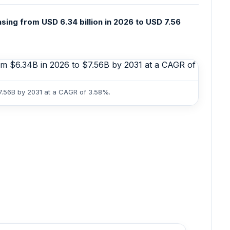
sing from USD 6.34 billion in 2026 to USD 7.56
$7.56B by 2031 at a CAGR of 3.58%.