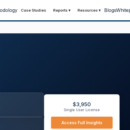
odology
Blogs
White
Case Studies
Reports
▾
Resources
▾
$
3,950
Single User License
Access Full Insights