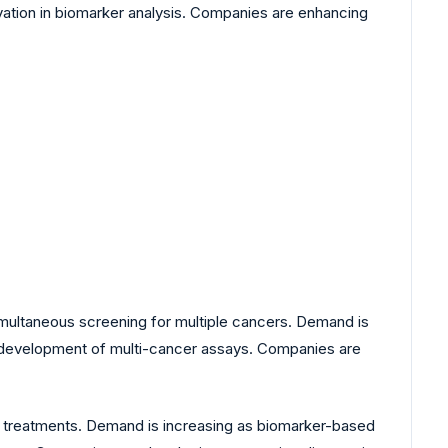
ovation in biomarker analysis. Companies are enhancing
multaneous screening for multiple cancers. Demand is
ves development of multi-cancer assays. Companies are
d treatments. Demand is increasing as biomarker-based