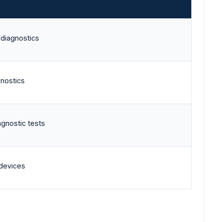
 diagnostics
gnostics
agnostic tests
 devices