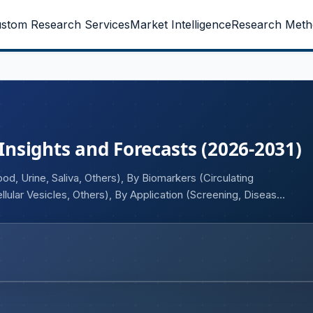
stom Research Services
Market Intelligence
Research Meth
 Insights and Forecasts (2026-2031)
d, Urine, Saliva, Others), By Biomarkers (Circulating
lular Vesicles, Others), By Application (Screening, Disease
y