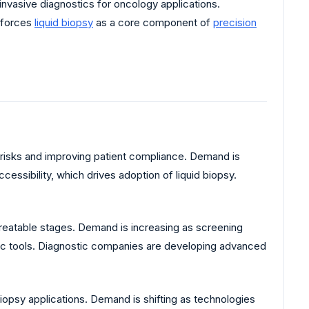
vasive diagnostics for oncology applications.
nforces
liquid biopsy
as a core component of
precision
risks and improving patient compliance. Demand is
cessibility, which drives adoption of liquid biopsy.
treatable stages. Demand is increasing as screening
tic tools. Diagnostic companies are developing advanced
biopsy applications. Demand is shifting as technologies