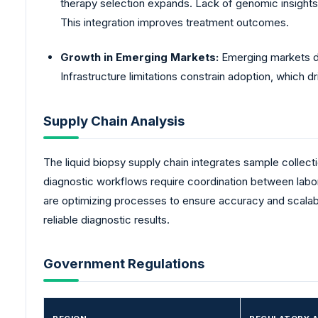
therapy selection expands. Lack of genomic insights
This integration improves treatment outcomes.
Growth in Emerging Markets:
Emerging markets de
Infrastructure limitations constrain adoption, which
Supply Chain Analysis
The liquid biopsy supply chain integrates sample collect
diagnostic workflows require coordination between labo
are optimizing processes to ensure accuracy and scalabili
reliable diagnostic results.
Government Regulations