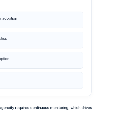
sy adoption
stics
option
geneity requires continuous monitoring, which drives