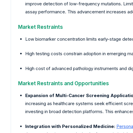
improve detection of low-frequency mutations. Limite
assay performance. This advancement increases ad
Market Restraints
Low biomarker concentration limits early-stage dete
High testing costs constrain adoption in emerging m
High cost of advanced pathology instruments and di
Market Restraints and Opportunities
Expansion of Multi-Cancer Screening Applicati
increasing as healthcare systems seek efficient scre
investing in broad detection platforms. This enhance
Integration with Personalized Medicine:
Persona