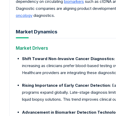
dependency on circulating
biomarkers
such as ctDNA and
Diagnostic companies are aligning product development
oncology
diagnostics.
Market Dynamics
Market Drivers
Shift Toward Non-Invasive Cancer Diagnostics:
increasing as clinicians prefer blood-based testing ov
Healthcare providers are integrating these diagnostic
Rising Importance of Early Cancer Detection:
Ea
programs expand globally. Late-stage diagnosis limi
liquid biopsy solutions. This trend improves clinical 
Advancement in Biomarker Detection Technolo