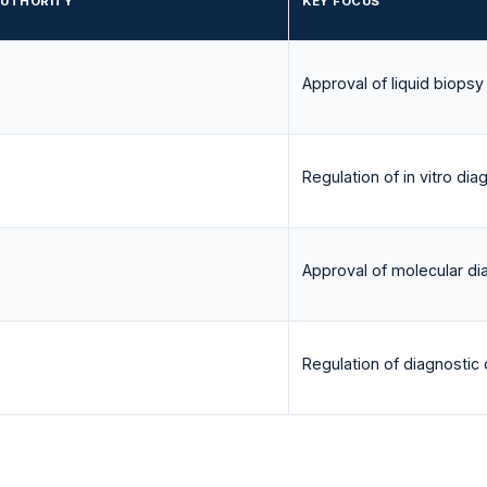
AUTHORITY
KEY FOCUS
Approval of liquid biopsy
Regulation of in vitro dia
Approval of molecular di
Regulation of diagnostic