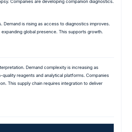
 biopsy. Companies are developing companion diagnostics.
 Demand is rising as access to diagnostics improves.
re expanding global presence. This supports growth.
nterpretation. Demand complexity is increasing as
-quality reagents and analytical platforms. Companies
n. This supply chain requires integration to deliver