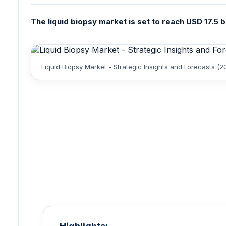
The liquid biopsy market is set to reach USD 17.5 b
Liquid Biopsy Market - Strategic Insights and Forecasts (