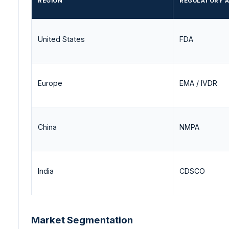
REGION
REGULATORY 
United States
FDA
Europe
EMA / IVDR
China
NMPA
India
CDSCO
Market Segmentation