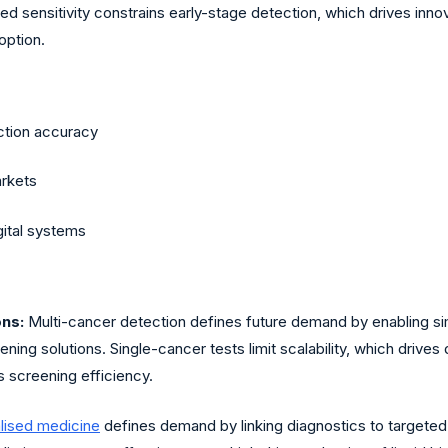
d sensitivity constrains early-stage detection, which drives inn
option.
ction accuracy
arkets
gital systems
ons:
Multi-cancer detection defines future demand by enabling si
ening solutions. Single-cancer tests limit scalability, which dri
s screening efficiency.
lised medicine
defines demand by linking diagnostics to targete