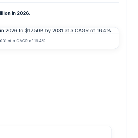
llion in 2026.
2031 at a CAGR of 16.4%.