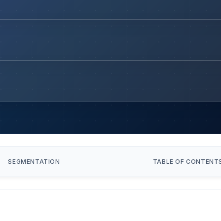
SEGMENTATION
TABLE OF CONTENT