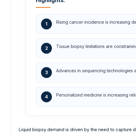
Highlights:
Rising cancer incidence is increasing d
1
Tissue biopsy limitations are constraini
2
Advances in sequencing technologies are
3
Personalized medicine is increasing re
4
Liquid biopsy demand is driven by the need to capture 