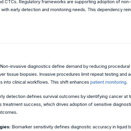
 CTCs. Regulatory frameworks are supporting adoption of non-in
 with early detection and monitoring needs. This dependency rei
Non-invasive diagnostics define demand by reducing procedural 
er tissue biopsies. Invasive procedures limit repeat testing and ac
s into clinical workflows. This shift enhances
patient monitoring
.
rly detection defines survival outcomes by identifying cancer at 
ts treatment success, which drives adoption of sensitive diagnos
outcomes.
gies:
Biomarker sensitivity defines diagnostic accuracy in liquid 