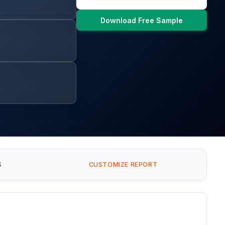
Download Free Sample
S
CUSTOMIZE REPORT