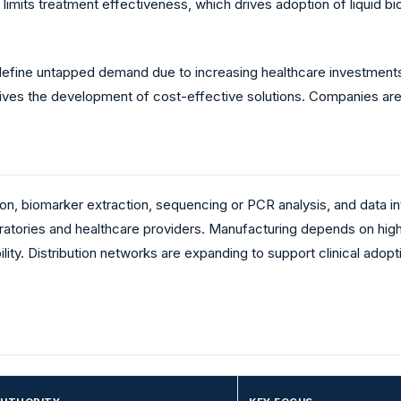
 limits treatment effectiveness, which drives adoption of liquid
fine untapped demand due to increasing healthcare investments.
 drives the development of cost-effective solutions. Companies a
ion, biomarker extraction, sequencing or PCR analysis, and data i
ratories and healthcare providers. Manufacturing depends on high
ty. Distribution networks are expanding to support clinical adoptio