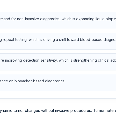
emand for non-invasive diagnostics, which is expanding liquid biop
ng repeat testing, which is driving a shift toward blood-based diagno
 improving detection sensitivity, which is strengthening clinical ad
liance on biomarker-based diagnostics
dynamic tumor changes without invasive procedures. Tumor hetero