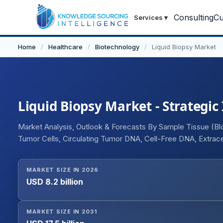
Consulting
Cu
Services
▾
Home
/
Healthcare
/
Biotechnology
/
Liquid Biopsy Market
Liquid Biopsy Market - Strategic
Market Analysis, Outlook & Forecasts By Sample Tissue (Bloo
Tumor Cells, Circulating Tumor DNA, Cell-Free DNA, Extracel
Prognosis, Drug Response and Resistance), and Geograph
MARKET SIZE IN 2026
USD 8.2 billion
MARKET SIZE IN 2031