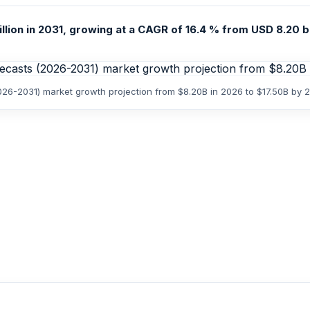
illion in 2031, growing at a CAGR of 16.4 % from USD 8.20 bi
2026-2031) market growth projection from $8.20B in 2026 to $17.50B by 