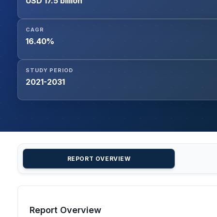
USD 17.5 billion
CAGR
16.40%
STUDY PERIOD
2021-2031
REPORT OVERVIEW
Report Overview