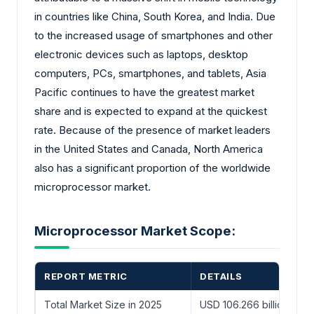
in countries like China, South Korea, and India. Due
to the increased usage of smartphones and other
electronic devices such as laptops, desktop
computers, PCs, smartphones, and tablets, Asia
Pacific continues to have the greatest market
share and is expected to expand at the quickest
rate. Because of the presence of market leaders
in the United States and Canada, North America
also has a significant proportion of the worldwide
microprocessor market.
Microprocessor Market Scope:
REPORT METRIC
DETAILS
Total Market Size in 2025
USD 106.266 billion