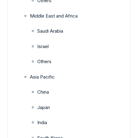
Others
Middle East and Africa
Saudi Arabia
Israel
Others
Asia Pacific
China
Japan
India
South Korea