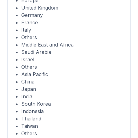
Europe
United Kingdom
Germany
France
Italy
Others
Middle East and Africa
Saudi Arabia
Israel
Others
Asia Pacific
China
Japan
India
South Korea
Indonesia
Thailand
Taiwan
Others