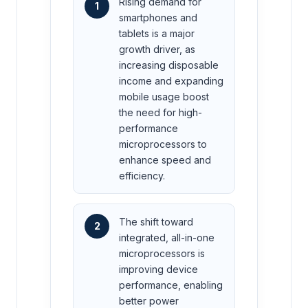
Rising demand for
1
smartphones and
tablets is a major
growth driver, as
increasing disposable
income and expanding
mobile usage boost
the need for high-
performance
microprocessors to
enhance speed and
efficiency.
The shift toward
2
integrated, all-in-one
microprocessors is
improving device
performance, enabling
better power