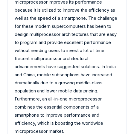
microprocessor improves its performance
because it is utilized to improve the efficiency as
well as the speed of a smartphone. The challenge
for these modern supercomputers has been to
design multiprocessor architectures that are easy
to program and provide excellent performance
without needing users to invest a lot of time.
Recent multiprocessor architectural
advancements have suggested solutions. In India
and China, mobile subscriptions have increased
dramatically due to a growing middle-class
population and lower mobile data pricing.
Furthermore, an all-in-one microprocessor
combines the essential components of a
smartphone to improve performance and
efficiency, which is boosting the worldwide
microprocessor market.