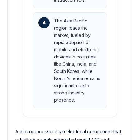
The Asia Pacific
4
region leads the
market, fueled by
rapid adoption of
mobile and electronic
devices in countries
like China, India, and
South Korea, while
North America remains
significant due to
strong industry
presence.
A microprocessor is an electrical component that
is built on a single integrated circuit (IC) and