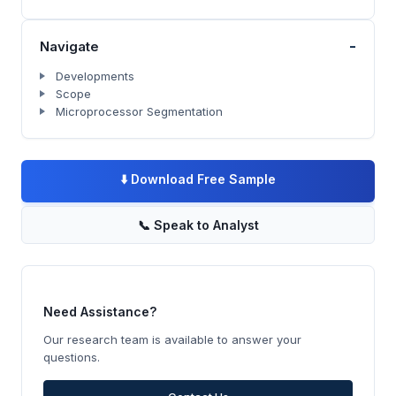
-
Navigate
Developments
Scope
Microprocessor Segmentation
⬇️
Download Free Sample
📞
Speak to Analyst
Need Assistance?
Our research team is available to answer your
questions.