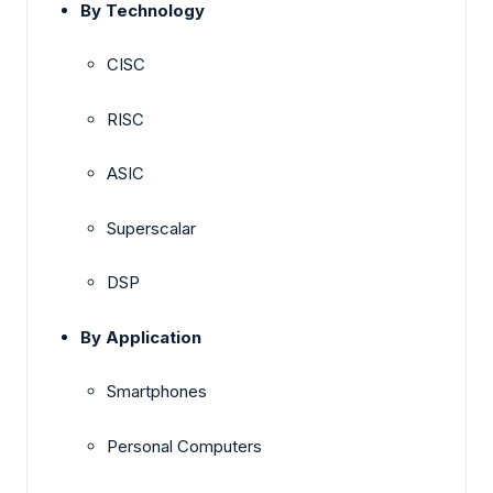
By Technology
CISC
RISC
ASIC
Superscalar
DSP
By Application
Smartphones
Personal Computers