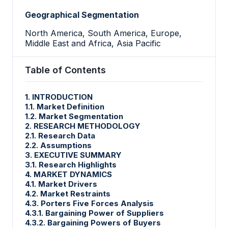
Geographical Segmentation
North America, South America, Europe,
Middle East and Africa, Asia Pacific
Table of Contents
1. INTRODUCTION
1.1. Market Definition
1.2. Market Segmentation
2. RESEARCH METHODOLOGY
2.1. Research Data
2.2. Assumptions
3. EXECUTIVE SUMMARY
3.1. Research Highlights
4. MARKET DYNAMICS
4.1. Market Drivers
4.2. Market Restraints
4.3. Porters Five Forces Analysis
4.3.1. Bargaining Power of Suppliers
4.3.2. Bargaining Powers of Buyers