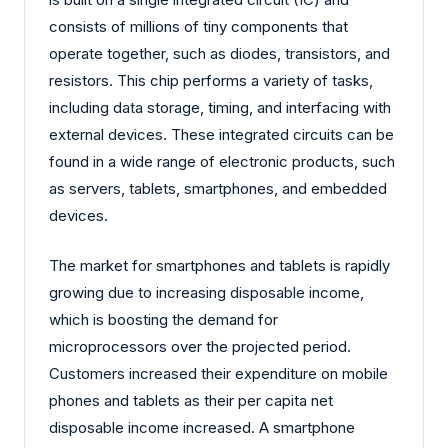
consists of millions of tiny components that
operate together, such as diodes, transistors, and
resistors. This chip performs a variety of tasks,
including data storage, timing, and interfacing with
external devices. These integrated circuits can be
found in a wide range of electronic products, such
as servers, tablets, smartphones, and embedded
devices.
The market for smartphones and tablets is rapidly
growing due to increasing disposable income,
which is boosting the demand for
microprocessors over the projected period.
Customers increased their expenditure on mobile
phones and tablets as their per capita net
disposable income increased. A smartphone