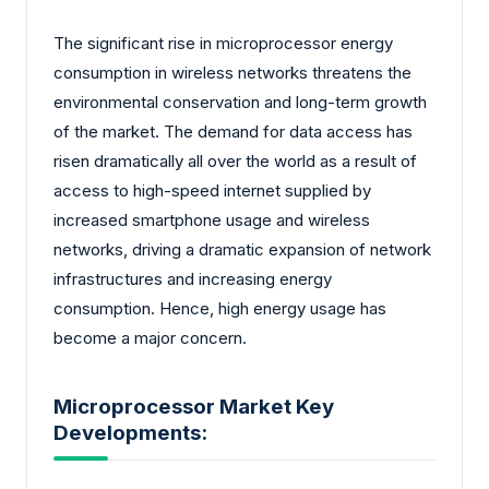
The significant rise in microprocessor energy
consumption in wireless networks threatens the
environmental conservation and long-term growth
of the market. The demand for data access has
risen dramatically all over the world as a result of
access to high-speed internet supplied by
increased smartphone usage and wireless
networks, driving a dramatic expansion of network
infrastructures and increasing energy
consumption. Hence, high energy usage has
become a major concern.
Microprocessor Market Key
Developments: