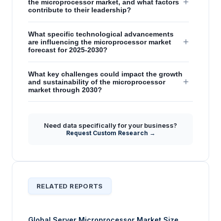
+
the microprocessor market, and what factors
contribute to their leadership?
What specific technological advancements
+
are influencing the microprocessor market
forecast for 2025-2030?
What key challenges could impact the growth
+
and sustainability of the microprocessor
market through 2030?
How are architectural advancements
influencing market dynamics and competitive
+
Need data specifically for your business?
positioning within the microprocessor
Request Custom Research →
sector?
RELATED REPORTS
Global Server Microprocessor Market Size,