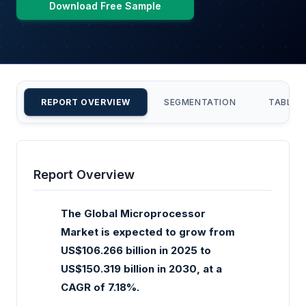
Download Free Sample
REPORT OVERVIEW
SEGMENTATION
TABLE 
Report Overview
The Global Microprocessor
Market is expected to grow from
US$106.266 billion in 2025 to
US$150.319 billion in 2030, at a
CAGR of 7.18%.