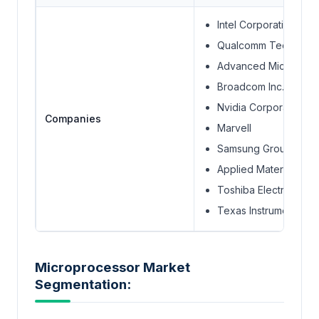
Intel Corporation
Qualcomm Technolog
Advanced Micro Dev
Broadcom Inc.
Nvidia Corporation
Companies
Marvell
Samsung Group
Applied Materials, Inc
Toshiba Electronic D
Texas Instruments In
Microprocessor Market
Segmentation: