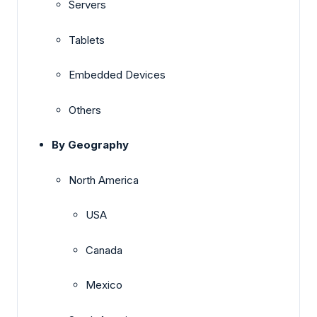
Servers
Tablets
Embedded Devices
Others
By Geography
North America
USA
Canada
Mexico