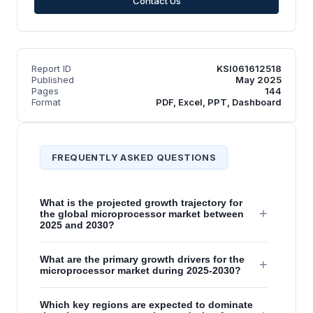
Contact Us
Report ID
KSI061612518
Published
May 2025
Pages
144
Format
PDF, Excel, PPT, Dashboard
FREQUENTLY ASKED QUESTIONS
What is the projected growth trajectory for
+
the global microprocessor market between
2025 and 2030?
What are the primary growth drivers for the
+
microprocessor market during 2025-2030?
Which key regions are expected to dominate