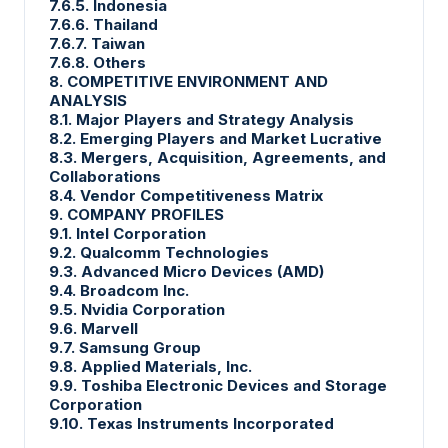
7.6.5. Indonesia
7.6.6. Thailand
7.6.7. Taiwan
7.6.8. Others
8. COMPETITIVE ENVIRONMENT AND
ANALYSIS
8.1. Major Players and Strategy Analysis
8.2. Emerging Players and Market Lucrative
8.3. Mergers, Acquisition, Agreements, and
Collaborations
8.4. Vendor Competitiveness Matrix
9. COMPANY PROFILES
9.1. Intel Corporation
9.2. Qualcomm Technologies
9.3. Advanced Micro Devices (AMD)
9.4. Broadcom Inc.
9.5. Nvidia Corporation
9.6. Marvell
9.7. Samsung Group
9.8. Applied Materials, Inc.
9.9. Toshiba Electronic Devices and Storage
Corporation
9.10. Texas Instruments Incorporated