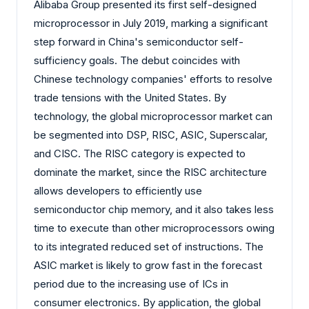
Alibaba Group presented its first self-designed
microprocessor in July 2019, marking a significant
step forward in China's semiconductor self-
sufficiency goals. The debut coincides with
Chinese technology companies' efforts to resolve
trade tensions with the United States. By
technology, the global microprocessor market can
be segmented into DSP, RISC, ASIC, Superscalar,
and CISC. The RISC category is expected to
dominate the market, since the RISC architecture
allows developers to efficiently use
semiconductor chip memory, and it also takes less
time to execute than other microprocessors owing
to its integrated reduced set of instructions. The
ASIC market is likely to grow fast in the forecast
period due to the increasing use of ICs in
consumer electronics. By application, the global