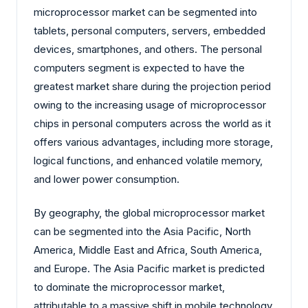
microprocessor market can be segmented into
tablets, personal computers, servers, embedded
devices, smartphones, and others. The personal
computers segment is expected to have the
greatest market share during the projection period
owing to the increasing usage of microprocessor
chips in personal computers across the world as it
offers various advantages, including more storage,
logical functions, and enhanced volatile memory,
and lower power consumption.
By geography, the global microprocessor market
can be segmented into the Asia Pacific, North
America, Middle East and Africa, South America,
and Europe. The Asia Pacific market is predicted
to dominate the microprocessor market,
attributable to a massive shift in mobile technology