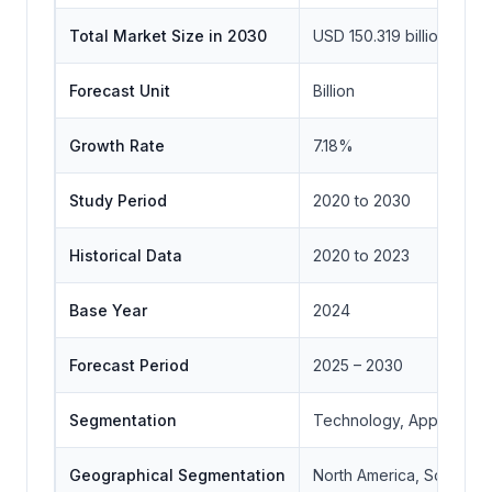
Total Market Size in 2030
USD 150.319 billion
Forecast Unit
Billion
Growth Rate
7.18%
Study Period
2020 to 2030
Historical Data
2020 to 2023
Base Year
2024
Forecast Period
2025 – 2030
Segmentation
Technology, Applicatio
Geographical Segmentation
North America, South Ame