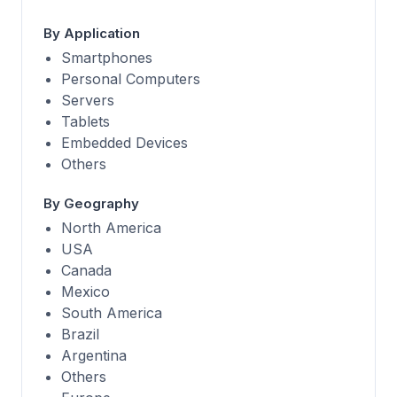
By Application
Smartphones
Personal Computers
Servers
Tablets
Embedded Devices
Others
By Geography
North America
USA
Canada
Mexico
South America
Brazil
Argentina
Others