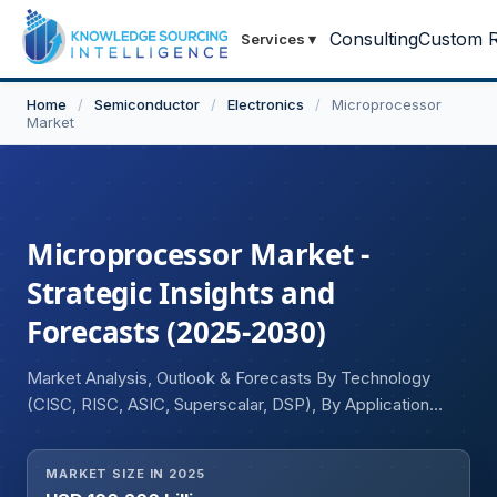
Consulting
Custom R
Services
▾
Home
/
Semiconductor
/
Electronics
/
Microprocessor
Market
Microprocessor Market -
Strategic Insights and
Forecasts (2025-2030)
Market Analysis, Outlook & Forecasts By Technology
(CISC, RISC, ASIC, Superscalar, DSP), By Application
(Smartphones, Personal Computers, Servers, Tablets,
Embedded Devices, Others), and Geography
MARKET SIZE IN 2025