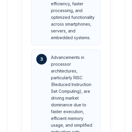
efficiency, faster
processing, and
optimized functionality
across smartphones,
servers, and
embedded systems.
Advancements in
3
processor
architectures,
particularly RISC
(Reduced Instruction
Set Computing), are
driving market
dominance due to
faster execution,
efficient memory
usage, and simplified
instruction sets.