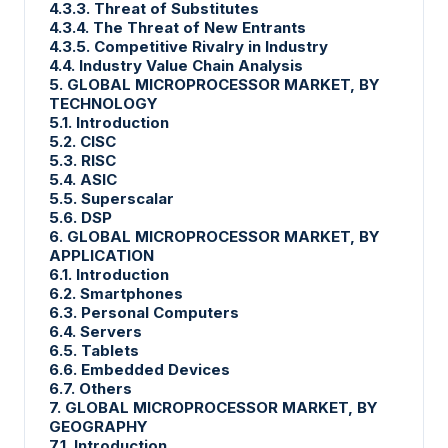
4.3.3. Threat of Substitutes
4.3.4. The Threat of New Entrants
4.3.5. Competitive Rivalry in Industry
4.4. Industry Value Chain Analysis
5. GLOBAL MICROPROCESSOR MARKET, BY
TECHNOLOGY
5.1. Introduction
5.2. CISC
5.3. RISC
5.4. ASIC
5.5. Superscalar
5.6. DSP
6. GLOBAL MICROPROCESSOR MARKET, BY
APPLICATION
6.1. Introduction
6.2. Smartphones
6.3. Personal Computers
6.4. Servers
6.5. Tablets
6.6. Embedded Devices
6.7. Others
7. GLOBAL MICROPROCESSOR MARKET, BY
GEOGRAPHY
7.1. Introduction