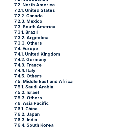
7.2. North America
7.2.1. United States
7.2.2. Canada
7.2.3. Mexico
7.3. South America
7.3.1. Brazil
7.3.2. Argentina
7.3.3. Others
7.4. Europe
7.4.1. United Kingdom
7.4.2. Germany
7.4.3. France
7.4.4. Italy
7.4.5. Others
7.5. Middle East and Africa
7.5.1. Saudi Arabia
7.5.2. Israel
7.5.3. Others
7.6. Asia Pacific
7.6.1. China
7.6.2. Japan
7.6.3. India
7.6.4. South Korea