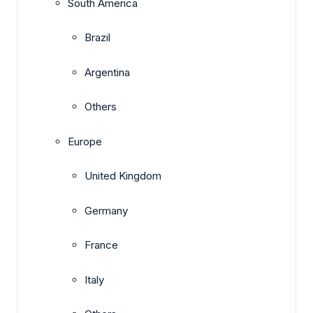
South America
Brazil
Argentina
Others
Europe
United Kingdom
Germany
France
Italy