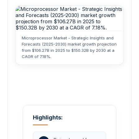
Microprocessor Market - Strategic Insights and
Forecasts (2025-2030) market growth projection
from $106.27B in 2025 to $150.32B by 2030 at a
CAGR of 7.18%.
Highlights: