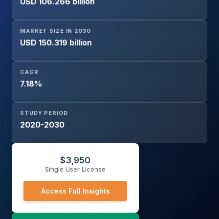
USD 106.266 billion
MARKET SIZE IN 2030
USD 150.319 billion
CAGR
7.18%
STUDY PERIOD
2020-2030
$
3,950
Single User License
Access Full Insights