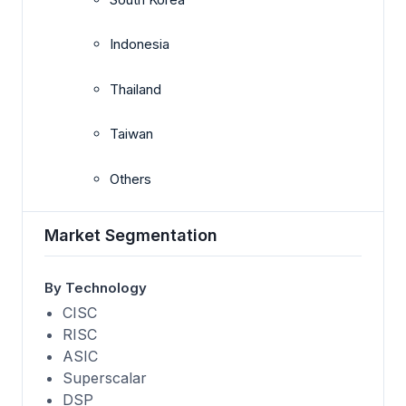
Indonesia
Thailand
Taiwan
Others
Market Segmentation
By Technology
CISC
RISC
ASIC
Superscalar
DSP