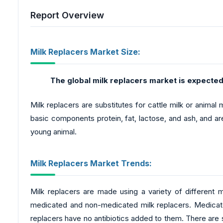
Report Overview
Milk Replacers Market Size:
The global milk replacers market
is expected
Milk replacers are substitutes for cattle milk or animal
basic components protein, fat, lactose, and ash, and are
young animal.
Milk Replacers Market Trends:
Milk replacers are made using a variety of different m
medicated and non-medicated milk replacers. Medicate
replacers have no antibiotics added to them. There are s