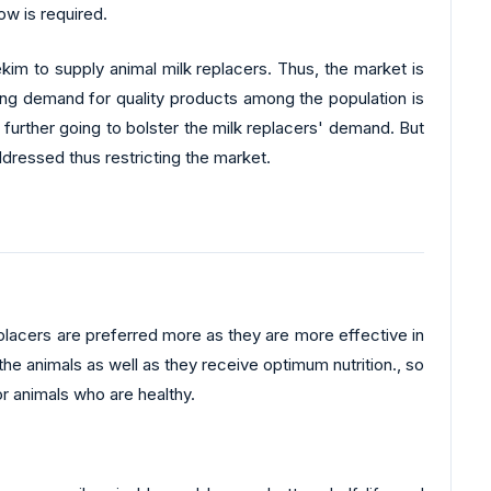
ow is required.
im to supply animal milk replacers. Thus, the market is
ning demand for quality products among the population is
further going to bolster the milk replacers' demand. But
ddressed thus restricting the market.
lacers are preferred more as they are more effective in
the animals as well as they receive optimum nutrition., so
r animals who are healthy.