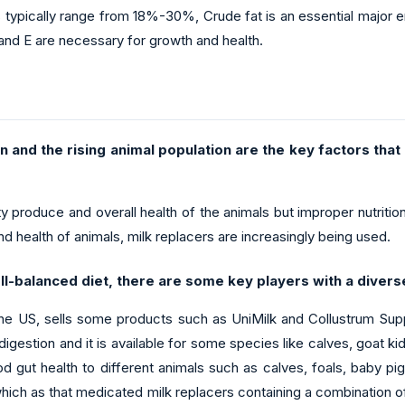
s typically range from 18%-30%, Crude fat is an essential major e
and E are necessary for growth and health.
 and the rising animal population are the key factors that
y produce and overall health of the animals but improper nutrition o
d health of animals, milk replacers are increasingly being used.
ll-balanced diet, there are some key players with a divers
 US, sells some products such as UniMilk and Collustrum Suppl
estion and it is available for some species like calves, goat kid
od gut health to different animals such as calves, foals, baby p
which as that medicated milk replacers containing a combination