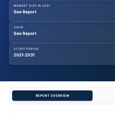
MARKET SIZE IN 2031
See Report
CAGR
See Report
STUDY PERIOD
2021-2031
REPORT OVERVIEW