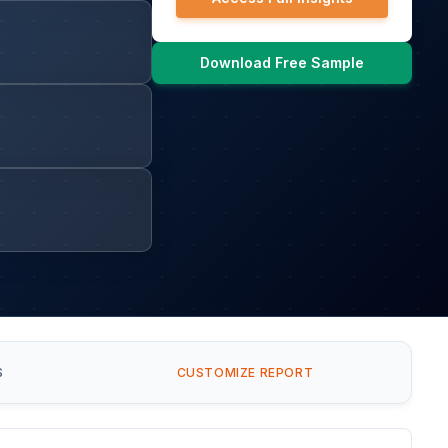
Download Free Sample
S
CUSTOMIZE REPORT