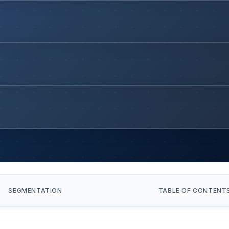
SEGMENTATION
TABLE OF CONTENT