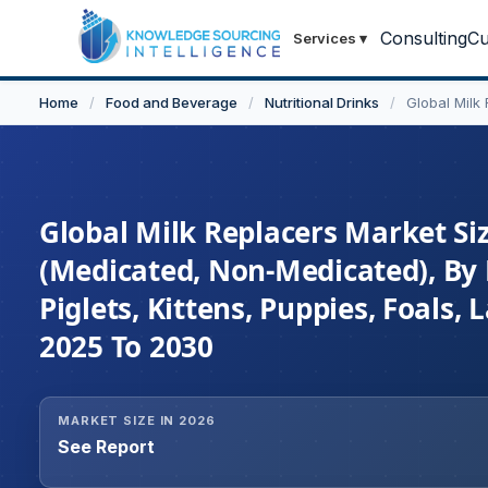
Consulting
Cu
Services
▾
Home
/
Food and Beverage
/
Nutritional Drinks
/
Global Milk
Global Milk Replacers Market Siz
(Medicated, Non-Medicated), By F
Piglets, Kittens, Puppies, Foals
2025 To 2030
MARKET SIZE IN 2026
See Report