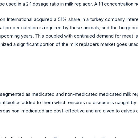
used in a 2:1 dosage ratio in milk replacer. A 1:1 concentration n
n International acquired a 51% share in a turkey company Interek
t proper nutrition is required by these animals, and the burgeo
upcoming years. This coupled with continued demand for meat is 
nized a significant portion of the milk replacers market goes una
 is segmented as medicated and non-medicated medicated milk rep
 antibiotics added to them which ensures no disease is caught by 
hereas non-medicated are cost-effective and are given to calves o