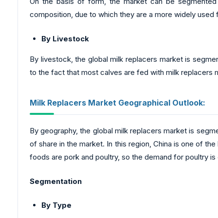
On the basis of form, the market can be segmented i
composition, due to which they are a more widely used f
By Livestock
By livestock, the global milk replacers market is segmen
to the fact that most calves are fed with milk replacers 
Milk Replacers Market Geographical Outlook:
By geography, the global milk replacers market is segm
of share in the market. In this region, China is one of t
foods are pork and poultry, so the demand for poultry is 
Segmentation
By Type