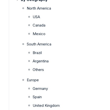
North America
USA
Canada
Mexico
South America
Brazil
Argentina
Others
Europe
Germany
Spain
United Kingdom