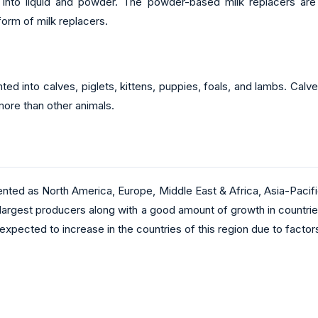
nto liquid and powder. The powder-based milk replacers are m
orm of milk replacers.
ted into calves, piglets, kittens, puppies, foals, and lambs. Calv
more than other animals.
ented as North America, Europe, Middle East & Africa, Asia-Pacif
he largest producers along with a good amount of growth in countri
expected to increase in the countries of this region due to factor