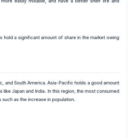
ore easily mixable, and have a better shelf life and
es hold a significant amount of share in the market owing
ic, and South America. Asia-Pacific holds a good amount
es like Japan and India. In this region, the most consumed
s such as the increase in population.