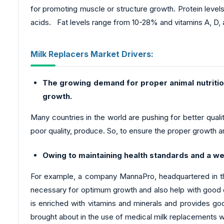
for promoting muscle or structure growth. Protein level
acids. Fat levels range from 10-28% and vitamins A, D, 
Milk Replacers Market Drivers:
The growing demand for proper animal nutrition
growth.
Many countries in the world are pushing for better qualit
poor quality, produce. So, to ensure the proper growth an
Owing to maintaining health standards and a we
For example, a company MannaPro, headquartered in the
necessary for optimum growth and also help with good dig
is enriched with vitamins and minerals and provides go
brought about in the use of medical milk replacements 