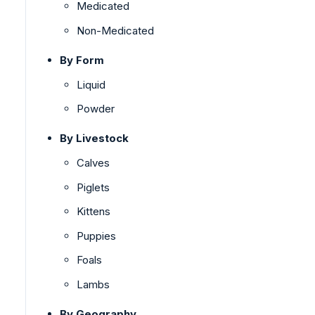
Medicated
Non-Medicated
By Form
Liquid
Powder
By Livestock
Calves
Piglets
Kittens
Puppies
Foals
Lambs
By Geography