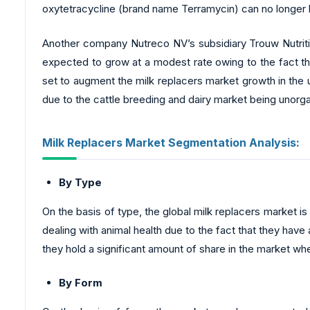
oxytetracycline (brand name Terramycin) can no longer be 
Another company Nutreco NV’s subsidiary Trouw Nutritio
expected to grow at a modest rate owing to the fact tha
set to augment the milk replacers market growth in the 
due to the cattle breeding and dairy market being unorga
Milk Replacers Market Segmentation Analysis:
By Type
On the basis of type, the global milk replacers market
dealing with animal health due to the fact that they have
they hold a significant amount of share in the market w
By Form