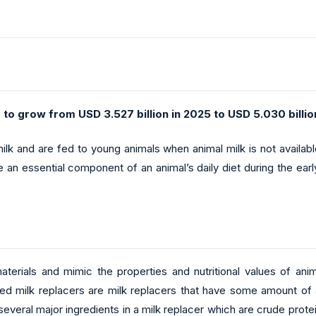
 to grow from USD 3.527 billion in 2025 to USD 5.030 billio
 milk and are fed to young animals when animal milk is not availab
 an essential component of an animal’s daily diet during the early
aterials and mimic the properties and nutritional values of an
d milk replacers are milk replacers that have some amount of
everal major ingredients in a milk replacer which are crude prote