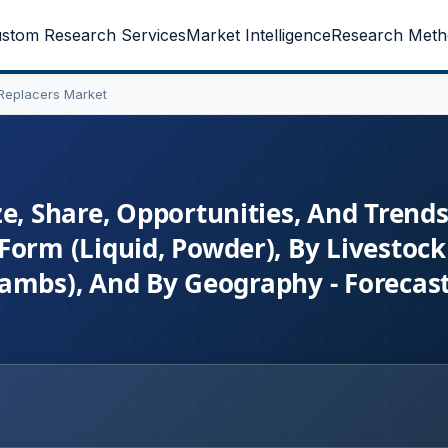
stom Research Services
Market Intelligence
Research Meth
 Replacers Market
e, Share, Opportunities, And Trend
orm (Liquid, Powder), By Livestock 
, Lambs), And By Geography - Forecas