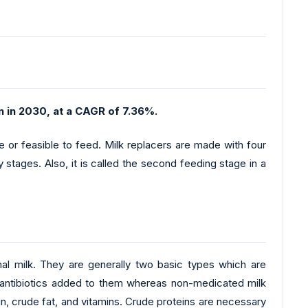
n in 2030, at a CAGR of 7.36%.
le or feasible to feed. Milk replacers are made with four
 stages. Also, it is called the second feeding stage in a
imal milk. They are generally two basic types which are
 antibiotics added to them whereas non-medicated milk
in, crude fat, and vitamins. Crude proteins are necessary