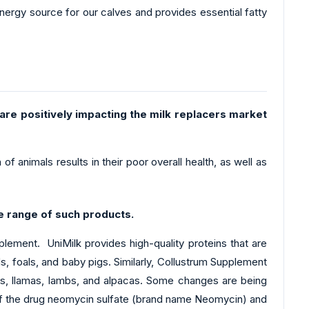
nergy source for our calves and provides essential fatty
 are positively impacting the milk replacers market
f animals results in their poor overall health, as well as
e range of such products.
ement. UniMilk provides high-quality proteins that are
s, foals, and baby pigs. Similarly, Collustrum Supplement
igs, llamas, lambs, and alpacas. Some changes are being
 of the drug neomycin sulfate (brand name Neomycin) and