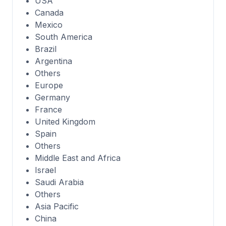
USA
Canada
Mexico
South America
Brazil
Argentina
Others
Europe
Germany
France
United Kingdom
Spain
Others
Middle East and Africa
Israel
Saudi Arabia
Others
Asia Pacific
China