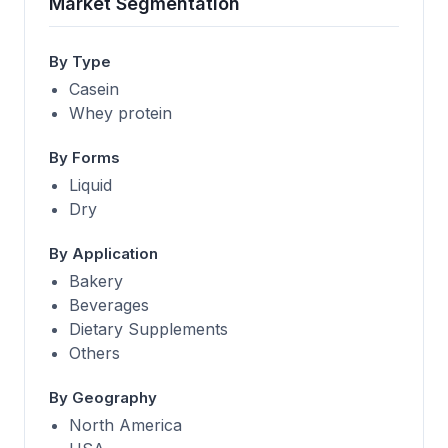
Market Segmentation
By Type
Casein
Whey protein
By Forms
Liquid
Dry
By Application
Bakery
Beverages
Dietary Supplements
Others
By Geography
North America