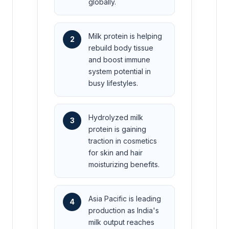
globally.
Milk protein is helping
2
rebuild body tissue
and boost immune
system potential in
busy lifestyles.
Hydrolyzed milk
3
protein is gaining
traction in cosmetics
for skin and hair
moisturizing benefits.
Asia Pacific is leading
4
production as India's
milk output reaches