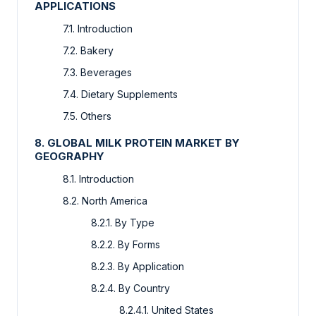
APPLICATIONS
7.1. Introduction
7.2. Bakery
7.3. Beverages
7.4. Dietary Supplements
7.5. Others
8. GLOBAL MILK PROTEIN MARKET BY
GEOGRAPHY
8.1. Introduction
8.2. North America
8.2.1. By Type
8.2.2. By Forms
8.2.3. By Application
8.2.4. By Country
8.2.4.1. United States