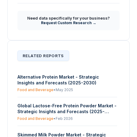
Beyond general nutrition, what unique
+
benefits and applications of milk protein are
Need data specifically for your business?
emphasized in the market analysis?
Request Custom Research →
RELATED REPORTS
Alternative Protein Market - Strategic
Insights and Forecasts (2025-2030)
Food and Beverage
•
May 2025
Global Lactose-Free Protein Powder Market -
Strategic Insights and Forecasts (2025-
2030)
Food and Beverage
•
Feb 2026
Skimmed Milk Powder Market - Strategic