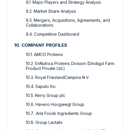
9.1. Major Players and Strategy Analysis
9.2. Market Share Analysis
9.3. Mergers, Acquisitions, Agreements, and
Collaborations
9.4. Competitive Dashboard
10. COMPANY PROFILES
10.1. AMCO Proteins
10.2. EnNutrica Proteins Division (Dindigul Farm
Product Private Ltd.)
10.3. Royal FrieslandCampina N.V.
10.4. Saputo Inc.
10.5. Kerry Group plc
10.6. Havero Hoogwegt Group
10.7. Arla Foods Ingredients Group
10.8. Group Lactalis