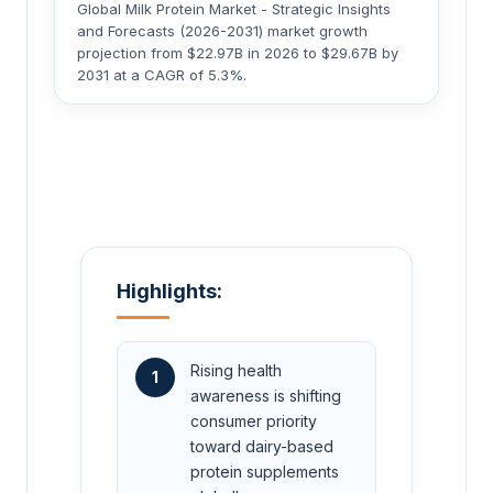
Global Milk Protein Market - Strategic Insights
and Forecasts (2026-2031) market growth
projection from $22.97B in 2026 to $29.67B by
2031 at a CAGR of 5.3%.
Highlights:
Rising health
1
awareness is shifting
consumer priority
toward dairy-based
protein supplements