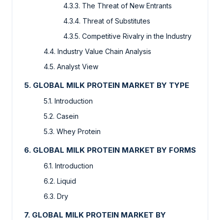
4.3.3. The Threat of New Entrants
4.3.4. Threat of Substitutes
4.3.5. Competitive Rivalry in the Industry
4.4. Industry Value Chain Analysis
4.5. Analyst View
5. GLOBAL MILK PROTEIN MARKET BY TYPE
5.1. Introduction
5.2. Casein
5.3. Whey Protein
6. GLOBAL MILK PROTEIN MARKET BY FORMS
6.1. Introduction
6.2. Liquid
6.3. Dry
7. GLOBAL MILK PROTEIN MARKET BY