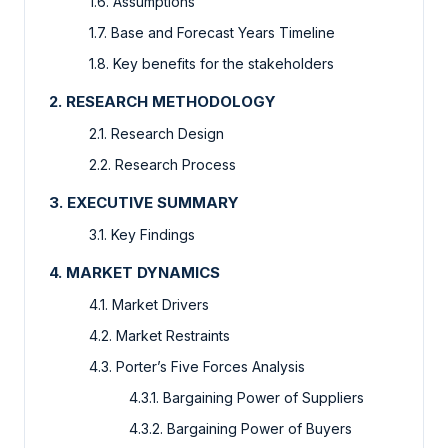
1.6. Assumptions
1.7. Base and Forecast Years Timeline
1.8. Key benefits for the stakeholders
2. RESEARCH METHODOLOGY
2.1. Research Design
2.2. Research Process
3. EXECUTIVE SUMMARY
3.1. Key Findings
4. MARKET DYNAMICS
4.1. Market Drivers
4.2. Market Restraints
4.3. Porter’s Five Forces Analysis
4.3.1. Bargaining Power of Suppliers
4.3.2. Bargaining Power of Buyers