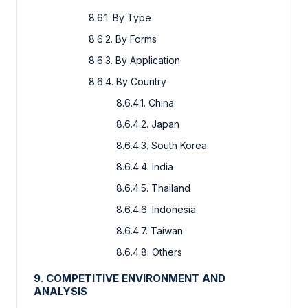
8.6.1. By Type
8.6.2. By Forms
8.6.3. By Application
8.6.4. By Country
8.6.4.1. China
8.6.4.2. Japan
8.6.4.3. South Korea
8.6.4.4. India
8.6.4.5. Thailand
8.6.4.6. Indonesia
8.6.4.7. Taiwan
8.6.4.8. Others
9. COMPETITIVE ENVIRONMENT AND
ANALYSIS