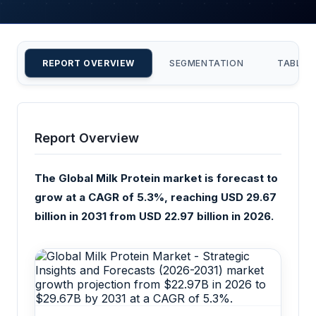
REPORT OVERVIEW
SEGMENTATION
TABLE 
Report Overview
The Global Milk Protein market is forecast to
grow at a CAGR of 5.3%, reaching USD 29.67
billion in 2031 from USD 22.97 billion in 2026.