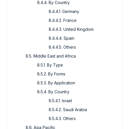
8.4.4. By Country
8.4.4.1. Germany
8.4.4.2. France
8.4.4.3. United Kingdom
8.4.4.4. Spain
8.4.4.5. Others
8.5. Middle East and Africa
8.5.1. By Type
8.5.2. By Forms
8.5.3. By Application
8.5.4. By Country
8.5.4.1. Israel
8.5.4.2. Saudi Arabia
8.5.4.3. Others
8.6. Asia Pacific