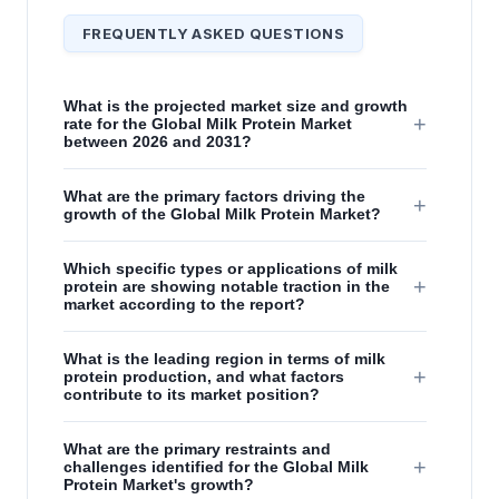
FREQUENTLY ASKED QUESTIONS
What is the projected market size and growth
+
rate for the Global Milk Protein Market
between 2026 and 2031?
What are the primary factors driving the
+
growth of the Global Milk Protein Market?
Which specific types or applications of milk
+
protein are showing notable traction in the
market according to the report?
What is the leading region in terms of milk
+
protein production, and what factors
contribute to its market position?
What are the primary restraints and
+
challenges identified for the Global Milk
Protein Market's growth?