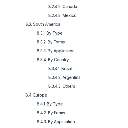
8.2.4.2. Canada
8.2.4.3. Mexico
8.3. South America
8.3.1. By Type
8.3.2. By Forms
8.3.3. By Application
8.3.4. By Country
8.3.4.1. Brazil
8.3.4.2. Argentina
8.3.4.3. Others
8.4. Europe
8.4.1. By Type
8.4.2. By Forms
8.4.3. By Application