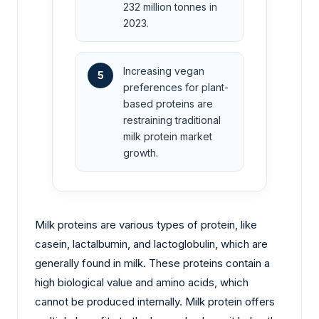
232 million tonnes in
2023.
Increasing vegan
5
preferences for plant-
based proteins are
restraining traditional
milk protein market
growth.
Milk proteins are various types of protein, like
casein, lactalbumin, and lactoglobulin, which are
generally found in milk. These proteins contain a
high biological value and amino acids, which
cannot be produced internally. Milk protein offers