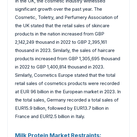
In the UK, the cosmetic industry witnessed
significant growth over the past year. The
Cosmetic, Toiletry, and Perfumery Association of
the UK stated that the retail sales of skincare
products in the nation increased from GBP
2,142,249 thousand in 2022 to GBP 2,395,161
thousand in 2023. Similarly, the sales of haircare
products increased from GBP 1,305,695 thousand
in 2022 to GBP 1,400,814 thousand in 2023.
Similarly, Cosmetics Europe stated that the total
retail sales of cosmetics products were recorded
at EUR 96 billion in the European market in 2023. In
the total sales, Germany recorded a total sales of
EUR15.9 billion, followed by EUR13.7 billion in
France and EUR12.5 billion in Italy.
Milk Protein Market Restraints: