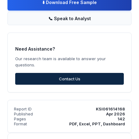
⬇️
Download Free Sample
📞
Speak to Analyst
Need Assistance?
Our research team is available to answer your
questions.
Contact Us
Report ID
KSI061614168
Published
Apr 2026
Pages
142
Format
PDF, Excel, PPT, Dashboard