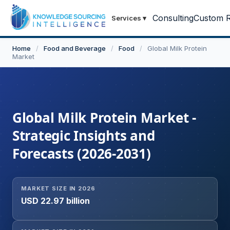
Consulting
Custom R
Services
▾
Home
/
Food and Beverage
/
Food
/
Global Milk Protein
Market
Global Milk Protein Market -
Strategic Insights and
Forecasts (2026-2031)
MARKET SIZE IN 2026
USD 22.97 billion