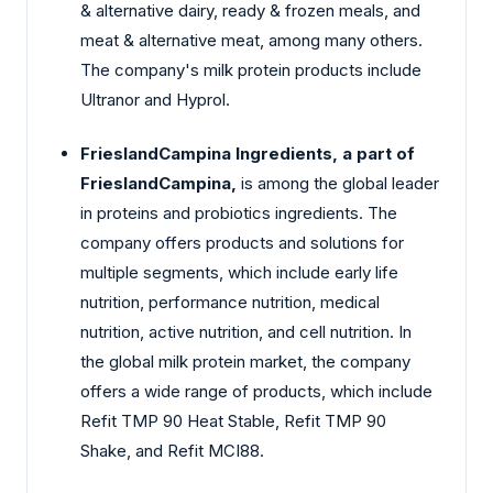
& alternative dairy, ready & frozen meals, and
meat & alternative meat, among many others.
The company's milk protein products include
Ultranor and Hyprol.
FrieslandCampina Ingredients, a part of
FrieslandCampina,
is among the global leader
in proteins and probiotics ingredients. The
company offers products and solutions for
multiple segments, which include early life
nutrition, performance nutrition, medical
nutrition, active nutrition, and cell nutrition. In
the global milk protein market, the company
offers a wide range of products, which include
Refit TMP 90 Heat Stable, Refit TMP 90
Shake, and Refit MCI88.