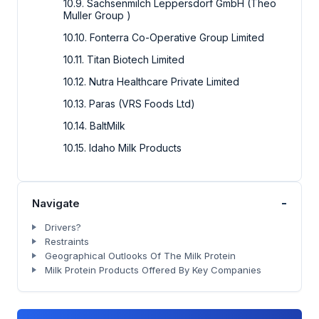
10.9. Sachsenmilch Leppersdorf GmbH (Theo
Muller Group )
10.10. Fonterra Co-Operative Group Limited
10.11. Titan Biotech Limited
10.12. Nutra Healthcare Private Limited
10.13. Paras (VRS Foods Ltd)
10.14. BaltMilk
10.15. Idaho Milk Products
-
Navigate
Drivers?
Restraints
Geographical Outlooks Of The Milk Protein
Milk Protein Products Offered By Key Companies