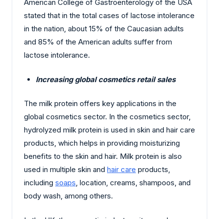
American College of Gastroenterology of the USA
stated that in the total cases of lactose intolerance
in the nation, about 15% of the Caucasian adults
and 85% of the American adults suffer from
lactose intolerance.
Increasing global cosmetics retail sales
The milk protein offers key applications in the
global cosmetics sector. In the cosmetics sector,
hydrolyzed milk protein is used in skin and hair care
products, which helps in providing moisturizing
benefits to the skin and hair. Milk protein is also
used in multiple skin and
hair care
products,
including
soaps
, location, creams, shampoos, and
body wash, among others.