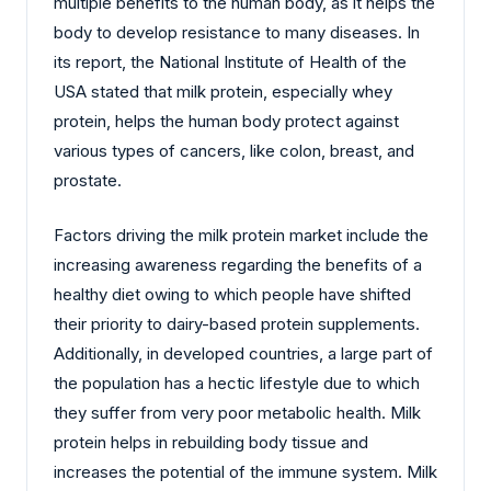
multiple benefits to the human body, as it helps the
body to develop resistance to many diseases. In
its report, the National Institute of Health of the
USA stated that milk protein, especially whey
protein, helps the human body protect against
various types of cancers, like colon, breast, and
prostate.
Factors driving the milk protein market include the
increasing awareness regarding the benefits of a
healthy diet owing to which people have shifted
their priority to dairy-based protein supplements.
Additionally, in developed countries, a large part of
the population has a hectic lifestyle due to which
they suffer from very poor metabolic health. Milk
protein helps in rebuilding body tissue and
increases the potential of the immune system. Milk