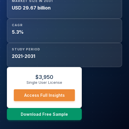
MARKET SIZE IN 2031
USD 29.67 billion
CAGR
5.3%
STUDY PERIOD
2021-2031
$
3,950
Single User License
Access Full Insights
Download Free Sample