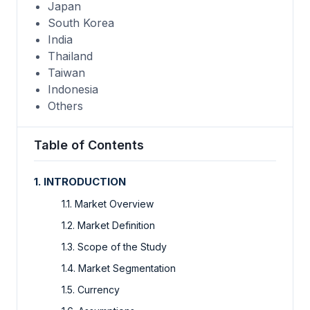
Japan
South Korea
India
Thailand
Taiwan
Indonesia
Others
Table of Contents
1. INTRODUCTION
1.1. Market Overview
1.2. Market Definition
1.3. Scope of the Study
1.4. Market Segmentation
1.5. Currency