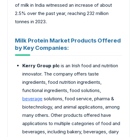
of milk in India witnessed an increase of about
2.5% over the past year, reaching 232 million
tonnes in 2023.
Milk Protein Market Products Offered
by Key Companies:
Kerry Group plc
is an Irish food and nutrition
innovator. The company offers taste
ingredients, food nutrition ingredients,
functional ingredients, food solutions,
beverage
solutions, food service, pharma &
biotechnology, and animal applications, among
many others. Other products offered have
applications to multiple categories of food and
beverages, including bakery, beverages, dairy