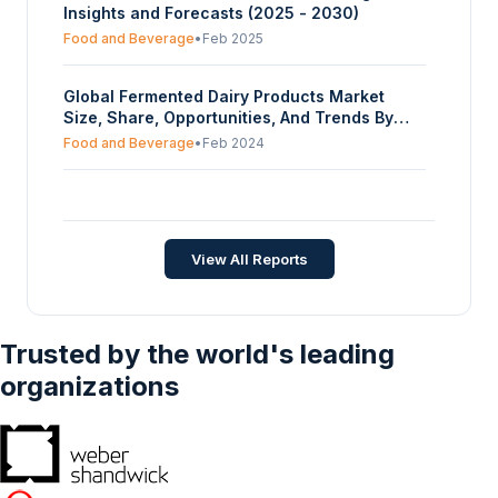
Insights and Forecasts (2025 - 2030)
Food and Beverage
•
Feb 2025
Global Fermented Dairy Products Market
Size, Share, Opportunities, And Trends By
Product Type (Yogurt, Sour Cream,
Food and Beverage
•
Feb 2024
Buttermilk, Cheese, Others), By Distribution
Channel (Hypermarkets and Supermarkets,
Hemp Protein Market - Strategic Insights and
Convenience Stores, Online Retail, Specialty
Forecasts (2026-2031)
Stores, Others), And By Geography -
Forecasts From 2024 To 2029
Food and Beverage
•
Feb 2026
View All Reports
Trusted by the world's leading
organizations