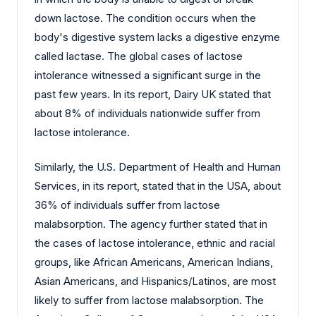
down lactose. The condition occurs when the
body's digestive system lacks a digestive enzyme
called lactase. The global cases of lactose
intolerance witnessed a significant surge in the
past few years. In its report, Dairy UK stated that
about 8% of individuals nationwide suffer from
lactose intolerance.
Similarly, the U.S. Department of Health and Human
Services, in its report, stated that in the USA, about
36% of individuals suffer from lactose
malabsorption. The agency further stated that in
the cases of lactose intolerance, ethnic and racial
groups, like African Americans, American Indians,
Asian Americans, and Hispanics/Latinos, are most
likely to suffer from lactose malabsorption. The