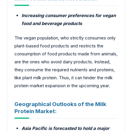
Increasing consumer preferences for vegan
food and beverage products
The vegan population, who strictly consumes only
plant-based food products and restricts the
consumption of food products made from animals,
are the ones who avoid dairy products. Instead,
they consume the required nutrients and proteins,
like plant milk protein. Thus, it can hinder the milk
protein market expansion in the upcoming year.
Geographical Outlooks of the Milk
Protein Market:
Asia Pacific is forecasted to hold a major