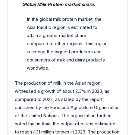
Global Milk Protein market share.
In the global milk protein market, the
Asia Pacific region is estimated to
attain a greater market share
compared to other regions. This region
is among the biggest producers and
consumers of milk and dairy products
worldwide.
The production of milk in the Asian region
witnessed a growth of about 2.3% in 2023, as
compared to 2022, as stated by the report
published by the Food and Agriculture Organization
of the United Nations. The organization further
noted that in Asia, the output of milk is estimated
to reach 431 million tonnes in 2023. The production