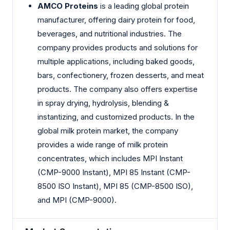
AMCO Proteins
is a leading global protein
manufacturer, offering dairy protein for food,
beverages, and nutritional industries. The
company provides products and solutions for
multiple applications, including baked goods,
bars, confectionery, frozen desserts, and meat
products. The company also offers expertise
in spray drying, hydrolysis, blending &
instantizing, and customized products. In the
global milk protein market, the company
provides a wide range of milk protein
concentrates, which includes MPI Instant
(CMP-9000 Instant), MPI 85 Instant (CMP-
8500 ISO Instant), MPI 85 (CMP-8500 ISO),
and MPI (CMP-9000).