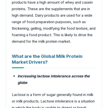
products have a high amount of whey and casein
proteins. These are the supplements that are in
high demand. Dairy products are used for a wide
range of food preparation purposes, such as
thickening, gelling, modifying the food texture, and
foaming a food product. This is likely to drive the
demand for the milk protein market.
What are the Global Milk Protein
Market Drivers?
Increasing lactose intolerance across the
globe
Lactose is a form of sugar generally found in milk
or milk products. Lactose intolerance is a situation
in which the body is unable to digest or break