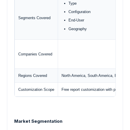
Type
Configuration
Segments Covered
End-User
Geography
Companies Covered
Regions Covered
North America, South America, Europe, M
Customization Scope
Free report customization with purchase
Market Segmentation