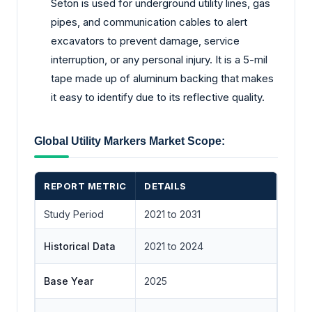
Seton is used for underground utility lines, gas
pipes, and communication cables to alert
excavators to prevent damage, service
interruption, or any personal injury. It is a 5-mil
tape made up of aluminum backing that makes
it easy to identify due to its reflective quality.
Global Utility Markers Market Scope:
REPORT METRIC
DETAILS
Study Period
2021 to 2031
Historical Data
2021 to 2024
Base Year
2025