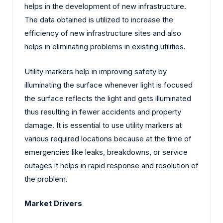
helps in the development of new infrastructure.
The data obtained is utilized to increase the
efficiency of new infrastructure sites and also
helps in eliminating problems in existing utilities.
Utility markers help in improving safety by
illuminating the surface whenever light is focused
the surface reflects the light and gets illuminated
thus resulting in fewer accidents and property
damage. It is essential to use utility markers at
various required locations because at the time of
emergencies like leaks, breakdowns, or service
outages it helps in rapid response and resolution of
the problem.
Market Drivers