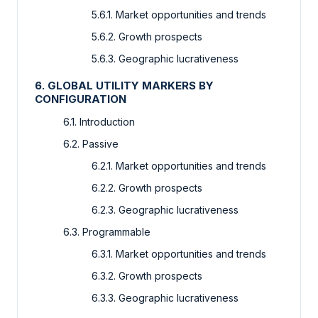
5.6.1. Market opportunities and trends
5.6.2. Growth prospects
5.6.3. Geographic lucrativeness
6. GLOBAL UTILITY MARKERS BY
CONFIGURATION
6.1. Introduction
6.2. Passive
6.2.1. Market opportunities and trends
6.2.2. Growth prospects
6.2.3. Geographic lucrativeness
6.3. Programmable
6.3.1. Market opportunities and trends
6.3.2. Growth prospects
6.3.3. Geographic lucrativeness