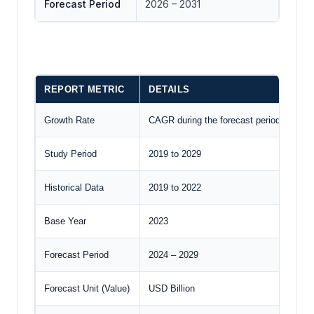
Forecast Period
2026 – 2031
REPORT METRIC
DETAILS
Growth Rate
CAGR during the forecast period
Study Period
2019 to 2029
Historical Data
2019 to 2022
Base Year
2023
Forecast Period
2024 – 2029
Forecast Unit (Value)
USD Billion