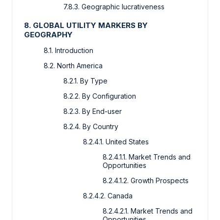
7.8.3. Geographic lucrativeness
8. GLOBAL UTILITY MARKERS BY
GEOGRAPHY
8.1. Introduction
8.2. North America
8.2.1. By Type
8.2.2. By Configuration
8.2.3. By End-user
8.2.4. By Country
8.2.4.1. United States
8.2.4.1.1. Market Trends and
Opportunities
8.2.4.1.2. Growth Prospects
8.2.4.2. Canada
8.2.4.2.1. Market Trends and
Opportunities