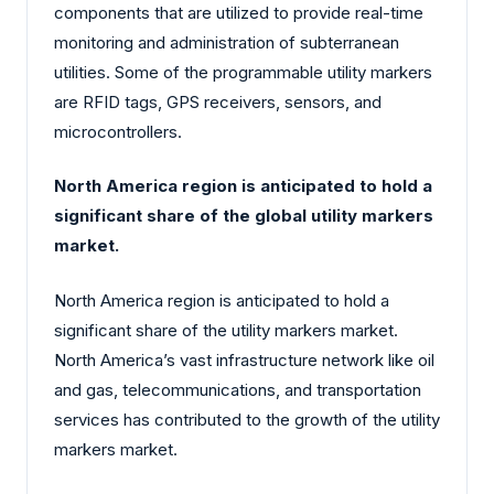
components that are utilized to provide real-time
monitoring and administration of subterranean
utilities. Some of the programmable utility markers
are RFID tags, GPS receivers, sensors, and
microcontrollers.
North America region is anticipated to hold a
significant share of the global utility markers
market.
North America region is anticipated to hold a
significant share of the utility markers market.
North America’s vast infrastructure network like oil
and gas, telecommunications, and transportation
services has contributed to the growth of the utility
markers market.