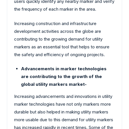
users quickly identify any nearby marker and verify
the frequency of each marker in the area.
Increasing construction and infrastructure
development activities across the globe are
contributing to the growing demand for utility
markers as an essential tool that helps to ensure
the safety and efficiency of ongoing projects.
Advancements in marker technologies
are contributing to the growth of the
global utility markers market-
Increasing advancements and innovations in utility
marker technologies have not only markers more
durable but also helped in making utility markers
more usable due to this demand for utility markers
has increased rapidly in recent times. Some of the