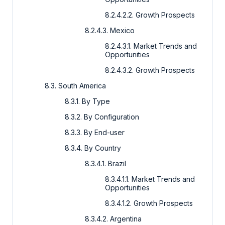
8.2.4.2.2. Growth Prospects
8.2.4.3. Mexico
8.2.4.3.1. Market Trends and
Opportunities
8.2.4.3.2. Growth Prospects
8.3. South America
8.3.1. By Type
8.3.2. By Configuration
8.3.3. By End-user
8.3.4. By Country
8.3.4.1. Brazil
8.3.4.1.1. Market Trends and
Opportunities
8.3.4.1.2. Growth Prospects
8.3.4.2. Argentina