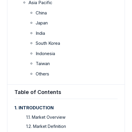
Asia Pacific
China
Japan
India
South Korea
Indonesia
Taiwan
Others
Table of Contents
1. INTRODUCTION
1.1. Market Overview
1.2. Market Definition