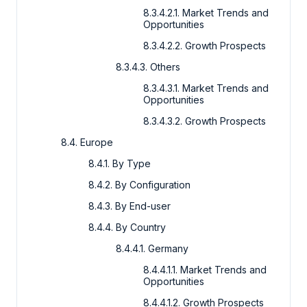
8.3.4.2.1. Market Trends and
Opportunities
8.3.4.2.2. Growth Prospects
8.3.4.3. Others
8.3.4.3.1. Market Trends and
Opportunities
8.3.4.3.2. Growth Prospects
8.4. Europe
8.4.1. By Type
8.4.2. By Configuration
8.4.3. By End-user
8.4.4. By Country
8.4.4.1. Germany
8.4.4.1.1. Market Trends and
Opportunities
8.4.4.1.2. Growth Prospects