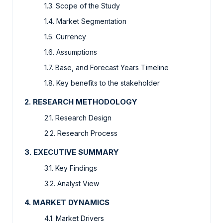
1.3. Scope of the Study
1.4. Market Segmentation
1.5. Currency
1.6. Assumptions
1.7. Base, and Forecast Years Timeline
1.8. Key benefits to the stakeholder
2. RESEARCH METHODOLOGY
2.1. Research Design
2.2. Research Process
3. EXECUTIVE SUMMARY
3.1. Key Findings
3.2. Analyst View
4. MARKET DYNAMICS
4.1. Market Drivers