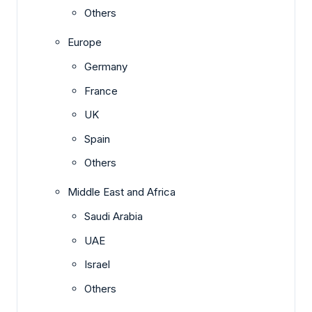
Others
Europe
Germany
France
UK
Spain
Others
Middle East and Africa
Saudi Arabia
UAE
Israel
Others