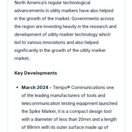
North America’s regular technological
advancements in utility markers have also helped
in the growth of the market. Governments across
the region are investing heavily in the research and
development of utility marker technology which
led to various innovations and also helped
significantly in the growth of the utility marker
market.
Key Developments
March 2024 -
Tempo® Communications one
of the leading manufacturers of tools and
telecommunication testing equipment launched
the Spike Marker, it is a compact design tool
with a diameter of less than 20mm and a length
of 89mm with its outer surface made up of