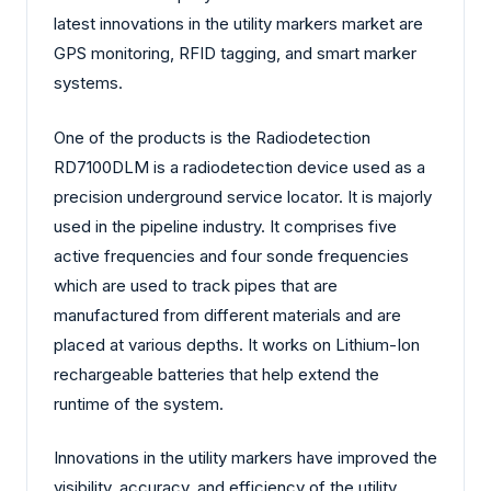
latest innovations in the utility markers market are
GPS monitoring, RFID tagging, and smart marker
systems.
One of the products is the Radiodetection
RD7100DLM is a radiodetection device used as a
precision underground service locator. It is majorly
used in the pipeline industry. It comprises five
active frequencies and four sonde frequencies
which are used to track pipes that are
manufactured from different materials and are
placed at various depths. It works on Lithium-Ion
rechargeable batteries that help extend the
runtime of the system.
Innovations in the utility markers have improved the
visibility, accuracy, and efficiency of the utility