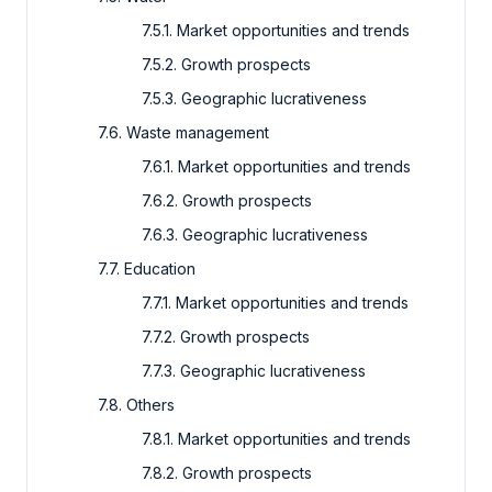
7.5.1. Market opportunities and trends
7.5.2. Growth prospects
7.5.3. Geographic lucrativeness
7.6. Waste management
7.6.1. Market opportunities and trends
7.6.2. Growth prospects
7.6.3. Geographic lucrativeness
7.7. Education
7.7.1. Market opportunities and trends
7.7.2. Growth prospects
7.7.3. Geographic lucrativeness
7.8. Others
7.8.1. Market opportunities and trends
7.8.2. Growth prospects