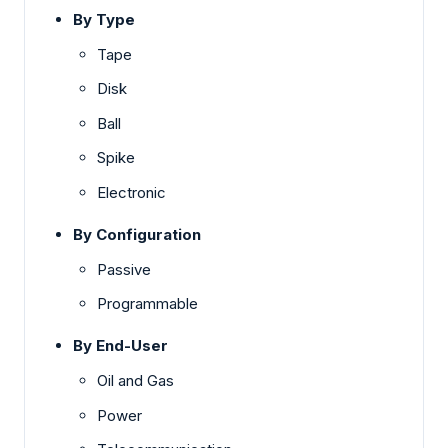
By Type
Tape
Disk
Ball
Spike
Electronic
By Configuration
Passive
Programmable
By End-User
Oil and Gas
Power