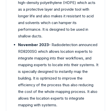
high-density polyethylene (HDPE) which acts
as a protective layer and provide tool with
longer life and also makes it resistant to acid
and solvents which can hamper its
performance. It is designed to be used in
shallow ducts.
November 2023-
Radiodetection announced
RD8200SG which allows location experts to
integrate mapping into their workflows, and
mapping experts to locate into their systems. It
is specially designed to instantly map the
building. It is optimized to improve the
efficiency of the process thus also reducing
the cost of the whole mapping process. It also
allows the location experts to integrate
mapping with systems.