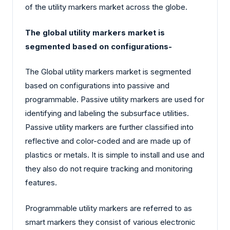
of the utility markers market across the globe.
The global utility markers market is
segmented based on configurations-
The Global utility markers market is segmented
based on configurations into passive and
programmable. Passive utility markers are used for
identifying and labeling the subsurface utilities.
Passive utility markers are further classified into
reflective and color-coded and are made up of
plastics or metals. It is simple to install and use and
they also do not require tracking and monitoring
features.
Programmable utility markers are referred to as
smart markers they consist of various electronic