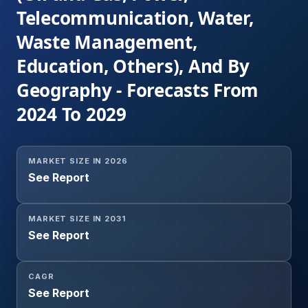
Telecommunication, Water,
Waste Management,
Education, Others), And By
Geography - Forecasts From
2024 To 2029
MARKET SIZE IN 2026
See Report
MARKET SIZE IN 2031
See Report
CAGR
See Report