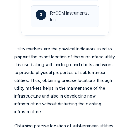
RYCOM Instruments,
3
Inc.
Utility markers are the physical indicators used to
pinpoint the exact location of the subsurface utility.
It is used along with underground ducts and wires
to provide physical properties of subterranean
utilities. Thus, obtaining precise locations through
utility markers helps in the maintenance of the
infrastructure and also in developing new
infrastructure without disturbing the existing
infrastructure.
Obtaining precise location of subterranean utilities