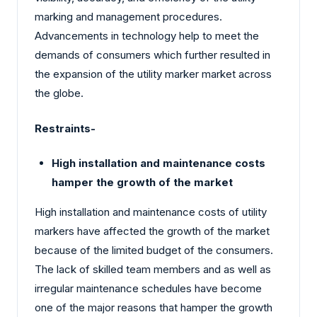
marking and management procedures.
Advancements in technology help to meet the
demands of consumers which further resulted in
the expansion of the utility marker market across
the globe.
Restraints-
High installation and maintenance costs
hamper the growth of the market
High installation and maintenance costs of utility
markers have affected the growth of the market
because of the limited budget of the consumers.
The lack of skilled team members and as well as
irregular maintenance schedules have become
one of the major reasons that hamper the growth