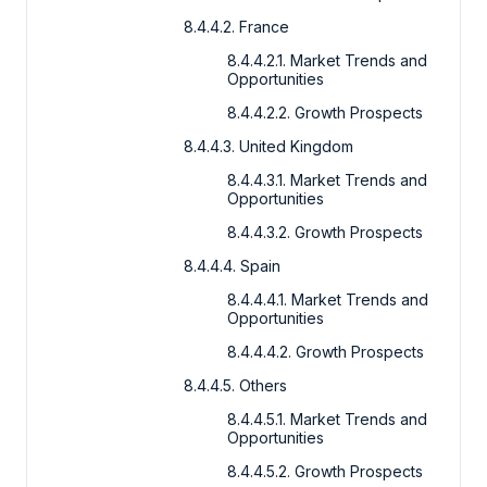
8.4.4.2. France
8.4.4.2.1. Market Trends and
Opportunities
8.4.4.2.2. Growth Prospects
8.4.4.3. United Kingdom
8.4.4.3.1. Market Trends and
Opportunities
8.4.4.3.2. Growth Prospects
8.4.4.4. Spain
8.4.4.4.1. Market Trends and
Opportunities
8.4.4.4.2. Growth Prospects
8.4.4.5. Others
8.4.4.5.1. Market Trends and
Opportunities
8.4.4.5.2. Growth Prospects