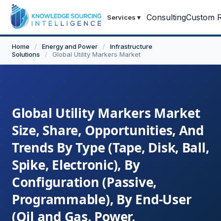
Consulting
Custom R
Services
▾
Home
/
Energy and Power
/
Infrastructure
Solutions
/
Global Utility Markers Market
Global Utility Markers Market
Size, Share, Opportunities, And
Trends By Type (Tape, Disk, Ball,
Spike, Electronic), By
Configuration (Passive,
Programmable), By End-User
(Oil and Gas, Power,