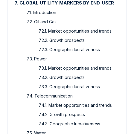
7. GLOBAL UTILITY MARKERS BY END-USER
7.1. Introduction
7.2. Oil and Gas
7.2.1. Market opportunities and trends
7.2.2. Growth prospects
7.2.3. Geographic lucrativeness
7.3. Power
7.3.1. Market opportunities and trends
7.3.2. Growth prospects
7.3.3. Geographic lucrativeness
7.4. Telecommunication
7.4.1. Market opportunities and trends
7.4.2. Growth prospects
7.4.3. Geographic lucrativeness
7.5. Water