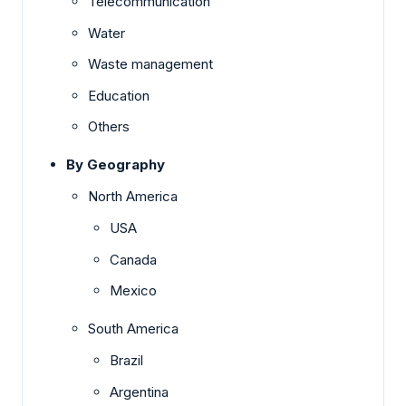
Telecommunication
Water
Waste management
Education
Others
By Geography
North America
USA
Canada
Mexico
South America
Brazil
Argentina