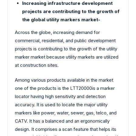
Increasing infrastructure development
projects are contributing to the growth of
the global utility markers market-
Across the globe, increasing demand for
commercial, residential, and public development
projects is contributing to the growth of the utility
marker market because utility markets are utilized
at construction sites.
Among various products available in the market
one of the products is the LTT20000is a marker
locator having high sensitivity and detection
accuracy. It is used to locate the major utility
markers like power, water, sewer, gas, telco, and
CATV. It has a balanced and an ergonomically
design. It comprises a scan feature that helps its