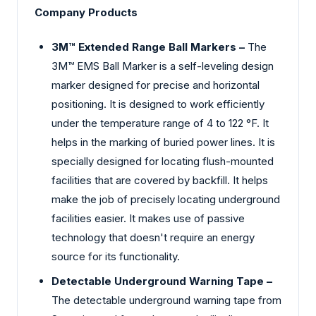
Company Products
3M™ Extended Range Ball Markers –
The
3M™ EMS Ball Marker is a self-leveling design
marker designed for precise and horizontal
positioning. It is designed to work efficiently
under the temperature range of 4 to 122 °F. It
helps in the marking of buried power lines. It is
specially designed for locating flush-mounted
facilities that are covered by backfill. It helps
make the job of precisely locating underground
facilities easier. It makes use of passive
technology that doesn't require an energy
source for its functionality.
Detectable Underground Warning Tape –
The detectable underground warning tape from