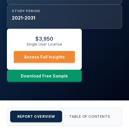
STUDY PERIOD
2021-2031
$
3,950
Single User License
Access Full Insights
Download Free Sample
REPORT OVERVIEW
TABLE OF CONTENTS
CU