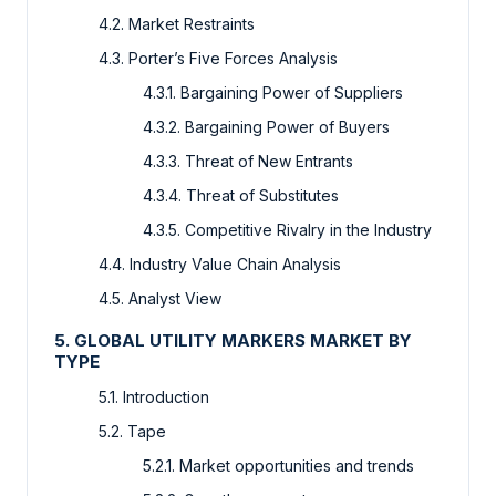
4.2. Market Restraints
4.3. Porter’s Five Forces Analysis
4.3.1. Bargaining Power of Suppliers
4.3.2. Bargaining Power of Buyers
4.3.3. Threat of New Entrants
4.3.4. Threat of Substitutes
4.3.5. Competitive Rivalry in the Industry
4.4. Industry Value Chain Analysis
4.5. Analyst View
5. GLOBAL UTILITY MARKERS MARKET BY
TYPE
5.1. Introduction
5.2. Tape
5.2.1. Market opportunities and trends