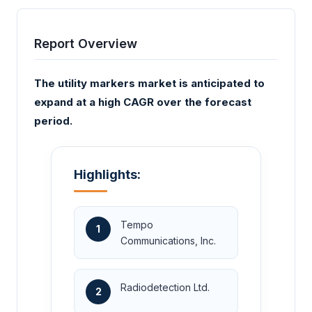
Report Overview
The utility markers market is anticipated to
expand at a high CAGR over the forecast
period.
Highlights:
Tempo
1
Communications, Inc.
Radiodetection Ltd.
2