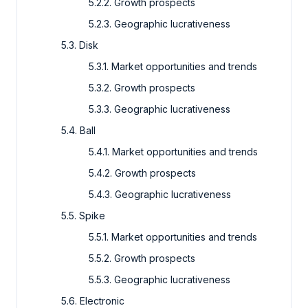
5.2.2. Growth prospects
5.2.3. Geographic lucrativeness
5.3. Disk
5.3.1. Market opportunities and trends
5.3.2. Growth prospects
5.3.3. Geographic lucrativeness
5.4. Ball
5.4.1. Market opportunities and trends
5.4.2. Growth prospects
5.4.3. Geographic lucrativeness
5.5. Spike
5.5.1. Market opportunities and trends
5.5.2. Growth prospects
5.5.3. Geographic lucrativeness
5.6. Electronic