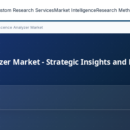
stom Research Services
Market Intelligence
Research Meth
scence Analyzer Market
er Market - Strategic Insights and 