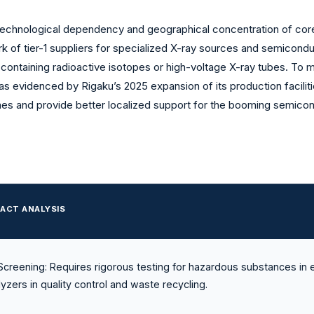
 technological dependency and geographical concentration of core
ork of tier-1 suppliers for specialized X-ray sources and semicond
es containing radioactive isotopes or high-voltage X-ray tubes. To 
 as evidenced by Rigaku’s 2025 expansion of its production facili
imes and provide better localized support for the booming semicon
ACT ANALYSIS
creening: Requires rigorous testing for hazardous substances in 
yzers in quality control and waste recycling.