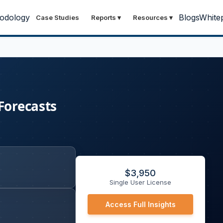
odology
Blogs
White
Case Studies
Reports
▾
Resources
▾
Forecasts
$
3,950
Single User License
Access Full Insights