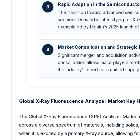
Rapid Adoption in the Semiconducto
3
The transition toward advanced semicon
segment. Demand is intensifying for XRF
exemplified by Rigaku’s 2025 launch of
Market Consolidation and Strategic 
4
Significant merger and acquisition activ
consolidation allows major players to 
the industry's need for a unified supply 
Global X-Ray Fluorescence Analyzer Market Key Hi
The Global X-Ray Fluorescence (XRF) Analyzer Market rep
across a diverse spectrum of materials, including solid
when it is excited by a primary X-ray source, allowing f