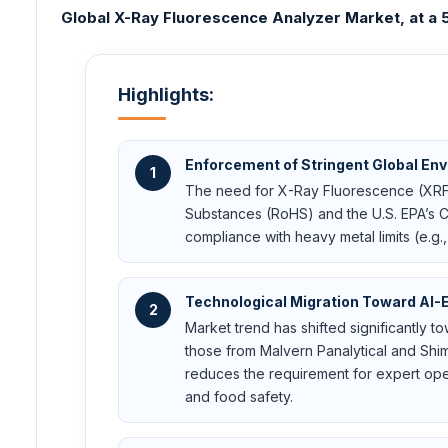
Global X-Ray Fluorescence Analyzer Market, at a 5.
Highlights:
Enforcement of Stringent Global En
1
The need for X-Ray Fluorescence (XRF) a
Substances (RoHS) and the U.S. EPA’s Cl
compliance with heavy metal limits (e.g.
Technological Migration Toward AI-
2
Market trend has shifted significantly t
those from Malvern Panalytical and Shi
reduces the requirement for expert oper
and food safety.