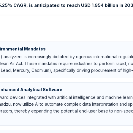
25% CAGR, is anticipated to reach USD 1.954 billion in 2031
vironmental Mandates
nalyzers is increasingly dictated by rigorous international regulat
ean Air Act. These mandates require industries to perform rapid, no
, Lead, Mercury, Cadmium), specifically driving procurement of high-s
Enhanced Analytical Software
oward devices integrated with artificial intelligence and machine lea
madzu, now utilize AI to automate complex data interpretation and 
ators, thereby expanding the potential end-user base to non-specia