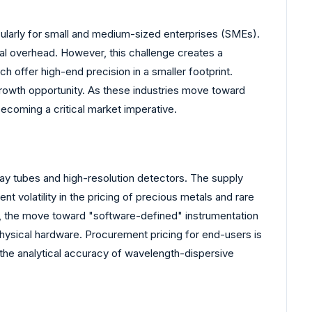
icularly for small and medium-sized enterprises (SMEs).
al overhead. However, this challenge creates a
offer high-end precision in a smaller footprint.
growth opportunity. As these industries move toward
ecoming a critical market imperative.
ray tubes and high-resolution detectors. The supply
 volatility in the pricing of precious metals and rare
y, the move toward "software-defined" instrumentation
 physical hardware. Procurement pricing for end-users is
ng the analytical accuracy of wavelength-dispersive