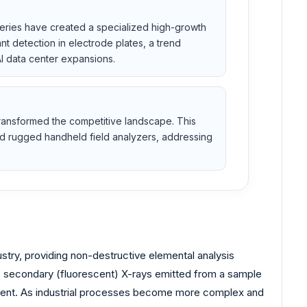
teries have created a specialized high-growth
t detection in electrode plates, a trend
I data center expansions.
 transformed the competitive landscape. This
nd rugged handheld field analyzers, addressing
stry, providing non-destructive elemental analysis
he secondary (fluorescent) X-rays emitted from a sample
present. As industrial processes become more complex and