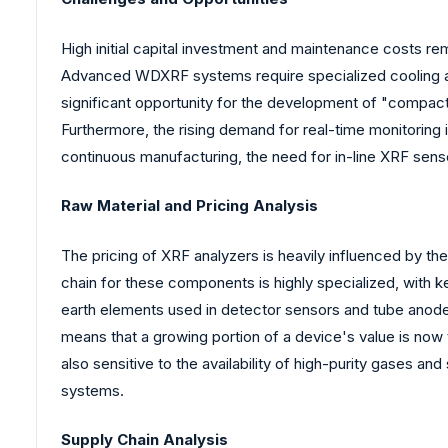
High initial capital investment and maintenance costs re
Advanced WDXRF systems require specialized cooling and
significant opportunity for the development of "compact
Furthermore, the rising demand for real-time monitoring
continuous manufacturing, the need for in-line XRF sens
Raw Material and Pricing Analysis
The pricing of XRF analyzers is heavily influenced by th
chain for these components is highly specialized, with ke
earth elements used in detector sensors and tube anodes
means that a growing portion of a device's value is now t
also sensitive to the availability of high-purity gases an
systems.
Supply Chain Analysis