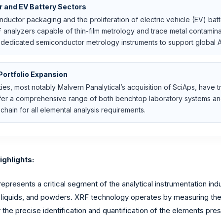
r and EV Battery Sectors
ductor packaging and the proliferation of electric vehicle (EV) bat
 analyzers capable of thin-film metrology and trace metal contaminan
 dedicated semiconductor metrology instruments to support global A
Portfolio Expansion
ities, most notably Malvern Panalytical’s acquisition of SciAps, have
offer a comprehensive range of both benchtop laboratory systems a
chain for all elemental analysis requirements.
ghlights:
resents a critical segment of the analytical instrumentation indu
s, liquids, and powders. XRF technology operates by measuring t
or the precise identification and quantification of the elements 