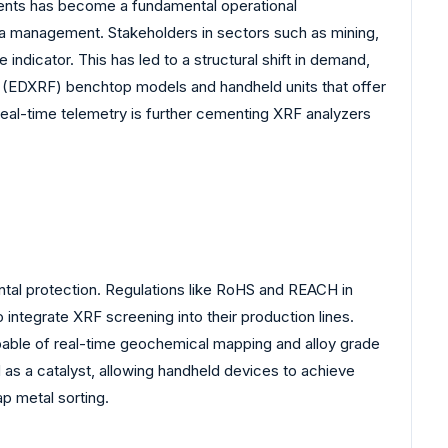
onments has become a fundamental operational
ta management. Stakeholders in sectors such as mining,
indicator. This has led to a structural shift in demand,
(EDXRF) benchtop models and handheld units that offer
real-time telemetry is further cementing XRF analyzers
ental protection. Regulations like RoHS and REACH in
integrate XRF screening into their production lines.
capable of real-time geochemical mapping and alloy grade
d as a catalyst, allowing handheld devices to achieve
ap metal sorting.