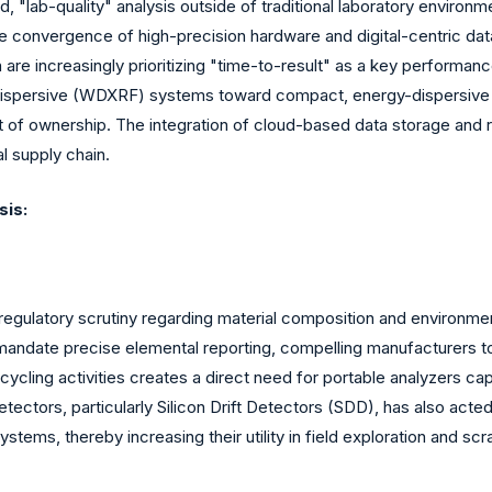
id, "lab-quality" analysis outside of traditional laboratory envir
e convergence of high-precision hardware and digital-centric da
re increasingly prioritizing "time-to-result" as a key performance 
dispersive (WDXRF) systems toward compact, energy-dispersive 
st of ownership. The integration of cloud-based data storage and 
l supply chain.
sis:
al regulatory scrutiny regarding material composition and environm
mandate precise elemental reporting, compelling manufacturers to 
recycling activities creates a direct need for portable analyzers 
etectors, particularly Silicon Drift Detectors (SDD), has also acte
stems, thereby increasing their utility in field exploration and scr