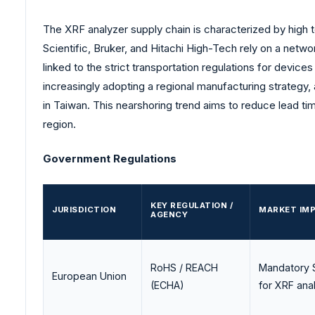
The XRF analyzer supply chain is characterized by high
Scientific, Bruker, and Hitachi High-Tech rely on a netw
linked to the strict transportation regulations for devic
increasingly adopting a regional manufacturing strategy,
in Taiwan. This nearshoring trend aims to reduce lead t
region.
Government Regulations
KEY REGULATION /
JURISDICTION
MARKET IMP
AGENCY
RoHS / REACH
Mandatory S
European Union
(ECHA)
for XRF anal