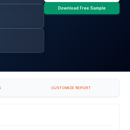
Download Free Sample
S
CUSTOMIZE REPORT