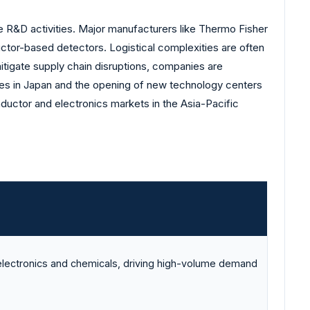
 R&D activities. Major manufacturers like Thermo Fisher
uctor-based detectors. Logistical complexities are often
mitigate supply chain disruptions, companies are
ties in Japan and the opening of new technology centers
ductor and electronics markets in the Asia-Pacific
electronics and chemicals, driving high-volume demand