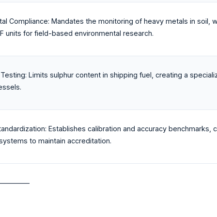
al Compliance: Mandates the monitoring of heavy metals in soil, wa
F units for field-based environmental research.
Testing: Limits sulphur content in shipping fuel, creating a specia
essels.
tandardization: Establishes calibration and accuracy benchmarks, 
ystems to maintain accreditation.
_________