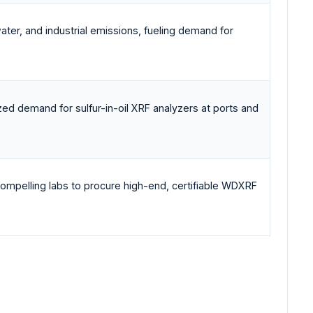
ter, and industrial emissions, fueling demand for
lized demand for sulfur-in-oil XRF analyzers at ports and
compelling labs to procure high-end, certifiable WDXRF