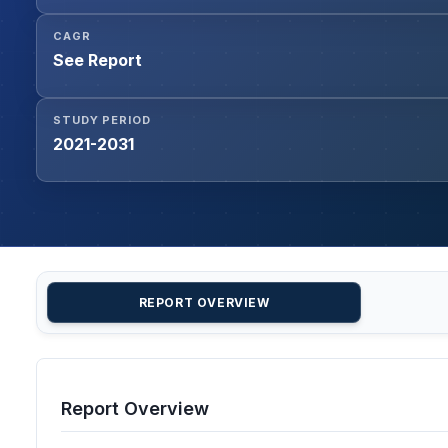
CAGR
See Report
STUDY PERIOD
2021-2031
REPORT OVERVIEW
Report Overview