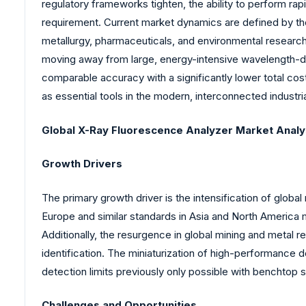
regulatory frameworks tighten, the ability to perform rap
requirement. Current market dynamics are defined by th
metallurgy, pharmaceuticals, and environmental research a
moving away from large, energy-intensive wavelength-
comparable accuracy with a significantly lower total co
as essential tools in the modern, interconnected industria
Global X-Ray Fluorescence Analyzer Market Analy
Growth Drivers
The primary growth driver is the intensification of glob
Europe and similar standards in Asia and North America 
Additionally, the resurgence in global mining and metal 
identification. The miniaturization of high-performance d
detection limits previously only possible with benchtop sy
Challenges and Opportunities