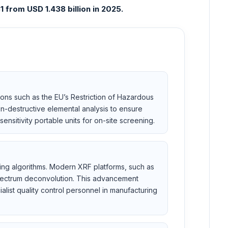
 from USD 1.438 billion in 2025.
ions such as the EU’s Restriction of Hazardous
n-destructive elemental analysis to ensure
ensitivity portable units for on-site screening.
rning algorithms. Modern XRF platforms, such as
spectrum deconvolution. This advancement
list quality control personnel in manufacturing