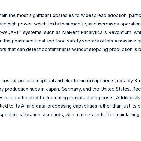
main the most significant obstacles to widespread adoption, part
 high power, which limits their mobility and increases operation
-WDXRF" systems, such as Malvern Panalytical’s Revontium, which 
 in the pharmaceutical and food safety sectors offers a massive 
ors that can detect contaminants without stopping production is b
e cost of precision optical and electronic components, notably X-
y production hubs in Japan, Germany, and the United States. Recent
 has contributed to fluctuating manufacturing costs. Additionall
ied to its AI and data-processing capabilities rather than just its
d specific calibration standards, which are essential for maintaini