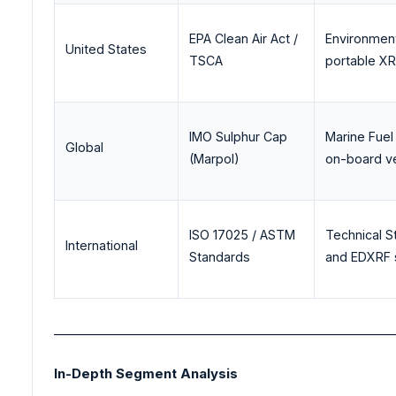
EPA Clean Air Act /
Environment
United States
TSCA
portable XR
IMO Sulphur Cap
Marine Fuel 
Global
(Marpol)
on-board v
ISO 17025 / ASTM
Technical S
International
Standards
and EDXRF s
_______________________________________________________
In-Depth Segment Analysis