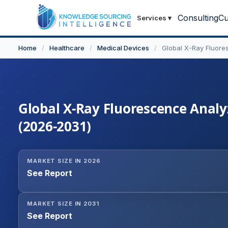
Consulting
Cu
Services
▾
Home
/
Healthcare
/
Medical Devices
/
Global X-Ray Fluore
Global X-Ray Fluorescence Analyz
(2026-2031)
MARKET SIZE IN 2026
See Report
MARKET SIZE IN 2031
See Report