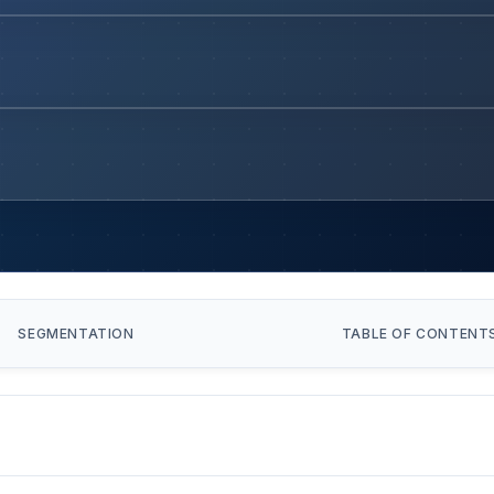
SEGMENTATION
TABLE OF CONTENT