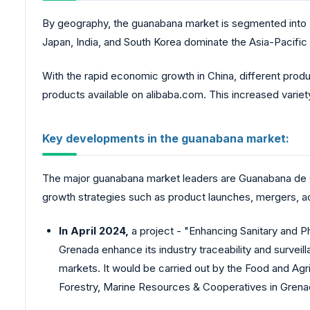
By geography, the guanabana market is segmented into N
Japan, India, and South Korea dominate the Asia-Pacifi
With the rapid economic growth in China, different produ
products available on
alibaba.com
. This increased vari
Key developments in the guanabana market:
The major guanabana market leaders are Guanabana de C
growth strategies such as product launches, mergers, acq
In April 2024,
a project - "Enhancing Sanitary and 
Grenada enhance its industry traceability and surveil
markets. It would be carried out by the Food and Agric
Forestry, Marine Resources & Cooperatives in Grena