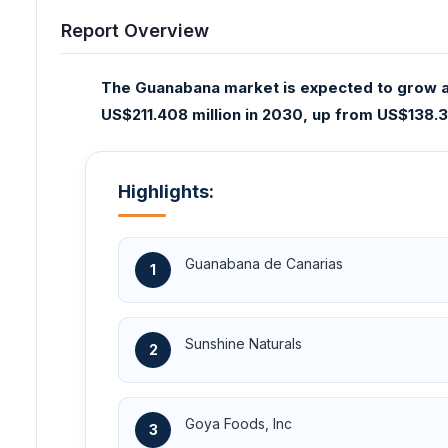
Report Overview
The Guanabana market is expected to grow at
US$211.408 million in 2030, up from US$138.31
Highlights:
Guanabana de Canarias
1
Sunshine Naturals
2
Goya Foods, Inc
3