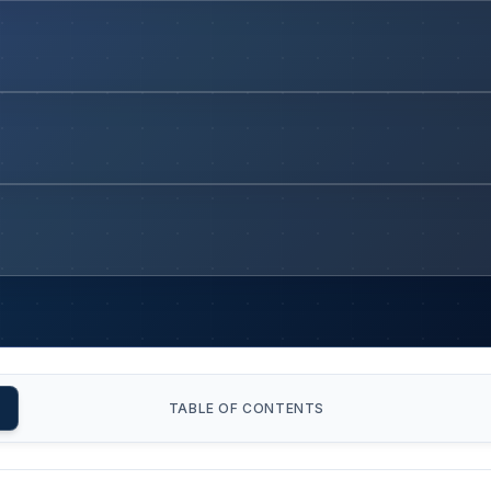
TABLE OF CONTENTS