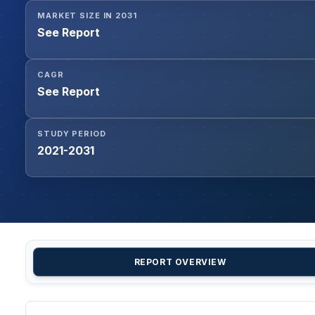
MARKET SIZE IN 2031
See Report
CAGR
See Report
STUDY PERIOD
2021-2031
REPORT OVERVIEW