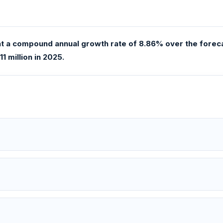
 a compound annual growth rate of 8.86% over the forecas
1 million in 2025.