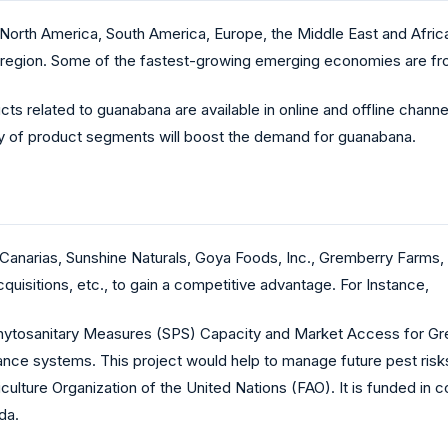
orth America, South America, Europe, the Middle East and Africa,
c region. Some of the fastest-growing emerging economies are fr
cts related to guanabana are available in online and offline chann
ety of product segments will boost the demand for guanabana.
anarias, Sunshine Naturals, Goya Foods, Inc., Gremberry Farms,
uisitions, etc., to gain a competitive advantage. For Instance,
Phytosanitary Measures (SPS) Capacity and Market Access for Gr
lance systems. This project would help to manage future pest risks
ulture Organization of the United Nations (FAO). It is funded in co
da.