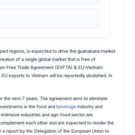
loped regions, is expected to drive the guanabana market
eation of a single global market that is free of
etnam Free Trade Agreement (EVFTA) & EU-Vietnam
U exports to Vietnam will be reportedly abolished. In
ver the next 7 years. The agreement aims to eliminate
investments in the food and
beverage
industry and
intensive industries and agri-food sector are
s complement each other and are expected to render the
n a report by the Delegation of the European Union to