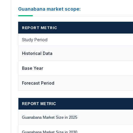
Guanabana market scope:
REPORT METRIC
Study Period
Historical Data
Base Year
Forecast Period
REPORT METRIC
Guanabana Market Size in 2025
Guanabana Market Size in 2030