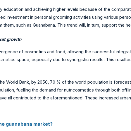
ty education and achieving higher levels because of the comparativ
itted investment in personal grooming activities using various per
 them, such as Guanabana. This trend will, in turn, support the h
rket growth
gence of cosmetics and food, allowing the successful integration
smetics space, especially due to synergistic results. This resulte
to the World Bank, by 2050, 70 % of the world population is forecas
lation, fuelling the demand for nutricosmetics through both offlin
have all contributed to the aforementioned. These increased urban
the guanabana market?