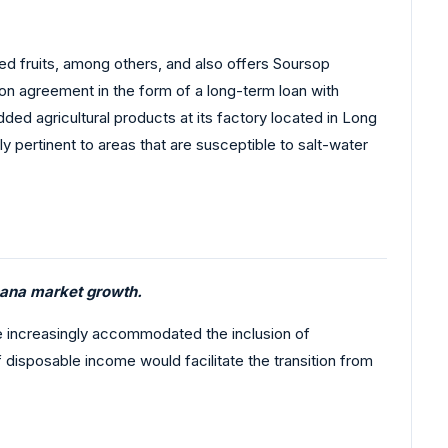
ed fruits, among others, and also offers Soursop
ion agreement in the form of a long-term loan with
dded agricultural products at its factory located in Long
rly pertinent to areas that are susceptible to salt-water
bana market growth.
ave increasingly accommodated the inclusion of
 disposable income would facilitate the transition from