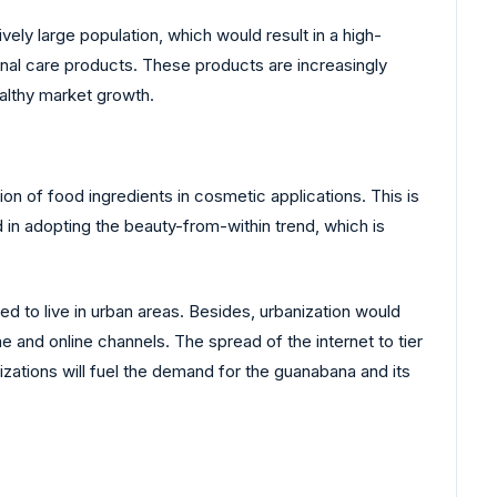
ely large population, which would result in a high-
sonal care products. These products are increasingly
ealthy market growth.
 of food ingredients in cosmetic applications. This is
d in adopting the beauty-from-within trend, which is
ted to live in urban areas. Besides, urbanization would
e and online channels. The spread of the internet to tier
izations will fuel the demand for the guanabana and its