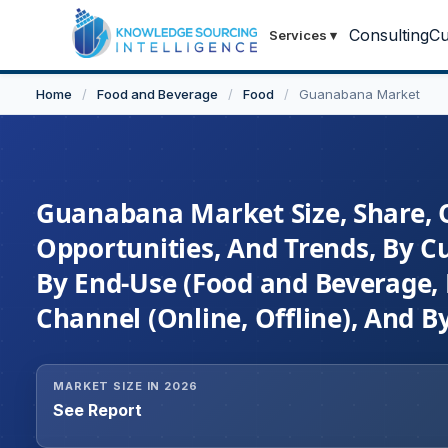
Consulting
Cu
Services
▾
Home
/
Food and Beverage
/
Food
/
Guanabana Market
Guanabana Market Size, Share, 
Opportunities, And Trends, By Cu
By End-Use (Food and Beverage, 
Channel (Online, Offline), And 
MARKET SIZE IN 2026
See Report