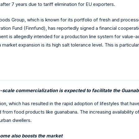
fter 7 years due to tariff elimination for EU exporters.
ods Group, which is known for its portfolio of fresh and process
ation Fund (Finnfund), has reportedly signed a financial cooperat
ment is allegedly intended for a production line system for value-a
market expansion is its high salt tolerance level. This is particula
-scale commercialization is expected to facilitate the Guana
ion, which has resulted in the rapid adoption of lifestyles that h
from food products like guanabana. The increasing availability of
 urban dwellers.
ncome also boosts the market