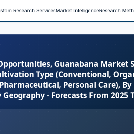
stom Research Services
Market Intelligence
Research Meth
Opportunities, Guanabana Market Si
ltivation Type (Conventional, Organ
Pharmaceutical, Personal Care), By 
By Geography - Forecasts From 2025 