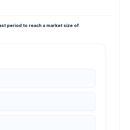
t period to reach a market size of