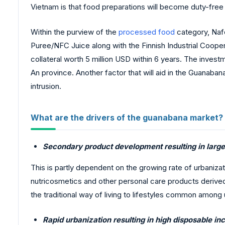
Vietnam is that food preparations will become duty-free a
Within the purview of the
processed food
category, Nafo
Puree/NFC Juice along with the Finnish Industrial Cooper
collateral worth 5 million USD within 6 years. The invest
An province. Another factor that will aid in the Guanabana 
intrusion.
What are the drivers of the guanabana market?
Secondary product development resulting in large
This is partly dependent on the growing rate of urbanizat
nutricosmetics and other personal care products derived 
the traditional way of living to lifestyles common among
Rapid urbanization resulting in high disposable i