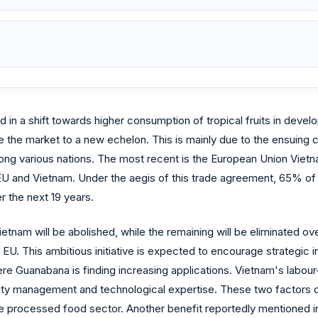
in a shift towards higher consumption of tropical fruits in deve
e the market to a new echelon. This is mainly due to the ensuing cr
ong various nations. The most recent is the European Union Vi
and Vietnam. Under the aegis of this trade agreement, 65% of E
r the next 19 years.
etnam will be abolished, while the remaining will be eliminated o
U. This ambitious initiative is expected to encourage strategic 
e Guanabana is finding increasing applications. Vietnam's labour-
uality management and technological expertise. These two factor
 the processed food sector. Another benefit reportedly mentioned i