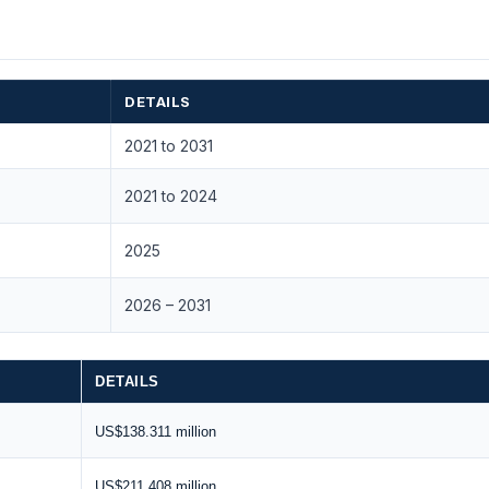
DETAILS
2021 to 2031
2021 to 2024
2025
2026 – 2031
DETAILS
US$138.311 million
US$211.408 million