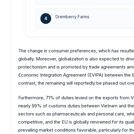
Gremberry Farms
4
The change in consumer preferences, which has resulted 
globally. Moreover, globalization is also expected to driv
protectionism and is promoted by trade agreements am
Economic Integration Agreement (EVIPA) between the EU 
contrast, the remaining will reportedly be phased out ove
Furthermore, 71% of duties levied on the exports from Vi
nearly 99% of customs duties between Vietnam and the E
sectors such as pharmaceuticals and personal care, wher
competitive, and the EU is globally renowned for its q
prevailing market conditions favorable, particularly for