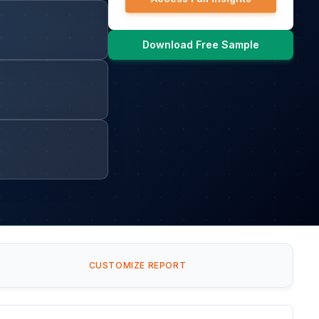
Download Free Sample
CUSTOMIZE REPORT