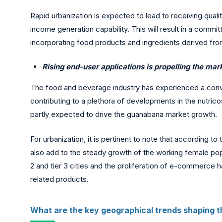
Rapid urbanization is expected to lead to receiving quali
income generation capability. This will result in a comm
incorporating food products and ingredients derived from
Rising end-user applications is propelling the ma
The food and beverage industry has experienced a conver
contributing to a plethora of developments in the nutrico
partly expected to drive the guanabana market growth.
For urbanization, it is pertinent to note that according 
also add to the steady growth of the working female popu
2 and tier 3 cities and the proliferation of e-commerce 
related products.
What are the key geographical trends shaping 