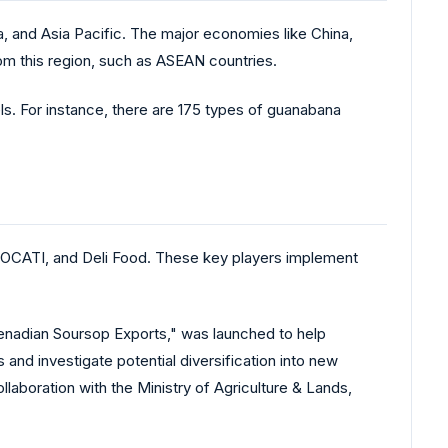
 and Asia Pacific. The major economies like China,
om this region, such as ASEAN countries.
els. For instance, there are 175 types of guanabana
 OCATI, and Deli Food. These key players implement
enadian Soursop Exports," was launched to help
 and investigate potential diversification into new
llaboration with the Ministry of Agriculture & Lands,