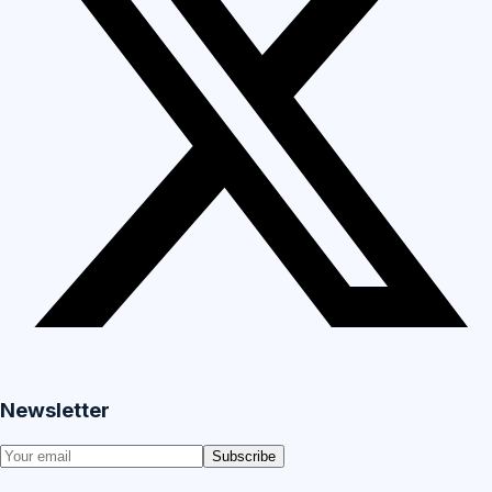
Newsletter
Subscribe