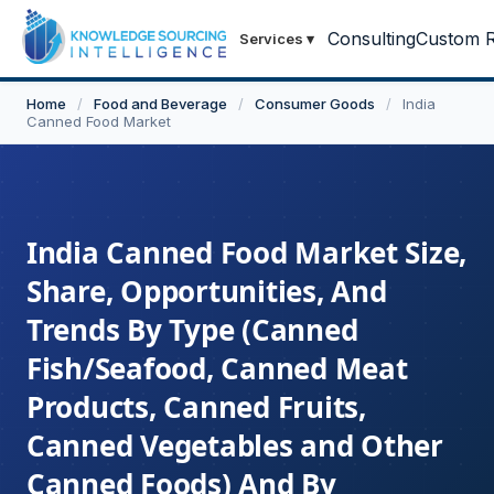
Consulting
Custom R
Services
▾
Home
/
Food and Beverage
/
Consumer Goods
/
India
Canned Food Market
India Canned Food Market Size,
Share, Opportunities, And
Trends By Type (Canned
Fish/Seafood, Canned Meat
Products, Canned Fruits,
Canned Vegetables and Other
Canned Foods) And By