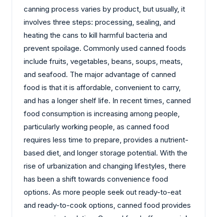
canning process varies by product, but usually, it
involves three steps: processing, sealing, and
heating the cans to kill harmful bacteria and
prevent spoilage. Commonly used canned foods
include fruits, vegetables, beans, soups, meats,
and seafood. The major advantage of canned
food is that it is affordable, convenient to carry,
and has a longer shelf life. In recent times, canned
food consumption is increasing among people,
particularly working people, as canned food
requires less time to prepare, provides a nutrient-
based diet, and longer storage potential. With the
rise of urbanization and changing lifestyles, there
has been a shift towards convenience food
options. As more people seek out ready-to-eat
and ready-to-cook options, canned food provides