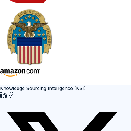
Knowledge Sourcing Intelligence (KSI)