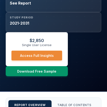
See Report
STUDY PERIOD
2021-2031
$
2,850
Single User License
Access Full Insights
Download Free Sample
REPORT OVERVIEW
TABLE OF CONTENTS
CU