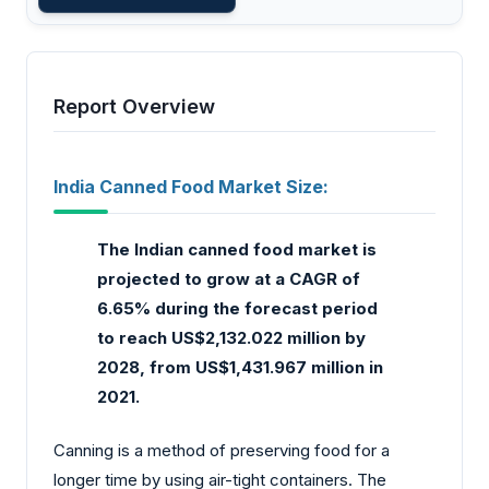
Report Overview
India Canned Food Market Size:
The Indian canned food market is
projected to grow at a CAGR of
6.65% during the forecast period
to reach US$2,132.022 million by
2028, from US$1,431.967 million in
2021.
Canning is a method of preserving food for a
longer time by using air-tight containers. The