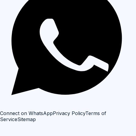
Connect on WhatsApp
Privacy Policy
Terms of
Service
Sitemap