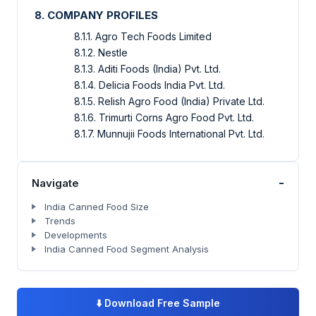
8. COMPANY PROFILES
8.1.1. Agro Tech Foods Limited
8.1.2. Nestle
8.1.3. Aditi Foods (India) Pvt. Ltd.
8.1.4. Delicia Foods India Pvt. Ltd.
8.1.5. Relish Agro Food (India) Private Ltd.
8.1.6. Trimurti Corns Agro Food Pvt. Ltd.
8.1.7. Munnujii Foods International Pvt. Ltd.
-
Navigate
India Canned Food Size
Trends
Developments
India Canned Food Segment Analysis
⬇️
Download Free Sample