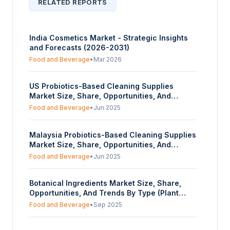
RELATED REPORTS
India Cosmetics Market - Strategic Insights
and Forecasts (2026-2031)
Food and Beverage
•
Mar 2026
US Probiotics-Based Cleaning Supplies
Market Size, Share, Opportunities, And
Trends By Organic Source (Lactobacillus,
Food and Beverage
•
Jun 2025
Other Bacillus Strains), By Form (Powder,
Liquid, Others), And By End-User (Household,
Malaysia Probiotics-Based Cleaning Supplies
Hospitals, Food and Beverages, Others) -
Market Size, Share, Opportunities, And
Forecasts From 2025 To 2030
Trends By Organic Source (Lactobacillus,
Food and Beverage
•
Jun 2025
Other Bacillus Strains), By Form (Powder,
Liquid, Others), And By End-User (Household,
Botanical Ingredients Market Size, Share,
Hospitals, Food and Beverages, Others) -
Opportunities, And Trends By Type (Plant
Forecasts From 2025 To 2030
Extract, Essential Oils, Others), By Ingredient
Food and Beverage
•
Sep 2025
Source (Herbs, Roots, Leaves, Seeds, Nuts,
Berries, Others), By Application (Food and