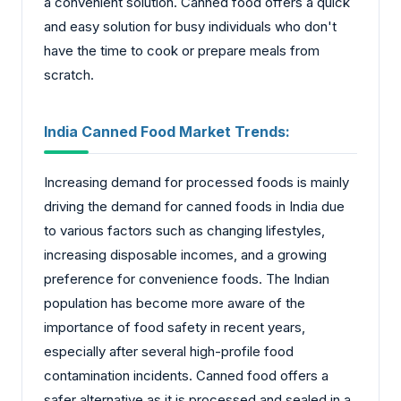
a convenient solution. Canned food offers a quick
and easy solution for busy individuals who don't
have the time to cook or prepare meals from
scratch.
India Canned Food Market Trends:
Increasing demand for processed foods is mainly
driving the demand for canned foods in India due
to various factors such as changing lifestyles,
increasing disposable incomes, and a growing
preference for convenience foods. The Indian
population has become more aware of the
importance of food safety in recent years,
especially after several high-profile food
contamination incidents. Canned food offers a
safer alternative as it is processed and sealed in a