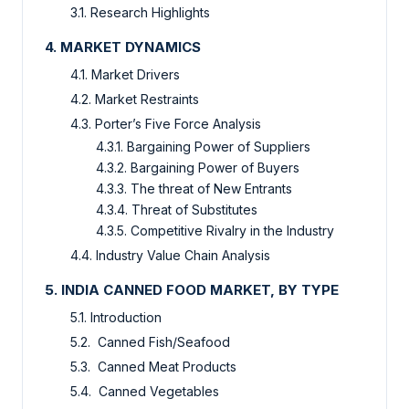
3.1. Research Highlights
4. MARKET DYNAMICS
4.1. Market Drivers
4.2. Market Restraints
4.3. Porter’s Five Force Analysis
4.3.1. Bargaining Power of Suppliers
4.3.2. Bargaining Power of Buyers
4.3.3. The threat of New Entrants
4.3.4. Threat of Substitutes
4.3.5. Competitive Rivalry in the Industry
4.4. Industry Value Chain Analysis
5. INDIA CANNED FOOD MARKET, BY TYPE
5.1. Introduction
5.2. Canned Fish/Seafood
5.3. Canned Meat Products
5.4. Canned Vegetables