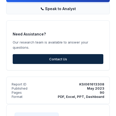
📞
Speak to Analyst
Need Assistance?
Our research team is available to answer your
questions.
Contact Us
Report ID
KSI061613308
Published
May 2023
Pages
90
Format
PDF, Excel, PPT, Dashboard