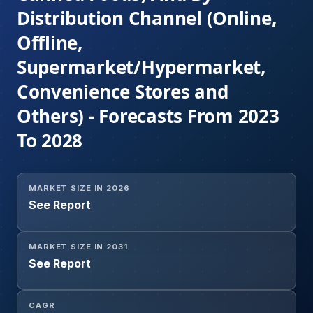
Distribution Channel (Online,
Offline,
Supermarket/Hypermarket,
Convenience Stores and
Others) - Forecasts From 2023
To 2028
MARKET SIZE IN 2026
See Report
MARKET SIZE IN 2031
See Report
CAGR