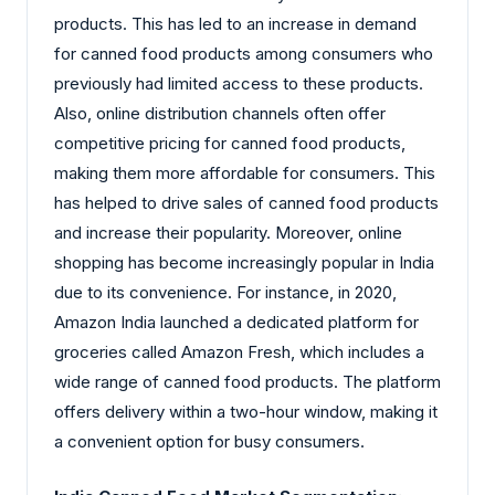
products. This has led to an increase in demand
for canned food products among consumers who
previously had limited access to these products.
Also, online distribution channels often offer
competitive pricing for canned food products,
making them more affordable for consumers. This
has helped to drive sales of canned food products
and increase their popularity. Moreover, online
shopping has become increasingly popular in India
due to its convenience. For instance, in 2020,
Amazon India launched a dedicated platform for
groceries called Amazon Fresh, which includes a
wide range of canned food products. The platform
offers delivery within a two-hour window, making it
a convenient option for busy consumers.