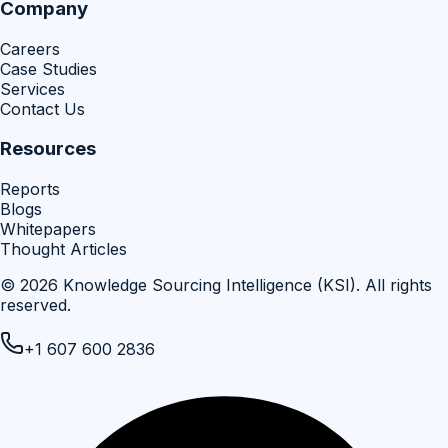
Company
Careers
Case Studies
Services
Contact Us
Resources
Reports
Blogs
Whitepapers
Thought Articles
©
2026
Knowledge Sourcing Intelligence (KSI)
. All rights
reserved.
+1 607 600 2836