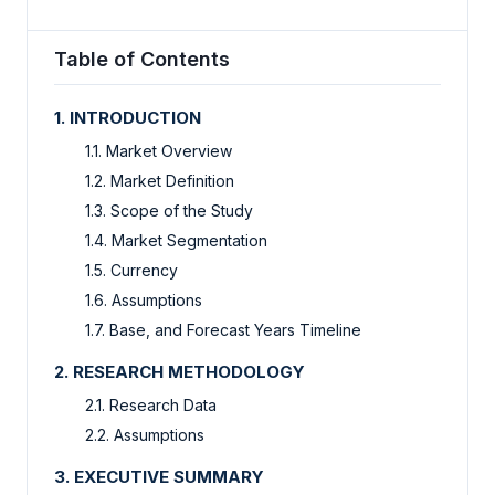
Table of Contents
1. INTRODUCTION
1.1. Market Overview
1.2. Market Definition
1.3. Scope of the Study
1.4. Market Segmentation
1.5. Currency
1.6. Assumptions
1.7. Base, and Forecast Years Timeline
2. RESEARCH METHODOLOGY
2.1. Research Data
2.2. Assumptions
3. EXECUTIVE SUMMARY