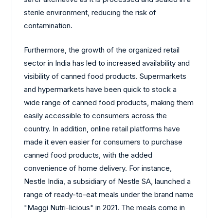
sterile environment, reducing the risk of
contamination.
Furthermore, the growth of the organized retail
sector in India has led to increased availability and
visibility of canned food products. Supermarkets
and hypermarkets have been quick to stock a
wide range of canned food products, making them
easily accessible to consumers across the
country. In addition, online retail platforms have
made it even easier for consumers to purchase
canned food products, with the added
convenience of home delivery. For instance,
Nestle India, a subsidiary of Nestle SA, launched a
range of ready-to-eat meals under the brand name
"Maggi Nutri-licious" in 2021. The meals come in