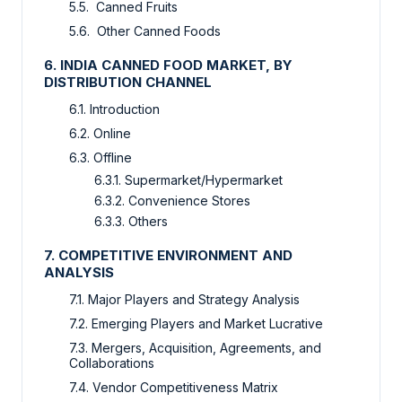
5.5. Canned Fruits
5.6. Other Canned Foods
6. INDIA CANNED FOOD MARKET, BY
DISTRIBUTION CHANNEL
6.1. Introduction
6.2. Online
6.3. Offline
6.3.1. Supermarket/Hypermarket
6.3.2. Convenience Stores
6.3.3. Others
7. COMPETITIVE ENVIRONMENT AND
ANALYSIS
7.1. Major Players and Strategy Analysis
7.2. Emerging Players and Market Lucrative
7.3. Mergers, Acquisition, Agreements, and
Collaborations
7.4. Vendor Competitiveness Matrix