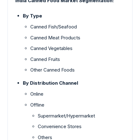
India Canned Food Market Segmentation:
By Type
Canned Fish/Seafood
Canned Meat Products
Canned Vegetables
Canned Fruits
Other Canned Foods
By Distribution Channel
Online
Offline
Supermarket/Hypermarket
Convenience Stores
Others