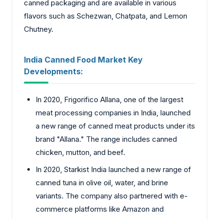
canned packaging and are available in various
flavors such as Schezwan, Chatpata, and Lemon
Chutney.
India Canned Food Market
Key
Developments:
In 2020, Frigorifico Allana, one of the largest
meat processing companies in India, launched
a new range of canned meat products under its
brand "Allana." The range includes canned
chicken, mutton, and beef.
In 2020, Starkist India launched a new range of
canned tuna in olive oil, water, and brine
variants. The company also partnered with e-
commerce platforms like Amazon and