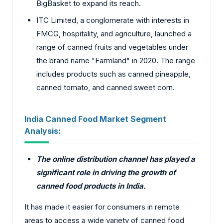
BigBasket to expand its reach.
ITC Limited, a conglomerate with interests in
FMCG, hospitality, and agriculture, launched a
range of canned fruits and vegetables under
the brand name "Farmland" in 2020. The range
includes products such as canned pineapple,
canned tomato, and canned sweet corn.
India Canned Food Market Segment
Analysis:
The online distribution channel has played a
significant role in driving the growth of
canned food products in India.
It has made it easier for consumers in remote
areas to access a wide variety of canned food