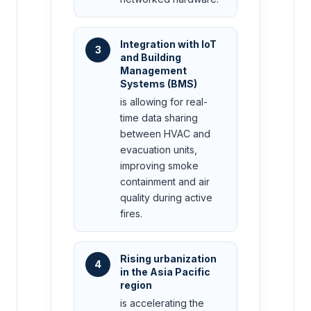
Integration with IoT
3
and Building
Management
Systems (BMS)
is allowing for real-
time data sharing
between HVAC and
evacuation units,
improving smoke
containment and air
quality during active
fires.
Rising urbanization
4
in the Asia Pacific
region
is accelerating the