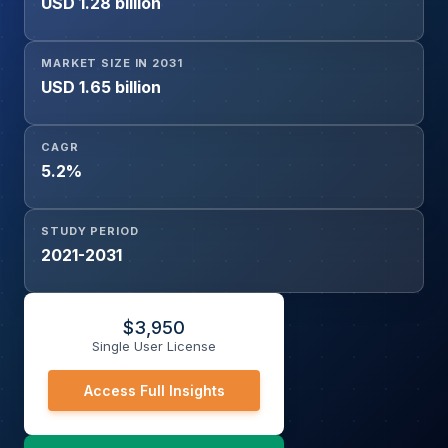
USD 1.28 billion
MARKET SIZE IN 2031
USD 1.65 billion
CAGR
5.2%
STUDY PERIOD
2021-2031
$
3,950
Single User License
Access Full Insights