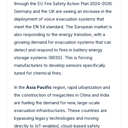
through the EU Fire Safety Action Plan 2024–2026.
Germany and the UK are seeing an increase in the
deployment of voice evacuation systems that
meet the EN 54 standard. The European market is
also responding to the energy transition, with a
growing demand for evacuation systems that can
detect and respond to fires in battery energy
storage systems (BESS). This is forcing
manufacturers to develop sensors specifically
tuned for chemical fires.
In the
Asia Pacific
region, rapid urbanization and
the construction of megacities in China and India
are fueling the demand for new, large-scale
evacuation infrastructures. These countries are
bypassing legacy technologies and moving
directly to IoT-enabled, cloud-based safety