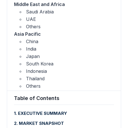
Middle East and Africa
Saudi Arabia
UAE
Others
Asia Pacific
China
India
Japan
South Korea
Indonesia
Thailand
Others
Table of Contents
1. EXECUTIVE SUMMARY
2. MARKET SNAPSHOT