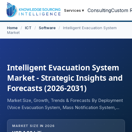
Consulting
Custom R
Services
▾
Home
/
ICT
/
Software
/
Intelligent Evacuation System
Market
Intelligent Evacuation System
Market - Strategic Insights and
Forecasts (2026-2031)
Market Size, Growth, Trends & Forecasts By Deployment
(Voice Evacuation System, Mass Notification System,
Emergency Lighting), End-User (Residential, Commercial,
Industrial), and Geography
MARKET SIZE IN 2026