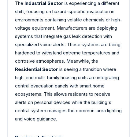
The
Industrial Sector
is experiencing a different
shift, focusing on hazard-specific evacuation in
environments containing volatile chemicals or high-
voltage equipment. Manufacturers are deploying
systems that integrate gas leak detection with
specialized voice alerts. These systems are being
hardened to withstand extreme temperatures and
corrosive atmospheres. Meanwhile, the
Residential Sector
is seeing a transition where
high-end multi-family housing units are integrating
central evacuation panels with smart home
ecosystems. This allows residents to receive
alerts on personal devices while the building's
central system manages the common-area lighting
and voice guidance.