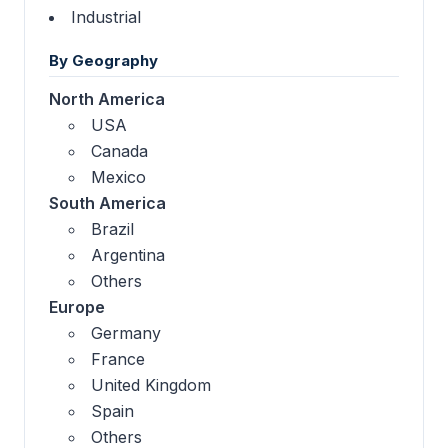
Industrial
By Geography
North America
USA
Canada
Mexico
South America
Brazil
Argentina
Others
Europe
Germany
France
United Kingdom
Spain
Others