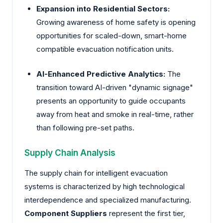
Expansion into Residential Sectors:
Growing awareness of home safety is opening
opportunities for scaled-down, smart-home
compatible evacuation notification units.
AI-Enhanced Predictive Analytics:
The
transition toward AI-driven "dynamic signage"
presents an opportunity to guide occupants
away from heat and smoke in real-time, rather
than following pre-set paths.
Supply Chain Analysis
The supply chain for intelligent evacuation
systems is characterized by high technological
interdependence and specialized manufacturing.
Component Suppliers
represent the first tier,