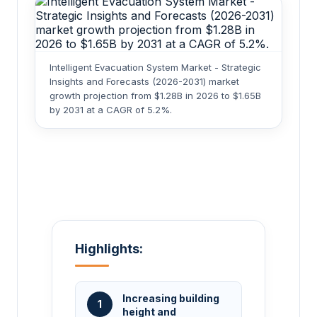
Intelligent Evacuation System Market - Strategic
Insights and Forecasts (2026-2031) market
growth projection from $1.28B in 2026 to $1.65B
by 2031 at a CAGR of 5.2%.
Highlights:
Increasing building
1
height and