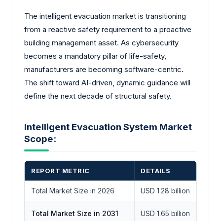
The intelligent evacuation market is transitioning
from a reactive safety requirement to a proactive
building management asset. As cybersecurity
becomes a mandatory pillar of life-safety,
manufacturers are becoming software-centric.
The shift toward AI-driven, dynamic guidance will
define the next decade of structural safety.
Intelligent Evacuation System Market
Scope:
REPORT METRIC
DETAILS
Total Market Size in 2026
USD 1.28 billion
Total Market Size in 2031
USD 1.65 billion