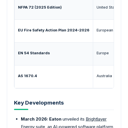
NFPA 72 (2025 Edition)
United States / G
EU Fire Safety Action Plan 2024–2026
European Union
EN 54 Standards
Europe
AS 1670.4
Australia
Key Developments
March 2026:
Eaton
unveiled its
Brightlayer
Energy
suite, an AI-powered software platform