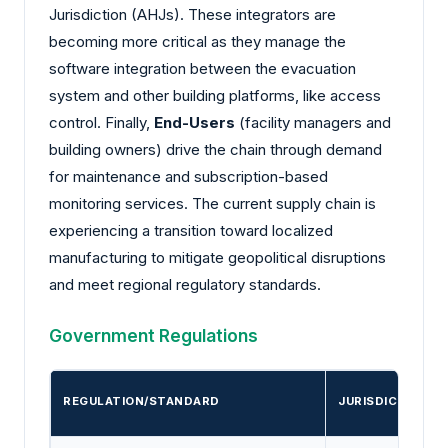
Jurisdiction (AHJs). These integrators are
becoming more critical as they manage the
software integration between the evacuation
system and other building platforms, like access
control. Finally,
End-Users
(facility managers and
building owners) drive the chain through demand
for maintenance and subscription-based
monitoring services. The current supply chain is
experiencing a transition toward localized
manufacturing to mitigate geopolitical disruptions
and meet regional regulatory standards.
Government Regulations
REGULATION/STANDARD
JURISDICTION