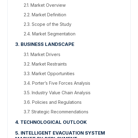
2.1. Market Overview
2.2. Market Definition
2.3. Scope of the Study
2.4. Market Segmentation
3. BUSINESS LANDSCAPE
3.1. Market Drivers
3.2. Market Restraints
3.3. Market Opportunities
3.4. Porter’s Five Forces Analysis
3.5. Industry Value Chain Analysis
3.6. Policies and Regulations
3.7. Strategic Recommendations
4. TECHNOLOGICAL OUTLOOK
5. INTELLIGENT EVACUATION SYSTEM