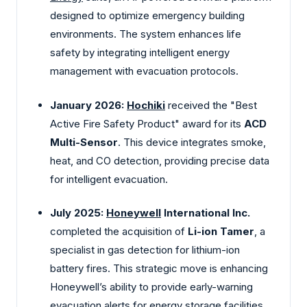
designed to optimize emergency building
environments. The system enhances life
safety by integrating intelligent energy
management with evacuation protocols.
January 2026:
Hochiki
received the "Best
Active Fire Safety Product" award for its
ACD
Multi-Sensor
. This device integrates smoke,
heat, and CO detection, providing precise data
for intelligent evacuation.
July 2025:
Honeywell
International Inc.
completed the acquisition of
Li-ion Tamer
, a
specialist in gas detection for lithium-ion
battery fires. This strategic move is enhancing
Honeywell’s ability to provide early-warning
evacuation alerts for energy storage facilities