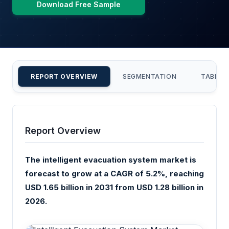
Download Free Sample
REPORT OVERVIEW
SEGMENTATION
TABLE 
Report Overview
The intelligent evacuation system market is
forecast to grow at a CAGR of 5.2%, reaching
USD 1.65 billion in 2031 from USD 1.28 billion in
2026.