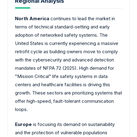
Regional Analysis
North America
continues to lead the market in
terms of technical standard-setting and early
adoption of networked safety systems. The
United States is currently experiencing a massive
retrofit cycle as building owners move to comply
with the cybersecurity and advanced detection
mandates of NFPA 72 (2025). High demand for
"Mission Critical" life safety systems in data
centers and healthcare facilities is driving this
growth. These sectors are prioritizing systems that
offer high-speed, fault-tolerant communication
loops.
Europe
is focusing its demand on sustainability
and the protection of vulnerable populations