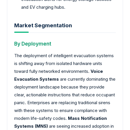
and EV charging hubs.
Market Segmentation
By Deployment
The deployment of intelligent evacuation systems
is shifting away from isolated hardware units
toward fully networked environments.
Voice
Evacuation Systems
are currently dominating the
deployment landscape because they provide
clear, actionable instructions that reduce occupant
panic. Enterprises are replacing traditional sirens
with these systems to ensure compliance with
modern life-safety codes.
Mass Notification
Systems (MNS)
are seeing increased adoption in