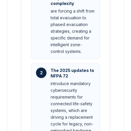
complexity
are forcing a shift from
total evacuation to
phased evacuation
strategies, creating a
specific demand for
intelligent zone-
control systems.
The 2025 updates to
2
NFPA 72
introduce mandatory
cybersecurity
requirements for
connected life-safety
systems, which are
driving a replacement
cycle for legacy, non-
networked hardware.