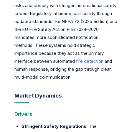
risks and comply with stringent international safety
codes. Regulatory influence, particularly through
updated standards like NFPA 72 (2025 edition) and
the EU Fire Safety Action Plan 2024–2026,
mandates more sophisticated notification
methods. These systems hold strategic
importance because they act as the primary
interface between automated
fire detection
and
human response, bridging the gap through clear,
multi-modal communication.
Market Dynamics
Drivers
Stringent Safety Regulations:
The