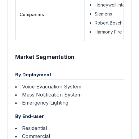
Honeywell Internationa
Siemens
Companies
Robert Bosch S.A.
Harmony Fire Compa
Market Segmentation
By Deployment
Voice Evacuation System
Mass Notification System
Emergency Lighting
By End-user
Residential
Commercial