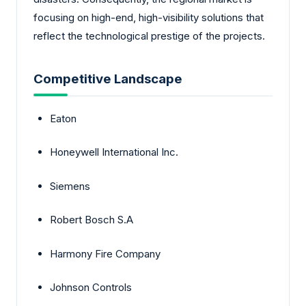
focusing on high-end, high-visibility solutions that
reflect the technological prestige of the projects.
Competitive Landscape
Eaton
Honeywell International Inc.
Siemens
Robert Bosch S.A
Harmony Fire Company
Johnson Controls