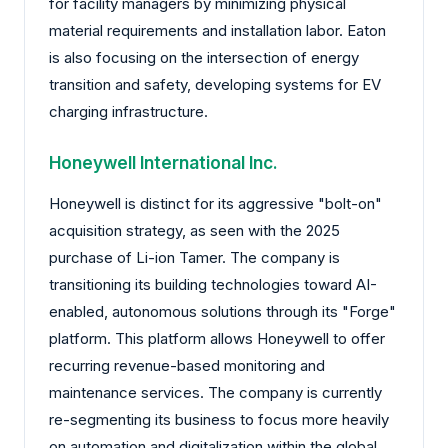
for facility managers by minimizing physical
material requirements and installation labor. Eaton
is also focusing on the intersection of energy
transition and safety, developing systems for EV
charging infrastructure.
Honeywell International Inc.
Honeywell is distinct for its aggressive "bolt-on"
acquisition strategy, as seen with the 2025
purchase of Li-ion Tamer. The company is
transitioning its building technologies toward AI-
enabled, autonomous solutions through its "Forge"
platform. This platform allows Honeywell to offer
recurring revenue-based monitoring and
maintenance services. The company is currently
re-segmenting its business to focus more heavily
on automation and digitalization within the global