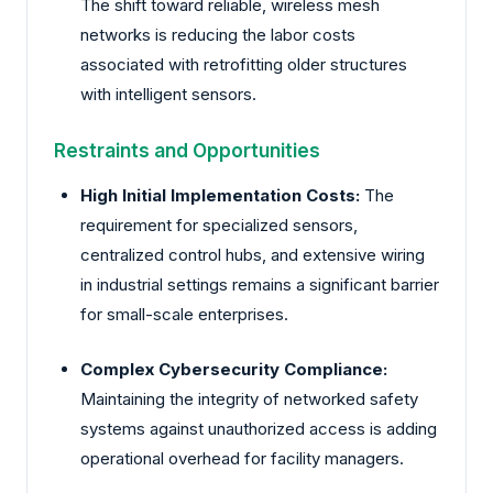
The shift toward reliable, wireless mesh
networks is reducing the labor costs
associated with retrofitting older structures
with intelligent sensors.
Restraints and Opportunities
High Initial Implementation Costs:
The
requirement for specialized sensors,
centralized control hubs, and extensive wiring
in industrial settings remains a significant barrier
for small-scale enterprises.
Complex Cybersecurity Compliance:
Maintaining the integrity of networked safety
systems against unauthorized access is adding
operational overhead for facility managers.