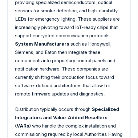
providing specialized semiconductors, optical
sensors for smoke detection, and high-durability
LEDs for emergency lighting. These suppliers are
increasingly pivoting toward IoT-ready chips that
support encrypted communication protocols.
System Manufacturers
such as Honeywell,
Siemens, and Eaton then integrate these
components into proprietary control panels and
notification hardware. These companies are
currently shifting their production focus toward
software-defined architectures that allow for
remote firmware updates and diagnostics.
Distribution typically occurs through
Specialized
Integrators and Value-Added Resellers
(VARs)
who handle the complex installation and
commissioning required by local Authorities Having