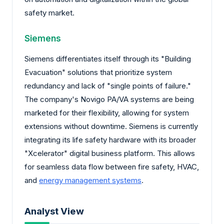
safety market.
Siemens
Siemens differentiates itself through its "Building
Evacuation" solutions that prioritize system
redundancy and lack of "single points of failure."
The company's Novigo PA/VA systems are being
marketed for their flexibility, allowing for system
extensions without downtime. Siemens is currently
integrating its life safety hardware with its broader
"Xcelerator" digital business platform. This allows
for seamless data flow between fire safety, HVAC,
and
energy management systems
.
Analyst View