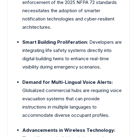
enforcement of the 2025 NFPA 72 standards
necessitates the adoption of smarter
notification technologies and cyber-resilient
architectures.
Smart Building Proliferation:
Developers are
integrating life safety systems directly into
digital building twins to enhance real-time
visibility during emergency scenarios.
Demand for Multi-Lingual Voice Alerts:
Globalized commercial hubs are requiring voice
evacuation systems that can provide
instructions in multiple languages to
accommodate diverse occupant profiles.
Advancements in Wireless Technology: