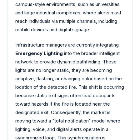
campus-style environments, such as universities
and large industrial complexes, where alerts must
reach individuals via multiple channels, including
mobile devices and digital signage.
Infrastructure managers are currently integrating
Emergency Lighting
into the broader intelligent
network to provide dynamic pathfinding. These
lights are no longer static; they are becoming
adaptive, flashing, or changing color based on the
location of the detected fire. This shift is occurring
because static exit signs often lead occupants
toward hazards if the fire is located near the
designated exit. Consequently, the market is
moving toward a "total notification" model where
lighting, voice, and digital alerts operate in a
synchronized loop. This synchronization is