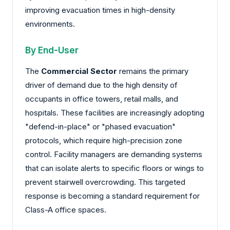
improving evacuation times in high-density
environments.
By End-User
The
Commercial Sector
remains the primary
driver of demand due to the high density of
occupants in office towers, retail malls, and
hospitals. These facilities are increasingly adopting
"defend-in-place" or "phased evacuation"
protocols, which require high-precision zone
control. Facility managers are demanding systems
that can isolate alerts to specific floors or wings to
prevent stairwell overcrowding. This targeted
response is becoming a standard requirement for
Class-A office spaces.