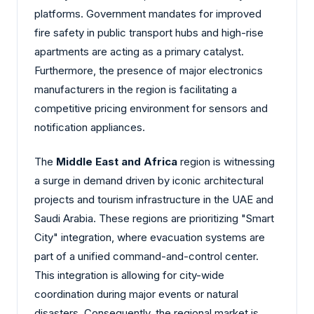
platforms. Government mandates for improved
fire safety in public transport hubs and high-rise
apartments are acting as a primary catalyst.
Furthermore, the presence of major electronics
manufacturers in the region is facilitating a
competitive pricing environment for sensors and
notification appliances.
The
Middle East and Africa
region is witnessing
a surge in demand driven by iconic architectural
projects and tourism infrastructure in the UAE and
Saudi Arabia. These regions are prioritizing "Smart
City" integration, where evacuation systems are
part of a unified command-and-control center.
This integration is allowing for city-wide
coordination during major events or natural
disasters. Consequently, the regional market is