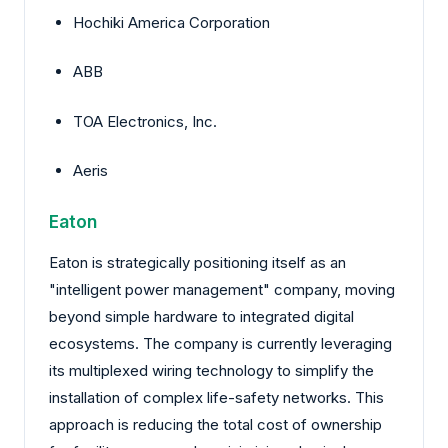
Hochiki America Corporation
ABB
TOA Electronics, Inc.
Aeris
Eaton
Eaton is strategically positioning itself as an
"intelligent power management" company, moving
beyond simple hardware to integrated digital
ecosystems. The company is currently leveraging
its multiplexed wiring technology to simplify the
installation of complex life-safety networks. This
approach is reducing the total cost of ownership