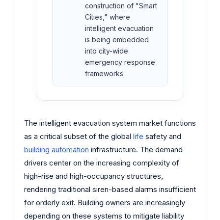
construction of "Smart
Cities," where
intelligent evacuation
is being embedded
into city-wide
emergency response
frameworks.
The intelligent evacuation system market functions
as a critical subset of the global
life
safety and
building automation
infrastructure. The demand
drivers center on the increasing complexity of
high-rise and high-occupancy structures,
rendering traditional siren-based alarms insufficient
for orderly exit. Building owners are increasingly
depending on these systems to mitigate liability