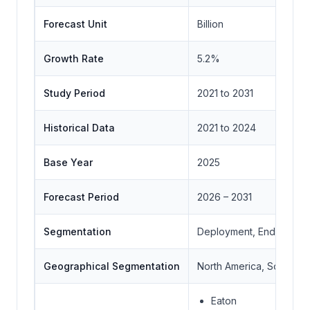
Forecast Unit
Billion
Growth Rate
5.2%
Study Period
2021 to 2031
Historical Data
2021 to 2024
Base Year
2025
Forecast Period
2026 – 2031
Segmentation
Deployment, End-user,
Geographical Segmentation
North America, South Ame
Eaton