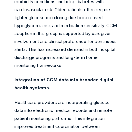
morbidity conditions, including diabetes with
cardiovascular risk. Older patients often require
tighter glucose monitoring due to increased
hypoglycemia risk and medication sensitivity. CGM
adoption in this group is supported by caregiver
involvement and clinical preference for continuous
alerts. This has increased demand in both hospital
discharge programs and long-term home
monitoring frameworks.
Integration of CGM data into broader digital
health systems.
Healthcare providers are incorporating glucose
data into electronic medical records and remote
patient monitoring platforms. This integration
improves treatment coordination between