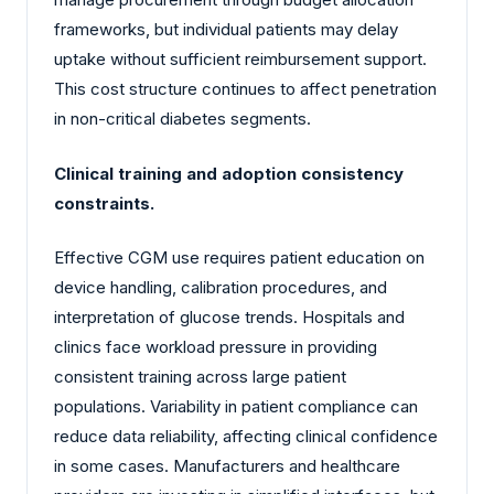
frameworks, but individual patients may delay
uptake without sufficient reimbursement support.
This cost structure continues to affect penetration
in non-critical diabetes segments.
Clinical training and adoption consistency
constraints.
Effective CGM use requires patient education on
device handling, calibration procedures, and
interpretation of glucose trends. Hospitals and
clinics face workload pressure in providing
consistent training across large patient
populations. Variability in patient compliance can
reduce data reliability, affecting clinical confidence
in some cases. Manufacturers and healthcare