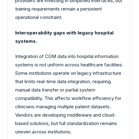
providers are investing in simplified interfaces, but
training requirements remain a persistent
operational constraint.
Interoperability gaps with legacy hospital
systems.
Integration of CGM data into hospital information
systems is not uniform across healthcare facilities.
Some institutions operate on legacy infrastructure
that limits real-time data integration, requiring
manual data transfer or partial system
compatibility. This affects workflow efficiency for
clinicians managing multiple patient datasets.
Vendors are developing middleware and cloud-
based solutions, but full standardization remains
uneven across institutions.