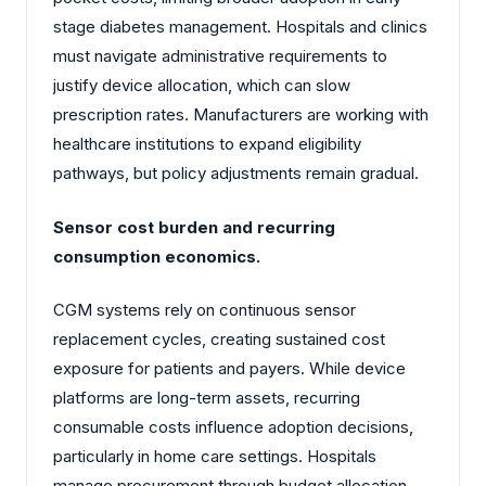
stage diabetes management. Hospitals and clinics
must navigate administrative requirements to
justify device allocation, which can slow
prescription rates. Manufacturers are working with
healthcare institutions to expand eligibility
pathways, but policy adjustments remain gradual.
Sensor cost burden and recurring
consumption economics.
CGM systems rely on continuous sensor
replacement cycles, creating sustained cost
exposure for patients and payers. While device
platforms are long-term assets, recurring
consumable costs influence adoption decisions,
particularly in home care settings. Hospitals
manage procurement through budget allocation