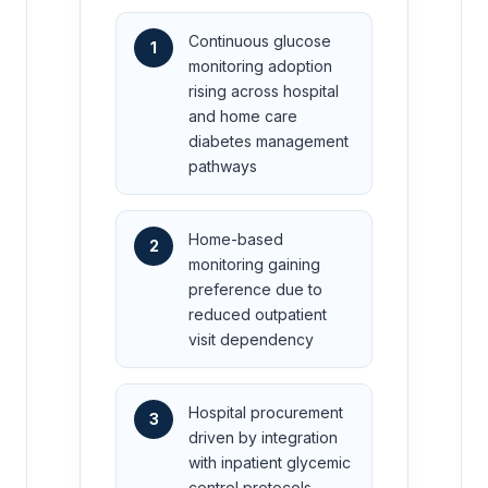
Continuous glucose
1
monitoring adoption
rising across hospital
and home care
diabetes management
pathways
Home-based
2
monitoring gaining
preference due to
reduced outpatient
visit dependency
Hospital procurement
3
driven by integration
with inpatient glycemic
control protocols