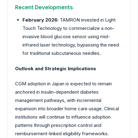
Recent Developments
February 2026:
TAMRON
invested in Light
Touch Technology to commercialize a non-
invasive blood glucose sensor using mid-
infrared laser technology, bypassing the need
for traditional subcutaneous needles.
Outlook and Strategic Implications
CGM adoption in Japan is expected to remain
anchored in insulin-dependent diabetes
management pathways, with incremental
expansion into broader home care usage. Clinical
institutions will continue to influence adoption
patterns through prescription control and
reimbursement-linked eligibility frameworks.