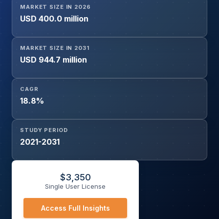
MARKET SIZE IN 2026
USD 400.0 million
MARKET SIZE IN 2031
USD 944.7 million
CAGR
18.8%
STUDY PERIOD
2021-2031
$
3,350
Single User License
Access Full Insights