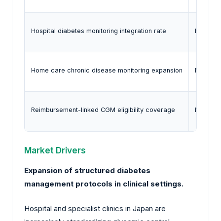
Hospital diabetes monitoring integration rate
Healthca
Home care chronic disease monitoring expansion
Ministry 
Reimbursement-linked CGM eligibility coverage
National
Market Drivers
Expansion of structured diabetes
management protocols in clinical settings.
Hospital and specialist clinics in Japan are