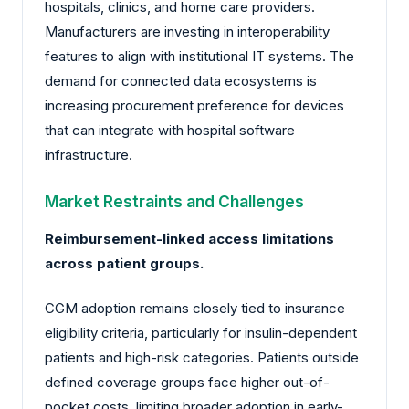
hospitals, clinics, and home care providers.
Manufacturers are investing in interoperability
features to align with institutional IT systems. The
demand for connected data ecosystems is
increasing procurement preference for devices
that can integrate with hospital software
infrastructure.
Market Restraints and Challenges
Reimbursement-linked access limitations
across patient groups.
CGM adoption remains closely tied to insurance
eligibility criteria, particularly for insulin-dependent
patients and high-risk categories. Patients outside
defined coverage groups face higher out-of-
pocket costs, limiting broader adoption in early-