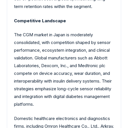
term retention rates within the segment.
Competitive Landscape
The CGM market in Japan is moderately
consolidated, with competition shaped by sensor
performance, ecosystem integration, and clinical
validation. Global manufacturers such as Abbott
Laboratories, Dexcom, Inc., and Medtronic plc
compete on device accuracy, wear duration, and
interoperability with insulin delivery systems. Their
strategies emphasize long-cycle sensor reliability
and integration with digital diabetes management
platforms.
Domestic healthcare electronics and diagnostics
firms, including Omron Healthcare Co., Ltd., Arkray,