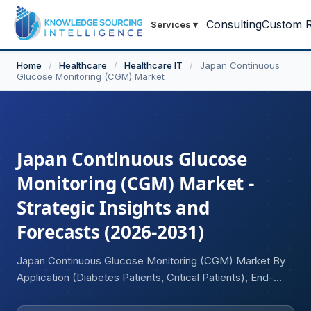
Consulting
Custom R
Services
▾
Home
/
Healthcare
/
Healthcare IT
/
Japan Continuous
Glucose Monitoring (CGM) Market
Japan Continuous Glucose
Monitoring (CGM) Market -
Strategic Insights and
Forecasts (2026-2031)
Japan Continuous Glucose Monitoring (CGM) Market By
Application (Diabetes Patients, Critical Patients), End-
User Industry (Hospitals, Diagnostic Centers and Clinics,
Home Care).