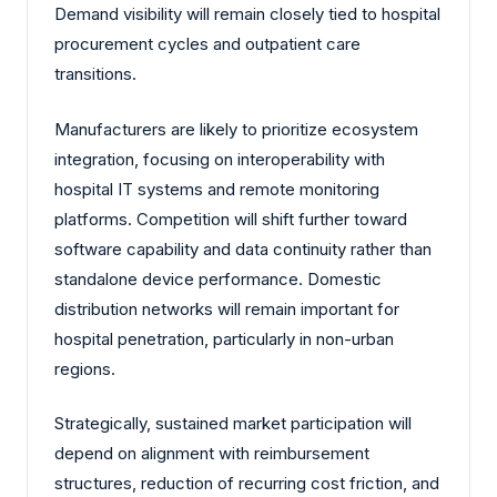
Demand visibility will remain closely tied to hospital
procurement cycles and outpatient care
transitions.
Manufacturers are likely to prioritize ecosystem
integration, focusing on interoperability with
hospital IT systems and remote monitoring
platforms. Competition will shift further toward
software capability and data continuity rather than
standalone device performance. Domestic
distribution networks will remain important for
hospital penetration, particularly in non-urban
regions.
Strategically, sustained market participation will
depend on alignment with reimbursement
structures, reduction of recurring cost friction, and