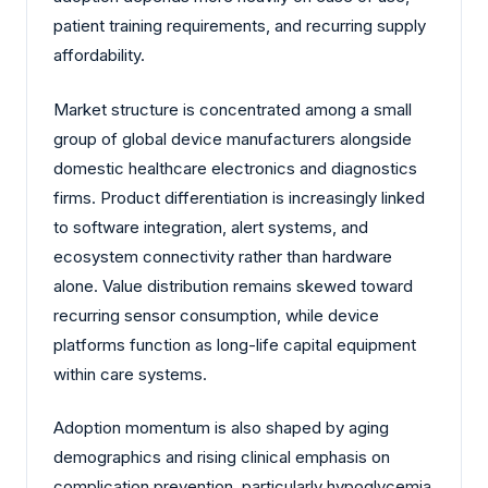
patient training requirements, and recurring supply
affordability.
Market structure is concentrated among a small
group of global device manufacturers alongside
domestic healthcare electronics and diagnostics
firms. Product differentiation is increasingly linked
to software integration, alert systems, and
ecosystem connectivity rather than hardware
alone. Value distribution remains skewed toward
recurring sensor consumption, while device
platforms function as long-life capital equipment
within care systems.
Adoption momentum is also shaped by aging
demographics and rising clinical emphasis on
complication prevention, particularly hypoglycemia