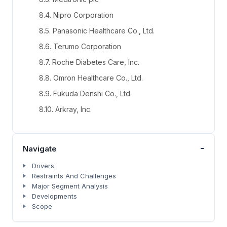
8.4. Nipro Corporation
8.5. Panasonic Healthcare Co., Ltd.
8.6. Terumo Corporation
8.7. Roche Diabetes Care, Inc.
8.8. Omron Healthcare Co., Ltd.
8.9. Fukuda Denshi Co., Ltd.
8.10. Arkray, Inc.
-
Navigate
Drivers
Restraints And Challenges
Major Segment Analysis
Developments
Scope