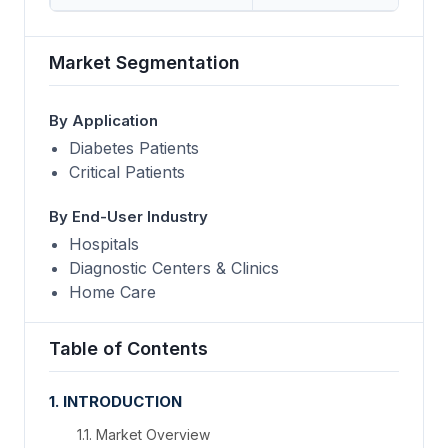
Market Segmentation
By Application
Diabetes Patients
Critical Patients
By End-User Industry
Hospitals
Diagnostic Centers & Clinics
Home Care
Table of Contents
1. INTRODUCTION
1.1. Market Overview