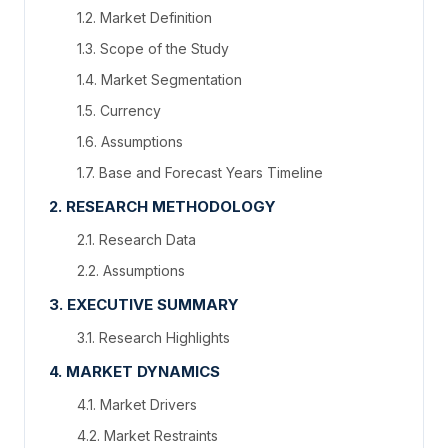
1.2. Market Definition
1.3. Scope of the Study
1.4. Market Segmentation
1.5. Currency
1.6. Assumptions
1.7. Base and Forecast Years Timeline
2. RESEARCH METHODOLOGY
2.1. Research Data
2.2. Assumptions
3. EXECUTIVE SUMMARY
3.1. Research Highlights
4. MARKET DYNAMICS
4.1. Market Drivers
4.2. Market Restraints