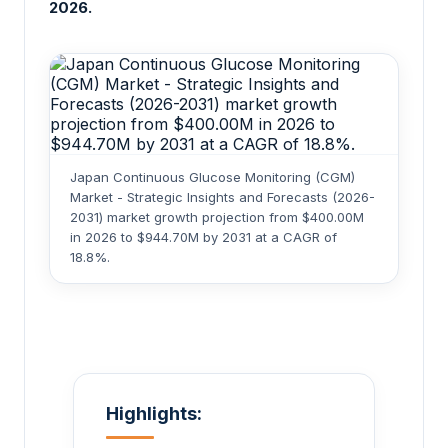
2026.
Japan Continuous Glucose Monitoring (CGM)
Market - Strategic Insights and Forecasts (2026-
2031) market growth projection from $400.00M
in 2026 to $944.70M by 2031 at a CAGR of
18.8%.
Highlights: