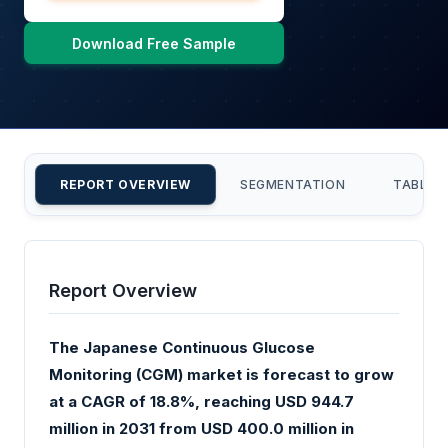
Download Free Sample
REPORT OVERVIEW
SEGMENTATION
TABLE 
Report Overview
The Japanese Continuous Glucose
Monitoring (CGM) market is forecast to grow
at a CAGR of 18.8%, reaching USD 944.7
million in 2031 from USD 400.0 million in