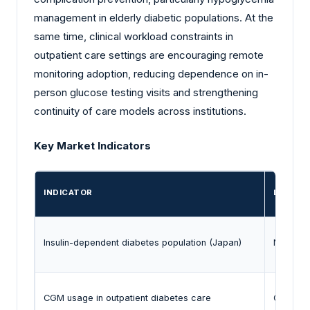
management in elderly diabetic populations. At the
same time, clinical workload constraints in
outpatient care settings are encouraging remote
monitoring adoption, reducing dependence on in-
person glucose testing visits and strengthening
continuity of care models across institutions.
Key Market Indicators
INDICATOR
LATEST
Insulin-dependent diabetes population (Japan)
National 
CGM usage in outpatient diabetes care
Clinical