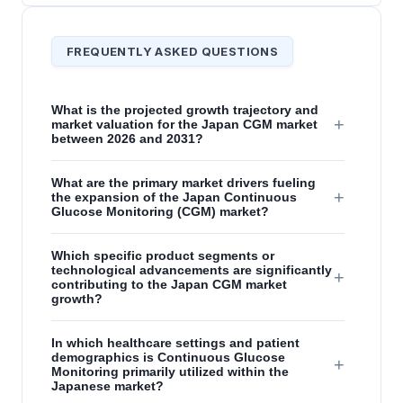
FREQUENTLY ASKED QUESTIONS
What is the projected growth trajectory and
+
market valuation for the Japan CGM market
between 2026 and 2031?
What are the primary market drivers fueling
+
the expansion of the Japan Continuous
Glucose Monitoring (CGM) market?
Which specific product segments or
technological advancements are significantly
+
contributing to the Japan CGM market
growth?
In which healthcare settings and patient
demographics is Continuous Glucose
+
Monitoring primarily utilized within the
Japanese market?