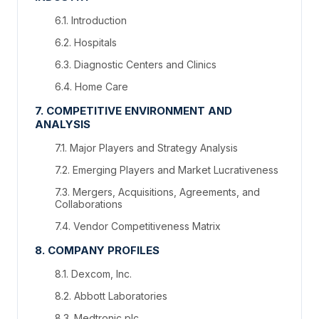
6.1. Introduction
6.2. Hospitals
6.3. Diagnostic Centers and Clinics
6.4. Home Care
7. COMPETITIVE ENVIRONMENT AND
ANALYSIS
7.1. Major Players and Strategy Analysis
7.2. Emerging Players and Market Lucrativeness
7.3. Mergers, Acquisitions, Agreements, and
Collaborations
7.4. Vendor Competitiveness Matrix
8. COMPANY PROFILES
8.1. Dexcom, Inc.
8.2. Abbott Laboratories
8.3. Medtronic plc