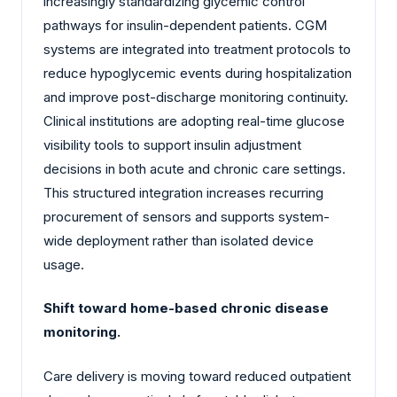
increasingly standardizing glycemic control
pathways for insulin-dependent patients. CGM
systems are integrated into treatment protocols to
reduce hypoglycemic events during hospitalization
and improve post-discharge monitoring continuity.
Clinical institutions are adopting real-time glucose
visibility tools to support insulin adjustment
decisions in both acute and chronic care settings.
This structured integration increases recurring
procurement of sensors and supports system-
wide deployment rather than isolated device
usage.
Shift toward home-based chronic disease
monitoring.
Care delivery is moving toward reduced outpatient