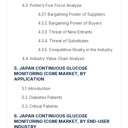
4.3. Porter’s Five Force Analysis
4.3.1. Bargaining Power of Suppliers
4.3.2. Bargaining Power of Buyers
4.3.3. Threat of New Entrants
4.3.4. Threat of Substitutes
4.3.5. Competitive Rivalry in the Industry
4.4. Industry Value Chain Analysis
5. JAPAN CONTINUOUS GLUCOSE
MONITORING (CGM) MARKET, BY
APPLICATION
5.1. Introduction
5.2. Diabetes Patients
5.3. Critical Patients
6. JAPAN CONTINUOUS GLUCOSE
MONITORING (CGM) MARKET, BY END-USER
INDUSTRY