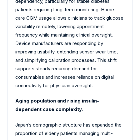
dependency, particularly for stable diabetes
patients requiring long-term monitoring. Home
care CGM usage allows clinicians to track glucose
variability remotely, lowering appointment
frequency while maintaining clinical oversight.
Device manufacturers are responding by
improving usability, extending sensor wear time,
and simplifying calibration processes. This shift
supports steady recurring demand for
consumables and increases reliance on digital
connectivity for physician oversight.
Aging population and rising insulin-
dependent case complexity.
Japan’s demographic structure has expanded the
proportion of elderly patients managing multi-