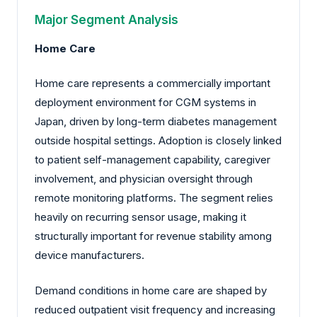
Major Segment Analysis
Home Care
Home care represents a commercially important
deployment environment for CGM systems in
Japan, driven by long-term diabetes management
outside hospital settings. Adoption is closely linked
to patient self-management capability, caregiver
involvement, and physician oversight through
remote monitoring platforms. The segment relies
heavily on recurring sensor usage, making it
structurally important for revenue stability among
device manufacturers.
Demand conditions in home care are shaped by
reduced outpatient visit frequency and increasing