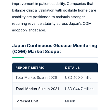
improvement in patient usability. Companies that
balance clinical validation with scalable home care
usability are positioned to maintain stronger
recurring revenue stability across Japan’s CGM
adoption landscape.
Japan Continuous Glucose Monitoring
(CGM) Market Scope:
REPORT METRIC
DETAILS
Total Market Size in 2026
USD 400.0 million
Total Market Size in 2031
USD 944.7 million
Forecast Unit
Million