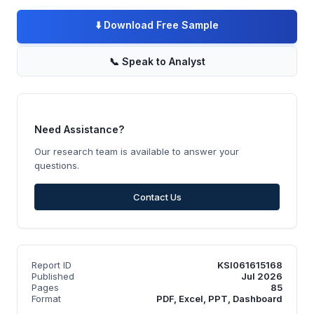
⬇️
Download Free Sample
📞
Speak to Analyst
Need Assistance?
Our research team is available to answer your
questions.
Contact Us
Report ID
KSI061615168
Published
Jul 2026
Pages
85
Format
PDF, Excel, PPT, Dashboard