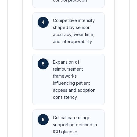
Competitive intensity
4
shaped by sensor
accuracy, wear time,
and interoperability
Expansion of
5
reimbursement
frameworks
influencing patient
access and adoption
consistency
Critical care usage
6
supporting demand in
ICU glucose