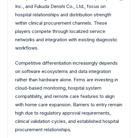
Inc., and Fukuda Denshi Co., Ltd., focus on
hospital relationships and distribution strength
within clinical procurement channels. These
players compete through localized service
networks and integration with existing diagnostic
workflows.
Competitive differentiation increasingly depends
on software ecosystems and data integration
rather than hardware alone. Firms are investing in
cloud-based monitoring, hospital system
compatibility, and remote care features to align
with home care expansion. Barriers to entry remain
high due to regulatory approval requirements,
clinical validation cycles, and established hospital
procurement relationships.