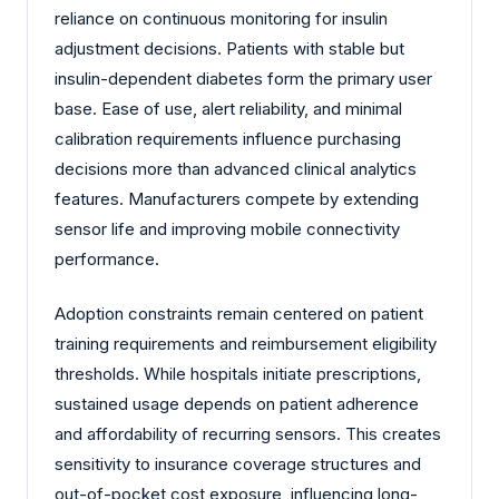
reliance on continuous monitoring for insulin
adjustment decisions. Patients with stable but
insulin-dependent diabetes form the primary user
base. Ease of use, alert reliability, and minimal
calibration requirements influence purchasing
decisions more than advanced clinical analytics
features. Manufacturers compete by extending
sensor life and improving mobile connectivity
performance.
Adoption constraints remain centered on patient
training requirements and reimbursement eligibility
thresholds. While hospitals initiate prescriptions,
sustained usage depends on patient adherence
and affordability of recurring sensors. This creates
sensitivity to insurance coverage structures and
out-of-pocket cost exposure, influencing long-