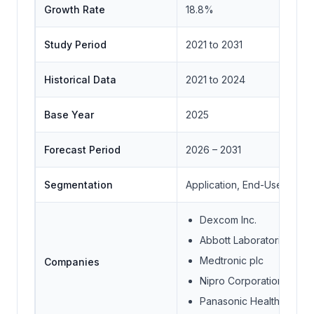
Growth Rate
18.8%
Study Period
2021 to 2031
Historical Data
2021 to 2024
Base Year
2025
Forecast Period
2026 – 2031
Segmentation
Application, End-User Indus
Dexcom Inc.
Abbott Laboratories
Medtronic plc
Companies
Nipro Corporation
Panasonic Healthcare Co