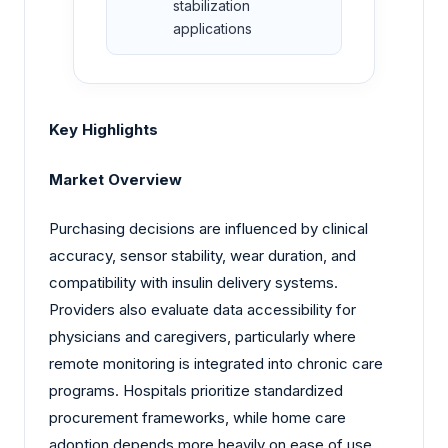
stabilization
applications
Key Highlights
Market Overview
Purchasing decisions are influenced by clinical
accuracy, sensor stability, wear duration, and
compatibility with insulin delivery systems.
Providers also evaluate data accessibility for
physicians and caregivers, particularly where
remote monitoring is integrated into chronic care
programs. Hospitals prioritize standardized
procurement frameworks, while home care
adoption depends more heavily on ease of use,