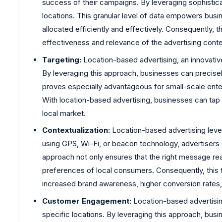
success of their campaigns. By leveraging sophistica
locations. This granular level of data empowers busin
allocated efficiently and effectively. Consequently,
effectiveness and relevance of the advertising conte
Targeting:
Location-based advertising, an innovative
By leveraging this approach, businesses can precisely
proves especially advantageous for small-scale ente
With location-based advertising, businesses can tap in
local market.
Contextualization:
Location-based advertising lever
using GPS, Wi-Fi, or beacon technology, advertisers c
approach not only ensures that the right message rea
preferences of local consumers. Consequently, this 
increased brand awareness, higher conversion rates,
Customer Engagement:
Location-based advertising
specific locations. By leveraging this approach, bus