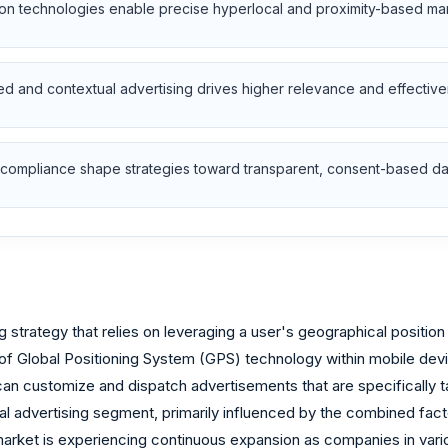
n technologies enable precise hyperlocal and proximity-based ma
 and contextual advertising drives higher relevance and effective
 compliance shape strategies toward transparent, consent-based da
g strategy that relies on leveraging a user's geographical positio
n of Global Positioning System (GPS) technology within mobile devi
an customize and dispatch advertisements that are specifically tai
al advertising segment, primarily influenced by the combined fact
arket is experiencing continuous expansion as companies in various 