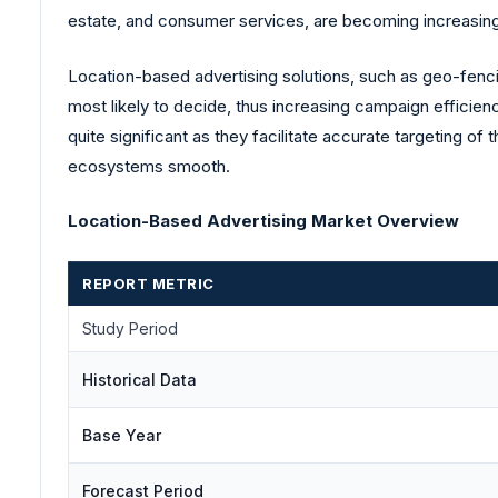
estate, and consumer services, are becoming increasingl
Location-based advertising solutions, such as geo-fenci
most likely to decide, thus increasing campaign efficien
quite significant as they facilitate accurate targeting o
ecosystems smooth.
Location-Based Advertising Market Overview
REPORT METRIC
Study Period
Historical Data
Base Year
Forecast Period