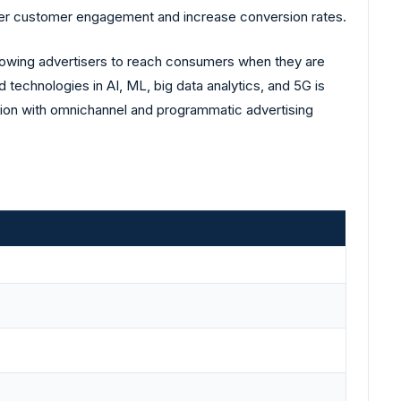
oster customer engagement and increase conversion rates.
allowing advertisers to reach consumers when they are
 technologies in AI, ML, big data analytics, and 5G is
ration with omnichannel and programmatic advertising