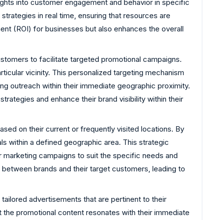
sights into customer engagement and behavior in specific
trategies in real time, ensuring that resources are
ment (ROI) for businesses but also enhances the overall
customers to facilitate targeted promotional campaigns.
rticular vicinity. This personalized targeting mechanism
ng outreach within their immediate geographic proximity.
trategies and enhance their brand visibility within their
d on their current or frequently visited locations. By
ls within a defined geographic area. This strategic
ir marketing campaigns to suit the specific needs and
 between brands and their target customers, leading to
ailored advertisements that are pertinent to their
at the promotional content resonates with their immediate