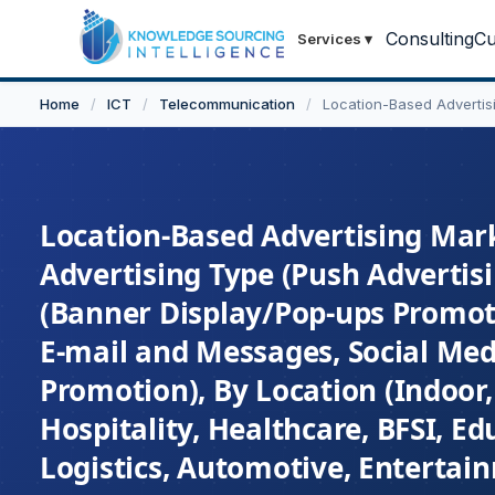
Consulting
Cu
Services
▾
Home
/
ICT
/
Telecommunication
/
Location-Based Advertis
Location-Based Advertising Mark
Advertising Type (Push Advertisi
(Banner Display/Pop-ups Promot
E-mail and Messages, Social Med
Promotion), By Location (Indoor,
Hospitality, Healthcare, BFSI, E
Logistics, Automotive, Entertai