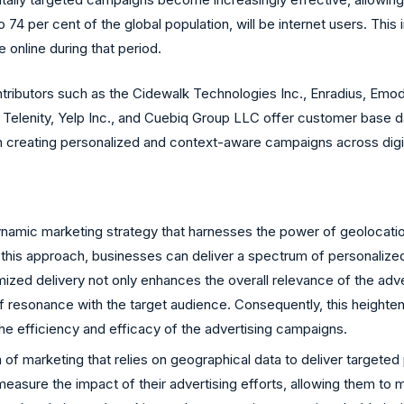
 74 per cent of the global population, will be internet users. This
e online during that period.
tributors such as the Cidewalk Technologies Inc., Enradius, Emo
elenity, Yelp Inc., and Cuebiq Group LLC offer customer base dat
in creating personalized and context-aware campaigns across digit
ynamic marketing strategy that harnesses the power of geolocatio
 this approach, businesses can deliver a spectrum of personalized p
ized delivery not only enhances the overall relevance of the adver
f resonance with the target audience. Consequently, this heighten
the efficiency and efficacy of the advertising campaigns.
of marketing that relies on geographical data to deliver targeted
asure the impact of their advertising efforts, allowing them to 