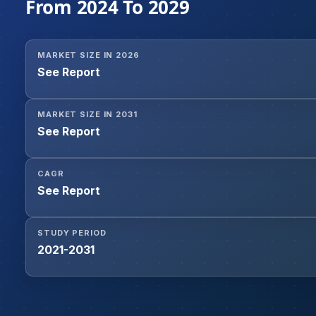
From 2024 To 2029
MARKET SIZE IN 2026
See Report
MARKET SIZE IN 2031
See Report
CAGR
See Report
STUDY PERIOD
2021-2031