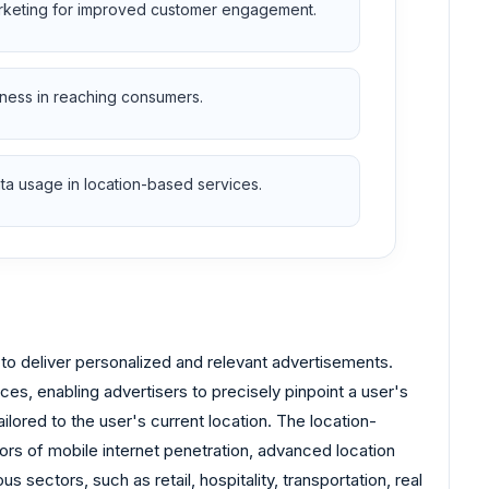
rketing for improved customer engagement.
ness in reaching consumers.
ta usage in location-based services.
n to deliver personalized and relevant advertisements.
ces, enabling advertisers to precisely pinpoint a user's
lored to the user's current location. The location-
ors of mobile internet penetration, advanced location
sectors, such as retail, hospitality, transportation, real