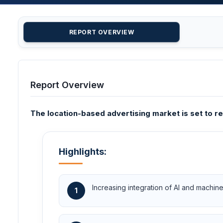
REPORT OVERVIEW
Report Overview
The location-based advertising market is set to re
Highlights:
Increasing integration of AI and machin
1