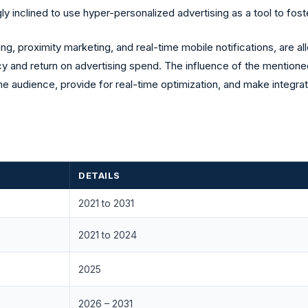
y inclined to use hyper-personalized advertising as a tool to f
ng, proximity marketing, and real-time mobile notifications, are 
cy and return on advertising spend. The influence of the mentioned
f the audience, provide for real-time optimization, and make integ
DETAILS
2021 to 2031
2021 to 2024
2025
2026 – 2031