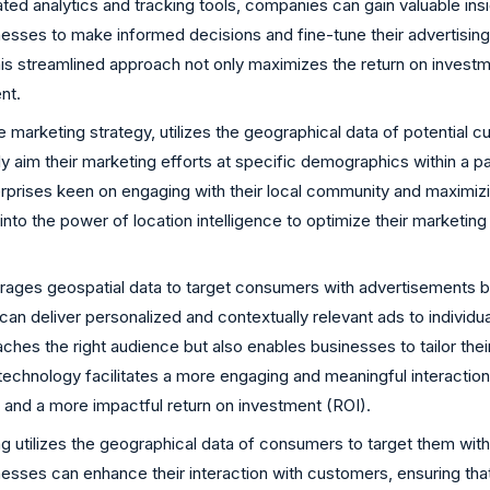
ted analytics and tracking tools, companies can gain valuable in
esses to make informed decisions and fine-tune their advertising s
 this streamlined approach not only maximizes the return on invest
nt.
 marketing strategy, utilizes the geographical data of potential 
 aim their marketing efforts at specific demographics within a pa
rprises keen on engaging with their local community and maximizi
to the power of location intelligence to optimize their marketing s
ages geospatial data to target consumers with advertisements base
an deliver personalized and contextually relevant ads to individua
ches the right audience but also enables businesses to tailor the
technology facilitates a more engaging and meaningful interaction
 and a more impactful return on investment (ROI).
 utilizes the geographical data of consumers to target them with t
inesses can enhance their interaction with customers, ensuring th