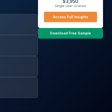
$
3,950
Single User License
Access Full Insights
Download Free Sample