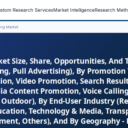
stom Research Services
Market Intelligence
Research Meth
ing Market
et Size, Share, Opportunities, And 
ng, Pull Advertising), By Promotion
ion, Video Promotion, Search Resul
ia Content Promotion, Voice Callin
 Outdoor), By End-User Industry (Ret
ducation, Technology & Media, Trans
nment, Others), And By Geography - 