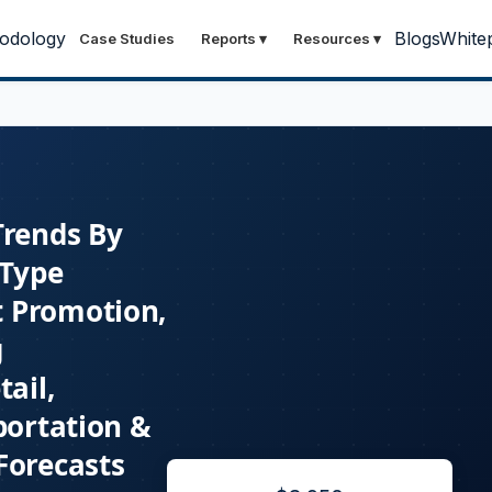
odology
Blogs
White
Case Studies
Reports
▾
Resources
▾
Trends By
 Type
t Promotion,
g
ail,
portation &
Forecasts