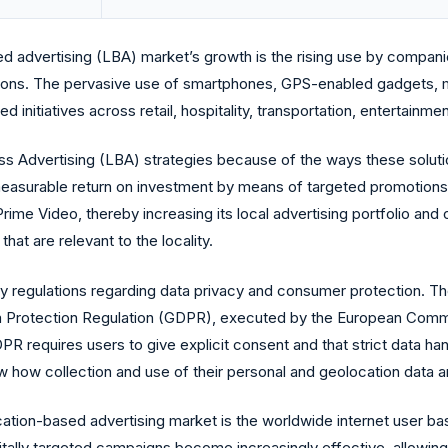
ed advertising (LBA) market’s growth is the rising use by companie
ons. The pervasive use of smartphones, GPS-enabled gadgets, 
initiatives across retail, hospitality, transportation, entertainmen
ess Advertising (LBA) strategies because of the ways these soluti
 measurable return on investment by means of targeted promotions
rime Video, thereby increasing its local advertising portfolio an
at are relevant to the locality.
y regulations regarding data privacy and consumer protection. The
ata Protection Regulation (GDPR), executed by the European Comm
PR requires users to give explicit consent and that strict data ha
how collection and use of their personal and geolocation data ar
location-based advertising market is the worldwide internet user 
gitally targeted campaigns become increasingly effective, allowin