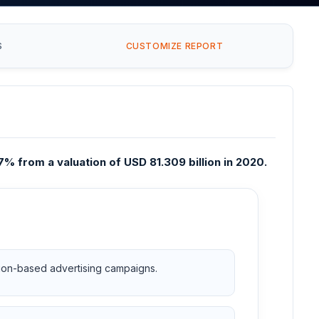
S
CUSTOMIZE REPORT
% from a valuation of USD 81.309 billion in 2020.
ation-based advertising campaigns.