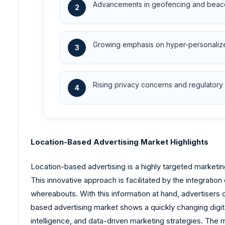
Advancements in geofencing and beaco
2
Growing emphasis on hyper-personalized
3
Rising privacy concerns and regulatory
4
Location-Based Advertising Market Highlights
Location-based advertising is a highly targeted marketin
This innovative approach is facilitated by the integratio
whereabouts. With this information at hand, advertisers c
based advertising market shows a quickly changing digit
intelligence, and data-driven marketing strategies. The m