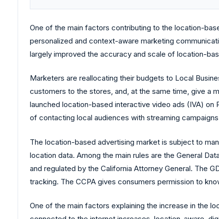
One of the main factors contributing to the location-bas
personalized and context-aware marketing communicati
largely improved the accuracy and scale of location-based 
Marketers are reallocating their budgets to Local Busin
customers to the stores, and, at the same time, give a
launched location-based interactive video ads (IVA) on P
of contacting local audiences with streaming campaigns th
The location-based advertising market is subject to man
location data. Among the main rules are the General D
and regulated by the California Attorney General. The GD
tracking. The CCPA gives consumers permission to know 
One of the main factors explaining the increase in the 
connected to the internet increases, location-aware, di