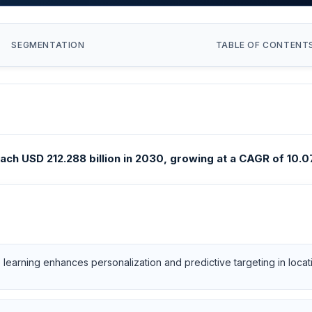
SEGMENTATION
TABLE OF CONTENT
ach USD 212.288 billion in 2030, growing at a CAGR of 10.07
e learning enhances personalization and predictive targeting in loc