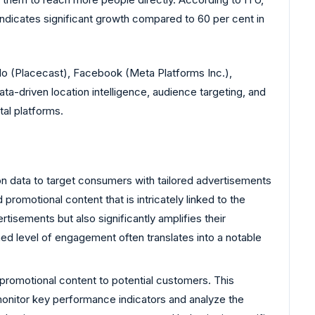
 indicates significant growth compared to 60 per cent in
do (Placecast), Facebook (Meta Platforms Inc.),
a-driven location intelligence, audience targeting, and
al platforms.
n data to target consumers with tailored advertisements
romotional content that is intricately linked to the
tisements but also significantly amplifies their
ed level of engagement often translates into a notable
 promotional content to potential customers. This
monitor key performance indicators and analyze the