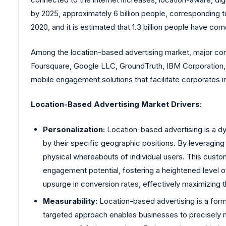
by 2025, approximately 6 billion people, corresponding to
2020, and it is estimated that 1.3 billion people have com
Among the location-based advertising market, major con
Foursquare, Google LLC, GroundTruth, IBM Corporation, T
mobile engagement solutions that facilitate corporates 
Location-Based Advertising Market Drivers:
Personalization:
Location-based advertising is a d
by their specific geographic positions. By leveraging
physical whereabouts of individual users. This custom
engagement potential, fostering a heightened level o
upsurge in conversion rates, effectively maximizing 
Measurability:
Location-based advertising is a form 
targeted approach enables businesses to precisely me