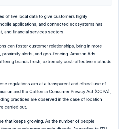
s of live local data to give customers highly
mobile applications, and connected ecosystems has
t, and financial services sectors.
ons can foster customer relationships, bring in more
, proximity alerts, and geo-fencing. Amazon Ads
d offering brands fresh, extremely cost-effective methods
se regulations aim at a transparent and ethical use of
ission and the California Consumer Privacy Act (CCPA),
ndling practices are observed in the case of location
e carried out.
base that keeps growing. As the number of people
g them to reach more people directly. According to ITU,