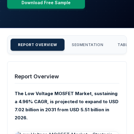
Download Free Sample
REPORT OVERVIEW
SEGMENTATION
TABLE 
Report Overview
The Low Voltage MOSFET Market, sustaining
a 4.96% CAGR, is projected to expand to USD
7.02 billion in 2031 from USD 5.51 billion in
2026.