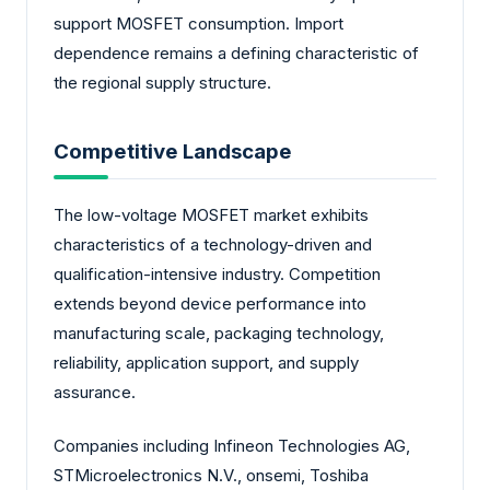
support MOSFET consumption. Import
dependence remains a defining characteristic of
the regional supply structure.
Competitive Landscape
The low-voltage MOSFET market exhibits
characteristics of a technology-driven and
qualification-intensive industry. Competition
extends beyond device performance into
manufacturing scale, packaging technology,
reliability, application support, and supply
assurance.
Companies including Infineon Technologies AG,
STMicroelectronics N.V., onsemi, Toshiba