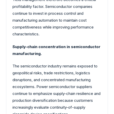
profitability factor. Semiconductor companies
continue to invest in process control and
manufacturing automation to maintain cost
competitiveness while improving performance
characteristics.
Supply-chain concentration in semiconductor
manufacturing.
The semiconductor industry remains exposed to
geopolitical risks, trade restrictions, logistics
disruptions, and concentrated manufacturing
ecosystems. Power semiconductor suppliers
continue to emphasize supply-chain resilience and
production diversification because customers
increasingly evaluate continuity-of-supply