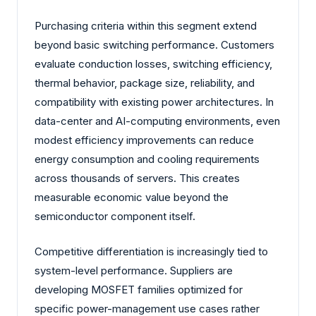
Purchasing criteria within this segment extend
beyond basic switching performance. Customers
evaluate conduction losses, switching efficiency,
thermal behavior, package size, reliability, and
compatibility with existing power architectures. In
data-center and AI-computing environments, even
modest efficiency improvements can reduce
energy consumption and cooling requirements
across thousands of servers. This creates
measurable economic value beyond the
semiconductor component itself.
Competitive differentiation is increasingly tied to
system-level performance. Suppliers are
developing MOSFET families optimized for
specific power-management use cases rather