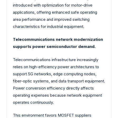
introduced with optimization for motor-drive
applications, offering enhanced safe operating
area performance and improved switching
characteristics for industrial equipment.
Telecommunications network modernization
supports power semiconductor demand.
Telecommunications infrastructure increasingly
relies on high-efficiency power architectures to
support 5G networks, edge computing nodes,
fiber-optic systems, and data transport equipment.
Power conversion efficiency directly affects
operating expenses because network equipment
operates continuously.
This environment favors MOSFET suppliers