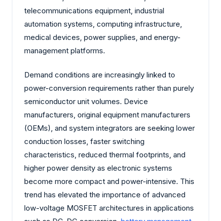
telecommunications equipment, industrial
automation systems, computing infrastructure,
medical devices, power supplies, and energy-
management platforms.
Demand conditions are increasingly linked to
power-conversion requirements rather than purely
semiconductor unit volumes. Device
manufacturers, original equipment manufacturers
(OEMs), and system integrators are seeking lower
conduction losses, faster switching
characteristics, reduced thermal footprints, and
higher power density as electronic systems
become more compact and power-intensive. This
trend has elevated the importance of advanced
low-voltage MOSFET architectures in applications