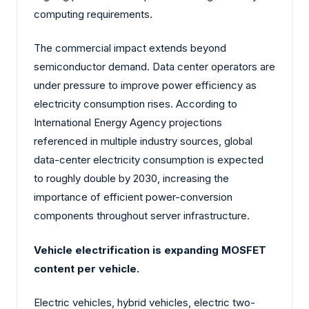
computing requirements.
The commercial impact extends beyond
semiconductor demand. Data center operators are
under pressure to improve power efficiency as
electricity consumption rises. According to
International Energy Agency projections
referenced in multiple industry sources, global
data-center electricity consumption is expected
to roughly double by 2030, increasing the
importance of efficient power-conversion
components throughout server infrastructure.
Vehicle electrification is expanding MOSFET
content per vehicle.
Electric vehicles, hybrid vehicles, electric two-