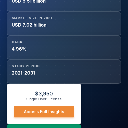
USD 5.51 billion
Systems, Consumer Electronic Devices, Communication
Equipment), End-User (Consumer Electronics,
Automotive, Telecommunications, Industrial Electronics,
MARKET SIZE IN 2031
Computing & Data Centers, Energy & Power Systems,
USD 7.02 billion
Healthcare Electronics, Others), and Region
CAGR
4.96%
STUDY PERIOD
2021-2031
$
3,950
Single User License
Access Full Insights