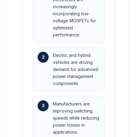
increasingly
incorporating low-
voltage MOSFETs for
optimized
performance.
Electric and hybrid
2
vehicles are driving
demand for advanced
power management
components.
Manufacturers are
3
improving switching
speeds while reducing
power losses in
applications.