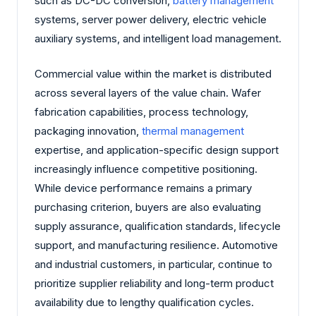
such as DC-DC conversion,
battery management
systems, server power delivery, electric vehicle
auxiliary systems, and intelligent load management.
Commercial value within the market is distributed
across several layers of the value chain. Wafer
fabrication capabilities, process technology,
packaging innovation,
thermal management
expertise, and application-specific design support
increasingly influence competitive positioning.
While device performance remains a primary
purchasing criterion, buyers are also evaluating
supply assurance, qualification standards, lifecycle
support, and manufacturing resilience. Automotive
and industrial customers, in particular, continue to
prioritize supplier reliability and long-term product
availability due to lengthy qualification cycles.