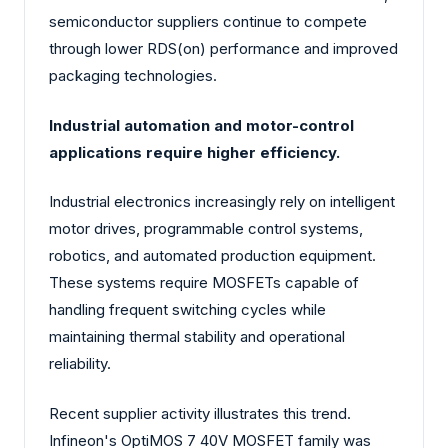
semiconductor suppliers continue to compete
through lower RDS(on) performance and improved
packaging technologies.
Industrial automation and motor-control
applications require higher efficiency.
Industrial electronics increasingly rely on intelligent
motor drives, programmable control systems,
robotics, and automated production equipment.
These systems require MOSFETs capable of
handling frequent switching cycles while
maintaining thermal stability and operational
reliability.
Recent supplier activity illustrates this trend.
Infineon's OptiMOS 7 40V MOSFET family was