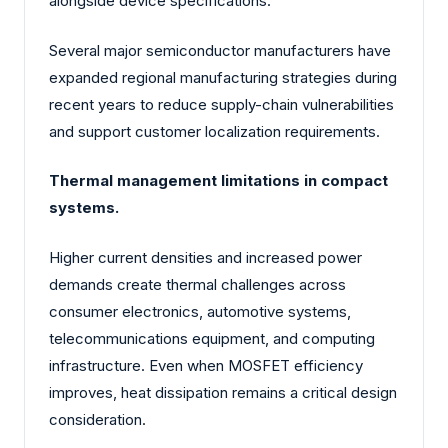
alongside device specifications.
Several major semiconductor manufacturers have
expanded regional manufacturing strategies during
recent years to reduce supply-chain vulnerabilities
and support customer localization requirements.
Thermal management limitations in compact
systems.
Higher current densities and increased power
demands create thermal challenges across
consumer electronics, automotive systems,
telecommunications equipment, and computing
infrastructure. Even when MOSFET efficiency
improves, heat dissipation remains a critical design
consideration.