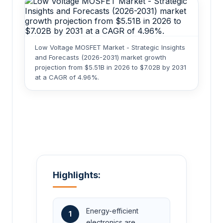
Low Voltage MOSFET Market - Strategic Insights
and Forecasts (2026-2031) market growth
projection from $5.51B in 2026 to $7.02B by 2031
at a CAGR of 4.96%.
Highlights:
Energy-efficient
1
electronics are