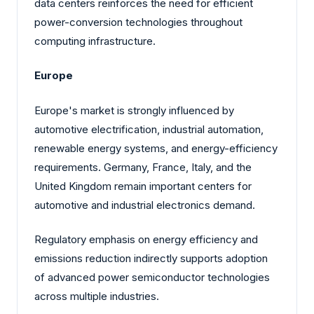
data centers reinforces the need for efficient
power-conversion technologies throughout
computing infrastructure.
Europe
Europe's market is strongly influenced by
automotive electrification, industrial automation,
renewable energy systems, and energy-efficiency
requirements. Germany, France, Italy, and the
United Kingdom remain important centers for
automotive and industrial electronics demand.
Regulatory emphasis on energy efficiency and
emissions reduction indirectly supports adoption
of advanced power semiconductor technologies
across multiple industries.