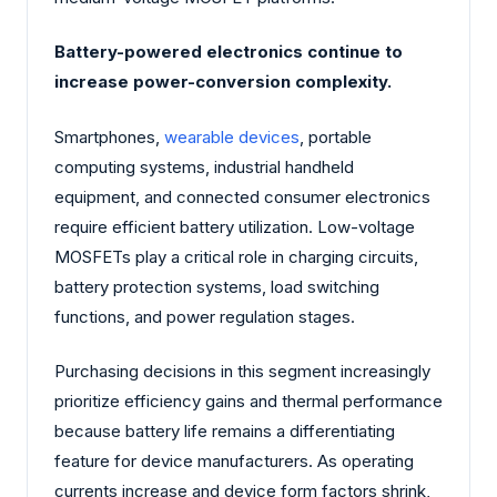
Battery-powered electronics continue to
increase power-conversion complexity.
Smartphones,
wearable devices
, portable
computing systems, industrial handheld
equipment, and connected consumer electronics
require efficient battery utilization. Low-voltage
MOSFETs play a critical role in charging circuits,
battery protection systems, load switching
functions, and power regulation stages.
Purchasing decisions in this segment increasingly
prioritize efficiency gains and thermal performance
because battery life remains a differentiating
feature for device manufacturers. As operating
currents increase and device form factors shrink,