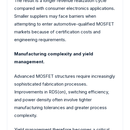
The result is a longer revenue realization cycle
compared with consumer electronics applications.
Smaller suppliers may face barriers when
attempting to enter automotive-qualified MOSFET
markets because of certification costs and
engineering requirements.
Manufacturing complexity and yield
management.
Advanced MOSFET structures require increasingly
sophisticated fabrication processes.
Improvements in RDS(on), switching efficiency,
and power density often involve tighter
manufacturing tolerances and greater process
complexity.
Yield management therefore becomes a critical