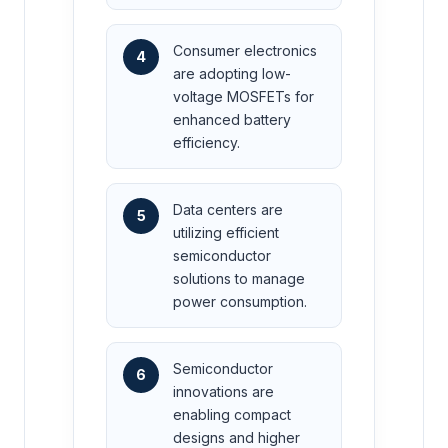
Consumer electronics
4
are adopting low-
voltage MOSFETs for
enhanced battery
efficiency.
Data centers are
5
utilizing efficient
semiconductor
solutions to manage
power consumption.
Semiconductor
6
innovations are
enabling compact
designs and higher