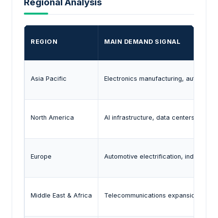
Regional Analysis
REGION
MAIN DEMAND SIGNAL
Asia Pacific
Electronics manufacturing, automoti
North America
AI infrastructure, data centers, autom
Europe
Automotive electrification, industrial
Middle East & Africa
Telecommunications expansion and in