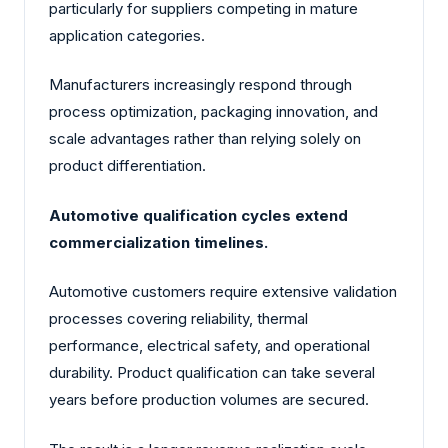
particularly for suppliers competing in mature
application categories.
Manufacturers increasingly respond through
process optimization, packaging innovation, and
scale advantages rather than relying solely on
product differentiation.
Automotive qualification cycles extend
commercialization timelines.
Automotive customers require extensive validation
processes covering reliability, thermal
performance, electrical safety, and operational
durability. Product qualification can take several
years before production volumes are secured.