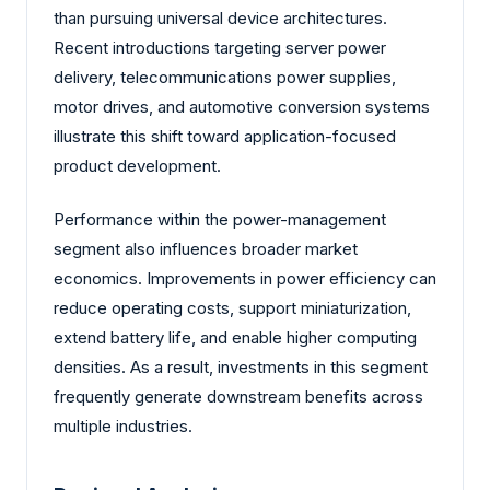
than pursuing universal device architectures.
Recent introductions targeting server power
delivery, telecommunications power supplies,
motor drives, and automotive conversion systems
illustrate this shift toward application-focused
product development.
Performance within the power-management
segment also influences broader market
economics. Improvements in power efficiency can
reduce operating costs, support miniaturization,
extend battery life, and enable higher computing
densities. As a result, investments in this segment
frequently generate downstream benefits across
multiple industries.