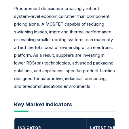
Procurement decisions increasingly reflect
system-level economics rather than component
pricing alone. A MOSFET capable of reducing
switching losses, improving thermal performance,
or enabling smaller cooling systems can materially
affect the total cost of ownership of an electronic
platform. As a result, suppliers are investing in
lower RDS(on) technologies, advanced packaging
solutions, and application-specific product families
designed for automotive, industrial, computing,
and telecommunications environments.
Key Market Indicators
INDICATOR
LATEST EVIDENCE