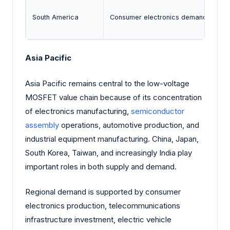
South America
Consumer electronics demand and ind
Asia Pacific
Asia Pacific remains central to the low-voltage
MOSFET value chain because of its concentration
of electronics manufacturing,
semiconductor
assembly
operations, automotive production, and
industrial equipment manufacturing. China, Japan,
South Korea, Taiwan, and increasingly India play
important roles in both supply and demand.
Regional demand is supported by consumer
electronics production, telecommunications
infrastructure investment, electric vehicle