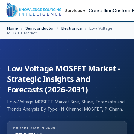
Consulting
Custom R
Services
▾
Home
/
Semiconductor
/
Electronics
/
Low Voltage
MOSFET Market
Low Voltage MOSFET Market -
Strategic Insights and
Forecasts (2026-2031)
Low-Voltage MOSFET Market Size, Share, Forecasts and
Trends Analysis By Type (N-Channel MOSFET, P-Channel
MOSFET), Application (Power Management, DC-DC
Converters, Battery Management Systems (BMS), Motor
MARKET SIZE IN 2026
Drives, Load Switching, Power Supplies, Lighting