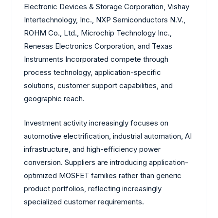
Electronic Devices & Storage Corporation, Vishay
Intertechnology, Inc., NXP Semiconductors N.V.,
ROHM Co., Ltd., Microchip Technology Inc.,
Renesas Electronics Corporation, and Texas
Instruments Incorporated compete through
process technology, application-specific
solutions, customer support capabilities, and
geographic reach.
Investment activity increasingly focuses on
automotive electrification, industrial automation, AI
infrastructure, and high-efficiency power
conversion. Suppliers are introducing application-
optimized MOSFET families rather than generic
product portfolios, reflecting increasingly
specialized customer requirements.