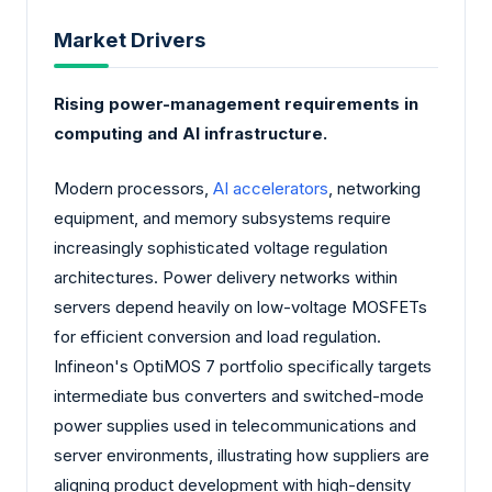
Market Drivers
Rising power-management requirements in
computing and AI infrastructure.
Modern processors,
AI accelerators
, networking
equipment, and memory subsystems require
increasingly sophisticated voltage regulation
architectures. Power delivery networks within
servers depend heavily on low-voltage MOSFETs
for efficient conversion and load regulation.
Infineon's OptiMOS 7 portfolio specifically targets
intermediate bus converters and switched-mode
power supplies used in telecommunications and
server environments, illustrating how suppliers are
aligning product development with high-density