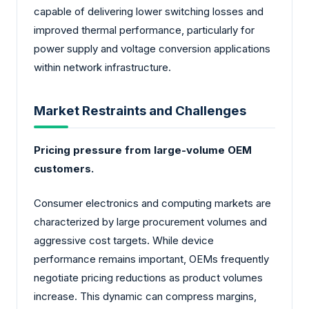
capable of delivering lower switching losses and
improved thermal performance, particularly for
power supply and voltage conversion applications
within network infrastructure.
Market Restraints and Challenges
Pricing pressure from large-volume OEM
customers.
Consumer electronics and computing markets are
characterized by large procurement volumes and
aggressive cost targets. While device
performance remains important, OEMs frequently
negotiate pricing reductions as product volumes
increase. This dynamic can compress margins,