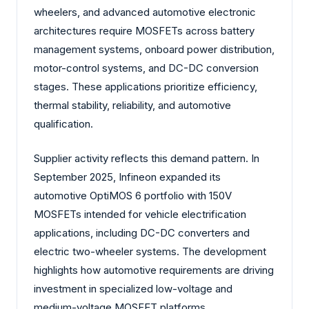
wheelers, and advanced automotive electronic
architectures require MOSFETs across battery
management systems, onboard power distribution,
motor-control systems, and DC-DC conversion
stages. These applications prioritize efficiency,
thermal stability, reliability, and automotive
qualification.
Supplier activity reflects this demand pattern. In
September 2025, Infineon expanded its
automotive OptiMOS 6 portfolio with 150V
MOSFETs intended for vehicle electrification
applications, including DC-DC converters and
electric two-wheeler systems. The development
highlights how automotive requirements are driving
investment in specialized low-voltage and
medium-voltage MOSFET platforms.