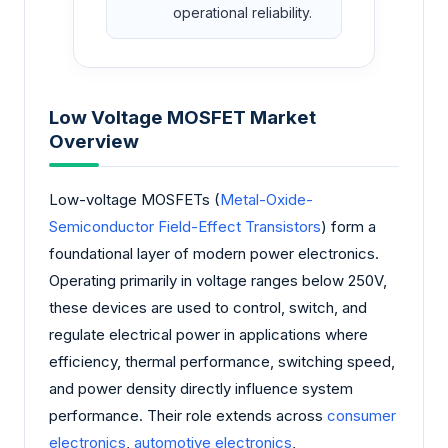
operational reliability.
Low Voltage MOSFET Market
Overview
Low-voltage MOSFETs (
Metal-Oxide-
Semiconductor Field-Effect Transistors
) form a
foundational layer of modern power electronics.
Operating primarily in voltage ranges below 250V,
these devices are used to control, switch, and
regulate electrical power in applications where
efficiency, thermal performance, switching speed,
and power density directly influence system
performance. Their role extends across
consumer
electronics
,
automotive electronics
,