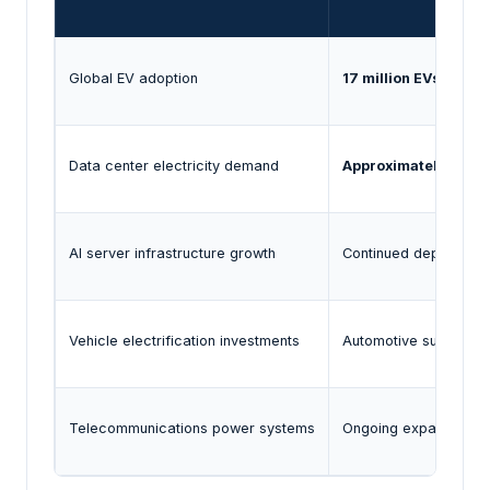
Global EV adoption
17 million EVs sold g
Data center electricity demand
Approximately 485 T
AI server infrastructure growth
Continued deployment
Vehicle electrification investments
Automotive suppliers
Telecommunications power systems
Ongoing expansion of