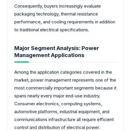
Consequently, buyers increasingly evaluate
packaging technology, thermal resistance
performance, and cooling requirements in addition
to traditional electrical specifications.
Major Segment Analysis: Power
Management Applications
Among the application categories covered in the
market, power management represents one of the
most commercially important segments because it
spans nearly every major end-use industry.
Consumer electronics, computing systems,
automotive platforms, industrial equipment, and
communications infrastructure all require efficient
control and distribution of electrical power.