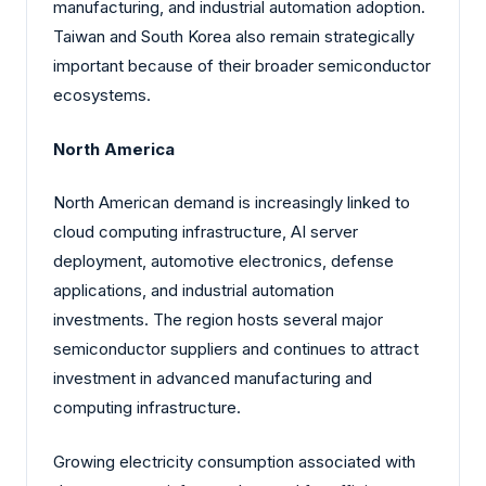
manufacturing, and industrial automation adoption.
Taiwan and South Korea also remain strategically
important because of their broader semiconductor
ecosystems.
North America
North American demand is increasingly linked to
cloud computing infrastructure, AI server
deployment, automotive electronics, defense
applications, and industrial automation
investments. The region hosts several major
semiconductor suppliers and continues to attract
investment in advanced manufacturing and
computing infrastructure.
Growing electricity consumption associated with