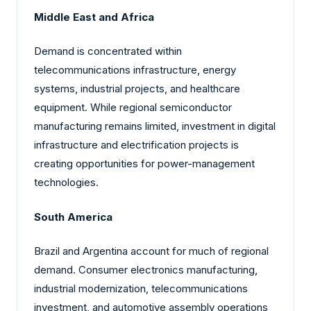
Middle East and Africa
Demand is concentrated within
telecommunications infrastructure, energy
systems, industrial projects, and healthcare
equipment. While regional semiconductor
manufacturing remains limited, investment in digital
infrastructure and electrification projects is
creating opportunities for power-management
technologies.
South America
Brazil and Argentina account for much of regional
demand. Consumer electronics manufacturing,
industrial modernization, telecommunications
investment, and automotive assembly operations