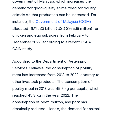
government of Malaysia, which increases the
demand for good-quality animal feed for poultry
animals so that production can be increased. For
instance, the
Government of Malaysia (GOM)
allocated RM1.233 billion (USD $265.16 million) for
chicken and egg subsidies from February to
December 2022, according to a recent USDA
GAIN study.
According to the Department of Veterinary
Services Malaysia, the consumption of poultry
meat has increased from 2018 to 2022, contrary to
other livestock products. The consumption of
poultry meat in 2018 was 45.7 kg per capita, which
reached 45.8 kg in the year 2022. The
consumption of beef, mutton, and pork has
drastically reduced. Hence, the demand for animal