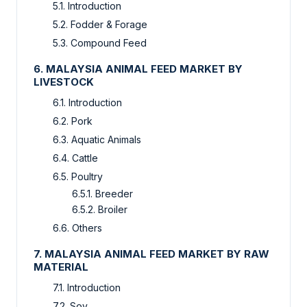
5.1. Introduction
5.2. Fodder & Forage
5.3. Compound Feed
6. MALAYSIA ANIMAL FEED MARKET BY
LIVESTOCK
6.1. Introduction
6.2. Pork
6.3. Aquatic Animals
6.4. Cattle
6.5. Poultry
6.5.1. Breeder
6.5.2. Broiler
6.6. Others
7. MALAYSIA ANIMAL FEED MARKET BY RAW
MATERIAL
7.1. Introduction
7.2. Soy