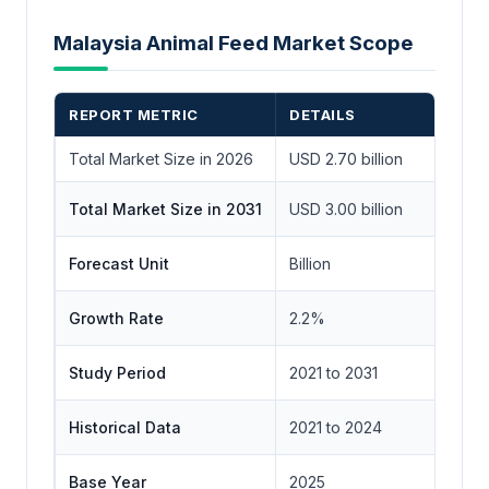
Malaysia Animal Feed Market Scope
REPORT METRIC
DETAILS
Total Market Size in 2026
USD 2.70 billion
Total Market Size in 2031
USD 3.00 billion
Forecast Unit
Billion
Growth Rate
2.2%
Study Period
2021 to 2031
Historical Data
2021 to 2024
Base Year
2025