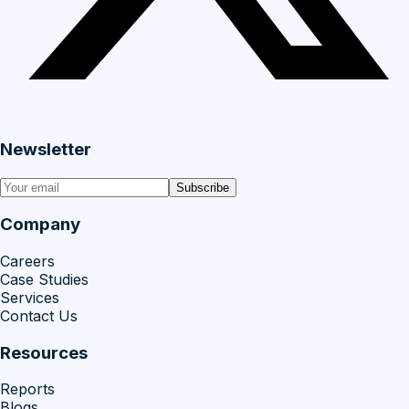
Newsletter
Subscribe
Company
Careers
Case Studies
Services
Contact Us
Resources
Reports
Blogs