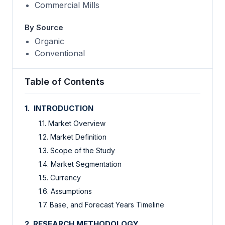
Commercial Mills
By Source
Organic
Conventional
Table of Contents
1. INTRODUCTION
1.1. Market Overview
1.2. Market Definition
1.3. Scope of the Study
1.4. Market Segmentation
1.5. Currency
1.6. Assumptions
1.7. Base, and Forecast Years Timeline
2. RESEARCH METHODOLOGY