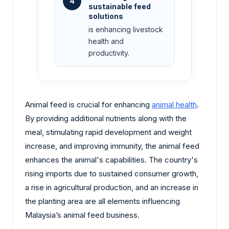
4
sustainable feed
solutions
is enhancing livestock
health and
productivity.
Animal feed is crucial for enhancing
animal health
.
By providing additional nutrients along with the
meal, stimulating rapid development and weight
increase, and improving immunity, the animal feed
enhances the animal's capabilities. The country's
rising imports due to sustained consumer growth,
a rise in agricultural production, and an increase in
the planting area are all elements influencing
Malaysia’s animal feed business.