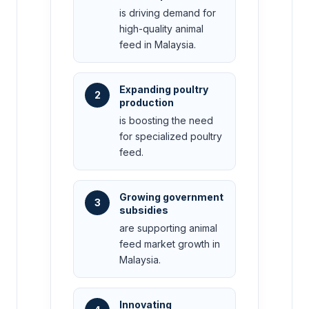
is driving demand for
high-quality animal
feed in Malaysia.
Expanding poultry
2
production
is boosting the need
for specialized poultry
feed.
Growing government
3
subsidies
are supporting animal
feed market growth in
Malaysia.
Innovating