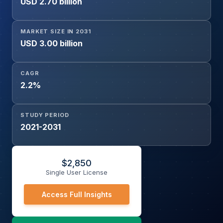
USD 2.70 billion
MARKET SIZE IN 2031
USD 3.00 billion
CAGR
2.2%
STUDY PERIOD
2021-2031
$
2,850
Single User License
Access Full Insights