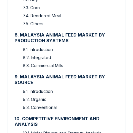
7.3. Corn
7.4. Rendered Meal
7.5. Others
8. MALAYSIA ANIMAL FEED MARKET BY
PRODUCTION SYSTEMS
8.1. Introduction
8.2. Integrated
8.3. Commercial Mills
9. MALAYSIA ANIMAL FEED MARKET BY
SOURCE
9.1. Introduction
9.2. Organic
9.3. Conventional
10. COMPETITIVE ENVIRONMENT AND
ANALYSIS