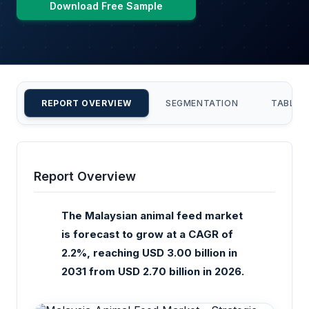
Download Free Sample
REPORT OVERVIEW
SEGMENTATION
TABLE 
Report Overview
The Malaysian animal feed market
is forecast to grow at a CAGR of
2.2%, reaching USD 3.00 billion in
2031 from USD 2.70 billion in 2026.