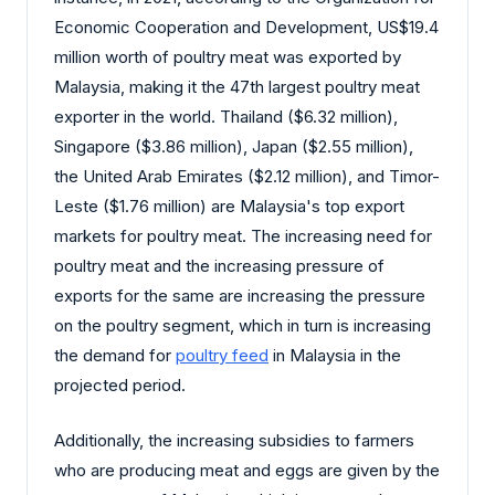
Economic Cooperation and Development, US$19.4
million worth of poultry meat was exported by
Malaysia, making it the 47th largest poultry meat
exporter in the world. Thailand ($6.32 million),
Singapore ($3.86 million), Japan ($2.55 million),
the United Arab Emirates ($2.12 million), and Timor-
Leste ($1.76 million) are Malaysia's top export
markets for poultry meat. The increasing need for
poultry meat and the increasing pressure of
exports for the same are increasing the pressure
on the poultry segment, which in turn is increasing
the demand for
poultry feed
in Malaysia in the
projected period.
Additionally, the increasing subsidies to farmers
who are producing meat and eggs are given by the