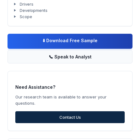
Drivers
Developments
Scope
⬇️
Download Free Sample
📞
Speak to Analyst
Need Assistance?
Our research team is available to answer your
questions.
Contact Us