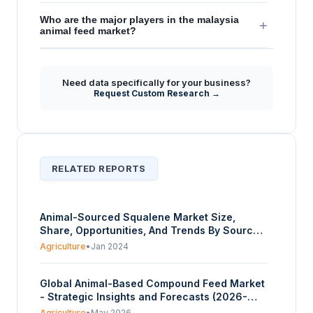
Who are the major players in the malaysia
+
animal feed market?
Need data specifically for your business?
Request Custom Research →
RELATED REPORTS
Animal-Sourced Squalene Market Size,
Share, Opportunities, And Trends By Source
Type (Shark Liver Oil, Olive Oil, Amaranth
Agriculture
•
Jan 2024
Seed, Other Plant Sources), By End-User
Industry (Cosmetics and Personal Care,
Global Animal-Based Compound Feed Market
Pharmaceuticals, Food and Dietary
- Strategic Insights and Forecasts (2026-
Supplements), And By Geography - Forecasts
2031)
From 2024 To 2029
Agriculture
•
May 2026