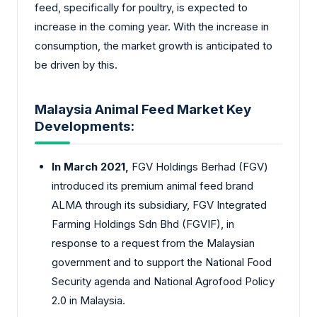
feed, specifically for poultry, is expected to
increase in the coming year. With the increase in
consumption, the market growth is anticipated to
be driven by this.
Malaysia Animal Feed Market Key
Developments:
In March 2021,
FGV Holdings Berhad (FGV)
introduced its premium animal feed brand
ALMA through its subsidiary, FGV Integrated
Farming Holdings Sdn Bhd (FGVIF), in
response to a request from the Malaysian
government and to support the National Food
Security agenda and National Agrofood Policy
2.0 in Malaysia.