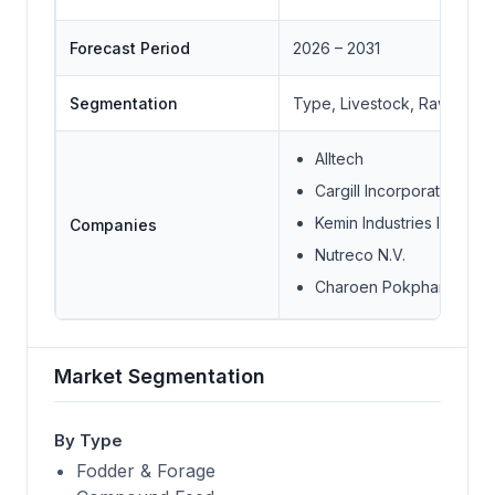
Forecast Period
2026 – 2031
Segmentation
Type, Livestock, Raw Mater
Alltech
Cargill Incorporated
Kemin Industries Inc.
Companies
Nutreco N.V.
Charoen Pokphand Foo
Market Segmentation
By Type
Fodder & Forage