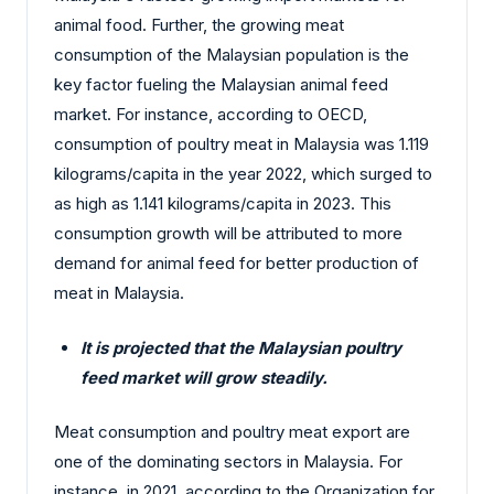
animal food. Further, the growing meat
consumption of the Malaysian population is the
key factor fueling the Malaysian animal feed
market. For instance, according to OECD,
consumption of poultry meat in Malaysia was 1.119
kilograms/capita in the year 2022, which surged to
as high as 1.141 kilograms/capita in 2023. This
consumption growth will be attributed to more
demand for animal feed for better production of
meat in Malaysia.
It is projected that the Malaysian poultry
feed market will grow steadily.
Meat consumption and poultry meat export are
one of the dominating sectors in Malaysia. For
instance, in 2021, according to the Organization for