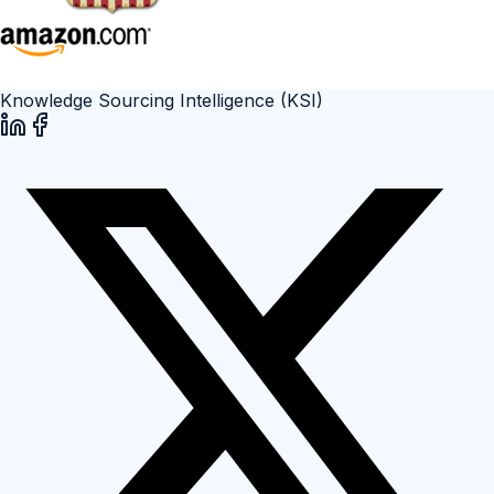
Knowledge Sourcing Intelligence (KSI)