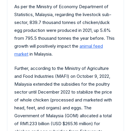
As per the Ministry of Economy Department of
Statistics, Malaysia, regarding the livestock sub-
sector, 839.7 thousand tonnes of chicken/duck
egg production were produced in 2021, up 5.6%
from 795.5 thousand tonnes the year before. This
growth will positively impact the
animal feed
market
in Malaysia.
Further, according to the Ministry of Agriculture
and Food Industries (MAFI) on October 9, 2022,
Malaysia extended the subsidies for the poultry
sector until December 2022 to stabilize the price
of whole chicken (processed and marketed with
head, feet, and organs) and eggs. The
Government of Malaysia (GOM) allocated a total
of RM1.233 billion (USD $265.16 million) for