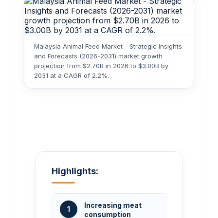
Malaysia Animal Feed Market - Strategic Insights
and Forecasts (2026-2031) market growth
projection from $2.70B in 2026 to $3.00B by
2031 at a CAGR of 2.2%.
Highlights:
Increasing meat
1
consumption