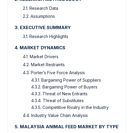
2.1. Research Data
2.2. Assumptions
3. EXECUTIVE SUMMARY
3.1. Research Highlights
4. MARKET DYNAMICS
4.1. Market Drivers
4.2. Market Restraints
4.3. Porter’s Five Force Analysis
4.3.1. Bargaining Power of Suppliers
4.3.2. Bargaining Power of Buyers
4.3.3. Threat of New Entrants
4.3.4. Threat of Substitutes
4.3.5. Competitive Rivalry in the Industry
4.4. Industry Value Chain Analysis
5. MALAYSIA ANIMAL FEED MARKET BY TYPE