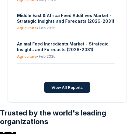
Middle East & Africa Feed Additives Market -
Strategic Insights and Forecasts (2026-2031)
Agriculture
•
Feb 2026
Animal Feed Ingredients Market - Strategic
Insights and Forecasts (2026-2031)
Agriculture
•
Feb 2026
Global Horse Feed Market - Strategic Insights
and Forecasts (2026-2031)
Agriculture
•
Jan 2026
View All Reports
Trusted by the world's leading
organizations