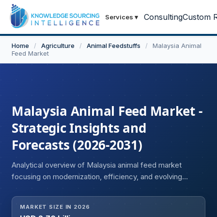
Consulting
Custom R
Services
▾
Home
/
Agriculture
/
Animal Feedstuffs
/
Malaysia Animal
Feed Market
Malaysia Animal Feed Market -
Strategic Insights and
Forecasts (2026-2031)
Analytical overview of Malaysia animal feed market
focusing on modernization, efficiency, and evolving
industry standards.
MARKET SIZE IN 2026