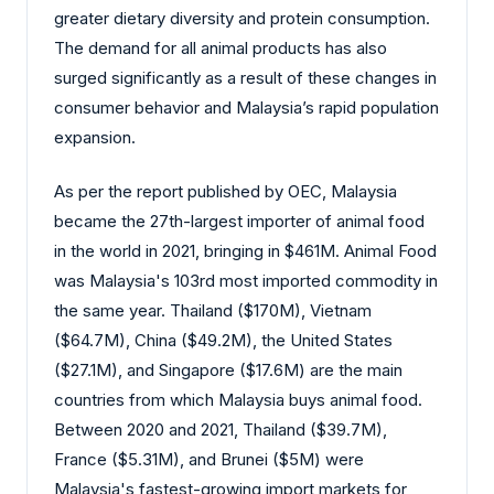
greater dietary diversity and protein consumption.
The demand for all animal products has also
surged significantly as a result of these changes in
consumer behavior and Malaysia’s rapid population
expansion.
As per the report published by OEC, Malaysia
became the 27th-largest importer of animal food
in the world in 2021, bringing in $461M. Animal Food
was Malaysia's 103rd most imported commodity in
the same year. Thailand ($170M), Vietnam
($64.7M), China ($49.2M), the United States
($27.1M), and Singapore ($17.6M) are the main
countries from which Malaysia buys animal food.
Between 2020 and 2021, Thailand ($39.7M),
France ($5.31M), and Brunei ($5M) were
Malaysia's fastest-growing import markets for