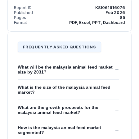
Report ID
KSI061616076
Published
Feb 2026
Pages
85
Format
PDF, Excel, PPT, Dashboard
FREQUENTLY ASKED QUESTIONS
What will be the malaysia animal feed market
+
size by 2031?
What is the size of the malaysia animal feed
+
market?
What are the growth prospects for the
+
malaysia animal feed market?
How is the malaysia animal feed market
+
segmented?