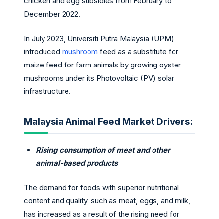
chicken and egg subsidies from February to
December 2022.
In July 2023, Universiti Putra Malaysia (UPM)
introduced
mushroom
feed as a substitute for
maize feed for farm animals by growing oyster
mushrooms under its Photovoltaic (PV) solar
infrastructure.
Malaysia Animal Feed Market Drivers:
Rising consumption of meat and other
animal-based products
The demand for foods with superior nutritional
content and quality, such as meat, eggs, and milk,
has increased as a result of the rising need for