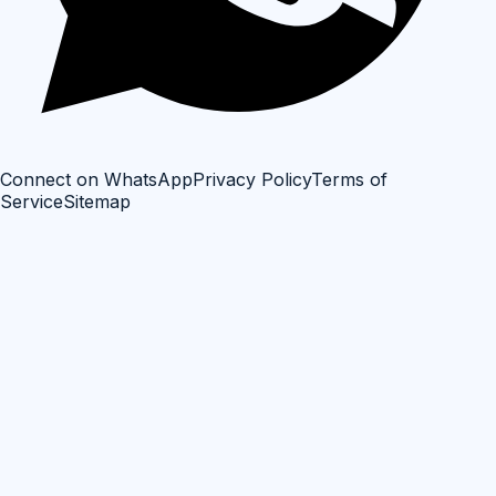
Connect on WhatsApp
Privacy Policy
Terms of
Service
Sitemap