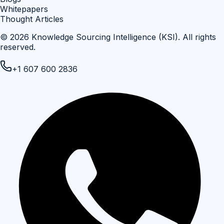
Whitepapers
Thought Articles
©
2026
Knowledge Sourcing Intelligence (KSI)
. All rights
reserved.
+1 607 600 2836