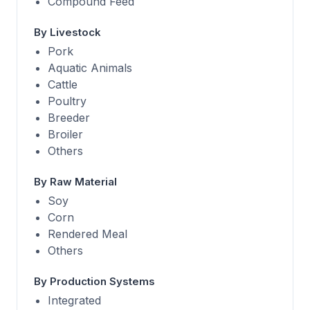
Compound Feed
By Livestock
Pork
Aquatic Animals
Cattle
Poultry
Breeder
Broiler
Others
By Raw Material
Soy
Corn
Rendered Meal
Others
By Production Systems
Integrated