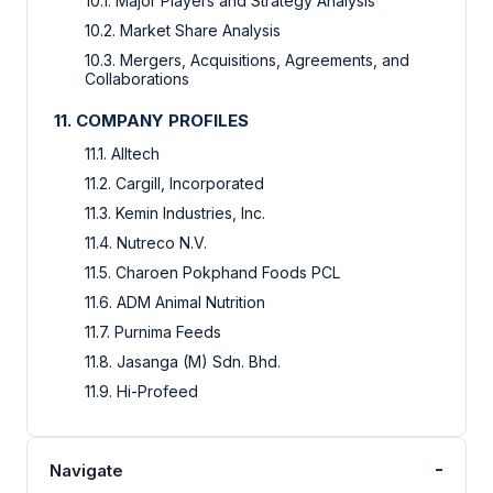
10.1. Major Players and Strategy Analysis
10.2. Market Share Analysis
10.3. Mergers, Acquisitions, Agreements, and
Collaborations
11. COMPANY PROFILES
11.1. Alltech
11.2. Cargill, Incorporated
11.3. Kemin Industries, Inc.
11.4. Nutreco N.V.
11.5. Charoen Pokphand Foods PCL
11.6. ADM Animal Nutrition
11.7. Purnima Feeds
11.8. Jasanga (M) Sdn. Bhd.
11.9. Hi-Profeed
-
Navigate