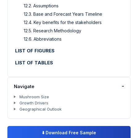
12.2. Assumptions
12.3. Base and Forecast Years Timeline
12.4. Key benefits for the stakeholders
12.5. Research Methodology
12.6. Abbreviations
LIST OF FIGURES
LIST OF TABLES
-
Navigate
Mushroom Size
Growth Drivers
Geographical Outlook
⬇️
Download Free Sample