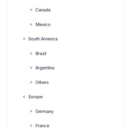
Canada
Mexico
South America
Brazil
Argentina
Others
Europe
Germany
France