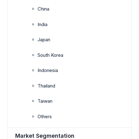
China
India
Japan
South Korea
Indonesia
Thailand
Taiwan
Others
Market Segmentation