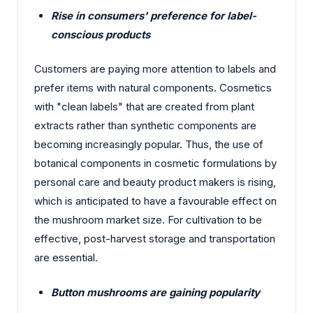
Rise in consumers' preference for label-
conscious products
Customers are paying more attention to labels and
prefer items with natural components. Cosmetics
with "clean labels" that are created from plant
extracts rather than synthetic components are
becoming increasingly popular. Thus, the use of
botanical components in cosmetic formulations by
personal care and beauty product makers is rising,
which is anticipated to have a favourable effect on
the mushroom market size. For cultivation to be
effective, post-harvest storage and transportation
are essential.
Button mushrooms are gaining popularity