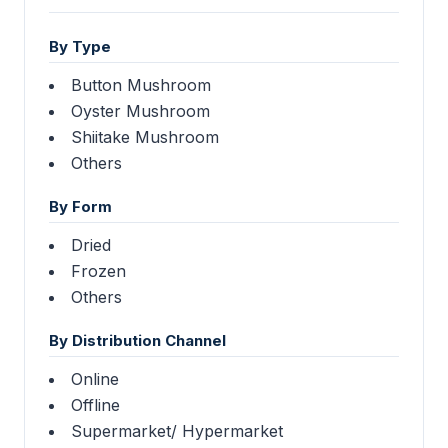
By Type
Button Mushroom
Oyster Mushroom
Shiitake Mushroom
Others
By Form
Dried
Frozen
Others
By Distribution Channel
Online
Offline
Supermarket/ Hypermarket