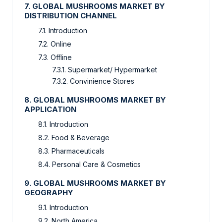
7. GLOBAL MUSHROOMS MARKET BY
DISTRIBUTION CHANNEL
7.1. Introduction
7.2. Online
7.3. Offline
7.3.1. Supermarket/ Hypermarket
7.3.2. Convinience Stores
8. GLOBAL MUSHROOMS MARKET BY
APPLICATION
8.1. Introduction
8.2. Food & Beverage
8.3. Pharmaceuticals
8.4. Personal Care & Cosmetics
9. GLOBAL MUSHROOMS MARKET BY
GEOGRAPHY
9.1. Introduction
9.2. North America