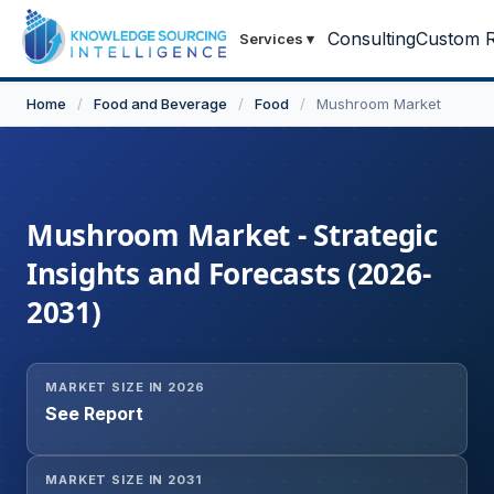
Consulting
Custom R
Services
▾
Home
/
Food and Beverage
/
Food
/
Mushroom Market
Mushroom Market - Strategic
Insights and Forecasts (2026-
2031)
MARKET SIZE IN 2026
See Report
MARKET SIZE IN 2031