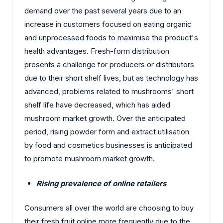
demand over the past several years due to an
increase in customers focused on eating organic
and unprocessed foods to maximise the product's
health advantages. Fresh-form distribution
presents a challenge for producers or distributors
due to their short shelf lives, but as technology has
advanced, problems related to mushrooms' short
shelf life have decreased, which has aided
mushroom market growth. Over the anticipated
period, rising powder form and extract utilisation
by food and cosmetics businesses is anticipated
to promote mushroom market growth.
Rising prevalence of online retailers
Consumers all over the world are choosing to buy
their fresh fruit online more frequently due to the