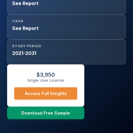
See Report
CAGR
See Report
STUDY PERIOD
2021-2031
$
3,950
Single User License
Access Full Insights
Download Free Sample