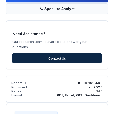
📞
Speak to Analyst
Need Assistance?
Our research team is available to answer your
questions.
Contact Us
Report ID
KSI061615496
Published
Jan 2026
Pages
146
Format
PDF, Excel, PPT, Dashboard