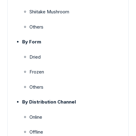
Shiitake Mushroom
Others
By Form
Dried
Frozen
Others
By Distribution Channel
Online
Offline