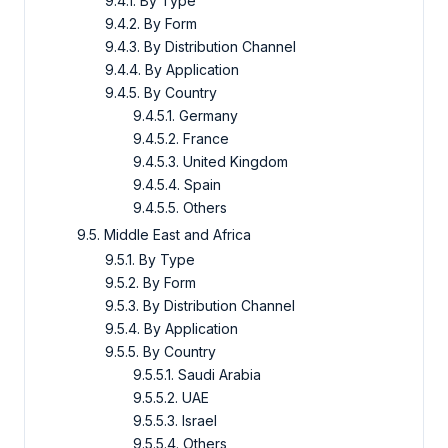
9.4.1. By Type
9.4.2. By Form
9.4.3. By Distribution Channel
9.4.4. By Application
9.4.5. By Country
9.4.5.1. Germany
9.4.5.2. France
9.4.5.3. United Kingdom
9.4.5.4. Spain
9.4.5.5. Others
9.5. Middle East and Africa
9.5.1. By Type
9.5.2. By Form
9.5.3. By Distribution Channel
9.5.4. By Application
9.5.5. By Country
9.5.5.1. Saudi Arabia
9.5.5.2. UAE
9.5.5.3. Israel
9.5.5.4. Others