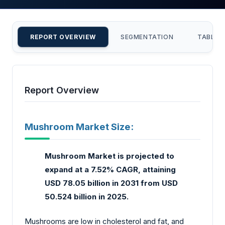
REPORT OVERVIEW
SEGMENTATION
TABLE 
Report Overview
Mushroom Market Size:
Mushroom Market is projected to
expand at a 7.52% CAGR, attaining
USD 78.05 billion in 2031 from USD
50.524 billion in 2025.
Mushrooms are low in cholesterol and fat, and