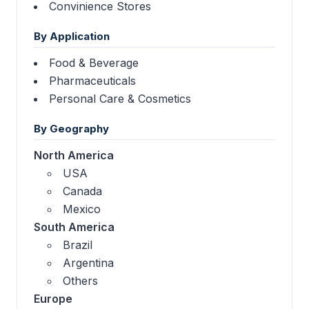
Convinience Stores
By Application
Food & Beverage
Pharmaceuticals
Personal Care & Cosmetics
By Geography
North America
USA
Canada
Mexico
South America
Brazil
Argentina
Others
Europe