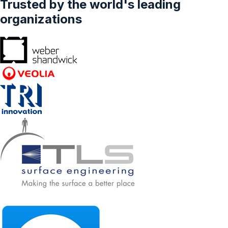
Trusted by the world's leading
organizations