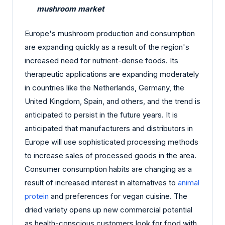
mushroom market
Europe's mushroom production and consumption
are expanding quickly as a result of the region's
increased need for nutrient-dense foods. Its
therapeutic applications are expanding moderately
in countries like the Netherlands, Germany, the
United Kingdom, Spain, and others, and the trend is
anticipated to persist in the future years. It is
anticipated that manufacturers and distributors in
Europe will use sophisticated processing methods
to increase sales of processed goods in the area.
Consumer consumption habits are changing as a
result of increased interest in alternatives to
animal
protein
and preferences for vegan cuisine. The
dried variety opens up new commercial potential
as health-conscious customers look for food with