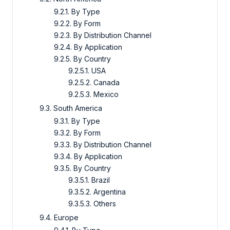
9.2.1. By Type
9.2.2. By Form
9.2.3. By Distribution Channel
9.2.4. By Application
9.2.5. By Country
9.2.5.1. USA
9.2.5.2. Canada
9.2.5.3. Mexico
9.3. South America
9.3.1. By Type
9.3.2. By Form
9.3.3. By Distribution Channel
9.3.4. By Application
9.3.5. By Country
9.3.5.1. Brazil
9.3.5.2. Argentina
9.3.5.3. Others
9.4. Europe