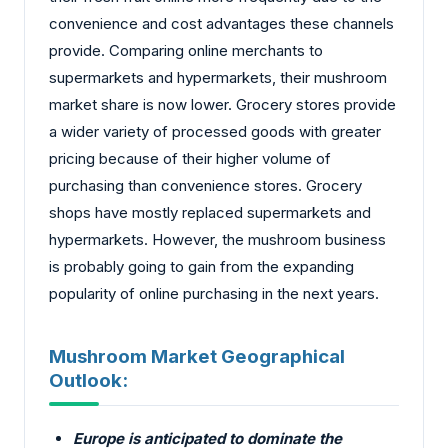
convenience and cost advantages these channels
provide. Comparing online merchants to
supermarkets and hypermarkets, their mushroom
market share is now lower. Grocery stores provide
a wider variety of processed goods with greater
pricing because of their higher volume of
purchasing than convenience stores. Grocery
shops have mostly replaced supermarkets and
hypermarkets. However, the mushroom business
is probably going to gain from the expanding
popularity of online purchasing in the next years.
Mushroom Market Geographical
Outlook:
Europe is anticipated to dominate the