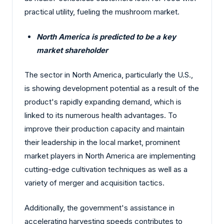
practical utility, fueling the mushroom market.
North America is predicted to be a key
market shareholder
The sector in North America, particularly the U.S.,
is showing development potential as a result of the
product's rapidly expanding demand, which is
linked to its numerous health advantages. To
improve their production capacity and maintain
their leadership in the local market, prominent
market players in North America are implementing
cutting-edge cultivation techniques as well as a
variety of merger and acquisition tactics.
Additionally, the government's assistance in
accelerating harvesting speeds contributes to