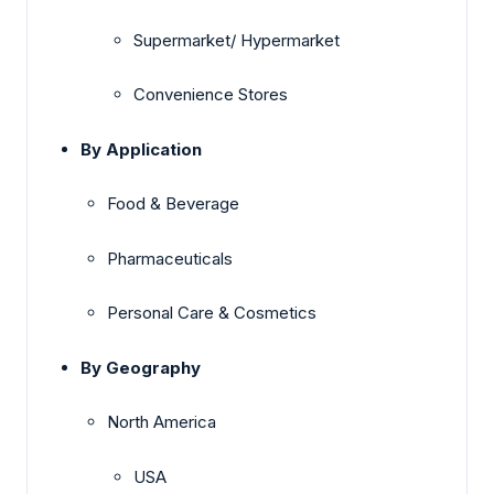
Supermarket/ Hypermarket
Convenience Stores
By Application
Food & Beverage
Pharmaceuticals
Personal Care & Cosmetics
By Geography
North America
USA