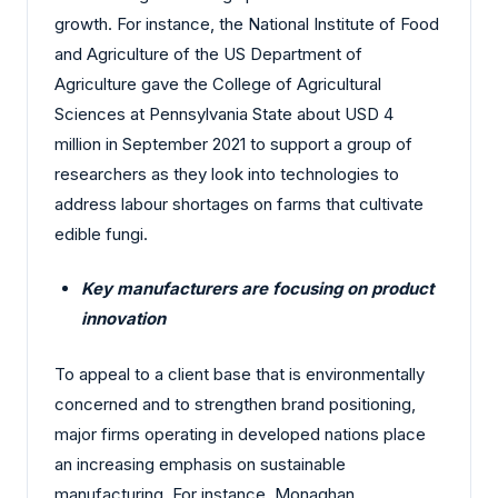
growth. For instance, the National Institute of Food
and Agriculture of the US Department of
Agriculture gave the College of Agricultural
Sciences at Pennsylvania State about USD 4
million in September 2021 to support a group of
researchers as they look into technologies to
address labour shortages on farms that cultivate
edible fungi.
Key manufacturers are focusing on product
innovation
To appeal to a client base that is environmentally
concerned and to strengthen brand positioning,
major firms operating in developed nations place
an increasing emphasis on sustainable
manufacturing. For instance, Monaghan