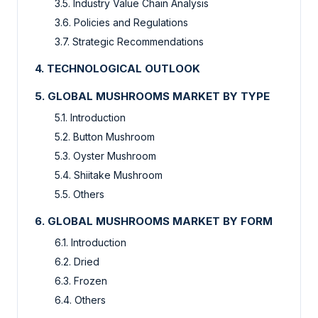
3.5. Industry Value Chain Analysis
3.6. Policies and Regulations
3.7. Strategic Recommendations
4. TECHNOLOGICAL OUTLOOK
5. GLOBAL MUSHROOMS MARKET BY TYPE
5.1. Introduction
5.2. Button Mushroom
5.3. Oyster Mushroom
5.4. Shiitake Mushroom
5.5. Others
6. GLOBAL MUSHROOMS MARKET BY FORM
6.1. Introduction
6.2. Dried
6.3. Frozen
6.4. Others