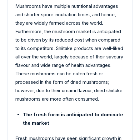
Mushrooms have multiple nutritional advantages
and shorter spore incubation times, and hence,
they are widely farmed across the world.
Furthermore, the mushroom market is anticipated
to be driven by its reduced cost when compared
to its competitors. Shiitake products are well-liked
all over the world, largely because of their savoury
flavour and wide range of health advantages.
These mushrooms can be eaten fresh or
processed in the form of dried mushrooms;
however, due to their umami flavour, dried shiitake
mushrooms are more often consumed.
The fresh form is anticipated to dominate
the market
Fresh mushrooms have seen significant growth in