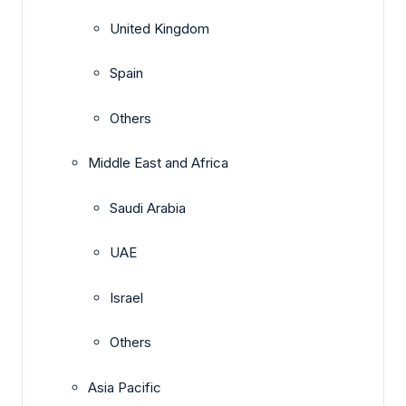
United Kingdom
Spain
Others
Middle East and Africa
Saudi Arabia
UAE
Israel
Others
Asia Pacific