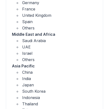
Germany
France
United Kingdom
Spain
Others
Middle East and Africa
Saudi Arabia
UAE
Israel
Others
Asia Pacific
China
India
Japan
South Korea
Indonesia
Thailand