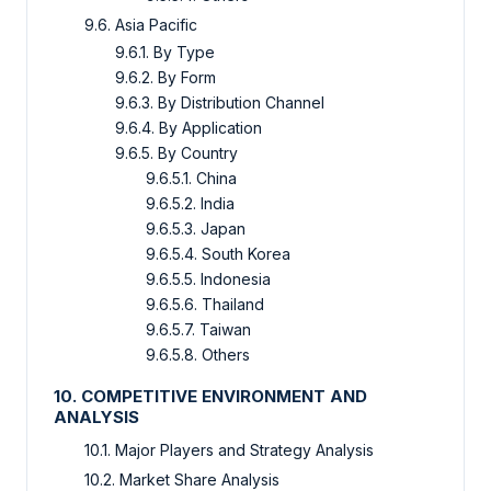
9.6. Asia Pacific
9.6.1. By Type
9.6.2. By Form
9.6.3. By Distribution Channel
9.6.4. By Application
9.6.5. By Country
9.6.5.1. China
9.6.5.2. India
9.6.5.3. Japan
9.6.5.4. South Korea
9.6.5.5. Indonesia
9.6.5.6. Thailand
9.6.5.7. Taiwan
9.6.5.8. Others
10. COMPETITIVE ENVIRONMENT AND
ANALYSIS
10.1. Major Players and Strategy Analysis
10.2. Market Share Analysis