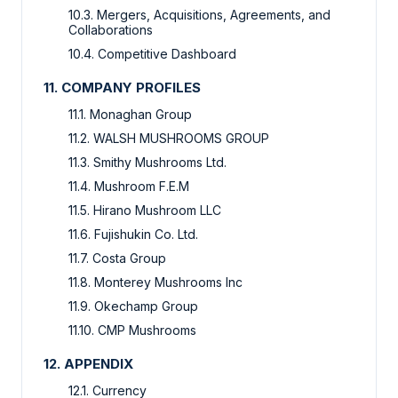
10.3. Mergers, Acquisitions, Agreements, and
Collaborations
10.4. Competitive Dashboard
11. COMPANY PROFILES
11.1. Monaghan Group
11.2. WALSH MUSHROOMS GROUP
11.3. Smithy Mushrooms Ltd.
11.4. Mushroom F.E.M
11.5. Hirano Mushroom LLC
11.6. Fujishukin Co. Ltd.
11.7. Costa Group
11.8. Monterey Mushrooms Inc
11.9. Okechamp Group
11.10. CMP Mushrooms
12. APPENDIX
12.1. Currency