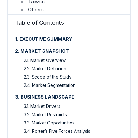
Taiwan
Others
Table of Contents
1. EXECUTIVE SUMMARY
2. MARKET SNAPSHOT
2.1. Market Overview
2.2. Market Definition
2.3. Scope of the Study
2.4. Market Segmentation
3. BUSINESS LANDSCAPE
3.1. Market Drivers
3.2. Market Restraints
3.3. Market Opportunities
3.4. Porter’s Five Forces Analysis