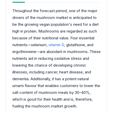
Throughout the forecast period, one of the major
drivers of the mushroom market is anticipated to
be the growing vegan population's need for a diet
high in protein. Mushrooms are regarded as such
because of their nutritional value. Four essential
nutrients—selenium,
vitamin D
, glutathione, and
ergothioneine—are abundant in mushrooms. These
nutrients aid in reducing oxidative stress and
lowering the chance of developing chronic
illnesses, including cancer, heart disease, and
dementia. Additionally, it has a potent natural
umami flavour that enables customers to lower the
salt content of mushroom meals by 30–40%,
which is good for their health and is, therefore,
fueling the mushroom market growth.