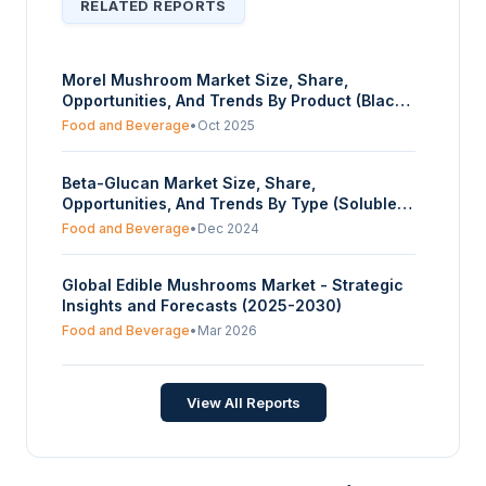
RELATED REPORTS
Morel Mushroom Market Size, Share,
Opportunities, And Trends By Product (Black
Morels, Yellow Morels, Half Free Morels), By
Food and Beverage
•
Oct 2025
Application (Retail Sales, Online Retail), And
By Geography - Forecasts From 2025 To
Beta-Glucan Market Size, Share,
2030
Opportunities, And Trends By Type (Soluble,
Insoluble), By Source (Cereals, Mushrooms,
Food and Beverage
•
Dec 2024
Yeast, Others), By Application (Food and
Beverages, Cosmetics and Personal Care,
Global Edible Mushrooms Market - Strategic
Pharmaceuticals, Others), And By Geography
Insights and Forecasts (2025-2030)
- Forecasts From 2025 To 2030
Food and Beverage
•
Mar 2026
View All Reports