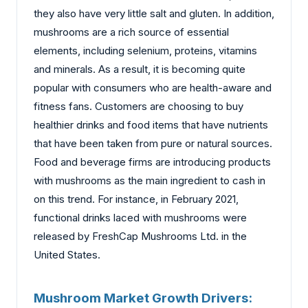
they also have very little salt and gluten. In addition,
mushrooms are a rich source of essential
elements, including selenium, proteins, vitamins
and minerals. As a result, it is becoming quite
popular with consumers who are health-aware and
fitness fans. Customers are choosing to buy
healthier drinks and food items that have nutrients
that have been taken from pure or natural sources.
Food and beverage firms are introducing products
with mushrooms as the main ingredient to cash in
on this trend. For instance, in February 2021,
functional drinks laced with mushrooms were
released by FreshCap Mushrooms Ltd. in the
United States.
Mushroom Market Growth Drivers: