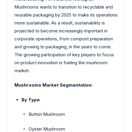
Mushrooms wants to transition to recyclable and
reusable packaging by 2025 to make its operations
more sustainable. As a result, sustainability is
projected to become increasingly important in
corporate operations, from compost preparation
and growing to packaging, in the years to come.
The growing participation of key players to focus
on product innovation is fueling the mushroom
market.
Mushrooms Market Segmentation:
By Type
Button Mushroom
Oyster Mushroom