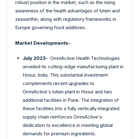
robust position in the market, such as the rising
awareness of the health advantages of lutein and
zeaxanthin, along with regulatory frameworks in
Europe governing food additives.
Market Developments-
July 2023-
OmniActive Health Technologies
unveiled its cutting-edge manufacturing plant in
Hosur, India. This substantial investment
complements recent upgrades to
OmniActive's lutein plant in Hosur and two
additional facilities in Pune. The integration of
these facilities into a fully vertically integrated
supply chain reinforces OmniActive's
dedication to excellence in meeting global
demands for premium ingredients.