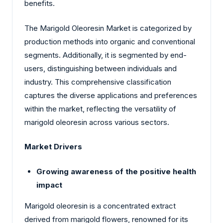
benefits.
The Marigold Oleoresin Market is categorized by
production methods into organic and conventional
segments. Additionally, it is segmented by end-
users, distinguishing between individuals and
industry. This comprehensive classification
captures the diverse applications and preferences
within the market, reflecting the versatility of
marigold oleoresin across various sectors.
Market Drivers
Growing awareness of the positive health
impact
Marigold oleoresin is a concentrated extract
derived from marigold flowers, renowned for its