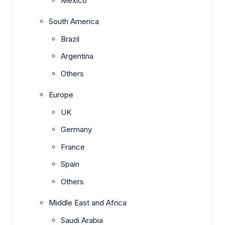
Mexico
South America
Brazil
Argentina
Others
Europe
UK
Germany
France
Spain
Others
Middle East and Africa
Saudi Arabia