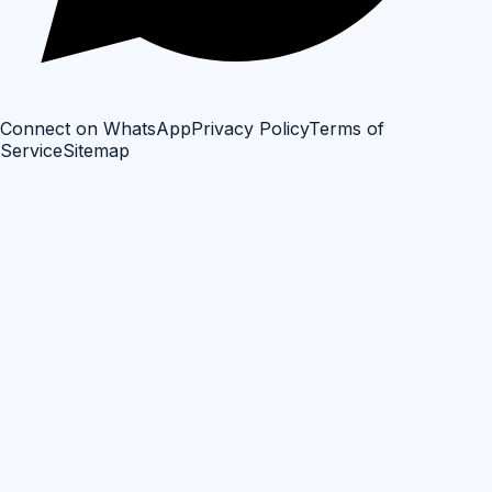
Connect on WhatsApp
Privacy Policy
Terms of
Service
Sitemap