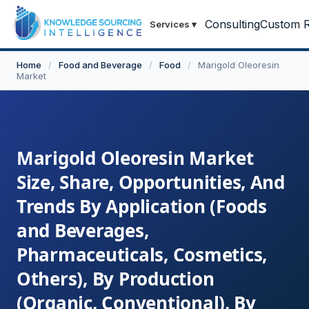
Consulting
Custom R
Services
▾
Home
/
Food and Beverage
/
Food
/
Marigold Oleoresin
Market
Marigold Oleoresin Market
Size, Share, Opportunities, And
Trends By Application (Foods
and Beverages,
Pharmaceuticals, Cosmetics,
Others), By Production
(Organic, Conventional), By