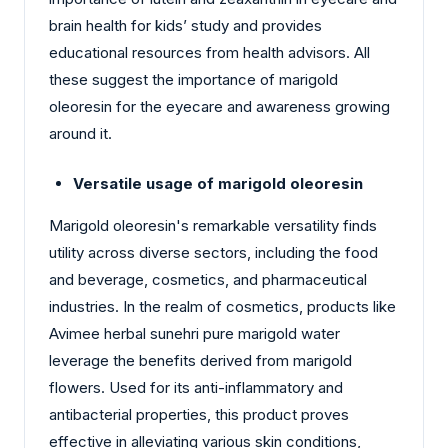
brain health for kids’ study and provides
educational resources from health advisors. All
these suggest the importance of marigold
oleoresin for the eyecare and awareness growing
around it.
Versatile usage of marigold oleoresin
Marigold oleoresin's remarkable versatility finds
utility across diverse sectors, including the food
and beverage, cosmetics, and pharmaceutical
industries. In the realm of cosmetics, products like
Avimee herbal sunehri pure marigold water
leverage the benefits derived from marigold
flowers. Used for its anti-inflammatory and
antibacterial properties, this product proves
effective in alleviating various skin conditions,