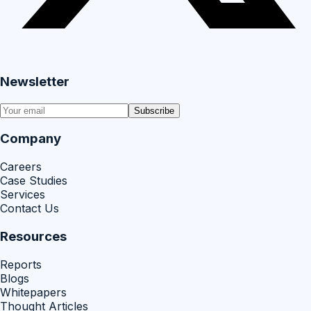
Newsletter
Subscribe
Company
Careers
Case Studies
Services
Contact Us
Resources
Reports
Blogs
Whitepapers
Thought Articles