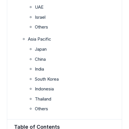
UAE
Israel
Others
Asia Pacific
Japan
China
India
South Korea
Indonesia
Thailand
Others
Table of Contents