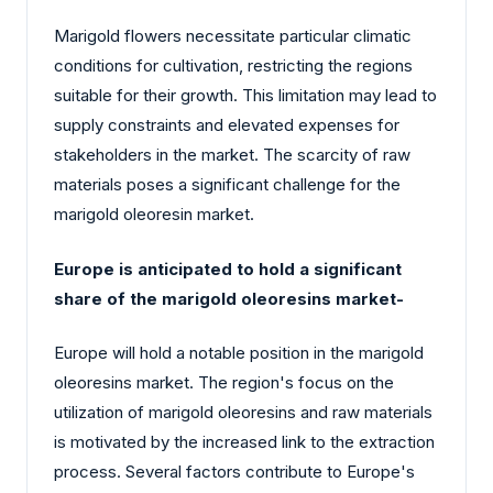
Marigold flowers necessitate particular climatic
conditions for cultivation, restricting the regions
suitable for their growth. This limitation may lead to
supply constraints and elevated expenses for
stakeholders in the market. The scarcity of raw
materials poses a significant challenge for the
marigold oleoresin market.
Europe is anticipated to hold a significant
share of the marigold oleoresins market-
Europe will hold a notable position in the marigold
oleoresins market. The region's focus on the
utilization of marigold oleoresins and raw materials
is motivated by the increased link to the extraction
process. Several factors contribute to Europe's