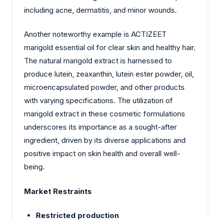
including acne, dermatitis, and minor wounds.
Another noteworthy example is ACTIZEET
marigold essential oil for clear skin and healthy hair.
The natural marigold extract is harnessed to
produce lutein, zeaxanthin, lutein ester powder, oil,
microencapsulated powder, and other products
with varying specifications. The utilization of
marigold extract in these cosmetic formulations
underscores its importance as a sought-after
ingredient, driven by its diverse applications and
positive impact on skin health and overall well-
being.
Market Restraints
Restricted production