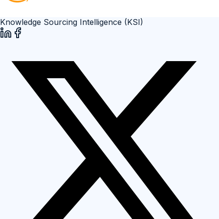
Knowledge Sourcing Intelligence (KSI)