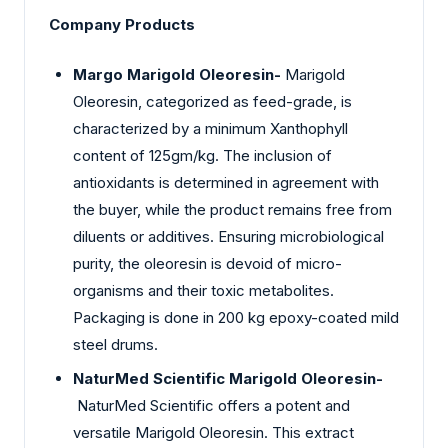
Company Products
Margo Marigold Oleoresin-
Marigold
Oleoresin, categorized as feed-grade, is
characterized by a minimum Xanthophyll
content of 125gm/kg. The inclusion of
antioxidants is determined in agreement with
the buyer, while the product remains free from
diluents or additives. Ensuring microbiological
purity, the oleoresin is devoid of micro-
organisms and their toxic metabolites.
Packaging is done in 200 kg epoxy-coated mild
steel drums.
NaturMed Scientific Marigold Oleoresin-
NaturMed Scientific offers a potent and
versatile Marigold Oleoresin. This extract