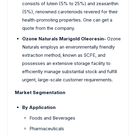
consists of lutein (5% to 25%) and zeaxanthin
(5%), renowned carotenoids revered for their
health-promoting properties. One can get a
quote from the company.
Ozone Naturals Marigold Oleoresin-
Ozone
Naturals employs an environmentally friendly
extraction method, known as SCFE, and
possesses an extensive storage facility to
efficiently manage substantial stock and fulfill
urgent, large-scale customer requirements.
Market Segmentation
By Application
Foods and Beverages
Pharmaceuticals