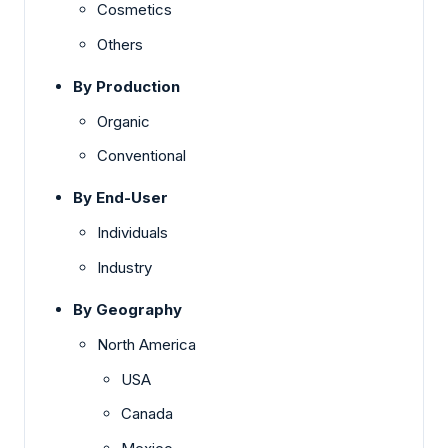
Cosmetics
Others
By Production
Organic
Conventional
By End-User
Individuals
Industry
By Geography
North America
USA
Canada