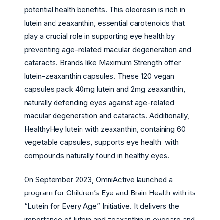
potential health benefits. This oleoresin is rich in
lutein and zeaxanthin, essential carotenoids that
play a crucial role in supporting eye health by
preventing age-related macular degeneration and
cataracts. Brands like Maximum Strength offer
lutein-zeaxanthin capsules. These 120 vegan
capsules pack 40mg lutein and 2mg zeaxanthin,
naturally defending eyes against age-related
macular degeneration and cataracts. Additionally,
HealthyHey lutein with zeaxanthin, containing 60
vegetable capsules, supports eye health with
compounds naturally found in healthy eyes.
On September 2023, OmniActive launched a
program for Children’s Eye and Brain Health with its
“Lutein for Every Age” Initiative. It delivers the
importance of lutein and zeaxanthin in eyecare and