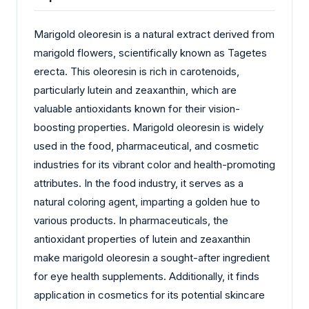
Marigold oleoresin is a natural extract derived from
marigold flowers, scientifically known as Tagetes
erecta. This oleoresin is rich in carotenoids,
particularly lutein and zeaxanthin, which are
valuable antioxidants known for their vision-
boosting properties. Marigold oleoresin is widely
used in the food, pharmaceutical, and cosmetic
industries for its vibrant color and health-promoting
attributes. In the food industry, it serves as a
natural coloring agent, imparting a golden hue to
various products. In pharmaceuticals, the
antioxidant properties of lutein and zeaxanthin
make marigold oleoresin a sought-after ingredient
for eye health supplements. Additionally, it finds
application in cosmetics for its potential skincare