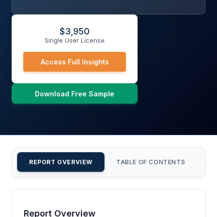
$
3,950
Single User License
Access Full Insights
Download Free Sample
REPORT OVERVIEW
TABLE OF CONTENTS
CU
Report Overview