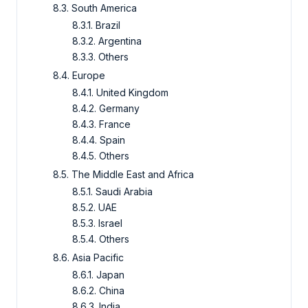
8.3. South America
8.3.1. Brazil
8.3.2. Argentina
8.3.3. Others
8.4. Europe
8.4.1. United Kingdom
8.4.2. Germany
8.4.3. France
8.4.4. Spain
8.4.5. Others
8.5. The Middle East and Africa
8.5.1. Saudi Arabia
8.5.2. UAE
8.5.3. Israel
8.5.4. Others
8.6. Asia Pacific
8.6.1. Japan
8.6.2. China
8.6.3. India