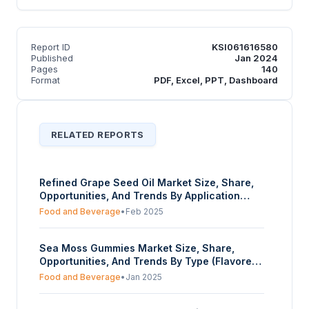
Report ID
KSI061616580
Published
Jan 2024
Pages
140
Format
PDF, Excel, PPT, Dashboard
RELATED REPORTS
Refined Grape Seed Oil Market Size, Share,
Opportunities, And Trends By Application
(Food And Beverage Industry, Cosmetics,
Food and Beverage
•
Feb 2025
Healthcare And Supplements, Others), By
Source Of Extraction (Conventional,
Sea Moss Gummies Market Size, Share,
Organic), By Distribution Channel (Wholesale
Opportunities, And Trends By Type (Flavored
Retailers, Offline, Online), And By Geography
Gummies, Unflavored Gummies), By Sugar-
- Forecasts From 2025 To 2030
Food and Beverage
•
Jan 2025
content (Regular, Sugar-free), By Target
Customer (Young Adults (18-30), Middle-Aged