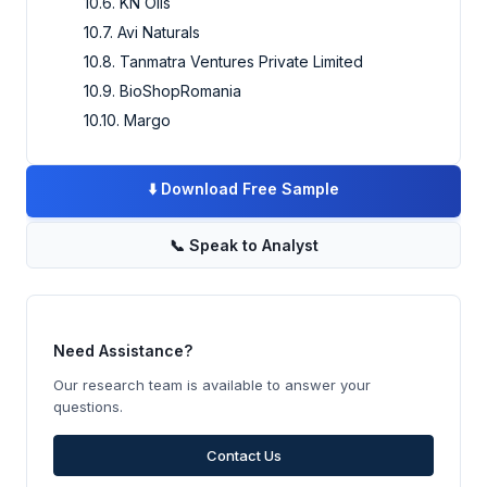
10.6. KN Oils
10.7. Avi Naturals
10.8. Tanmatra Ventures Private Limited
10.9. BioShopRomania
10.10. Margo
⬇️
Download Free Sample
📞
Speak to Analyst
Need Assistance?
Our research team is available to answer your
questions.
Contact Us