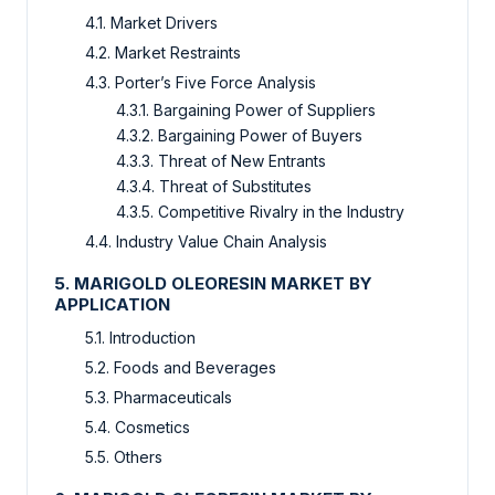
4.1. Market Drivers
4.2. Market Restraints
4.3. Porter’s Five Force Analysis
4.3.1. Bargaining Power of Suppliers
4.3.2. Bargaining Power of Buyers
4.3.3. Threat of New Entrants
4.3.4. Threat of Substitutes
4.3.5. Competitive Rivalry in the Industry
4.4. Industry Value Chain Analysis
5. MARIGOLD OLEORESIN MARKET BY
APPLICATION
5.1. Introduction
5.2. Foods and Beverages
5.3. Pharmaceuticals
5.4. Cosmetics
5.5. Others