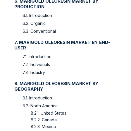
6. MARIGOLD OLEORESIN MARKET BY
PRODUCTION
6.1. Introduction
6.2. Organic
6.3. Conventional
7. MARIGOLD OLEORESIN MARKET BY END-
USER
7.1. Introduction
7.2. Individuals
7.3. Industry
8. MARIGOLD OLEORESIN MARKET BY
GEOGRAPHY
8.1. Introduction
8.2. North America
8.2.1. United States
8.2.2. Canada
8.2.3. Mexico