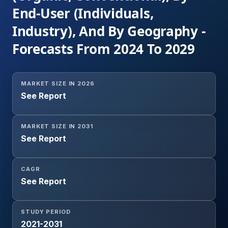
End-User (Individuals,
Industry), And By Geography -
Forecasts From 2024 To 2029
MARKET SIZE IN 2026
See Report
MARKET SIZE IN 2031
See Report
CAGR
See Report
STUDY PERIOD
2021-2031