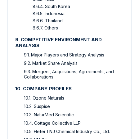
8.6.4. South Korea
8.6.5. Indonesia
8.6.6. Thailand
8.6.7. Others
9. COMPETITIVE ENVIRONMENT AND
ANALYSIS
9.1. Major Players and Strategy Analysis
9.2. Market Share Analysis
9.3. Mergers, Acquisitions, Agreements, and
Collaborations
10. COMPANY PROFILES
10.1. Ozone Naturals
10.2. Suspise
10.3. NaturMed Scientific
10.4. Cottage Collective LLP
10.5. Hefei TNJ Chemical Industry Co., Ltd.