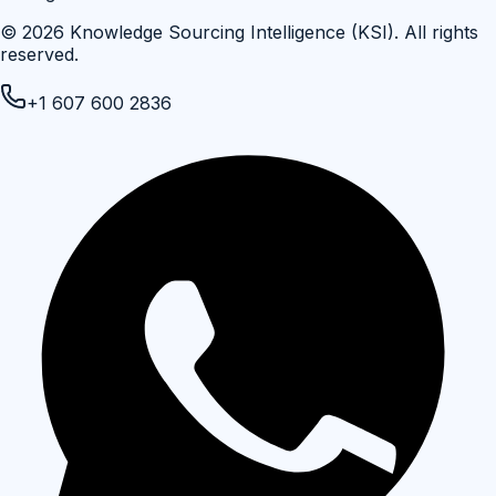
©
2026
Knowledge Sourcing Intelligence (KSI)
. All rights
reserved.
+1 607 600 2836