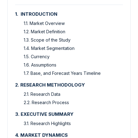
1. INTRODUCTION
1.1. Market Overview
1.2. Market Definition
1.3. Scope of the Study
1.4. Market Segmentation
1.5. Currency
1.6. Assumptions
1.7. Base, and Forecast Years Timeline
2. RESEARCH METHODOLOGY
2.1. Research Data
2.2. Research Process
3. EXECUTIVE SUMMARY
3.1. Research Highlights
4. MARKET DYNAMICS