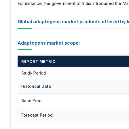
For instance, the government of India introduced the Min
Global adaptogens market products offered by 
Adaptogens market scope:
REPORT METRIC
Study Period
Historical Data
Base Year
Forecast Period