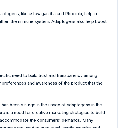
aptogens, like ashwagandha and Rhodiola, help in
rengthen the immune system. Adaptogens also help boost
pecific need to build trust and transparency among
r preferences and awareness of the product that the
e has been a surge in the usage of adaptogens in the
re is a need for creative marketing strategies to build
s to accommodate the consumers' demands. Many
togens are used to cure renal, cardiovascular, and