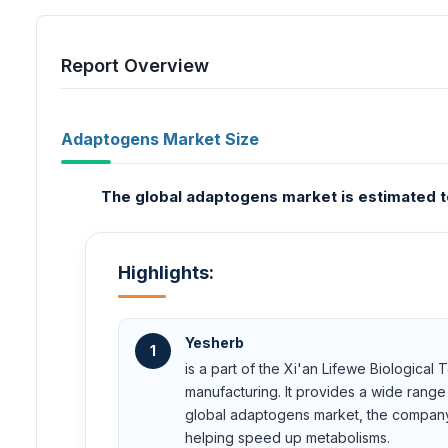
Report Overview
Adaptogens Market Size
The global adaptogens market is estimated to
Highlights:
Yesherb
1
is a part of the Xi'an Lifewe Biological
manufacturing. It provides a wide range
global adaptogens market, the company of
helping speed up metabolisms.