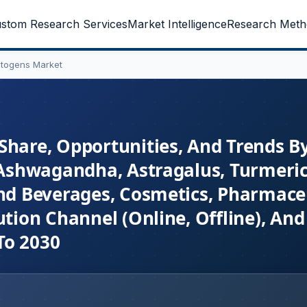
stom Research Services
Market Intelligence
Research Meth
ptogens Market
Share, Opportunities, And Trends B
 (Ashwagandha, Astragalus, Turmeric
and Beverages, Cosmetics, Pharmaceu
ution Channel (Online, Offline), And
To 2030