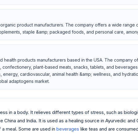
 organic product manufacturers. The company offers a wide range of
supplements, staple &amp; packaged foods, and personal care, amon
nd health products manufacturers based in the USA. The company offe
, confectionery, plant-based meats, snacks, tablets, and beverages. 
es, energy, cardiovascular, animal health &amp; wellness, and hydrat
lobal adaptogens market.
ss in a body. It relieves different types of stress, such as biolog
ike China and India. It is used as a healing source in Ayurvedic a
of a meal. Some are used in
beverages
like teas and are consumed 