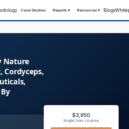
odology
Blogs
White
Case Studies
Reports
▾
Resources
▾
y Nature
, Cordyceps,
ticals,
 By
$
3,950
Single User License