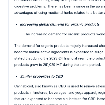
digestive problems. There has been a surge in the awar
advantages of using medicinal herbs related to a better 
Increasing global demand for organic products
The increasing demand for organic products worldw
The demand for organic products majorly increased cha
need for natural active ingredients is expected to surg
stated that during the 2023-24 financial year, the produc
products grew to 261,029 MT during the same period.
Similar properties to CBD
Cannabidiol, also known as CBD, is used to relieve stre
products in tinctures, beverages, and yoga apparel, reg
that are expected to become a substitute for CBD-based