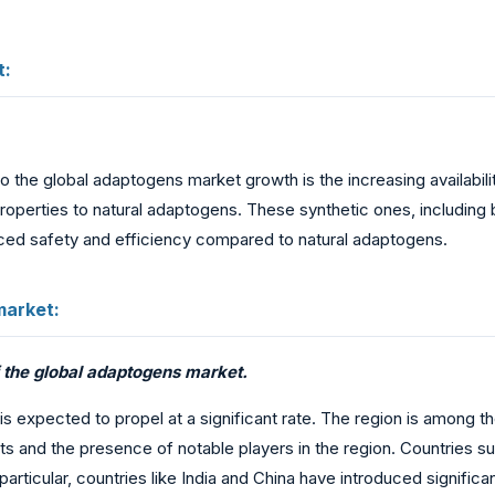
t:
o the global adaptogens market growth is the increasing availabili
 properties to natural adaptogens. These synthetic ones, includi
nced safety and efficiency compared to natural adaptogens.
market:
f the global adaptogens market.
is expected to propel at a significant rate. The region is among th
s and the presence of notable players in the region. Countries su
rticular, countries like India and China have introduced significa