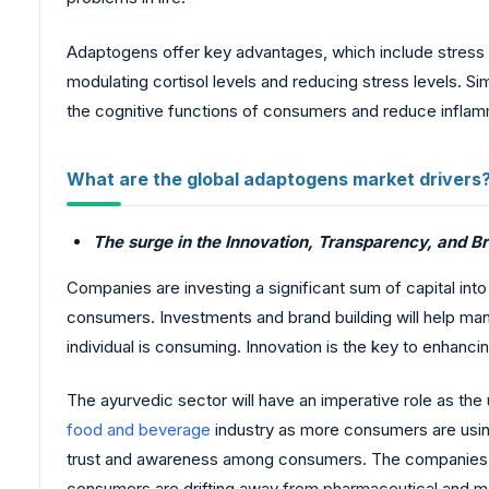
Adaptogens offer key advantages, which include stress 
modulating cortisol levels and reducing stress levels. 
the cognitive functions of consumers and reduce infla
What are the global adaptogens market drivers
The surge in the Innovation, Transparency, and Br
Companies are investing a significant sum of capital in
consumers. Investments and brand building will help ma
individual is consuming. Innovation is the key to enhanci
The ayurvedic sector will have an imperative role as th
food and beverage
industry as more consumers are using 
trust and awareness among consumers. The companies a
consumers are drifting away from pharmaceutical and med