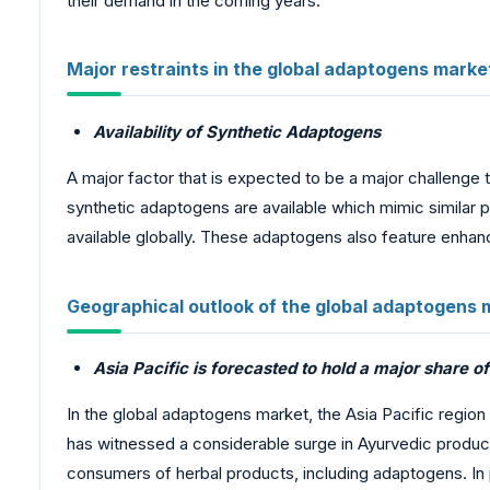
their demand in the coming years.
Major restraints in the global adaptogens marke
Availability of Synthetic Adaptogens
A major factor that is expected to be a major challenge t
synthetic adaptogens are available which mimic similar
available globally. These adaptogens also feature enha
Geographical outlook of the global adaptogens 
Asia Pacific is forecasted to hold a major share o
In the global adaptogens market, the Asia Pacific region 
has witnessed a considerable surge in Ayurvedic product
consumers of herbal products, including adaptogens. In pa