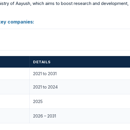
istry of Aayush, which aims to boost research and development, al
key companies:
DETAILS
2021 to 2031
2021 to 2024
2025
2026 – 2031