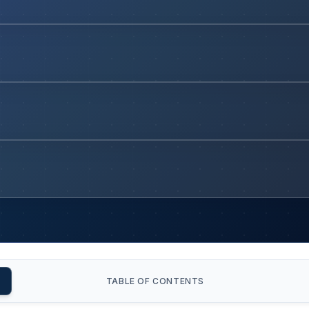
TABLE OF CONTENTS