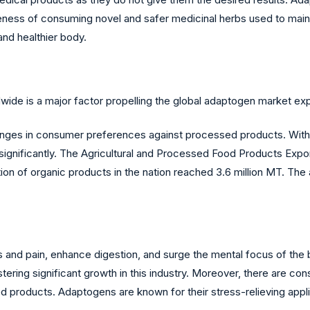
eness of consuming novel and safer medicinal herbs used to mai
and healthier body.
ide is a major factor propelling the global adaptogen market ex
nges in consumer preferences against processed products. With 
e significantly. The Agricultural and Processed Food Products Ex
tion of organic products in the nation reached 3.6 million MT. The
ss and pain, enhance digestion, and surge the mental focus of th
istering significant growth in this industry. Moreover, there are
 products. Adaptogens are known for their stress-relieving appli