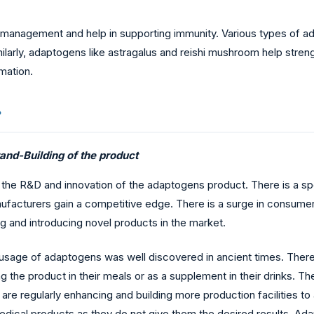
management and help in supporting immunity. Various types of ad
Similarly, adaptogens like astragalus and reishi mushroom help st
mmation.
?
and-Building of the product
to the R&D and innovation of the adaptogens product. There is a s
nufacturers gain a competitive edge. There is a surge in consume
ng and introducing novel products in the market.
e usage of adaptogens was well discovered in ancient times. Ther
the product in their meals or as a supplement in their drinks. The
re regularly enhancing and building more production facilitie
ical products as they do not give them the desired results. Adap