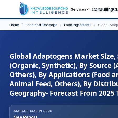
Consulting
Cu
Services
▾
Home
/
Food and Beverage
/
Food Ingredients
/
Global Ada
Global Adaptogens Market Size, 
(Organic, Synthetic), By Source
Others), By Applications (Food 
Animal Feed, Others), By Distrib
Geography- Forecast From 2025 
MARKET SIZE IN 2026
See Report