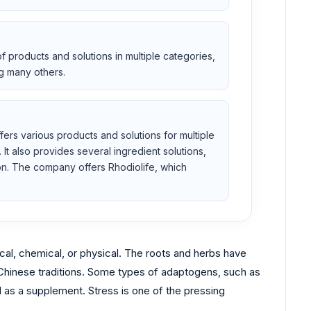
 products and solutions in multiple categories,
g many others.
rs various products and solutions for multiple
It also provides several ingredient solutions,
ion. The company offers Rhodiolife, which
ical, chemical, or physical. The roots and herbs have
nd Chinese traditions. Some types of adaptogens, such as
as a supplement. Stress is one of the pressing