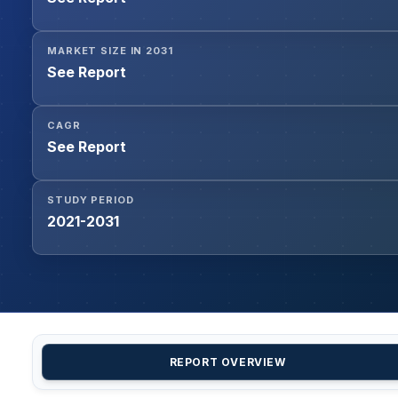
MARKET SIZE IN 2031
See Report
CAGR
See Report
STUDY PERIOD
2021-2031
REPORT OVERVIEW