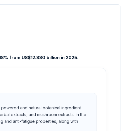
18% from US$12.880 billion in 2025.
es powered and natural botanical ingredient
erbal extracts, and mushroom extracts. In the
g and anti-fatigue properties, along with