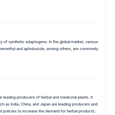
ty of synthetic adaptogens. In the global market, various
ng bemethyl and aphobazole, among others, are commonly
e leading producers of herbal and medicinal plants. It
ch as India, China, and Japan are leading producers and
nt policies to increase the demand for herbal products.