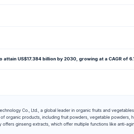
 attain US$17.384 billion by 2030, growing at a CAGR of 6.
 Technology Co., Ltd., a global leader in organic fruits and vegetabl
 of organic products, including fruit powders, vegetable powders, h
fers ginseng extracts, which offer multiple functions like anti-agin