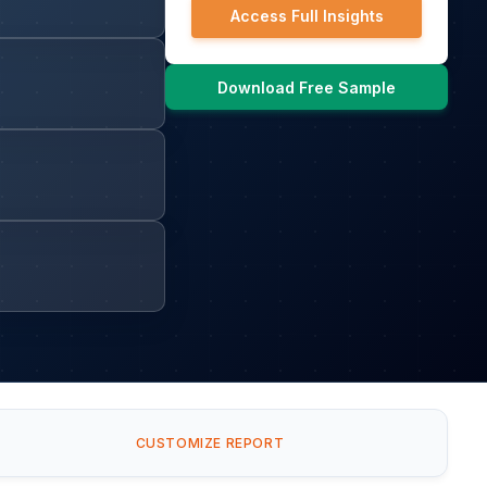
Access Full Insights
Download Free Sample
CUSTOMIZE REPORT