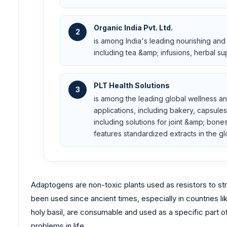
Organic India Pvt. Ltd.
2
is among India's leading nourishing and
including tea &amp; infusions, herbal 
PLT Health Solutions
3
is among the leading global wellness a
applications, including bakery, capsules
including solutions for joint &amp; bon
features standardized extracts in the g
Adaptogens are non-toxic plants used as resistors to stre
been used since ancient times, especially in countries l
holy basil, are consumable and used as a specific part 
problems in life.