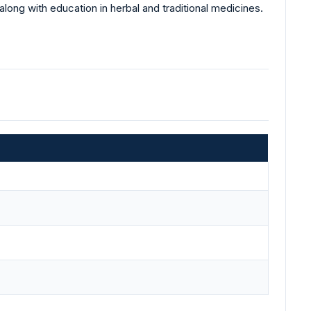
ong with education in herbal and traditional medicines.