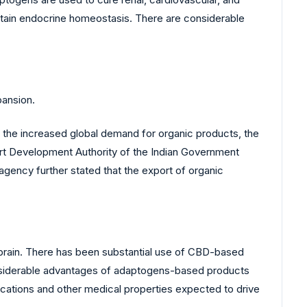
ntain endocrine homeostasis. There are considerable
pansion.
the increased global demand for organic products, the
port Development Authority of the Indian Government
 agency further stated that the export of organic
e brain. There has been substantial use of CBD-based
 considerable advantages of adaptogens-based products
cations and other medical properties expected to drive