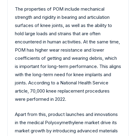
The properties of POM include mechanical
strength and rigidity in bearing and articulation
surfaces of knee joints, as well as the ability to
hold large loads and strains that are often
encountered in human activities. At the same time,
POM has higher wear resistance and lower
coefficients of getting and wearing debris, which
is important for long-term performance. This aligns
with the long-term need for knee implants and
joints. According to a National Health Service
article, 70,000 knee replacement procedures
were performed in 2022.
Apart from this, product launches and innovations
in the medical Polyoxymethylene market drive its
market growth by introducing advanced materials