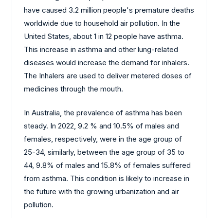
have caused 3.2 million people's premature deaths
worldwide due to household air pollution. In the
United States, about 1 in 12 people have asthma.
This increase in asthma and other lung-related
diseases would increase the demand for inhalers.
The Inhalers are used to deliver metered doses of
medicines through the mouth.
In Australia, the prevalence of asthma has been
steady. In 2022, 9.2 % and 10.5% of males and
females, respectively, were in the age group of
25-34, similarly, between the age group of 35 to
44, 9.8% of males and 15.8% of females suffered
from asthma. This condition is likely to increase in
the future with the growing urbanization and air
pollution.