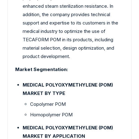
enhanced steam sterilization resistance. In
addition, the company provides technical
support and expertise to its customers in the
medical industry to optimize the use of
TECAFORM POM in its products, including
material selection, design optimization, and
product development.
Market Segmentation:
MEDICAL POLYOXYMETHYLENE (POM)
MARKET BY TYPE
Copolymer POM
Homopolymer POM
MEDICAL POLYOXYMETHYLENE (POM)
MARKET BY APPLICATION