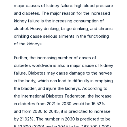
major causes of kidney failure: high blood pressure
and diabetes. The major reason for the increased
kidney failure is the increasing consumption of
alcohol. Heavy drinking, binge drinking, and chronic
drinking cause serious ailments in the functioning
of the kidneys.
Further, the increasing number of cases of
diabetes worldwide is also a major cause of kidney
failure. Diabetes may cause damage to the nerves
in the body, which can lead to difficulty in emptying
the bladder, and injure the kidneys. According to
the International Diabetes Federation, the increase
in diabetes from 2021 to 2030 would be 16.52%,
and from 2030 to 2045, it is predicted to increase
by 21.92%. The number in 2030 is predicted to be
6,42,800 ('000) and in 2045 to be 7,83,700 ('000).