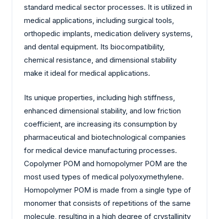
standard medical sector processes. It is utilized in
medical applications, including surgical tools,
orthopedic implants, medication delivery systems,
and dental equipment. Its biocompatibility,
chemical resistance, and dimensional stability
make it ideal for medical applications.
Its unique properties, including high stiffness,
enhanced dimensional stability, and low friction
coefficient, are increasing its consumption by
pharmaceutical and biotechnological companies
for medical device manufacturing processes.
Copolymer POM and homopolymer POM are the
most used types of medical polyoxymethylene.
Homopolymer POM is made from a single type of
monomer that consists of repetitions of the same
molecule, resulting in a high degree of crystallinity