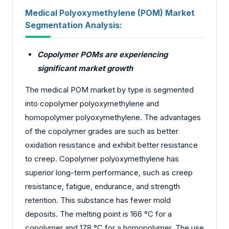
Medical Polyoxymethylene (POM) Market
Segmentation Analysis:
Copolymer POMs are experiencing
significant market growth
The medical POM market by type is segmented
into copolymer polyoxymethylene and
homopolymer polyoxymethylene. The advantages
of the copolymer grades are such as better
oxidation resistance and exhibit better resistance
to creep. Copolymer polyoxymethylene has
superior long-term performance, such as creep
resistance, fatigue, endurance, and strength
retention. This substance has fewer mold
deposits. The melting point is 166 °C for a
copolymer and 178 °C for a homopolymer. The use