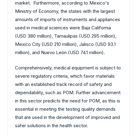
market. Furthermore, according to Mexico's
Ministry of Economy, the states with the largest
amounts of imports of instruments and appliances
used in medical sciences were Baja California
(USD 380 million), Tamaulipas (USD 295 million),
Mexico City (USD 210 million), Jalisco (USD 93.1
million), and Nuevo León (USD 74.1 million).
Comprehensively, medical equipment is subject to
severe regulatory criteria, which favor materials
with an established track record of safety and
dependability, such as POM. Further advancement
in this sector predicts the need for POM, as this is
essential in meeting the testing quality demands
that are used in the development of improved and
safer solutions in the health sector.