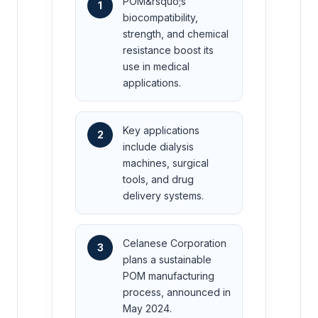
POM&rsquo;s
1
biocompatibility,
strength, and chemical
resistance boost its
use in medical
applications.
Key applications
2
include dialysis
machines, surgical
tools, and drug
delivery systems.
Celanese Corporation
3
plans a sustainable
POM manufacturing
process, announced in
May 2024.