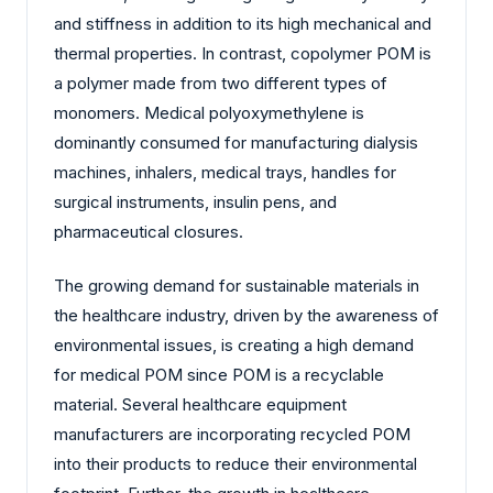
and stiffness in addition to its high mechanical and
thermal properties. In contrast, copolymer POM is
a polymer made from two different types of
monomers. Medical polyoxymethylene is
dominantly consumed for manufacturing dialysis
machines, inhalers, medical trays, handles for
surgical instruments, insulin pens, and
pharmaceutical closures.
The growing demand for sustainable materials in
the healthcare industry, driven by the awareness of
environmental issues, is creating a high demand
for medical POM since POM is a recyclable
material. Several healthcare equipment
manufacturers are incorporating recycled POM
into their products to reduce their environmental