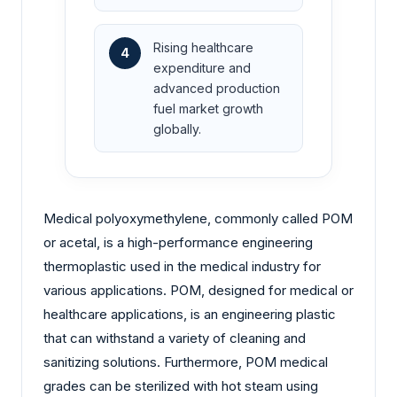
Rising healthcare
4
expenditure and
advanced production
fuel market growth
globally.
Medical polyoxymethylene, commonly called POM
or acetal, is a high-performance engineering
thermoplastic used in the medical industry for
various applications. POM, designed for medical or
healthcare applications, is an engineering plastic
that can withstand a variety of cleaning and
sanitizing solutions. Furthermore, POM medical
grades can be sterilized with hot steam using