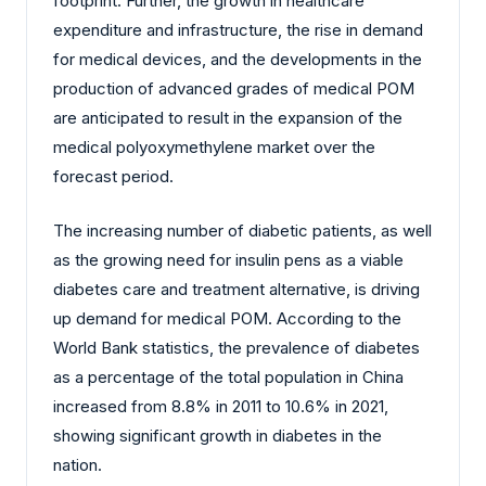
footprint. Further, the growth in healthcare
expenditure and infrastructure, the rise in demand
for medical devices, and the developments in the
production of advanced grades of medical POM
are anticipated to result in the expansion of the
medical polyoxymethylene market over the
forecast period.
The increasing number of diabetic patients, as well
as the growing need for insulin pens as a viable
diabetes care and treatment alternative, is driving
up demand for medical POM. According to the
World Bank statistics, the prevalence of diabetes
as a percentage of the total population in China
increased from 8.8% in 2011 to 10.6% in 2021,
showing significant growth in diabetes in the
nation.