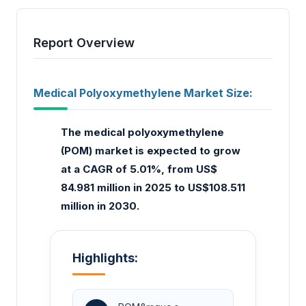
Report Overview
Medical Polyoxymethylene Market Size:
The medical polyoxymethylene
(POM) market is expected to grow
at a CAGR of 5.01%, from US$
84.981 million in 2025 to US$108.511
million in 2030.
Highlights: