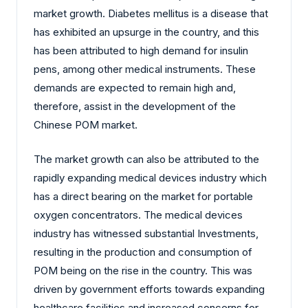
market growth. Diabetes mellitus is a disease that
has exhibited an upsurge in the country, and this
has been attributed to high demand for insulin
pens, among other medical instruments. These
demands are expected to remain high and,
therefore, assist in the development of the
Chinese POM market.
The market growth can also be attributed to the
rapidly expanding medical devices industry which
has a direct bearing on the market for portable
oxygen concentrators. The medical devices
industry has witnessed substantial Investments,
resulting in the production and consumption of
POM being on the rise in the country. This was
driven by government efforts towards expanding
healthcare facilities and increased concerns for