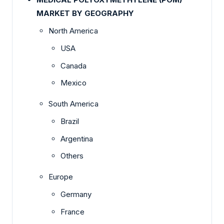
MARKET BY GEOGRAPHY
North America
USA
Canada
Mexico
South America
Brazil
Argentina
Others
Europe
Germany
France