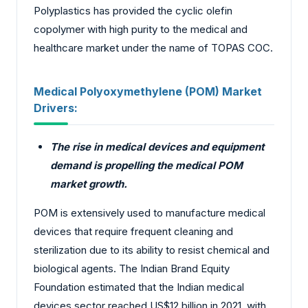
Polyplastics has provided the cyclic olefin
copolymer with high purity to the medical and
healthcare market under the name of TOPAS COC.
Medical Polyoxymethylene (POM) Market
Drivers:
The rise in medical devices and equipment
demand is propelling the medical POM
market growth.
POM is extensively used to manufacture medical
devices that require frequent cleaning and
sterilization due to its ability to resist chemical and
biological agents. The Indian Brand Equity
Foundation estimated that the Indian medical
devices sector reached US$12 billion in 2021, with