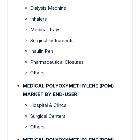
Dialysis Machine
Inhalers
Medical Trays
Surgical Instruments
Insulin Pen
Pharmaceutical Closures
Others
MEDICAL POLYOXYMETHYLENE (POM)
MARKET BY END-USER
Hospital & Clincs
Surgical Centers
Others
MEDICAL POLYOXYMETHYLENE (POM)