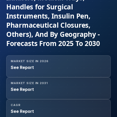
Handles for Surgical
Instruments, Insulin Pen,
Pharmaceutical Closures,
Others), And By Geography -
Forecasts From 2025 To 2030
MARKET SIZE IN 2026
See Report
MARKET SIZE IN 2031
See Report
CAGR
See Report