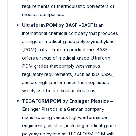
requirements of thermoplastic polyesters of
medical companies.
Ultraform POM by BASF –
BASF is an
international chemical company that produces
a range of medical-grade polyoxymethylene
(POM) in its Ultraform product line. BASF
offers a range of medical-grade Ultraform
POM grades that comply with various
regulatory requirements, such as ISO 10993,
and are high-performance thermoplastics
widely used in medical applications.
TECAFORM POM by Ensinger Plastics –
Ensinger Plastics is a German company
manufacturing various high-performance
engineering plastics, including medical-grade
polyoxymethylene as TECAFORM POM with