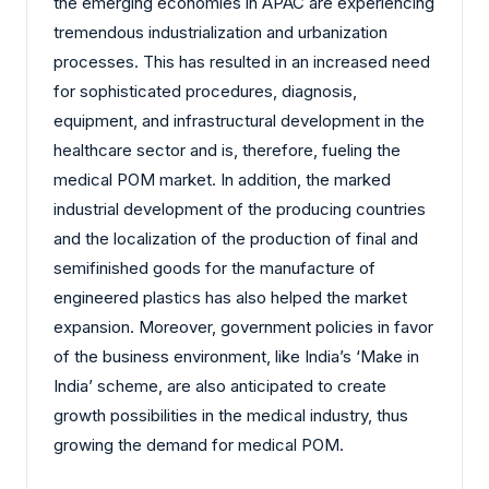
the emerging economies in APAC are experiencing
tremendous industrialization and urbanization
processes. This has resulted in an increased need
for sophisticated procedures, diagnosis,
equipment, and infrastructural development in the
healthcare sector and is, therefore, fueling the
medical POM market. In addition, the marked
industrial development of the producing countries
and the localization of the production of final and
semifinished goods for the manufacture of
engineered plastics has also helped the market
expansion. Moreover, government policies in favor
of the business environment, like India’s ‘Make in
India’ scheme, are also anticipated to create
growth possibilities in the medical industry, thus
growing the demand for medical POM.