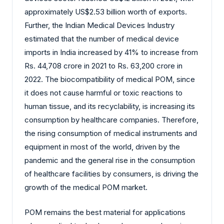
approximately US$2.53 billion worth of exports.
Further, the Indian Medical Devices Industry
estimated that the number of medical device
imports in India increased by 41% to increase from
Rs. 44,708 crore in 2021 to Rs. 63,200 crore in
2022. The biocompatibility of medical POM, since
it does not cause harmful or toxic reactions to
human tissue, and its recyclability, is increasing its
consumption by healthcare companies. Therefore,
the rising consumption of medical instruments and
equipment in most of the world, driven by the
pandemic and the general rise in the consumption
of healthcare facilities by consumers, is driving the
growth of the medical POM market.
POM remains the best material for applications