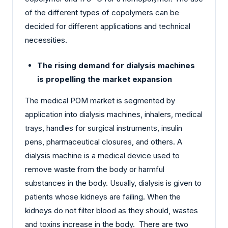
of the different types of copolymers can be
decided for different applications and technical
necessities.
The rising demand for dialysis machines
is propelling the market expansion
The medical POM market is segmented by
application into dialysis machines, inhalers, medical
trays, handles for surgical instruments, insulin
pens, pharmaceutical closures, and others. A
dialysis machine is a medical device used to
remove waste from the body or harmful
substances in the body. Usually, dialysis is given to
patients whose kidneys are failing. When the
kidneys do not filter blood as they should, wastes
and toxins increase in the body. There are two