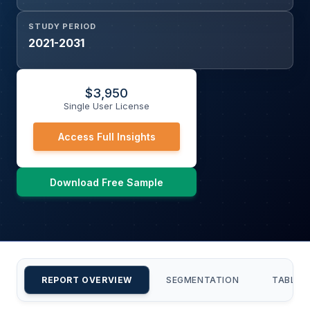
STUDY PERIOD
2021-2031
$
3,950
Single User License
Access Full Insights
Download Free Sample
REPORT OVERVIEW
SEGMENTATION
TABLE 