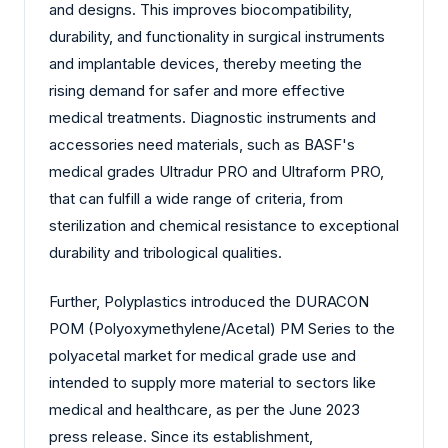
and designs. This improves biocompatibility,
durability, and functionality in surgical instruments
and implantable devices, thereby meeting the
rising demand for safer and more effective
medical treatments. Diagnostic instruments and
accessories need materials, such as BASF's
medical grades Ultradur PRO and Ultraform PRO,
that can fulfill a wide range of criteria, from
sterilization and chemical resistance to exceptional
durability and tribological qualities.
Further, Polyplastics introduced the DURACON
POM (Polyoxymethylene/Acetal) PM Series to the
polyacetal market for medical grade use and
intended to supply more material to sectors like
medical and healthcare, as per the June 2023
press release. Since its establishment,