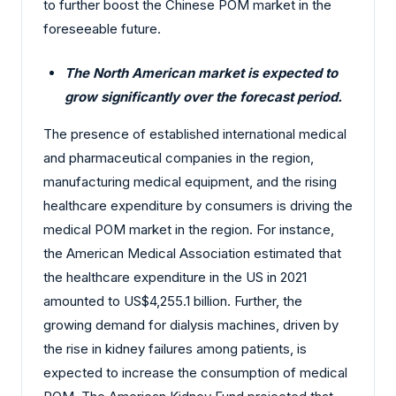
to further boost the Chinese POM market in the
foreseeable future.
The North American market is expected to
grow significantly over the forecast period.
The presence of established international medical
and pharmaceutical companies in the region,
manufacturing medical equipment, and the rising
healthcare expenditure by consumers is driving the
medical POM market in the region. For instance,
the American Medical Association estimated that
the healthcare expenditure in the US in 2021
amounted to US$4,255.1 billion. Further, the
growing demand for dialysis machines, driven by
the rise in kidney failures among patients, is
expected to increase the consumption of medical