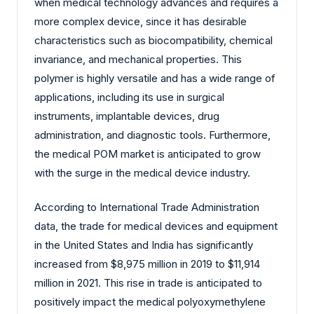
when medical technology advances and requires a
more complex device, since it has desirable
characteristics such as biocompatibility, chemical
invariance, and mechanical properties. This
polymer is highly versatile and has a wide range of
applications, including its use in surgical
instruments, implantable devices, drug
administration, and diagnostic tools. Furthermore,
the medical POM market is anticipated to grow
with the surge in the medical device industry.
According to International Trade Administration
data, the trade for medical devices and equipment
in the United States and India has significantly
increased from $8,975 million in 2019 to $11,914
million in 2021. This rise in trade is anticipated to
positively impact the medical polyoxymethylene