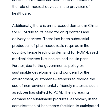
the role of medical devices in the provision of
healthcare.
Additionally, there is an increased demand in China
for POM due to its need for drug contact and
delivery services. There has been substantial
production of pharmaceuticals required in the
country, hence leading to demand for POM-based
medical devices like inhalers and insulin pens.
Further, due to the government’s policy on
sustainable development and concern for the
environment, customer awareness to reduce the
use of non-environmentally friendly materials such
as rubber has shifted to POM. The increasing
demand for sustainable products, especially in the
administration of healthcare facilities, is anticipated