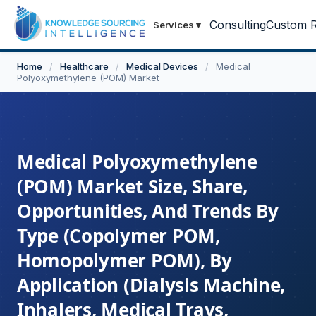
Consulting
Custom R
Services
▾
Home
/
Healthcare
/
Medical Devices
/
Medical
Polyoxymethylene (POM) Market
Medical Polyoxymethylene
(POM) Market Size, Share,
Opportunities, And Trends By
Type (Copolymer POM,
Homopolymer POM), By
Application (Dialysis Machine,
Inhalers, Medical Trays,