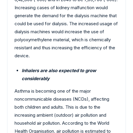
Increasing cases of kidney malfunction would
generate the demand for the dialysis machine that
could be used for dialysis. The increased usage of
dialysis machines would increase the use of
polyoxymethylene material, which is chemically
resistant and thus increasing the efficiency of the
device.
Inhalers are also expected to grow
considerably
Asthma is becoming one of the major
noncommunicable diseases (NCDs), affecting
both children and adults. This is due to the
increasing ambient (outdoor) air pollution and
household air pollution. According to the World
Health Organisation, air pollution is estimated to