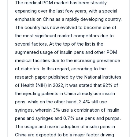
The medical POM market has been steadily
expanding over the last few years, with a special
emphasis on China as a rapidly developing country.
The country has now evolved to become one of
the most significant market competitors due to
several factors. At the top of the list is the
augmented usage of insulin pens and other POM
medical facilities due to the increasing prevalence
of diabetes. In this regard, according to the
research paper published by the National Institutes
of Health (NIH) in 2022, it was stated that 92% of
the injecting patients in China already use insulin
pens, while on the other hand, 3.4% still use
syringes, wherein 3% use a combination of insulin
pens and syringes and 0.7% use pens and pumps.
The usage and rise in adoption of insulin pens in
China are expected to be a major factor driving