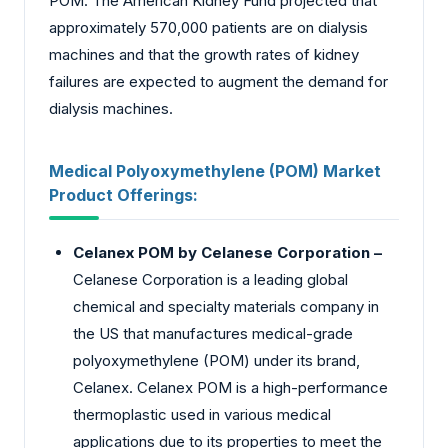
POM. The American Kidney Fund projected that
approximately 570,000 patients are on dialysis
machines and that the growth rates of kidney
failures are expected to augment the demand for
dialysis machines.
Medical Polyoxymethylene (POM) Market
Product Offerings:
Celanex POM by Celanese Corporation –
Celanese Corporation is a leading global
chemical and specialty materials company in
the US that manufactures medical-grade
polyoxymethylene (POM) under its brand,
Celanex. Celanex POM is a high-performance
thermoplastic used in various medical
applications due to its properties to meet the