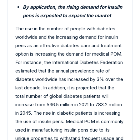
By application, the rising demand for insulin
pens is expected to expand the market
The rise in the number of people with diabetes
worldwide and the increasing demand for insulin
pens as an effective diabetes care and treatment
option is increasing the demand for medical POM.
For instance, the International Diabetes Federation
estimated that the annual prevalence rate of
diabetes worldwide has increased by 3% over the
last decade. In addition, it is projected that the
total number of global diabetes patients will
increase from 536.5 million in 2021 to 783.2 million
in 2045. The rise in diabetic patients is increasing
the use of insulin pens. Medical POM is commonly
used in manufacturing insulin pens due to its
unique properties to withstand frequent usage and