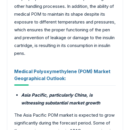
other handling processes. In addition, the ability of
medical POM to maintain its shape despite its
exposure to different temperatures and pressures,
which ensures the proper functioning of the pen
and prevention of leakage or damage to the insulin
cartridge, is resulting in its consumption in insulin
pens.
Medical Polyoxymethylene (POM) Market
Geographical Outlook:
Asia Pacific, particularly China, is
witnessing substantial market growth
The Asia Pacific POM market is expected to grow
significantly during the forecast period. Some of