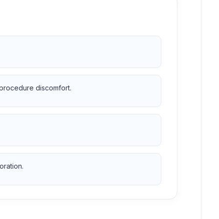
 procedure discomfort.
oration.