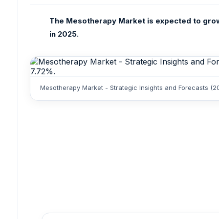
The Mesotherapy Market is expected to grow 
in 2025.
Mesotherapy Market - Strategic Insights and Forecasts (