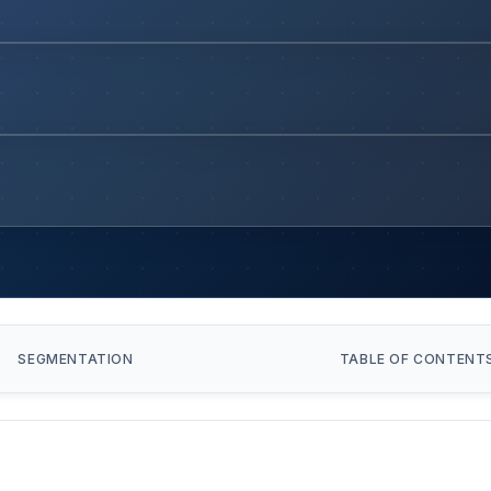
SEGMENTATION
TABLE OF CONTENT