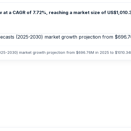
at a CAGR of 7.72%, reaching a market size of US$1,010.3
2025-2030) market growth projection from $696.76M in 2025 to $1010.3