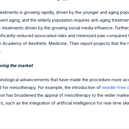
tments is growing rapidly, driven by the younger and aging popul
nt aging, and the elderly population requires anti-aging treatmen
c treatments driven by the growing social media influence. Furth
ficantly reduced associated risks and minimized pain compared to 
 Academy of Aesthetic Medicine. Their report projects that the m
.
ving the market
logical advancements that have made the procedure more accessib
 for mesotherapy. For example, the introduction of
needle-free d
ation has broadened the appeal of mesotherapy to the wider mark
such as the integration of artificial intelligence for real-time skin