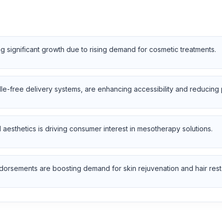
 significant growth due to rising demand for cosmetic treatments.
e-free delivery systems, are enhancing accessibility and reducing
 aesthetics is driving consumer interest in mesotherapy solutions.
dorsements are boosting demand for skin rejuvenation and hair rest