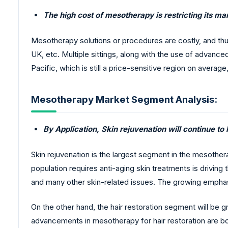
The high cost of mesotherapy is restricting its m
Mesotherapy solutions or procedures are costly, and th
UK, etc. Multiple sittings, along with the use of advanc
Pacific, which is still a price-sensitive region on average
Mesotherapy Market Segment Analysis:
By Application, Skin rejuvenation will continue to
Skin rejuvenation is the largest segment in the mesother
population requires anti-aging skin treatments is driving
and many other skin-related issues. The growing emphasi
On the other hand, the hair restoration segment will be 
advancements in mesotherapy for hair restoration are b