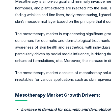
Mesotherapy is a non-surgical and minimally invasive m
hormones, and plant extracts are injected into the skin. Th
fading wrinkles and fine lines, body recontouring, lighte
skin’s mesodermal layer based on the principle that it co
The mesotherapy market is experiencing significant grow
consumers for cosmetic and dermatological treatments to
awareness of skin health and aesthetics, with individua
particularly driven by social media influence, is drivin
enhanced formulations, etc. Moreover, the increase in 
The mesotherapy market consists of mesotherapy solutio
injectables for various applications such as skin rejuvenat
Mesotherapy Market Growth Drivers:
Increase in demand for cosmetic and dermatolog