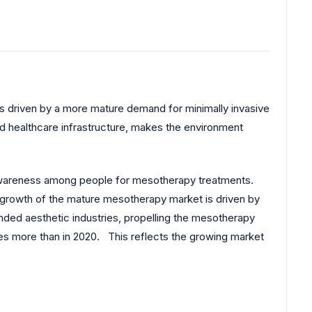
s driven by a more mature demand for minimally invasive
 healthcare infrastructure, makes the environment
.
ng awareness among people for mesotherapy treatments.
 growth of the mature mesotherapy market is driven by
anded aesthetic industries, propelling the mesotherapy
imes more than in 2020. This reflects the growing market