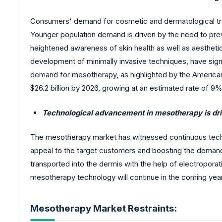
Consumers' demand for cosmetic and dermatological trea
Younger population demand is driven by the need to preve
heightened awareness of skin health as well as aestheti
development of minimally invasive techniques, have signi
demand for mesotherapy, as highlighted by the American
$26.2 billion by 2026, growing at an estimated rate of 9%
Technological advancement in mesotherapy is dri
The mesotherapy market has witnessed continuous techno
appeal to the target customers and boosting the demand
transported into the dermis with the help of electropor
mesotherapy technology will continue in the coming years, 
Mesotherapy Market Restraints: