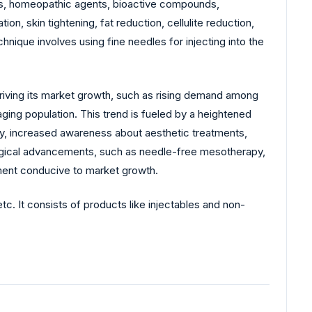
s, homeopathic agents, bioactive compounds,
on, skin tightening, fat reduction, cellulite reduction,
hnique involves using fine needles for injecting into the
driving its market growth, such as rising demand among
ing population. This trend is fueled by a heightened
lly, increased awareness about aesthetic treatments,
nological advancements, such as needle-free mesotherapy,
nment conducive to market growth.
 It consists of products like injectables and non-