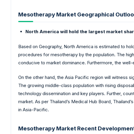
Mesotherapy Market Geographical Outloo
North America will hold the largest market sha
Based on Geography, North America is estimated to hold
procedures for mesotherapy by the population. The high
conducive to market dominance. Furthermore, the well-es
On the other hand, the Asia Pacific region will witness
The growing middle-class population with rising dispos
technology dissemination and key players. Further, count
market. As per Thailand’s Medical Hub Board, Thailand’s 
in Asia-Pacific.
Mesotherapy Market Recent Development