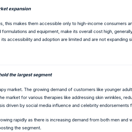
arket expansion
us, this makes them accessible only to high-income consumers an
ed formulations and equipment, make its overall cost high, general
, its accessibility and adoption are limited and are not expanding s
 hold the largest segment
apy market. The growing demand of customers like younger adults f
 the market for various therapies like addressing skin wrinkles, re
s driven by social media influence and celebrity endorsements for
growing rapidly as there is increasing demand from both men and 
oosting the segment.