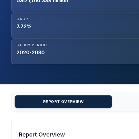
USD 1,010.339 million
CAGR
7.72%
STUDY PERIOD
2020-2030
REPORT OVERVIEW
Report Overview