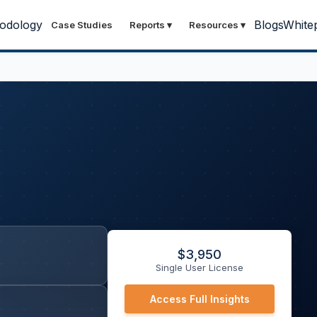
odology
Blogs
White
Case Studies
Reports
▾
Resources
▾
$
3,950
Single User License
Access Full Insights