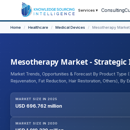
Consulting
Cu
Services
▾
Home
/
Healthcare
/
Medical Devices
/
Mesotherapy Market
Mesotherapy Market - Strategic 
Market Trends, Opportunities & Forecast By Product Type (In
Rejuvenation, Fat Reduction, Hair Restoration, Others), By
Spas and Wellness Centers, Hospitals), and Geography
MARKET SIZE IN 2025
USD 696.762 million
MARKET SIZE IN 2030