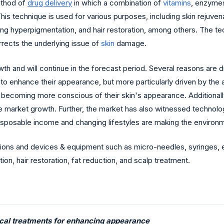
ethod of
drug delivery
in which a combination of
vitamins
, enzyme
is technique is used for various purposes, including skin rejuvenati
ning hyperpigmentation, and hair restoration, among others. The tec
rrects the underlying issue of
skin
damage.
th and will continue in the forecast period. Several reasons are 
 enhance their appearance, but more particularly driven by the ag
ls becoming more conscious of their skin's appearance. Additiona
g the market growth. Further, the market has also witnessed tech
disposable income and changing lifestyles are making the enviro
ns and devices & equipment such as micro-needles, syringes, etc.
ion, hair restoration, fat reduction, and scalp treatment.
ical treatments for enhancing appearance