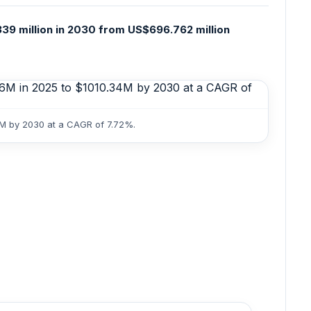
39 million in 2030 from US$696.762 million
4M by 2030 at a CAGR of 7.72%.