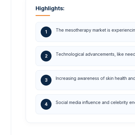
Highlights:
The mesotherapy market is experiencing
1
Technological advancements, like needl
2
Increasing awareness of skin health and
3
Social media influence and celebrity en
4