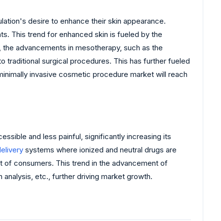
ation's desire to enhance their skin appearance.
ts. This trend for enhanced skin is fueled by the
er, the advancements in mesotherapy, such as the
traditional surgical procedures. This has further fueled
inimally invasive cosmetic procedure market will reach
le and less painful, significantly increasing its
elivery
systems where ionized and neutral drugs are
et of consumers. This trend in the advancement of
 analysis, etc., further driving market growth.