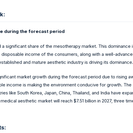
k:
re during the forecast period
 a significant share of the mesotherapy market. This dominance i
 disposable income of the consumers, along with a well-advanced
tablished and mature aesthetic industry is driving its dominance
 significant market growth during the forecast period due to risi
able income is making the environment conducive for growth. The
ries like South Korea, Japan, China, Thailand, and India have exp
medical aesthetic market will reach $7.51 billion in 2027, three t
s: