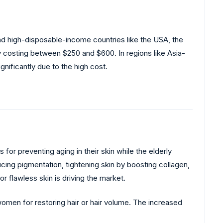
d high-disposable-income countries like the USA, the
ly costing between $250 and $600. In regions like Asia-
ignificantly due to the high cost.
or preventing aging in their skin while the elderly
ducing pigmentation, tightening skin by boosting collagen,
 flawless skin is driving the market.
women for restoring hair or hair volume. The increased