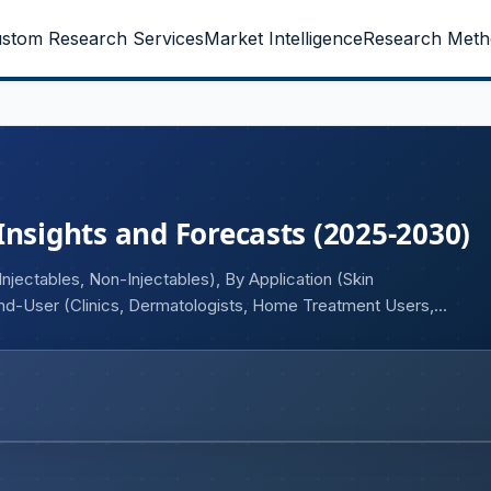
stom Research Services
Market Intelligence
Research Meth
Insights and Forecasts (2025-2030)
jectables, Non-Injectables), By Application (Skin
 End-User (Clinics, Dermatologists, Home Treatment Users,