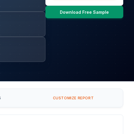
Download Free Sample
S
CUSTOMIZE REPORT