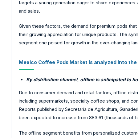
targets a young generation eager to share experiences w
and sales.
Given these factors, the demand for premium pods that fit 
their growing appreciation for unique products. The sym
segment one poised for growth in the ever-changing la
Mexico Coffee Pods Market is analyzed into the
By distribution channel, offline is anticipated to h
Due to consumer demand and retail factors, offline distri
including supermarkets, specialty coffee shops, and conv
Reports published by Secretaría de Agricultura, Ganader
been expected to increase from 883.61 (thousands of to
The offline segment benefits from personalized custom