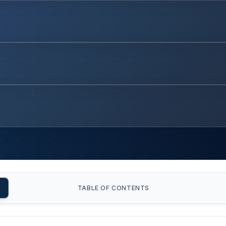
TABLE OF CONTENTS