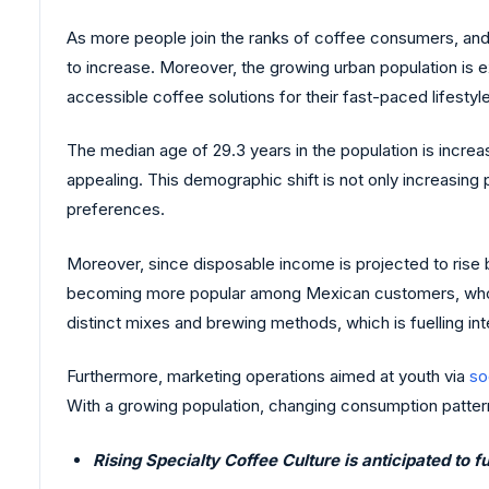
As more people join the ranks of coffee consumers, and
to increase. Moreover, the growing urban population is 
accessible coffee solutions for their fast-paced lifestyl
The median age of 29.3 years in the population is incre
appealing. This demographic shift is not only increasing
preferences.
Moreover, since disposable income is projected to rise
becoming more popular among Mexican customers, who valu
distinct mixes and brewing methods, which is fuelling int
Furthermore, marketing operations aimed at youth via
so
With a growing population, changing consumption pattern
Rising Specialty Coffee Culture is anticipated to