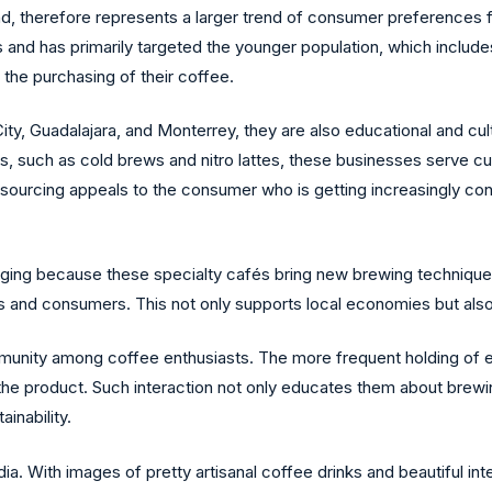
and, therefore represents a larger trend of consumer preferences f
 and has primarily targeted the younger population, which includes 
n the purchasing of their coffee.
ity, Guadalajara, and Monterrey, they are also educational and cultu
es, such as cold brews and nitro lattes, these businesses serve c
l sourcing appeals to the consumer who is getting increasingly co
hanging because these specialty cafés bring new brewing technique
s and consumers. This not only supports local economies but also
ommunity among coffee enthusiasts. The more frequent holding of 
the product. Such interaction not only educates them about brewi
inability.
a. With images of pretty artisanal coffee drinks and beautiful int