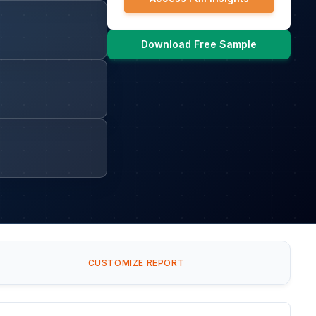
Download Free Sample
CUSTOMIZE REPORT