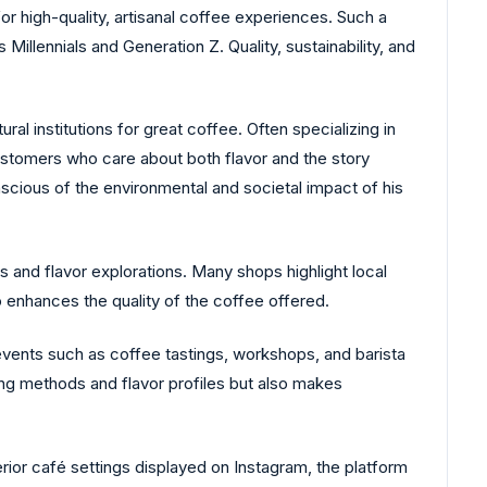
or high-quality, artisanal coffee experiences. Such a
Millennials and Generation Z. Quality, sustainability, and
ral institutions for great coffee. Often specializing in
ustomers who care about both flavor and the story
nscious of the environmental and societal impact of his
s and flavor explorations. Many shops highlight local
 enhances the quality of the coffee offered.
events such as coffee tastings, workshops, and barista
ng methods and flavor profiles but also makes
erior café settings displayed on Instagram, the platform