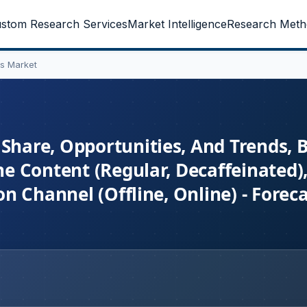
stom Research Services
Market Intelligence
Research Meth
s Market
 Share, Opportunities, And Trends, 
ne Content (Regular, Decaffeinated)
ion Channel (Offline, Online) - Fore