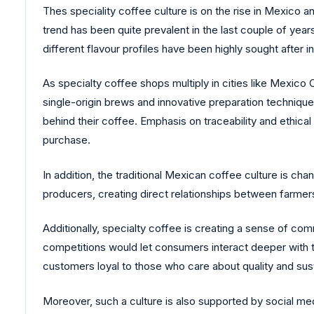
Thes speciality coffee culture is on the rise in Mexico 
trend has been quite prevalent in the last couple of years
different flavour profiles have been highly sought after i
As specialty coffee shops multiply in cities like Mexico C
single-origin brews and innovative preparation techniqu
behind their coffee. Emphasis on traceability and ethica
purchase.
In addition, the traditional Mexican coffee culture is c
producers, creating direct relationships between farmer
Additionally, specialty coffee is creating a sense of c
competitions would let consumers interact deeper with 
customers loyal to those who care about quality and susta
Moreover, such a culture is also supported by social medi