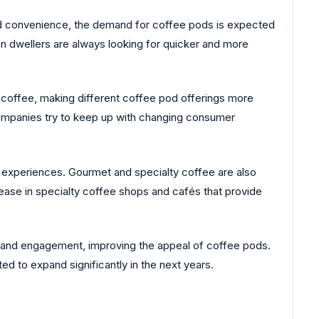
ard convenience, the demand for coffee pods is expected
n dwellers are always looking for quicker and more
m coffee, making different coffee pod offerings more
 companies try to keep up with changing consumer
 experiences. Gourmet and specialty coffee are also
ease in specialty coffee shops and cafés that provide
 and engagement, improving the appeal of coffee pods.
d to expand significantly in the next years.