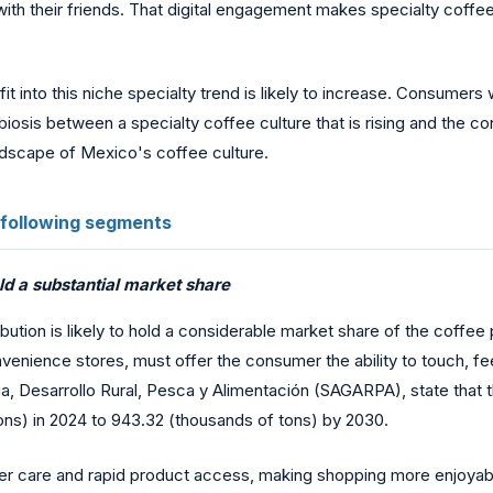
ith their friends. That digital engagement makes specialty coffe
into this niche specialty trend is likely to increase. Consumers wa
biosis between a specialty coffee culture that is rising and the 
ndscape of Mexico's coffee culture.
 following segments
old a substantial market share
bution is likely to hold a considerable market share of the coffee
enience stores, must offer the consumer the ability to touch, fee
ia, Desarrollo Rural, Pesca y Alimentación (SAGARPA), state that
ns) in 2024 to 943.32 (thousands of tons) by 2030.
er care and rapid product access, making shopping more enjoya