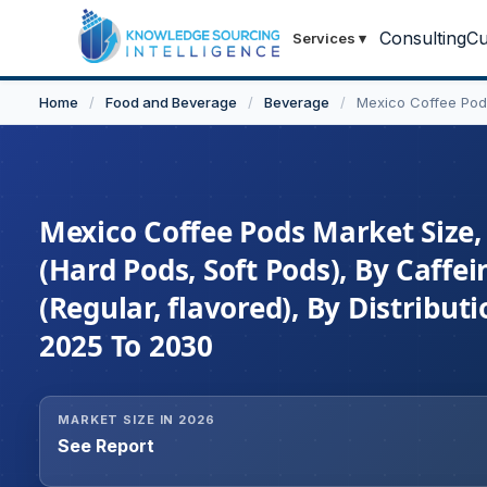
Consulting
Cu
Services
▾
Home
/
Food and Beverage
/
Beverage
/
Mexico Coffee Pod
Mexico Coffee Pods Market Size,
(Hard Pods, Soft Pods), By Caffei
(Regular, flavored), By Distribut
2025 To 2030
MARKET SIZE IN 2026
See Report