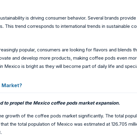
sustainability is driving consumer behavior. Several brands provi
This trend corresponds to international trends in sustainable co
asingly popular, consumers are looking for flavors and blends that 
 innovate and develop more products, making coffee pods even mo
 Mexico is bright as they will become part of daily life and spec
s Market?
ted to propel the Mexico coffee pods market expansion.
e growth of the coffee pods market significantly. The total popula
hat the total population of Mexico was estimated at 126.705 millio
.