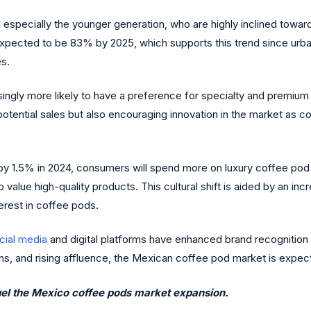
 especially the younger generation, who are highly inclined tow
expected to be 83% by 2025, which supports this trend since urba
es.
asingly more likely to have a preference for specialty and premiu
 potential sales but also encouraging innovation in the market as
 by 1.5% in 2024, consumers will spend more on luxury coffee pod
e high-quality products. This cultural shift is aided by an incr
erest in coffee pods.
cial media
and digital platforms have enhanced brand recognition
s, and rising affluence, the Mexican coffee pod market is expecte
 fuel the Mexico coffee pods market expansion.