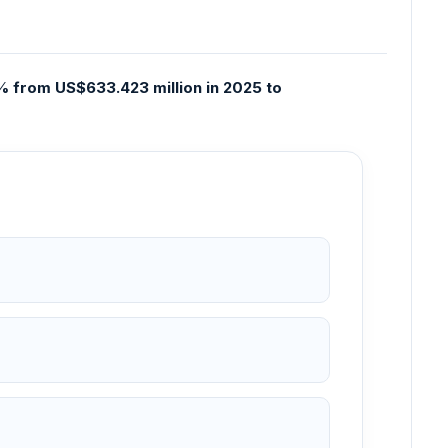
 from US$633.423 million in 2025 to