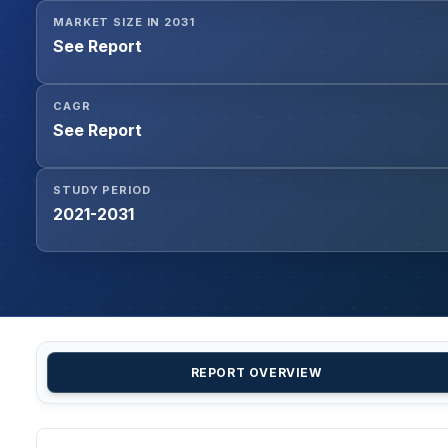
MARKET SIZE IN 2031
See Report
CAGR
See Report
STUDY PERIOD
2021-2031
REPORT OVERVIEW