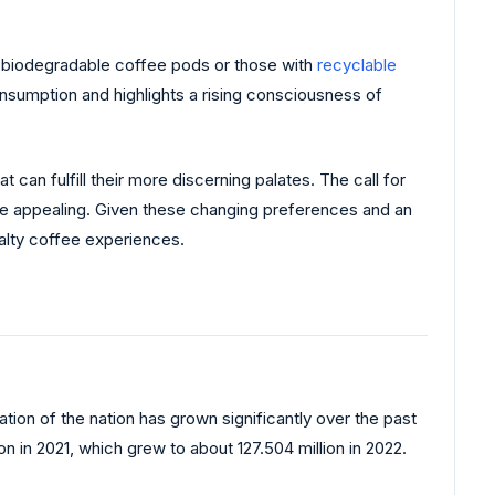
de biodegradable coffee pods or those with
recyclable
nsumption and highlights a rising consciousness of
can fulfill their more discerning palates. The call for
re appealing. Given these changing preferences and an
ialty coffee experiences.
tion of the nation has grown significantly over the past
n in 2021, which grew to about 127.504 million in 2022.