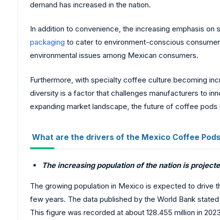
demand has increased in the nation.
In addition to convenience, the increasing emphasis on 
packaging
to cater to environment-conscious consumers. 
environmental issues among Mexican consumers.
Furthermore, with specialty coffee culture becoming incre
diversity is a factor that challenges manufacturers to
expanding market landscape, the future of coffee pods in
What are the drivers of the Mexico Coffee Pod
The increasing population of the nation is projec
The growing population in Mexico is expected to drive th
few years. The data published by the World Bank stated t
This figure was recorded at about 128.455 million in 2023