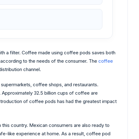
th a filter. Coffee made using coffee pods saves both
es according to the needs of the consumer. The
coffee
istribution channel.
l supermarkets, coffee shops, and restaurants.
 Approximately 32.5 billion cups of coffee are
ntroduction of coffee pods has had the greatest impact
n this country. Mexican consumers are also ready to
fe-like experience at home. As a result, coffee pod