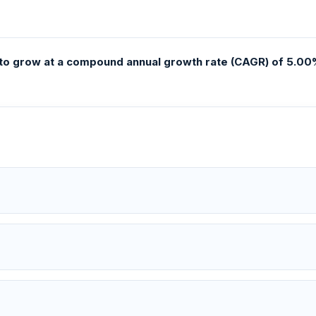
to grow at a compound annual growth rate (CAGR) of 5.00%