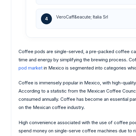
VeroCaff&eacute; Italia Srl
4
Coffee pods are single-served, a pre-packed coffee can
time and energy by simplifying the brewing process. Coff
pod market
in Mexico is segmented into categories which
Coffee is immensely popular in Mexico, with high-quality
According to a statistic from the Mexican Coffee Counci
consumed annually. Coffee has become an essential part 
on the Mexican coffee industry.
High convenience associated with the use of coffee pods
spend money on single-serve coffee machines due to ris