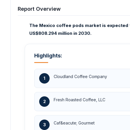
Report Overview
The Mexico coffee pods market is expected 
US$808.294 million in 2030.
Highlights:
Cloudland Coffee Company
1
Fresh Roasted Coffee, LLC
2
Caf&eacute; Gourmet
3