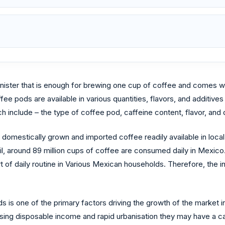
ister that is enough for brewing one cup of coffee and comes wi
ee pods are available in various quantities, flavors, and additiv
 include – the type of coffee pod, caffeine content, flavor, and d
 domestically grown and imported coffee readily available in loca
l, around 89 million cups of coffee are consumed daily in Mexico.
of daily routine in Various Mexican households. Therefore, the i
 is one of the primary factors driving the growth of the market i
ing disposable income and rapid urbanisation they may have a ca