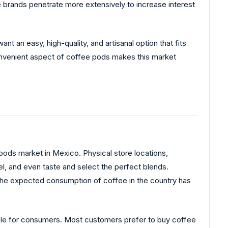
e brands penetrate more extensively to increase interest
nt an easy, high-quality, and artisanal option that fits
convenient aspect of coffee pods makes this market
 pods market in Mexico. Physical store locations,
l, and even taste and select the perfect blends.
 the expected consumption of coffee in the country has
ble for consumers. Most customers prefer to buy coffee