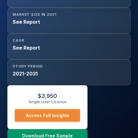
MARKET SIZE IN 2031
See Report
CAGR
See Report
STUDY PERIOD
2021-2031
$
3,950
Single User License
Access Full Insights
Download Free Sample