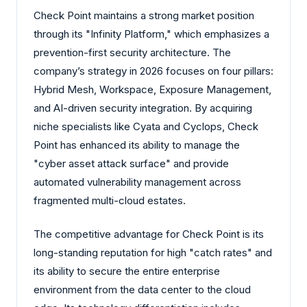
Check Point maintains a strong market position
through its "Infinity Platform," which emphasizes a
prevention-first security architecture. The
company’s strategy in 2026 focuses on four pillars:
Hybrid Mesh, Workspace, Exposure Management,
and AI-driven security integration. By acquiring
niche specialists like Cyata and Cyclops, Check
Point has enhanced its ability to manage the
"cyber asset attack surface" and provide
automated vulnerability management across
fragmented multi-cloud estates.
The competitive advantage for Check Point is its
long-standing reputation for high "catch rates" and
its ability to secure the entire enterprise
environment from the data center to the cloud