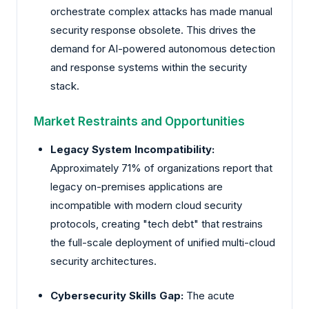
orchestrate complex attacks has made manual
security response obsolete. This drives the
demand for AI-powered autonomous detection
and response systems within the security
stack.
Market Restraints and Opportunities
Legacy System Incompatibility:
Approximately 71% of organizations report that
legacy on-premises applications are
incompatible with modern cloud security
protocols, creating "tech debt" that restrains
the full-scale deployment of unified multi-cloud
security architectures.
Cybersecurity Skills Gap:
The acute