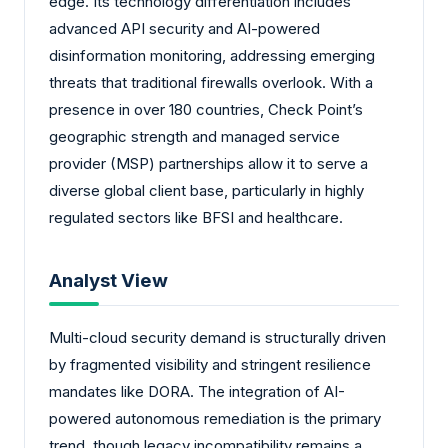
edge. Its technology differentiation includes
advanced API security and AI-powered
disinformation monitoring, addressing emerging
threats that traditional firewalls overlook. With a
presence in over 180 countries, Check Point’s
geographic strength and managed service
provider (MSP) partnerships allow it to serve a
diverse global client base, particularly in highly
regulated sectors like BFSI and healthcare.
Analyst View
Multi-cloud security demand is structurally driven
by fragmented visibility and stringent resilience
mandates like DORA. The integration of AI-
powered autonomous remediation is the primary
trend, though legacy incompatibility remains a