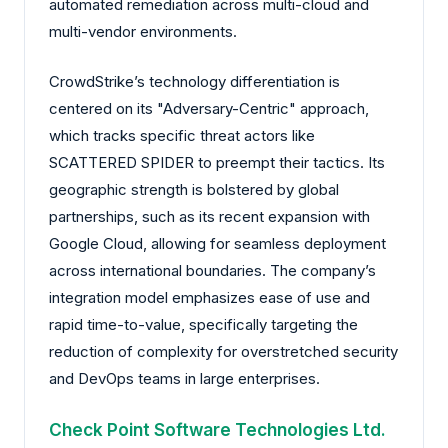
automated remediation across multi-cloud and
multi-vendor environments.
CrowdStrike’s technology differentiation is
centered on its "Adversary-Centric" approach,
which tracks specific threat actors like
SCATTERED SPIDER to preempt their tactics. Its
geographic strength is bolstered by global
partnerships, such as its recent expansion with
Google Cloud, allowing for seamless deployment
across international boundaries. The company’s
integration model emphasizes ease of use and
rapid time-to-value, specifically targeting the
reduction of complexity for overstretched security
and DevOps teams in large enterprises.
Check Point Software Technologies Ltd.