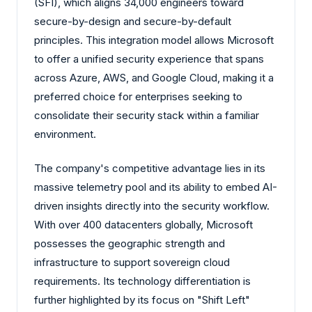
(SFI), which aligns 34,000 engineers toward
secure-by-design and secure-by-default
principles. This integration model allows Microsoft
to offer a unified security experience that spans
across Azure, AWS, and Google Cloud, making it a
preferred choice for enterprises seeking to
consolidate their security stack within a familiar
environment.
The company's competitive advantage lies in its
massive telemetry pool and its ability to embed AI-
driven insights directly into the security workflow.
With over 400 datacenters globally, Microsoft
possesses the geographic strength and
infrastructure to support sovereign cloud
requirements. Its technology differentiation is
further highlighted by its focus on "Shift Left"