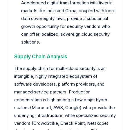
Accelerated digital transformation initiatives in
markets like India and China, coupled with local
data sovereignty laws, provide a substantial
growth opportunity for security vendors who
can offer localized, sovereign cloud security
solutions.
Supply Chain Analysis
The supply chain for multi-cloud security is an
intangible, highly integrated ecosystem of
software developers, platform providers, and
managed service partners. Production
concentration is high among a few major hyper-
scalers (Microsoft, AWS, Google) who provide the
underlying infrastructure, while specialized security
vendors (CrowdStrike, Check Point, Netskope)