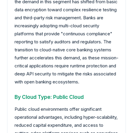
the demand in this segment has shifted from basic
data encryption toward complex resilience testing
and third-party risk management. Banks are
increasingly adopting multi-cloud security
platforms that provide "continuous compliance"
reporting to satisfy auditors and regulators. The
transition to cloud-native core banking systems
further accelerates this demand, as these mission-
critical applications require runtime protection and
deep API security to mitigate the risks associated
with open banking ecosystems.
By Cloud Type: Public Cloud
Public cloud environments offer significant
operational advantages, including hyper-scalability,
reduced capital expenditure, and access to