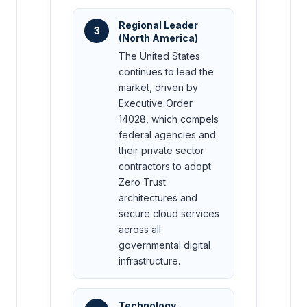
Regional Leader
3
(North America)
The United States
continues to lead the
market, driven by
Executive Order
14028, which compels
federal agencies and
their private sector
contractors to adopt
Zero Trust
architectures and
secure cloud services
across all
governmental digital
infrastructure.
Technology