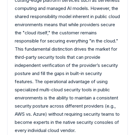
cutting-edge platform services such as serverless
computing and managed AI models. However, the
shared responsibility model inherent in public cloud
environments means that while providers secure
the "cloud itself," the customer remains
responsible for securing everything "in the cloud."
This fundamental distinction drives the market for
third-party security tools that can provide
independent verification of the provider’s security
posture and fill the gaps in built-in security
features. The operational advantage of using
specialized multi-cloud security tools in public
environments is the ability to maintain a consistent
security posture across different providers (e.g.,
AWS vs. Azure) without requiring security teams to
become experts in the native security consoles of
every individual cloud vendor.