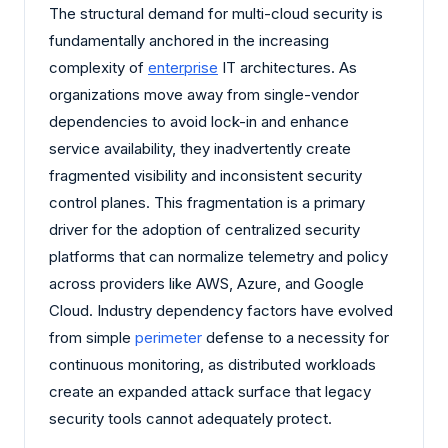
The structural demand for multi-cloud security is
fundamentally anchored in the increasing
complexity of
enterprise
IT architectures. As
organizations move away from single-vendor
dependencies to avoid lock-in and enhance
service availability, they inadvertently create
fragmented visibility and inconsistent security
control planes. This fragmentation is a primary
driver for the adoption of centralized security
platforms that can normalize telemetry and policy
across providers like AWS, Azure, and Google
Cloud. Industry dependency factors have evolved
from simple
perimeter
defense to a necessity for
continuous monitoring, as distributed workloads
create an expanded attack surface that legacy
security tools cannot adequately protect.