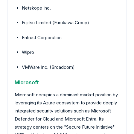
Netskope Inc.
Fujitsu Limited (Furukawa Group)
Entrust Corporation
Wipro
VMWare Inc. (Broadcom)
Microsoft
Microsoft occupies a dominant market position by
leveraging its Azure ecosystem to provide deeply
integrated security solutions such as Microsoft
Defender for Cloud and Microsoft Entra. Its
strategy centers on the "Secure Future Initiative"