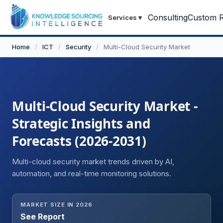
Consulting
Custom R
Services
▾
Home
/
ICT
/
Security
/
Multi-Cloud Security Market
Multi-Cloud Security Market -
Strategic Insights and
Forecasts (2026-2031)
Multi-cloud security market trends driven by AI,
automation, and real-time monitoring solutions.
MARKET SIZE IN 2026
See Report