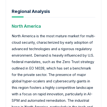
Regional Analysis
North America
North America is the most mature market for multi-
cloud security, characterized by early adoption of
advanced technologies and a rigorous regulatory
environment. Demand is heavily influenced by U.S.
federal mandates, such as the Zero Trust strategy
outlined in EO 14028, which has set a benchmark
for the private sector. The presence of major
global hyper-scalers and cybersecurity giants in
this region fosters a highly competitive landscape
with a focus on rapid innovation, particularly in AI-
SPM and automated remediation. The industrial
base in North America, particularly in the tech and