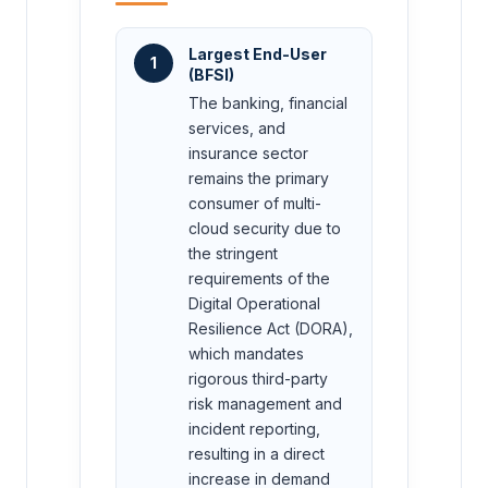
Largest End-User
1
(BFSI)
The banking, financial
services, and
insurance sector
remains the primary
consumer of multi-
cloud security due to
the stringent
requirements of the
Digital Operational
Resilience Act (DORA),
which mandates
rigorous third-party
risk management and
incident reporting,
resulting in a direct
increase in demand