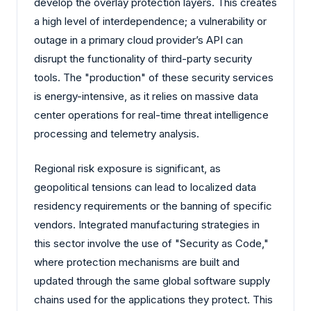
develop the overlay protection layers. This creates
a high level of interdependence; a vulnerability or
outage in a primary cloud provider’s API can
disrupt the functionality of third-party security
tools. The "production" of these security services
is energy-intensive, as it relies on massive data
center operations for real-time threat intelligence
processing and telemetry analysis.
Regional risk exposure is significant, as
geopolitical tensions can lead to localized data
residency requirements or the banning of specific
vendors. Integrated manufacturing strategies in
this sector involve the use of "Security as Code,"
where protection mechanisms are built and
updated through the same global software supply
chains used for the applications they protect. This