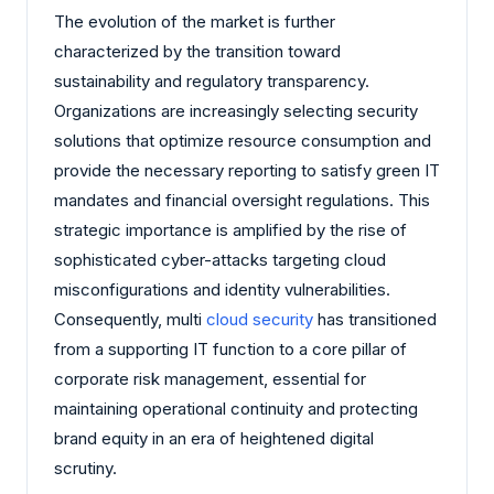
The evolution of the market is further
characterized by the transition toward
sustainability and regulatory transparency.
Organizations are increasingly selecting security
solutions that optimize resource consumption and
provide the necessary reporting to satisfy green IT
mandates and financial oversight regulations. This
strategic importance is amplified by the rise of
sophisticated cyber-attacks targeting cloud
misconfigurations and identity vulnerabilities.
Consequently, multi
cloud security
has transitioned
from a supporting IT function to a core pillar of
corporate risk management, essential for
maintaining operational continuity and protecting
brand equity in an era of heightened digital
scrutiny.