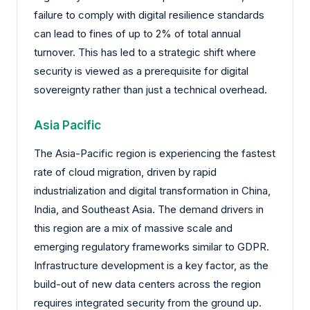
failure to comply with digital resilience standards
can lead to fines of up to 2% of total annual
turnover. This has led to a strategic shift where
security is viewed as a prerequisite for digital
sovereignty rather than just a technical overhead.
Asia Pacific
The Asia-Pacific region is experiencing the fastest
rate of cloud migration, driven by rapid
industrialization and digital transformation in China,
India, and Southeast Asia. The demand drivers in
this region are a mix of massive scale and
emerging regulatory frameworks similar to GDPR.
Infrastructure development is a key factor, as the
build-out of new data centers across the region
requires integrated security from the ground up.