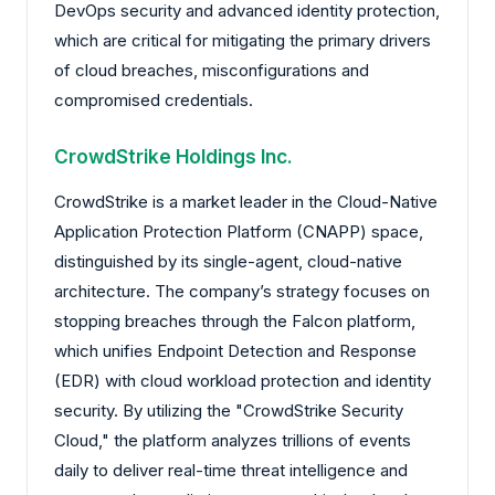
DevOps security and advanced identity protection,
which are critical for mitigating the primary drivers
of cloud breaches, misconfigurations and
compromised credentials.
CrowdStrike Holdings Inc.
CrowdStrike is a market leader in the Cloud-Native
Application Protection Platform (CNAPP) space,
distinguished by its single-agent, cloud-native
architecture. The company’s strategy focuses on
stopping breaches through the Falcon platform,
which unifies Endpoint Detection and Response
(EDR) with cloud workload protection and identity
security. By utilizing the "CrowdStrike Security
Cloud," the platform analyzes trillions of events
daily to deliver real-time threat intelligence and