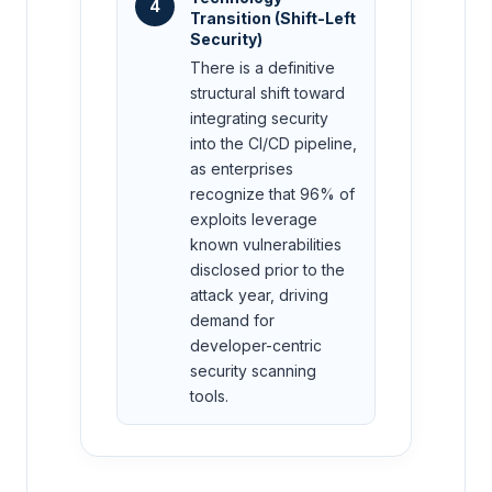
4
Transition (Shift-Left
Security)
There is a definitive
structural shift toward
integrating security
into the CI/CD pipeline,
as enterprises
recognize that 96% of
exploits leverage
known vulnerabilities
disclosed prior to the
attack year, driving
demand for
developer-centric
security scanning
tools.