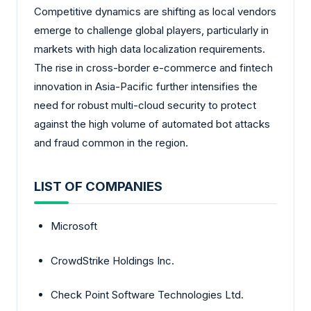
Competitive dynamics are shifting as local vendors
emerge to challenge global players, particularly in
markets with high data localization requirements.
The rise in cross-border e-commerce and fintech
innovation in Asia-Pacific further intensifies the
need for robust multi-cloud security to protect
against the high volume of automated bot attacks
and fraud common in the region.
LIST OF COMPANIES
Microsoft
CrowdStrike Holdings Inc.
Check Point Software Technologies Ltd.