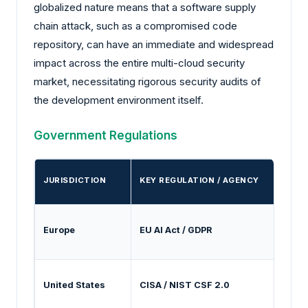
globalized nature means that a software supply
chain attack, such as a compromised code
repository, can have an immediate and widespread
impact across the entire multi-cloud security
market, necessitating rigorous security audits of
the development environment itself.
Government Regulations
JURISDICTION
KEY REGULATION / AGENCY
Europe
EU AI Act / GDPR
M
United States
CISA / NIST CSF 2.0
G