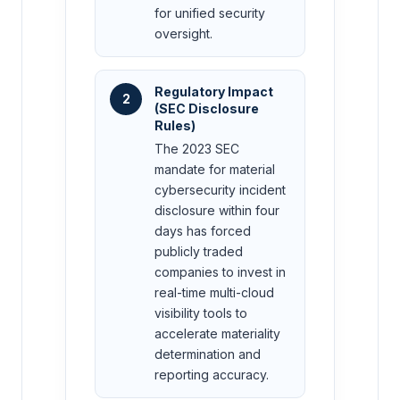
for unified security
oversight.
Regulatory Impact
2
(SEC Disclosure
Rules)
The 2023 SEC
mandate for material
cybersecurity incident
disclosure within four
days has forced
publicly traded
companies to invest in
real-time multi-cloud
visibility tools to
accelerate materiality
determination and
reporting accuracy.