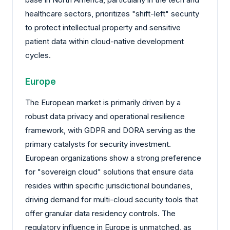
healthcare sectors, prioritizes "shift-left" security
to protect intellectual property and sensitive
patient data within cloud-native development
cycles.
Europe
The European market is primarily driven by a
robust data privacy and operational resilience
framework, with GDPR and DORA serving as the
primary catalysts for security investment.
European organizations show a strong preference
for "sovereign cloud" solutions that ensure data
resides within specific jurisdictional boundaries,
driving demand for multi-cloud security tools that
offer granular data residency controls. The
regulatory influence in Europe is unmatched, as