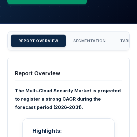
REPORT OVERVIEW
SEGMENTATION
TABLE 
Report Overview
The Multi-Cloud Security Market is projected
to register a strong CAGR during the
forecast period (2026-2031).
Highlights: