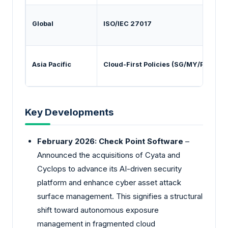
Global
ISO/IEC 27017
P
Asia Pacific
Cloud-First Policies (SG/MY/PH)
N
Key Developments
February 2026: Check Point Software
–
Announced the acquisitions of Cyata and
Cyclops to advance its AI-driven security
platform and enhance cyber asset attack
surface management. This signifies a structural
shift toward autonomous exposure
management in fragmented cloud