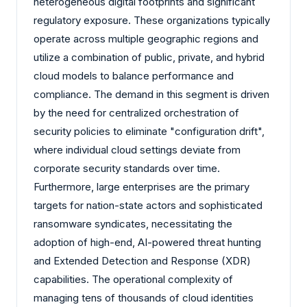
heterogeneous digital footprints and significant
regulatory exposure. These organizations typically
operate across multiple geographic regions and
utilize a combination of public, private, and hybrid
cloud models to balance performance and
compliance. The demand in this segment is driven
by the need for centralized orchestration of
security policies to eliminate "configuration drift",
where individual cloud settings deviate from
corporate security standards over time.
Furthermore, large enterprises are the primary
targets for nation-state actors and sophisticated
ransomware syndicates, necessitating the
adoption of high-end, AI-powered threat hunting
and Extended Detection and Response (XDR)
capabilities. The operational complexity of
managing tens of thousands of cloud identities