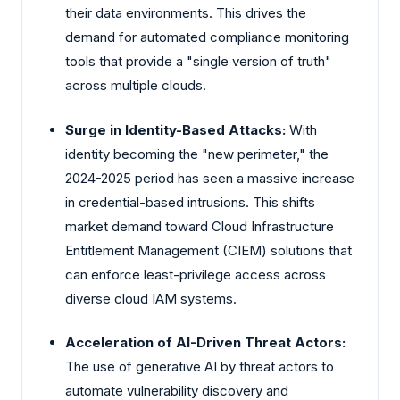
their data environments. This drives the
demand for automated compliance monitoring
tools that provide a "single version of truth"
across multiple clouds.
Surge in Identity-Based Attacks:
With
identity becoming the "new perimeter," the
2024-2025 period has seen a massive increase
in credential-based intrusions. This shifts
market demand toward Cloud Infrastructure
Entitlement Management (CIEM) solutions that
can enforce least-privilege access across
diverse cloud IAM systems.
Acceleration of AI-Driven Threat Actors:
The use of generative AI by threat actors to
automate vulnerability discovery and