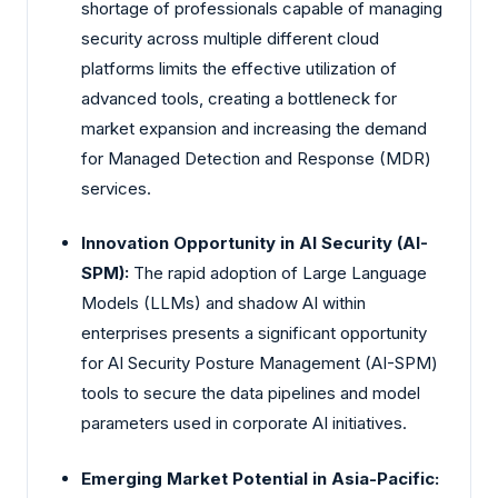
shortage of professionals capable of managing
security across multiple different cloud
platforms limits the effective utilization of
advanced tools, creating a bottleneck for
market expansion and increasing the demand
for Managed Detection and Response (MDR)
services.
Innovation Opportunity in AI Security (AI-
SPM):
The rapid adoption of Large Language
Models (LLMs) and shadow AI within
enterprises presents a significant opportunity
for AI Security Posture Management (AI-SPM)
tools to secure the data pipelines and model
parameters used in corporate AI initiatives.
Emerging Market Potential in Asia-Pacific: