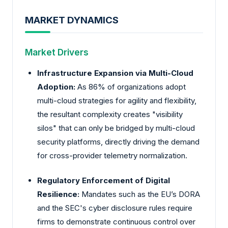
MARKET DYNAMICS
Market Drivers
Infrastructure Expansion via Multi-Cloud
Adoption:
As 86% of organizations adopt
multi-cloud strategies for agility and flexibility,
the resultant complexity creates "visibility
silos" that can only be bridged by multi-cloud
security platforms, directly driving the demand
for cross-provider telemetry normalization.
Regulatory Enforcement of Digital
Resilience:
Mandates such as the EU’s DORA
and the SEC's cyber disclosure rules require
firms to demonstrate continuous control over