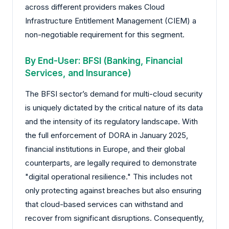
across different providers makes Cloud
Infrastructure Entitlement Management (CIEM) a
non-negotiable requirement for this segment.
By End-User: BFSI (Banking, Financial
Services, and Insurance)
The BFSI sector’s demand for multi-cloud security
is uniquely dictated by the critical nature of its data
and the intensity of its regulatory landscape. With
the full enforcement of DORA in January 2025,
financial institutions in Europe, and their global
counterparts, are legally required to demonstrate
"digital operational resilience." This includes not
only protecting against breaches but also ensuring
that cloud-based services can withstand and
recover from significant disruptions. Consequently,