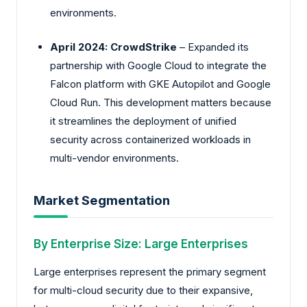
environments.
April 2024: CrowdStrike
– Expanded its
partnership with Google Cloud to integrate the
Falcon platform with GKE Autopilot and Google
Cloud Run. This development matters because
it streamlines the deployment of unified
security across containerized workloads in
multi-vendor environments.
Market Segmentation
By Enterprise Size: Large Enterprises
Large enterprises represent the primary segment
for multi-cloud security due to their expansive,