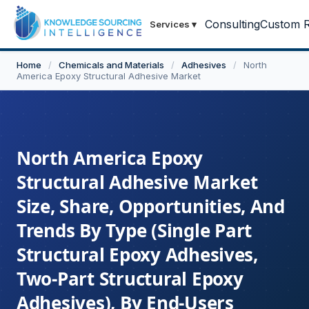
Consulting
Custom R
Services
▾
Home
/
Chemicals and Materials
/
Adhesives
/
North
America Epoxy Structural Adhesive Market
North America Epoxy
Structural Adhesive Market
Size, Share, Opportunities, And
Trends By Type (Single Part
Structural Epoxy Adhesives,
Two-Part Structural Epoxy
Adhesives), By End-Users