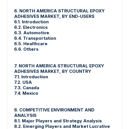
6. NORTH AMERICA STRUCTURAL EPOXY
ADHESIVES MARKET, BY END-USERS
6.1. Introduction
6.2. Electronics
6.3. Automotive
6.4. Transportation
6.5. Healthcare
6.6. Others
7. NORTH AMERICA STRUCTURAL EPOXY
ADHESIVES MARKET, BY COUNTRY
7.1. Introduction
7.2. USA
7.3. Canada
7.4. Mexico
8. COMPETITIVE ENVIRONMENT AND
ANALYSIS
8.1. Major Players and Strategy Analysis
8.2. Emerging Players and Market Lucrative