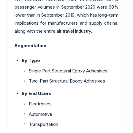
passenger volumes in September 2020 were 68%
lower than in September 2019, which has long-term
implications for manufacturers and supply chains,
along with the entire air travel industry.
Segmentation
By Type
Single Part Structural Epoxy Adhesives
Two-Part Structural Epoxy Adhesives
By End Users
Electronics
Automotive
Transportation