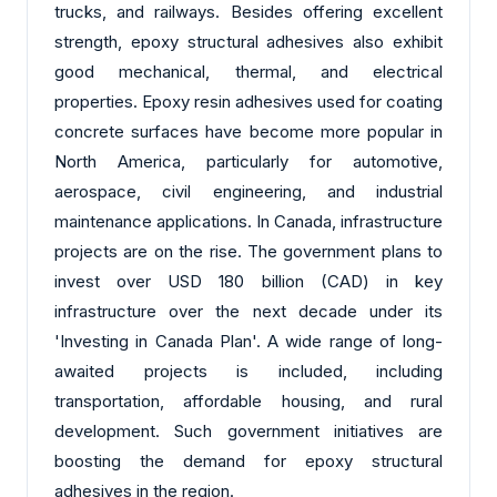
trucks, and railways. Besides offering excellent
strength, epoxy structural adhesives also exhibit
good mechanical, thermal, and electrical
properties. Epoxy resin adhesives used for coating
concrete surfaces have become more popular in
North America, particularly for automotive,
aerospace, civil engineering, and industrial
maintenance applications. In Canada, infrastructure
projects are on the rise. The government plans to
invest over USD 180 billion (CAD) in key
infrastructure over the next decade under its
'Investing in Canada Plan'. A wide range of long-
awaited projects is included, including
transportation, affordable housing, and rural
development. Such government initiatives are
boosting the demand for epoxy structural
adhesives in the region.