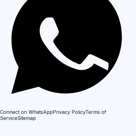
Connect on WhatsApp
Privacy Policy
Terms of
Service
Sitemap