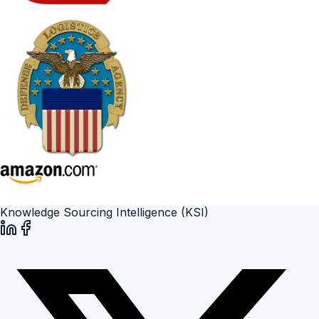
Knowledge Sourcing Intelligence (KSI)