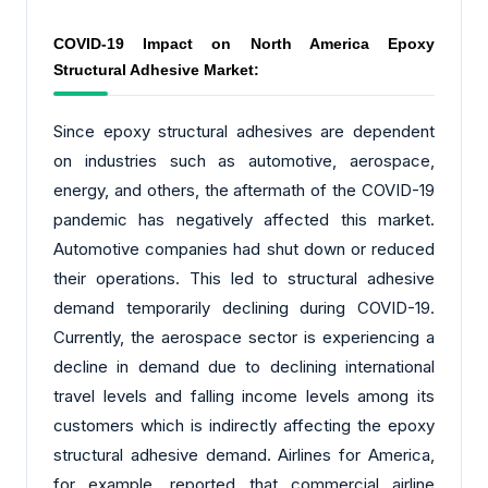
COVID-19 Impact on North America Epoxy
Structural Adhesive Market:
Since epoxy structural adhesives are dependent
on industries such as automotive, aerospace,
energy, and others, the aftermath of the COVID-19
pandemic has negatively affected this market.
Automotive companies had shut down or reduced
their operations. This led to structural adhesive
demand temporarily declining during COVID-19.
Currently, the aerospace sector is experiencing a
decline in demand due to declining international
travel levels and falling income levels among its
customers which is indirectly affecting the epoxy
structural adhesive demand. Airlines for America,
for example, reported that commercial airline