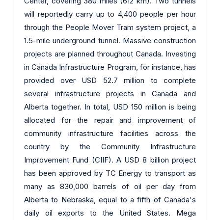
Center, covering 380 miles (612 km). Two tunnels
will reportedly carry up to 4,400 people per hour
through the People Mover Tram system project, a
1.5-mile underground tunnel. Massive construction
projects are planned throughout Canada. Investing
in Canada Infrastructure Program, for instance, has
provided over USD 52.7 million to complete
several infrastructure projects in Canada and
Alberta together. In total, USD 150 million is being
allocated for the repair and improvement of
community infrastructure facilities across the
country by the Community Infrastructure
Improvement Fund (CIIF). A USD 8 billion project
has been approved by TC Energy to transport as
many as 830,000 barrels of oil per day from
Alberta to Nebraska, equal to a fifth of Canada's
daily oil exports to the United States. Mega