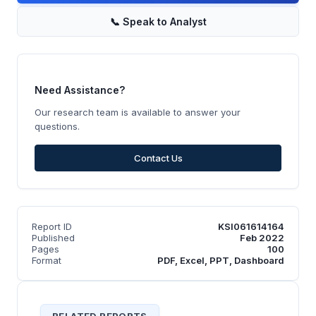
📞
Speak to Analyst
Need Assistance?
Our research team is available to answer your
questions.
Contact Us
Report ID
KSI061614164
Published
Feb 2022
Pages
100
Format
PDF, Excel, PPT, Dashboard