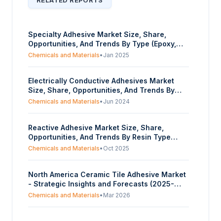
RELATED REPORTS
Specialty Adhesive Market Size, Share,
Opportunities, And Trends By Type (Epoxy,
Polyurethane, Acrylic, Silicone,
Chemicals and Materials
•
Jan 2025
Cyanoacrylate), By End-User Industry
(Automotive, Electronics, Construction,
Electrically Conductive Adhesives Market
Aerospace, Medical), And By Geography -
Size, Share, Opportunities, And Trends By
Forecasts From 2025 To 2030
End-User Industry (Consumer Electronics,
Chemicals and Materials
•
Jun 2024
Automotive, Solar Cells, LCD Displays, LED
Lighting, Other Applications), By Type
Reactive Adhesive Market Size, Share,
(Isotropic Conductive Adhesives (ICA),
Opportunities, And Trends By Resin Type
Anisotropic Conductive Adhesives (ACA)), By
(Polyurethane, Epoxy, Cyanoacrylate,
Chemical Type (Epoxy, Acrylic, Polyurethane,
Chemicals and Materials
•
Oct 2025
Modified Acrylic, Anaerobic, Silicone,
Silicone, Other Chemistry Types), And By
Others), By End-User (Building &
Geography - Forecasts From 2024 To 2029
North America Ceramic Tile Adhesive Market
Construction, Renewable Energy,
- Strategic Insights and Forecasts (2025-
Transportation, Healthcare, Electronics,
2030)
Aerospace, Others), And By Geography -
Chemicals and Materials
•
Mar 2026
Forecasts From 2025 To 2030
Film Adhesives Market Report, Size, Share,