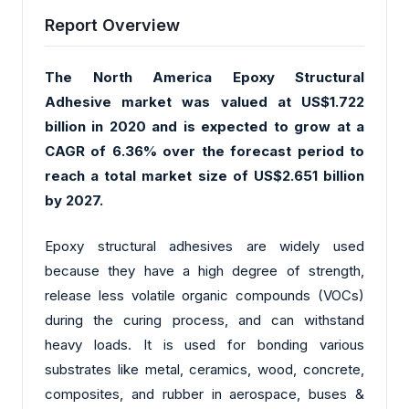
Report Overview
The North America Epoxy Structural
Adhesive market was valued at US$1.722
billion in 2020 and is expected to grow at a
CAGR of 6.36% over the forecast period to
reach a total market size of US$2.651 billion
by 2027.
Epoxy structural adhesives are widely used
because they have a high degree of strength,
release less volatile organic compounds (VOCs)
during the curing process, and can withstand
heavy loads. It is used for bonding various
substrates like metal, ceramics, wood, concrete,
composites, and rubber in aerospace, buses &