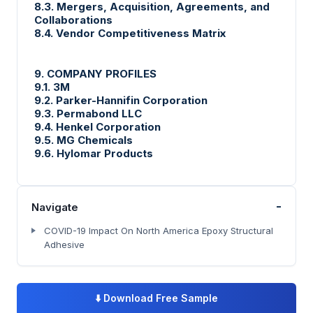
8.3. Mergers, Acquisition, Agreements, and
Collaborations
8.4. Vendor Competitiveness Matrix
9. COMPANY PROFILES
9.1. 3M
9.2. Parker-Hannifin Corporation
9.3. Permabond LLC
9.4. Henkel Corporation
9.5. MG Chemicals
9.6. Hylomar Products
-
Navigate
COVID-19 Impact On North America Epoxy Structural
Adhesive
⬇️
Download Free Sample