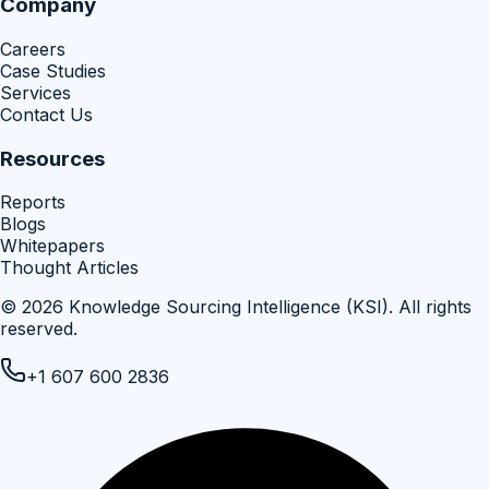
Company
Careers
Case Studies
Services
Contact Us
Resources
Reports
Blogs
Whitepapers
Thought Articles
©
2026
Knowledge Sourcing Intelligence (KSI)
. All rights
reserved.
+1 607 600 2836