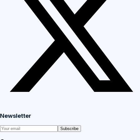
Newsletter
Subscribe