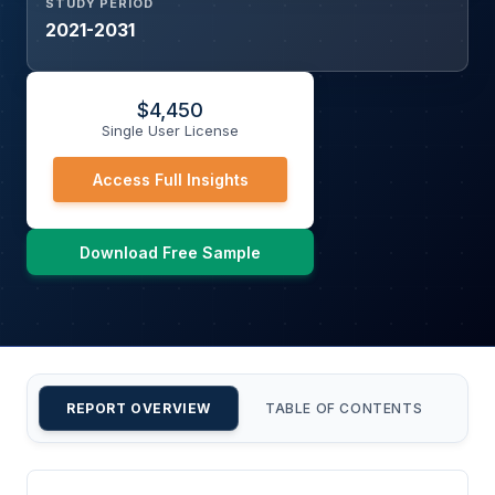
STUDY PERIOD
2021-2031
$
4,450
Single User License
Access Full Insights
Download Free Sample
REPORT OVERVIEW
TABLE OF CONTENTS
CU