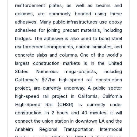
reinforcement plates, as well as beams and
columns, are commonly bonded using these
adhesives. Many public infrastructures use epoxy
adhesives for joining precast materials, including
bridges. The adhesive is also used to bond steel
reinforcement components, carbon laminates, and
concrete slabs and columns. One of the world's
largest construction markets is in the United
States. Numerous mega-projects, including
California's $77bn high-speed rail construction
project, are currently underway. A public sector
high-speed rail project in California, California
High-Speed Rail (CHSR) is currently under
construction. In 2 hours and 40 minutes, it will
connect the union station in downtown LA and the
Anaheim Regional Transportation Intermodal