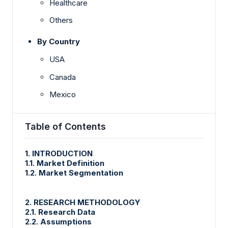
Healthcare
Others
By Country
USA
Canada
Mexico
Table of Contents
1. INTRODUCTION
1.1. Market Definition
1.2. Market Segmentation
2. RESEARCH METHODOLOGY
2.1. Research Data
2.2. Assumptions