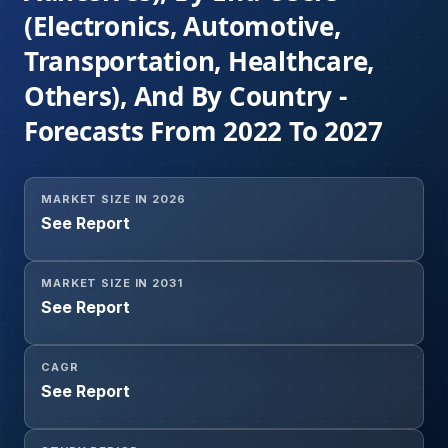
(Electronics, Automotive,
Transportation, Healthcare,
Others), And By Country -
Forecasts From 2022 To 2027
MARKET SIZE IN 2026
See Report
MARKET SIZE IN 2031
See Report
CAGR
See Report