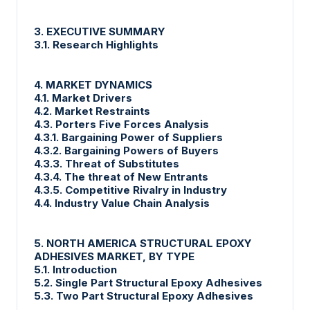
3. EXECUTIVE SUMMARY
3.1. Research Highlights
4. MARKET DYNAMICS
4.1. Market Drivers
4.2. Market Restraints
4.3. Porters Five Forces Analysis
4.3.1. Bargaining Power of Suppliers
4.3.2. Bargaining Powers of Buyers
4.3.3. Threat of Substitutes
4.3.4. The threat of New Entrants
4.3.5. Competitive Rivalry in Industry
4.4. Industry Value Chain Analysis
5. NORTH AMERICA STRUCTURAL EPOXY
ADHESIVES MARKET, BY TYPE
5.1. Introduction
5.2. Single Part Structural Epoxy Adhesives
5.3. Two Part Structural Epoxy Adhesives