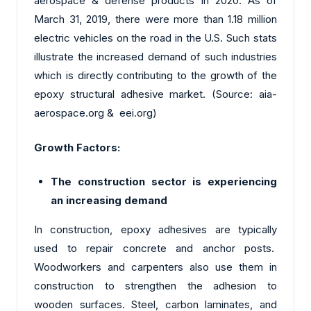
aerospace & defense products in 2020. As of
March 31, 2019, there were more than 1.18 million
electric vehicles on the road in the U.S. Such stats
illustrate the increased demand of such industries
which is directly contributing to the growth of the
epoxy structural adhesive market. (Source: aia-
aerospace.org & eei.org)
Growth Factors:
The construction sector is experiencing
an increasing demand
In construction, epoxy adhesives are typically
used to repair concrete and anchor posts.
Woodworkers and carpenters also use them in
construction to strengthen the adhesion to
wooden surfaces. Steel, carbon laminates, and