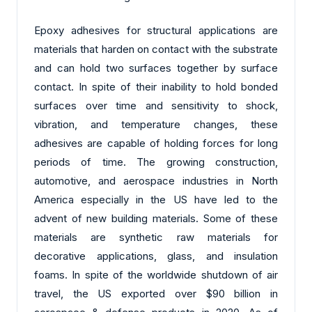
Epoxy adhesives for structural applications are
materials that harden on contact with the substrate
and can hold two surfaces together by surface
contact. In spite of their inability to hold bonded
surfaces over time and sensitivity to shock,
vibration, and temperature changes, these
adhesives are capable of holding forces for long
periods of time. The growing construction,
automotive, and aerospace industries in North
America especially in the US have led to the
advent of new building materials. Some of these
materials are synthetic raw materials for
decorative applications, glass, and insulation
foams. In spite of the worldwide shutdown of air
travel, the US exported over $90 billion in