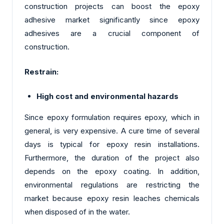
construction projects can boost the epoxy
adhesive market significantly since epoxy
adhesives are a crucial component of
construction.
Restrain:
High cost and environmental hazards
Since epoxy formulation requires epoxy, which in
general, is very expensive. A cure time of several
days is typical for epoxy resin installations.
Furthermore, the duration of the project also
depends on the epoxy coating. In addition,
environmental regulations are restricting the
market because epoxy resin leaches chemicals
when disposed of in the water.