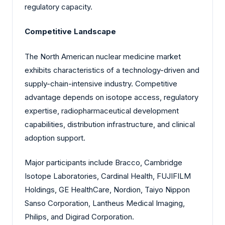
regulatory capacity.
Competitive Landscape
The North American nuclear medicine market
exhibits characteristics of a technology-driven and
supply-chain-intensive industry. Competitive
advantage depends on isotope access, regulatory
expertise, radiopharmaceutical development
capabilities, distribution infrastructure, and clinical
adoption support.
Major participants include Bracco, Cambridge
Isotope Laboratories, Cardinal Health, FUJIFILM
Holdings, GE HealthCare, Nordion, Taiyo Nippon
Sanso Corporation, Lantheus Medical Imaging,
Philips, and Digirad Corporation.