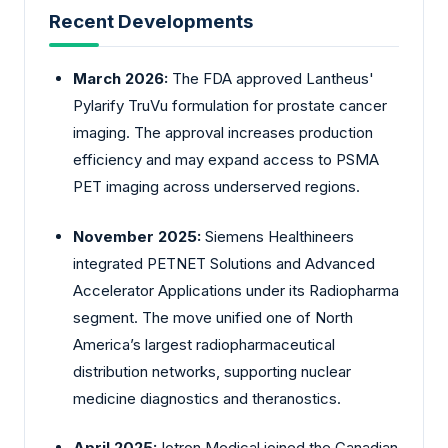
Recent Developments
March 2026:
The FDA approved
Lantheus'
Pylarify TruVu formulation for prostate cancer
imaging. The approval increases production
efficiency and may expand access to PSMA
PET imaging across underserved regions.
November 2025:
Siemens
Healthineers
integrated PETNET Solutions and Advanced
Accelerator Applications under its Radiopharma
segment. The move unified one of North
America’s largest radiopharmaceutical
distribution networks, supporting nuclear
medicine diagnostics and theranostics.
April 2025:
Iotron Medical joined the
Canadian