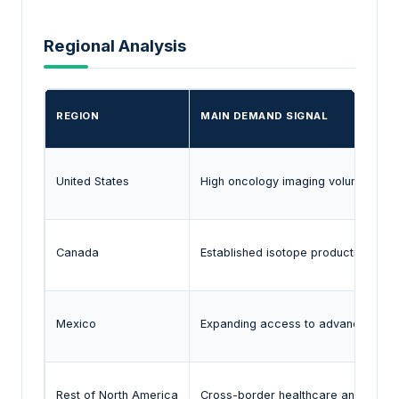
Regional Analysis
REGION
MAIN DEMAND SIGNAL
United States
High oncology imaging volumes and
Canada
Established isotope production eco
Mexico
Expanding access to advanced diag
Rest of North America
Cross-border healthcare and isotope