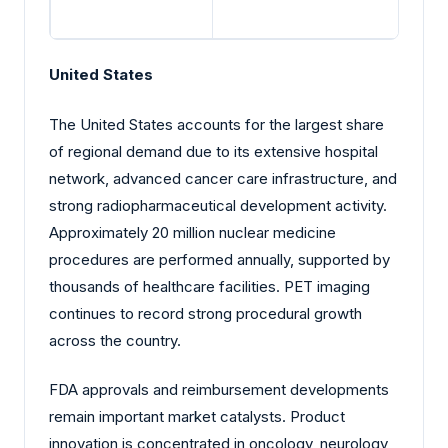
United States
The United States accounts for the largest share
of regional demand due to its extensive hospital
network, advanced cancer care infrastructure, and
strong radiopharmaceutical development activity.
Approximately 20 million nuclear medicine
procedures are performed annually, supported by
thousands of healthcare facilities. PET imaging
continues to record strong procedural growth
across the country.
FDA approvals and reimbursement developments
remain important market catalysts. Product
innovation is concentrated in oncology, neurology,