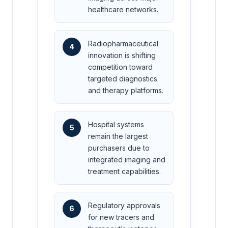
healthcare networks.
Radiopharmaceutical
4
innovation is shifting
competition toward
targeted diagnostics
and therapy platforms.
Hospital systems
5
remain the largest
purchasers due to
integrated imaging and
treatment capabilities.
Regulatory approvals
6
for new tracers and