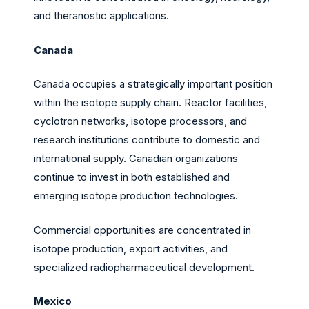
and theranostic applications.
Canada
Canada occupies a strategically important position
within the isotope supply chain. Reactor facilities,
cyclotron networks, isotope processors, and
research institutions contribute to domestic and
international supply. Canadian organizations
continue to invest in both established and
emerging isotope production technologies.
Commercial opportunities are concentrated in
isotope production, export activities, and
specialized radiopharmaceutical development.
Mexico