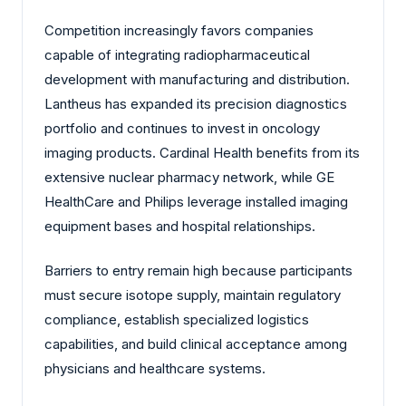
Competition increasingly favors companies
capable of integrating radiopharmaceutical
development with manufacturing and distribution.
Lantheus has expanded its precision diagnostics
portfolio and continues to invest in oncology
imaging products. Cardinal Health benefits from its
extensive nuclear pharmacy network, while GE
HealthCare and Philips leverage installed imaging
equipment bases and hospital relationships.
Barriers to entry remain high because participants
must secure isotope supply, maintain regulatory
compliance, establish specialized logistics
capabilities, and build clinical acceptance among
physicians and healthcare systems.