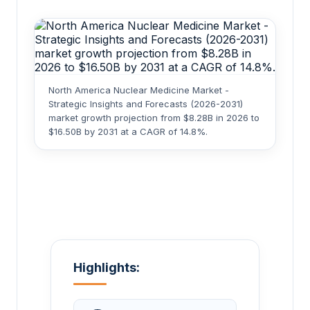
North America Nuclear Medicine Market -
Strategic Insights and Forecasts (2026-2031)
market growth projection from $8.28B in 2026 to
$16.50B by 2031 at a CAGR of 14.8%.
Highlights: