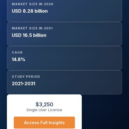
MARKET SIZE IN 2026
End-User Industry (Hospitals, Diagnostic Centers,
USD 8.28 billion
Research Institutes), and Geography
MARKET SIZE IN 2031
USD 16.5 billion
CAGR
14.8%
STUDY PERIOD
2021-2031
$
3,250
Single User License
Access Full Insights