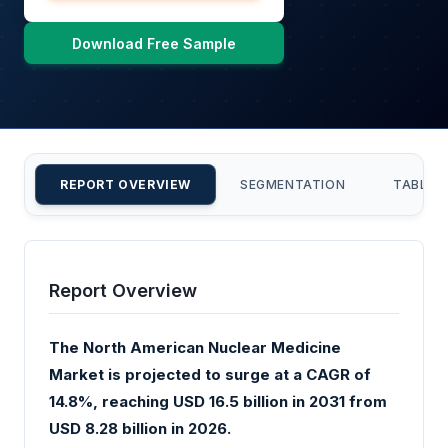
Download Free Sample
REPORT OVERVIEW
SEGMENTATION
TABLE 
Report Overview
The North American Nuclear Medicine
Market is projected to surge at a CAGR of
14.8%, reaching USD 16.5 billion in 2031 from
USD 8.28 billion in 2026.