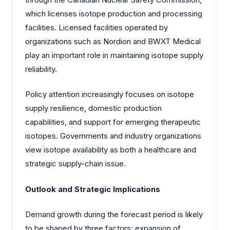
which licenses isotope production and processing
facilities. Licensed facilities operated by
organizations such as Nordion and BWXT Medical
play an important role in maintaining isotope supply
reliability.
Policy attention increasingly focuses on isotope
supply resilience, domestic production
capabilities, and support for emerging therapeutic
isotopes. Governments and industry organizations
view isotope availability as both a healthcare and
strategic supply-chain issue.
Outlook and Strategic Implications
Demand growth during the forecast period is likely
to be shaped by three factors: expansion of