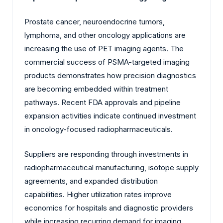
Prostate cancer, neuroendocrine tumors,
lymphoma, and other oncology applications are
increasing the use of PET imaging agents. The
commercial success of PSMA-targeted imaging
products demonstrates how precision diagnostics
are becoming embedded within treatment
pathways. Recent FDA approvals and pipeline
expansion activities indicate continued investment
in oncology-focused radiopharmaceuticals.
Suppliers are responding through investments in
radiopharmaceutical manufacturing, isotope supply
agreements, and expanded distribution
capabilities. Higher utilization rates improve
economics for hospitals and diagnostic providers
while increasing recurring demand for imaging