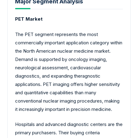
Major Segment Analysis
PET Market
The PET segment represents the most
commercially important application category within
the North American nuclear medicine market.
Demand is supported by oncology imaging,
neurological assessment, cardiovascular
diagnostics, and expanding theragnostic
applications. PET imaging offers higher sensitivity
and quantitative capabilities than many
conventional nuclear imaging procedures, making
it increasingly important in precision medicine.
Hospitals and advanced diagnostic centers are the
primary purchasers. Their buying criteria