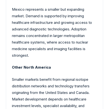
Mexico represents a smaller but expanding
market. Demand is supported by improving
healthcare infrastructure and growing access to
advanced diagnostic technologies. Adoption
remains concentrated in larger metropolitan
healthcare systems, where access to nuclear
medicine specialists and imaging facilities is
strongest.
Other North America
Smaller markets benefit from regional isotope
distribution networks and technology transfers
originating from the United States and Canada.
Market development depends on healthcare
investment levels, specialist availability, and