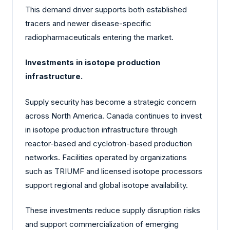
This demand driver supports both established
tracers and newer disease-specific
radiopharmaceuticals entering the market.
Investments in isotope production
infrastructure.
Supply security has become a strategic concern
across North America. Canada continues to invest
in isotope production infrastructure through
reactor-based and cyclotron-based production
networks. Facilities operated by organizations
such as TRIUMF and licensed isotope processors
support regional and global isotope availability.
These investments reduce supply disruption risks
and support commercialization of emerging