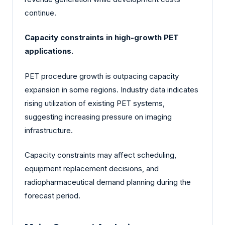
continue.
Capacity constraints in high-growth PET
applications.
PET procedure growth is outpacing capacity
expansion in some regions. Industry data indicates
rising utilization of existing PET systems,
suggesting increasing pressure on imaging
infrastructure.
Capacity constraints may affect scheduling,
equipment replacement decisions, and
radiopharmaceutical demand planning during the
forecast period.