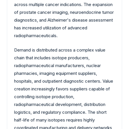
across multiple cancer indications. The expansion
of prostate cancer imaging, neuroendocrine tumor
diagnostics, and Alzheimer's disease assessment
has increased utilization of advanced
radiopharmaceuticals.
Demand is distributed across a complex value
chain that includes isotope producers,
radiopharmaceutical manufacturers, nuclear
pharmacies, imaging equipment suppliers,
hospitals, and outpatient diagnostic centers. Value
creation increasingly favors suppliers capable of
controlling isotope production,
radiopharmaceutical development, distribution
logistics, and regulatory compliance. The short
half-life of many isotopes requires highly
coordinated manufacturing and delivery networks,