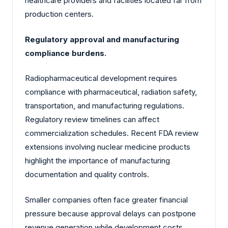
healthcare providers and facilities located far from
production centers.
Regulatory approval and manufacturing
compliance burdens.
Radiopharmaceutical development requires
compliance with pharmaceutical, radiation safety,
transportation, and manufacturing regulations.
Regulatory review timelines can affect
commercialization schedules. Recent FDA review
extensions involving nuclear medicine products
highlight the importance of manufacturing
documentation and quality controls.
Smaller companies often face greater financial
pressure because approval delays can postpone
revenue generation while development costs