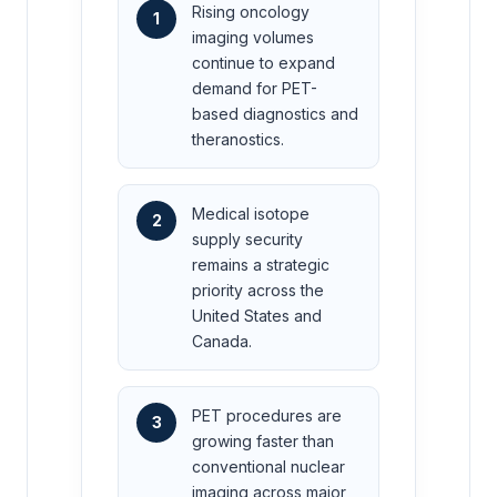
Rising oncology
1
imaging volumes
continue to expand
demand for PET-
based diagnostics and
theranostics.
Medical isotope
2
supply security
remains a strategic
priority across the
United States and
Canada.
PET procedures are
3
growing faster than
conventional nuclear
imaging across major