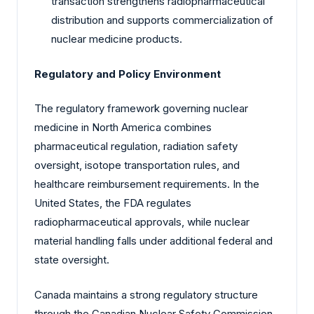
transaction strengthens radiopharmaceutical
distribution and supports commercialization of
nuclear medicine products.
Regulatory and Policy Environment
The regulatory framework governing nuclear
medicine in North America combines
pharmaceutical regulation, radiation safety
oversight, isotope transportation rules, and
healthcare reimbursement requirements. In the
United States, the FDA regulates
radiopharmaceutical approvals, while nuclear
material handling falls under additional federal and
state oversight.
Canada maintains a strong regulatory structure
through the Canadian Nuclear Safety Commission,