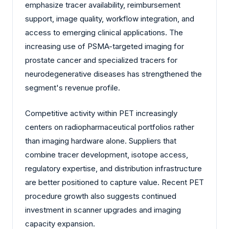
emphasize tracer availability, reimbursement
support, image quality, workflow integration, and
access to emerging clinical applications. The
increasing use of PSMA-targeted imaging for
prostate cancer and specialized tracers for
neurodegenerative diseases has strengthened the
segment's revenue profile.
Competitive activity within PET increasingly
centers on radiopharmaceutical portfolios rather
than imaging hardware alone. Suppliers that
combine tracer development, isotope access,
regulatory expertise, and distribution infrastructure
are better positioned to capture value. Recent PET
procedure growth also suggests continued
investment in scanner upgrades and imaging
capacity expansion.