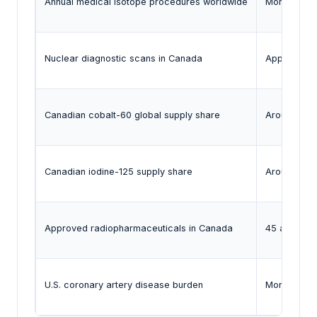
Annual medical isotope procedures worldwide
More than 4
Nuclear diagnostic scans in Canada
Approximatel
Canadian cobalt-60 global supply share
Around 50%
Canadian iodine-125 supply share
Around
60
Approved radiopharmaceuticals in Canada
45 approve
U.S. coronary artery disease burden
More than 1