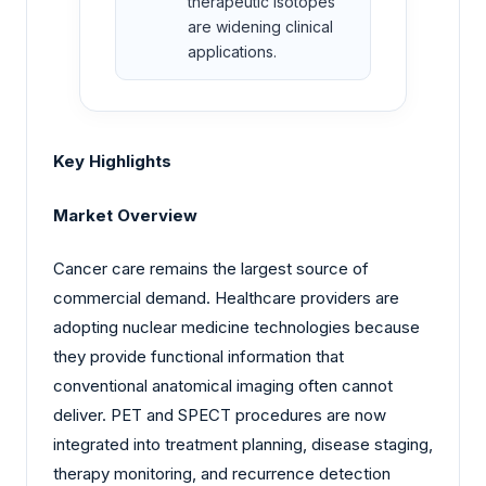
therapeutic isotopes
are widening clinical
applications.
Key Highlights
Market Overview
Cancer care remains the largest source of
commercial demand. Healthcare providers are
adopting nuclear medicine technologies because
they provide functional information that
conventional anatomical imaging often cannot
deliver. PET and SPECT procedures are now
integrated into treatment planning, disease staging,
therapy monitoring, and recurrence detection