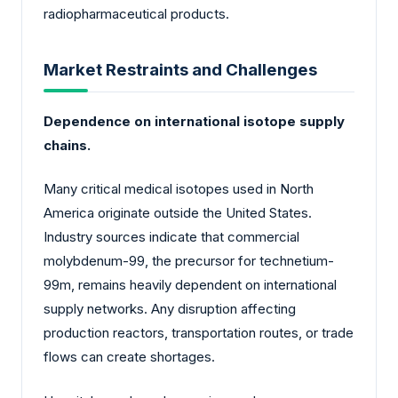
radiopharmaceutical products.
Market Restraints and Challenges
Dependence on international isotope supply
chains.
Many critical medical isotopes used in North
America originate outside the United States.
Industry sources indicate that commercial
molybdenum-99, the precursor for technetium-
99m, remains heavily dependent on international
supply networks. Any disruption affecting
production reactors, transportation routes, or trade
flows can create shortages.