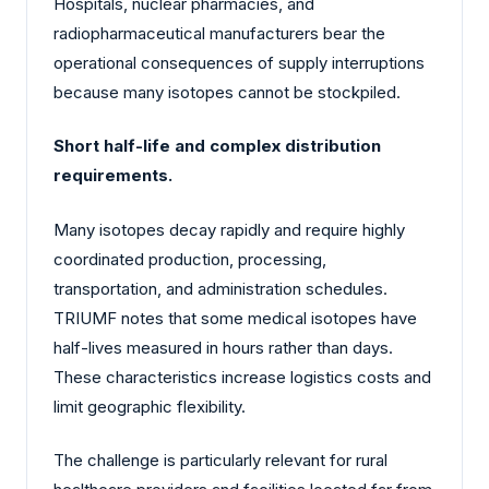
Hospitals, nuclear pharmacies, and
radiopharmaceutical manufacturers bear the
operational consequences of supply interruptions
because many isotopes cannot be stockpiled.
Short half-life and complex distribution
requirements.
Many isotopes decay rapidly and require highly
coordinated production, processing,
transportation, and administration schedules.
TRIUMF notes that some medical isotopes have
half-lives measured in hours rather than days.
These characteristics increase logistics costs and
limit geographic flexibility.
The challenge is particularly relevant for rural