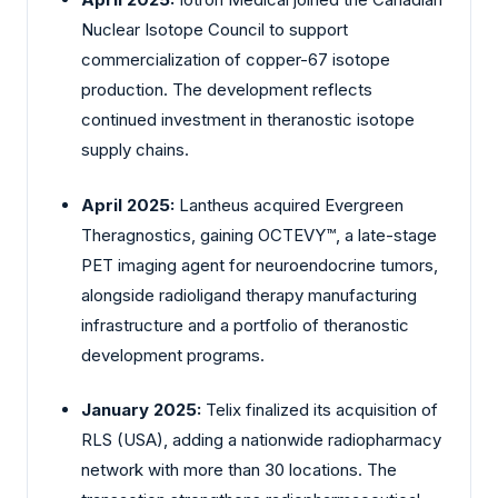
Nuclear Isotope Council to support
commercialization of copper-67 isotope
production. The development reflects
continued investment in theranostic isotope
supply chains.
April 2025:
Lantheus
acquired Evergreen
Theragnostics, gaining OCTEVY™, a late-stage
PET imaging agent for neuroendocrine tumors,
alongside radioligand therapy manufacturing
infrastructure and a portfolio of theranostic
development programs.
January 2025:
Telix
finalized its acquisition of
RLS (USA), adding a nationwide radiopharmacy
network with more than 30 locations. The