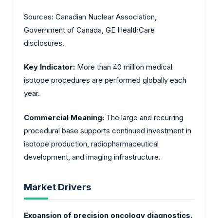
Sources: Canadian Nuclear Association,
Government of Canada, GE HealthCare
disclosures.
Key Indicator:
More than
40 million
medical
isotope procedures are performed globally each
year.
Commercial Meaning:
The large and recurring
procedural base supports continued investment in
isotope production, radiopharmaceutical
development, and imaging infrastructure.
Market Drivers
Expansion of precision oncology diagnostics.