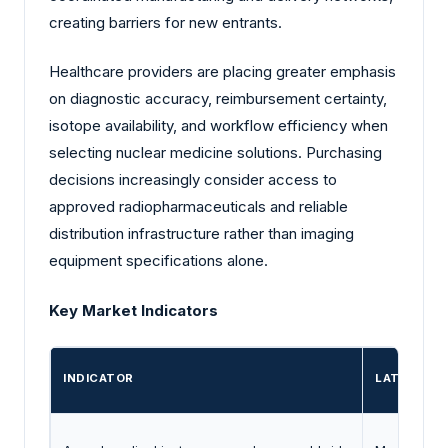
creating barriers for new entrants.
Healthcare providers are placing greater emphasis
on diagnostic accuracy, reimbursement certainty,
isotope availability, and workflow efficiency when
selecting nuclear medicine solutions. Purchasing
decisions increasingly consider access to
approved radiopharmaceuticals and reliable
distribution infrastructure rather than imaging
equipment specifications alone.
Key Market Indicators
INDICATOR
LATEST EV