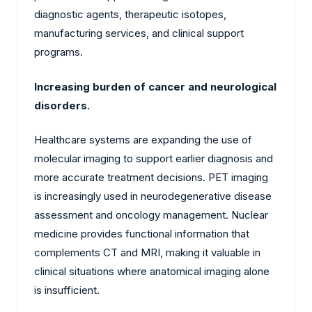
diagnostic agents, therapeutic isotopes,
manufacturing services, and clinical support
programs.
Increasing burden of cancer and neurological
disorders.
Healthcare systems are expanding the use of
molecular imaging to support earlier diagnosis and
more accurate treatment decisions. PET imaging
is increasingly used in neurodegenerative disease
assessment and oncology management. Nuclear
medicine provides functional information that
complements CT and MRI, making it valuable in
clinical situations where anatomical imaging alone
is insufficient.