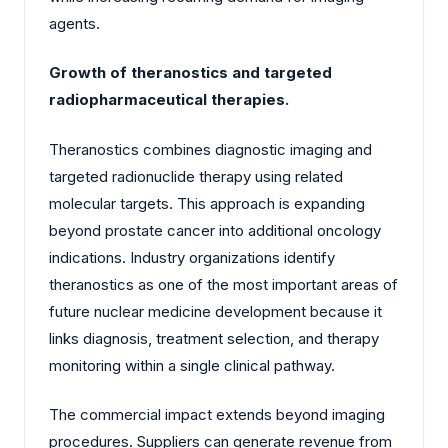
agents.
Growth of theranostics and targeted
radiopharmaceutical therapies.
Theranostics combines diagnostic imaging and
targeted radionuclide therapy using related
molecular targets. This approach is expanding
beyond prostate cancer into additional oncology
indications. Industry organizations identify
theranostics as one of the most important areas of
future nuclear medicine development because it
links diagnosis, treatment selection, and therapy
monitoring within a single clinical pathway.
The commercial impact extends beyond imaging
procedures. Suppliers can generate revenue from