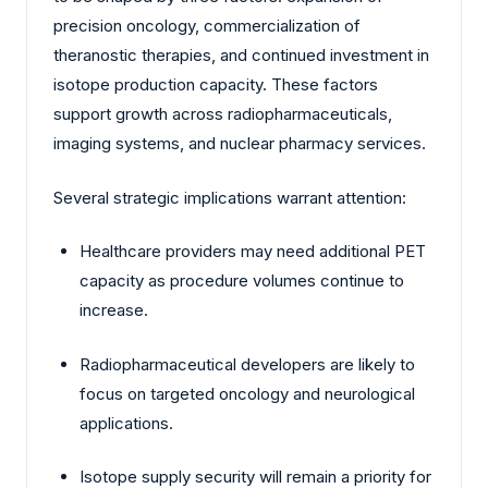
precision oncology, commercialization of
theranostic therapies, and continued investment in
isotope production capacity. These factors
support growth across radiopharmaceuticals,
imaging systems, and nuclear pharmacy services.
Several strategic implications warrant attention:
Healthcare providers may need additional PET
capacity as procedure volumes continue to
increase.
Radiopharmaceutical developers are likely to
focus on targeted oncology and neurological
applications.
Isotope supply security will remain a priority for