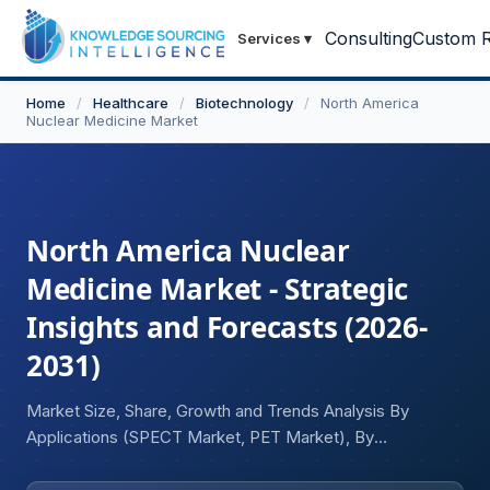
Consulting
Custom R
Services
▾
Home
/
Healthcare
/
Biotechnology
/
North America
Nuclear Medicine Market
North America Nuclear
Medicine Market - Strategic
Insights and Forecasts (2026-
2031)
Market Size, Share, Growth and Trends Analysis By
Applications (SPECT Market, PET Market), By
Procedures (Central Nervous System, Endocrine,
Skeletal, Gastrointestinal, Genito-urinary, Pulmonary), By