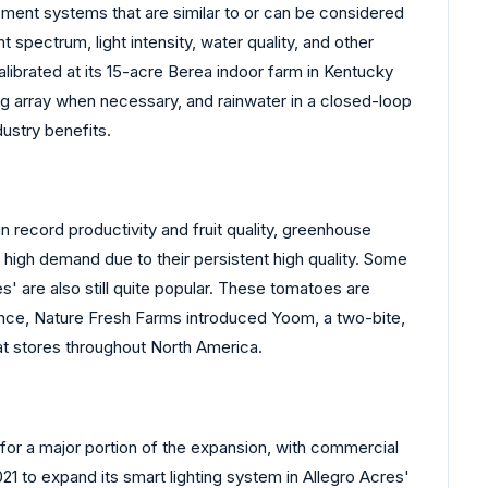
ent systems that are similar to or can be considered
 spectrum, light intensity, water quality, and other
librated at its 15-acre Berea indoor farm in Kentucky
g array when necessary, and rainwater in a closed-loop
dustry benefits.
 record productivity and fruit quality, greenhouse
 high demand due to their persistent high quality. Some
s' are also still quite popular. These tomatoes are
tance, Nature Fresh Farms introduced Yoom, a two-bite,
at stores throughout North America.
for a major portion of the expansion, with commercial
1 to expand its smart lighting system in Allegro Acres'