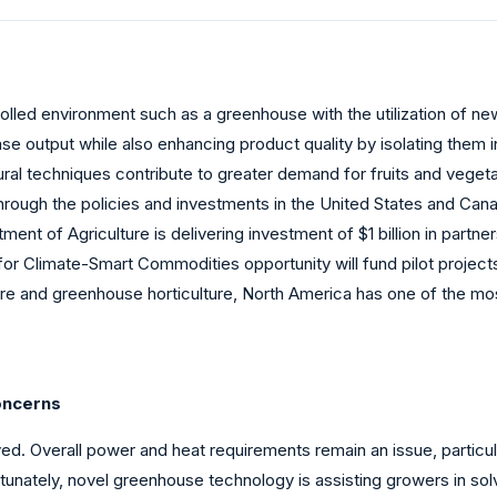
trolled environment such as a greenhouse with the utilization of 
se output while also enhancing product quality by isolating them 
ural techniques contribute to greater demand for fruits and veget
ugh the policies and investments in the United States and Canad
tment of Agriculture is delivering investment of $1 billion in part
r Climate-Smart Commodities opportunity will fund pilot projects
ture and greenhouse horticulture, North America has one of the m
oncerns
. Overall power and heat requirements remain an issue, particula
rtunately, novel greenhouse technology is assisting growers in so