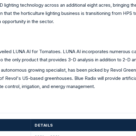
D lighting technology across an additional eight acres, bringing the 
at the horticulture lighting business is transitioning from HPS to 
pportunity in the sector.
iled LUNA AI for Tomatoes. LUNA AI incorporates numerous came
also the only product that provides 3-D analysis in addition to 2-D
autonomous growing specialist, has been picked by Revol Greens,
 of Revol's US-based greenhouses. Blue Radix will provide artifici
e control, irrigation, and energy management.
DETAILS