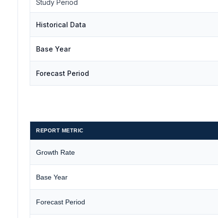
Study Period
Historical Data
Base Year
Forecast Period
REPORT METRIC
Growth Rate
Base Year
Forecast Period