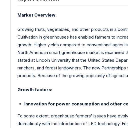
Market Overview:
Growing fruits, vegetables, and other products in a con
Cultivation in greenhouses has enabled farmers to increa
growth. Higher yields compared to conventional agricult
North American smart greenhouse market is examined thro
stated at Lincoln University that the United States Depar
ranchers, and forest landowners. The new Partnerships fo
products. Because of the growing popularity of agricul
Growth factors:
Innovation for power consumption and other c
To some extent, greenhouse farmers' issues have evolved
dramatically with the introduction of LED technology. Fo