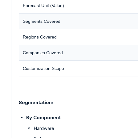
Forecast Unit (Value)
Segments Covered
Regions Covered
Companies Covered
Customization Scope
Segmentation:
By Component
Hardware