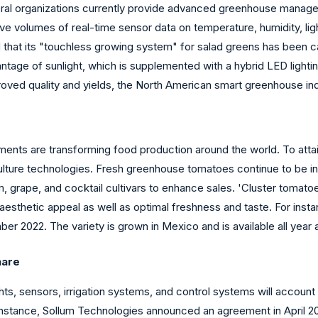
ral organizations currently provide advanced greenhouse managem
ive volumes of real-time sensor data on temperature, humidity, light
 that its "touchless growing system" for salad greens has been ca
ge of sunlight, which is supplemented with a hybrid LED lightin
improved quality and yields, the North American smart greenhouse in
nts are transforming food production around the world. To attain
culture technologies. Fresh greenhouse tomatoes continue to be in
, grape, and cocktail cultivars to enhance sales. 'Cluster tomatoe
 aesthetic appeal as well as optimal freshness and taste. For ins
r 2022. The variety is grown in Mexico and is available all year 
hare
 sensors, irrigation systems, and control systems will account 
instance, Sollum Technologies announced an agreement in April 202