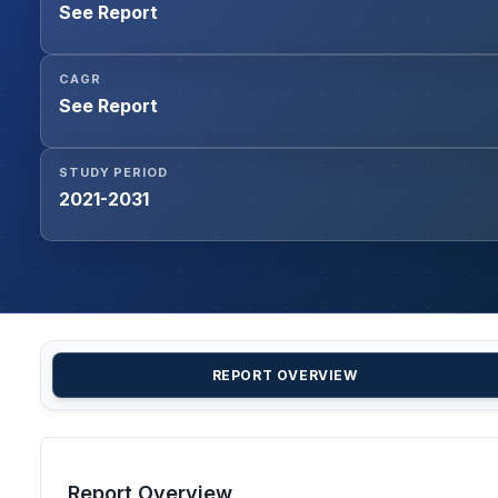
See Report
CAGR
See Report
STUDY PERIOD
2021-2031
REPORT OVERVIEW
Report Overview