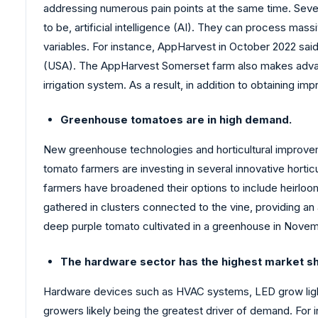
addressing numerous pain points at the same time. Seve
to be, artificial intelligence (AI). They can process mass
variables. For instance, AppHarvest in October 2022 said
(USA). The AppHarvest Somerset farm also makes advanta
irrigation system. As a result, in addition to obtaining 
Greenhouse tomatoes are in high demand.
New greenhouse technologies and horticultural improveme
tomato farmers are investing in several innovative horti
farmers have broadened their options to include heirloom
gathered in clusters connected to the vine, providing an
deep purple tomato cultivated in a greenhouse in Novembe
The hardware sector has the highest market s
Hardware devices such as HVAC systems, LED grow lights,
growers likely being the greatest driver of demand. For 