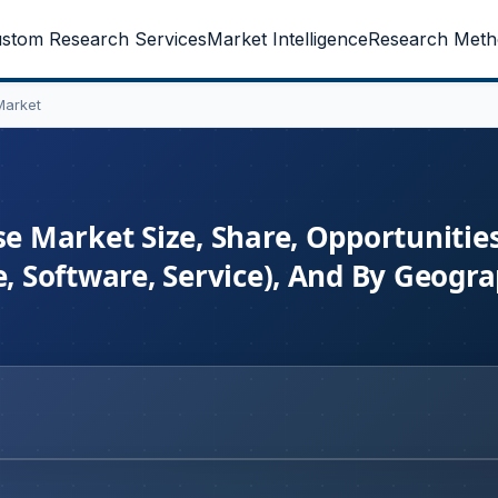
stom Research Services
Market Intelligence
Research Meth
Market
 Market Size, Share, Opportunitie
 Software, Service), And By Geogra