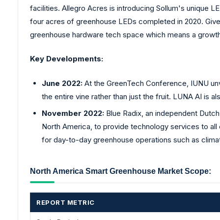
facilities. Allegro Acres is introducing Sollum's unique LE
four acres of greenhouse LEDs completed in 2020. Given th
greenhouse hardware tech space which means a growth o
Key Developments:
June 2022:
At the GreenTech Conference, IUNU unve
the entire vine rather than just the fruit. LUNA AI is 
November 2022:
Blue Radix, an independent Dutch 
North America, to provide technology services to all
for day-to-day greenhouse operations such as climat
North America Smart Greenhouse Market Scope:
REPORT METRIC