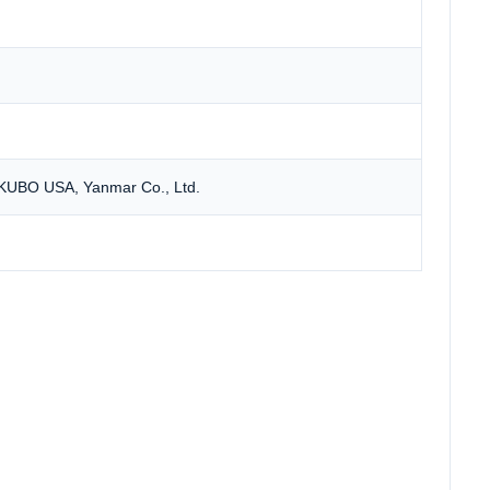
 KUBO USA, Yanmar Co., Ltd.