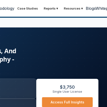
odology
Blogs
White
Case Studies
Reports
▾
Resources
▾
s, And
phy -
$
3,750
Single User License
Access Full Insights