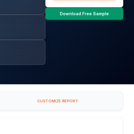
Download Free Sample
CUSTOMIZE REPORT