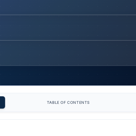
TABLE OF CONTENTS