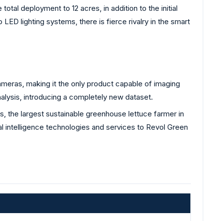
total deployment to 12 acres, in addition to the initial
LED lighting systems, there is fierce rivalry in the smart
ras, making it the only product capable of imaging
 analysis, introducing a completely new dataset.
 the largest sustainable greenhouse lettuce farmer in
al intelligence technologies and services to Revol Green