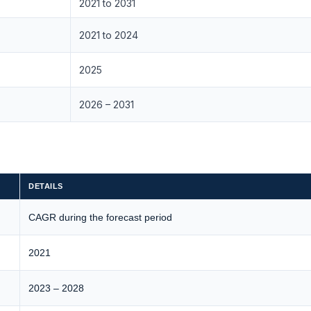
2021 to 2031
2021 to 2024
2025
2026 – 2031
DETAILS
CAGR during the forecast period
2021
2023 – 2028