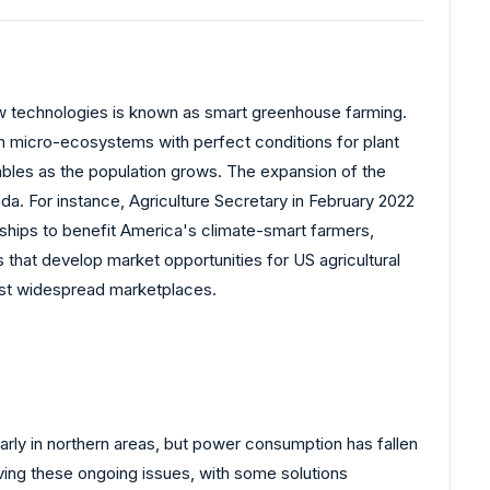
new technologies is known as smart greenhouse farming.
in micro-ecosystems with perfect conditions for plant
ables as the population grows. The expansion of the
a. For instance, Agriculture Secretary in February 2022
nerships to benefit America's climate-smart farmers,
 that develop market opportunities for US agricultural
ost widespread marketplaces.
rly in northern areas, but power consumption has fallen
lving these ongoing issues, with some solutions