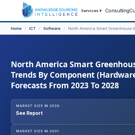
Consulting
Cu
Services
▾
Home
/
ICT
/
Software
/
North America Smart Greenhouse 
North America Smart Greenhouse
Trends By Component (Hardware,
Forecasts From 2023 To 2028
MARKET SIZE IN 2026
See Report
MARKET SIZE IN 2031