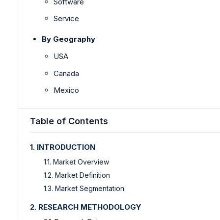
Software
Service
By Geography
USA
Canada
Mexico
Table of Contents
1. INTRODUCTION
1.1. Market Overview
1.2. Market Definition
1.3. Market Segmentation
2. RESEARCH METHODOLOGY