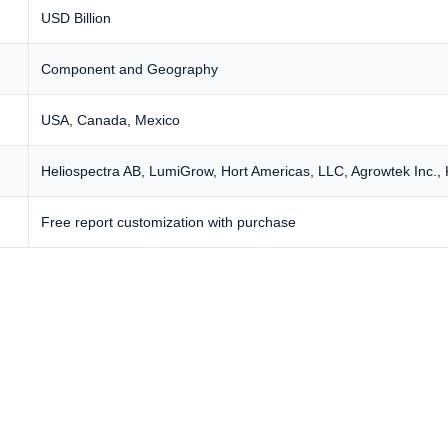
USD Billion
Component and Geography
USA, Canada, Mexico
Heliospectra AB, LumiGrow, Hort Americas, LLC,
Agrowtek Inc.
,
Free report customization with purchase