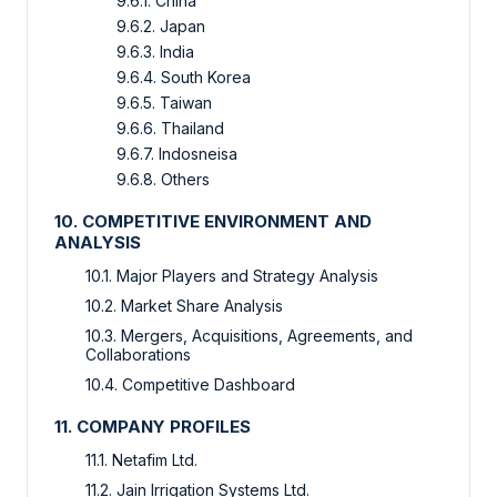
9.6.1. China
9.6.2. Japan
9.6.3. India
9.6.4. South Korea
9.6.5. Taiwan
9.6.6. Thailand
9.6.7. Indosneisa
9.6.8. Others
10. COMPETITIVE ENVIRONMENT AND
ANALYSIS
10.1. Major Players and Strategy Analysis
10.2. Market Share Analysis
10.3. Mergers, Acquisitions, Agreements, and
Collaborations
10.4. Competitive Dashboard
11. COMPANY PROFILES
11.1. Netafim Ltd.
11.2. Jain Irrigation Systems Ltd.