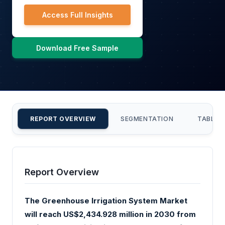
Access Full Insights
Download Free Sample
REPORT OVERVIEW
SEGMENTATION
TABLE 
Report Overview
The Greenhouse Irrigation System Market
will reach US$2,434.928 million in 2030 from