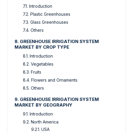
7.1. Introduction
7.2. Plastic Greenhouses
7.3. Glass Greenhouses
7.4. Others
8. GREENHOUSE IRRIGATION SYSTEM
MARKET BY CROP TYPE
8.1. Introduction
8.2. Vegetables
8.3. Fruits
8.4. Flowers and Ornaments
8.5. Others
9. GREENHOUSE IRRIGATION SYSTEM
MARKET BY GEOGRAPHY
9.1. Introduction
9.2. North America
9.2.1. USA