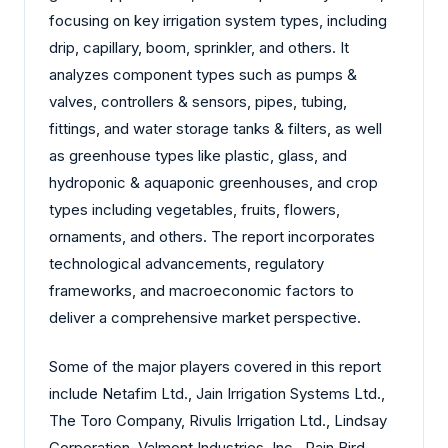
focusing on key irrigation system types, including
drip, capillary, boom, sprinkler, and others. It
analyzes component types such as pumps &
valves, controllers & sensors, pipes, tubing,
fittings, and water storage tanks & filters, as well
as greenhouse types like plastic, glass, and
hydroponic & aquaponic greenhouses, and crop
types including vegetables, fruits, flowers,
ornaments, and others. The report incorporates
technological advancements, regulatory
frameworks, and macroeconomic factors to
deliver a comprehensive market perspective.
Some of the major players covered in this report
include Netafim Ltd., Jain Irrigation Systems Ltd.,
The Toro Company, Rivulis Irrigation Ltd., Lindsay
Corporation, Valmont Industries, Inc., Rain Bird