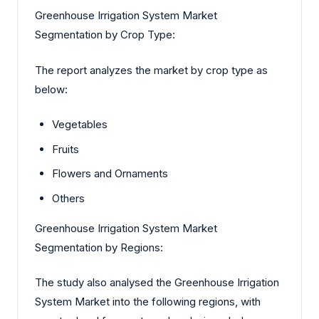
Greenhouse Irrigation System Market
Segmentation by Crop Type:
The report analyzes the market by crop type as
below:
Vegetables
Fruits
Flowers and Ornaments
Others
Greenhouse Irrigation System Market
Segmentation by Regions:
The study also analysed the Greenhouse Irrigation
System Market into the following regions, with