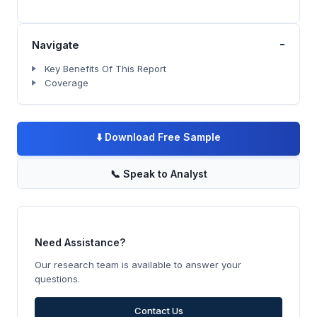
-
Navigate
Key Benefits Of This Report
Coverage
⬇️
Download Free Sample
📞
Speak to Analyst
Need Assistance?
Our research team is available to answer your
questions.
Contact Us