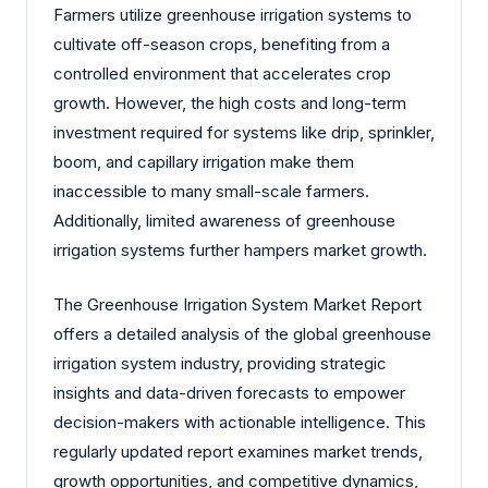
Farmers utilize greenhouse irrigation systems to
cultivate off-season crops, benefiting from a
controlled environment that accelerates crop
growth. However, the high costs and long-term
investment required for systems like drip, sprinkler,
boom, and capillary irrigation make them
inaccessible to many small-scale farmers.
Additionally, limited awareness of greenhouse
irrigation systems further hampers market growth.
The Greenhouse Irrigation System Market Report
offers a detailed analysis of the global greenhouse
irrigation system industry, providing strategic
insights and data-driven forecasts to empower
decision-makers with actionable intelligence. This
regularly updated report examines market trends,
growth opportunities, and competitive dynamics,