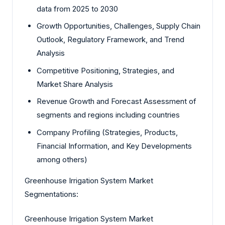
data from 2025 to 2030
Growth Opportunities, Challenges, Supply Chain
Outlook, Regulatory Framework, and Trend
Analysis
Competitive Positioning, Strategies, and
Market Share Analysis
Revenue Growth and Forecast Assessment of
segments and regions including countries
Company Profiling (Strategies, Products,
Financial Information, and Key Developments
among others)
Greenhouse Irrigation System Market
Segmentations:
Greenhouse Irrigation System Market