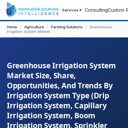
Consulting
Custom R
Services
▾
Home
/
Agriculture
/
Farming Solutions
/
Greenhouse
Irrigation System Market
Greenhouse Irrigation System
Market Size, Share,
Opportunities, And Trends By
Irrigation System Type (Drip
Irrigation System, Capillary
Irrigation System, Boom
Irrigation System, Sprinkler