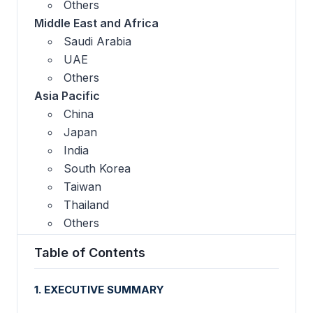
Others
Middle East and Africa
Saudi Arabia
UAE
Others
Asia Pacific
China
Japan
India
South Korea
Taiwan
Thailand
Others
Table of Contents
1. EXECUTIVE SUMMARY