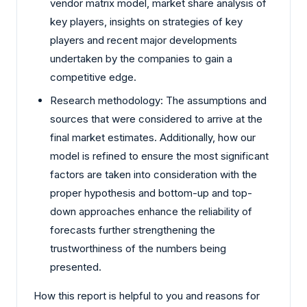
vendor matrix model, market share analysis of
key players, insights on strategies of key
players and recent major developments
undertaken by the companies to gain a
competitive edge.
Research methodology: The assumptions and
sources that were considered to arrive at the
final market estimates. Additionally, how our
model is refined to ensure the most significant
factors are taken into consideration with the
proper hypothesis and bottom-up and top-
down approaches enhance the reliability of
forecasts further strengthening the
trustworthiness of the numbers being
presented.
How this report is helpful to you and reasons for