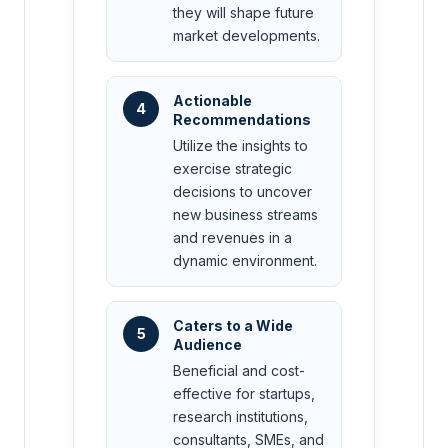
they will shape future
market developments.
Actionable
4
Recommendations
Utilize the insights to
exercise strategic
decisions to uncover
new business streams
and revenues in a
dynamic environment.
Caters to a Wide
5
Audience
Beneficial and cost-
effective for startups,
research institutions,
consultants, SMEs, and