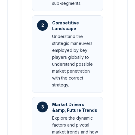
sub-segments.
Competitive
2
Landscape
Understand the
strategic maneuvers
employed by key
players globally to
understand possible
market penetration
with the correct
strategy.
Market Drivers
3
&amp; Future Trends
Explore the dynamic
factors and pivotal
market trends and how