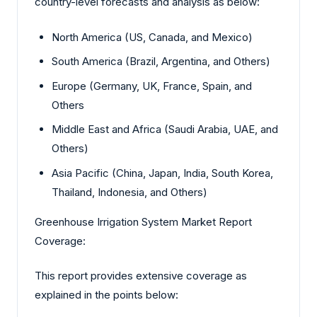
country-level forecasts and analysis as below:
North America (US, Canada, and Mexico)
South America (Brazil, Argentina, and Others)
Europe (Germany, UK, France, Spain, and
Others
Middle East and Africa (Saudi Arabia, UAE, and
Others)
Asia Pacific (China, Japan, India, South Korea,
Thailand, Indonesia, and Others)
Greenhouse Irrigation System Market Report
Coverage:
This report provides extensive coverage as
explained in the points below: