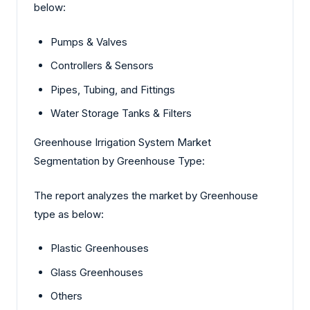
below:
Pumps & Valves
Controllers & Sensors
Pipes, Tubing, and Fittings
Water Storage Tanks & Filters
Greenhouse Irrigation System Market
Segmentation by Greenhouse Type:
The report analyzes the market by Greenhouse
type as below:
Plastic Greenhouses
Glass Greenhouses
Others