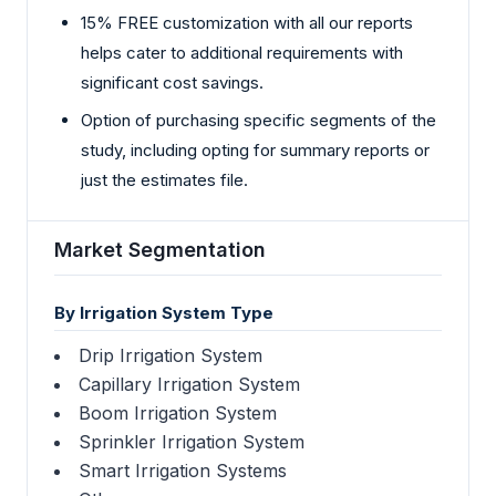
15% FREE customization with all our reports
helps cater to additional requirements with
significant cost savings.
Option of purchasing specific segments of the
study, including opting for summary reports or
just the estimates file.
Market Segmentation
By Irrigation System Type
Drip Irrigation System
Capillary Irrigation System
Boom Irrigation System
Sprinkler Irrigation System
Smart Irrigation Systems