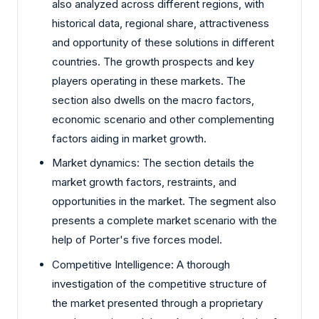
also analyzed across different regions, with
historical data, regional share, attractiveness
and opportunity of these solutions in different
countries. The growth prospects and key
players operating in these markets. The
section also dwells on the macro factors,
economic scenario and other complementing
factors aiding in market growth.
Market dynamics: The section details the
market growth factors, restraints, and
opportunities in the market. The segment also
presents a complete market scenario with the
help of Porter's five forces model.
Competitive Intelligence: A thorough
investigation of the competitive structure of
the market presented through a proprietary