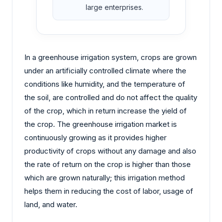
large enterprises.
In a greenhouse irrigation system, crops are grown
under an artificially controlled climate where the
conditions like humidity, and the temperature of
the soil, are controlled and do not affect the quality
of the crop, which in return increase the yield of
the crop. The greenhouse irrigation market is
continuously growing as it provides higher
productivity of crops without any damage and also
the rate of return on the crop is higher than those
which are grown naturally; this irrigation method
helps them in reducing the cost of labor, usage of
land, and water.