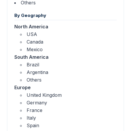
Others
By Geography
North America
USA
Canada
Mexico
South America
Brazil
Argentina
Others
Europe
United Kingdom
Germany
France
Italy
Spain