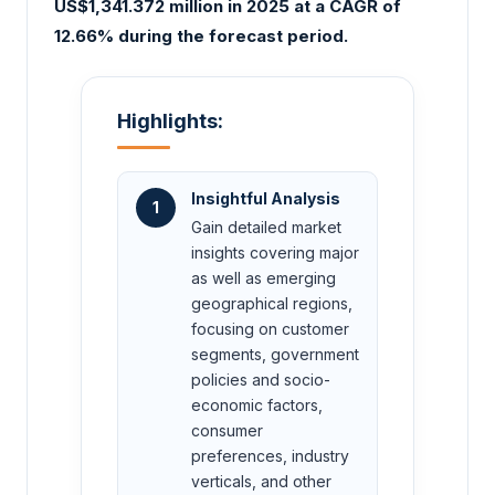
US$1,341.372 million in 2025 at a CAGR of
12.66% during the forecast period.
Highlights:
Insightful Analysis
1
Gain detailed market
insights covering major
as well as emerging
geographical regions,
focusing on customer
segments, government
policies and socio-
economic factors,
consumer
preferences, industry
verticals, and other