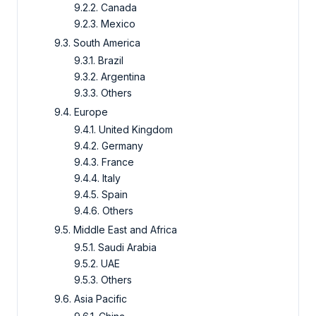
9.2.2. Canada
9.2.3. Mexico
9.3. South America
9.3.1. Brazil
9.3.2. Argentina
9.3.3. Others
9.4. Europe
9.4.1. United Kingdom
9.4.2. Germany
9.4.3. France
9.4.4. Italy
9.4.5. Spain
9.4.6. Others
9.5. Middle East and Africa
9.5.1. Saudi Arabia
9.5.2. UAE
9.5.3. Others
9.6. Asia Pacific