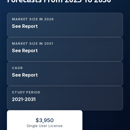
MARKET SIZE IN 2026
See Report
MARKET SIZE IN 2031
See Report
CAGR
See Report
STUDY PERIOD
2021-2031
$
3,950
Single User License