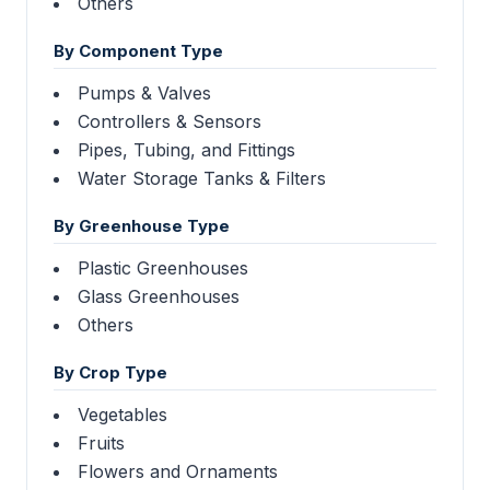
Others
By Component Type
Pumps & Valves
Controllers & Sensors
Pipes, Tubing, and Fittings
Water Storage Tanks & Filters
By Greenhouse Type
Plastic Greenhouses
Glass Greenhouses
Others
By Crop Type
Vegetables
Fruits
Flowers and Ornaments