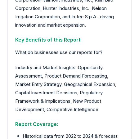
Corporation, Hunter Industries, Inc., Nelson
Irrigation Corporation, and Irritec S.p.A., driving
innovation and market expansion.
Key Benefits of this Report:
What do businesses use our reports for?
Industry and Market Insights, Opportunity
Assessment, Product Demand Forecasting,
Market Entry Strategy, Geographical Expansion,
Capital Investment Decisions, Regulatory
Framework & Implications, New Product
Development, Competitive Intelligence
Report Coverage:
Historical data from 2022 to 2024 & forecast