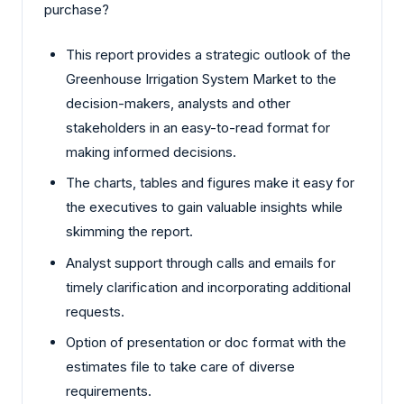
purchase?
This report provides a strategic outlook of the
Greenhouse Irrigation System Market to the
decision-makers, analysts and other
stakeholders in an easy-to-read format for
making informed decisions.
The charts, tables and figures make it easy for
the executives to gain valuable insights while
skimming the report.
Analyst support through calls and emails for
timely clarification and incorporating additional
requests.
Option of presentation or doc format with the
estimates file to take care of diverse
requirements.