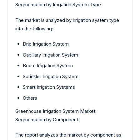
Segmentation by Irrigation System Type
The market is analyzed by irrigation system type
into the following:
Drip Irrigation System
Capillary Irrigation System
Boom Irrigation System
Sprinkler Irrigation System
Smart Irrigation Systems
Others
Greenhouse Irrigation System Market
Segmentation by Component:
The report analyzes the market by component as