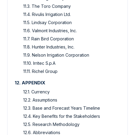
11.3. The Toro Company
11.4. Rivulis Irrigation Ltd.
11.5. Lindsay Corporation
11.6. Valmont Industries, Inc.
11.7. Rain Bird Corporation
11.8. Hunter Industries, Inc.
11.9. Nelson Irrigation Corporation
11.10. Irritec S.p.A
11.11. Richel Group
12. APPENDIX
12.1. Currency
12.2. Assumptions
12.3. Base and Forecast Years Timeline
12.4. Key Benefits for the Stakeholders
12.5. Research Methodology
12.6. Abbreviations