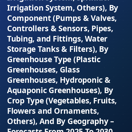
Irrigation System, Others), By
Component (Pumps & Valves,
Controllers & Sensors, Pipes,
Tubing, and Fittings, Water
Storage Tanks & Filters), By
Greenhouse Type (Plastic
Greenhouses, Glass
Greenhouses, Hydroponic &
Aquaponic Greenhouses), By
Crop Type (Vegetables, Fruits,
Flowers and Ornaments,
Others), And By Geography –
Forecasts From 2025 To 2030