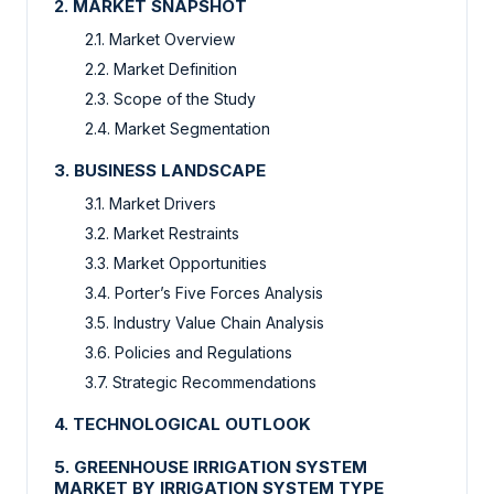
2. MARKET SNAPSHOT
2.1. Market Overview
2.2. Market Definition
2.3. Scope of the Study
2.4. Market Segmentation
3. BUSINESS LANDSCAPE
3.1. Market Drivers
3.2. Market Restraints
3.3. Market Opportunities
3.4. Porter’s Five Forces Analysis
3.5. Industry Value Chain Analysis
3.6. Policies and Regulations
3.7. Strategic Recommendations
4. TECHNOLOGICAL OUTLOOK
5. GREENHOUSE IRRIGATION SYSTEM
MARKET BY IRRIGATION SYSTEM TYPE