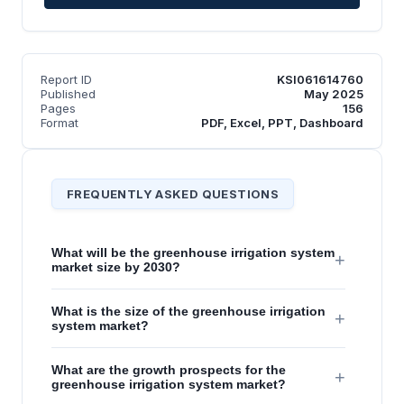
Report ID
KSI061614760
Published
May 2025
Pages
156
Format
PDF, Excel, PPT, Dashboard
FREQUENTLY ASKED QUESTIONS
What will be the greenhouse irrigation system
+
market size by 2030?
What is the size of the greenhouse irrigation
+
system market?
What are the growth prospects for the
+
greenhouse irrigation system market?