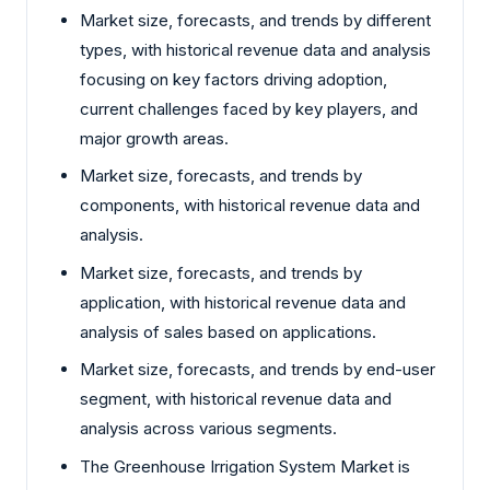
Market size, forecasts, and trends by different
types, with historical revenue data and analysis
focusing on key factors driving adoption,
current challenges faced by key players, and
major growth areas.
Market size, forecasts, and trends by
components, with historical revenue data and
analysis.
Market size, forecasts, and trends by
application, with historical revenue data and
analysis of sales based on applications.
Market size, forecasts, and trends by end-user
segment, with historical revenue data and
analysis across various segments.
The Greenhouse Irrigation System Market is