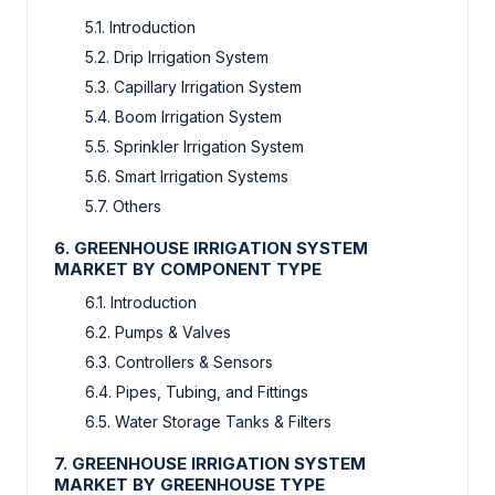
5.1. Introduction
5.2. Drip Irrigation System
5.3. Capillary Irrigation System
5.4. Boom Irrigation System
5.5. Sprinkler Irrigation System
5.6. Smart Irrigation Systems
5.7. Others
6. GREENHOUSE IRRIGATION SYSTEM
MARKET BY COMPONENT TYPE
6.1. Introduction
6.2. Pumps & Valves
6.3. Controllers & Sensors
6.4. Pipes, Tubing, and Fittings
6.5. Water Storage Tanks & Filters
7. GREENHOUSE IRRIGATION SYSTEM
MARKET BY GREENHOUSE TYPE