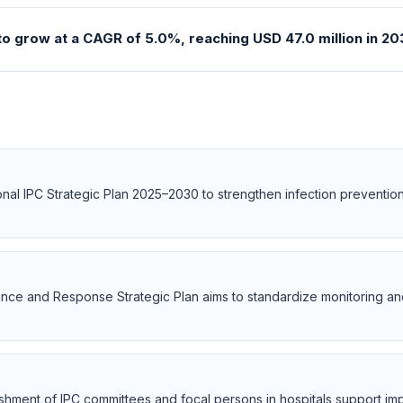
to grow at a CAGR of 5.0%, reaching USD 47.0 million in 203
al IPC Strategic Plan 2025–2030 to strengthen infection prevention
llance and Response Strategic Plan aims to standardize monitoring a
ishment of IPC committees and focal persons in hospitals support i