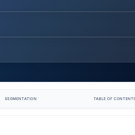
SEGMENTATION
TABLE OF CONTENT