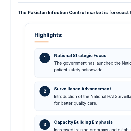
The Pakistan Infection Control market is forecast 
Highlights:
National Strategic Focus
1
The government has launched the Nation
patient safety nationwide.
Surveillance Advancement
2
Introduction of the National HAI Survei
for better quality care.
Capacity Building Emphasis
3
Increased training programs and establ