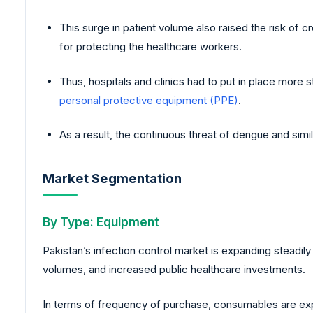
This surge in patient volume also raised the risk of 
for protecting the healthcare workers.
Thus, hospitals and clinics had to put in place more 
personal protective equipment (PPE)
.
As a result, the continuous threat of dengue and simi
Market Segmentation
By Type: Equipment
Pakistan’s infection control market is expanding steadil
volumes, and increased public healthcare investments.
In terms of frequency of purchase, consumables are exp