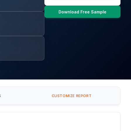
Download Free Sample
S
CUSTOMIZE REPORT