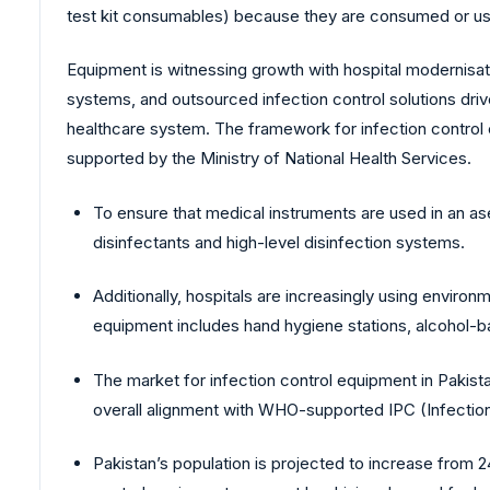
test kit consumables) because they are consumed or used
Equipment is witnessing growth with hospital modernisati
systems, and outsourced infection control solutions driv
healthcare system. The framework for infection control
supported by the Ministry of National Health Services.
To ensure that medical instruments are used in an ase
disinfectants and high-level disinfection systems.
Additionally, hospitals are increasingly using environ
equipment includes hand hygiene stations, alcohol-
The market for infection control equipment in Pakis
overall alignment with WHO-supported IPC (Infection 
Pakistan’s population is projected to increase from