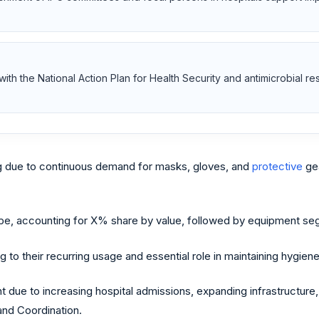
s with the National Action Plan for Health Security and antimicrobial r
 due to continuous demand for masks, gloves, and
protective
gea
e, accounting for X% share by value, followed by equipment segm
 their recurring usage and essential role in maintaining hygiene 
 due to increasing hospital admissions, expanding infrastructure
and Coordination.