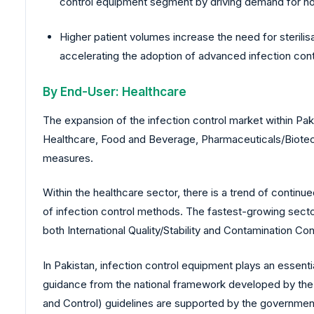
control equipment segment by driving demand for hosp
Higher patient volumes increase the need for sterilis
accelerating the adoption of advanced infection con
By End-User: Healthcare
The expansion of the infection control market within Paki
Healthcare, Food and Beverage, Pharmaceuticals/Biotechno
measures.
Within the healthcare sector, there is a trend of continu
of infection control methods. The fastest-growing sector
both International Quality/Stability and Contamination Con
In Pakistan, infection control equipment plays an essent
guidance from the national framework developed by the Na
and Control) guidelines are supported by the government, 