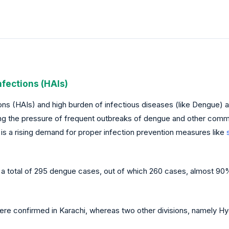
nfections (HAIs)
s (HAIs) and high burden of infectious diseases (like Dengue) are
ing the pressure of frequent outbreaks of dengue and other commu
 is a rising demand for proper infection prevention measures like
 a total of 295 dengue cases, out of which 260 cases, almost 90%,
re confirmed in Karachi, whereas two other divisions, namely 