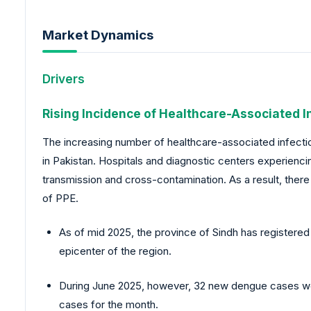
Market Dynamics
Drivers
Rising Incidence of Healthcare-Associated I
The increasing number of healthcare-associated infection
in Pakistan. Hospitals and diagnostic centers experienc
transmission and cross-contamination. As a result, there
of PPE.
As of mid 2025, the province of Sindh has registered
epicenter of the region.
During June 2025, however, 32 new dengue cases we
cases for the month.