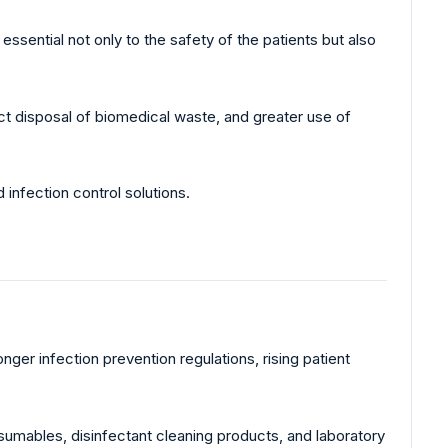
ssential not only to the safety of the patients but also
ect disposal of biomedical waste, and greater use of
 infection control solutions.
ger infection prevention regulations, rising patient
umables, disinfectant cleaning products, and laboratory