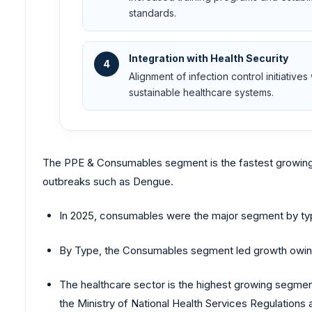
standards.
Integration with Health Security
4
Alignment of infection control initiative
sustainable healthcare systems.
The PPE & Consumables segment is the fastest growing
outbreaks such as Dengue.
In 2025, consumables were the major segment by typ
By Type, the Consumables segment led growth owing to
The healthcare sector is the highest growing segment
the Ministry of National Health Services Regulations 