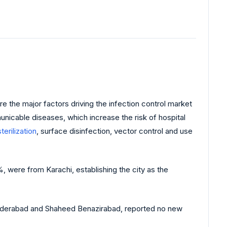
 the major factors driving the infection control market
nicable diseases, which increase the risk of hospital
sterilization
, surface disinfection, vector control and use
 were from Karachi, establishing the city as the
Hyderabad and Shaheed Benazirabad, reported no new