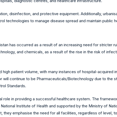
itals, diagnostic centres, and healthcare infrastructure.
ation, disinfection, and protective equipment. Additionally, urba
trol technologies to manage disease spread and maintain public h
stan has occurred as a result of an increasing need for stricter r
logy, and chemicals, as a result of the rise in the risk of infec
ed high patient volume, with many instances of hospital-acquired i
 will continue to be Pharmaceuticals/Biotechnology due to the str
trol Standards.
ial role in providing a successful healthcare system. The framewo
tional Institute of Health and supported by the Ministry of Natio
they emphasise the need for all facilities, regardless of level, to