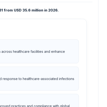
1 from USD 35.6 million in 2026.
 across healthcare facilities and enhance
nd response to healthcare-associated infections
mproved practices and compliance with global