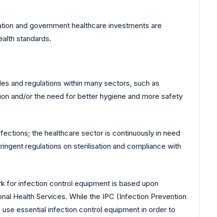
nisation and government healthcare investments are
ealth standards.
ules and regulations within many sectors, such as
tion and/or the need for better hygiene and more safety
nfections; the healthcare sector is continuously in need
ingent regulations on sterilisation and compliance with
rk for infection control equipment is based upon
nal Health Services. While the IPC (Infection Prevention
 use essential infection control equipment in order to