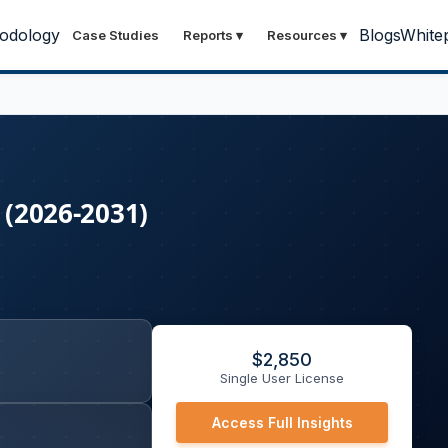
odology
Blogs
White
Case Studies
Reports
▾
Resources
▾
 (2026-2031)
$
2,850
Single User License
Access Full Insights