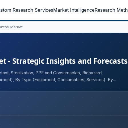
stom Research Services
Market Intelligence
Research Meth
ontrol Market
t - Strategic Insights and Forecasts
tant, Sterilization, PPE and Consumables, Biohazard
ment), By Type (Equipment, Consumables, Services), By
eutical and Biotechnology, Chemical Industry)