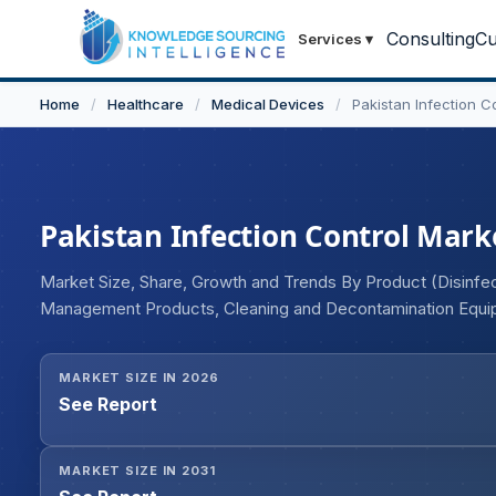
Consulting
Cu
Services
▾
Home
/
Healthcare
/
Medical Devices
/
Pakistan Infection C
Pakistan Infection Control Marke
Market Size, Share, Growth and Trends By Product (Disinfec
Management Products, Cleaning and Decontamination Equip
End-user Industry (Healthcare, Food and Beverage, Pharmac
MARKET SIZE IN 2026
See Report
MARKET SIZE IN 2031