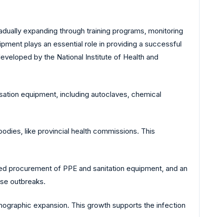
radually expanding through training programs, monitoring
pment plays an essential role in providing a successful
veloped by the National Institute of Health and
isation equipment, including autoclaves, chemical
bodies, like provincial health commissions. This
ased procurement of PPE and sanitation equipment, and an
ase outbreaks.
mographic expansion. This growth supports the infection