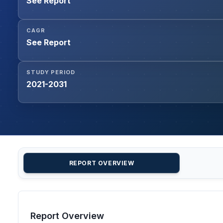
See Report
CAGR
See Report
STUDY PERIOD
2021-2031
REPORT OVERVIEW
Report Overview