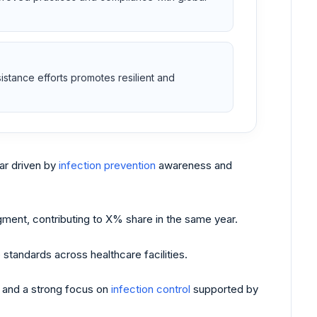
esistance efforts promotes resilient and
r driven by
infection prevention
awareness and
ent, contributing to X% share in the same year.
standards across healthcare facilities.
, and a strong focus on
infection control
supported by