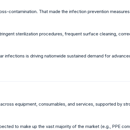
cross-contamination. That made the infection prevention measures e
stringent sterilization procedures, frequent surface cleaning, corr
lar infections is driving nationwide sustained demand for advanced
y across equipment, consumables, and services, supported by stron
ected to make up the vast majority of the market (e.g., PPE cons