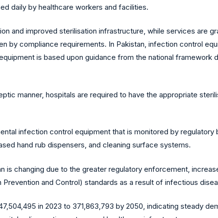
 daily by healthcare workers and facilities.
on and improved sterilisation infrastructure, while services are g
en by compliance requirements. In Pakistan, infection control equi
 equipment is based upon guidance from the national framework de
ptic manner, hospitals are required to have the appropriate steril
mental infection control equipment that is monitored by regulatory 
based hand rub dispensers, and cleaning surface systems.
tan is changing due to the greater regulatory enforcement, incre
Prevention and Control) standards as a result of infectious dise
 247,504,495 in 2023 to 371,863,793 by 2050, indicating steady de