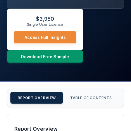
$
3,950
Single User License
Access Full Insights
Download Free Sample
REPORT OVERVIEW
TABLE OF CONTENTS
CU
Report Overview