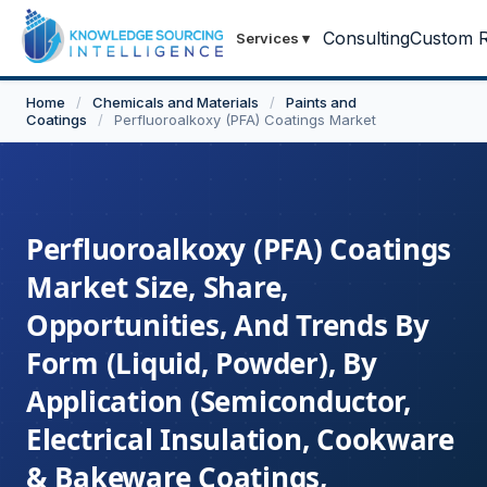
Consulting
Custom R
Services
▾
Home
/
Chemicals and Materials
/
Paints and
Coatings
/
Perfluoroalkoxy (PFA) Coatings Market
Perfluoroalkoxy (PFA) Coatings
Market Size, Share,
Opportunities, And Trends By
Form (Liquid, Powder), By
Application (Semiconductor,
Electrical Insulation, Cookware
& Bakeware Coatings,