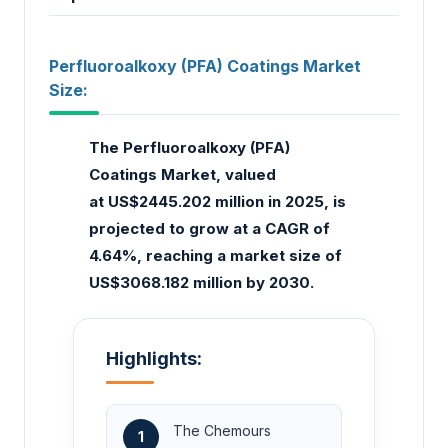
Perfluoroalkoxy (PFA) Coatings Market
Size:
The Perfluoroalkoxy (PFA)
Coatings Market, valued
at US$2445.202 million in 2025, is
projected to grow at a CAGR of
4.64%, reaching a market size of
US$3068.182 million by 2030.
Highlights:
The Chemours
1