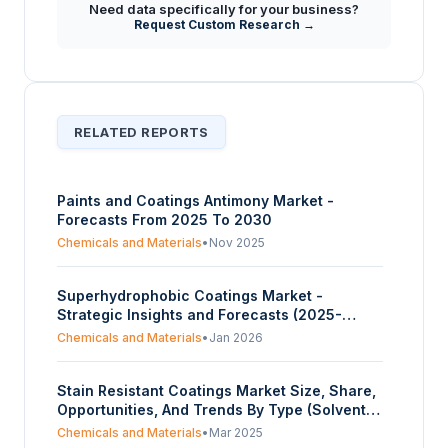
Need data specifically for your business?
Request Custom Research →
RELATED REPORTS
Paints and Coatings Antimony Market -
Forecasts From 2025 To 2030
Chemicals and Materials
•
Nov 2025
Superhydrophobic Coatings Market -
Strategic Insights and Forecasts (2025-
2030)
Chemicals and Materials
•
Jan 2026
Stain Resistant Coatings Market Size, Share,
Opportunities, And Trends By Type (Solvent-
Based Coatings, Water-Based Coatings,
Chemicals and Materials
•
Mar 2025
Powder Coatings, Nanoparticle Coatings), By