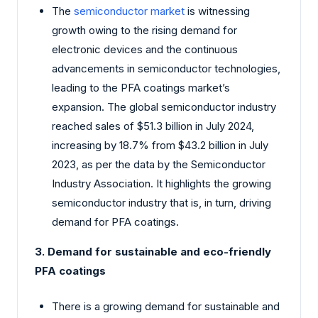
The
semiconductor market
is witnessing
growth owing to the rising demand for
electronic devices and the continuous
advancements in semiconductor technologies,
leading to the PFA coatings market’s
expansion. The global semiconductor industry
reached sales of $51.3 billion in July 2024,
increasing by 18.7% from $43.2 billion in July
2023, as per the data by the Semiconductor
Industry Association. It highlights the growing
semiconductor industry that is, in turn, driving
demand for PFA coatings.
3. Demand for sustainable and eco-friendly
PFA coatings
There is a growing demand for sustainable and