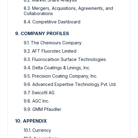
8.3. Mergers, Acquisitions, Agreements, and
Collaborations
8.4. Competitive Dashboard
9. COMPANY PROFILES
9.1. The Chemours Company
9.2. AFT Fluorotec Limited
9.3. Fluorocarbon Surface Technologies
9.4. Delta Coatings & Linings, Inc.
9.5. Precision Coating Company, Inc.
9.6. Advanced Expertise Technology Pvt. Ltd.
9.7. Swicofil AG
9.8. AGC Inc.
9.9. GMM Pfaudler
10. APPENDIX
10.1. Currency