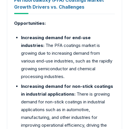
Growth Drivers vs. Challenges
Opportunities:
Increasing demand for end-use
industries:
The PFA coatings market is
growing due to increasing demand from
various end-use industries, such as the rapidly
growing semiconductor and chemical
processing industries.
Increasing demand for non-stick coatings
in industrial applications:
There is growing
demand for non-stick coatings in industrial
applications such as in automotive,
manufacturing, and other industries for
improving operational efficiency, driving the