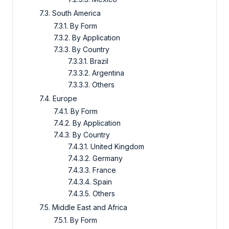
7.3. South America
7.3.1. By Form
7.3.2. By Application
7.3.3. By Country
7.3.3.1. Brazil
7.3.3.2. Argentina
7.3.3.3. Others
7.4. Europe
7.4.1. By Form
7.4.2. By Application
7.4.3. By Country
7.4.3.1. United Kingdom
7.4.3.2. Germany
7.4.3.3. France
7.4.3.4. Spain
7.4.3.5. Others
7.5. Middle East and Africa
7.5.1. By Form