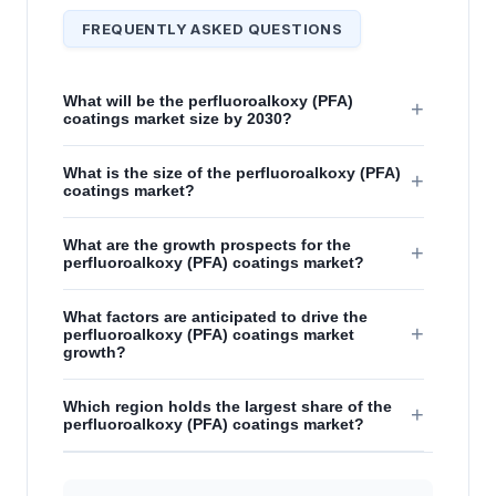
FREQUENTLY ASKED QUESTIONS
What will be the perfluoroalkoxy (PFA)
+
coatings market size by 2030?
What is the size of the perfluoroalkoxy (PFA)
+
coatings market?
What are the growth prospects for the
+
perfluoroalkoxy (PFA) coatings market?
What factors are anticipated to drive the
+
perfluoroalkoxy (PFA) coatings market
growth?
Which region holds the largest share of the
+
perfluoroalkoxy (PFA) coatings market?