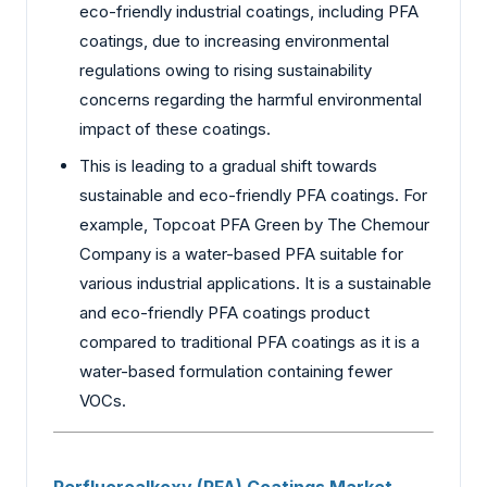
eco-friendly industrial coatings, including PFA
coatings, due to increasing environmental
regulations owing to rising sustainability
concerns regarding the harmful environmental
impact of these coatings.
This is leading to a gradual shift towards
sustainable and eco-friendly PFA coatings. For
example, Topcoat PFA Green by The Chemour
Company is a water-based PFA suitable for
various industrial applications. It is a sustainable
and eco-friendly PFA coatings product
compared to traditional PFA coatings as it is a
water-based formulation containing fewer
VOCs.
Perfluoroalkoxy (PFA) Coatings Market