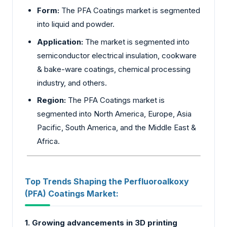
Form:
The PFA Coatings market is segmented
into liquid and powder.
Application:
The market is segmented into
semiconductor
electrical insulation, cookware
& bake-ware coatings, chemical processing
industry, and others.
Region:
The PFA Coatings market is
segmented into North America, Europe, Asia
Pacific, South America, and the Middle East &
Africa.
Top Trends Shaping the Perfluoroalkoxy
(PFA) Coatings Market:
1. Growing advancements in 3D printing