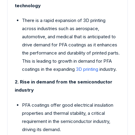
technology
There is a rapid expansion of 3D printing
across industries such as aerospace,
automotive, and medical that is anticipated to
drive demand for PFA coatings as it enhances
the performance and durability of printed parts.
This is leading to growth in demand for PFA
coatings in the expanding
3D printing
industry.
2. Rise in demand from the semiconductor
industry
PFA coatings offer good electrical insulation
properties and thermal stability, a critical
requirement in the semiconductor industry,
driving its demand.