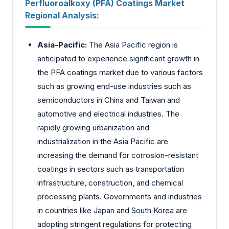
Perfluoroalkoxy (PFA) Coatings Market
Regional Analysis:
Asia-Pacific:
The Asia Pacific region is
anticipated to experience significant growth in
the PFA coatings market due to various factors
such as growing end-use industries such as
semiconductors in China and Taiwan and
automotive and electrical industries. The
rapidly growing urbanization and
industrialization in the Asia Pacific are
increasing the demand for corrosion-resistant
coatings in sectors such as transportation
infrastructure, construction, and chemical
processing plants. Governments and industries
in countries like Japan and South Korea are
adopting stringent regulations for protecting