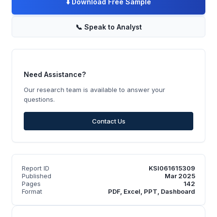
⬇️
Download Free Sample
📞
Speak to Analyst
Need Assistance?
Our research team is available to answer your
questions.
Contact Us
Report ID
KSI061615309
Published
Mar 2025
Pages
142
Format
PDF, Excel, PPT, Dashboard