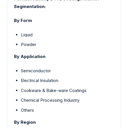
Segmentation:
By Form
Liquid
Powder
By Application
Semiconductor
Electrical Insulation
Cookware & Bake-ware Coatings
Chemical Processing Industry
Others
By Region