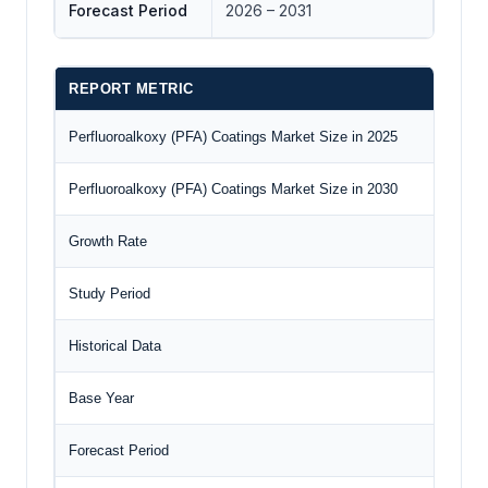
Forecast Period
2026 – 2031
REPORT METRIC
Perfluoroalkoxy (PFA) Coatings Market Size in 2025
Perfluoroalkoxy (PFA) Coatings Market Size in 2030
Growth Rate
Study Period
Historical Data
Base Year
Forecast Period