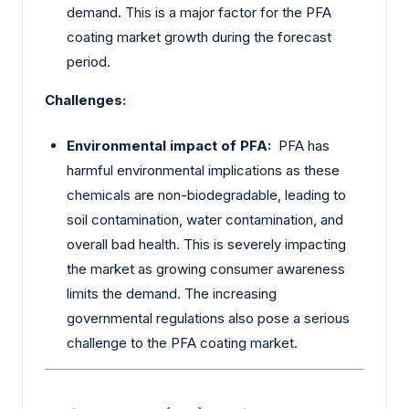
demand. This is a major factor for the PFA
coating market growth during the forecast
period.
Challenges:
Environmental impact of PFA:
PFA has
harmful environmental implications as these
chemicals are non-biodegradable, leading to
soil contamination, water contamination, and
overall bad health. This is severely impacting
the market as growing consumer awareness
limits the demand. The increasing
governmental regulations also pose a serious
challenge to the PFA coating market.