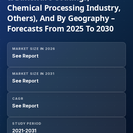
Chemical Processing Industry,
Others), And By Geography –
Forecasts From 2025 To 2030
MARKET SIZE IN 2026
See Report
MARKET SIZE IN 2031
See Report
CAGR
See Report
STUDY PERIOD
2021-2031