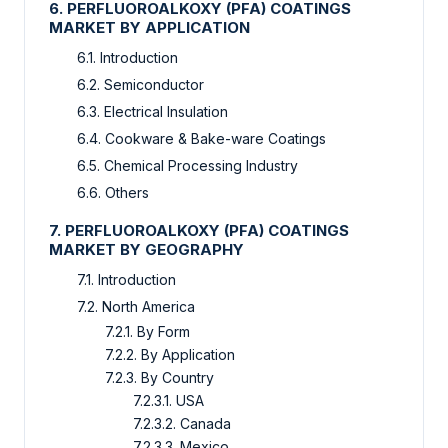
6. PERFLUOROALKOXY (PFA) COATINGS
MARKET BY APPLICATION
6.1. Introduction
6.2. Semiconductor
6.3. Electrical Insulation
6.4. Cookware & Bake-ware Coatings
6.5. Chemical Processing Industry
6.6. Others
7. PERFLUOROALKOXY (PFA) COATINGS
MARKET BY GEOGRAPHY
7.1. Introduction
7.2. North America
7.2.1. By Form
7.2.2. By Application
7.2.3. By Country
7.2.3.1. USA
7.2.3.2. Canada
7.2.3.3. Mexico