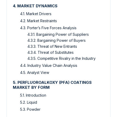
4. MARKET DYNAMICS
4.1. Market Drivers
4.2. Market Restraints
4.3. Porter’s Five Forces Analysis
4.3.1. Bargaining Power of Suppliers
4.3.2. Bargaining Power of Buyers
4.3.3. Threat of New Entrants
4.3.4. Threat of Substitutes
4.3.5. Competitive Rivalry in the Industry
4.4. Industry Value Chain Analysis
4.5. Analyst View
5. PERFLUOROALKOXY (PFA) COATINGS
MARKET BY FORM
5.1. Introduction
5.2. Liquid
5.3. Powder