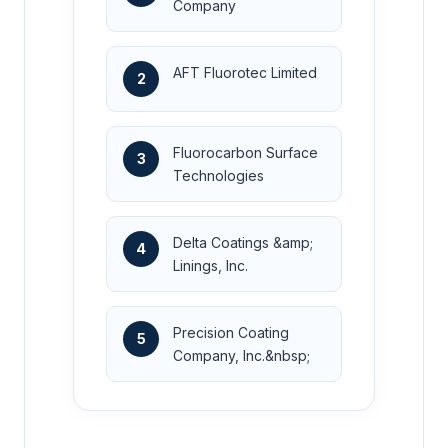
Company
AFT Fluorotec Limited
2
Fluorocarbon Surface
3
Technologies
Delta Coatings &amp;
4
Linings, Inc.
Precision Coating
5
Company, Inc.&nbsp;