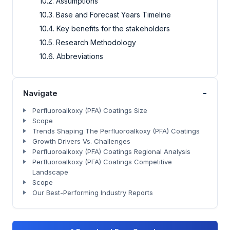
10.2. Assumptions
10.3. Base and Forecast Years Timeline
10.4. Key benefits for the stakeholders
10.5. Research Methodology
10.6. Abbreviations
-
Navigate
Perfluoroalkoxy (PFA) Coatings Size
Scope
Trends Shaping The Perfluoroalkoxy (PFA) Coatings
Growth Drivers Vs. Challenges
Perfluoroalkoxy (PFA) Coatings Regional Analysis
Perfluoroalkoxy (PFA) Coatings Competitive
Landscape
Scope
Our Best-Performing Industry Reports