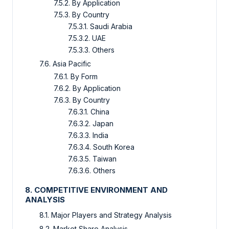
7.5.2. By Application
7.5.3. By Country
7.5.3.1. Saudi Arabia
7.5.3.2. UAE
7.5.3.3. Others
7.6. Asia Pacific
7.6.1. By Form
7.6.2. By Application
7.6.3. By Country
7.6.3.1. China
7.6.3.2. Japan
7.6.3.3. India
7.6.3.4. South Korea
7.6.3.5. Taiwan
7.6.3.6. Others
8. COMPETITIVE ENVIRONMENT AND
ANALYSIS
8.1. Major Players and Strategy Analysis
8.2. Market Share Analysis