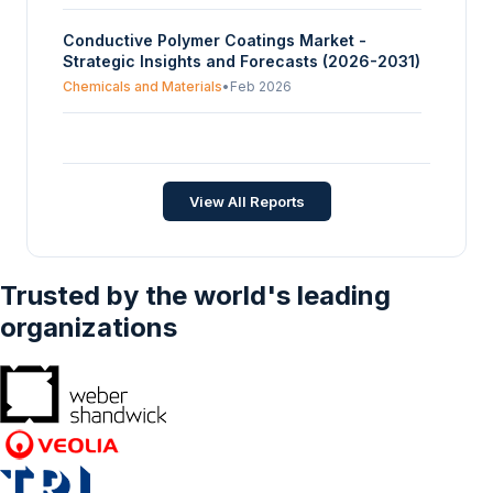
Product Type (Surface Coatings, Plastic And
Conductive Polymer Coatings Market -
Metal Coatings, Textile/Fabric Coatings,
Strategic Insights and Forecasts (2026-2031)
Glass Coatings, Others), By Application
(Architectural Coatings, Automotive Coatings,
Chemicals and Materials
•
Feb 2026
Textile Coatings, Consumer Goods), And By
Geography – Forecasts From 2025 To 2030
Composite Coatings Market - Strategic
Insights and Forecasts (2026-2031)
Chemicals and Materials
•
Feb 2026
View All Reports
Trusted by the world's leading
organizations