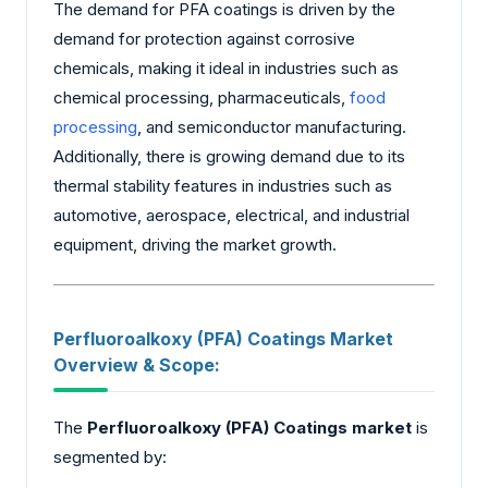
The demand for PFA coatings is driven by the
demand for protection against corrosive
chemicals, making it ideal in industries such as
chemical processing, pharmaceuticals,
food
processing
, and semiconductor manufacturing.
Additionally, there is growing demand due to its
thermal stability features in industries such as
automotive, aerospace, electrical, and industrial
equipment, driving the market growth.
Perfluoroalkoxy (PFA) Coatings Market
Overview & Scope:
The
Perfluoroalkoxy (PFA) Coatings market
is
segmented by: