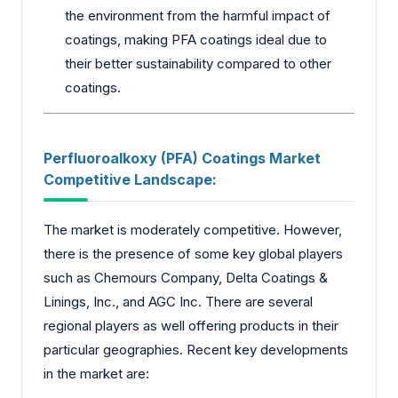
the environment from the harmful impact of
coatings, making PFA coatings ideal due to
their better sustainability compared to other
coatings.
Perfluoroalkoxy (PFA) Coatings Market
Competitive Landscape:
The market is moderately competitive. However,
there is the presence of some key global players
such as Chemours Company, Delta Coatings &
Linings, Inc., and AGC Inc. There are several
regional players as well offering products in their
particular geographies. Recent key developments
in the market are: