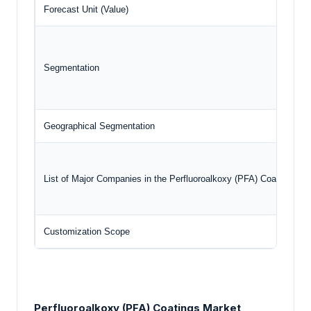
Forecast Unit (Value)
Segmentation
Geographical Segmentation
List of Major Companies in the Perfluoroalkoxy (PFA) Coatings Ma
Customization Scope
Perfluoroalkoxy (PFA) Coatings Market