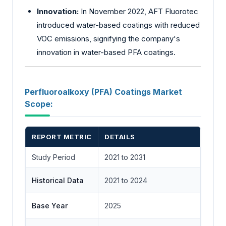
Innovation:
In November 2022, AFT Fluorotec
introduced water-based coatings with reduced
VOC emissions, signifying the company's
innovation in water-based PFA coatings.
Perfluoroalkoxy (PFA) Coatings Market
Scope:
REPORT METRIC
DETAILS
Study Period
2021 to 2031
Historical Data
2021 to 2024
Base Year
2025