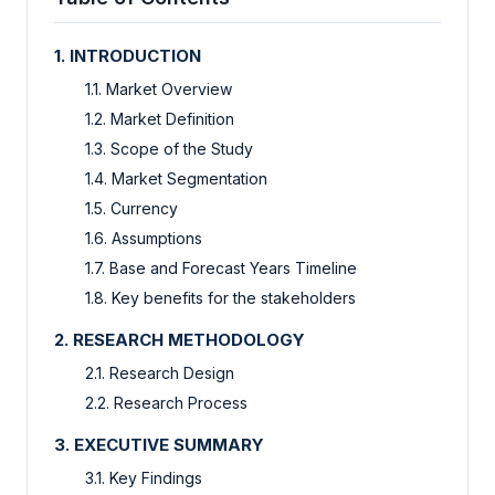
1. INTRODUCTION
1.1. Market Overview
1.2. Market Definition
1.3. Scope of the Study
1.4. Market Segmentation
1.5. Currency
1.6. Assumptions
1.7. Base and Forecast Years Timeline
1.8. Key benefits for the stakeholders
2. RESEARCH METHODOLOGY
2.1. Research Design
2.2. Research Process
3. EXECUTIVE SUMMARY
3.1. Key Findings