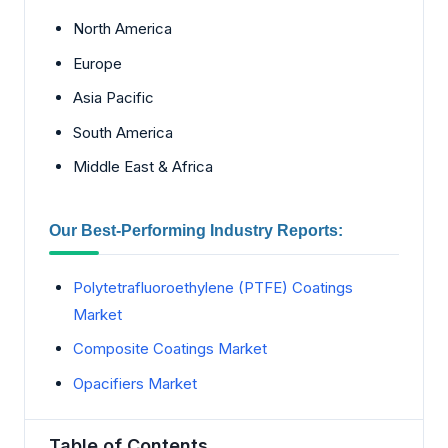
North America
Europe
Asia Pacific
South America
Middle East & Africa
Our Best-Performing Industry Reports:
Polytetrafluoroethylene (PTFE) Coatings
Market
Composite Coatings Market
Opacifiers Market
Table of Contents