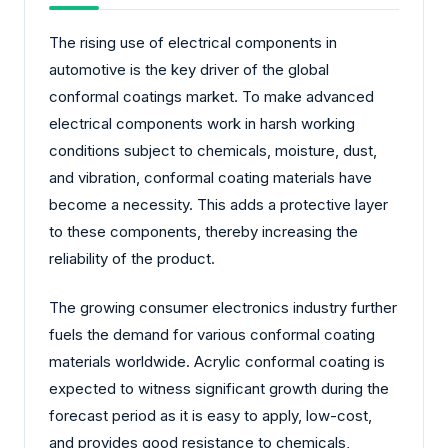
The rising use of electrical components in
automotive is the key driver of the global
conformal coatings market. To make advanced
electrical components work in harsh working
conditions subject to chemicals, moisture, dust,
and vibration, conformal coating materials have
become a necessity. This adds a protective layer
to these components, thereby increasing the
reliability of the product.
The growing consumer electronics industry further
fuels the demand for various conformal coating
materials worldwide. Acrylic conformal coating is
expected to witness significant growth during the
forecast period as it is easy to apply, low-cost,
and provides good resistance to chemicals,