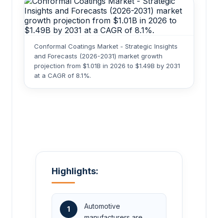
Conformal Coatings Market - Strategic Insights
and Forecasts (2026-2031) market growth
projection from $1.01B in 2026 to $1.49B by 2031
at a CAGR of 8.1%.
Highlights:
Automotive
1
manufacturers are