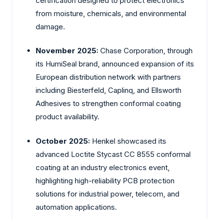
certification designed to protect electronics
from moisture, chemicals, and environmental
damage.
November 2025:
Chase Corporation, through
its HumiSeal brand, announced expansion of its
European distribution network with partners
including Biesterfeld, Caplinq, and Ellsworth
Adhesives to strengthen conformal coating
product availability.
October 2025:
Henkel showcased its
advanced Loctite Stycast CC 8555 conformal
coating at an industry electronics event,
highlighting high-reliability PCB protection
solutions for industrial power, telecom, and
automation applications.