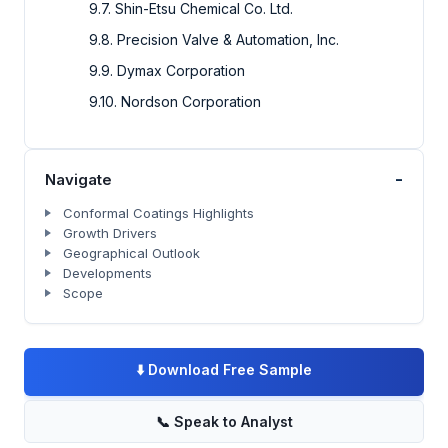
9.7. Shin-Etsu Chemical Co. Ltd.
9.8. Precision Valve & Automation, Inc.
9.9. Dymax Corporation
9.10. Nordson Corporation
-
Navigate
Conformal Coatings Highlights
Growth Drivers
Geographical Outlook
Developments
Scope
⬇️
Download Free Sample
📞
Speak to Analyst