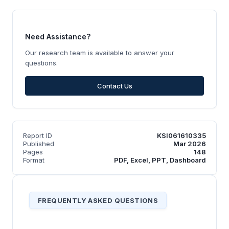
Need Assistance?
Our research team is available to answer your
questions.
Contact Us
Report ID
KSI061610335
Published
Mar 2026
Pages
148
Format
PDF, Excel, PPT, Dashboard
FREQUENTLY ASKED QUESTIONS