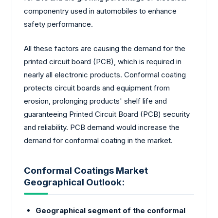
componentry used in automobiles to enhance
safety performance.
All these factors are causing the demand for the
printed circuit board (PCB), which is required in
nearly all electronic products. Conformal coating
protects circuit boards and equipment from
erosion, prolonging products' shelf life and
guaranteeing Printed Circuit Board (PCB) security
and reliability. PCB demand would increase the
demand for conformal coating in the market.
Conformal Coatings Market
Geographical Outlook:
Geographical segment of the conformal