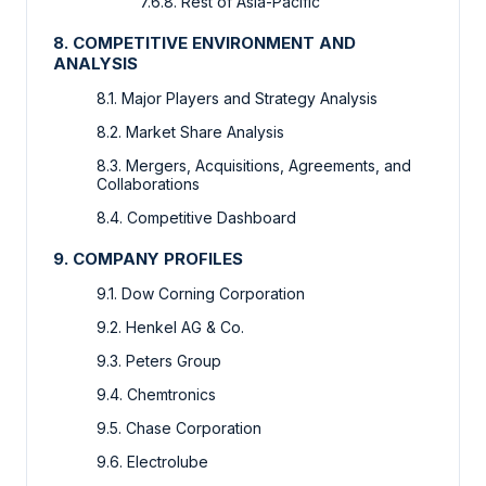
7.6.8. Rest of Asia-Pacific
8. COMPETITIVE ENVIRONMENT AND
ANALYSIS
8.1. Major Players and Strategy Analysis
8.2. Market Share Analysis
8.3. Mergers, Acquisitions, Agreements, and
Collaborations
8.4. Competitive Dashboard
9. COMPANY PROFILES
9.1. Dow Corning Corporation
9.2. Henkel AG & Co.
9.3. Peters Group
9.4. Chemtronics
9.5. Chase Corporation
9.6. Electrolube