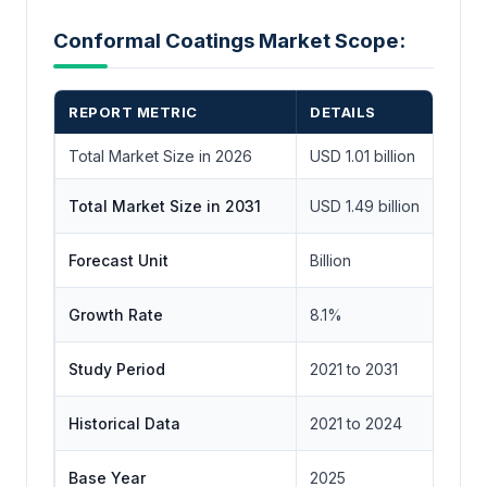
Conformal Coatings Market Scope:
REPORT METRIC
DETAILS
Total Market Size in 2026
USD 1.01 billion
Total Market Size in 2031
USD 1.49 billion
Forecast Unit
Billion
Growth Rate
8.1%
Study Period
2021 to 2031
Historical Data
2021 to 2024
Base Year
2025