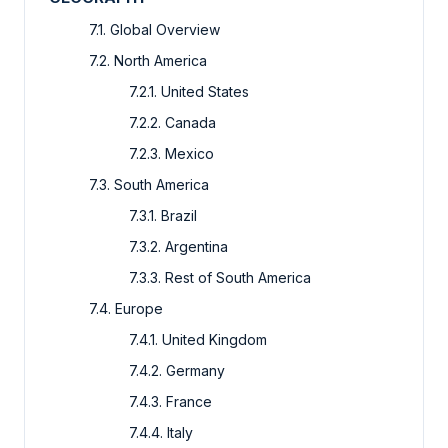
7.1. Global Overview
7.2. North America
7.2.1. United States
7.2.2. Canada
7.2.3. Mexico
7.3. South America
7.3.1. Brazil
7.3.2. Argentina
7.3.3. Rest of South America
7.4. Europe
7.4.1. United Kingdom
7.4.2. Germany
7.4.3. France
7.4.4. Italy