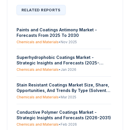
RELATED REPORTS
Paints and Coatings Antimony Market -
Forecasts From 2025 To 2030
Chemicals and Materials
•
Nov 2025
Superhydrophobic Coatings Market -
Strategic Insights and Forecasts (2025-
2030)
Chemicals and Materials
•
Jan 2026
Stain Resistant Coatings Market Size, Share,
Opportunities, And Trends By Type (Solvent-
Based Coatings, Water-Based Coatings,
Chemicals and Materials
•
Mar 2025
Powder Coatings, Nanoparticle Coatings), By
Product Type (Surface Coatings, Plastic And
Conductive Polymer Coatings Market -
Metal Coatings, Textile/Fabric Coatings,
Strategic Insights and Forecasts (2026-2031)
Glass Coatings, Others), By Application
(Architectural Coatings, Automotive Coatings,
Chemicals and Materials
•
Feb 2026
Textile Coatings, Consumer Goods), And By