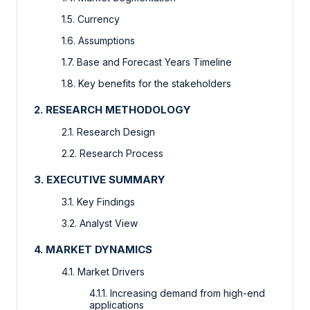
1.5. Currency
1.6. Assumptions
1.7. Base and Forecast Years Timeline
1.8. Key benefits for the stakeholders
2. RESEARCH METHODOLOGY
2.1. Research Design
2.2. Research Process
3. EXECUTIVE SUMMARY
3.1. Key Findings
3.2. Analyst View
4. MARKET DYNAMICS
4.1. Market Drivers
4.1.1. Increasing demand from high-end
applications