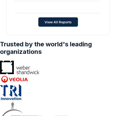
Geography – Forecasts From 2025 To 2030
Composite Coatings Market - Strategic
Insights and Forecasts (2026-2031)
Chemicals and Materials
•
Feb 2026
View All Reports
Trusted by the world's leading
organizations