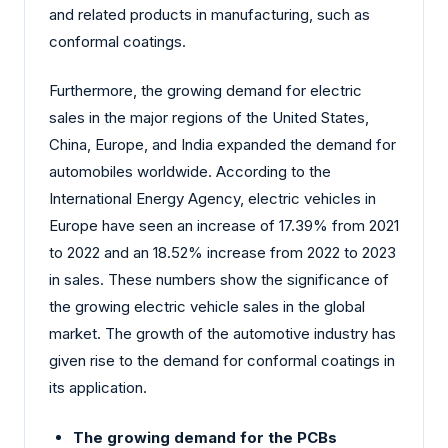
and related products in manufacturing, such as
conformal coatings.
Furthermore, the growing demand for electric
sales in the major regions of the United States,
China, Europe, and India expanded the demand for
automobiles worldwide. According to the
International Energy Agency, electric vehicles in
Europe have seen an increase of 17.39% from 2021
to 2022 and an 18.52% increase from 2022 to 2023
in sales. These numbers show the significance of
the growing electric vehicle sales in the global
market. The growth of the automotive industry has
given rise to the demand for conformal coatings in
its application.
The growing demand for the PCBs