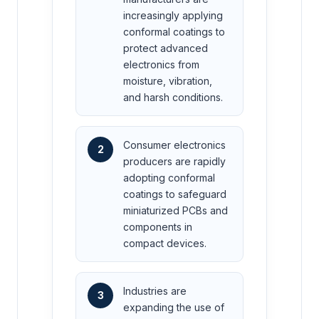
increasingly applying
conformal coatings to
protect advanced
electronics from
moisture, vibration,
and harsh conditions.
Consumer electronics
2
producers are rapidly
adopting conformal
coatings to safeguard
miniaturized PCBs and
components in
compact devices.
Industries are
3
expanding the use of