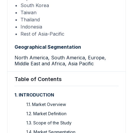
South Korea
Taiwan
Thailand
Indonesia
Rest of Asia-Pacific
Geographical Segmentation
North America, South America, Europe,
Middle East and Africa, Asia Pacific
Table of Contents
1. INTRODUCTION
1.1. Market Overview
1.2. Market Definition
1.3. Scope of the Study
1.4. Market Segmentation