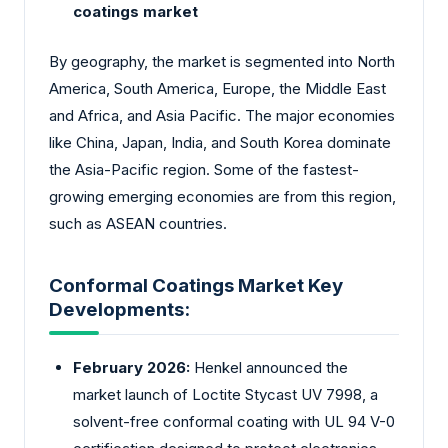
coatings market
By geography, the market is segmented into North
America, South America, Europe, the Middle East
and Africa, and Asia Pacific. The major economies
like China, Japan, India, and South Korea dominate
the Asia-Pacific region. Some of the fastest-
growing emerging economies are from this region,
such as ASEAN countries.
Conformal Coatings Market Key
Developments:
February 2026:
Henkel announced the
market launch of Loctite Stycast UV 7998, a
solvent-free conformal coating with UL 94 V-0