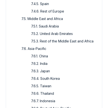
7.4.5. Spain
7.4.6. Rest of Europe
7.5. Middle East and Africa
7.5.1. Saudi Arabia
7.5.2. United Arab Emirates
7.5.3. Rest of the Middle East and Africa
7.6. Asia-Pacific
7.6.1. China
7.6.2. India
7.6.3. Japan
7.6.4. South Korea
7.6.5. Taiwan
7.6.6. Thailand
7.6.7. Indonesia