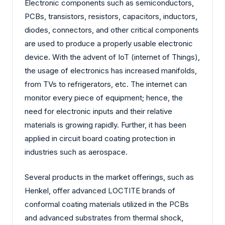
Electronic components such as semiconductors,
PCBs, transistors, resistors, capacitors, inductors,
diodes, connectors, and other critical components
are used to produce a properly usable electronic
device. With the advent of IoT (internet of Things),
the usage of electronics has increased manifolds,
from TVs to refrigerators, etc. The internet can
monitor every piece of equipment; hence, the
need for electronic inputs and their relative
materials is growing rapidly. Further, it has been
applied in circuit board coating protection in
industries such as aerospace.
Several products in the market offerings, such as
Henkel, offer advanced LOCTITE brands of
conformal coating materials utilized in the PCBs
and advanced substrates from thermal shock,