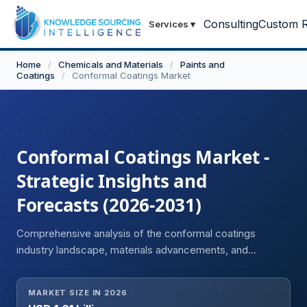
Consulting
Custom R
Services
▾
Home
/
Chemicals and Materials
/
Paints and
Coatings
/
Conformal Coatings Market
Conformal Coatings Market -
Strategic Insights and
Forecasts (2026-2031)
Comprehensive analysis of the conformal coatings
industry landscape, materials advancements, and
adoption dynamics.
MARKET SIZE IN 2026