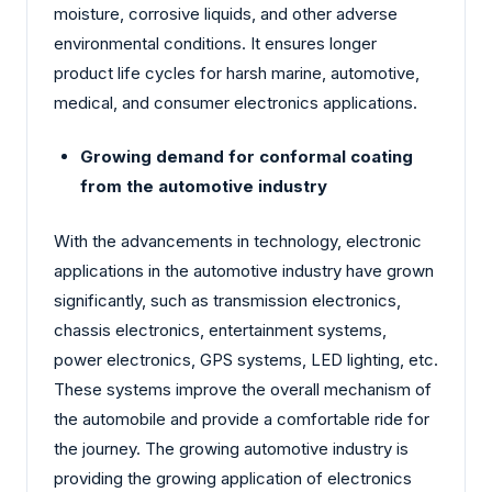
moisture, corrosive liquids, and other adverse
environmental conditions. It ensures longer
product life cycles for harsh marine, automotive,
medical, and consumer electronics applications.
Growing demand for conformal coating
from the automotive industry
With the advancements in technology, electronic
applications in the automotive industry have grown
significantly, such as transmission electronics,
chassis electronics, entertainment systems,
power electronics, GPS systems, LED lighting, etc.
These systems improve the overall mechanism of
the automobile and provide a comfortable ride for
the journey. The growing automotive industry is
providing the growing application of electronics