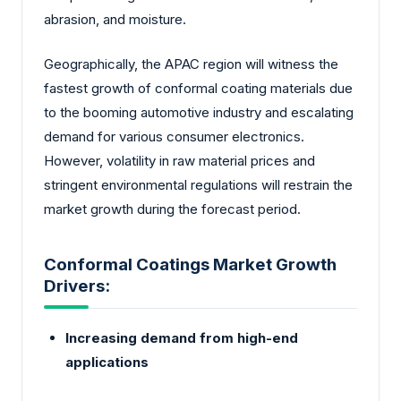
abrasion, and moisture.
Geographically, the APAC region will witness the
fastest growth of conformal coating materials due
to the booming automotive industry and escalating
demand for various consumer electronics.
However, volatility in raw material prices and
stringent environmental regulations will restrain the
market growth during the forecast period.
Conformal Coatings Market Growth
Drivers:
Increasing demand from high-end
applications