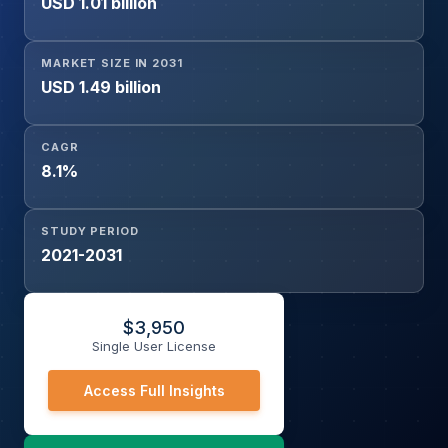
USD 1.01 billion
MARKET SIZE IN 2031
USD 1.49 billion
CAGR
8.1%
STUDY PERIOD
2021-2031
$
3,950
Single User License
Access Full Insights