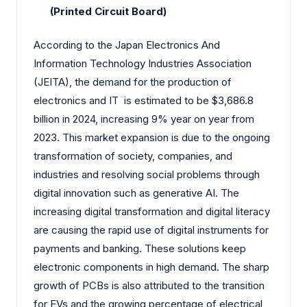
(Printed Circuit Board)
According to the Japan Electronics And
Information Technology Industries Association
(JEITA), the demand for the production of
electronics and IT is estimated to be $3,686.8
billion in 2024, increasing 9% year on year from
2023. This market expansion is due to the ongoing
transformation of society, companies, and
industries and resolving social problems through
digital innovation such as generative AI. The
increasing digital transformation and digital literacy
are causing the rapid use of digital instruments for
payments and banking. These solutions keep
electronic components in high demand. The sharp
growth of PCBs is also attributed to the transition
for EVs and the growing percentage of electrical