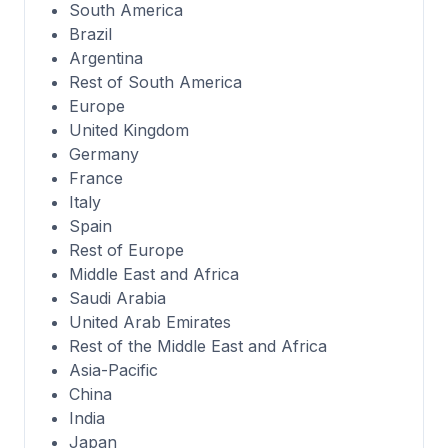
South America
Brazil
Argentina
Rest of South America
Europe
United Kingdom
Germany
France
Italy
Spain
Rest of Europe
Middle East and Africa
Saudi Arabia
United Arab Emirates
Rest of the Middle East and Africa
Asia-Pacific
China
India
Japan