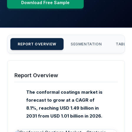
Download Free Sample
REPORT OVERVIEW
SEGMENTATION
TABLE 
Report Overview
The conformal coatings market is
forecast to grow at a CAGR of
8.1%, reaching USD 1.49 billion in
2031 from USD 1.01 billion in 2026.