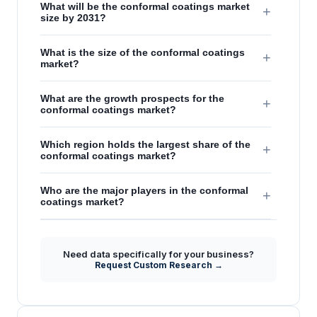
What will be the conformal coatings market
+
size by 2031?
What is the size of the conformal coatings
+
market?
What are the growth prospects for the
+
conformal coatings market?
Which region holds the largest share of the
+
conformal coatings market?
Who are the major players in the conformal
+
coatings market?
Need data specifically for your business?
Request Custom Research →