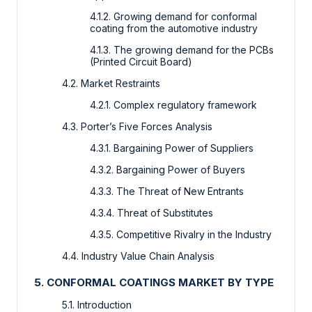
4.1.2. Growing demand for conformal
coating from the automotive industry
4.1.3. The growing demand for the PCBs
(Printed Circuit Board)
4.2. Market Restraints
4.2.1. Complex regulatory framework
4.3. Porter’s Five Forces Analysis
4.3.1. Bargaining Power of Suppliers
4.3.2. Bargaining Power of Buyers
4.3.3. The Threat of New Entrants
4.3.4. Threat of Substitutes
4.3.5. Competitive Rivalry in the Industry
4.4. Industry Value Chain Analysis
5. CONFORMAL COATINGS MARKET BY TYPE
5.1. Introduction