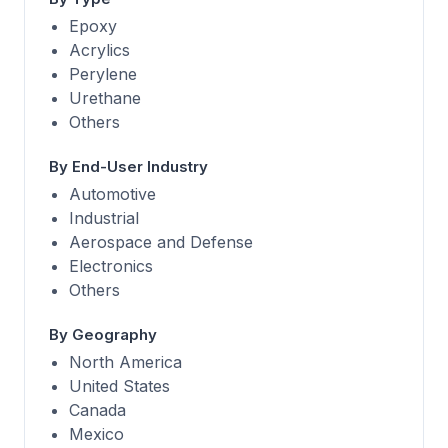
Epoxy
Acrylics
Perylene
Urethane
Others
By End-User Industry
Automotive
Industrial
Aerospace and Defense
Electronics
Others
By Geography
North America
United States
Canada
Mexico