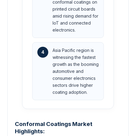
conformal coatings on
printed circuit boards
amid rising demand for
IoT and connected
electronics.
Asia Pacific region is
4
witnessing the fastest
growth as the booming
automotive and
consumer electronics
sectors drive higher
coating adoption.
Conformal Coatings Market
Highlights: