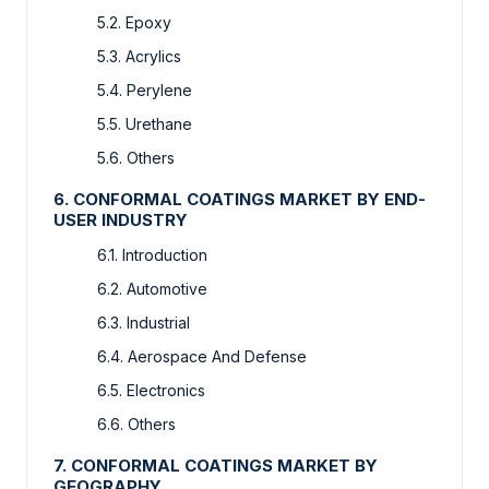
5.2. Epoxy
5.3. Acrylics
5.4. Perylene
5.5. Urethane
5.6. Others
6. CONFORMAL COATINGS MARKET BY END-
USER INDUSTRY
6.1. Introduction
6.2. Automotive
6.3. Industrial
6.4. Aerospace And Defense
6.5. Electronics
6.6. Others
7. CONFORMAL COATINGS MARKET BY
GEOGRAPHY