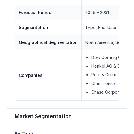
Forecast Period
2026 – 2031
Segmentation
Type, End-User Industr
Geographical Segmentation
North America, South Ame
Dow Corning Corpora
Henkel AG & Co.
Peters Group
Companies
Chemtronics
Chase Corporation
Market Segmentation
By Type